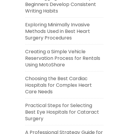
Beginners Develop Consistent
Writing Habits
Exploring Minimally Invasive
Methods Used in Best Heart
Surgery Procedures
Creating a Simple Vehicle
Reservation Process for Rentals
Using MotoShare
Choosing the Best Cardiac
Hospitals for Complex Heart
Care Needs
Practical Steps for Selecting
Best Eye Hospitals for Cataract
Surgery
A Professional Strategy Guide for