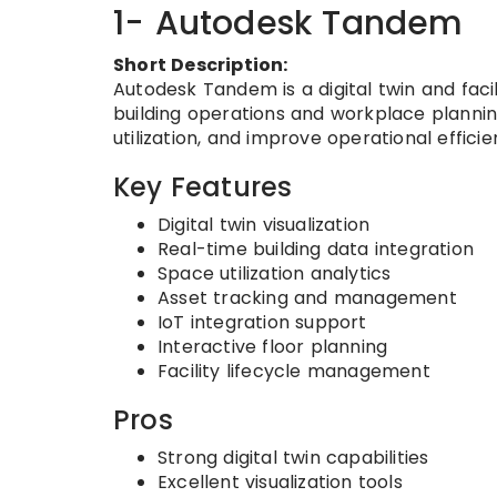
1- Autodesk Tandem
Short Description:
Autodesk Tandem is a digital twin and fac
building operations and workplace planning
utilization, and improve operational effic
Key Features
Digital twin visualization
Real-time building data integration
Space utilization analytics
Asset tracking and management
IoT integration support
Interactive floor planning
Facility lifecycle management
Pros
Strong digital twin capabilities
Excellent visualization tools