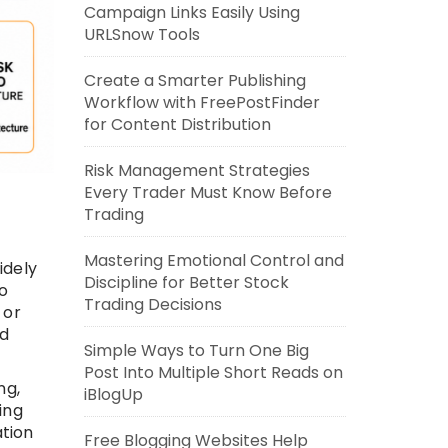
Campaign Links Easily Using
URLSnow Tools
Create a Smarter Publishing
Workflow with FreePostFinder
for Content Distribution
Risk Management Strategies
Every Trader Must Know Before
Trading
Mastering Emotional Control and
idely
Discipline for Better Stock
to
Trading Decisions
 or
nd
Simple Ways to Turn One Big
Post Into Multiple Short Reads on
ng,
iBlogUp
ing
ation
Free Blogging Websites Help