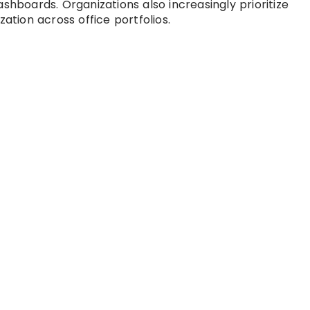
shboards. Organizations also increasingly prioritize
zation across office portfolios.