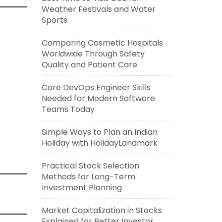
Weather Festivals and Water
Sports
Comparing Cosmetic Hospitals
Worldwide Through Safety
Quality and Patient Care
Core DevOps Engineer Skills
Needed for Modern Software
Teams Today
Simple Ways to Plan an Indian
Holiday with HolidayLandmark
Practical Stock Selection
Methods for Long-Term
Investment Planning
Market Capitalization in Stocks
Explained for Better Investor