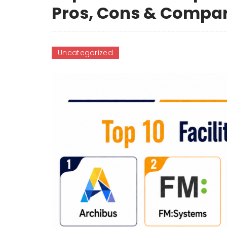
Pros, Cons & Compa
Uncategorized