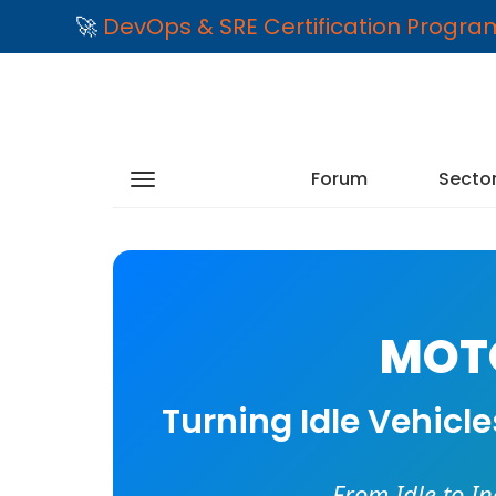
🚀
DevOps & SRE Certification Progr
Forum
Secto
MOTO
Turning Idle Vehicl
From Idle to I