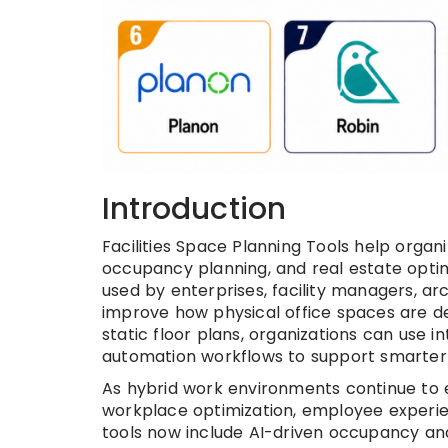
Introduction
Facilities Space Planning Tools help organi
occupancy planning, and real estate optim
used by enterprises, facility managers, ar
improve how physical office spaces are des
static floor plans, organizations can use i
automation workflows to support smarter 
As hybrid work environments continue to ev
workplace optimization, employee experien
tools now include AI-driven occupancy analy