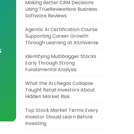
Making Better CRM Decisions
Using TrueReviewNow Business
Software Reviews
Agentic AI Certification Course
Supporting Career Growth
Through Learning at AIUniverse
s
Identifying Multibagger Stocks
Early Through Strong
Fundamental Analysis
What the Archegos Collapse
Taught Retail Investors About
Hidden Market Risk
Top Stock Market Terms Every
Investor Should Learn Before
Investing