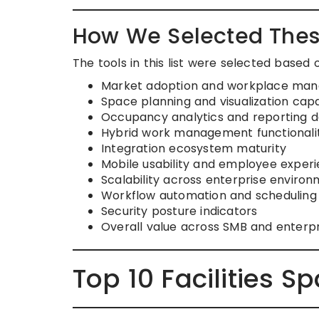
How We Selected Thes
The tools in this list were selected based 
Market adoption and workplace mana
Space planning and visualization capab
Occupancy analytics and reporting 
Hybrid work management functionali
Integration ecosystem maturity
Mobile usability and employee exper
Scalability across enterprise enviro
Workflow automation and scheduling
Security posture indicators
Overall value across SMB and enterp
Top 10 Facilities S