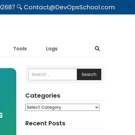
09492687 🔍 Contact@DevOpsSchool.com
✕
Tools
Logs
Search
Categories
Categories
s
Recent Posts