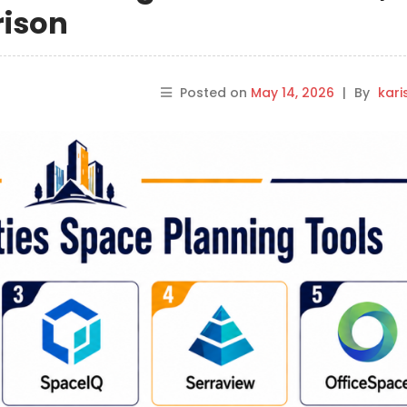
rison
Posted on
May 14, 2026
|
By
kar