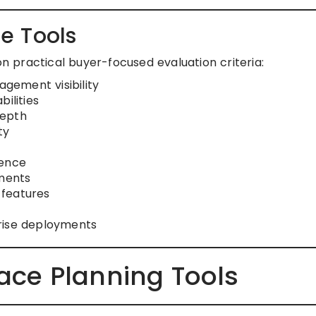
e Tools
on practical buyer-focused evaluation criteria:
gement visibility
ilities
depth
ty
ience
nments
 features
rise deployments
pace Planning Tools