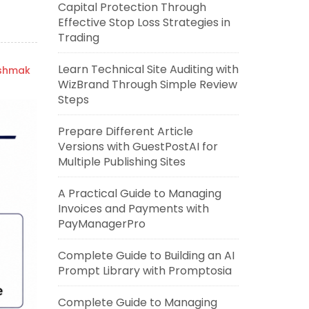
Capital Protection Through
Effective Stop Loss Strategies in
Trading
Learn Technical Site Auditing with
ishmak
WizBrand Through Simple Review
Steps
Prepare Different Article
Versions with GuestPostAI for
Multiple Publishing Sites
A Practical Guide to Managing
Invoices and Payments with
PayManagerPro
Complete Guide to Building an AI
Prompt Library with Promptosia
Complete Guide to Managing