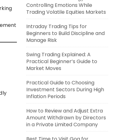
Controlling Emotions While
rking
Trading Volatile Equities Markets
gement
Intraday Trading Tips for
Beginners to Build Discipline and
Manage Risk
Swing Trading Explained: A
Practical Beginner’s Guide to
Market Moves
Practical Guide to Choosing
Investment Sectors During High
dly
Inflation Periods
How to Review and Adjust Extra
Amount Withdrawn by Directors
in a Private Limited Company
Best Time to Visit Goa for