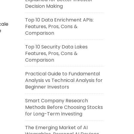
Decision Making
Top 10 Data Enrichment APIs:
cale
Features, Pros, Cons &
e
Comparison
Top 10 Security Data Lakes
Features, Pros, Cons &
Comparison
Practical Guide to Fundamental
Analysis vs Technical Analysis for
Beginner Investors
Smart Company Research
Methods Before Choosing Stocks
for Long-Term Investing
The Emerging Market of AI