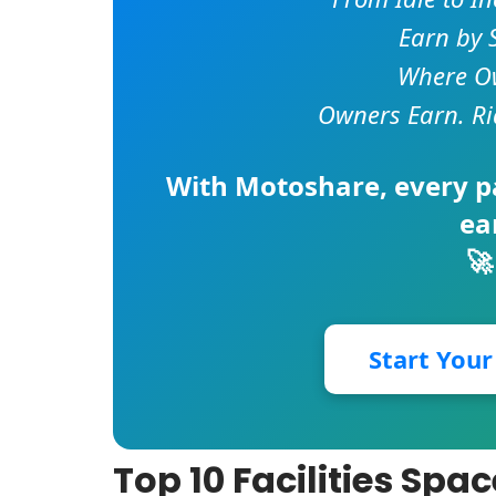
Earn by 
Where Ow
Owners Earn. Ri
With
Motoshare
, every 
ea
🚀
Start You
Top 10 Facilities Spa