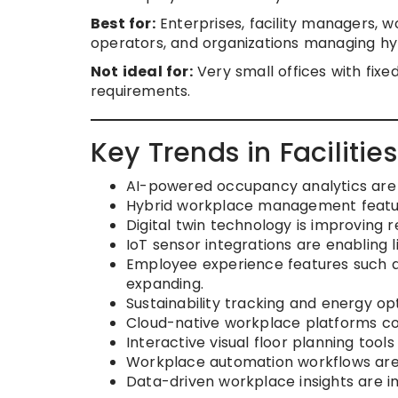
Best for:
Enterprises, facility managers, 
operators, and organizations managing hy
Not ideal for:
Very small offices with fi
requirements.
Key Trends in Faciliti
AI-powered occupancy analytics are h
Hybrid workplace management featu
Digital twin technology is improving re
IoT sensor integrations are enabling
Employee experience features such a
expanding.
Sustainability tracking and energy op
Cloud-native workplace platforms co
Interactive visual floor planning too
Workplace automation workflows are r
Data-driven workplace insights are i