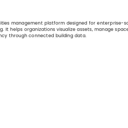
ilities management platform designed for enterprise-s
. It helps organizations visualize assets, manage spac
iency through connected building data.