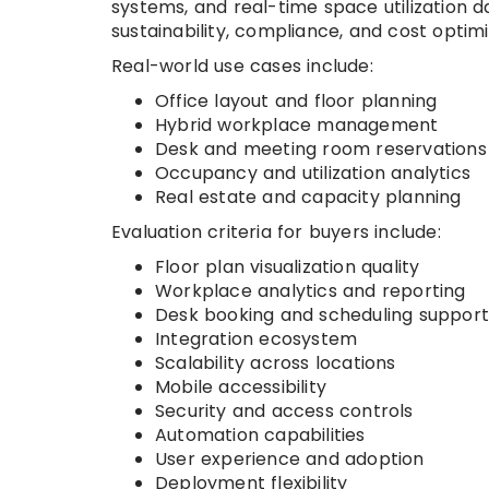
systems, and real-time space utilization da
sustainability, compliance, and cost optimi
Real-world use cases include:
Office layout and floor planning
Hybrid workplace management
Desk and meeting room reservations
Occupancy and utilization analytics
Real estate and capacity planning
Evaluation criteria for buyers include:
Floor plan visualization quality
Workplace analytics and reporting
Desk booking and scheduling support
Integration ecosystem
Scalability across locations
Mobile accessibility
Security and access controls
Automation capabilities
User experience and adoption
Deployment flexibility