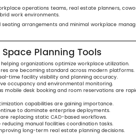
workplace operations teams, real estate planners, cowo
brid work environments.
xed seating arrangements and minimal workplace mana
es Space Planning Tools
elping organizations optimize workplace utilization.
res are becoming standard across modern platforms.
al-time facility visibility and planning accuracy.
 live occupancy and environmental monitoring.
s mobile desk booking and room reservations are rapi
timization capabilities are gaining importance.
ntinue to dominate enterprise deployments.
ls are replacing static CAD-based workflows.
educing manual facilities coordination tasks.
mproving long-term real estate planning decisions.