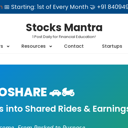
am
📅 Starting: 1st of Every Month 🤝 +91 84
Stocks Mantra
1 Post Daily for Financial Education!
rs
Resources
Contact
Startups
SHARE 🚗🏍️
es into Shared Rides & Earning
ncome. From Parked to Purpose.