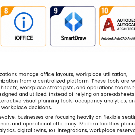
zations manage office layouts, workplace utilization,
ization from a centralized platform. These tools are w
chitects, workplace strategists, and operations teams 
igned and utilized. Instead of relying on spreadsheets
nteractive visual planning tools, occupancy analytics, a
workplace decisions.
olve, businesses are focusing heavily on flexible seati
ce, and operational efficiency. Modern facilities plann
tics, digital twins, IoT integrations, workplace reserv