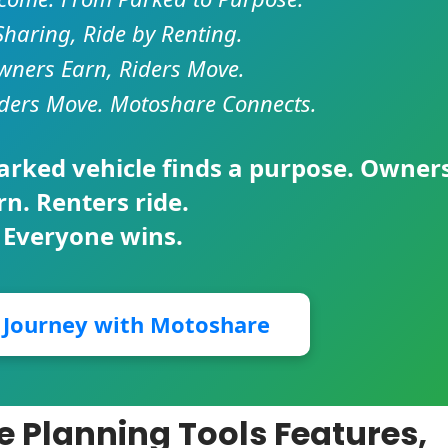
Sharing, Ride by Renting.
ners Earn, Riders Move.
ders Move. Motoshare Connects.
parked vehicle finds a purpose. Owner
rn. Renters ride.
 Everyone wins.
r Journey with Motoshare
ce Planning Tools Features,