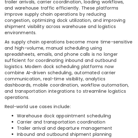
trailer arrivals, carrier coordination, loading workflows,
and warehouse traffic efficiently. These platforms
improve supply chain operations by reducing
congestion, optimizing dock utilization, and improving
shipment visibility across warehouse and logistics
environments.
As supply chain operations become more time-sensitive
and high-volume, manual scheduling using
spreadsheets, emails, and phone calls is no longer
sufficient for coordinating inbound and outbound
logistics. Modern dock scheduling platforms now
combine AI-driven scheduling, automated carrier
communication, real-time visibility, analytics
dashboards, mobile coordination, workflow automation,
and transportation integrations to streamline logistics
operations.
Real-world use cases include:
Warehouse dock appointment scheduling
Carrier and transportation coordination
Trailer arrival and departure management
Inbound and outbound shipment planning