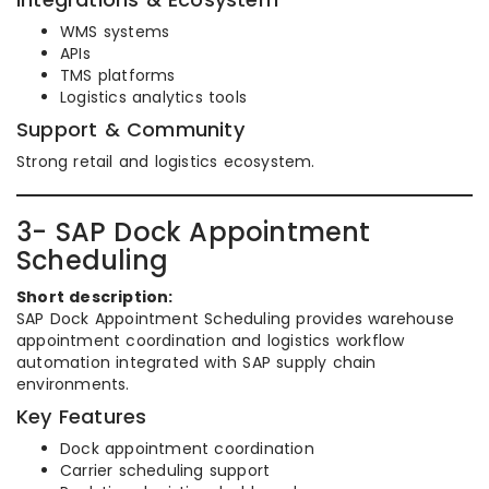
WMS systems
APIs
TMS platforms
Logistics analytics tools
Support & Community
Strong retail and logistics ecosystem.
3- SAP Dock Appointment
Scheduling
Short description:
SAP Dock Appointment Scheduling provides warehouse
appointment coordination and logistics workflow
automation integrated with SAP supply chain
environments.
Key Features
Dock appointment coordination
Carrier scheduling support