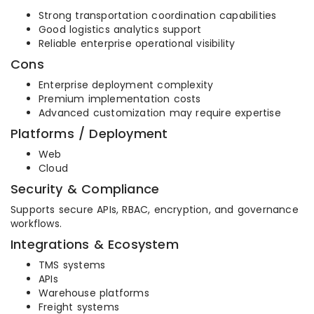
Strong transportation coordination capabilities
Good logistics analytics support
Reliable enterprise operational visibility
Cons
Enterprise deployment complexity
Premium implementation costs
Advanced customization may require expertise
Platforms / Deployment
Web
Cloud
Security & Compliance
Supports secure APIs, RBAC, encryption, and governance
workflows.
Integrations & Ecosystem
TMS systems
APIs
Warehouse platforms
Freight systems