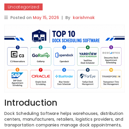
Uncategorized
Posted on
May 15, 2026
|
By
karishmak
Introduction
Dock Scheduling Software helps warehouses, distribution
centers, manufacturers, retailers, logistics providers, and
transportation companies manage dock appointments,