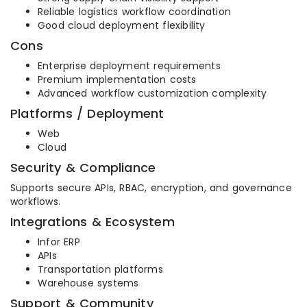
Reliable logistics workflow coordination
Good cloud deployment flexibility
Cons
Enterprise deployment requirements
Premium implementation costs
Advanced workflow customization complexity
Platforms / Deployment
Web
Cloud
Security & Compliance
Supports secure APIs, RBAC, encryption, and governance
workflows.
Integrations & Ecosystem
Infor ERP
APIs
Transportation platforms
Warehouse systems
Support & Community