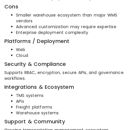
Cons
Smaller warehouse ecosystem than major WMS
vendors
Advanced customization may require expertise
Enterprise deployment complexity
Platforms / Deployment
Web
Cloud
Security & Compliance
Supports RBAC, encryption, secure APIs, and governance
workflows.
Integrations & Ecosystem
TMS systems
APIs
Freight platforms
Warehouse systems
Support & Community