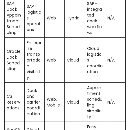
SAP
SAP-
SAP
Dock
integra
logistic
Appoin
ted
s
Web
Hybrid
N/A
tment
dock
operati
Sched
workflo
ons
uling
ws
Enterpr
ise
Cloud
Oracle
transp
logistic
Dock
ortatio
Web
Cloud
s
N/A
Sched
n
coordin
uling
visibilit
ation
y
Appoin
Dock
tment
C3
and
Web,
schedu
Reserv
carrier
Cloud
N/A
Mobile
ling
ations
coordi
simplici
nation
ty
Easy
YardVi
Cloud