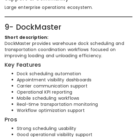
Large enterprise operations ecosystem.
9- DockMaster
Short description:
DockMaster provides warehouse dock scheduling and
transportation coordination workflows focused on
improving loading and unloading efficiency.
Key Features
Dock scheduling automation
Appointment visibility dashboards
Carrier communication support
Operational KPI reporting
Mobile scheduling workflows
Real-time transportation monitoring
Workflow optimization support
Pros
Strong scheduling usability
Good operational visibility support