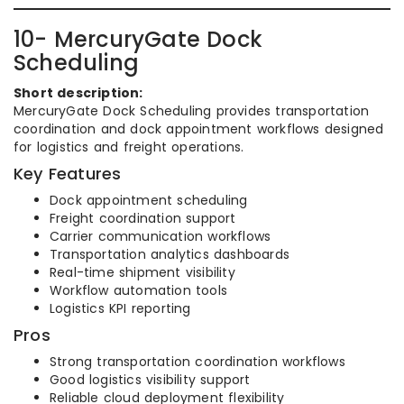
10- MercuryGate Dock
Scheduling
Short description:
MercuryGate Dock Scheduling provides transportation
coordination and dock appointment workflows designed
for logistics and freight operations.
Key Features
Dock appointment scheduling
Freight coordination support
Carrier communication workflows
Transportation analytics dashboards
Real-time shipment visibility
Workflow automation tools
Logistics KPI reporting
Pros
Strong transportation coordination workflows
Good logistics visibility support
Reliable cloud deployment flexibility