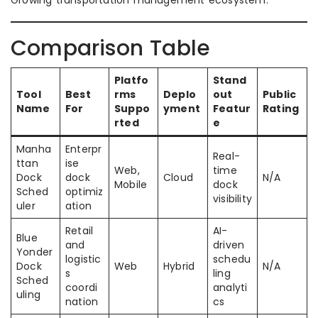
Growing transportation management ecosystem.
Comparison Table
Platfo
Stand
Tool
Best
rms
Deplo
out
Public
Name
For
Suppo
yment
Featur
Rating
rted
e
Manha
Enterpr
Real-
ttan
ise
Web,
time
Dock
dock
Cloud
N/A
Mobile
dock
Sched
optimiz
visibility
uler
ation
Retail
AI-
Blue
and
driven
Yonder
logistic
schedu
Dock
Web
Hybrid
N/A
s
ling
Sched
coordi
analyti
uling
nation
cs