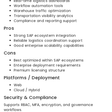
Real-time logistics dashboards
Workflow automation tools
Warehouse traffic optimization
Transportation visibility analytics
Compliance and reporting support
Pros
Strong SAP ecosystem integration
Reliable logistics coordination support
Good enterprise scalability capabilities
Cons
Best optimized within SAP ecosystems
Enterprise deployment requirements
Premium licensing structure
Platforms / Deployment
Web
Cloud / Hybrid
Security & Compliance
Supports RBAC, MFA, encryption, and governance
workflows.