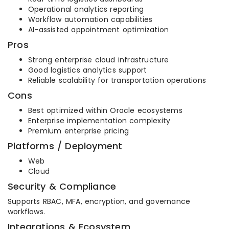
Operational analytics reporting
Workflow automation capabilities
AI-assisted appointment optimization
Pros
Strong enterprise cloud infrastructure
Good logistics analytics support
Reliable scalability for transportation operations
Cons
Best optimized within Oracle ecosystems
Enterprise implementation complexity
Premium enterprise pricing
Platforms / Deployment
Web
Cloud
Security & Compliance
Supports RBAC, MFA, encryption, and governance
workflows.
Integrations & Ecosystem