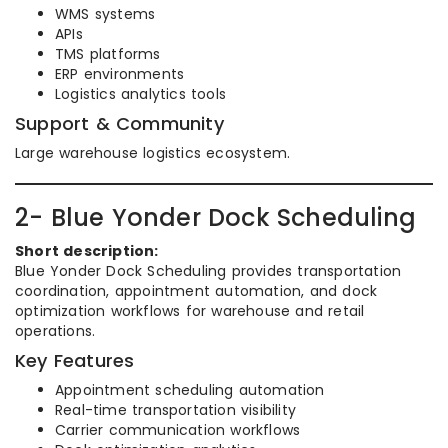
WMS systems
APIs
TMS platforms
ERP environments
Logistics analytics tools
Support & Community
Large warehouse logistics ecosystem.
2- Blue Yonder Dock Scheduling
Short description:
Blue Yonder Dock Scheduling provides transportation
coordination, appointment automation, and dock
optimization workflows for warehouse and retail
operations.
Key Features
Appointment scheduling automation
Real-time transportation visibility
Carrier communication workflows