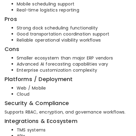
Mobile scheduling support
Real-time logistics reporting
Pros
Strong dock scheduling functionality
Good transportation coordination support
Reliable operational visibility workflows
Cons
Smaller ecosystem than major ERP vendors
Advanced AI forecasting capabilities vary
Enterprise customization complexity
Platforms / Deployment
Web / Mobile
Cloud
Security & Compliance
Supports RBAC, encryption, and governance workflows.
Integrations & Ecosystem
TMS systems