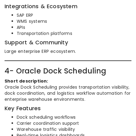
Integrations & Ecosystem
SAP ERP
WMS systems
APIs
Transportation platforms
Support & Community
Large enterprise ERP ecosystem.
4- Oracle Dock Scheduling
Short description:
Oracle Dock Scheduling provides transportation visibility,
dock coordination, and logistics workflow automation for
enterprise warehouse environments.
Key Features
Dock scheduling workflows
Carrier coordination support
Warehouse traffic visibility
Real-time logistics dashboards