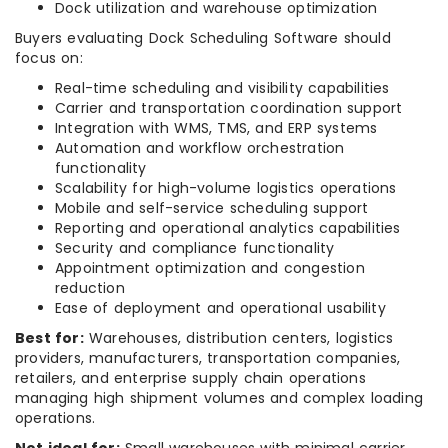
Dock utilization and warehouse optimization
Buyers evaluating Dock Scheduling Software should
focus on:
Real-time scheduling and visibility capabilities
Carrier and transportation coordination support
Integration with WMS, TMS, and ERP systems
Automation and workflow orchestration
functionality
Scalability for high-volume logistics operations
Mobile and self-service scheduling support
Reporting and operational analytics capabilities
Security and compliance functionality
Appointment optimization and congestion
reduction
Ease of deployment and operational usability
Best for:
Warehouses, distribution centers, logistics
providers, manufacturers, transportation companies,
retailers, and enterprise supply chain operations
managing high shipment volumes and complex loading
operations.