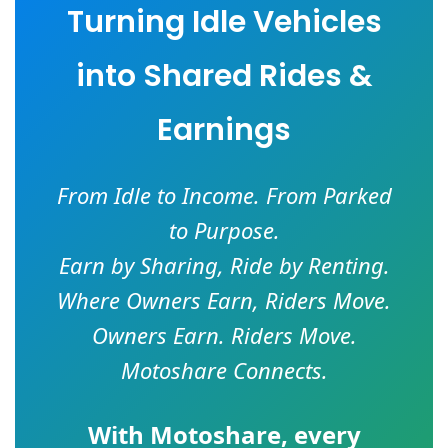
Turning Idle Vehicles
into Shared Rides &
Earnings
From Idle to Income. From Parked
to Purpose.
Earn by Sharing, Ride by Renting.
Where Owners Earn, Riders Move.
Owners Earn. Riders Move.
Motoshare Connects.
With
Motoshare
, every