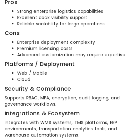
Pros
Strong enterprise logistics capabilities
Excellent dock visibility support
Reliable scalability for large operations
Cons
Enterprise deployment complexity
Premium licensing costs
Advanced customization may require expertise
Platforms / Deployment
Web / Mobile
Cloud
Security & Compliance
Supports RBAC, MFA, encryption, audit logging, and
governance workflows.
Integrations & Ecosystem
Integrates with WMS systems, TMS platforms, ERP
environments, transportation analytics tools, and
warehouse automation systems.