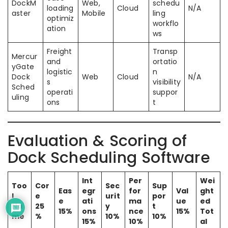
DockM
Web,
schedu
loading
Cloud
N/A
aster
Mobile
ling
optimiz
workflo
ation
ws
Freight
Transp
Mercur
and
ortatio
yGate
logistic
n
Dock
Web
Cloud
N/A
s
visibility
Sched
operati
suppor
uling
ons
t
Evaluation & Scoring of
Dock Scheduling Software
Int
Per
Wei
Too
Cor
Sec
Sup
Eas
egr
for
Val
ght
l
e
urit
por
e
ati
ma
ue
ed
Na
25
y
t
15%
ons
nce
15%
Tot
me
%
10%
10%
15%
10%
al