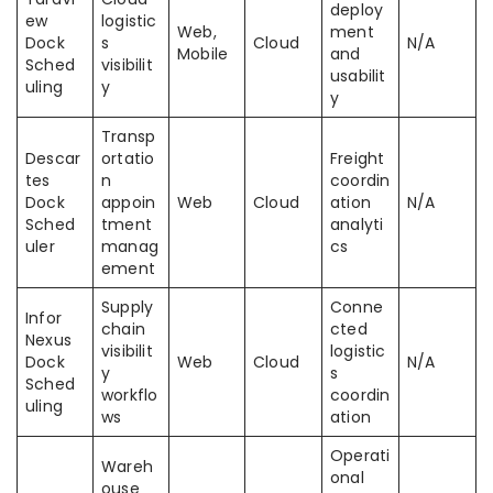
deploy
ew
logistic
Web,
ment
Dock
s
Cloud
N/A
Mobile
and
Sched
visibilit
usabilit
uling
y
y
Transp
Descar
ortatio
Freight
tes
n
coordin
Dock
appoin
Web
Cloud
ation
N/A
Sched
tment
analyti
uler
manag
cs
ement
Supply
Conne
Infor
chain
cted
Nexus
visibilit
logistic
Dock
Web
Cloud
N/A
y
s
Sched
workflo
coordin
uling
ws
ation
Operati
Wareh
onal
ouse