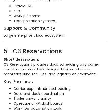
Oracle ERP
APIs
WMS platforms
Transportation systems
Support & Community
Large enterprise cloud ecosystem.
5- C3 Reservations
Short description:
C3 Reservations provides dock scheduling and carrier
coordination workflows designed for warehouses,
manufacturing facilities, and logistics environments.
Key Features
Carrier appointment scheduling
Gate and dock coordination
Trailer arrival visibility
Operational KPI dashboards
Workflow automation tools