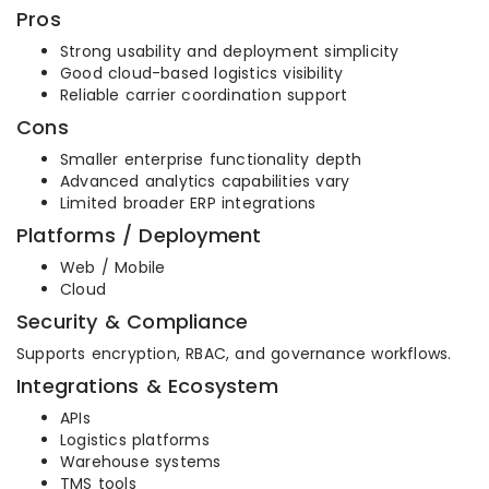
Pros
Strong usability and deployment simplicity
Good cloud-based logistics visibility
Reliable carrier coordination support
Cons
Smaller enterprise functionality depth
Advanced analytics capabilities vary
Limited broader ERP integrations
Platforms / Deployment
Web / Mobile
Cloud
Security & Compliance
Supports encryption, RBAC, and governance workflows.
Integrations & Ecosystem
APIs
Logistics platforms
Warehouse systems
TMS tools