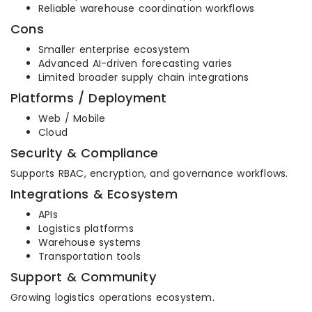
Reliable warehouse coordination workflows
Cons
Smaller enterprise ecosystem
Advanced AI-driven forecasting varies
Limited broader supply chain integrations
Platforms / Deployment
Web / Mobile
Cloud
Security & Compliance
Supports RBAC, encryption, and governance workflows.
Integrations & Ecosystem
APIs
Logistics platforms
Warehouse systems
Transportation tools
Support & Community
Growing logistics operations ecosystem.