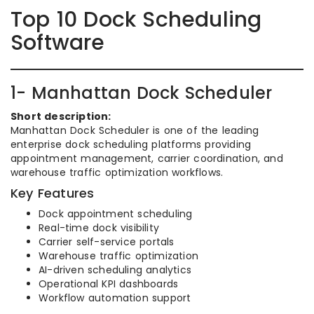
Top 10 Dock Scheduling
Software
1- Manhattan Dock Scheduler
Short description:
Manhattan Dock Scheduler is one of the leading
enterprise dock scheduling platforms providing
appointment management, carrier coordination, and
warehouse traffic optimization workflows.
Key Features
Dock appointment scheduling
Real-time dock visibility
Carrier self-service portals
Warehouse traffic optimization
AI-driven scheduling analytics
Operational KPI dashboards
Workflow automation support