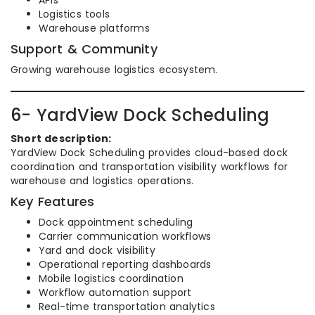
APIs
Logistics tools
Warehouse platforms
Support & Community
Growing warehouse logistics ecosystem.
6- YardView Dock Scheduling
Short description:
YardView Dock Scheduling provides cloud-based dock
coordination and transportation visibility workflows for
warehouse and logistics operations.
Key Features
Dock appointment scheduling
Carrier communication workflows
Yard and dock visibility
Operational reporting dashboards
Mobile logistics coordination
Workflow automation support
Real-time transportation analytics