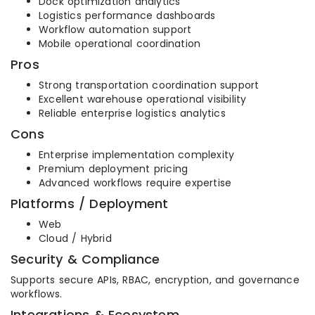
Dock optimization analytics
Logistics performance dashboards
Workflow automation support
Mobile operational coordination
Pros
Strong transportation coordination support
Excellent warehouse operational visibility
Reliable enterprise logistics analytics
Cons
Enterprise implementation complexity
Premium deployment pricing
Advanced workflows require expertise
Platforms / Deployment
Web
Cloud / Hybrid
Security & Compliance
Supports secure APIs, RBAC, encryption, and governance
workflows.
Integrations & Ecosystem