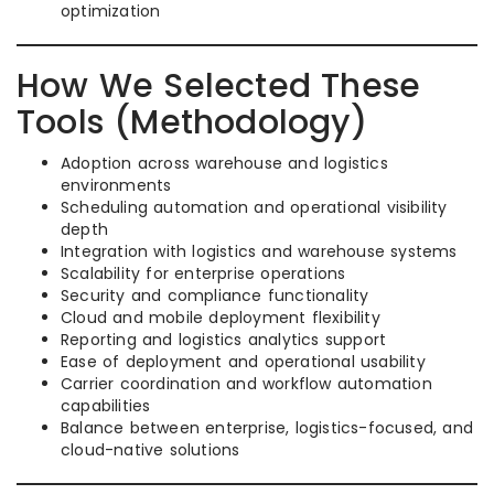
optimization
How We Selected These
Tools (Methodology)
Adoption across warehouse and logistics
environments
Scheduling automation and operational visibility
depth
Integration with logistics and warehouse systems
Scalability for enterprise operations
Security and compliance functionality
Cloud and mobile deployment flexibility
Reporting and logistics analytics support
Ease of deployment and operational usability
Carrier coordination and workflow automation
capabilities
Balance between enterprise, logistics-focused, and
cloud-native solutions