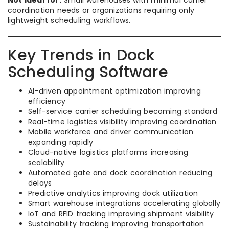
Not ideal for:
Small warehouses with minimal carrier
coordination needs or organizations requiring only
lightweight scheduling workflows.
Key Trends in Dock
Scheduling Software
AI-driven appointment optimization improving
efficiency
Self-service carrier scheduling becoming standard
Real-time logistics visibility improving coordination
Mobile workforce and driver communication
expanding rapidly
Cloud-native logistics platforms increasing
scalability
Automated gate and dock coordination reducing
delays
Predictive analytics improving dock utilization
Smart warehouse integrations accelerating globally
IoT and RFID tracking improving shipment visibility
Sustainability tracking improving transportation