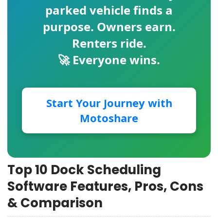
parked vehicle finds a
purpose. Owners earn.
Renters ride.
🚀 Everyone wins.
Start Your Journey with
Motoshare
Top 10 Dock Scheduling
Software Features, Pros, Cons
& Comparison