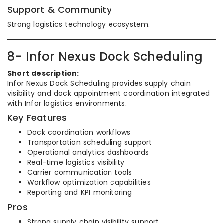
Support & Community
Strong logistics technology ecosystem.
8- Infor Nexus Dock Scheduling
Short description:
Infor Nexus Dock Scheduling provides supply chain
visibility and dock appointment coordination integrated
with Infor logistics environments.
Key Features
Dock coordination workflows
Transportation scheduling support
Operational analytics dashboards
Real-time logistics visibility
Carrier communication tools
Workflow optimization capabilities
Reporting and KPI monitoring
Pros
Strong supply chain visibility support