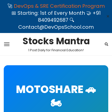
🚀
DevOps & SRE Certification Program
📅 Starting: 1st of Every Month 🤝 +91
✕
8409492687 🔍
Contact@DevOpsSchool.com
Stocks Mantra
1 Post Daily for Financial Education!
MOTOSHARE 🚗
🏍️