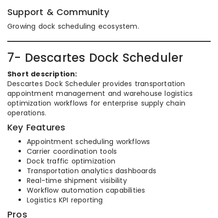
Support & Community
Growing dock scheduling ecosystem.
7- Descartes Dock Scheduler
Short description:
Descartes Dock Scheduler provides transportation
appointment management and warehouse logistics
optimization workflows for enterprise supply chain
operations.
Key Features
Appointment scheduling workflows
Carrier coordination tools
Dock traffic optimization
Transportation analytics dashboards
Real-time shipment visibility
Workflow automation capabilities
Logistics KPI reporting
Pros