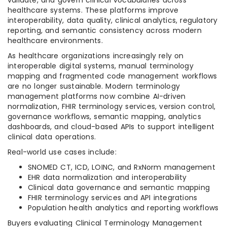
validate, and govern clinical vocabularies across
healthcare systems. These platforms improve
interoperability, data quality, clinical analytics, regulatory
reporting, and semantic consistency across modern
healthcare environments.
As healthcare organizations increasingly rely on
interoperable digital systems, manual terminology
mapping and fragmented code management workflows
are no longer sustainable. Modern terminology
management platforms now combine AI-driven
normalization, FHIR terminology services, version control,
governance workflows, semantic mapping, analytics
dashboards, and cloud-based APIs to support intelligent
clinical data operations.
Real-world use cases include:
SNOMED CT, ICD, LOINC, and RxNorm management
EHR data normalization and interoperability
Clinical data governance and semantic mapping
FHIR terminology services and API integrations
Population health analytics and reporting workflows
Buyers evaluating Clinical Terminology Management