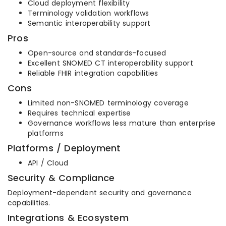
Cloud deployment flexibility
Terminology validation workflows
Semantic interoperability support
Pros
Open-source and standards-focused
Excellent SNOMED CT interoperability support
Reliable FHIR integration capabilities
Cons
Limited non-SNOMED terminology coverage
Requires technical expertise
Governance workflows less mature than enterprise
platforms
Platforms / Deployment
API / Cloud
Security & Compliance
Deployment-dependent security and governance
capabilities.
Integrations & Ecosystem