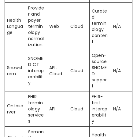
Provide
Curate
r and
d
Health
payer
termin
Langua
termin
Web
Cloud
N/A
ology
ge
ology
conten
normal
t
ization
Open-
SNOME
source
D CT
Snowst
API,
SNOME
interop
Cloud
N/A
orm
Cloud
D
erabilit
suppor
y
t
FHIR
FHIR-
termin
first
Ontose
ology
API
Cloud
interop
N/A
rver
service
erabilit
s
y
Seman
Health