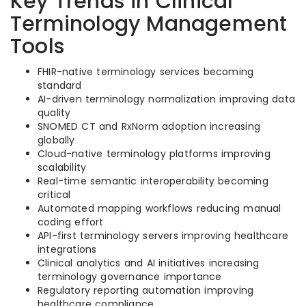
Key Trends in Clinical
Terminology Management
Tools
FHIR-native terminology services becoming
standard
AI-driven terminology normalization improving data
quality
SNOMED CT and RxNorm adoption increasing
globally
Cloud-native terminology platforms improving
scalability
Real-time semantic interoperability becoming
critical
Automated mapping workflows reducing manual
coding effort
API-first terminology servers improving healthcare
integrations
Clinical analytics and AI initiatives increasing
terminology governance importance
Regulatory reporting automation improving
healthcare compliance