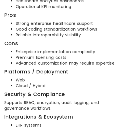
Healthcare analytics dashboards
Operational KPI monitoring
Pros
Strong enterprise healthcare support
Good coding standardization workflows
Reliable interoperability visibility
Cons
Enterprise implementation complexity
Premium licensing costs
Advanced customization may require expertise
Platforms / Deployment
Web
Cloud / Hybrid
Security & Compliance
Supports RBAC, encryption, audit logging, and
governance workflows.
Integrations & Ecosystem
EHR systems