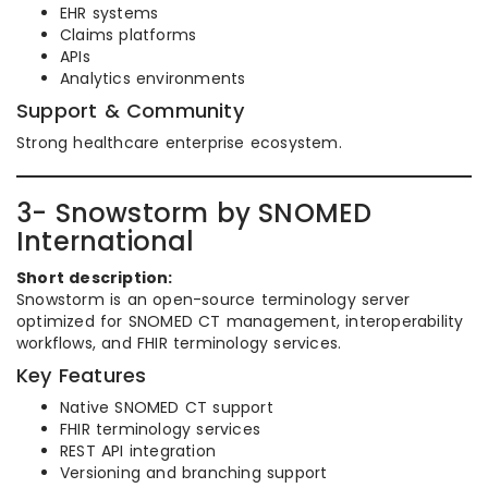
EHR systems
Claims platforms
APIs
Analytics environments
Support & Community
Strong healthcare enterprise ecosystem.
3- Snowstorm by SNOMED
International
Short description:
Snowstorm is an open-source terminology server
optimized for SNOMED CT management, interoperability
workflows, and FHIR terminology services.
Key Features
Native SNOMED CT support
FHIR terminology services
REST API integration
Versioning and branching support