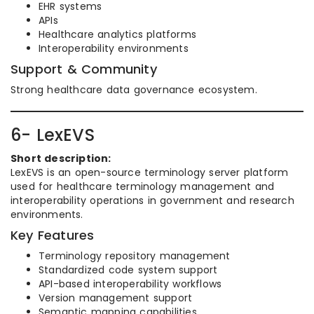
EHR systems
APIs
Healthcare analytics platforms
Interoperability environments
Support & Community
Strong healthcare data governance ecosystem.
6- LexEVS
Short description:
LexEVS is an open-source terminology server platform
used for healthcare terminology management and
interoperability operations in government and research
environments.
Key Features
Terminology repository management
Standardized code system support
API-based interoperability workflows
Version management support
Semantic mapping capabilities