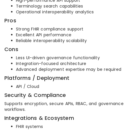
High-performance API support
Terminology search capabilities
Operational interoperability analytics
Pros
Strong FHIR compliance support
Excellent API performance
Reliable interoperability scalability
Cons
Less UI-driven governance functionality
Integration-focused architecture
Advanced deployment expertise may be required
Platforms / Deployment
API / Cloud
Security & Compliance
Supports encryption, secure APIs, RBAC, and governance
workflows.
Integrations & Ecosystem
FHIR systems