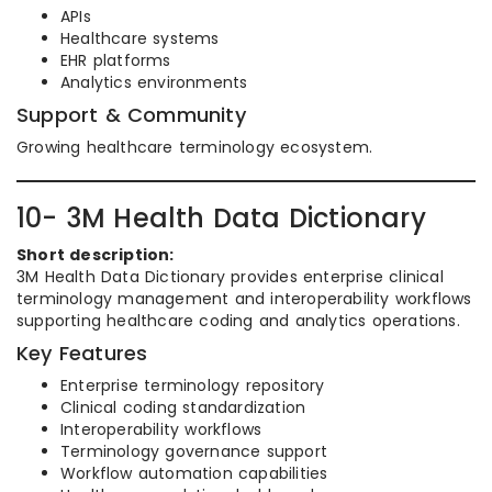
APIs
Healthcare systems
EHR platforms
Analytics environments
Support & Community
Growing healthcare terminology ecosystem.
10- 3M Health Data Dictionary
Short description:
3M Health Data Dictionary provides enterprise clinical
terminology management and interoperability workflows
supporting healthcare coding and analytics operations.
Key Features
Enterprise terminology repository
Clinical coding standardization
Interoperability workflows
Terminology governance support
Workflow automation capabilities