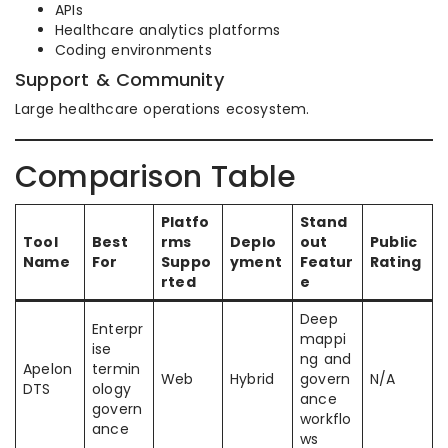
APIs
Healthcare analytics platforms
Coding environments
Support & Community
Large healthcare operations ecosystem.
Comparison Table
Platfo
Stand
Tool
Best
rms
Deplo
out
Public
Name
For
Suppo
yment
Featur
Rating
rted
e
Deep
Enterpr
mappi
ise
ng and
Apelon
termin
Web
Hybrid
govern
N/A
DTS
ology
ance
govern
workflo
ance
ws