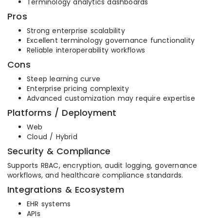
Terminology analytics dashboards
Pros
Strong enterprise scalability
Excellent terminology governance functionality
Reliable interoperability workflows
Cons
Steep learning curve
Enterprise pricing complexity
Advanced customization may require expertise
Platforms / Deployment
Web
Cloud / Hybrid
Security & Compliance
Supports RBAC, encryption, audit logging, governance
workflows, and healthcare compliance standards.
Integrations & Ecosystem
EHR systems
APIs