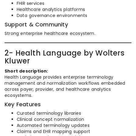
FHIR services
Healthcare analytics platforms
Data governance environments
Support & Community
Strong enterprise healthcare ecosystem.
2- Health Language by Wolters
Kluwer
Short description:
Health Language provides enterprise terminology
management and normalization workflows embedded
across payer, provider, and healthcare analytics
ecosystems.
Key Features
Curated terminology libraries
Clinical concept normalization
Automated terminology updates
Claims and EHR mapping support