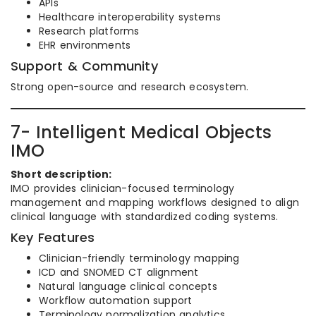
APIs
Healthcare interoperability systems
Research platforms
EHR environments
Support & Community
Strong open-source and research ecosystem.
7- Intelligent Medical Objects
IMO
Short description:
IMO provides clinician-focused terminology
management and mapping workflows designed to align
clinical language with standardized coding systems.
Key Features
Clinician-friendly terminology mapping
ICD and SNOMED CT alignment
Natural language clinical concepts
Workflow automation support
Terminology normalization analytics