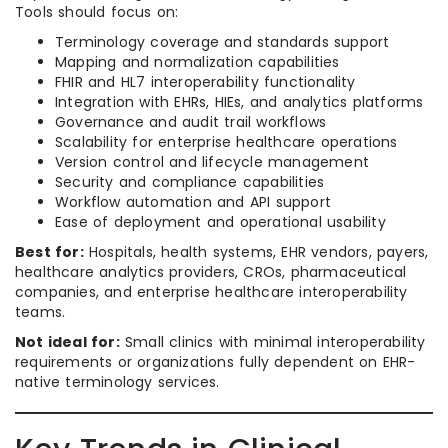
Tools should focus on:
Terminology coverage and standards support
Mapping and normalization capabilities
FHIR and HL7 interoperability functionality
Integration with EHRs, HIEs, and analytics platforms
Governance and audit trail workflows
Scalability for enterprise healthcare operations
Version control and lifecycle management
Security and compliance capabilities
Workflow automation and API support
Ease of deployment and operational usability
Best for:
Hospitals, health systems, EHR vendors, payers,
healthcare analytics providers, CROs, pharmaceutical
companies, and enterprise healthcare interoperability
teams.
Not ideal for:
Small clinics with minimal interoperability
requirements or organizations fully dependent on EHR-
native terminology services.