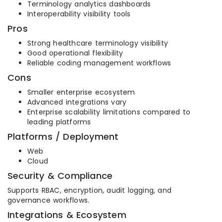
Terminology analytics dashboards
Interoperability visibility tools
Pros
Strong healthcare terminology visibility
Good operational flexibility
Reliable coding management workflows
Cons
Smaller enterprise ecosystem
Advanced integrations vary
Enterprise scalability limitations compared to
leading platforms
Platforms / Deployment
Web
Cloud
Security & Compliance
Supports RBAC, encryption, audit logging, and
governance workflows.
Integrations & Ecosystem