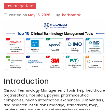
Uncategorized
Posted on
May 15, 2026
|
By
karishmak
Introduction
Clinical Terminology Management Tools help healthcare
organizations, hospitals, payers, pharmaceutical
companies, health information exchanges, EHR vendors,
and research institutions manage, standardize, map,