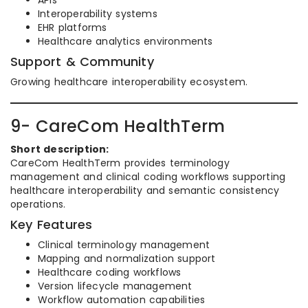
APIs
Interoperability systems
EHR platforms
Healthcare analytics environments
Support & Community
Growing healthcare interoperability ecosystem.
9- CareCom HealthTerm
Short description:
CareCom HealthTerm provides terminology
management and clinical coding workflows supporting
healthcare interoperability and semantic consistency
operations.
Key Features
Clinical terminology management
Mapping and normalization support
Healthcare coding workflows
Version lifecycle management
Workflow automation capabilities