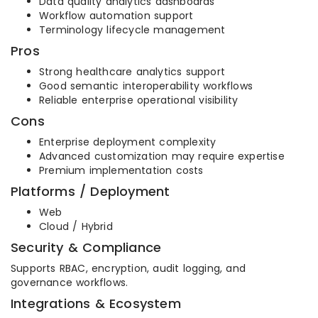
Data quality analytics dashboards
Workflow automation support
Terminology lifecycle management
Pros
Strong healthcare analytics support
Good semantic interoperability workflows
Reliable enterprise operational visibility
Cons
Enterprise deployment complexity
Advanced customization may require expertise
Premium implementation costs
Platforms / Deployment
Web
Cloud / Hybrid
Security & Compliance
Supports RBAC, encryption, audit logging, and
governance workflows.
Integrations & Ecosystem