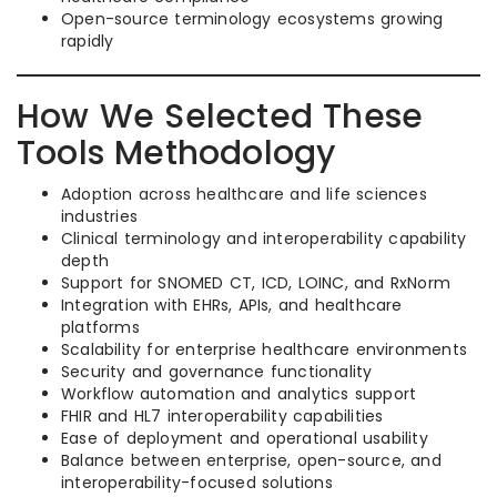
Open-source terminology ecosystems growing
rapidly
How We Selected These
Tools Methodology
Adoption across healthcare and life sciences
industries
Clinical terminology and interoperability capability
depth
Support for SNOMED CT, ICD, LOINC, and RxNorm
Integration with EHRs, APIs, and healthcare
platforms
Scalability for enterprise healthcare environments
Security and governance functionality
Workflow automation and analytics support
FHIR and HL7 interoperability capabilities
Ease of deployment and operational usability
Balance between enterprise, open-source, and
interoperability-focused solutions