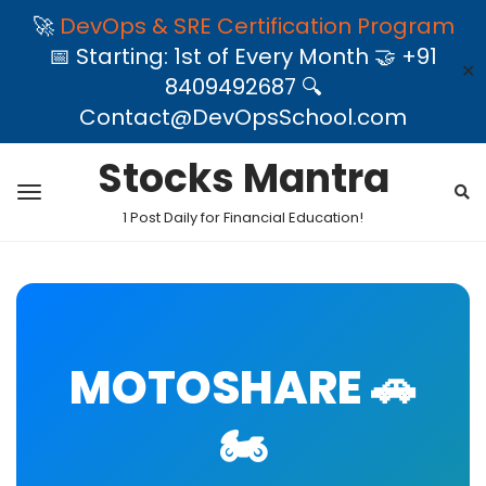
🚀
DevOps & SRE Certification Program
📅 Starting: 1st of Every Month 🤝 +91
✕
8409492687 🔍
Contact@DevOpsSchool.com
Stocks Mantra
1 Post Daily for Financial Education!
MOTOSHARE 🚗
🏍️