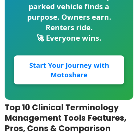
parked vehicle finds a
purpose. Owners earn.
Renters ride.
🚀 Everyone wins.
Start Your Journey with
Motoshare
Top 10 Clinical Terminology
Management Tools Features,
Pros, Cons & Comparison