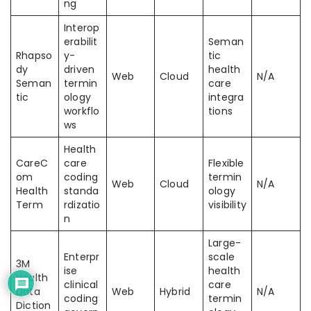
ng
Interop
erabilit
Seman
Rhapso
y-
tic
dy
driven
health
Web
Cloud
N/A
Seman
termin
care
tic
ology
integra
workflo
tions
ws
Health
CareC
care
Flexible
om
coding
termin
Web
Cloud
N/A
Health
standa
ology
Term
rdizatio
visibility
n
Large-
Enterpr
scale
3M
ise
health
Health
clinical
care
Data
Web
Hybrid
N/A
coding
termin
Diction