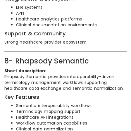
EHR systems
APIs
Healthcare analytics platforms
Clinical documentation environments
Support & Community
Strong healthcare provider ecosystem.
8- Rhapsody Semantic
Short description:
Rhapsody Semantic provides interoperability-driven
terminology management workflows supporting
healthcare data exchange and semantic normalization.
Key Features
Semantic interoperability workflows
Terminology mapping support
Healthcare API integrations
Workflow automation capabilities
Clinical data normalization