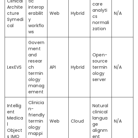
Clinical
tic
care
Archite
interop
analyti
cture
erabilit
Web
Hybrid
N/A
cs
Symedi
y
normali
cal
workflo
zation
ws
Govern
ment
and
Open-
resear
source
LexEVS
ch
API
Hybrid
termin
N/A
termin
ology
ology
server
manag
ement
Clinicia
Intellig
Natural
n-
ent
clinical
friendly
Medica
langua
termin
Web
Cloud
N/A
l
ge
ology
Object
alignm
mappi
s IMO
ent