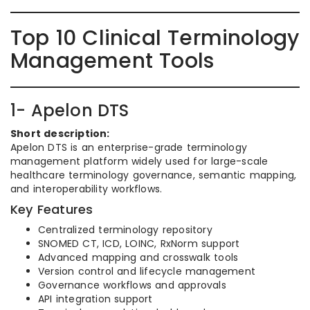
Top 10 Clinical Terminology
Management Tools
1- Apelon DTS
Short description:
Apelon DTS is an enterprise-grade terminology
management platform widely used for large-scale
healthcare terminology governance, semantic mapping,
and interoperability workflows.
Key Features
Centralized terminology repository
SNOMED CT, ICD, LOINC, RxNorm support
Advanced mapping and crosswalk tools
Version control and lifecycle management
Governance workflows and approvals
API integration support