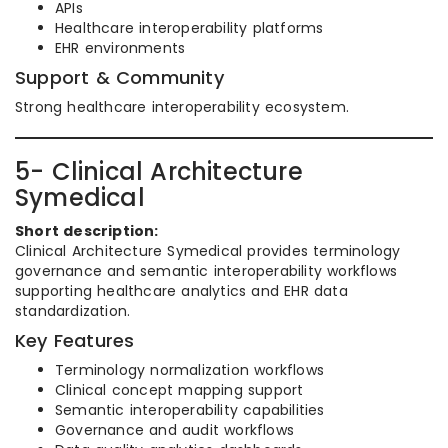
APIs
Healthcare interoperability platforms
EHR environments
Support & Community
Strong healthcare interoperability ecosystem.
5- Clinical Architecture
Symedical
Short description:
Clinical Architecture Symedical provides terminology
governance and semantic interoperability workflows
supporting healthcare analytics and EHR data
standardization.
Key Features
Terminology normalization workflows
Clinical concept mapping support
Semantic interoperability capabilities
Governance and audit workflows