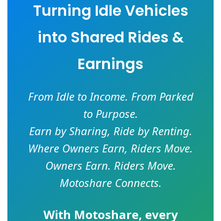
Turning Idle Vehicles
into Shared Rides &
Earnings
From Idle to Income. From Parked
to Purpose.
Earn by Sharing, Ride by Renting.
Where Owners Earn, Riders Move.
Owners Earn. Riders Move.
Motoshare Connects.
With
Motoshare
, every