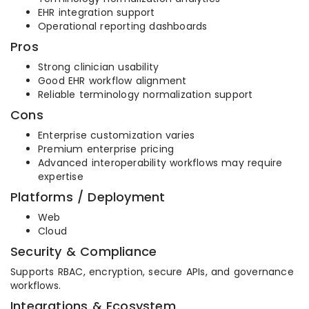
EHR integration support
Operational reporting dashboards
Pros
Strong clinician usability
Good EHR workflow alignment
Reliable terminology normalization support
Cons
Enterprise customization varies
Premium enterprise pricing
Advanced interoperability workflows may require
expertise
Platforms / Deployment
Web
Cloud
Security & Compliance
Supports RBAC, encryption, secure APIs, and governance
workflows.
Integrations & Ecosystem