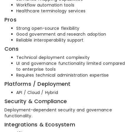
Workflow automation tools
Healthcare terminology services
Pros
Strong open-source flexibility
Good government and research adoption
Reliable interoperability support
Cons
Technical deployment complexity
UI and governance functionality limited compared
to enterprise tools
Requires technical administration expertise
Platforms / Deployment
API / Cloud / Hybrid
Security & Compliance
Deployment-dependent security and governance
functionality.
Integrations & Ecosystem