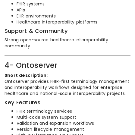
FHIR systems
APIs
EHR environments
Healthcare interoperability platforms
Support & Community
Strong open-source healthcare interoperability
community.
4- Ontoserver
Short description:
Ontoserver provides FHIR-first terminology management
and interoperability workflows designed for enterprise
healthcare and national-scale interoperability projects.
Key Features
FHIR terminology services
Multi-code system support
Validation and expansion workflows
Version lifecycle management