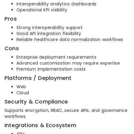
Interoperability analytics dashboards
Operational KPI visibility
Pros
Strong interoperability support
Good API integration flexibility
Reliable healthcare data normalization workflows
Cons
Enterprise deployment requirements
Advanced customization may require expertise
Premium implementation costs
Platforms / Deployment
Web
Cloud
Security & Compliance
Supports encryption, RBAC, secure APIs, and governance
workflows.
Integrations & Ecosystem