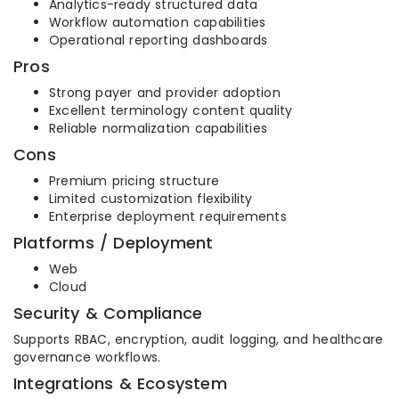
Analytics-ready structured data
Workflow automation capabilities
Operational reporting dashboards
Pros
Strong payer and provider adoption
Excellent terminology content quality
Reliable normalization capabilities
Cons
Premium pricing structure
Limited customization flexibility
Enterprise deployment requirements
Platforms / Deployment
Web
Cloud
Security & Compliance
Supports RBAC, encryption, audit logging, and healthcare
governance workflows.
Integrations & Ecosystem