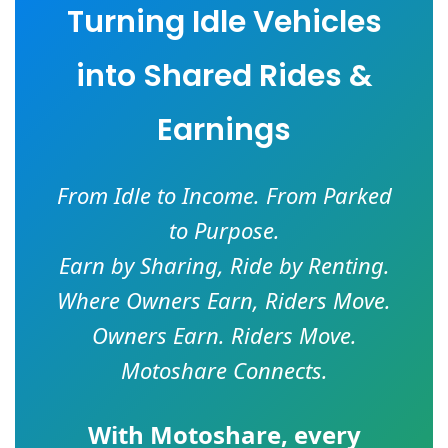
Turning Idle Vehicles
into Shared Rides &
Earnings
From Idle to Income. From Parked
to Purpose.
Earn by Sharing, Ride by Renting.
Where Owners Earn, Riders Move.
Owners Earn. Riders Move.
Motoshare Connects.
With
Motoshare
, every