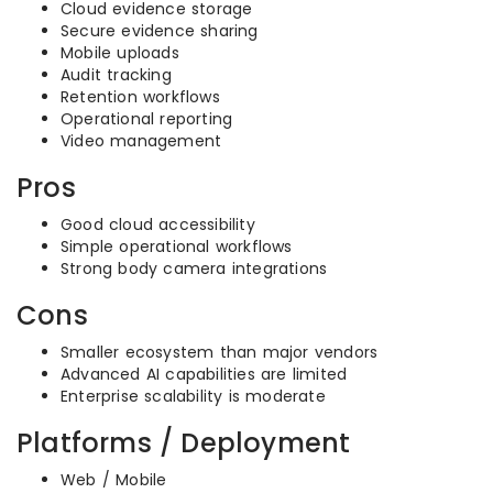
Cloud evidence storage
Secure evidence sharing
Mobile uploads
Audit tracking
Retention workflows
Operational reporting
Video management
Pros
Good cloud accessibility
Simple operational workflows
Strong body camera integrations
Cons
Smaller ecosystem than major vendors
Advanced AI capabilities are limited
Enterprise scalability is moderate
Platforms / Deployment
Web / Mobile