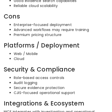
Good evidence search capabilities
Reliable cloud scalability
Cons
Enterprise-focused deployment
Advanced workflows may require training
Premium pricing structure
Platforms / Deployment
Web / Mobile
Cloud
Security & Compliance
Role-based access controls
Audit logging
Secure evidence protection
CJIS-focused operational support
Integrations & Ecosystem
NICE integrates with investigation and operational