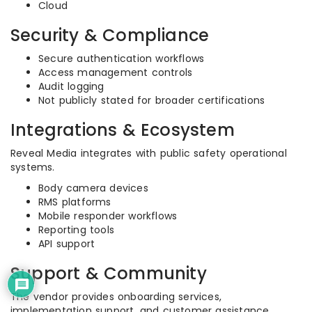
Cloud
Security & Compliance
Secure authentication workflows
Access management controls
Audit logging
Not publicly stated for broader certifications
Integrations & Ecosystem
Reveal Media integrates with public safety operational
systems.
Body camera devices
RMS platforms
Mobile responder workflows
Reporting tools
API support
Support & Community
The vendor provides onboarding services,
implementation support, and customer assistance.