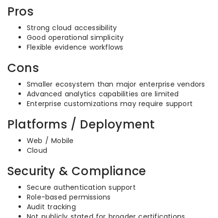
Pros
Strong cloud accessibility
Good operational simplicity
Flexible evidence workflows
Cons
Smaller ecosystem than major enterprise vendors
Advanced analytics capabilities are limited
Enterprise customizations may require support
Platforms / Deployment
Web / Mobile
Cloud
Security & Compliance
Secure authentication support
Role-based permissions
Audit tracking
Not publicly stated for broader certifications