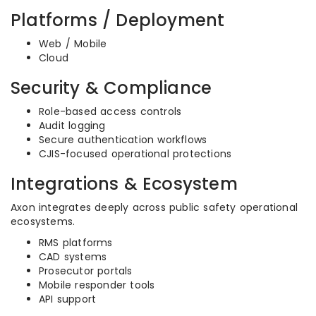
Platforms / Deployment
Web / Mobile
Cloud
Security & Compliance
Role-based access controls
Audit logging
Secure authentication workflows
CJIS-focused operational protections
Integrations & Ecosystem
Axon integrates deeply across public safety operational
ecosystems.
RMS platforms
CAD systems
Prosecutor portals
Mobile responder tools
API support