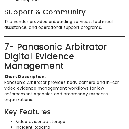
Support & Community
The vendor provides onboarding services, technical
assistance, and operational support programs.
7- Panasonic Arbitrator
Digital Evidence
Management
Short Description:
Panasonic Arbitrator provides body camera and in-car
video evidence management workflows for law
enforcement agencies and emergency response
organizations.
Key Features
Video evidence storage
Incident tagging