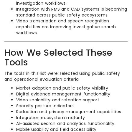
investigation workflows.
Integration with RMS and CAD systems is becoming
standard across public safety ecosystems.
Video transcription and speech recognition
capabilities are improving investigative search
workflows.
How We Selected These
Tools
The tools in this list were selected using public safety
and operational evaluation criteria:
Market adoption and public safety visibility
Digital evidence management functionality
Video scalability and retention support
Security posture indicators
Redaction and privacy management capabilities
Integration ecosystem maturity
AI-assisted search and analytics functionality
Mobile usability and field accessibility