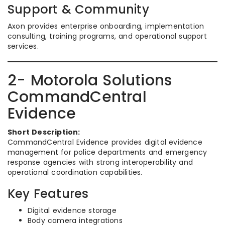
Support & Community
Axon provides enterprise onboarding, implementation
consulting, training programs, and operational support
services.
2- Motorola Solutions
CommandCentral
Evidence
Short Description:
CommandCentral Evidence provides digital evidence
management for police departments and emergency
response agencies with strong interoperability and
operational coordination capabilities.
Key Features
Digital evidence storage
Body camera integrations