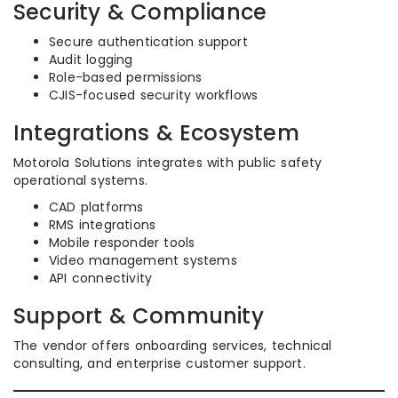
Security & Compliance
Secure authentication support
Audit logging
Role-based permissions
CJIS-focused security workflows
Integrations & Ecosystem
Motorola Solutions integrates with public safety
operational systems.
CAD platforms
RMS integrations
Mobile responder tools
Video management systems
API connectivity
Support & Community
The vendor offers onboarding services, technical
consulting, and enterprise customer support.