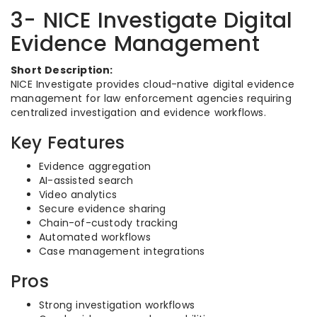
3- NICE Investigate Digital
Evidence Management
Short Description:
NICE Investigate provides cloud-native digital evidence
management for law enforcement agencies requiring
centralized investigation and evidence workflows.
Key Features
Evidence aggregation
AI-assisted search
Video analytics
Secure evidence sharing
Chain-of-custody tracking
Automated workflows
Case management integrations
Pros
Strong investigation workflows