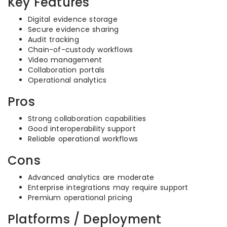
Key Features
Digital evidence storage
Secure evidence sharing
Audit tracking
Chain-of-custody workflows
Video management
Collaboration portals
Operational analytics
Pros
Strong collaboration capabilities
Good interoperability support
Reliable operational workflows
Cons
Advanced analytics are moderate
Enterprise integrations may require support
Premium operational pricing
Platforms / Deployment