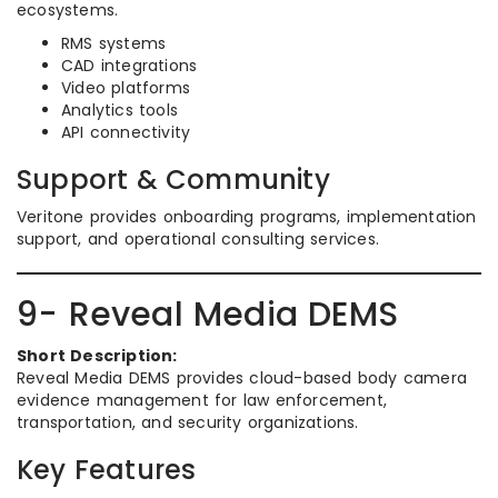
ecosystems.
RMS systems
CAD integrations
Video platforms
Analytics tools
API connectivity
Support & Community
Veritone provides onboarding programs, implementation
support, and operational consulting services.
9- Reveal Media DEMS
Short Description:
Reveal Media DEMS provides cloud-based body camera
evidence management for law enforcement,
transportation, and security organizations.
Key Features