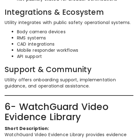
Integrations & Ecosystem
Utility integrates with public safety operational systems.
Body camera devices
RMS systems
CAD integrations
Mobile responder workflows
API support
Support & Community
Utility offers onboarding support, implementation
guidance, and operational assistance.
6- WatchGuard Video
Evidence Library
Short Description:
WatchGuard Video Evidence Library provides evidence