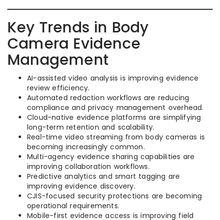
Key Trends in Body
Camera Evidence
Management
AI-assisted video analysis is improving evidence
review efficiency.
Automated redaction workflows are reducing
compliance and privacy management overhead.
Cloud-native evidence platforms are simplifying
long-term retention and scalability.
Real-time video streaming from body cameras is
becoming increasingly common.
Multi-agency evidence sharing capabilities are
improving collaboration workflows.
Predictive analytics and smart tagging are
improving evidence discovery.
CJIS-focused security protections are becoming
operational requirements.
Mobile-first evidence access is improving field