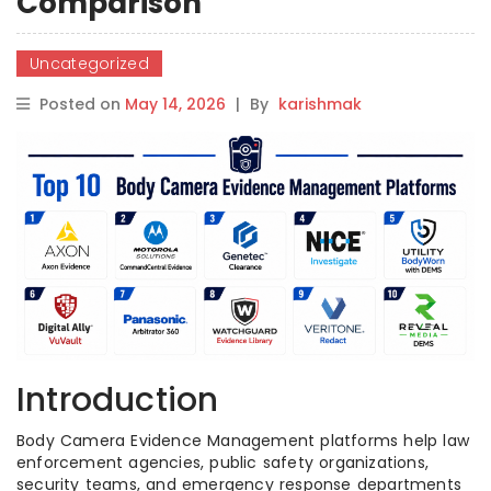
Comparison
Uncategorized
Posted on
May 14, 2026
|
By
karishmak
Introduction
Body Camera Evidence Management platforms help law
enforcement agencies, public safety organizations,
security teams, and emergency response departments