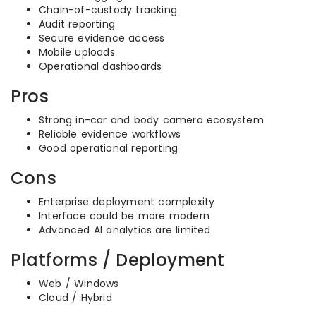
Chain-of-custody tracking
Audit reporting
Secure evidence access
Mobile uploads
Operational dashboards
Pros
Strong in-car and body camera ecosystem
Reliable evidence workflows
Good operational reporting
Cons
Enterprise deployment complexity
Interface could be more modern
Advanced AI analytics are limited
Platforms / Deployment
Web / Windows
Cloud / Hybrid