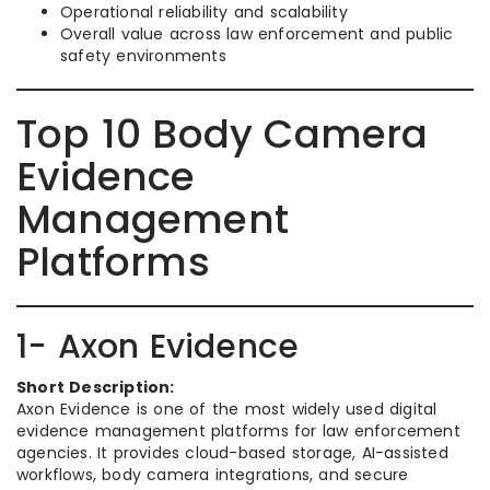
Operational reliability and scalability
Overall value across law enforcement and public
safety environments
Top 10 Body Camera
Evidence
Management
Platforms
1- Axon Evidence
Short Description:
Axon Evidence is one of the most widely used digital
evidence management platforms for law enforcement
agencies. It provides cloud-based storage, AI-assisted
workflows, body camera integrations, and secure