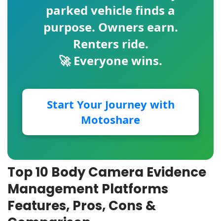
parked vehicle finds a
purpose. Owners earn.
Renters ride.
🚀 Everyone wins.
Start Your Journey with
Motoshare
Top 10 Body Camera Evidence
Management Platforms
Features, Pros, Cons &