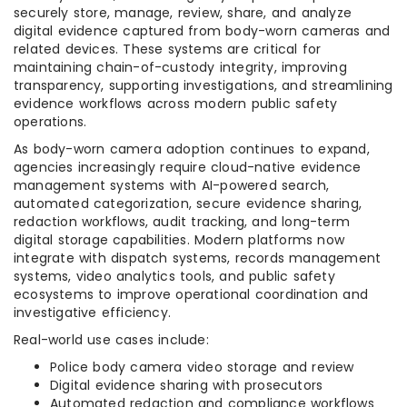
securely store, manage, review, share, and analyze
digital evidence captured from body-worn cameras and
related devices. These systems are critical for
maintaining chain-of-custody integrity, improving
transparency, supporting investigations, and streamlining
evidence workflows across modern public safety
operations.
As body-worn camera adoption continues to expand,
agencies increasingly require cloud-native evidence
management systems with AI-powered search,
automated categorization, secure evidence sharing,
redaction workflows, audit tracking, and long-term
digital storage capabilities. Modern platforms now
integrate with dispatch systems, records management
systems, video analytics tools, and public safety
ecosystems to improve operational coordination and
investigative efficiency.
Real-world use cases include:
Police body camera video storage and review
Digital evidence sharing with prosecutors
Automated redaction and compliance workflows