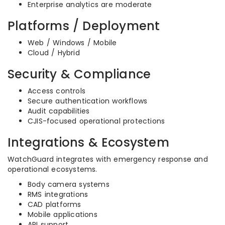
Enterprise analytics are moderate
Platforms / Deployment
Web / Windows / Mobile
Cloud / Hybrid
Security & Compliance
Access controls
Secure authentication workflows
Audit capabilities
CJIS-focused operational protections
Integrations & Ecosystem
WatchGuard integrates with emergency response and
operational ecosystems.
Body camera systems
RMS integrations
CAD platforms
Mobile applications
API support