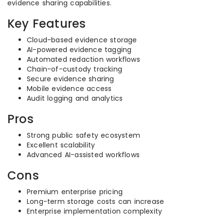
evidence sharing capabilities.
Key Features
Cloud-based evidence storage
AI-powered evidence tagging
Automated redaction workflows
Chain-of-custody tracking
Secure evidence sharing
Mobile evidence access
Audit logging and analytics
Pros
Strong public safety ecosystem
Excellent scalability
Advanced AI-assisted workflows
Cons
Premium enterprise pricing
Long-term storage costs can increase
Enterprise implementation complexity