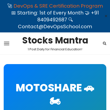
🚀
DevOps & SRE Certification Program
📅 Starting: 1st of Every Month 🤝 +91
✕
8409492687 🔍
Contact@DevOpsSchool.com
Stocks Mantra
1 Post Daily for Financial Education!
MOTOSHARE 🚗
🏍️