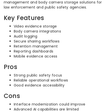
management and body camera storage solutions for
law enforcement and public safety agencies.
Key Features
Video evidence storage
Body camera integrations
Audit logging
Secure sharing workflows
Retention management
Reporting dashboards
Mobile evidence access
Pros
Strong public safety focus
Reliable operational workflows
Good evidence accessibility
Cons
Interface modernization could improve
Advanced AI capabilities are limited