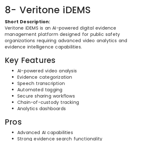
8- Veritone iDEMS
Short Description:
Veritone iDEMS is an AI-powered digital evidence
management platform designed for public safety
organizations requiring advanced video analytics and
evidence intelligence capabilities.
Key Features
AI-powered video analysis
Evidence categorization
Speech transcription
Automated tagging
Secure sharing workflows
Chain-of-custody tracking
Analytics dashboards
Pros
Advanced AI capabilities
Strong evidence search functionality