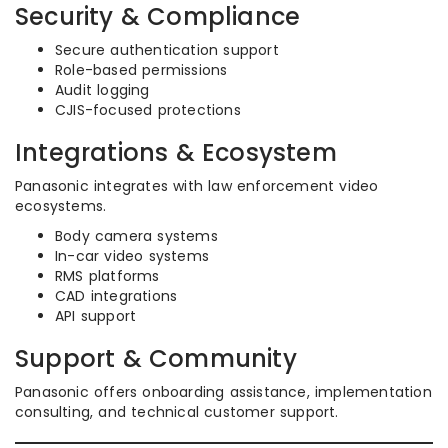
Security & Compliance
Secure authentication support
Role-based permissions
Audit logging
CJIS-focused protections
Integrations & Ecosystem
Panasonic integrates with law enforcement video
ecosystems.
Body camera systems
In-car video systems
RMS platforms
CAD integrations
API support
Support & Community
Panasonic offers onboarding assistance, implementation
consulting, and technical customer support.