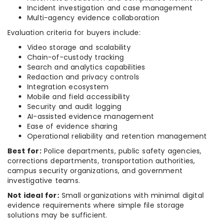
Incident investigation and case management
Multi-agency evidence collaboration
Evaluation criteria for buyers include:
Video storage and scalability
Chain-of-custody tracking
Search and analytics capabilities
Redaction and privacy controls
Integration ecosystem
Mobile and field accessibility
Security and audit logging
AI-assisted evidence management
Ease of evidence sharing
Operational reliability and retention management
Best for:
Police departments, public safety agencies,
corrections departments, transportation authorities,
campus security organizations, and government
investigative teams.
Not ideal for:
Small organizations with minimal digital
evidence requirements where simple file storage
solutions may be sufficient.