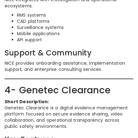
ecosystems.
RMS systems
CAD platforms
Surveillance systems
Mobile applications
API support
Support & Community
NICE provides onboarding assistance, implementation
support, and enterprise consulting services.
4- Genetec Clearance
Short Description:
Genetec Clearance is a digital evidence management
platform focused on secure evidence sharing, video
collaboration, and operational transparency across
public safety environments.