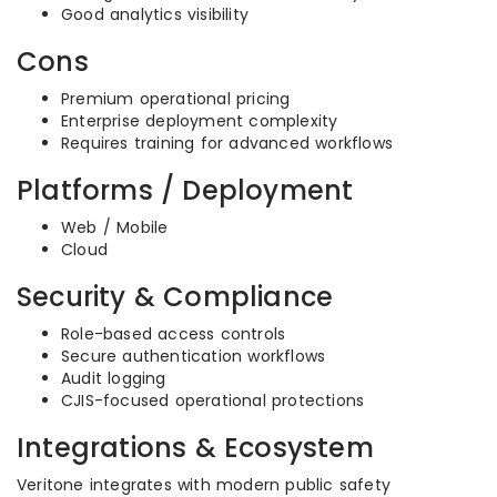
Good analytics visibility
Cons
Premium operational pricing
Enterprise deployment complexity
Requires training for advanced workflows
Platforms / Deployment
Web / Mobile
Cloud
Security & Compliance
Role-based access controls
Secure authentication workflows
Audit logging
CJIS-focused operational protections
Integrations & Ecosystem
Veritone integrates with modern public safety