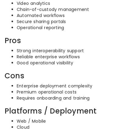
Video analytics
Chain-of-custody management
Automated workflows
Secure sharing portals
Operational reporting
Pros
Strong interoperability support
Reliable enterprise workflows
Good operational visibility
Cons
Enterprise deployment complexity
Premium operational costs
Requires onboarding and training
Platforms / Deployment
Web / Mobile
Cloud