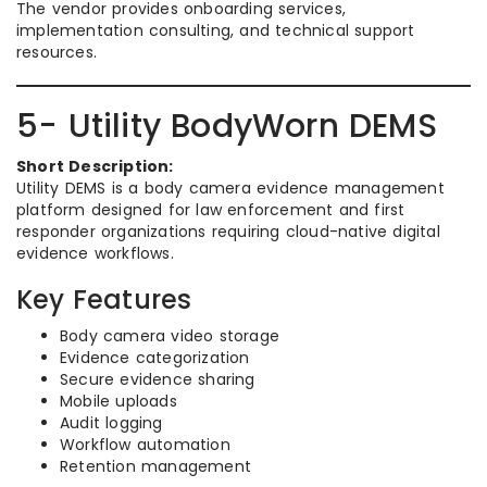
The vendor provides onboarding services,
implementation consulting, and technical support
resources.
5- Utility BodyWorn DEMS
Short Description:
Utility DEMS is a body camera evidence management
platform designed for law enforcement and first
responder organizations requiring cloud-native digital
evidence workflows.
Key Features
Body camera video storage
Evidence categorization
Secure evidence sharing
Mobile uploads
Audit logging
Workflow automation
Retention management