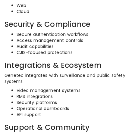
Web
Cloud
Security & Compliance
Secure authentication workflows
Access management controls
Audit capabilities
CJIS-focused protections
Integrations & Ecosystem
Genetec integrates with surveillance and public safety
systems.
Video management systems
RMS integrations
Security platforms
Operational dashboards
API support
Support & Community