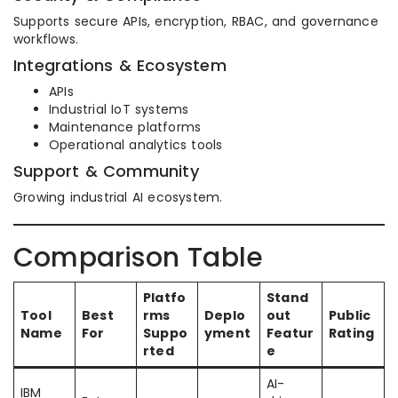
Supports secure APIs, encryption, RBAC, and governance
workflows.
Integrations & Ecosystem
APIs
Industrial IoT systems
Maintenance platforms
Operational analytics tools
Support & Community
Growing industrial AI ecosystem.
Comparison Table
Platfo
Stand
Tool
Best
rms
Deplo
out
Public
Name
For
Suppo
yment
Featur
Rating
rted
e
AI-
IBM