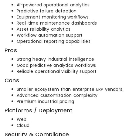
AI-powered operational analytics
Predictive failure detection
Equipment monitoring workflows
Real-time maintenance dashboards
Asset reliability analytics
Workflow automation support
Operational reporting capabilities
Pros
Strong heavy industrial intelligence
Good predictive analytics workflows
Reliable operational visibility support
Cons
Smaller ecosystem than enterprise ERP vendors
Advanced customization complexity
Premium industrial pricing
Platforms / Deployment
Web
Cloud
Security & Compliance