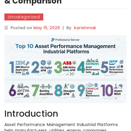
& Comparison
Uncategorized
Posted on
May 15, 2026
|
By
karishmak
Introduction
Asset Performance Management Industrial Platforms
help manufacturers, utilities, energy companies,