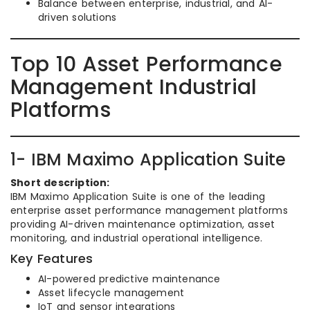
Balance between enterprise, industrial, and AI-
driven solutions
Top 10 Asset Performance
Management Industrial
Platforms
1- IBM Maximo Application Suite
Short description:
IBM Maximo Application Suite is one of the leading
enterprise asset performance management platforms
providing AI-driven maintenance optimization, asset
monitoring, and industrial operational intelligence.
Key Features
AI-powered predictive maintenance
Asset lifecycle management
IoT and sensor integrations