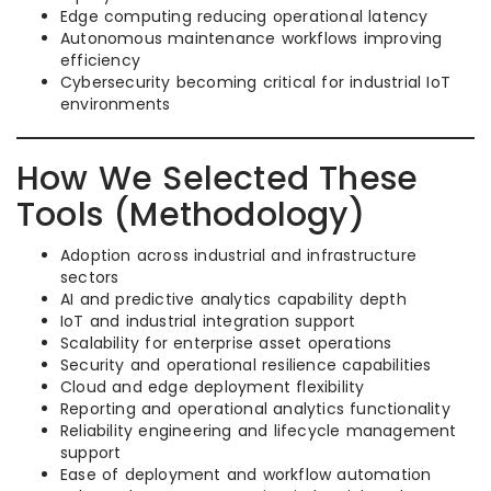
Edge computing reducing operational latency
Autonomous maintenance workflows improving
efficiency
Cybersecurity becoming critical for industrial IoT
environments
How We Selected These
Tools (Methodology)
Adoption across industrial and infrastructure
sectors
AI and predictive analytics capability depth
IoT and industrial integration support
Scalability for enterprise asset operations
Security and operational resilience capabilities
Cloud and edge deployment flexibility
Reporting and operational analytics functionality
Reliability engineering and lifecycle management
support
Ease of deployment and workflow automation