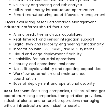
Predictive maintenance and failure prevention
Reliability engineering and risk analysis
Utility and energy infrastructure optimization
Smart manufacturing asset lifecycle management
Buyers evaluating Asset Performance Management
Industrial Platforms should focus on:
AI and predictive analytics capabilities
Real-time IoT and sensor integration support
Digital twin and reliability engineering functionality
Integration with ERP, CMMS, and MES systems
Cloud and edge deployment flexibility
Scalability for industrial operations
Security and operational resilience
Asset lifecycle visibility and reporting capabilities
Workflow automation and maintenance
coordination
Ease of deployment and operational usability
Best for:
Manufacturing companies, utilities, oil and gas
operators, mining companies, transportation providers,
industrial plants, and enterprise operations managing
critical infrastructure and industrial assets.