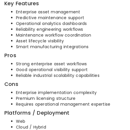
Key Features
Enterprise asset management
Predictive maintenance support
Operational analytics dashboards
Reliability engineering workflows
Maintenance workflow coordination
Asset lifecycle visibility
Smart manufacturing integrations
Pros
Strong enterprise asset workflows
Good operational visibility support
Reliable industrial scalability capabilities
Cons
Enterprise implementation complexity
Premium licensing structure
Requires operational management expertise
Platforms / Deployment
Web
Cloud / Hybrid