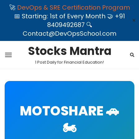
🚀
DevOps & SRE Certification Program
📅 Starting: 1st of Every Month 🤝 +91
✕
8409492687 🔍
Contact@DevOpsSchool.com
Stocks Mantra
1 Post Daily for Financial Education!
MOTOSHARE 🚗
🏍️