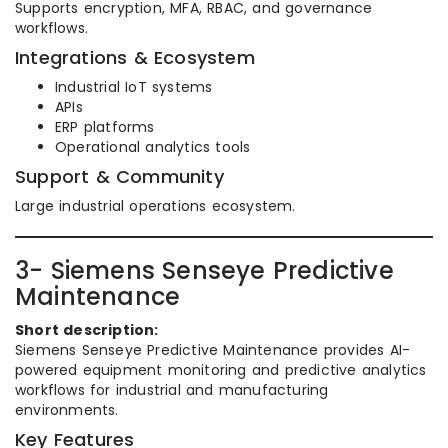
Supports encryption, MFA, RBAC, and governance
workflows.
Integrations & Ecosystem
Industrial IoT systems
APIs
ERP platforms
Operational analytics tools
Support & Community
Large industrial operations ecosystem.
3- Siemens Senseye Predictive
Maintenance
Short description:
Siemens Senseye Predictive Maintenance provides AI-
powered equipment monitoring and predictive analytics
workflows for industrial and manufacturing
environments.
Key Features