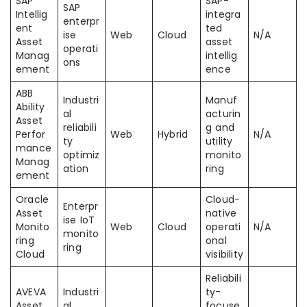
SAP
SAP-
SAP
Intellig
integra
enterpr
ent
ted
ise
Web
Cloud
N/A
Asset
asset
operati
Manag
intellig
ons
ement
ence
ABB
Industri
Manuf
Ability
al
acturin
Asset
reliabili
g and
Perfor
Web
Hybrid
N/A
ty
utility
mance
optimiz
monito
Manag
ation
ring
ement
Oracle
Cloud-
Enterpr
Asset
native
ise IoT
Monito
Web
Cloud
operati
N/A
monito
ring
onal
ring
Cloud
visibility
Reliabili
AVEVA
Industri
ty-
Asset
al
focuse