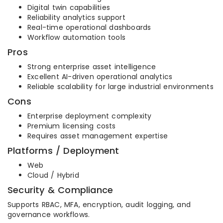
Digital twin capabilities
Reliability analytics support
Real-time operational dashboards
Workflow automation tools
Pros
Strong enterprise asset intelligence
Excellent AI-driven operational analytics
Reliable scalability for large industrial environments
Cons
Enterprise deployment complexity
Premium licensing costs
Requires asset management expertise
Platforms / Deployment
Web
Cloud / Hybrid
Security & Compliance
Supports RBAC, MFA, encryption, audit logging, and
governance workflows.