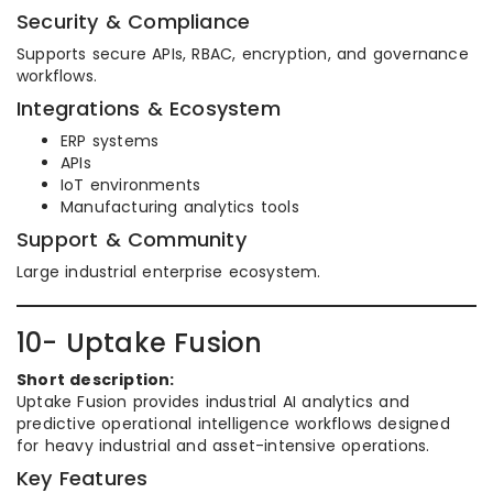
Security & Compliance
Supports secure APIs, RBAC, encryption, and governance
workflows.
Integrations & Ecosystem
ERP systems
APIs
IoT environments
Manufacturing analytics tools
Support & Community
Large industrial enterprise ecosystem.
10- Uptake Fusion
Short description:
Uptake Fusion provides industrial AI analytics and
predictive operational intelligence workflows designed
for heavy industrial and asset-intensive operations.
Key Features