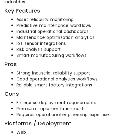
industries.
Key Features
Asset reliability monitoring
Predictive maintenance workflows
Industrial operational dashboards
Maintenance optimization analytics
IoT sensor integrations
Risk analysis support
Smart manufacturing workflows
Pros
Strong industrial reliability support
Good operational analytics workflows
Reliable smart factory integrations
Cons
Enterprise deployment requirements
Premium implementation costs
Requires operational engineering expertise
Platforms / Deployment
Web