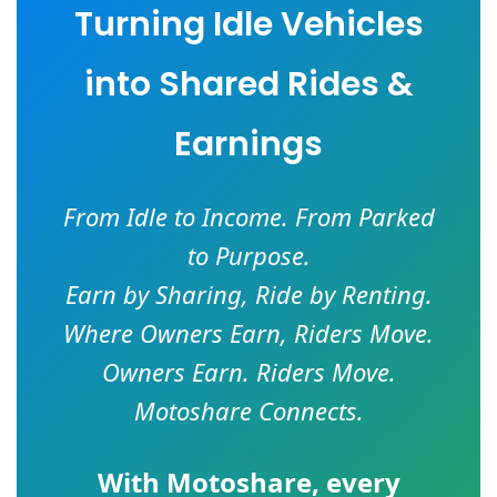
Turning Idle Vehicles
into Shared Rides &
Earnings
From Idle to Income. From Parked
to Purpose.
Earn by Sharing, Ride by Renting.
Where Owners Earn, Riders Move.
Owners Earn. Riders Move.
Motoshare Connects.
With
Motoshare
, every