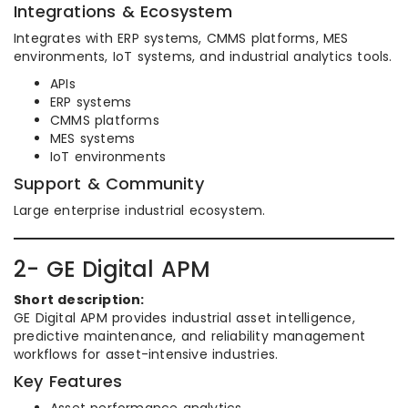
Integrations & Ecosystem
Integrates with ERP systems, CMMS platforms, MES
environments, IoT systems, and industrial analytics tools.
APIs
ERP systems
CMMS platforms
MES systems
IoT environments
Support & Community
Large enterprise industrial ecosystem.
2- GE Digital APM
Short description:
GE Digital APM provides industrial asset intelligence,
predictive maintenance, and reliability management
workflows for asset-intensive industries.
Key Features