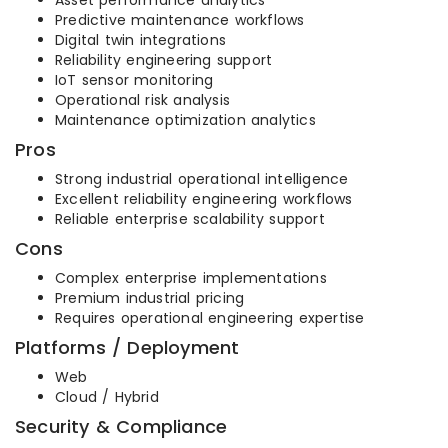
Asset performance analytics
Predictive maintenance workflows
Digital twin integrations
Reliability engineering support
IoT sensor monitoring
Operational risk analysis
Maintenance optimization analytics
Pros
Strong industrial operational intelligence
Excellent reliability engineering workflows
Reliable enterprise scalability support
Cons
Complex enterprise implementations
Premium industrial pricing
Requires operational engineering expertise
Platforms / Deployment
Web
Cloud / Hybrid
Security & Compliance