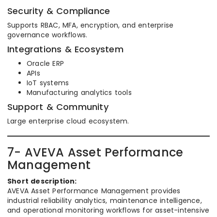
Security & Compliance
Supports RBAC, MFA, encryption, and enterprise
governance workflows.
Integrations & Ecosystem
Oracle ERP
APIs
IoT systems
Manufacturing analytics tools
Support & Community
Large enterprise cloud ecosystem.
7- AVEVA Asset Performance
Management
Short description:
AVEVA Asset Performance Management provides
industrial reliability analytics, maintenance intelligence,
and operational monitoring workflows for asset-intensive