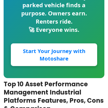
parked vehicle finds a
purpose. Owners earn.
Renters ride.
🚀 Everyone wins.
Start Your Journey with
Motoshare
Top 10 Asset Performance
Management Industrial
Platforms Features, Pros, Cons