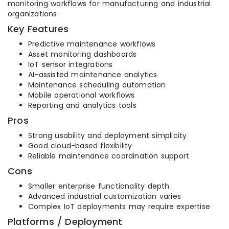
monitoring workflows for manufacturing and industrial
organizations.
Key Features
Predictive maintenance workflows
Asset monitoring dashboards
IoT sensor integrations
AI-assisted maintenance analytics
Maintenance scheduling automation
Mobile operational workflows
Reporting and analytics tools
Pros
Strong usability and deployment simplicity
Good cloud-based flexibility
Reliable maintenance coordination support
Cons
Smaller enterprise functionality depth
Advanced industrial customization varies
Complex IoT deployments may require expertise
Platforms / Deployment