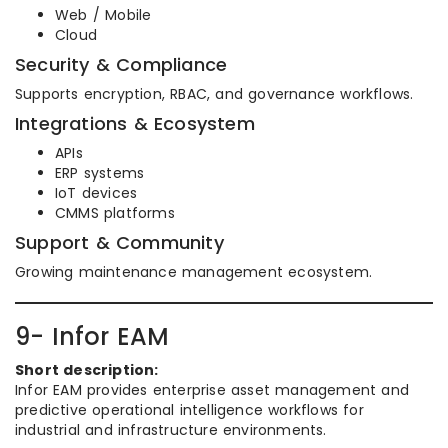
Web / Mobile
Cloud
Security & Compliance
Supports encryption, RBAC, and governance workflows.
Integrations & Ecosystem
APIs
ERP systems
IoT devices
CMMS platforms
Support & Community
Growing maintenance management ecosystem.
9- Infor EAM
Short description:
Infor EAM provides enterprise asset management and
predictive operational intelligence workflows for
industrial and infrastructure environments.