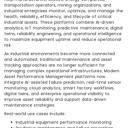
transportation operators, mining organizations, and
industrial enterprises monitor, optimize, and manage the
health, reliability, efficiency, and lifecycle of critical
industrial assets. These platforms combine AI-driven
analytics, IoT monitoring, predictive maintenance, digital
twins, reliability engineering, and operational intelligence
to maximize equipment uptime and reduce operational
risk.
As industrial environments become more connected
and automated, traditional maintenance and asset
tracking approaches are no longer sufficient for
managing complex operational infrastructures. Modern
Asset Performance Management platforms now
integrate AI-assisted failure prediction, real-time sensor
monitoring, cloud analytics, smart factory workflows,
digital twins, and enterprise operational visibility to
improve asset reliability and support data-driven
maintenance strategies.
Real-world use cases include:
Industrial equipment performance monitoring