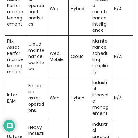
Perfor
operati
d
Web
Hybrid
N/A
mance
onal
mainte
Manag
analyti
nance
ement
cs
intellig
ence
Fiix
Mainte
Cloud
Asset
nance
mainte
Perfor
Web,
schedu
nance
Cloud
N/A
mance
Mobile
ling
workflo
Manag
simplici
ws
ement
ty
Industri
Enterpr
al
ise
Infor
lifecycl
asset
Web
Hybrid
N/A
EAM
e
operati
manag
ons
ement
Industri
Heavy
al
industri
Uptake
predicti