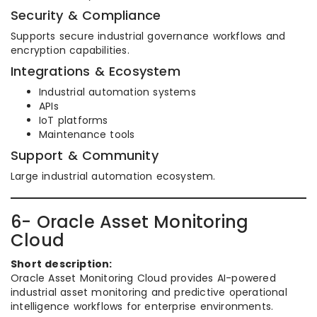
Security & Compliance
Supports secure industrial governance workflows and
encryption capabilities.
Integrations & Ecosystem
Industrial automation systems
APIs
IoT platforms
Maintenance tools
Support & Community
Large industrial automation ecosystem.
6- Oracle Asset Monitoring
Cloud
Short description:
Oracle Asset Monitoring Cloud provides AI-powered
industrial asset monitoring and predictive operational
intelligence workflows for enterprise environments.