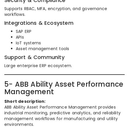
Security & Compliance
Supports RBAC, MFA, encryption, and governance
workflows.
Integrations & Ecosystem
SAP ERP
APIs
IoT systems
Asset management tools
Support & Community
Large enterprise ERP ecosystem.
5- ABB Ability Asset Performance
Management
Short description:
ABB Ability Asset Performance Management provides
industrial monitoring, predictive analytics, and reliability
management workflows for manufacturing and utility
environments.