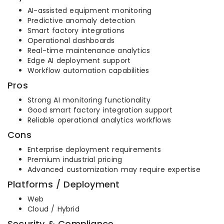
AI-assisted equipment monitoring
Predictive anomaly detection
Smart factory integrations
Operational dashboards
Real-time maintenance analytics
Edge AI deployment support
Workflow automation capabilities
Pros
Strong AI monitoring functionality
Good smart factory integration support
Reliable operational analytics workflows
Cons
Enterprise deployment requirements
Premium industrial pricing
Advanced customization may require expertise
Platforms / Deployment
Web
Cloud / Hybrid
Security & Compliance