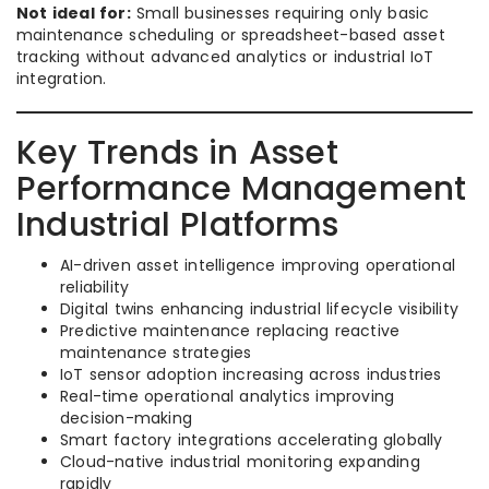
Not ideal for:
Small businesses requiring only basic
maintenance scheduling or spreadsheet-based asset
tracking without advanced analytics or industrial IoT
integration.
Key Trends in Asset
Performance Management
Industrial Platforms
AI-driven asset intelligence improving operational
reliability
Digital twins enhancing industrial lifecycle visibility
Predictive maintenance replacing reactive
maintenance strategies
IoT sensor adoption increasing across industries
Real-time operational analytics improving
decision-making
Smart factory integrations accelerating globally
Cloud-native industrial monitoring expanding
rapidly