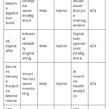
Enterpr
driven
Maxim
ise
asset
o
asset
Web
Hybrid
lifecycl
N/A
Applica
intellig
e
tion
ence
manag
Suite
ement
Industri
Digital
al
twin
GE
reliabili
operati
Digital
Web
Hybrid
N/A
ty
onal
APM
engine
intellig
ering
ence
Sieme
ns
AI
Smart
Sensey
machi
factory
e
ne
asset
Web
Hybrid
N/A
Predicti
health
monito
ve
analyti
ring
Mainte
cs
nance