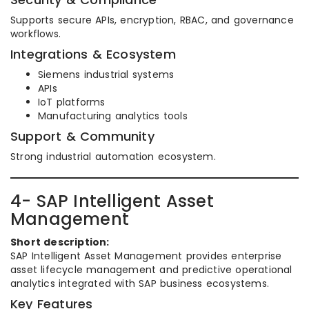
Supports secure APIs, encryption, RBAC, and governance
workflows.
Integrations & Ecosystem
Siemens industrial systems
APIs
IoT platforms
Manufacturing analytics tools
Support & Community
Strong industrial automation ecosystem.
4- SAP Intelligent Asset
Management
Short description:
SAP Intelligent Asset Management provides enterprise
asset lifecycle management and predictive operational
analytics integrated with SAP business ecosystems.
Key Features