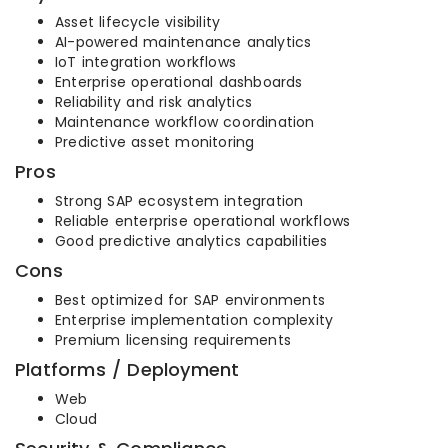
Asset lifecycle visibility
AI-powered maintenance analytics
IoT integration workflows
Enterprise operational dashboards
Reliability and risk analytics
Maintenance workflow coordination
Predictive asset monitoring
Pros
Strong SAP ecosystem integration
Reliable enterprise operational workflows
Good predictive analytics capabilities
Cons
Best optimized for SAP environments
Enterprise implementation complexity
Premium licensing requirements
Platforms / Deployment
Web
Cloud