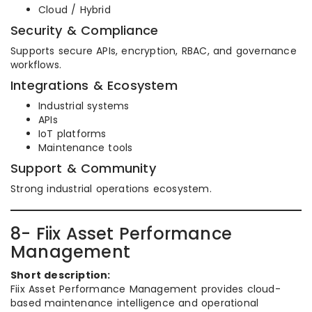
Cloud / Hybrid
Security & Compliance
Supports secure APIs, encryption, RBAC, and governance
workflows.
Integrations & Ecosystem
Industrial systems
APIs
IoT platforms
Maintenance tools
Support & Community
Strong industrial operations ecosystem.
8- Fiix Asset Performance
Management
Short description:
Fiix Asset Performance Management provides cloud-
based maintenance intelligence and operational