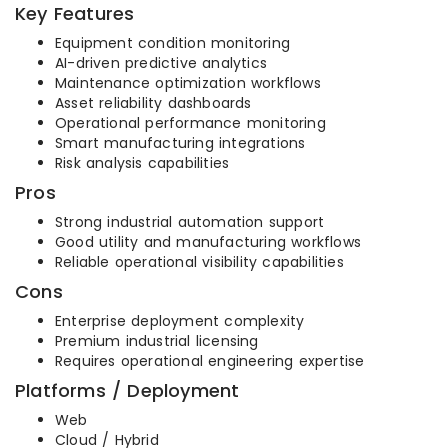
Key Features
Equipment condition monitoring
AI-driven predictive analytics
Maintenance optimization workflows
Asset reliability dashboards
Operational performance monitoring
Smart manufacturing integrations
Risk analysis capabilities
Pros
Strong industrial automation support
Good utility and manufacturing workflows
Reliable operational visibility capabilities
Cons
Enterprise deployment complexity
Premium industrial licensing
Requires operational engineering expertise
Platforms / Deployment
Web
Cloud / Hybrid