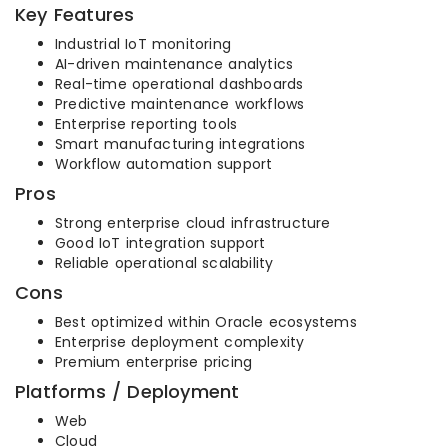
Key Features
Industrial IoT monitoring
AI-driven maintenance analytics
Real-time operational dashboards
Predictive maintenance workflows
Enterprise reporting tools
Smart manufacturing integrations
Workflow automation support
Pros
Strong enterprise cloud infrastructure
Good IoT integration support
Reliable operational scalability
Cons
Best optimized within Oracle ecosystems
Enterprise deployment complexity
Premium enterprise pricing
Platforms / Deployment
Web
Cloud