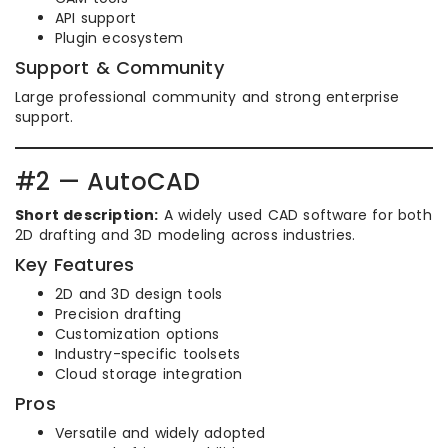
API support
Plugin ecosystem
Support & Community
Large professional community and strong enterprise
support.
#2 — AutoCAD
Short description:
A widely used CAD software for both
2D drafting and 3D modeling across industries.
Key Features
2D and 3D design tools
Precision drafting
Customization options
Industry-specific toolsets
Cloud storage integration
Pros
Versatile and widely adopted