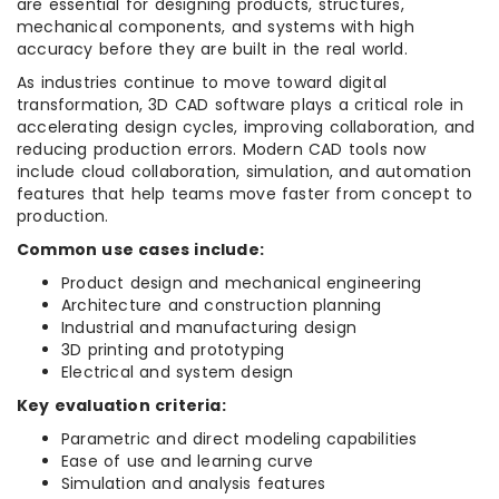
are essential for designing products, structures,
mechanical components, and systems with high
accuracy before they are built in the real world.
As industries continue to move toward digital
transformation, 3D CAD software plays a critical role in
accelerating design cycles, improving collaboration, and
reducing production errors. Modern CAD tools now
include cloud collaboration, simulation, and automation
features that help teams move faster from concept to
production.
Common use cases include:
Product design and mechanical engineering
Architecture and construction planning
Industrial and manufacturing design
3D printing and prototyping
Electrical and system design
Key evaluation criteria:
Parametric and direct modeling capabilities
Ease of use and learning curve
Simulation and analysis features