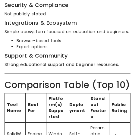
Security & Compliance
Not publicly stated
Integrations & Ecosystem
Simple ecosystem focused on education and beginners.
Browser-based tools
Export options
Support & Community
Strong educational support and beginner resources.
Comparison Table (Top 10)
Platfo
Stand
Tool
Best
rm(s)
Deplo
out
Public
Name
For
Suppo
yment
Featur
Rating
rted
e
Param
SolidW
Engine
Windo
Self-
etric