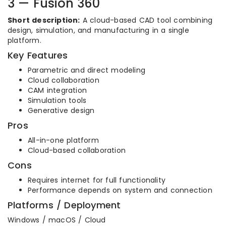
3 — Fusion 360
Short description:
A cloud-based CAD tool combining
design, simulation, and manufacturing in a single
platform.
Key Features
Parametric and direct modeling
Cloud collaboration
CAM integration
Simulation tools
Generative design
Pros
All-in-one platform
Cloud-based collaboration
Cons
Requires internet for full functionality
Performance depends on system and connection
Platforms / Deployment
Windows / macOS / Cloud