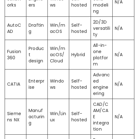
N/A
orks
ers
ws
hosted
modeli
ng
2D/3D
AutoC
Draftin
Win/m
Self-
versatili
N/A
AD
g
acOS
hosted
ty
All-in-
Produc
Win/m
Fusion
one
t
acOS/
Hybrid
N/A
360
platfor
design
Cloud
m
Advanc
Enterpr
Windo
Self-
ed
CATIA
N/A
ise
ws
hosted
engine
ering
CAD/C
Manuf
AM/CA
Sieme
Win/Lin
Self-
acturin
E
N/A
ns NX
ux
hosted
g
integra
tion