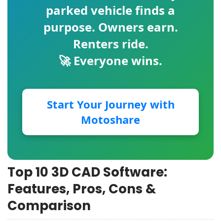
parked vehicle finds a
purpose. Owners earn.
Renters ride.
🚀 Everyone wins.
Start Your Journey with
Motoshare
Top 10 3D CAD Software:
Features, Pros, Cons &
Comparison