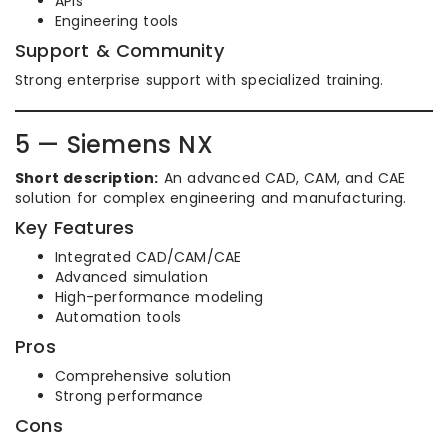
APIs
Engineering tools
Support & Community
Strong enterprise support with specialized training.
5 — Siemens NX
Short description:
An advanced CAD, CAM, and CAE
solution for complex engineering and manufacturing.
Key Features
Integrated CAD/CAM/CAE
Advanced simulation
High-performance modeling
Automation tools
Pros
Comprehensive solution
Strong performance
Cons