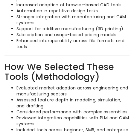
Increased adoption of browser-based CAD tools
Automation in repetitive design tasks
Stronger integration with manufacturing and CAM
systems
Support for additive manufacturing (3D printing)
Subscription and usage-based pricing models
Enhanced interoperability across file formats and
tools
How We Selected These
Tools (Methodology)
Evaluated market adoption across engineering and
manufacturing sectors
Assessed feature depth in modeling, simulation,
and drafting
Considered performance with complex assemblies
Reviewed integration capabilities with PLM and CAM
systems
Included tools across beginner, SMB, and enterprise