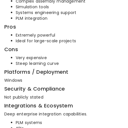
Complex assembly management
Simulation tools
Systems engineering support
PLM integration
Pros
Extremely powerful
Ideal for large-scale projects
Cons
Very expensive
Steep learning curve
Platforms / Deployment
Windows
Security & Compliance
Not publicly stated
Integrations & Ecosystem
Deep enterprise integration capabilities.
PLM systems