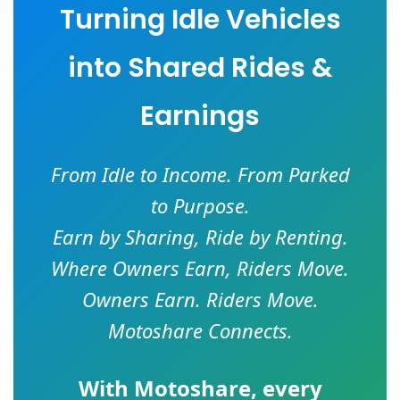
Turning Idle Vehicles
into Shared Rides &
Earnings
From Idle to Income. From Parked
to Purpose.
Earn by Sharing, Ride by Renting.
Where Owners Earn, Riders Move.
Owners Earn. Riders Move.
Motoshare Connects.
With
Motoshare
, every