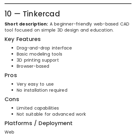
10 — Tinkercad
Short description:
A beginner-friendly web-based CAD
tool focused on simple 3D design and education.
Key Features
Drag-and-drop interface
Basic modeling tools
3D printing support
Browser-based
Pros
Very easy to use
No installation required
Cons
Limited capabilities
Not suitable for advanced work
Platforms / Deployment
Web