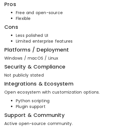
Pros
Free and open-source
Flexible
Cons
Less polished UI
Limited enterprise features
Platforms / Deployment
Windows / macOS / Linux
Security & Compliance
Not publicly stated
Integrations & Ecosystem
Open ecosystem with customization options.
Python scripting
Plugin support
Support & Community
Active open-source community.