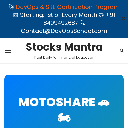
🚀
DevOps & SRE Certification Program
📅 Starting: 1st of Every Month 🤝 +91
✕
8409492687 🔍
Contact@DevOpsSchool.com
Stocks Mantra
1 Post Daily for Financial Education!
MOTOSHARE 🚗
🏍️