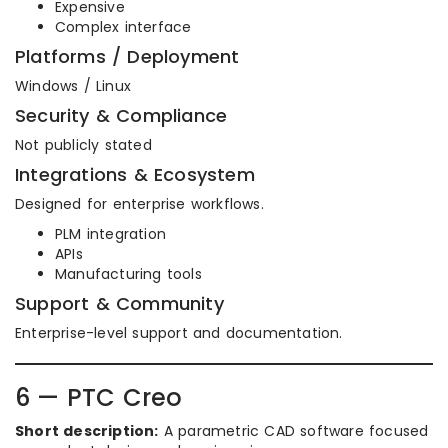
Expensive
Complex interface
Platforms / Deployment
Windows / Linux
Security & Compliance
Not publicly stated
Integrations & Ecosystem
Designed for enterprise workflows.
PLM integration
APIs
Manufacturing tools
Support & Community
Enterprise-level support and documentation.
6 — PTC Creo
Short description:
A parametric CAD software focused