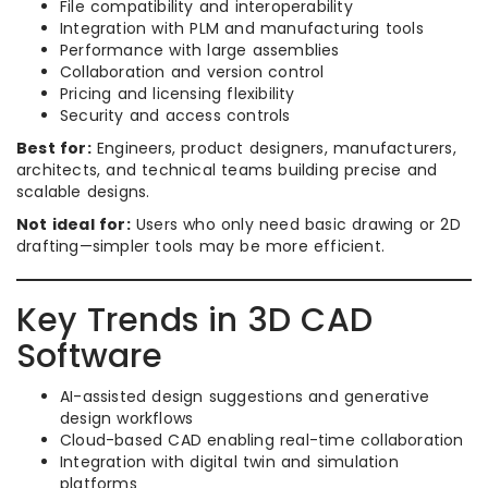
File compatibility and interoperability
Integration with PLM and manufacturing tools
Performance with large assemblies
Collaboration and version control
Pricing and licensing flexibility
Security and access controls
Best for:
Engineers, product designers, manufacturers,
architects, and technical teams building precise and
scalable designs.
Not ideal for:
Users who only need basic drawing or 2D
drafting—simpler tools may be more efficient.
Key Trends in 3D CAD
Software
AI-assisted design suggestions and generative
design workflows
Cloud-based CAD enabling real-time collaboration
Integration with digital twin and simulation
platforms