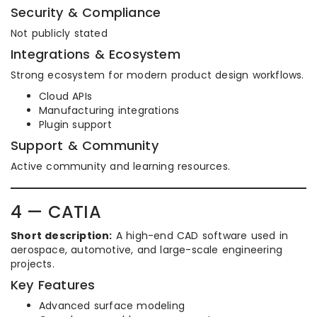
Security & Compliance
Not publicly stated
Integrations & Ecosystem
Strong ecosystem for modern product design workflows.
Cloud APIs
Manufacturing integrations
Plugin support
Support & Community
Active community and learning resources.
4 — CATIA
Short description:
A high-end CAD software used in
aerospace, automotive, and large-scale engineering
projects.
Key Features
Advanced surface modeling