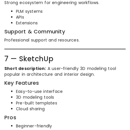
Strong ecosystem for engineering workflows.
PLM systems
APIs
Extensions
Support & Community
Professional support and resources.
7 — SketchUp
Short description:
A user-friendly 3D modeling tool
popular in architecture and interior design.
Key Features
Easy-to-use interface
3D modeling tools
Pre-built templates
Cloud sharing
Pros
Beginner-friendly