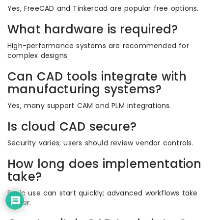
Yes, FreeCAD and Tinkercad are popular free options.
What hardware is required?
High-performance systems are recommended for
complex designs.
Can CAD tools integrate with
manufacturing systems?
Yes, many support CAM and PLM integrations.
Is cloud CAD secure?
Security varies; users should review vendor controls.
How long does implementation
take?
Basic use can start quickly; advanced workflows take
longer.