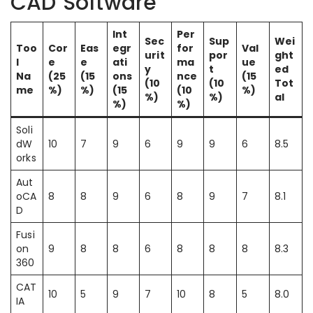
CAD Software
Int
Per
Sec
Sup
Wei
Too
Cor
Eas
egr
for
Val
urit
por
ght
l
e
e
ati
ma
ue
y
t
ed
Na
(25
(15
ons
nce
(15
(10
(10
Tot
me
%)
%)
(15
(10
%)
%)
%)
al
%)
%)
Soli
dW
10
7
9
6
9
9
6
8.5
orks
Aut
oCA
8
8
9
6
8
9
7
8.1
D
Fusi
on
9
8
8
6
8
8
8
8.3
360
CAT
10
5
9
7
10
8
5
8.0
IA