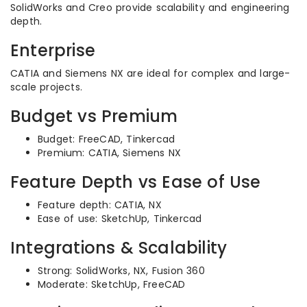
SolidWorks and Creo provide scalability and engineering
depth.
Enterprise
CATIA and Siemens NX are ideal for complex and large-
scale projects.
Budget vs Premium
Budget: FreeCAD, Tinkercad
Premium: CATIA, Siemens NX
Feature Depth vs Ease of Use
Feature depth: CATIA, NX
Ease of use: SketchUp, Tinkercad
Integrations & Scalability
Strong: SolidWorks, NX, Fusion 360
Moderate: SketchUp, FreeCAD