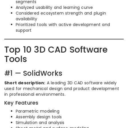
segments
Analyzed usability and learning curve
Considered ecosystem strength and plugin
availability
Prioritized tools with active development and
support
Top 10 3D CAD Software
Tools
#1 — SolidWorks
Short description:
A leading 3D CAD software widely
used for mechanical design and product development
in professional environments.
Key Features
Parametric modeling
Assembly design tools
Simulation and analysis