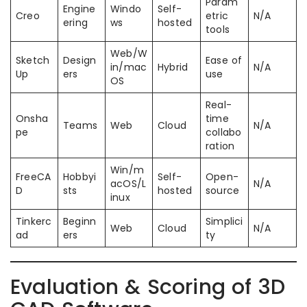
Param
Engine
Windo
Self-
Creo
etric
N/A
ering
ws
hosted
tools
Web/W
Sketch
Design
Ease of
in/mac
Hybrid
N/A
Up
ers
use
OS
Real-
Onsha
time
Teams
Web
Cloud
N/A
pe
collabo
ration
Win/m
FreeCA
Hobbyi
Self-
Open-
acOS/L
N/A
D
sts
hosted
source
inux
Tinkerc
Beginn
Simplici
Web
Cloud
N/A
ad
ers
ty
Evaluation & Scoring of 3D