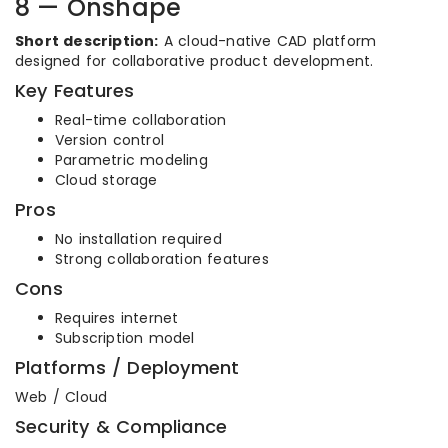
8 — Onshape
Short description:
A cloud-native CAD platform
designed for collaborative product development.
Key Features
Real-time collaboration
Version control
Parametric modeling
Cloud storage
Pros
No installation required
Strong collaboration features
Cons
Requires internet
Subscription model
Platforms / Deployment
Web / Cloud
Security & Compliance