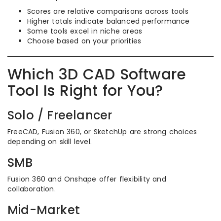
Scores are relative comparisons across tools
Higher totals indicate balanced performance
Some tools excel in niche areas
Choose based on your priorities
Which 3D CAD Software
Tool Is Right for You?
Solo / Freelancer
FreeCAD, Fusion 360, or SketchUp are strong choices
depending on skill level.
SMB
Fusion 360 and Onshape offer flexibility and
collaboration.
Mid-Market