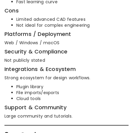
Fast learning curve
Cons
Limited advanced CAD features
Not ideal for complex engineering
Platforms / Deployment
Web / Windows / macOS
Security & Compliance
Not publicly stated
Integrations & Ecosystem
Strong ecosystem for design workflows.
Plugin library
File imports/exports
Cloud tools
Support & Community
Large community and tutorials.