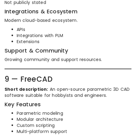
Not publicly stated
Integrations & Ecosystem
Modern cloud-based ecosystem.
APIs
Integrations with PLM
Extensions
Support & Community
Growing community and support resources.
9 — FreeCAD
Short description:
An open-source parametric 3D CAD
software suitable for hobbyists and engineers.
Key Features
Parametric modeling
Modular architecture
Custom scripting
Multi-platform support