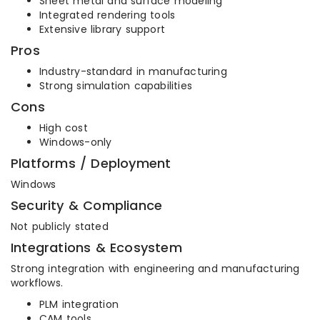
Sheet metal and surface modeling
Integrated rendering tools
Extensive library support
Pros
Industry-standard in manufacturing
Strong simulation capabilities
Cons
High cost
Windows-only
Platforms / Deployment
Windows
Security & Compliance
Not publicly stated
Integrations & Ecosystem
Strong integration with engineering and manufacturing
workflows.
PLM integration
CAM tools