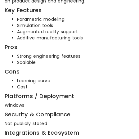
on product design and engineering.
Key Features
Parametric modeling
Simulation tools
Augmented reality support
Additive manufacturing tools
Pros
Strong engineering features
Scalable
Cons
Learning curve
Cost
Platforms / Deployment
Windows
Security & Compliance
Not publicly stated
Integrations & Ecosystem