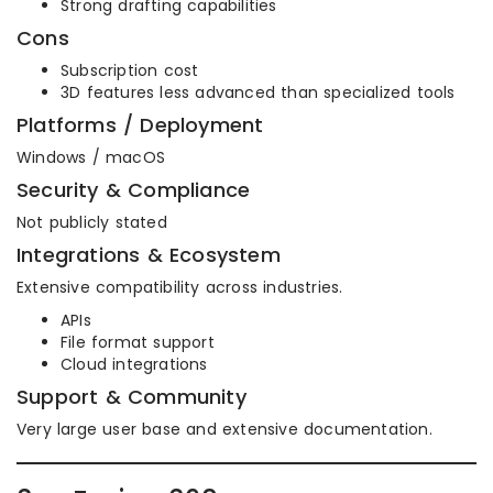
Strong drafting capabilities
Cons
Subscription cost
3D features less advanced than specialized tools
Platforms / Deployment
Windows / macOS
Security & Compliance
Not publicly stated
Integrations & Ecosystem
Extensive compatibility across industries.
APIs
File format support
Cloud integrations
Support & Community
Very large user base and extensive documentation.