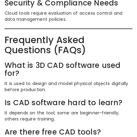
Security & Compliance Needs
Cloud tools require evaluation of access control and
data management policies.
Frequently Asked
Questions (FAQs)
What is 3D CAD software used
for?
It is used to design and model physical objects digitally
before production.
Is CAD software hard to learn?
It depends on the tool; some are beginner-friendly,
others require training.
Are there free CAD tools?