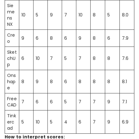
Sie
me
10
5
9
7
10
8
5
8.0
ns
NX
Cre
9
6
8
6
9
8
6
7.9
o
Sket
chU
6
10
7
5
7
8
8
7.6
p
Ons
hap
8
9
8
6
8
8
8
8.1
e
Free
7
6
6
5
7
7
9
7.1
CAD
Tink
erc
5
10
5
4
6
7
9
6.9
ad
How to interpret scores: