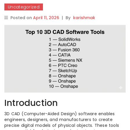
Uncategorized
Posted on
April 11, 2026
|
By
karishmak
Introduction
3D CAD (Computer-Aided Design) software enables
engineers, designers, and manufacturers to create
precise digital models of physical objects. These tools