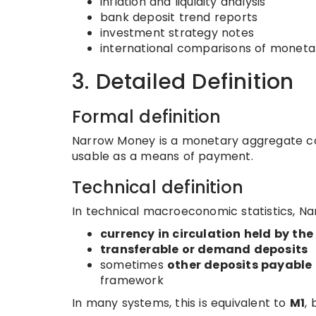
inflation and liquidity analysis
bank deposit trend reports
investment strategy notes
international comparisons of moneta
3. Detailed Definition
Formal definition
Narrow Money is a monetary aggregate con
usable as a means of payment.
Technical definition
In technical macroeconomic statistics, Na
currency in circulation held by the
transferable or demand deposits
sometimes
other deposits payabl
framework
In many systems, this is equivalent to
M1
, 