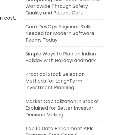
Worldwide Through Safety
Quality and Patient Care
n cost.
Core DevOps Engineer Skills
Needed for Modern Software
Teams Today
Simple Ways to Plan an Indian
Holiday with HolidayLandmark
Practical Stock Selection
Methods for Long-Term
Investment Planning
Market Capitalization in Stocks
Explained for Better Investor
Decision Making
Top 10 Data Enrichment APIs: