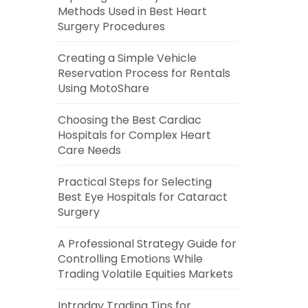
Methods Used in Best Heart
Surgery Procedures
Creating a Simple Vehicle
Reservation Process for Rentals
Using MotoShare
Choosing the Best Cardiac
Hospitals for Complex Heart
Care Needs
Practical Steps for Selecting
Best Eye Hospitals for Cataract
Surgery
A Professional Strategy Guide for
Controlling Emotions While
Trading Volatile Equities Markets
Intraday Trading Tips for