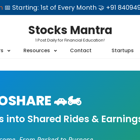
am
📅 Starting: 1st of Every Month 🤝 +91 84
Stocks Mantra
1 Post Daily for Financial Education!
rs
Resources
Contact
Startups
SHARE 🚗🏍️
es into Shared Rides & Earning
ncome. From Parked to Purpose.