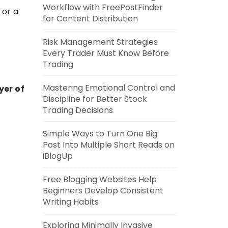
Workflow with FreePostFinder
 or a
for Content Distribution
Risk Management Strategies
Every Trader Must Know Before
Trading
Mastering Emotional Control and
yer of
Discipline for Better Stock
Trading Decisions
Simple Ways to Turn One Big
Post Into Multiple Short Reads on
iBlogUp
Free Blogging Websites Help
Beginners Develop Consistent
Writing Habits
Exploring Minimally Invasive