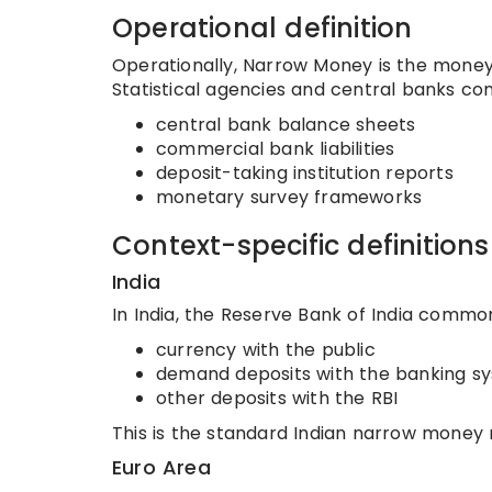
Operational definition
Operationally, Narrow Money is the money
Statistical agencies and central banks com
central bank balance sheets
commercial bank liabilities
deposit-taking institution reports
monetary survey frameworks
Context-specific definitions
India
In India, the Reserve Bank of India commo
currency with the public
demand deposits with the banking s
other deposits with the RBI
This is the standard Indian narrow money
Euro Area