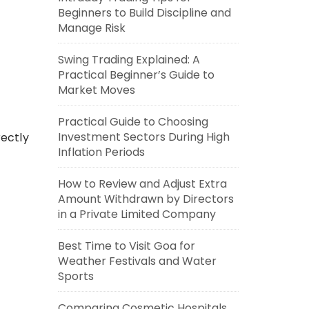
Beginners to Build Discipline and
Manage Risk
Swing Trading Explained: A
Practical Beginner’s Guide to
Market Moves
Practical Guide to Choosing
Investment Sectors During High
ectly
Inflation Periods
How to Review and Adjust Extra
Amount Withdrawn by Directors
in a Private Limited Company
Best Time to Visit Goa for
Weather Festivals and Water
Sports
Comparing Cosmetic Hospitals