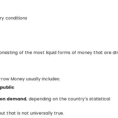
ry conditions
sisting of the most liquid forms of money that are dir
rrow Money usually includes:
 public
e on demand
, depending on the country’s statistical
but that is not universally true.