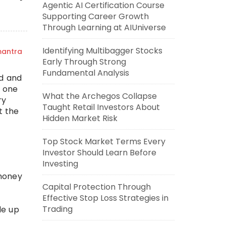
Agentic AI Certification Course
Supporting Career Growth
Through Learning at AIUniverse
Identifying Multibagger Stocks
mantra
Early Through Strong
Fundamental Analysis
nd and
s one
What the Archegos Collapse
ry
Taught Retail Investors About
t the
Hidden Market Risk
Top Stock Market Terms Every
Investor Should Learn Before
Investing
 money
Capital Protection Through
Effective Stop Loss Strategies in
Trading
de up