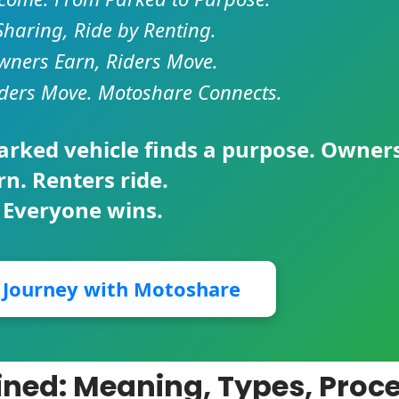
Sharing, Ride by Renting.
ners Earn, Riders Move.
ders Move. Motoshare Connects.
parked vehicle finds a purpose. Owner
rn. Renters ride.
 Everyone wins.
r Journey with Motoshare
ned: Meaning, Types, Proce