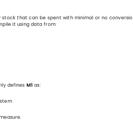
 stock that can be spent with minimal or no conversio
pile it using data from:
nly defines
M1
as:
ystem
 measure.