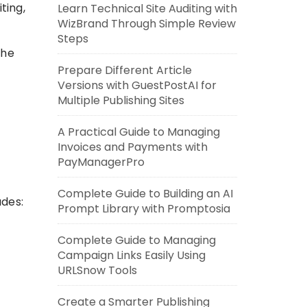
ting,
Learn Technical Site Auditing with
WizBrand Through Simple Review
Steps
the
Prepare Different Article
Versions with GuestPostAI for
Multiple Publishing Sites
A Practical Guide to Managing
Invoices and Payments with
PayManagerPro
Complete Guide to Building an AI
udes:
Prompt Library with Promptosia
Complete Guide to Managing
Campaign Links Easily Using
URLSnow Tools
Create a Smarter Publishing