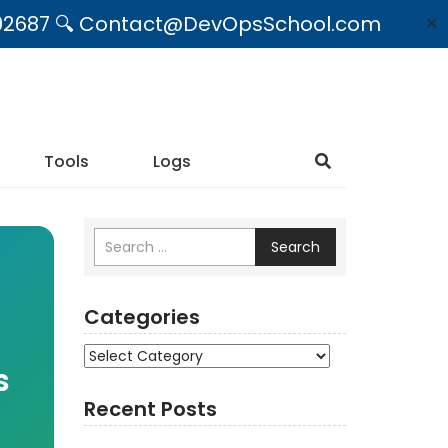
09492687 🔍 Contact@DevOpsSchool.com
✕
Tools
Logs
Search
Categories
Categories
s
Recent Posts