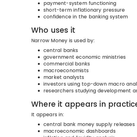
payment-system functioning
short-term inflationary pressure
confidence in the banking system
Who uses it
Narrow Money is used by:
central banks
government economic ministries
commercial banks
macroeconomists
market analysts
investors using top-down macro anal
researchers studying development and
Where it appears in practic
It appears in:
central bank money supply releases
macroeconomic dashboards