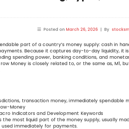
Posted on
March 26, 2026
|
By
stocks
ndable part of a country’s money supply: cash in ha
ayments. Because it captures day-to-day liquidity, it i
anding spending power, banking conditions, and moneta
rrow Money is closely related to, or the same as, M1, bu
.
isdictions, transaction money, immediately spendable
row-Money
cro Indicators and Development Keywords
 the most liquid part of the money supply, usually ma
e used immediately for payments.