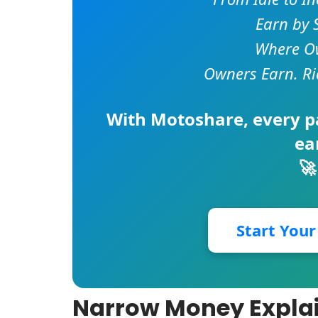
Earn by 
Where Ow
Owners Earn. Ri
With
Motoshare
, every 
ea
🚀
Start You
Narrow Money Explai