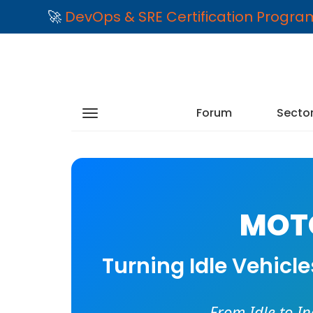
🚀
DevOps & SRE Certification Progr
Forum
Secto
MOTO
Turning Idle Vehicl
From Idle to I