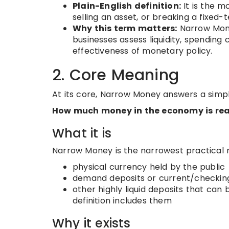
Plain-English definition:
It is the m
selling an asset, or breaking a fixed-
Why this term matters:
Narrow Mone
businesses assess liquidity, spending c
effectiveness of monetary policy.
2. Core Meaning
At its core, Narrow Money answers a simpl
How much money in the economy is rea
What it is
Narrow Money is the narrowest practical m
physical currency held by the public
demand deposits or current/checkin
other highly liquid deposits that can
definition includes them
Why it exists