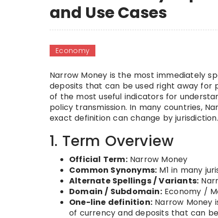
and Use Cases
Economy
Narrow Money is the most immediately spe
deposits that can be used right away for p
of the most useful indicators for underst
policy transmission. In many countries, Na
exact definition can change by jurisdiction
1. Term Overview
Official Term:
Narrow Money
Common Synonyms:
M1 in many jur
Alternate Spellings / Variants:
Nar
Domain / Subdomain:
Economy / Ma
One-line definition:
Narrow Money is
of currency and deposits that can b