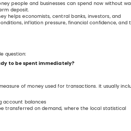
oney people and businesses can spend now without wai
term deposit.
y helps economists, central banks, investors, and
onditions, inflation pressure, financial confidence, and 
e question:
dy to be spent immediately?
easure of money used for transactions. It usually incl
g account balances
 be transferred on demand, where the local statistical