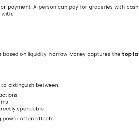
e for payment. A person can pay for groceries with cash
 with:
t
 based on liquidity. Narrow Money captures the
top la
to distinguish between:
actions
orms
directly spendable
 power often affects: