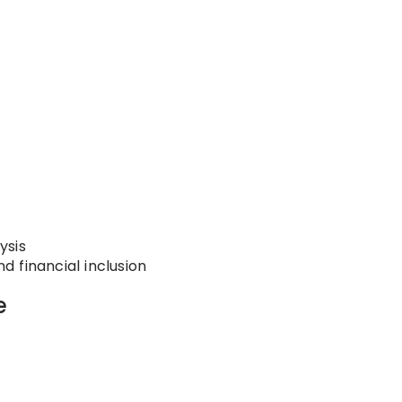
ysis
 financial inclusion
e