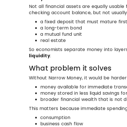
Not all financial assets are equally usabl
checking account balance, but not usually
a fixed deposit that must mature firs
a long-term bond
a mutual fund unit
real estate
So economists separate money into layers
liquidity
.
What problem it solves
Without Narrow Money, it would be harder 
money available for immediate trans
money stored in less liquid savings f
broader financial wealth that is not 
This matters because immediate spending
consumption
business cash flow