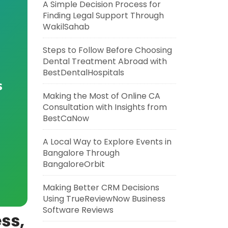
A Simple Decision Process for
Finding Legal Support Through
WakilSahab
Steps to Follow Before Choosing
Dental Treatment Abroad with
BestDentalHospitals
s
Making the Most of Online CA
Consultation with Insights from
BestCaNow
A Local Way to Explore Events in
Bangalore Through
BangaloreOrbit
Making Better CRM Decisions
Using TrueReviewNow Business
Software Reviews
ss,