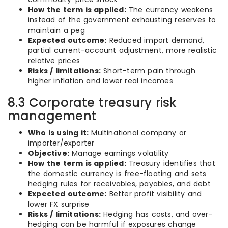
How the term is applied:
The currency weakens
instead of the government exhausting reserves to
maintain a peg
Expected outcome:
Reduced import demand,
partial current-account adjustment, more realistic
relative prices
Risks / limitations:
Short-term pain through
higher inflation and lower real incomes
8.3 Corporate treasury risk
management
Who is using it:
Multinational company or
importer/exporter
Objective:
Manage earnings volatility
How the term is applied:
Treasury identifies that
the domestic currency is free-floating and sets
hedging rules for receivables, payables, and debt
Expected outcome:
Better profit visibility and
lower FX surprise
Risks / limitations:
Hedging has costs, and over-
hedging can be harmful if exposures change