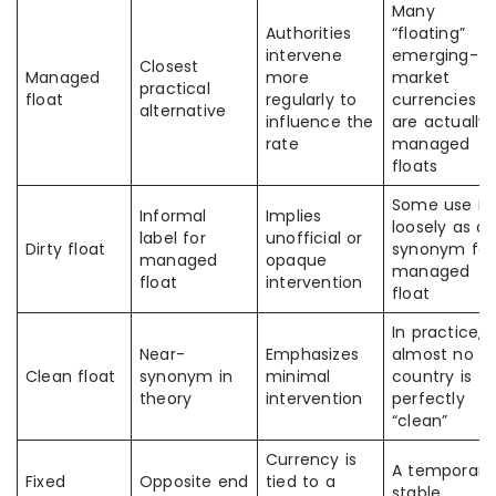
Many
Authorities
“floating”
intervene
emerging-
Closest
Managed
more
market
practical
float
regularly to
currencies
alternative
influence the
are actually
rate
managed
floats
Some use it
Informal
Implies
loosely as a
label for
unofficial or
Dirty float
synonym for
managed
opaque
managed
float
intervention
float
In practice,
Near-
Emphasizes
almost no
Clean float
synonym in
minimal
country is
theory
intervention
perfectly
“clean”
Currency is
A temporaril
Fixed
Opposite end
tied to a
stable