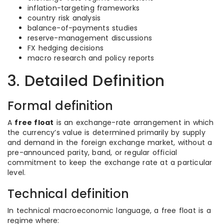
inflation-targeting frameworks
country risk analysis
balance-of-payments studies
reserve-management discussions
FX hedging decisions
macro research and policy reports
3. Detailed Definition
Formal definition
A
free float
is an exchange-rate arrangement in which
the currency’s value is determined primarily by supply
and demand in the foreign exchange market, without a
pre-announced parity, band, or regular official
commitment to keep the exchange rate at a particular
level.
Technical definition
In technical macroeconomic language, a free float is a
regime where: