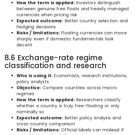
How the term is applied:
Investors distinguish
between genuine free floats and heavily managed
currencies when pricing risk
Expected outcome:
Better country selection and
hedging decisions
Risks / limitations:
Floating currencies can move
sharply even if domestic fundamentals look
decent
8.6 Exchange-rate regime
classification and research
Who is using it:
Economists, research institutions,
policy analysts
Objective:
Compare countries across macro
regimes
How the term is applied:
Researchers classify
whether a country is truly free-floating or only
nominally so
Expected outcome:
Better policy analysis and
cross-country comparison
Risks / limitations:
Official labels can mislead if