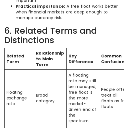
important.
Practical importance:
A free float works better
when financial markets are deep enough to
manage currency risk.
6. Related Terms and
Distinctions
Relationship
Related
Key
Common
to Main
Term
Difference
Confusion
Term
A floating
rate may still
be managed;
People often
Floating
free float is
Broad
treat all
exchange
the more
category
floats as fre
rate
market-
floats
driven end of
the
spectrum