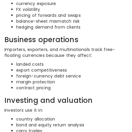
currency exposure
FX volatility
pricing of forwards and swaps
balance-sheet mismatch risk
hedging demand from clients
Business operations
Importers, exporters, and multinationals track free-
floating currencies because they affect:
landed costs
export competitiveness
foreign-currency debt service
margin protection
contract pricing
Investing and valuation
Investors use it in:
country allocation
bond and equity return analysis
carry trades