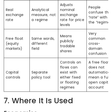
Adjusts
People
Real
Analytical
nominal
confuse the
exchange
measure, not
exchange
“rate” with
rate
a regime
rate for price
the “regime”
levels
Very
Means
Free float
Same words,
common
publicly
(equity
different
cross-
tradable
markets)
field
domain
shares
confusion
Controls on
A free float
flows can
does not
Capital
Separate
exist with
automaticall
controls
policy tool
either fixed
mean a fully
or floating
open capital
regimes
account
7. Where It Is Used