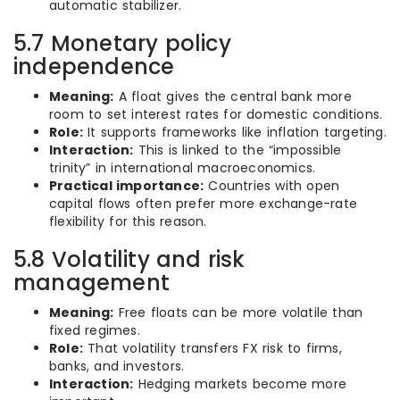
automatic stabilizer.
5.7 Monetary policy
independence
Meaning:
A float gives the central bank more
room to set interest rates for domestic conditions.
Role:
It supports frameworks like inflation targeting.
Interaction:
This is linked to the “impossible
trinity” in international macroeconomics.
Practical importance:
Countries with open
capital flows often prefer more exchange-rate
flexibility for this reason.
5.8 Volatility and risk
management
Meaning:
Free floats can be more volatile than
fixed regimes.
Role:
That volatility transfers FX risk to firms,
banks, and investors.
Interaction:
Hedging markets become more