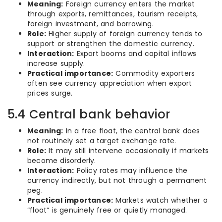
Meaning:
Foreign currency enters the market
through exports, remittances, tourism receipts,
foreign investment, and borrowing.
Role:
Higher supply of foreign currency tends to
support or strengthen the domestic currency.
Interaction:
Export booms and capital inflows
increase supply.
Practical importance:
Commodity exporters
often see currency appreciation when export
prices surge.
5.4 Central bank behavior
Meaning:
In a free float, the central bank does
not routinely set a target exchange rate.
Role:
It may still intervene occasionally if markets
become disorderly.
Interaction:
Policy rates may influence the
currency indirectly, but not through a permanent
peg.
Practical importance:
Markets watch whether a
“float” is genuinely free or quietly managed.