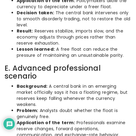
Application of the term:
Policymakers allow the
currency to depreciate under a freer float.
Decision taken:
The central bank intervenes only
to smooth disorderly trading, not to restore the old
level.
Result:
Reserves stabilize, imports slow, and the
economy adjusts through prices rather than
reserve exhaustion.
Lesson learned:
A free float can reduce the
pressure of maintaining an unsustainable parity.
E. Advanced professional
scenario
Background:
A central bank in an emerging
market officially says it has a floating regime, but
reserves keep falling whenever the currency
weakens.
Problem:
Analysts doubt whether the float is
genuinely free.
Application of the term:
Professionals examine
reserve changes, forward operations,
communication, and exchange-rate behavior.