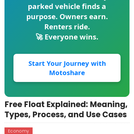
parked vehicle finds a
purpose. Owners earn.
Renters ride.
🚀 Everyone wins.
Start Your Journey with
Motoshare
Free Float Explained: Meaning,
Types, Process, and Use Cases
Economy