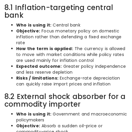
8.1 Inflation-targeting central
bank
Who is using it:
Central bank
Objective:
Focus monetary policy on domestic
inflation rather than defending a fixed exchange
rate
How the term is applied:
The currency is allowed
to move with market conditions while policy rates
are used mainly for inflation control
Expected outcome:
Greater policy independence
and less reserve depletion
Risks / limitations:
Exchange-rate depreciation
can quickly raise import prices and inflation
8.2 External shock absorber for a
commodity importer
Who is using it:
Government and macroeconomic
policymakers
Objective:
Absorb a sudden oil-price or
commodity-price shock