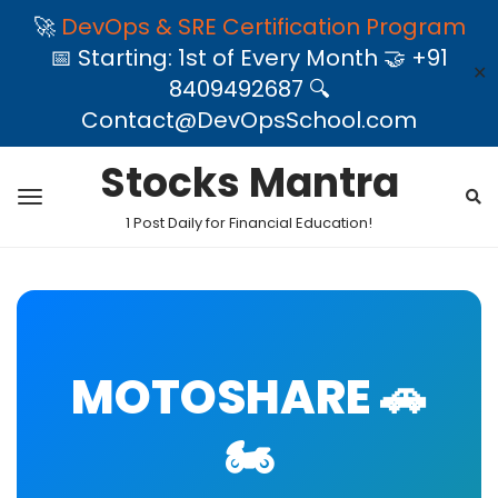
🚀
DevOps & SRE Certification Program
📅 Starting: 1st of Every Month 🤝 +91
✕
8409492687 🔍
Contact@DevOpsSchool.com
Stocks Mantra
1 Post Daily for Financial Education!
MOTOSHARE 🚗
🏍️