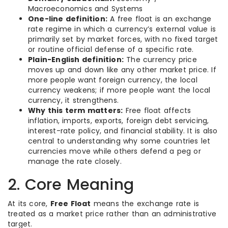
Macroeconomics and Systems
One-line definition:
A free float is an exchange
rate regime in which a currency’s external value is
primarily set by market forces, with no fixed target
or routine official defense of a specific rate.
Plain-English definition:
The currency price
moves up and down like any other market price. If
more people want foreign currency, the local
currency weakens; if more people want the local
currency, it strengthens.
Why this term matters:
Free float affects
inflation, imports, exports, foreign debt servicing,
interest-rate policy, and financial stability. It is also
central to understanding why some countries let
currencies move while others defend a peg or
manage the rate closely.
2. Core Meaning
At its core,
Free Float
means the exchange rate is
treated as a market price rather than an administrative
target.