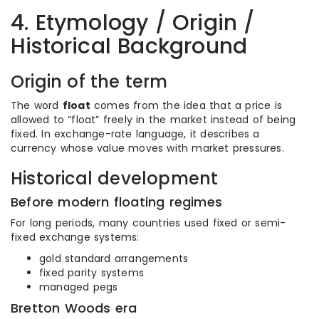
4. Etymology / Origin /
Historical Background
Origin of the term
The word
float
comes from the idea that a price is
allowed to “float” freely in the market instead of being
fixed. In exchange-rate language, it describes a
currency whose value moves with market pressures.
Historical development
Before modern floating regimes
For long periods, many countries used fixed or semi-
fixed exchange systems:
gold standard arrangements
fixed parity systems
managed pegs
Bretton Woods era