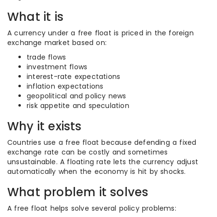
What it is
A currency under a free float is priced in the foreign
exchange market based on:
trade flows
investment flows
interest-rate expectations
inflation expectations
geopolitical and policy news
risk appetite and speculation
Why it exists
Countries use a free float because defending a fixed
exchange rate can be costly and sometimes
unsustainable. A floating rate lets the currency adjust
automatically when the economy is hit by shocks.
What problem it solves
A free float helps solve several policy problems: