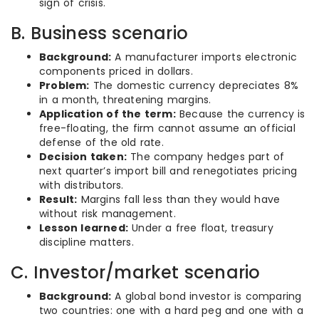
sign of crisis.
B. Business scenario
Background:
A manufacturer imports electronic
components priced in dollars.
Problem:
The domestic currency depreciates 8%
in a month, threatening margins.
Application of the term:
Because the currency is
free-floating, the firm cannot assume an official
defense of the old rate.
Decision taken:
The company hedges part of
next quarter’s import bill and renegotiates pricing
with distributors.
Result:
Margins fall less than they would have
without risk management.
Lesson learned:
Under a free float, treasury
discipline matters.
C. Investor/market scenario
Background:
A global bond investor is comparing
two countries: one with a hard peg and one with a