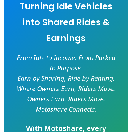
Turning Idle Vehicles
into Shared Rides &
Earnings
From Idle to Income. From Parked
to Purpose.
Earn by Sharing, Ride by Renting.
Where Owners Earn, Riders Move.
Owners Earn. Riders Move.
Motoshare Connects.
With
Motoshare
, every