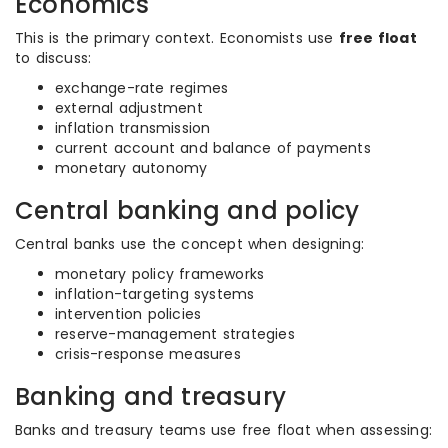
Economics
This is the primary context. Economists use
free float
to discuss:
exchange-rate regimes
external adjustment
inflation transmission
current account and balance of payments
monetary autonomy
Central banking and policy
Central banks use the concept when designing:
monetary policy frameworks
inflation-targeting systems
intervention policies
reserve-management strategies
crisis-response measures
Banking and treasury
Banks and treasury teams use free float when assessing: