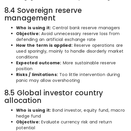
8.4 Sovereign reserve
management
Who is using it:
Central bank reserve managers
Objective:
Avoid unnecessary reserve loss from
defending an artificial exchange rate
How the term is applied:
Reserve operations are
used sparingly, mainly to handle disorderly market
conditions
Expected outcome:
More sustainable reserve
position
Risks / limitations:
Too little intervention during
panic may allow overshooting
8.5 Global investor country
allocation
Who is using it:
Bond investor, equity fund, macro
hedge fund
Objective:
Evaluate currency risk and return
potential