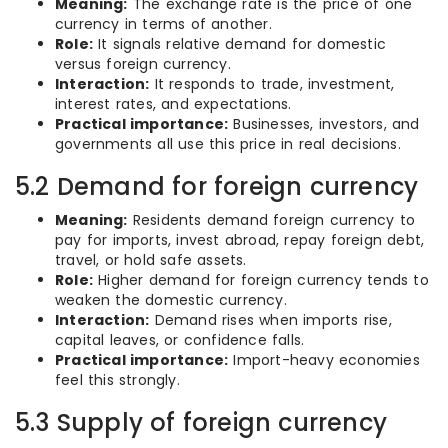
Meaning:
The exchange rate is the price of one
currency in terms of another.
Role:
It signals relative demand for domestic
versus foreign currency.
Interaction:
It responds to trade, investment,
interest rates, and expectations.
Practical importance:
Businesses, investors, and
governments all use this price in real decisions.
5.2 Demand for foreign currency
Meaning:
Residents demand foreign currency to
pay for imports, invest abroad, repay foreign debt,
travel, or hold safe assets.
Role:
Higher demand for foreign currency tends to
weaken the domestic currency.
Interaction:
Demand rises when imports rise,
capital leaves, or confidence falls.
Practical importance:
Import-heavy economies
feel this strongly.
5.3 Supply of foreign currency