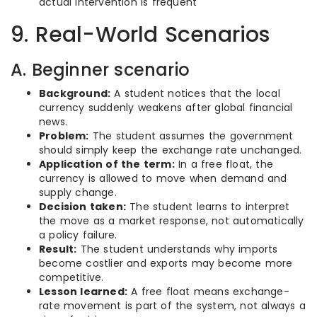
actual intervention is frequent
9. Real-World Scenarios
A. Beginner scenario
Background:
A student notices that the local
currency suddenly weakens after global financial
news.
Problem:
The student assumes the government
should simply keep the exchange rate unchanged.
Application of the term:
In a free float, the
currency is allowed to move when demand and
supply change.
Decision taken:
The student learns to interpret
the move as a market response, not automatically
a policy failure.
Result:
The student understands why imports
become costlier and exports may become more
competitive.
Lesson learned:
A free float means exchange-
rate movement is part of the system, not always a