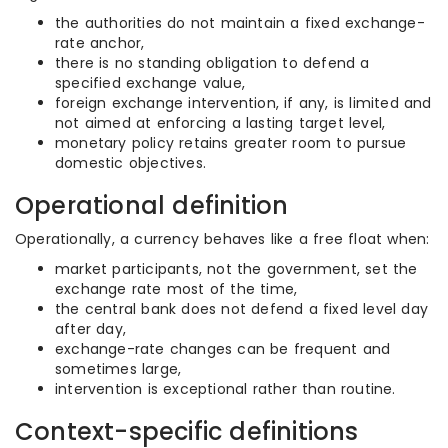
the authorities do not maintain a fixed exchange-
rate anchor,
there is no standing obligation to defend a
specified exchange value,
foreign exchange intervention, if any, is limited and
not aimed at enforcing a lasting target level,
monetary policy retains greater room to pursue
domestic objectives.
Operational definition
Operationally, a currency behaves like a free float when:
market participants, not the government, set the
exchange rate most of the time,
the central bank does not defend a fixed level day
after day,
exchange-rate changes can be frequent and
sometimes large,
intervention is exceptional rather than routine.
Context-specific definitions