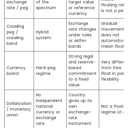
exchange
of the
target value
floating rate
rate / peg
spectrum
or reference
is not a peg
currency
Exchange
Gradual
Crawling
rate changes
movement
peg /
Hybrid
under rules
does not
crawling
system
or within
automaticall
band
bands
mean float
Strong legal
and reserve-
Very differen
Currency
Hard-peg
based
from free
board
regime
commitment
float in polic
to a fixed
flexibility
value
No
Country
independent
gives up its
Dollarization
national
own
Not a floatin
/ monetary
currency or
exchange-
regime at all
union
exchange
rate
rate
instrument