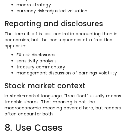
macro strategy
currency risk-adjusted valuation
Reporting and disclosures
The term itself is less central in accounting than in
economics, but the consequences of a free float
appear in:
FX risk disclosures
sensitivity analysis
treasury commentary
management discussion of earnings volatility
Stock market context
In stock-market language, “free float” usually means
tradable shares. That meaning is not the
macroeconomic meaning covered here, but readers
often encounter both.
8. Use Cases