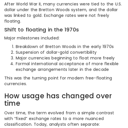
After World War II, many currencies were tied to the U.S.
dollar under the Bretton Woods system, and the dollar
was linked to gold. Exchange rates were not freely
floating.
Shift to floating in the 1970s
Major milestones included:
Breakdown of Bretton Woods in the early 1970s
Suspension of dollar-gold convertibility
Major currencies beginning to float more freely
Formal international acceptance of more flexible
exchange arrangements later in the decade
This was the turning point for modern free-floating
currencies.
How usage has changed over
time
Over time, the term evolved from a simple contrast
with “fixed” exchange rates to a more nuanced
classification. Today, analysts often separate: