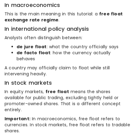
In macroeconomics
This is the main meaning in this tutorial: a
free float
exchange rate regime
.
In international policy analysis
Analysts often distinguish between:
de jure float
: what the country officially says
de facto float
: how the currency actually
behaves
A country may officially claim to float while still
intervening heavily.
In stock markets
In equity markets,
free float
means the shares
available for public trading, excluding tightly held or
promoter-owned shares. That is a different concept
entirely.
Important:
In macroeconomics, free float refers to
currencies. In stock markets, free float refers to tradable
shares.