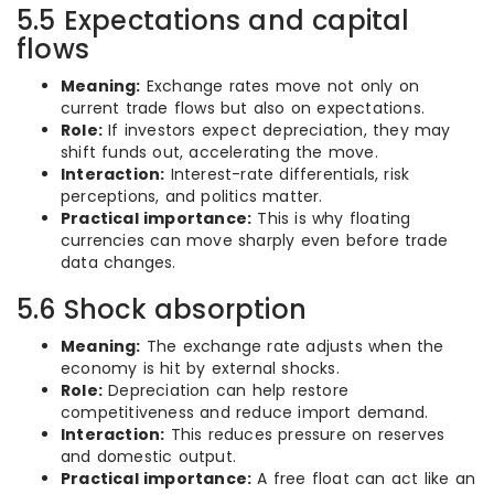
5.5 Expectations and capital
flows
Meaning:
Exchange rates move not only on
current trade flows but also on expectations.
Role:
If investors expect depreciation, they may
shift funds out, accelerating the move.
Interaction:
Interest-rate differentials, risk
perceptions, and politics matter.
Practical importance:
This is why floating
currencies can move sharply even before trade
data changes.
5.6 Shock absorption
Meaning:
The exchange rate adjusts when the
economy is hit by external shocks.
Role:
Depreciation can help restore
competitiveness and reduce import demand.
Interaction:
This reduces pressure on reserves
and domestic output.
Practical importance:
A free float can act like an