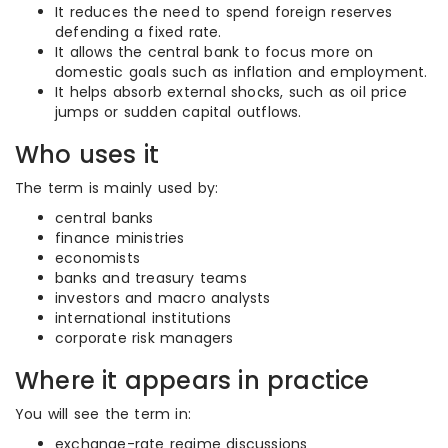
It reduces the need to spend foreign reserves
defending a fixed rate.
It allows the central bank to focus more on
domestic goals such as inflation and employment.
It helps absorb external shocks, such as oil price
jumps or sudden capital outflows.
Who uses it
The term is mainly used by:
central banks
finance ministries
economists
banks and treasury teams
investors and macro analysts
international institutions
corporate risk managers
Where it appears in practice
You will see the term in:
exchange-rate regime discussions