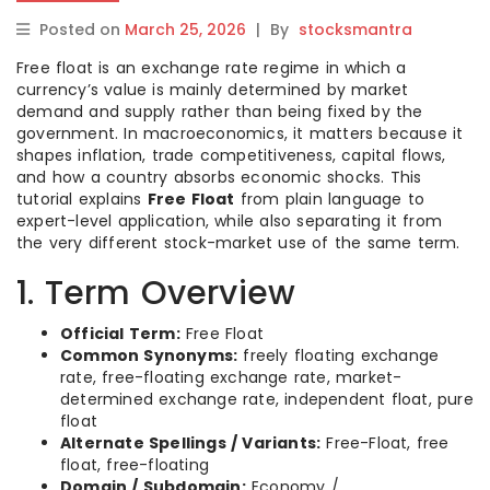
Posted on
March 25, 2026
|
By
stocksmantra
Free float is an exchange rate regime in which a
currency’s value is mainly determined by market
demand and supply rather than being fixed by the
government. In macroeconomics, it matters because it
shapes inflation, trade competitiveness, capital flows,
and how a country absorbs economic shocks. This
tutorial explains
Free Float
from plain language to
expert-level application, while also separating it from
the very different stock-market use of the same term.
1. Term Overview
Official Term:
Free Float
Common Synonyms:
freely floating exchange
rate, free-floating exchange rate, market-
determined exchange rate, independent float, pure
float
Alternate Spellings / Variants:
Free-Float, free
float, free-floating
Domain / Subdomain:
Economy /