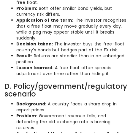
free float.
Problem:
Both offer similar bond yields, but
currency risk differs.
Application of the term:
The investor recognizes
that a free float may move gradually every day,
while a peg may appear stable until it breaks
suddenly.
Decision taken:
The investor buys the free-float
country’s bonds but hedges part of the FX risk.
Result:
Returns are steadier than in an unhedged
position.
Lesson learned:
A free float often spreads
adjustment over time rather than hiding it.
D. Policy/government/regulatory
scenario
Background:
A country faces a sharp drop in
export prices.
Problem:
Government revenue falls, and
defending the old exchange rate is burning
reserves.