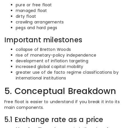
pure or free float
managed float
dirty float
crawling arrangements
pegs and hard pegs
Important milestones
collapse of Bretton Woods
rise of monetary-policy independence
development of inflation targeting
increased global capital mobility
greater use of de facto regime classifications by
international institutions
5. Conceptual Breakdown
Free float is easier to understand if you break it into its
main components.
5.1 Exchange rate as a price