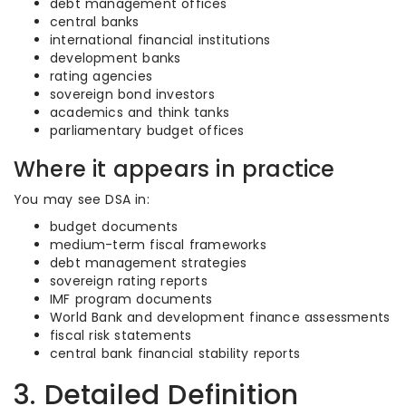
debt management offices
central banks
international financial institutions
development banks
rating agencies
sovereign bond investors
academics and think tanks
parliamentary budget offices
Where it appears in practice
You may see DSA in:
budget documents
medium-term fiscal frameworks
debt management strategies
sovereign rating reports
IMF program documents
World Bank and development finance assessments
fiscal risk statements
central bank financial stability reports
3. Detailed Definition