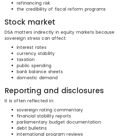
refinancing risk
the credibility of fiscal reform programs
Stock market
DSA matters indirectly in equity markets because
sovereign stress can affect:
interest rates
currency stability
taxation
public spending
bank balance sheets
domestic demand
Reporting and disclosures
It is often reflected in:
sovereign rating commentary
financial stability reports
parliamentary budget documentation
debt bulletins
international program reviews