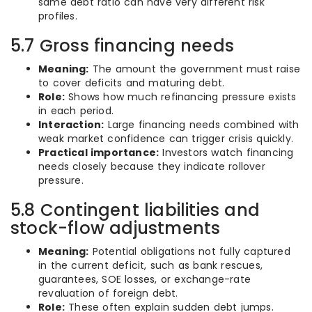
same debt ratio can have very different risk
profiles.
5.7 Gross financing needs
Meaning:
The amount the government must raise
to cover deficits and maturing debt.
Role:
Shows how much refinancing pressure exists
in each period.
Interaction:
Large financing needs combined with
weak market confidence can trigger crisis quickly.
Practical importance:
Investors watch financing
needs closely because they indicate rollover
pressure.
5.8 Contingent liabilities and
stock-flow adjustments
Meaning:
Potential obligations not fully captured
in the current deficit, such as bank rescues,
guarantees, SOE losses, or exchange-rate
revaluation of foreign debt.
Role:
These often explain sudden debt jumps.