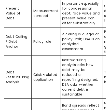
Important especially
Co
Present
for concessional
Measurement
deb
Value of
debt; face value and
concept
sma
Debt
present value can
te
differ substantially
Pas
A ceiling is a legal or
Debt Ceiling
cei
policy limit; DSA is an
/ Debt
Policy rule
no
analytical
Anchor
gu
assessment
sus
Restructuring
analysis asks how
debt may be
Debt
The
Crisis-related
reduced or
Restructuring
but
application
reprofiling designed;
Analysis
ide
DSA asks whether
current debt is
sustainable
Spr
Bond spreads reflect
ma