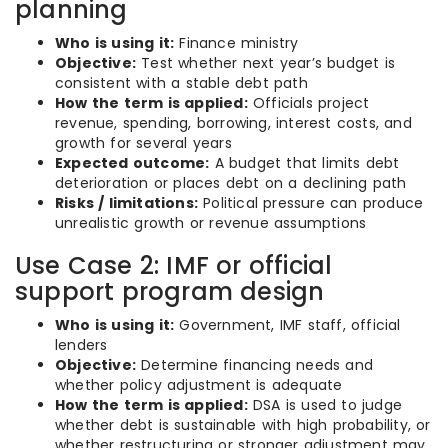
planning
Who is using it:
Finance ministry
Objective:
Test whether next year’s budget is
consistent with a stable debt path
How the term is applied:
Officials project
revenue, spending, borrowing, interest costs, and
growth for several years
Expected outcome:
A budget that limits debt
deterioration or places debt on a declining path
Risks / limitations:
Political pressure can produce
unrealistic growth or revenue assumptions
Use Case 2: IMF or official
support program design
Who is using it:
Government, IMF staff, official
lenders
Objective:
Determine financing needs and
whether policy adjustment is adequate
How the term is applied:
DSA is used to judge
whether debt is sustainable with high probability, or
whether restructuring or stronger adjustment may