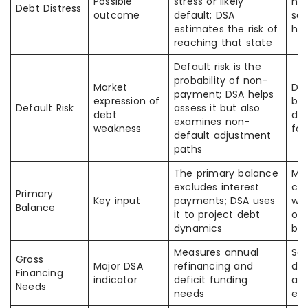
Possible
stress or likely
not
Debt Distress
outcome
default; DSA
sa
estimates the risk of
hig
reaching that state
Default risk is the
probability of non-
Market
DSA
payment; DSA helps
expression of
bro
Default Risk
assess it but also
debt
def
examines non-
weakness
for
default adjustment
paths
The primary balance
Ma
excludes interest
con
Primary
Key input
payments; DSA uses
wit
Balance
it to project debt
ove
dynamics
ba
Measures annual
So
Gross
Major DSA
refinancing and
de
Financing
indicator
deficit funding
alo
Needs
needs
en