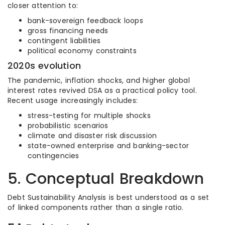
closer attention to:
bank-sovereign feedback loops
gross financing needs
contingent liabilities
political economy constraints
2020s evolution
The pandemic, inflation shocks, and higher global
interest rates revived DSA as a practical policy tool.
Recent usage increasingly includes:
stress-testing for multiple shocks
probabilistic scenarios
climate and disaster risk discussion
state-owned enterprise and banking-sector
contingencies
5. Conceptual Breakdown
Debt Sustainability Analysis is best understood as a set
of linked components rather than a single ratio.