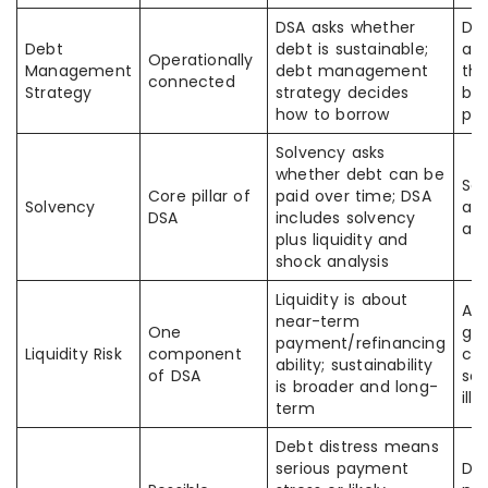
DSA asks whether
DSA
Debt
debt is sustainable;
ana
Operationally
Management
debt management
th
connected
Strategy
strategy decides
bor
how to borrow
pla
Solvency asks
whether debt can be
So
Core pillar of
paid over time; DSA
Solvency
alo
DSA
includes solvency
a f
plus liquidity and
shock analysis
Liquidity is about
A
near-term
One
go
payment/refinancing
Liquidity Risk
component
ca
ability; sustainability
of DSA
sol
is broader and long-
illi
term
Debt distress means
serious payment
Dis