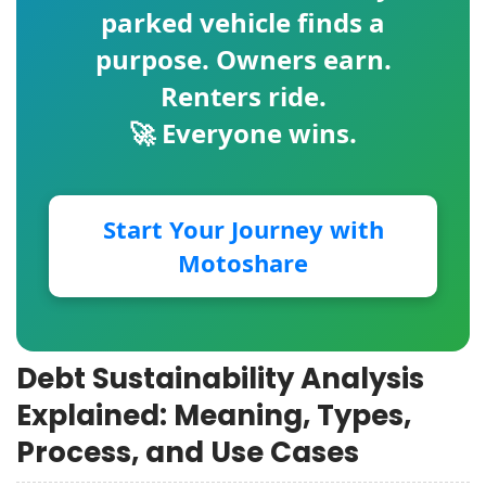
parked vehicle finds a
purpose. Owners earn.
Renters ride.
🚀 Everyone wins.
Start Your Journey with
Motoshare
Debt Sustainability Analysis
Explained: Meaning, Types,
Process, and Use Cases