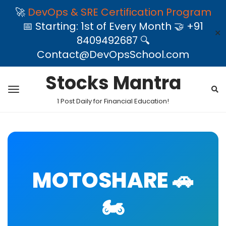
🚀
DevOps & SRE Certification Program
📅 Starting: 1st of Every Month 🤝 +91
✕
8409492687 🔍
Contact@DevOpsSchool.com
Stocks Mantra
1 Post Daily for Financial Education!
MOTOSHARE 🚗
🏍️