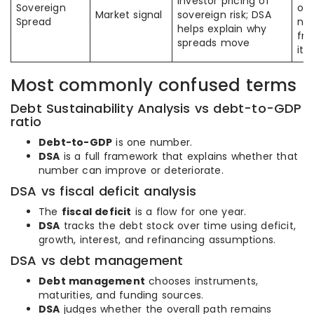
investor pricing of
Sovereign
ou
Market signal
sovereign risk; DSA
Spread
not
helps explain why
fr
spreads move
itse
Most commonly confused terms
Debt Sustainability Analysis vs debt-to-GDP
ratio
Debt-to-GDP
is one number.
DSA
is a full framework that explains whether that
number can improve or deteriorate.
DSA vs fiscal deficit analysis
The
fiscal deficit
is a flow for one year.
DSA
tracks the debt stock over time using deficit,
growth, interest, and refinancing assumptions.
DSA vs debt management
Debt management
chooses instruments,
maturities, and funding sources.
DSA
judges whether the overall path remains