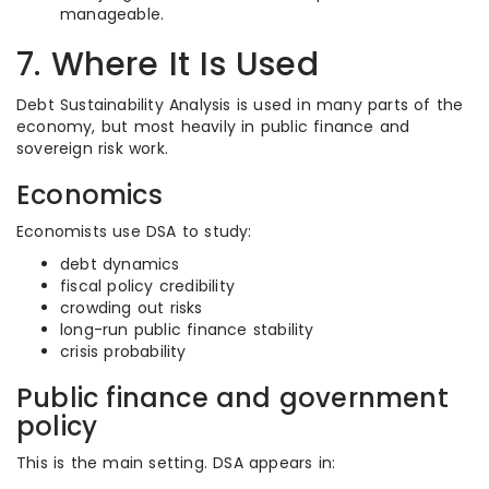
manageable.
7. Where It Is Used
Debt Sustainability Analysis is used in many parts of the
economy, but most heavily in public finance and
sovereign risk work.
Economics
Economists use DSA to study:
debt dynamics
fiscal policy credibility
crowding out risks
long-run public finance stability
crisis probability
Public finance and government
policy
This is the main setting. DSA appears in: