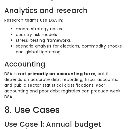
Analytics and research
Research teams use DSA in:
macro strategy notes
country risk models
stress-testing frameworks
scenario analysis for elections, commodity shocks,
and global tightening
Accounting
DSA is
not primarily an accounting term
, but it
depends on accurate debt recording, fiscal accounts,
and public sector statistical classifications. Poor
accounting and poor debt registries can produce weak
DSA.
8. Use Cases
Use Case 1: Annual budget