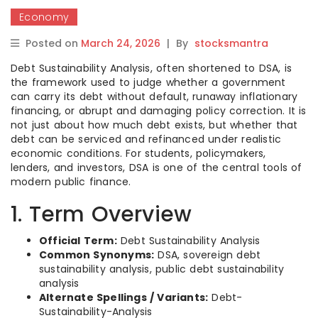
Economy
Posted on
March 24, 2026
|
By
stocksmantra
Debt Sustainability Analysis, often shortened to DSA, is
the framework used to judge whether a government
can carry its debt without default, runaway inflationary
financing, or abrupt and damaging policy correction. It is
not just about how much debt exists, but whether that
debt can be serviced and refinanced under realistic
economic conditions. For students, policymakers,
lenders, and investors, DSA is one of the central tools of
modern public finance.
1. Term Overview
Official Term:
Debt Sustainability Analysis
Common Synonyms:
DSA, sovereign debt
sustainability analysis, public debt sustainability
analysis
Alternate Spellings / Variants:
Debt-
Sustainability-Analysis