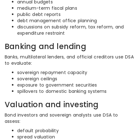
annual budgets
medium-term fiscal plans
public debt reports
debt management office planning
discussions on subsidy reform, tax reform, and
expenditure restraint
Banking and lending
Banks, multilateral lenders, and official creditors use DSA
to evaluate:
sovereign repayment capacity
sovereign ceilings
exposure to government securities
spillovers to domestic banking systems
Valuation and investing
Bond investors and sovereign analysts use DSA to
assess:
default probability
spread valuation