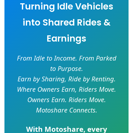
Turning Idle Vehicles
into Shared Rides &
Earnings
From Idle to Income. From Parked
to Purpose.
Earn by Sharing, Ride by Renting.
Where Owners Earn, Riders Move.
Owners Earn. Riders Move.
Motoshare Connects.
With
Motoshare
, every