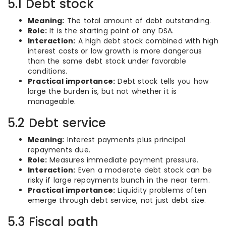
5.1 Debt stock
Meaning:
The total amount of debt outstanding.
Role:
It is the starting point of any DSA.
Interaction:
A high debt stock combined with high
interest costs or low growth is more dangerous
than the same debt stock under favorable
conditions.
Practical importance:
Debt stock tells you how
large the burden is, but not whether it is
manageable.
5.2 Debt service
Meaning:
Interest payments plus principal
repayments due.
Role:
Measures immediate payment pressure.
Interaction:
Even a moderate debt stock can be
risky if large repayments bunch in the near term.
Practical importance:
Liquidity problems often
emerge through debt service, not just debt size.
5.3 Fiscal path