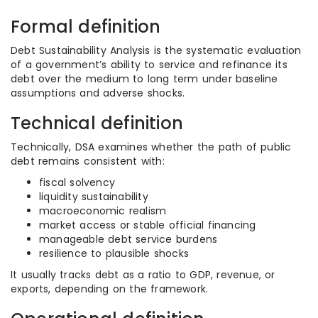
Formal definition
Debt Sustainability Analysis is the systematic evaluation
of a government’s ability to service and refinance its
debt over the medium to long term under baseline
assumptions and adverse shocks.
Technical definition
Technically, DSA examines whether the path of public
debt remains consistent with:
fiscal solvency
liquidity sustainability
macroeconomic realism
market access or stable official financing
manageable debt service burdens
resilience to plausible shocks
It usually tracks debt as a ratio to GDP, revenue, or
exports, depending on the framework.