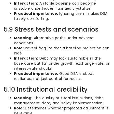
Interaction:
A stable baseline can become
unstable once hidden liabilities crystallize.
Practical importance:
Ignoring them makes DSA
falsely comforting.
5.9 Stress tests and scenarios
Meaning:
Alternative paths under adverse
conditions.
Role:
Reveal fragility that a baseline projection can
hide.
Interaction:
Debt may look sustainable in the
base case but fail under growth, exchange-rate, or
interest-rate shocks.
Practical importance:
Good DSA is about
resilience, not just central forecasts.
5.10 Institutional credibility
Meaning:
The quality of fiscal institutions, debt
management, data, and policy implementation.
Role:
Determines whether projected adjustment is
believable.