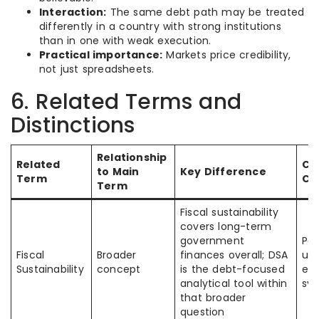
Interaction:
The same debt path may be treated
differently in a country with strong institutions
than in one with weak execution.
Practical importance:
Markets price credibility,
not just spreadsheets.
6. Related Terms and
Distinctions
Relationship
Related
C
to Main
Key Difference
Term
Co
Term
Fiscal sustainability
covers long-term
government
Peo
Fiscal
Broader
finances overall; DSA
us
Sustainability
concept
is the debt-focused
ex
analytical tool within
sy
that broader
question