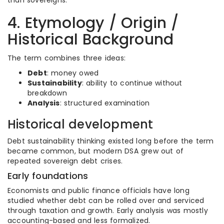
than sovereigns.
4. Etymology / Origin /
Historical Background
The term combines three ideas:
Debt
: money owed
Sustainability
: ability to continue without
breakdown
Analysis
: structured examination
Historical development
Debt sustainability thinking existed long before the term
became common, but modern DSA grew out of
repeated sovereign debt crises.
Early foundations
Economists and public finance officials have long
studied whether debt can be rolled over and serviced
through taxation and growth. Early analysis was mostly
accounting-based and less formalized.