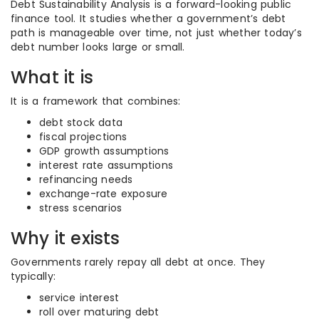
Debt Sustainability Analysis is a forward-looking public
finance tool. It studies whether a government’s debt
path is manageable over time, not just whether today’s
debt number looks large or small.
What it is
It is a framework that combines:
debt stock data
fiscal projections
GDP growth assumptions
interest rate assumptions
refinancing needs
exchange-rate exposure
stress scenarios
Why it exists
Governments rarely repay all debt at once. They
typically:
service interest
roll over maturing debt