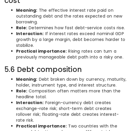
cost
Meaning:
The effective interest rate paid on
outstanding debt and the rates expected on new
borrowing.
Role:
Determines how fast debt-service costs rise.
Interaction:
If interest rates exceed nominal GDP
growth by a large margin, debt becomes harder to
stabilize.
Practical importance:
Rising rates can turn a
previously manageable debt path into a risky one.
5.6 Debt composition
Meaning:
Debt broken down by currency, maturity,
holder, instrument type, and interest structure.
Role:
Composition often matters more than the
headline total.
Interaction:
Foreign-currency debt creates
exchange-rate risk; short-term debt creates
rollover risk; floating-rate debt creates interest-
rate risk.
Practical importance:
Two countries with the