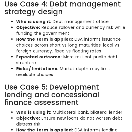
Use Case 4: Debt management
strategy design
Who is using it:
Debt management office
Objective:
Reduce rollover and currency risk while
funding the government
How the term is applied:
DSA informs issuance
choices across short vs long maturities, local vs
foreign currency, fixed vs floating rates
Expected outcome:
More resilient public debt
structure
Risks / limitations:
Market depth may limit
available choices
Use Case 5: Development
lending and concessional
finance assessment
Who is using it:
Multilateral bank, bilateral lender
Objective:
Ensure new loans do not worsen debt
distress risk
How the term is applied:
DSA informs lending