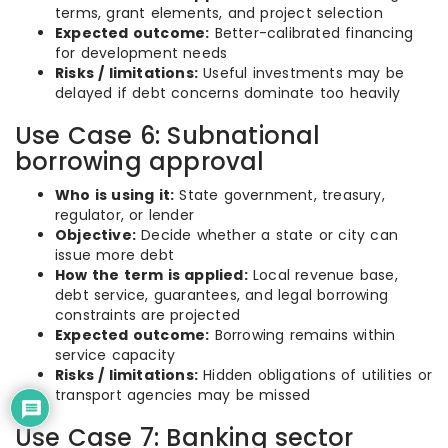
terms, grant elements, and project selection
Expected outcome:
Better-calibrated financing
for development needs
Risks / limitations:
Useful investments may be
delayed if debt concerns dominate too heavily
Use Case 6: Subnational
borrowing approval
Who is using it:
State government, treasury,
regulator, or lender
Objective:
Decide whether a state or city can
issue more debt
How the term is applied:
Local revenue base,
debt service, guarantees, and legal borrowing
constraints are projected
Expected outcome:
Borrowing remains within
service capacity
Risks / limitations:
Hidden obligations of utilities or
transport agencies may be missed
Use Case 7: Banking sector