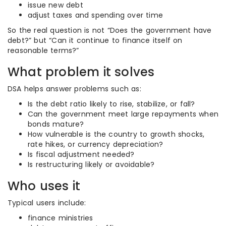
issue new debt
adjust taxes and spending over time
So the real question is not “Does the government have
debt?” but “Can it continue to finance itself on
reasonable terms?”
What problem it solves
DSA helps answer problems such as:
Is the debt ratio likely to rise, stabilize, or fall?
Can the government meet large repayments when
bonds mature?
How vulnerable is the country to growth shocks,
rate hikes, or currency depreciation?
Is fiscal adjustment needed?
Is restructuring likely or avoidable?
Who uses it
Typical users include:
finance ministries