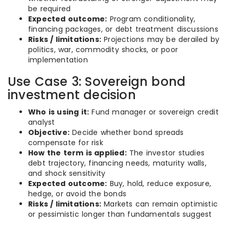
be required
Expected outcome:
Program conditionality,
financing packages, or debt treatment discussions
Risks / limitations:
Projections may be derailed by
politics, war, commodity shocks, or poor
implementation
Use Case 3: Sovereign bond
investment decision
Who is using it:
Fund manager or sovereign credit
analyst
Objective:
Decide whether bond spreads
compensate for risk
How the term is applied:
The investor studies
debt trajectory, financing needs, maturity walls,
and shock sensitivity
Expected outcome:
Buy, hold, reduce exposure,
hedge, or avoid the bonds
Risks / limitations:
Markets can remain optimistic
or pessimistic longer than fundamentals suggest