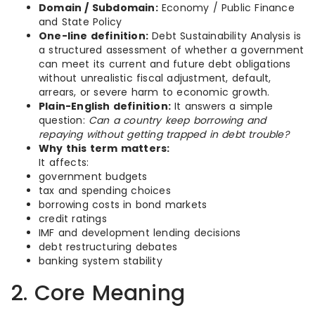
Domain / Subdomain:
Economy / Public Finance
and State Policy
One-line definition:
Debt Sustainability Analysis is
a structured assessment of whether a government
can meet its current and future debt obligations
without unrealistic fiscal adjustment, default,
arrears, or severe harm to economic growth.
Plain-English definition:
It answers a simple
question:
Can a country keep borrowing and
repaying without getting trapped in debt trouble?
Why this term matters:
It affects:
government budgets
tax and spending choices
borrowing costs in bond markets
credit ratings
IMF and development lending decisions
debt restructuring debates
banking system stability
2. Core Meaning