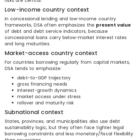
risks are central.
Low-income country context
In concessional lending and low-income country
frameworks, DSA often emphasizes the
present value
of debt and debt service indicators, because
concessional loans carry below-market interest rates
and long maturities.
Market-access country context
For countries borrowing regularly from capital markets,
DSA tends to emphasize:
debt-to-GDP trajectory
gross financing needs
interest-growth dynamics
market access under stress
rollover and maturity risk
Subnational context
States, provinces, and municipalities also use debt
sustainability logic, but they often face tighter legal
borrowing constraints and less monetary/fiscal flexibility