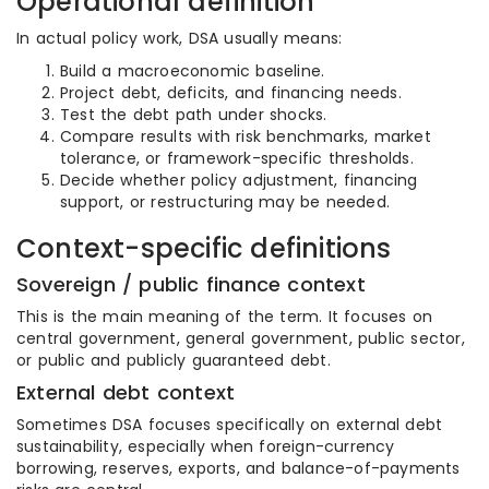
Operational definition
In actual policy work, DSA usually means:
Build a macroeconomic baseline.
Project debt, deficits, and financing needs.
Test the debt path under shocks.
Compare results with risk benchmarks, market
tolerance, or framework-specific thresholds.
Decide whether policy adjustment, financing
support, or restructuring may be needed.
Context-specific definitions
Sovereign / public finance context
This is the main meaning of the term. It focuses on
central government, general government, public sector,
or public and publicly guaranteed debt.
External debt context
Sometimes DSA focuses specifically on external debt
sustainability, especially when foreign-currency
borrowing, reserves, exports, and balance-of-payments