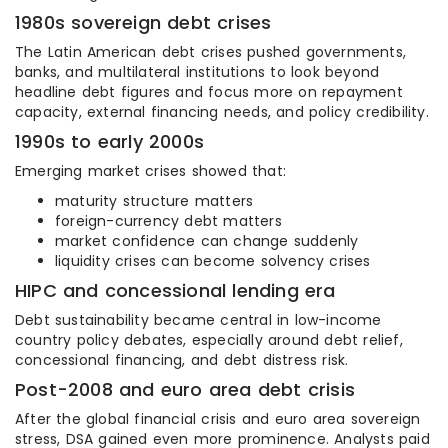
1980s sovereign debt crises
The Latin American debt crises pushed governments,
banks, and multilateral institutions to look beyond
headline debt figures and focus more on repayment
capacity, external financing needs, and policy credibility.
1990s to early 2000s
Emerging market crises showed that:
maturity structure matters
foreign-currency debt matters
market confidence can change suddenly
liquidity crises can become solvency crises
HIPC and concessional lending era
Debt sustainability became central in low-income
country policy debates, especially around debt relief,
concessional financing, and debt distress risk.
Post-2008 and euro area debt crisis
After the global financial crisis and euro area sovereign
stress, DSA gained even more prominence. Analysts paid