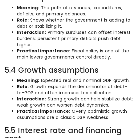
Meaning:
The path of revenues, expenditures,
deficits, and primary balances.
Role:
Shows whether the government is adding to
debt or stabilizing it.
Interaction:
Primary surpluses can offset interest
burdens; persistent primary deficits push debt
higher.
Practical importance:
Fiscal policy is one of the
main levers governments control directly.
5.4 Growth assumptions
Meaning:
Expected real and nominal GDP growth.
Role:
Growth expands the denominator of debt-
to-GDP and often improves tax collection.
Interaction:
Strong growth can help stabilize debt;
weak growth can worsen debt dynamics.
Practical importance:
Overly optimistic growth
assumptions are a classic DSA weakness.
5.5 Interest rate and financing