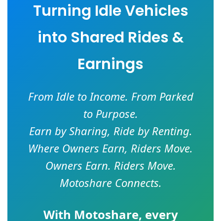
Turning Idle Vehicles
into Shared Rides &
Earnings
From Idle to Income. From Parked
to Purpose.
Earn by Sharing, Ride by Renting.
Where Owners Earn, Riders Move.
Owners Earn. Riders Move.
Motoshare Connects.
With
Motoshare
, every