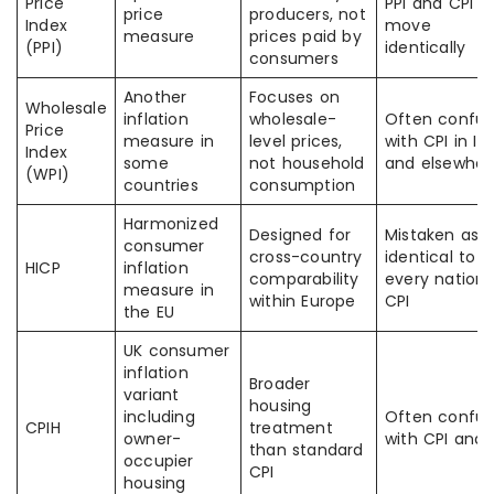
Price
PPI and CPI t
price
producers, not
Index
move
measure
prices paid by
(PPI)
identically
consumers
Another
Focuses on
Wholesale
inflation
wholesale-
Often confu
Price
measure in
level prices,
with CPI in In
Index
some
not household
and elsewher
(WPI)
countries
consumption
Harmonized
Designed for
Mistaken as
consumer
cross-country
identical to
HICP
inflation
comparability
every nationa
measure in
within Europe
CPI
the EU
UK consumer
inflation
Broader
variant
housing
including
Often confu
CPIH
treatment
owner-
with CPI and 
than standard
occupier
CPI
housing