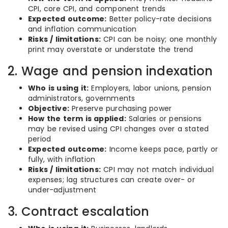
CPI, core CPI, and component trends
Expected outcome:
Better policy-rate decisions
and inflation communication
Risks / limitations:
CPI can be noisy; one monthly
print may overstate or understate the trend
2. Wage and pension indexation
Who is using it:
Employers, labor unions, pension
administrators, governments
Objective:
Preserve purchasing power
How the term is applied:
Salaries or pensions
may be revised using CPI changes over a stated
period
Expected outcome:
Income keeps pace, partly or
fully, with inflation
Risks / limitations:
CPI may not match individual
expenses; lag structures can create over- or
under-adjustment
3. Contract escalation