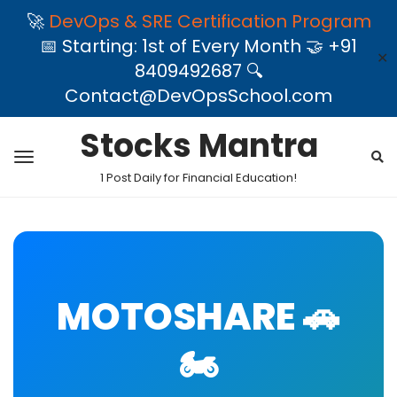
🚀
DevOps & SRE Certification Program
📅 Starting: 1st of Every Month 🤝 +91
✕
8409492687 🔍
Contact@DevOpsSchool.com
Stocks Mantra
1 Post Daily for Financial Education!
MOTOSHARE 🚗
🏍️