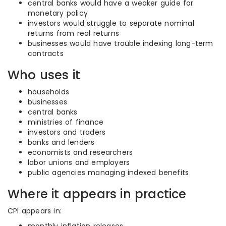
central banks would have a weaker guide for
monetary policy
investors would struggle to separate nominal
returns from real returns
businesses would have trouble indexing long-term
contracts
Who uses it
households
businesses
central banks
ministries of finance
investors and traders
banks and lenders
economists and researchers
labor unions and employers
public agencies managing indexed benefits
Where it appears in practice
CPI appears in: