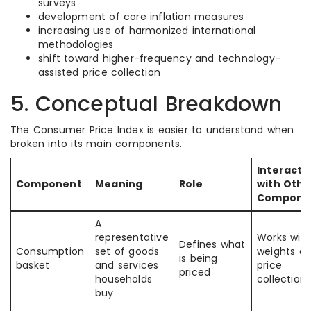
surveys
development of core inflation measures
increasing use of harmonized international
methodologies
shift toward higher-frequency and technology-
assisted price collection
5. Conceptual Breakdown
The Consumer Price Index is easier to understand when
broken into its main components.
Interacti
Component
Meaning
Role
with Othe
Compone
A
representative
Works with
Defines what
Consumption
set of goods
weights a
is being
basket
and services
price
priced
households
collection
buy