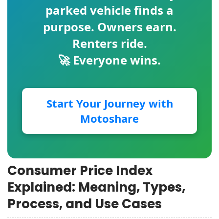
parked vehicle finds a
purpose. Owners earn.
Renters ride.
🚀 Everyone wins.
Start Your Journey with
Motoshare
Consumer Price Index
Explained: Meaning, Types,
Process, and Use Cases