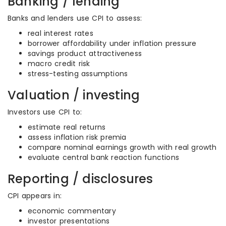
Banking / lending
Banks and lenders use CPI to assess:
real interest rates
borrower affordability under inflation pressure
savings product attractiveness
macro credit risk
stress-testing assumptions
Valuation / investing
Investors use CPI to:
estimate real returns
assess inflation risk premia
compare nominal earnings growth with real growth
evaluate central bank reaction functions
Reporting / disclosures
CPI appears in:
economic commentary
investor presentations