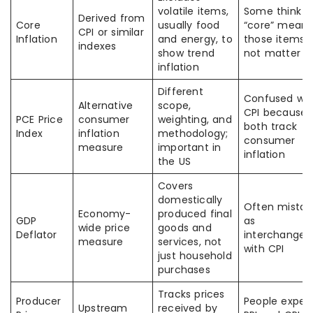
volatile items,
Some think
Derived from
Core
usually food
“core” means
CPI or similar
Inflation
and energy, to
those items 
indexes
show trend
not matter
inflation
Different
Confused wit
Alternative
scope,
CPI because
PCE Price
consumer
weighting, and
both track
Index
inflation
methodology;
consumer
measure
important in
inflation
the US
Covers
domestically
Often mistak
Economy-
produced final
GDP
as
wide price
goods and
Deflator
interchangea
measure
services, not
with CPI
just household
purchases
Tracks prices
Producer
People expec
Upstream
received by