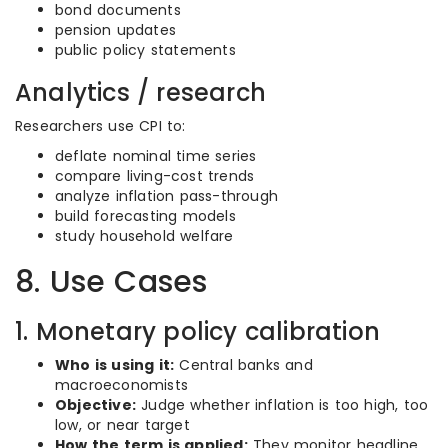
bond documents
pension updates
public policy statements
Analytics / research
Researchers use CPI to:
deflate nominal time series
compare living-cost trends
analyze inflation pass-through
build forecasting models
study household welfare
8. Use Cases
1. Monetary policy calibration
Who is using it:
Central banks and
macroeconomists
Objective:
Judge whether inflation is too high, too
low, or near target
How the term is applied:
They monitor headline