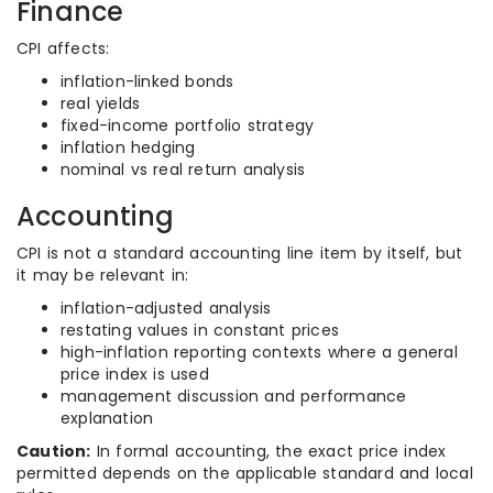
Finance
CPI affects:
inflation-linked bonds
real yields
fixed-income portfolio strategy
inflation hedging
nominal vs real return analysis
Accounting
CPI is not a standard accounting line item by itself, but
it may be relevant in:
inflation-adjusted analysis
restating values in constant prices
high-inflation reporting contexts where a general
price index is used
management discussion and performance
explanation
Caution:
In formal accounting, the exact price index
permitted depends on the applicable standard and local