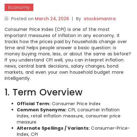
Economy
Posted on
March 24, 2026
|
By
stocksmantra
Consumer Price Index (CPI) is one of the most
important measures of inflation in any economy. It
tracks how the prices paid by households change over
time and helps people answer a basic question: is
money buying more, less, or about the same as before?
If you understand CPI well, you can interpret inflation
news, central bank decisions, salary changes, bond
markets, and even your own household budget more
intelligently.
1. Term Overview
Official Term:
Consumer Price Index
Common Synonyms:
CPI, consumer inflation
index, retail inflation measure, consumer price
measure
Alternate Spellings / Variants:
Consumer-Price-
Index, CPI