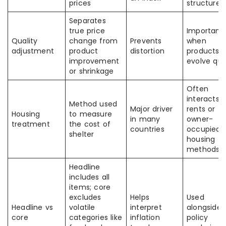
prices
structure
Separates
true price
Important
Quality
change from
Prevents
when
adjustment
product
distortion
products
improvement
evolve qui
or shrinkage
Often
interacts 
Method used
Major driver
rents or
Housing
to measure
in many
owner-
treatment
the cost of
countries
occupied
shelter
housing
methods
Headline
includes all
items; core
excludes
Helps
Used
Headline vs
volatile
interpret
alongside
core
categories like
inflation
policy