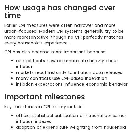
How usage has changed over
time
Earlier CPI measures were often narrower and more
urban-focused. Modern CPI systems generally try to be
more representative, though no CPI perfectly matches
every household’s experience.
CPI has also become more important because:
central banks now communicate heavily about
inflation
markets react instantly to inflation data releases
many contracts use CPI-based indexation
inflation expectations influence economic behavior
Important milestones
Key milestones in CPI history include:
official statistical publication of national consumer
inflation indexes
adoption of expenditure weighting from household