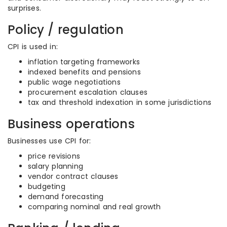
surprises.
Policy / regulation
CPI is used in:
inflation targeting frameworks
indexed benefits and pensions
public wage negotiations
procurement escalation clauses
tax and threshold indexation in some jurisdictions
Business operations
Businesses use CPI for:
price revisions
salary planning
vendor contract clauses
budgeting
demand forecasting
comparing nominal and real growth