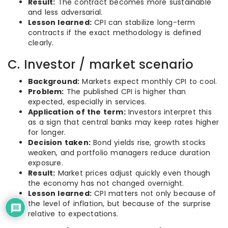
Result:
The contract becomes more sustainable
and less adversarial.
Lesson learned:
CPI can stabilize long-term
contracts if the exact methodology is defined
clearly.
C. Investor / market scenario
Background:
Markets expect monthly CPI to cool.
Problem:
The published CPI is higher than
expected, especially in services.
Application of the term:
Investors interpret this
as a sign that central banks may keep rates higher
for longer.
Decision taken:
Bond yields rise, growth stocks
weaken, and portfolio managers reduce duration
exposure.
Result:
Market prices adjust quickly even though
the economy has not changed overnight.
Lesson learned:
CPI matters not only because of
the level of inflation, but because of the surprise
relative to expectations.