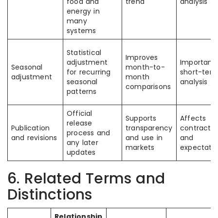
food and
trend
analysis
energy in
many
systems
Statistical
Improves
adjustment
Important 
Seasonal
month-to-
for recurring
short-ter
adjustment
month
seasonal
analysis
comparisons
patterns
Official
Supports
Affects
release
Publication
transparency
contracts
process and
and revisions
and use in
and
any later
markets
expectati
updates
6. Related Terms and
Distinctions
Relationship