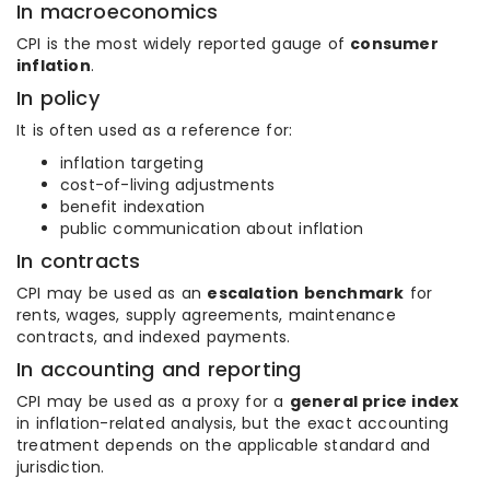
In macroeconomics
CPI is the most widely reported gauge of
consumer
inflation
.
In policy
It is often used as a reference for:
inflation targeting
cost-of-living adjustments
benefit indexation
public communication about inflation
In contracts
CPI may be used as an
escalation benchmark
for
rents, wages, supply agreements, maintenance
contracts, and indexed payments.
In accounting and reporting
CPI may be used as a proxy for a
general price index
in inflation-related analysis, but the exact accounting
treatment depends on the applicable standard and
jurisdiction.