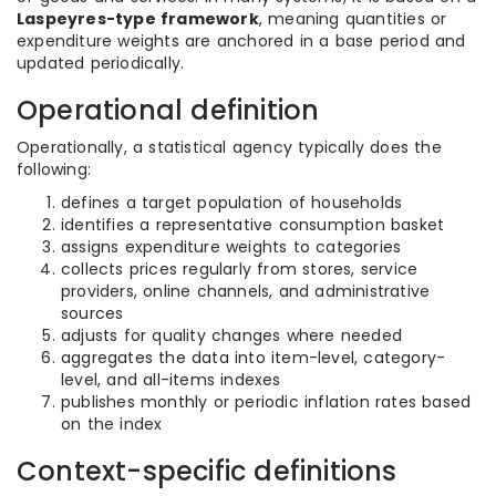
Laspeyres-type framework
, meaning quantities or
expenditure weights are anchored in a base period and
updated periodically.
Operational definition
Operationally, a statistical agency typically does the
following:
defines a target population of households
identifies a representative consumption basket
assigns expenditure weights to categories
collects prices regularly from stores, service
providers, online channels, and administrative
sources
adjusts for quality changes where needed
aggregates the data into item-level, category-
level, and all-items indexes
publishes monthly or periodic inflation rates based
on the index
Context-specific definitions