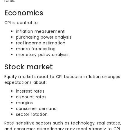
rules.
Economics
CPI is central to:
inflation measurement
purchasing power analysis
real income estimation
macro forecasting
monetary policy analysis
Stock market
Equity markets react to CPI because inflation changes
expectations about:
interest rates
discount rates
margins
consumer demand
sector rotation
Rate-sensitive sectors such as technology, real estate,
and consumer discretionary may react strongly to CPI