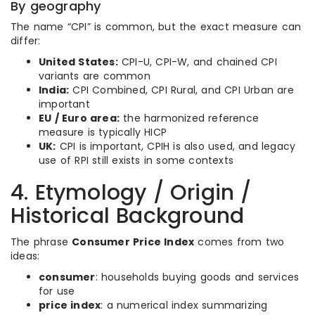
By geography
The name “CPI” is common, but the exact measure can
differ:
United States:
CPI-U, CPI-W, and chained CPI
variants are common
India:
CPI Combined, CPI Rural, and CPI Urban are
important
EU / Euro area:
the harmonized reference
measure is typically HICP
UK:
CPI is important, CPIH is also used, and legacy
use of RPI still exists in some contexts
4. Etymology / Origin /
Historical Background
The phrase
Consumer Price Index
comes from two
ideas:
consumer
: households buying goods and services
for use
price index
: a numerical index summarizing