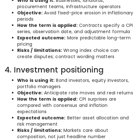
Who is using it:
Businesses, landlords,
procurement teams, infrastructure operators
Objective:
Avoid fixed-price erosion in inflationary
periods
How the term is applied:
Contracts specify a CPI
series, observation date, and adjustment formula
Expected outcome:
More predictable long-term
pricing
Risks / limitations:
Wrong index choice can
create disputes; contract wording matters
4. Investment positioning
Who is using it:
Bond investors, equity investors,
portfolio managers
Objective:
Anticipate rate moves and real returns
How the term is applied:
CPI surprises are
compared with consensus and inflation
expectations
Expected outcome:
Better asset allocation and
risk management
Risks / limitations:
Markets care about
composition, not just headline number