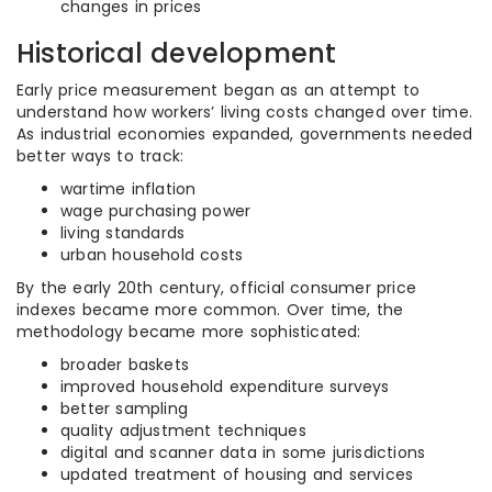
changes in prices
Historical development
Early price measurement began as an attempt to
understand how workers’ living costs changed over time.
As industrial economies expanded, governments needed
better ways to track:
wartime inflation
wage purchasing power
living standards
urban household costs
By the early 20th century, official consumer price
indexes became more common. Over time, the
methodology became more sophisticated:
broader baskets
improved household expenditure surveys
better sampling
quality adjustment techniques
digital and scanner data in some jurisdictions
updated treatment of housing and services