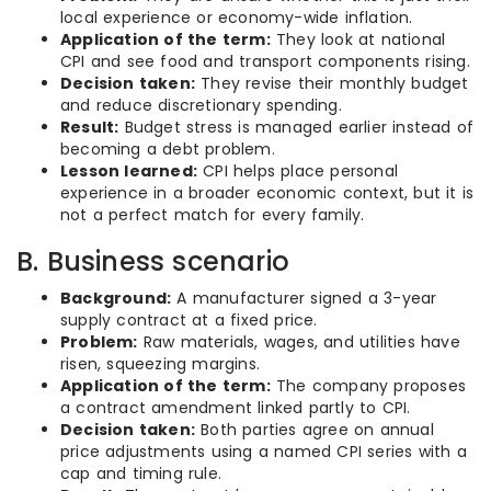
local experience or economy-wide inflation.
Application of the term:
They look at national
CPI and see food and transport components rising.
Decision taken:
They revise their monthly budget
and reduce discretionary spending.
Result:
Budget stress is managed earlier instead of
becoming a debt problem.
Lesson learned:
CPI helps place personal
experience in a broader economic context, but it is
not a perfect match for every family.
B. Business scenario
Background:
A manufacturer signed a 3-year
supply contract at a fixed price.
Problem:
Raw materials, wages, and utilities have
risen, squeezing margins.
Application of the term:
The company proposes
a contract amendment linked partly to CPI.
Decision taken:
Both parties agree on annual
price adjustments using a named CPI series with a
cap and timing rule.