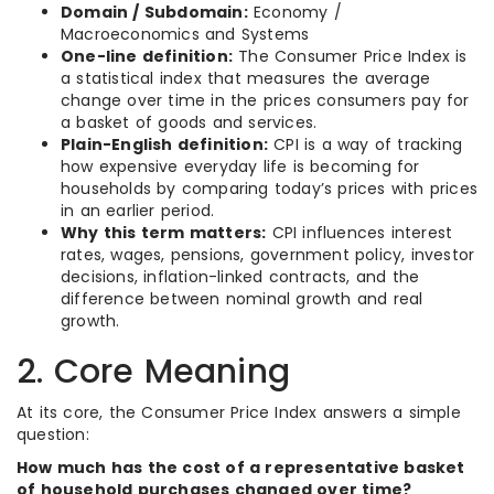
Domain / Subdomain:
Economy /
Macroeconomics and Systems
One-line definition:
The Consumer Price Index is
a statistical index that measures the average
change over time in the prices consumers pay for
a basket of goods and services.
Plain-English definition:
CPI is a way of tracking
how expensive everyday life is becoming for
households by comparing today’s prices with prices
in an earlier period.
Why this term matters:
CPI influences interest
rates, wages, pensions, government policy, investor
decisions, inflation-linked contracts, and the
difference between nominal growth and real
growth.
2. Core Meaning
At its core, the Consumer Price Index answers a simple
question:
How much has the cost of a representative basket
of household purchases changed over time?