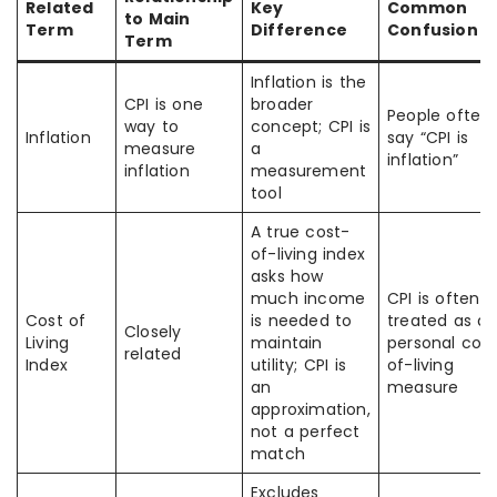
Related
Key
Common
to Main
Term
Difference
Confusion
Term
Inflation is the
CPI is one
broader
People often
way to
concept; CPI is
Inflation
say “CPI is
measure
a
inflation”
inflation
measurement
tool
A true cost-
of-living index
asks how
much income
CPI is often
Cost of
is needed to
treated as a
Closely
Living
maintain
personal cos
related
Index
utility; CPI is
of-living
an
measure
approximation,
not a perfect
match
Excludes