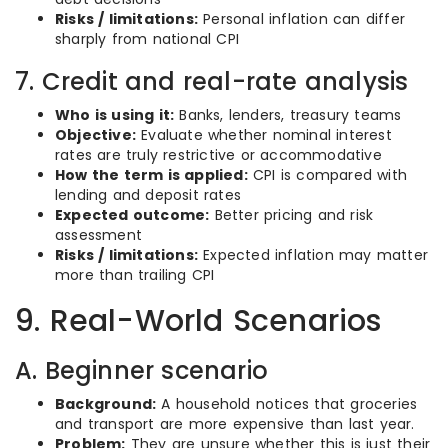
Risks / limitations:
Personal inflation can differ
sharply from national CPI
7. Credit and real-rate analysis
Who is using it:
Banks, lenders, treasury teams
Objective:
Evaluate whether nominal interest
rates are truly restrictive or accommodative
How the term is applied:
CPI is compared with
lending and deposit rates
Expected outcome:
Better pricing and risk
assessment
Risks / limitations:
Expected inflation may matter
more than trailing CPI
9. Real-World Scenarios
A. Beginner scenario
Background:
A household notices that groceries
and transport are more expensive than last year.
Problem:
They are unsure whether this is just their