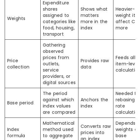
Expenditure
shares
Shows what
Heavier-
assigned to
matters
weight it
Weights
categories like
more in the
affect CPI
food, housing,
index
more
transport
Gathering
observed
prices from
Feeds all
Price
Provides raw
outlets,
item-level
collection
data
service
calculatio
providers, or
digital sources
The period
Needed fo
against which
Anchors the
rebasing 
Base period
index values
index
rate
are compared
calculatio
Mathematical
Depends 
Converts raw
Index
method used
weights a
prices into
formula
to aggregate
base
an index