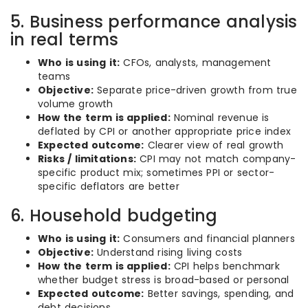
5. Business performance analysis
in real terms
Who is using it:
CFOs, analysts, management
teams
Objective:
Separate price-driven growth from true
volume growth
How the term is applied:
Nominal revenue is
deflated by CPI or another appropriate price index
Expected outcome:
Clearer view of real growth
Risks / limitations:
CPI may not match company-
specific product mix; sometimes PPI or sector-
specific deflators are better
6. Household budgeting
Who is using it:
Consumers and financial planners
Objective:
Understand rising living costs
How the term is applied:
CPI helps benchmark
whether budget stress is broad-based or personal
Expected outcome:
Better savings, spending, and
debt decisions