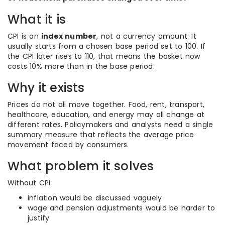
What it is
CPI is an
index number
, not a currency amount. It
usually starts from a chosen base period set to 100. If
the CPI later rises to 110, that means the basket now
costs 10% more than in the base period.
Why it exists
Prices do not all move together. Food, rent, transport,
healthcare, education, and energy may all change at
different rates. Policymakers and analysts need a single
summary measure that reflects the average price
movement faced by consumers.
What problem it solves
Without CPI:
inflation would be discussed vaguely
wage and pension adjustments would be harder to
justify