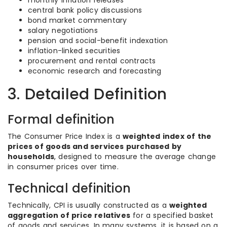
monthly inflation releases
central bank policy discussions
bond market commentary
salary negotiations
pension and social-benefit indexation
inflation-linked securities
procurement and rental contracts
economic research and forecasting
3. Detailed Definition
Formal definition
The Consumer Price Index is a
weighted index of the
prices of goods and services purchased by
households
, designed to measure the average change
in consumer prices over time.
Technical definition
Technically, CPI is usually constructed as a
weighted
aggregation of price relatives
for a specified basket
of goods and services. In many systems, it is based on a