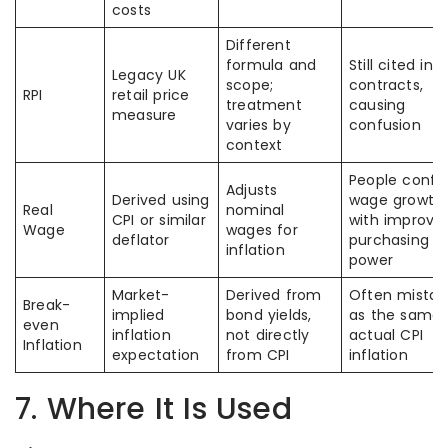
costs
Different
formula and
Still cited in o
Legacy UK
scope;
contracts,
RPI
retail price
treatment
causing
measure
varies by
confusion
context
People confu
Adjusts
Derived using
wage growth
Real
nominal
CPI or similar
with improve
Wage
wages for
deflator
purchasing
inflation
power
Market-
Derived from
Often mistak
Break-
implied
bond yields,
as the same 
even
inflation
not directly
actual CPI
Inflation
expectation
from CPI
inflation
7. Where It Is Used