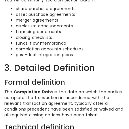
You will commonly see Completion Date in:
share purchase agreements
asset purchase agreements
merger agreements
disclosure announcements
financing documents
closing checklists
funds-flow memoranda
completion accounts schedules
post-deal integration plans
3. Detailed Definition
Formal definition
The
Completion Date
is the date on which the parties
complete the transaction in accordance with the
relevant transaction agreement, typically after all
conditions precedent have been satisfied or waived and
all required closing actions have been taken.
Technical definition