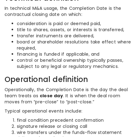
In technical M&A usage, the Completion Date is the
contractual closing date on which:
consideration is paid or deemed paid,
title to shares, assets, or interests is transferred,
transfer instruments are delivered,
board or shareholder resolutions take effect where
required,
financing is funded if applicable, and
control or beneficial ownership typically passes,
subject to any legal or regulatory mechanics.
Operational definition
Operationally, the Completion Date is the day the deal
team treats as
close day
. It is when the deal room
moves from “pre-close” to “post-close.”
Typical operational events include:
final condition precedent confirmation
signature release or closing call
wire transfers under the funds-flow statement