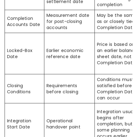
settlement date
completion
Measurement date
May be the same
Completion
for post-closing
as or closely tied 
Accounts Date
accounts
Completion Date
Price is based on
Locked-Box
Earlier economic
an earlier balanc
Date
reference date
sheet date, not t
Completion Date
Conditions must 
Closing
Requirements
satisfied before t
Conditions
before closing
Completion Date
can occur
Integration usuall
begins after
Integration
Operational
completion, but
Start Date
handover point
some planning
occurs earlier