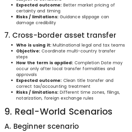
Expected outcome:
Better market pricing of
certainty and timing
Risks / limitations:
Guidance slippage can
damage credibility
7. Cross-border asset transfer
Who is using it:
Multinational legal and tax teams
Objective:
Coordinate multi-country transfer
steps
How the term is applied:
Completion Date may
occur only after local transfer formalities and
approvals
Expected outcome:
Clean title transfer and
correct tax/accounting treatment
Risks / limitations:
Different time zones, filings,
notarization, foreign exchange rules
9. Real-World Scenarios
A. Beginner scenario