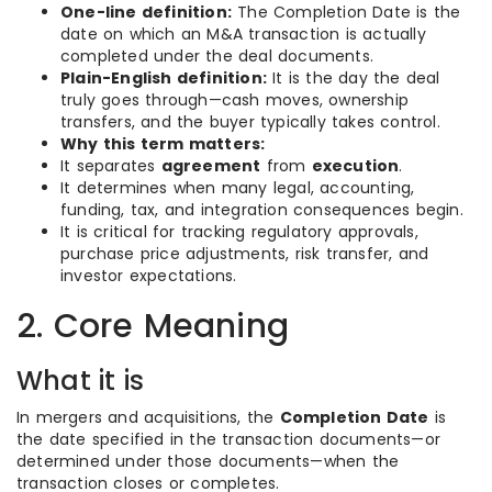
One-line definition:
The Completion Date is the
date on which an M&A transaction is actually
completed under the deal documents.
Plain-English definition:
It is the day the deal
truly goes through—cash moves, ownership
transfers, and the buyer typically takes control.
Why this term matters:
It separates
agreement
from
execution
.
It determines when many legal, accounting,
funding, tax, and integration consequences begin.
It is critical for tracking regulatory approvals,
purchase price adjustments, risk transfer, and
investor expectations.
2. Core Meaning
What it is
In mergers and acquisitions, the
Completion Date
is
the date specified in the transaction documents—or
determined under those documents—when the
transaction closes or completes.