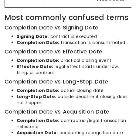
Most commonly confused terms
Completion Date vs Signing Date
Signing Date:
contract is executed
Completion Date:
transaction is consummated
Completion Date vs Effective Date
Completion Date:
practical closing event
Effective Date:
legal effect starts under law,
filing, or contract
Completion Date vs Long-Stop Date
Completion Date:
actual closing date
Long-Stop Date:
outside deadline if closing does
not happen
Completion Date vs Acquisition Date
Completion Date:
contractual/legal transaction
milestone
Acquisition Date:
accounting recognition date