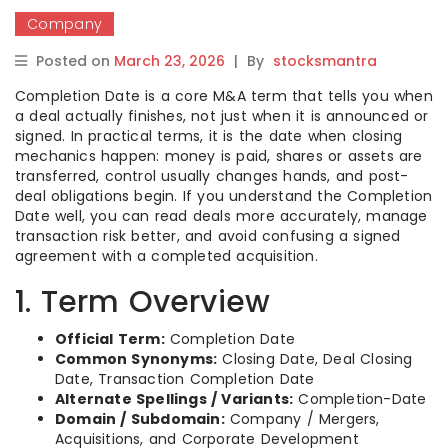
Company
Posted on
March 23, 2026
|
By
stocksmantra
Completion Date is a core M&A term that tells you when
a deal actually finishes, not just when it is announced or
signed. In practical terms, it is the date when closing
mechanics happen: money is paid, shares or assets are
transferred, control usually changes hands, and post-
deal obligations begin. If you understand the Completion
Date well, you can read deals more accurately, manage
transaction risk better, and avoid confusing a signed
agreement with a completed acquisition.
1. Term Overview
Official Term:
Completion Date
Common Synonyms:
Closing Date, Deal Closing
Date, Transaction Completion Date
Alternate Spellings / Variants:
Completion-Date
Domain / Subdomain:
Company / Mergers,
Acquisitions, and Corporate Development