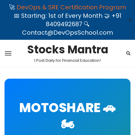
🚀
DevOps & SRE Certification Program
📅 Starting: 1st of Every Month 🤝 +91
✕
8409492687 🔍
Contact@DevOpsSchool.com
Stocks Mantra
1 Post Daily for Financial Education!
MOTOSHARE 🚗
🏍️