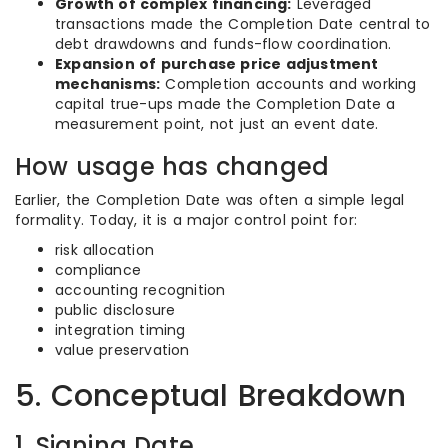
Growth of complex financing:
Leveraged
transactions made the Completion Date central to
debt drawdowns and funds-flow coordination.
Expansion of purchase price adjustment
mechanisms:
Completion accounts and working
capital true-ups made the Completion Date a
measurement point, not just an event date.
How usage has changed
Earlier, the Completion Date was often a simple legal
formality. Today, it is a major control point for:
risk allocation
compliance
accounting recognition
public disclosure
integration timing
value preservation
5. Conceptual Breakdown
1. Signing Date