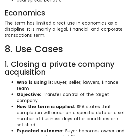
deal spread behavior
Economics
The term has limited direct use in economics as a
discipline. It is mainly a legal, financial, and corporate
transactions term.
8. Use Cases
1. Closing a private company
acquisition
Who is using it:
Buyer, seller, lawyers, finance
team
Objective:
Transfer control of the target
company
How the term is applied:
SPA states that
completion will occur on a specific date or a set
number of business days after conditions are
satisfied
Expected outcome:
Buyer becomes owner and