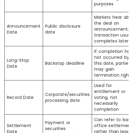
purposes
Markets hear abo
the deal on
Announcement
Public disclosure
announcement;
Date
date
transaction usuall
completes later
If completion has
not occurred by
Long-Stop
Backstop deadline
this date, parties
Date
may gain
termination rights
Used for
entitlement or
Corporate/securities
Record Date
voting, not
processing date
necessarily
completion
Can refer to back
Payment or
Settlement
office settlement
securities
Date
rather than legal