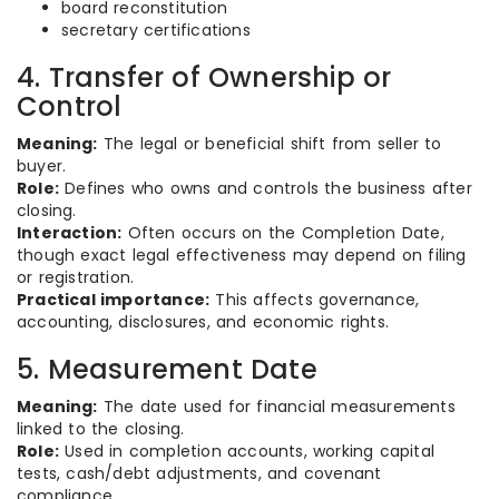
board reconstitution
secretary certifications
4. Transfer of Ownership or
Control
Meaning:
The legal or beneficial shift from seller to
buyer.
Role:
Defines who owns and controls the business after
closing.
Interaction:
Often occurs on the Completion Date,
though exact legal effectiveness may depend on filing
or registration.
Practical importance:
This affects governance,
accounting, disclosures, and economic rights.
5. Measurement Date
Meaning:
The date used for financial measurements
linked to the closing.
Role:
Used in completion accounts, working capital
tests, cash/debt adjustments, and covenant
compliance.