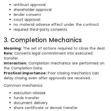
antitrust approval
shareholder approval
lender consent
court approval
no material adverse effect under the contract
required third-party consents
3. Completion Mechanics
Meaning:
The set of actions required to close the deal.
Role:
Converts legal commitment into executed
transfer.
Interaction:
Completion mechanics are performed on
the Completion Date.
Practical importance:
Poor closing mechanics can
delay closing even after approvals are received.
Common mechanics:
execution release
funds transfer
document delivery
share certificate or demat transfer