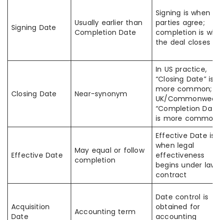
Signing is when
Usually earlier than
parties agree;
Signing Date
Completion Date
completion is wh
the deal closes
In US practice,
“Closing Date” is
more common; i
Closing Date
Near-synonym
UK/Commonwealt
“Completion Date
is more common
Effective Date is
when legal
May equal or follow
Effective Date
effectiveness
completion
begins under law 
contract
Date control is
Acquisition
obtained for
Accounting term
Date
accounting