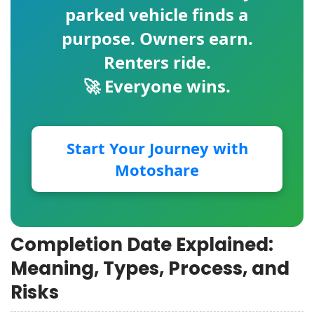
parked vehicle finds a
purpose. Owners earn.
Renters ride.
🚀 Everyone wins.
Start Your Journey with
Motoshare
Completion Date Explained:
Meaning, Types, Process, and
Risks