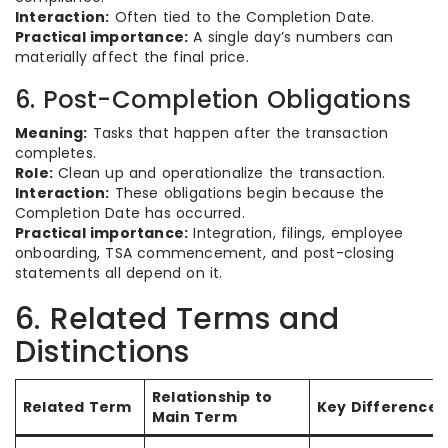
Interaction:
Often tied to the Completion Date.
Practical importance:
A single day’s numbers can
materially affect the final price.
6. Post-Completion Obligations
Meaning:
Tasks that happen after the transaction
completes.
Role:
Clean up and operationalize the transaction.
Interaction:
These obligations begin because the
Completion Date has occurred.
Practical importance:
Integration, filings, employee
onboarding, TSA commencement, and post-closing
statements all depend on it.
6. Related Terms and
Distinctions
Relationship to
Related Term
Key Difference
Main Term