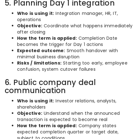
5. Planning Day 1 integration
Who is using it:
Integration manager, HR, IT,
operations
Objective:
Coordinate what happens immediately
after closing
How the term is applied:
Completion Date
becomes the trigger for Day 1 actions
Expected outcome:
Smooth handover with
minimal business disruption
Risks / limitations:
Starting too early, employee
confusion, system cutover failures
6. Public company deal
communication
Who is using it:
Investor relations, analysts,
shareholders
Objective:
Understand when the announced
transaction is expected to become real
How the term is applied:
Company states
expected completion quarter or target date,
subject to conditions