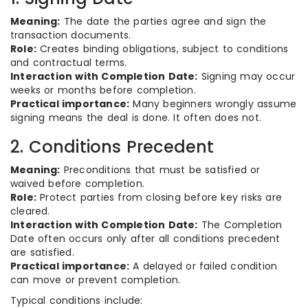
Meaning:
The date the parties agree and sign the
transaction documents.
Role:
Creates binding obligations, subject to conditions
and contractual terms.
Interaction with Completion Date:
Signing may occur
weeks or months before completion.
Practical importance:
Many beginners wrongly assume
signing means the deal is done. It often does not.
2. Conditions Precedent
Meaning:
Preconditions that must be satisfied or
waived before completion.
Role:
Protect parties from closing before key risks are
cleared.
Interaction with Completion Date:
The Completion
Date often occurs only after all conditions precedent
are satisfied.
Practical importance:
A delayed or failed condition
can move or prevent completion.
Typical conditions include: