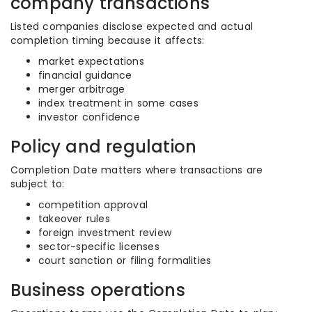
company transactions
Listed companies disclose expected and actual
completion timing because it affects:
market expectations
financial guidance
merger arbitrage
index treatment in some cases
investor confidence
Policy and regulation
Completion Date matters where transactions are
subject to:
competition approval
takeover rules
foreign investment review
sector-specific licenses
court sanction or filing formalities
Business operations