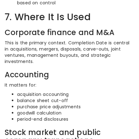
based on control
7. Where It Is Used
Corporate finance and M&A
This is the primary context. Completion Date is central
in acquisitions, mergers, disposals, carve-outs, joint
ventures, management buyouts, and strategic
investments.
Accounting
It matters for:
acquisition accounting
balance sheet cut-off
purchase price adjustments
goodwill calculation
period-end disclosures
Stock market and public