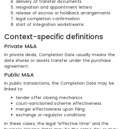
delivery of transfer documents
resignation and appointment letters
release of escrow or holdback arrangements
legal completion confirmation
start of integration workstreams
Context-specific definitions
Private M&A
In private deals, Completion Date usually means the
date shares or assets transfer under the purchase
agreement.
Public M&A
In public transactions, the Completion Date may be
linked to:
tender offer closing mechanics
court-sanctioned scheme effectiveness
merger effectiveness upon filing
exchange or regulator conditions
In these cases, the legal “effective time” and the