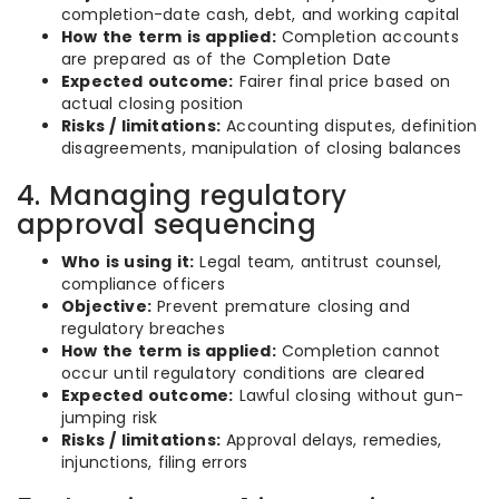
completion-date cash, debt, and working capital
How the term is applied:
Completion accounts
are prepared as of the Completion Date
Expected outcome:
Fairer final price based on
actual closing position
Risks / limitations:
Accounting disputes, definition
disagreements, manipulation of closing balances
4. Managing regulatory
approval sequencing
Who is using it:
Legal team, antitrust counsel,
compliance officers
Objective:
Prevent premature closing and
regulatory breaches
How the term is applied:
Completion cannot
occur until regulatory conditions are cleared
Expected outcome:
Lawful closing without gun-
jumping risk
Risks / limitations:
Approval delays, remedies,
injunctions, filing errors