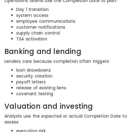
Operations teams use the Completion Date to plan:
Day 1 transition
system access
employee communications
customer notifications
supply chain control
TSA activation
Banking and lending
Lenders care because completion often triggers:
loan drawdowns
security creation
payoff letters
release of existing liens
covenant testing
Valuation and investing
Analysts use the expected or actual Completion Date to
assess:
execution risk