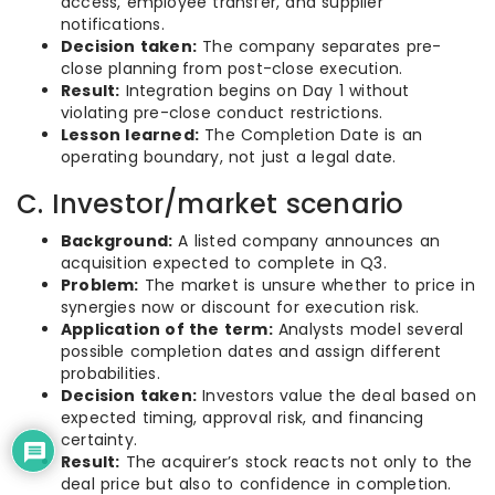
access, employee transfer, and supplier
notifications.
Decision taken:
The company separates pre-
close planning from post-close execution.
Result:
Integration begins on Day 1 without
violating pre-close conduct restrictions.
Lesson learned:
The Completion Date is an
operating boundary, not just a legal date.
C. Investor/market scenario
Background:
A listed company announces an
acquisition expected to complete in Q3.
Problem:
The market is unsure whether to price in
synergies now or discount for execution risk.
Application of the term:
Analysts model several
possible completion dates and assign different
probabilities.
Decision taken:
Investors value the deal based on
expected timing, approval risk, and financing
certainty.
Result:
The acquirer’s stock reacts not only to the
deal price but also to confidence in completion.