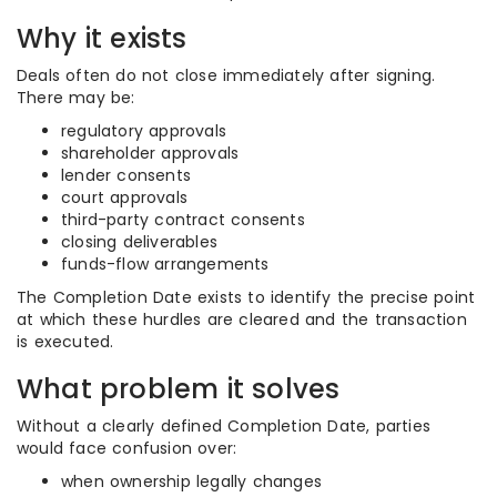
Why it exists
Deals often do not close immediately after signing.
There may be:
regulatory approvals
shareholder approvals
lender consents
court approvals
third-party contract consents
closing deliverables
funds-flow arrangements
The Completion Date exists to identify the precise point
at which these hurdles are cleared and the transaction
is executed.
What problem it solves
Without a clearly defined Completion Date, parties
would face confusion over:
when ownership legally changes