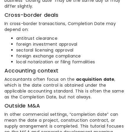
business “closing date” may be the same day or may
differ slightly.
Cross-border deals
In cross-border transactions, Completion Date may
depend on:
antitrust clearance
foreign investment approval
sectoral licensing approval
foreign exchange compliance
local notarization or filing formalities
Accounting context
Accountants often focus on the
acquisition date
,
which is the date control is obtained under the
applicable accounting standard. This is often the same
as the Completion Date, but not always.
Outside M&A
In other commercial settings, “completion date” can
mean the date a project, construction contract, or
supply arrangement is completed. This tutorial focuses