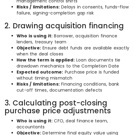
management control shifts
Risks / limitations:
Delays in consents, funds-flow
failure, signing-completion gap risk
2. Drawing acquisition financing
Who is using it:
Borrower, acquisition finance
lenders, treasury team
Objective:
Ensure debt funds are available exactly
when the deal closes
How the term is applied:
Loan documents tie
drawdown mechanics to the Completion Date
Expected outcome:
Purchase price is funded
without timing mismatch
Risks / limitations:
Financing conditions, bank
cut-off times, documentation defects
3. Calculating post-closing
purchase price adjustments
Who is using it:
CFO, deal finance team,
accountants
Objective:
Determine final equity value using