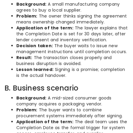
Background:
A small manufacturing company
agrees to buy a local supplier.
Problem:
The owner thinks signing the agreement
means ownership changed immediately.
Application of the term:
The lawyer explains that
the Completion Date is set for 30 days later, after
lender consent and inventory verification.
Decision taken:
The buyer waits to issue new
management instructions until completion occurs.
Result:
The transaction closes properly and
business disruption is avoided.
Lesson learned:
Signing is a promise; completion
is the actual handover.
B. Business scenario
Background:
A mid-sized consumer goods
company acquires a packaging vendor.
Problem:
The buyer wants to combine
procurement systems immediately after signing.
Application of the term:
The deal team uses the
Completion Date as the formal trigger for system