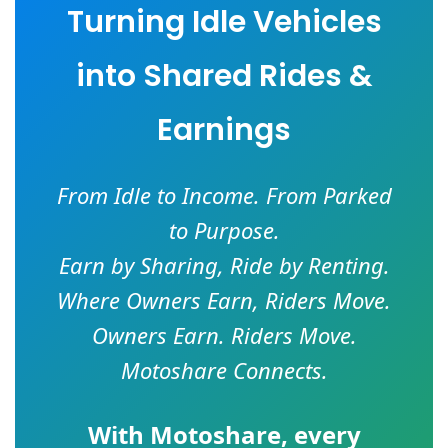
Turning Idle Vehicles
into Shared Rides &
Earnings
From Idle to Income. From Parked
to Purpose.
Earn by Sharing, Ride by Renting.
Where Owners Earn, Riders Move.
Owners Earn. Riders Move.
Motoshare Connects.
With
Motoshare
, every