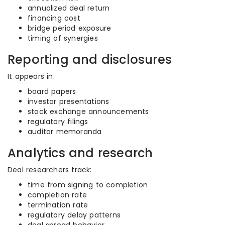
annualized deal return
financing cost
bridge period exposure
timing of synergies
Reporting and disclosures
It appears in:
board papers
investor presentations
stock exchange announcements
regulatory filings
auditor memoranda
Analytics and research
Deal researchers track:
time from signing to completion
completion rate
termination rate
regulatory delay patterns