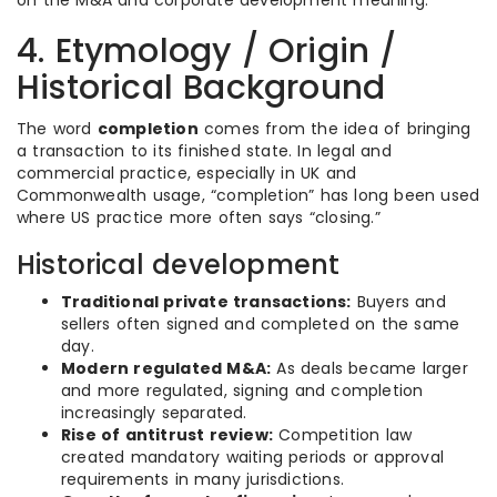
on the M&A and corporate development meaning.
4. Etymology / Origin /
Historical Background
The word
completion
comes from the idea of bringing
a transaction to its finished state. In legal and
commercial practice, especially in UK and
Commonwealth usage, “completion” has long been used
where US practice more often says “closing.”
Historical development
Traditional private transactions:
Buyers and
sellers often signed and completed on the same
day.
Modern regulated M&A:
As deals became larger
and more regulated, signing and completion
increasingly separated.
Rise of antitrust review:
Competition law
created mandatory waiting periods or approval
requirements in many jurisdictions.