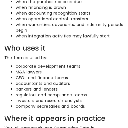
when the purchase price is due
when financing is drawn
when accounting recognition starts
when operational control transfers
when warranties, covenants, and indemnity periods
begin
when integration activities may lawfully start
Who uses it
The term is used by:
corporate development teams
M&A lawyers
CFOs and finance teams
accountants and auditors
bankers and lenders
regulators and compliance teams
investors and research analysts
company secretaries and boards
Where it appears in practice