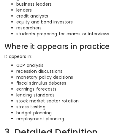
business leaders
lenders
credit analysts
equity and bond investors
researchers
students preparing for exams or interviews
Where it appears in practice
It appears in:
GDP analysis
recession discussions
monetary policy decisions
fiscal stimulus debates
earnings forecasts
lending standards
stock market sector rotation
stress testing
budget planning
employment planning
3. Detailed Definition