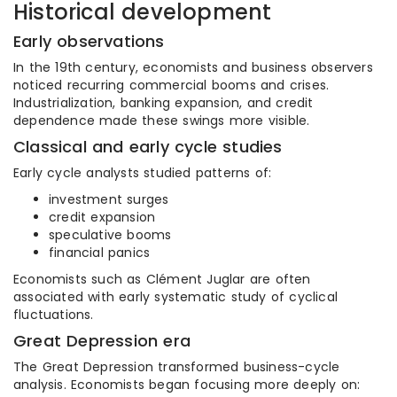
Historical development
Early observations
In the 19th century, economists and business observers
noticed recurring commercial booms and crises.
Industrialization, banking expansion, and credit
dependence made these swings more visible.
Classical and early cycle studies
Early cycle analysts studied patterns of:
investment surges
credit expansion
speculative booms
financial panics
Economists such as Clément Juglar are often
associated with early systematic study of cyclical
fluctuations.
Great Depression era
The Great Depression transformed business-cycle
analysis. Economists began focusing more deeply on: