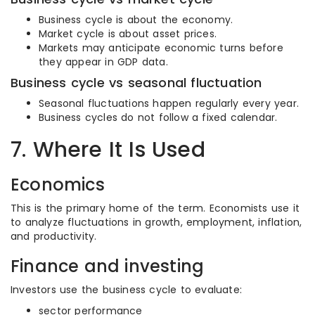
Business cycle is about the economy.
Market cycle is about asset prices.
Markets may anticipate economic turns before
they appear in GDP data.
Business cycle vs seasonal fluctuation
Seasonal fluctuations happen regularly every year.
Business cycles do not follow a fixed calendar.
7. Where It Is Used
Economics
This is the primary home of the term. Economists use it
to analyze fluctuations in growth, employment, inflation,
and productivity.
Finance and investing
Investors use the business cycle to evaluate:
sector performance