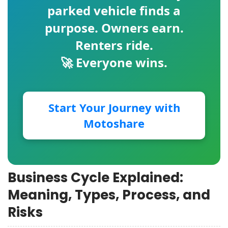
parked vehicle finds a
purpose. Owners earn.
Renters ride.
🚀 Everyone wins.
Start Your Journey with
Motoshare
Business Cycle Explained:
Meaning, Types, Process, and
Risks