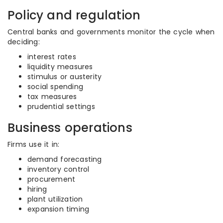
Policy and regulation
Central banks and governments monitor the cycle when
deciding:
interest rates
liquidity measures
stimulus or austerity
social spending
tax measures
prudential settings
Business operations
Firms use it in:
demand forecasting
inventory control
procurement
hiring
plant utilization
expansion timing