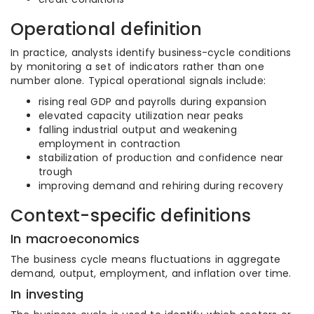
Operational definition
In practice, analysts identify business-cycle conditions
by monitoring a set of indicators rather than one
number alone. Typical operational signals include:
rising real GDP and payrolls during expansion
elevated capacity utilization near peaks
falling industrial output and weakening
employment in contraction
stabilization of production and confidence near
trough
improving demand and rehiring during recovery
Context-specific definitions
In macroeconomics
The business cycle means fluctuations in aggregate
demand, output, employment, and inflation over time.
In investing