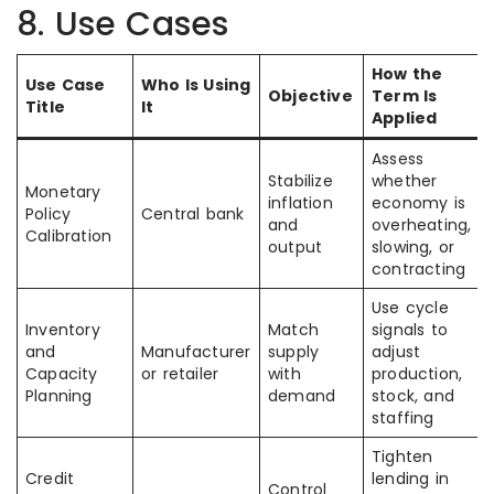
8. Use Cases
How the
Use Case
Who Is Using
Objective
Term Is
Title
It
Applied
Assess
Stabilize
whether
Monetary
inflation
economy is
Policy
Central bank
and
overheating,
Calibration
output
slowing, or
contracting
Use cycle
Inventory
Match
signals to
and
Manufacturer
supply
adjust
Capacity
or retailer
with
production,
Planning
demand
stock, and
staffing
Tighten
Credit
lending in
Control