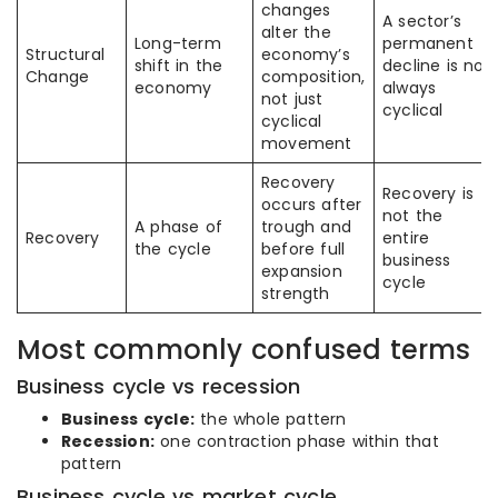
changes
A sector’s
alter the
Long-term
permanent
Structural
economy’s
shift in the
decline is not
Change
composition,
economy
always
not just
cyclical
cyclical
movement
Recovery
Recovery is
occurs after
not the
A phase of
trough and
Recovery
entire
the cycle
before full
business
expansion
cycle
strength
Most commonly confused terms
Business cycle vs recession
Business cycle:
the whole pattern
Recession:
one contraction phase within that
pattern
Business cycle vs market cycle