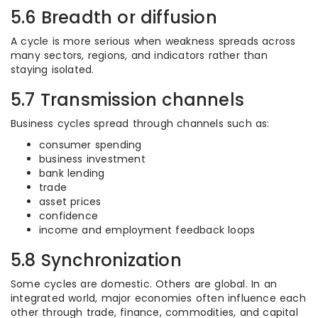
5.6 Breadth or diffusion
A cycle is more serious when weakness spreads across
many sectors, regions, and indicators rather than
staying isolated.
5.7 Transmission channels
Business cycles spread through channels such as:
consumer spending
business investment
bank lending
trade
asset prices
confidence
income and employment feedback loops
5.8 Synchronization
Some cycles are domestic. Others are global. In an
integrated world, major economies often influence each
other through trade, finance, commodities, and capital