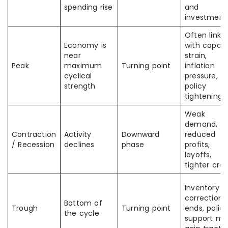
spending rise
and
investment
Often linke
Economy is
with capaci
near
strain,
Peak
maximum
Turning point
inflation
cyclical
pressure, or
strength
policy
tightening
Weak
demand,
Contraction
Activity
Downward
reduced
/ Recession
declines
phase
profits,
layoffs,
tighter cred
Inventory
correction
Bottom of
Trough
Turning point
ends, polic
the cycle
support ma