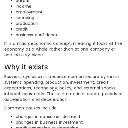
output
income
employment
spending
production
credit
business confidence
It is a macroeconomic concept, meaning it looks at the
economy as a whole rather than at one company or
one industry alone.
Why it exists
Business cycles exist because economies are dynamic
systems. Spending, production, investment, credit,
expectations, technology, policy, and external shocks
interact constantly. These interactions create periods of
acceleration and deceleration.
Common causes include:
changes in consumer demand
changes in business investment