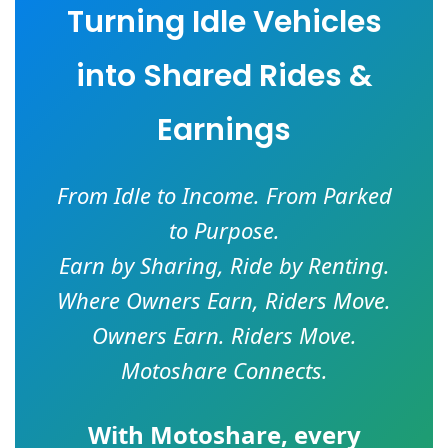
Turning Idle Vehicles
into Shared Rides &
Earnings
From Idle to Income. From Parked
to Purpose.
Earn by Sharing, Ride by Renting.
Where Owners Earn, Riders Move.
Owners Earn. Riders Move.
Motoshare Connects.
With
Motoshare
, every