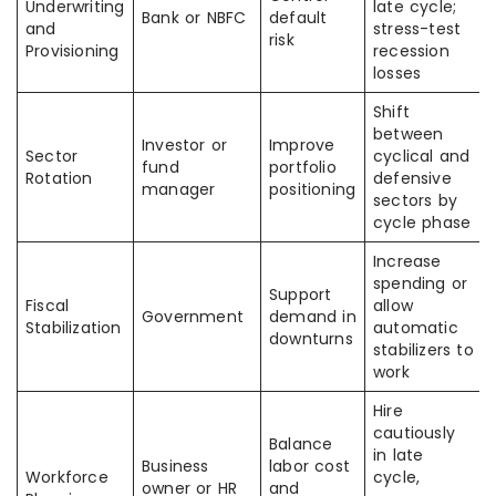
Underwriting
late cycle;
Bank or NBFC
default
and
stress-test
risk
Provisioning
recession
losses
Shift
between
Investor or
Improve
Sector
cyclical and
fund
portfolio
Rotation
defensive
manager
positioning
sectors by
cycle phase
Increase
spending or
Support
Fiscal
allow
Government
demand in
Stabilization
automatic
downturns
stabilizers to
work
Hire
cautiously
Balance
in late
Business
labor cost
Workforce
cycle,
owner or HR
and