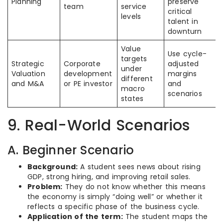
Planning
preserve
team
service
critical
levels
talent in
downturn
Value
Use cycle-
targets
Strategic
Corporate
adjusted
under
Valuation
development
margins
different
and M&A
or PE investor
and
macro
scenarios
states
9. Real-World Scenarios
A. Beginner Scenario
Background:
A student sees news about rising
GDP, strong hiring, and improving retail sales.
Problem:
They do not know whether this means
the economy is simply “doing well” or whether it
reflects a specific phase of the business cycle.
Application of the term:
The student maps the