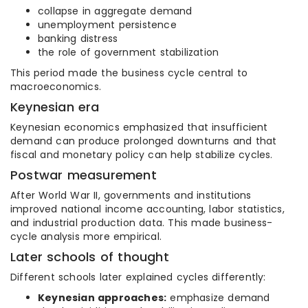
collapse in aggregate demand
unemployment persistence
banking distress
the role of government stabilization
This period made the business cycle central to
macroeconomics.
Keynesian era
Keynesian economics emphasized that insufficient
demand can produce prolonged downturns and that
fiscal and monetary policy can help stabilize cycles.
Postwar measurement
After World War II, governments and institutions
improved national income accounting, labor statistics,
and industrial production data. This made business-
cycle analysis more empirical.
Later schools of thought
Different schools later explained cycles differently:
Keynesian approaches:
emphasize demand