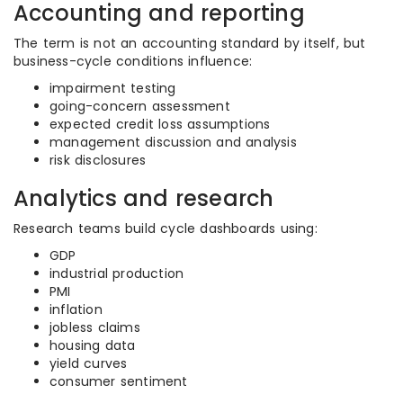
Accounting and reporting
The term is not an accounting standard by itself, but
business-cycle conditions influence:
impairment testing
going-concern assessment
expected credit loss assumptions
management discussion and analysis
risk disclosures
Analytics and research
Research teams build cycle dashboards using:
GDP
industrial production
PMI
inflation
jobless claims
housing data
yield curves
consumer sentiment