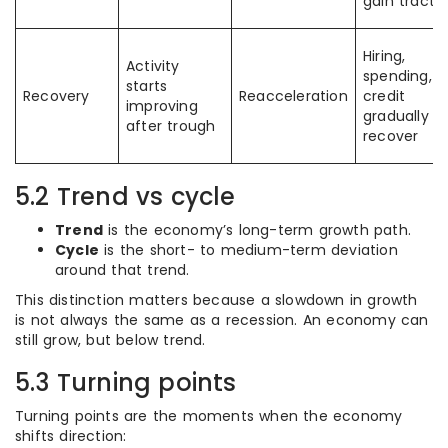
gain tracti
Hiring,
Activity
spending, 
starts
Recovery
Reacceleration
credit
improving
gradually
after trough
recover
5.2 Trend vs cycle
Trend
is the economy’s long-term growth path.
Cycle
is the short- to medium-term deviation
around that trend.
This distinction matters because a slowdown in growth
is not always the same as a recession. An economy can
still grow, but below trend.
5.3 Turning points
Turning points are the moments when the economy
shifts direction: