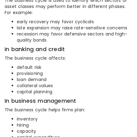
The business cycle is used to identify which sectors or
asset classes may perform better in different phases.
For example:
early recovery may favor cyclicals
late expansion may raise rate-sensitive concerns
recession may favor defensive sectors and high-
quality bonds
In banking and credit
The business cycle affects:
default risk
provisioning
loan demand
collateral values
capital planning
In business management
The business cycle helps firms plan:
inventory
hiring
capacity