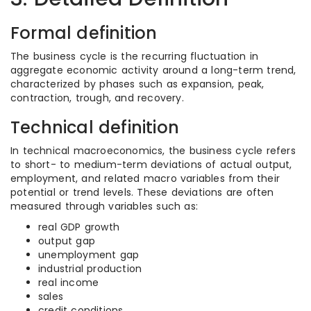
Formal definition
The business cycle is the recurring fluctuation in
aggregate economic activity around a long-term trend,
characterized by phases such as expansion, peak,
contraction, trough, and recovery.
Technical definition
In technical macroeconomics, the business cycle refers
to short- to medium-term deviations of actual output,
employment, and related macro variables from their
potential or trend levels. These deviations are often
measured through variables such as:
real GDP growth
output gap
unemployment gap
industrial production
real income
sales
credit conditions