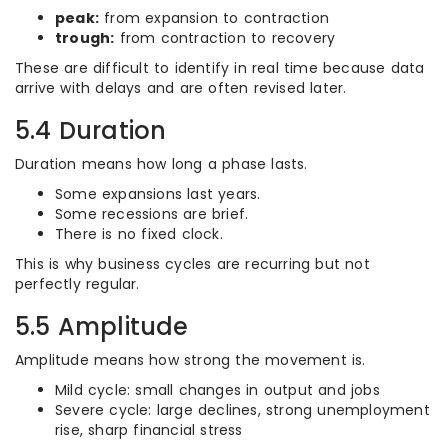
peak:
from expansion to contraction
trough:
from contraction to recovery
These are difficult to identify in real time because data
arrive with delays and are often revised later.
5.4 Duration
Duration means how long a phase lasts.
Some expansions last years.
Some recessions are brief.
There is no fixed clock.
This is why business cycles are recurring but not
perfectly regular.
5.5 Amplitude
Amplitude means how strong the movement is.
Mild cycle: small changes in output and jobs
Severe cycle: large declines, strong unemployment
rise, sharp financial stress