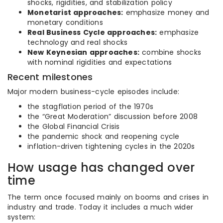
shocks, rigidities, and stabilization policy
Monetarist approaches:
emphasize money and
monetary conditions
Real Business Cycle approaches:
emphasize
technology and real shocks
New Keynesian approaches:
combine shocks
with nominal rigidities and expectations
Recent milestones
Major modern business-cycle episodes include:
the stagflation period of the 1970s
the “Great Moderation” discussion before 2008
the Global Financial Crisis
the pandemic shock and reopening cycle
inflation-driven tightening cycles in the 2020s
How usage has changed over
time
The term once focused mainly on booms and crises in
industry and trade. Today it includes a much wider
system: