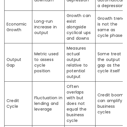
downturn
depression
automatically
a depression
Growth can
Growth trend
Long-run
exist
Economic
is not the
increase in
alongside
Growth
same as
output
cyclical ups
cycle phase
and downs
Measures
Metric used
actual
Some treat
Output
to assess
output
the output
Gap
cycle
relative to
gap as the
position
potential
cycle itself
output
Often
overlaps
Credit booms
Fluctuation in
with but
Credit
can amplify
lending and
does not
Cycle
business
leverage
equal the
cycles
business
cycle