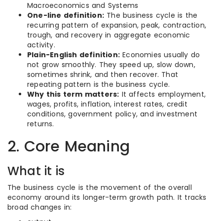
Macroeconomics and Systems
One-line definition:
The business cycle is the
recurring pattern of expansion, peak, contraction,
trough, and recovery in aggregate economic
activity.
Plain-English definition:
Economies usually do
not grow smoothly. They speed up, slow down,
sometimes shrink, and then recover. That
repeating pattern is the business cycle.
Why this term matters:
It affects employment,
wages, profits, inflation, interest rates, credit
conditions, government policy, and investment
returns.
2. Core Meaning
What it is
The business cycle is the movement of the overall
economy around its longer-term growth path. It tracks
broad changes in: