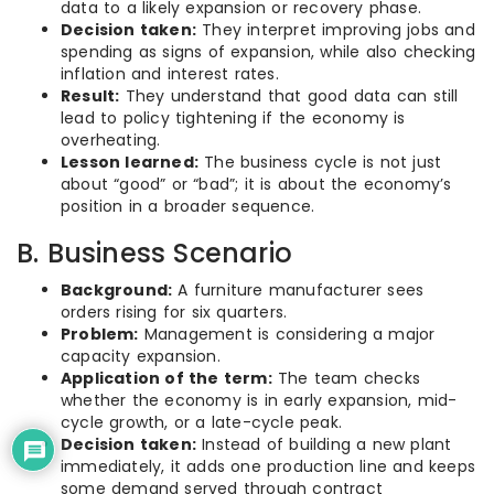
data to a likely expansion or recovery phase.
Decision taken:
They interpret improving jobs and
spending as signs of expansion, while also checking
inflation and interest rates.
Result:
They understand that good data can still
lead to policy tightening if the economy is
overheating.
Lesson learned:
The business cycle is not just
about “good” or “bad”; it is about the economy’s
position in a broader sequence.
B. Business Scenario
Background:
A furniture manufacturer sees
orders rising for six quarters.
Problem:
Management is considering a major
capacity expansion.
Application of the term:
The team checks
whether the economy is in early expansion, mid-
cycle growth, or a late-cycle peak.
Decision taken:
Instead of building a new plant
immediately, it adds one production line and keeps
some demand served through contract