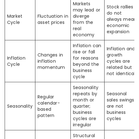
Markets
Stock rallies
may lead or
do not
Market
Fluctuation in
diverge
always mean
Cycle
asset prices
from the
economic
real
expansion
economy
Inflation can
Inflation and
rise or fall
Changes in
growth
Inflation
for reasons
inflation
cycles are
Cycle
beyond the
momentum
related but
business
not identical
cycle
Seasonality
repeats by
Seasonal
Regular
month or
sales swings
calendar-
Seasonality
quarter;
are not
based
business
business
pattern
cycles are
cycles
irregular
Structural