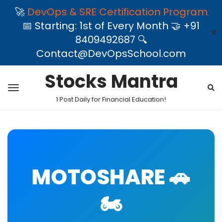
🚀
DevOps & SRE Certification Program
📅 Starting: 1st of Every Month 🤝 +91
✕
8409492687 🔍
Contact@DevOpsSchool.com
Stocks Mantra
1 Post Daily for Financial Education!
MOTOSHARE 🚗
🏍️