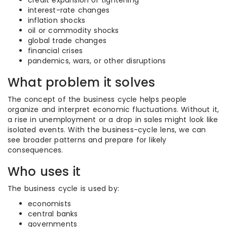
credit expansion or tightening
interest-rate changes
inflation shocks
oil or commodity shocks
global trade changes
financial crises
pandemics, wars, or other disruptions
What problem it solves
The concept of the business cycle helps people
organize and interpret economic fluctuations. Without it,
a rise in unemployment or a drop in sales might look like
isolated events. With the business-cycle lens, we can
see broader patterns and prepare for likely
consequences.
Who uses it
The business cycle is used by:
economists
central banks
governments