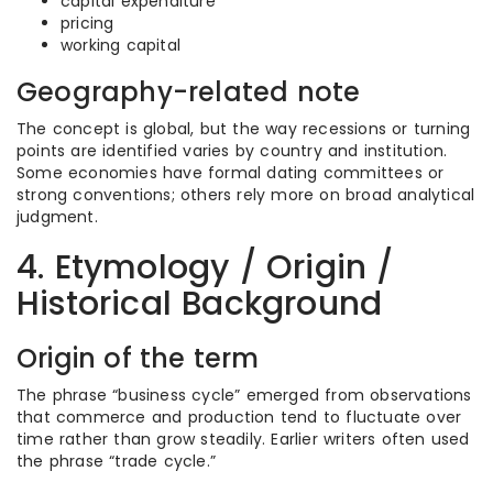
capital expenditure
pricing
working capital
Geography-related note
The concept is global, but the way recessions or turning
points are identified varies by country and institution.
Some economies have formal dating committees or
strong conventions; others rely more on broad analytical
judgment.
4. Etymology / Origin /
Historical Background
Origin of the term
The phrase “business cycle” emerged from observations
that commerce and production tend to fluctuate over
time rather than grow steadily. Earlier writers often used
the phrase “trade cycle.”