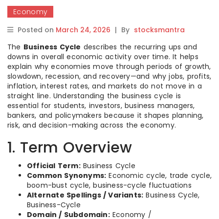
Economy
Posted on
March 24, 2026
|
By
stocksmantra
The
Business Cycle
describes the recurring ups and
downs in overall economic activity over time. It helps
explain why economies move through periods of growth,
slowdown, recession, and recovery—and why jobs, profits,
inflation, interest rates, and markets do not move in a
straight line. Understanding the business cycle is
essential for students, investors, business managers,
bankers, and policymakers because it shapes planning,
risk, and decision-making across the economy.
1. Term Overview
Official Term:
Business Cycle
Common Synonyms:
Economic cycle, trade cycle,
boom-bust cycle, business-cycle fluctuations
Alternate Spellings / Variants:
Business Cycle,
Business-Cycle
Domain / Subdomain:
Economy /