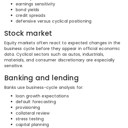
earnings sensitivity
bond yields
credit spreads
defensive versus cyclical positioning
Stock market
Equity markets often react to expected changes in the
business cycle before they appear in official economic
data. Cyclical sectors such as autos, industrials,
materials, and consumer discretionary are especially
sensitive.
Banking and lending
Banks use business-cycle analysis for:
loan growth expectations
default forecasting
provisioning
collateral review
stress testing
capital planning