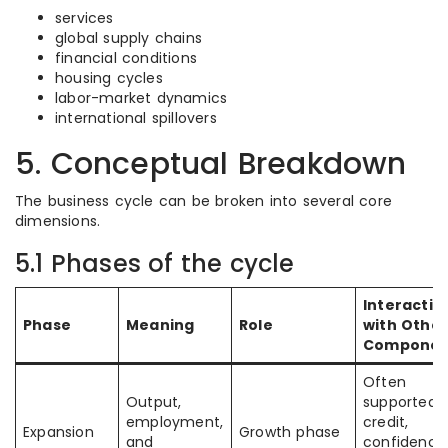
services
global supply chains
financial conditions
housing cycles
labor-market dynamics
international spillovers
5. Conceptual Breakdown
The business cycle can be broken into several core
dimensions.
5.1 Phases of the cycle
Interactio
Phase
Meaning
Role
with Other
Componen
Often
Output,
supported 
employment,
credit,
Expansion
Growth phase
and
confidence