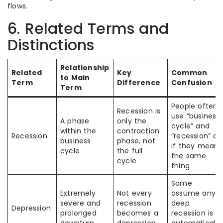
flows.
6. Related Terms and
Distinctions
Relationship
Related
Key
Common
to Main
Term
Difference
Confusion
Term
People often
Recession is
use “business
A phase
only the
cycle” and
within the
contraction
Recession
“recession” as
business
phase, not
if they mean
cycle
the full
the same
cycle
thing
Some
Extremely
Not every
assume any
severe and
recession
deep
Depression
prolonged
becomes a
recession is