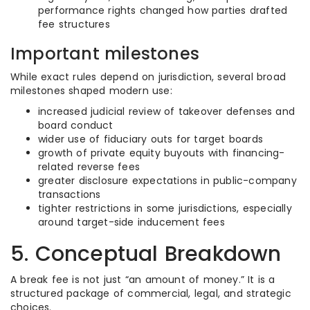
performance rights changed how parties drafted
fee structures
Important milestones
While exact rules depend on jurisdiction, several broad
milestones shaped modern use:
increased judicial review of takeover defenses and
board conduct
wider use of fiduciary outs for target boards
growth of private equity buyouts with financing-
related reverse fees
greater disclosure expectations in public-company
transactions
tighter restrictions in some jurisdictions, especially
around target-side inducement fees
5. Conceptual Breakdown
A break fee is not just “an amount of money.” It is a
structured package of commercial, legal, and strategic
choices.