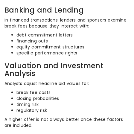
Banking and Lending
In financed transactions, lenders and sponsors examine
break fees because they interact with:
debt commitment letters
financing outs
equity commitment structures
specific performance rights
Valuation and Investment
Analysis
Analysts adjust headline bid values for:
break fee costs
closing probabilities
timing risk
regulatory risk
A higher offer is not always better once these factors
are included.