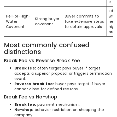
is p
Ofte
Hell-or-High-
Buyer commits to
with
Strong buyer
Water
take extensive steps
need
covenant
Covenant
to obtain approvals
high
brea
Most commonly confused
distinctions
Break Fee vs Reverse Break Fee
Break fee:
often target pays buyer if target
accepts a superior proposal or triggers termination
event.
Reverse break fee:
buyer pays target if buyer
cannot close for defined reasons.
Break Fee vs No-shop
Break fee:
payment mechanism.
No-shop:
behavior restriction on shopping the
company.