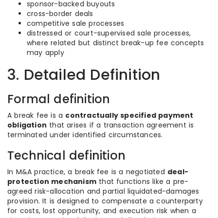
sponsor-backed buyouts
cross-border deals
competitive sale processes
distressed or court-supervised sale processes,
where related but distinct break-up fee concepts
may apply
3. Detailed Definition
Formal definition
A break fee is a
contractually specified payment
obligation
that arises if a transaction agreement is
terminated under identified circumstances.
Technical definition
In M&A practice, a break fee is a negotiated
deal-
protection mechanism
that functions like a pre-
agreed risk-allocation and partial liquidated-damages
provision. It is designed to compensate a counterparty
for costs, lost opportunity, and execution risk when a