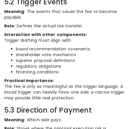
5.2 Trigger Events
Meaning:
The events that cause the fee to become
payable.
Role:
Defines the actual risk transfer.
Interaction with other components:
Trigger drafting must align with:
board recommendation covenants
shareholder vote mechanics
superior proposal definitions
regulatory obligations
financing conditions
Practical importance:
The fee is only as meaningful as the trigger language. A
broad trigger can heavily favor one side; a narrow trigger
may provide little real protection.
5.3 Direction of Payment
Meaning:
Which side pays.
Role:
Shows where the principal execution risk is