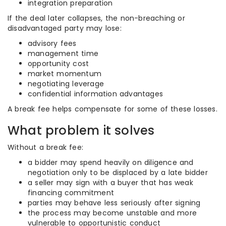
integration preparation
If the deal later collapses, the non-breaching or
disadvantaged party may lose:
advisory fees
management time
opportunity cost
market momentum
negotiating leverage
confidential information advantages
A break fee helps compensate for some of these losses.
What problem it solves
Without a break fee:
a bidder may spend heavily on diligence and
negotiation only to be displaced by a late bidder
a seller may sign with a buyer that has weak
financing commitment
parties may behave less seriously after signing
the process may become unstable and more
vulnerable to opportunistic conduct