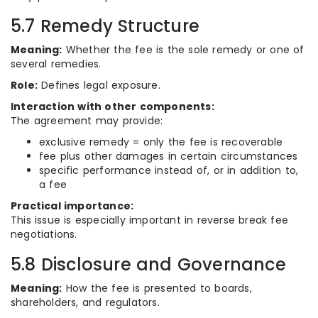
5.7 Remedy Structure
Meaning:
Whether the fee is the sole remedy or one of
several remedies.
Role:
Defines legal exposure.
Interaction with other components:
The agreement may provide:
exclusive remedy = only the fee is recoverable
fee plus other damages in certain circumstances
specific performance instead of, or in addition to,
a fee
Practical importance:
This issue is especially important in reverse break fee
negotiations.
5.8 Disclosure and Governance
Meaning:
How the fee is presented to boards,
shareholders, and regulators.