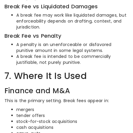
Break Fee vs Liquidated Damages
A break fee may work like liquidated damages, but
enforceability depends on drafting, context, and
jurisdiction.
Break Fee vs Penalty
A penalty is an unenforceable or disfavored
punitive amount in some legal systems.
A break fee is intended to be commercially
justifiable, not purely punitive.
7. Where It Is Used
Finance and M&A
This is the primary setting. Break fees appear in:
mergers
tender offers
stock-for-stock acquisitions
cash acquisitions