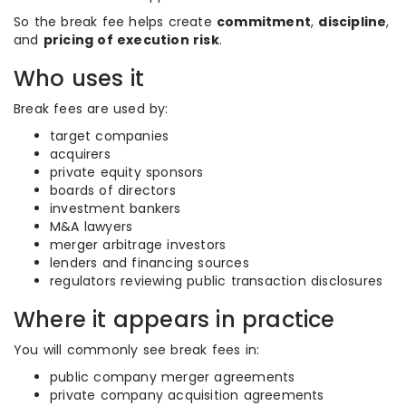
So the break fee helps create
commitment
,
discipline
,
and
pricing of execution risk
.
Who uses it
Break fees are used by:
target companies
acquirers
private equity sponsors
boards of directors
investment bankers
M&A lawyers
merger arbitrage investors
lenders and financing sources
regulators reviewing public transaction disclosures
Where it appears in practice
You will commonly see break fees in:
public company merger agreements
private company acquisition agreements