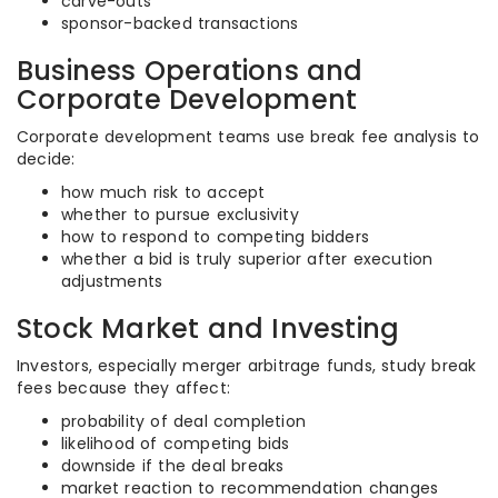
carve-outs
sponsor-backed transactions
Business Operations and
Corporate Development
Corporate development teams use break fee analysis to
decide:
how much risk to accept
whether to pursue exclusivity
how to respond to competing bidders
whether a bid is truly superior after execution
adjustments
Stock Market and Investing
Investors, especially merger arbitrage funds, study break
fees because they affect:
probability of deal completion
likelihood of competing bids
downside if the deal breaks
market reaction to recommendation changes