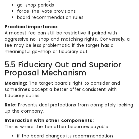
go-shop periods
force-the-vote provisions
board recommendation rules
Practical importance:
A modest fee can still be restrictive if paired with
aggressive no-shop and matching rights. Conversely, a
fee may be less problematic if the target has a
meaningful go-shop or fiduciary out.
5.5 Fiduciary Out and Superior
Proposal Mechanism
Meaning:
The target board’s right to consider and
sometimes accept a better offer consistent with
fiduciary duties.
Role:
Prevents deal protections from completely locking
up the company.
Interaction with other components:
This is where the fee often becomes payable:
if the board changes its recommendation