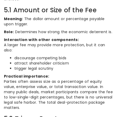
5.1 Amount or Size of the Fee
Meaning:
The dollar amount or percentage payable
upon trigger.
Role:
Determines how strong the economic deterrent is.
Interaction with other components:
A larger fee may provide more protection, but it can
also:
discourage competing bids
attract shareholder criticism
trigger legal scrutiny
Practical importance:
Parties often assess size as a percentage of equity
value, enterprise value, or total transaction value. In
many public deals, market participants compare the fee
to low-single-digit percentages, but there is no universal
legal safe harbor. The total deal-protection package
matters.