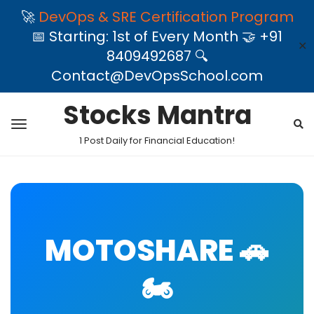
🚀
DevOps & SRE Certification Program
📅 Starting: 1st of Every Month 🤝 +91
✕
8409492687 🔍
Contact@DevOpsSchool.com
Stocks Mantra
1 Post Daily for Financial Education!
MOTOSHARE 🚗
🏍️