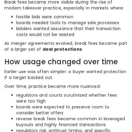
Break fees became more visible during the rise of
modern takeover practice, especially in markets where:
hostile bids were common
boards needed tools to manage sale processes
bidders wanted assurance that their transaction
costs would not be wasted
As merger agreements evolved, break fees became part
of a larger set of
deal protections
.
How usage changed over time
Earlier use was often simpler: a buyer wanted protection
if a target backed out.
Over time, practice became more nuanced:
regulators and courts scrutinized whether fees
were too high
boards were expected to preserve room to
consider better offers
reverse break fees became common in leveraged
buyouts and highly financed transactions
regulatory risk, antitrust timing, and specific