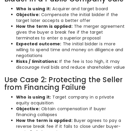
Who is using it:
Acquirer and target board
Objective:
Compensate the initial bidder if the
target later accepts a better offer
How the term is applied:
The merger agreement
gives the buyer a break fee if the target
terminates to enter a superior proposal
Expected outcome:
The initial bidder is more
willing to spend time and money on diligence and
negotiations
Risks / limitations:
If the fee is too high, it may
discourage rival bids and reduce shareholder value
Use Case 2: Protecting the Seller
from Financing Failure
Who is using it:
Target company in a private
equity acquisition
Objective:
Obtain compensation if buyer
financing collapses
How the term is applied:
Buyer agrees to pay a
reverse break fee if it fails to close under buyer-