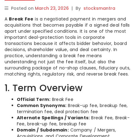
Posted on
March 23, 2026
|
By
stocksmantra
A
Break Fee
is a negotiated payment in mergers and
acquisitions that becomes payable if a signed deal falls
apart under specified conditions. It is one of the most
important deal-protection tools in corporate
transactions because it affects bidder behavior, board
decisions, shareholder value, and deal certainty. In
practice, understanding a break fee means
understanding not just the fee itself, but also the
surrounding package of no-shop clauses, fiduciary outs,
matching rights, regulatory risk, and reverse break fees.
1. Term Overview
Official Term:
Break Fee
Common Synonyms:
Break-up fee, breakup fee,
termination fee, deal protection fee
Alternate Spellings / Variants:
Break Fee, Break-
Fee, break-up fee, breakup fee
Domain / Subdomain:
Company / Mergers,
Acquisitions, and Corporate Development