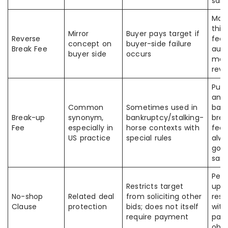
sam
Man
thin
Mirror
Buyer pays target if
Reverse
fee”
concept on
buyer-side failure
Break Fee
auto
buyer side
occurs
mea
reve
Publ
and
Common
Sometimes used in
ban
Break-up
synonym,
bankruptcy/stalking-
bre
Fee
especially in
horse contexts with
fees
US practice
special rules
alw
gov
sam
Peop
Restricts target
up 
No-shop
Related deal
from soliciting other
rest
Clause
protection
bids; does not itself
with
require payment
pay
obli