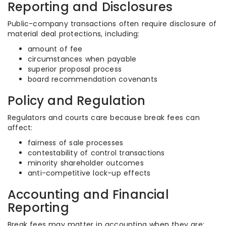
Reporting and Disclosures
Public-company transactions often require disclosure of
material deal protections, including:
amount of fee
circumstances when payable
superior proposal process
board recommendation covenants
Policy and Regulation
Regulators and courts care because break fees can
affect:
fairness of sale processes
contestability of control transactions
minority shareholder outcomes
anti-competitive lock-up effects
Accounting and Financial
Reporting
Break fees may matter in accounting when they are: