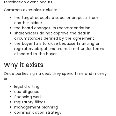
termination event occurs.
Common examples include:
the target accepts a superior proposal from
another bidder
the board changes its recommendation
shareholders do not approve the deal in
circumstances defined by the agreement
the buyer fails to close because financing or
regulatory obligations are not met under terms
allocated to the buyer
Why it exists
Once parties sign a deal, they spend time and money
on:
legal drafting
due diligence
financing work
regulatory filings
management planning
communication strategy