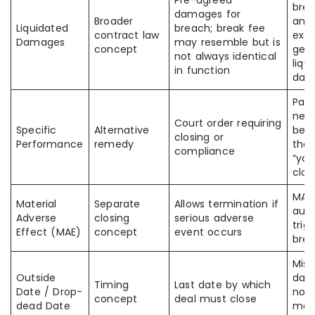
Pre-agreed
brea
damages for
Broader
ana
Liquidated
breach; break fee
contract law
exac
Damages
may resemble but is
concept
gene
not always identical
liqu
in function
dam
Part
nego
Court order requiring
Specific
Alternative
bet
closing or
Performance
remedy
the 
compliance
“yo
clos
MAE
Material
Separate
Allows termination if
auto
Adverse
closing
serious adverse
trig
Effect (MAE)
concept
event occurs
brea
Miss
Outside
dat
Timing
Last date by which
Date / Drop-
not 
concept
deal must close
dead Date
mea