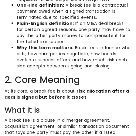
One-line definition:
A break fee is a contractual
payment owed when a signed transaction is
terminated due to specified events.
Plain-English definition:
If an M&A deal breaks
for certain agreed reasons, one party may have to
pay the other party money to compensate it for
the failed transaction.
Why this term matters:
Break fees influence who
bids, how hard parties negotiate, how boards
evaluate superior offers, and how much risk each
side accepts between signing and closing.
2. Core Meaning
At its core, a break fee is about
risk allocation after a
deal is signed but before it closes
.
What it is
A break fee is a clause in a merger agreement,
acquisition agreement, or similar transaction document
that says one party must pay the other if a listed