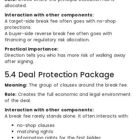
allocated.
Interaction with other components:
A target-side break fee often goes with no-shop
protections.
A buyer-side reverse break fee often goes with
financing or regulatory risk allocation.
Practical importance:
Direction tells you who has more risk of walking away
after signing.
5.4 Deal Protection Package
Meaning:
The group of clauses around the break fee.
Role:
Creates the full economic and legal environment
of the deal.
Interaction with other components:
A break fee rarely stands alone. It often interacts with:
no-shop clauses
matching rights
information rights for the first bidder