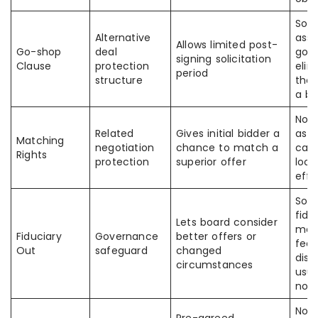
Som
Alternative
ass
Allows limited post-
Go-shop
deal
go-
signing solicitation
Clause
protection
elim
period
structure
the 
a br
Not
Related
Gives initial bidder a
as a
Matching
negotiation
chance to match a
can 
Rights
protection
superior offer
lock
effe
Som
fidu
Lets board consider
mea
Fiduciary
Governance
better offers or
fee
Out
safeguard
changed
disa
circumstances
usua
not
Not 