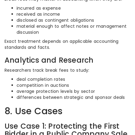
incurred as expense
received as income
disclosed as contingent obligations
material enough to affect notes or management
discussion
Exact treatment depends on applicable accounting
standards and facts.
Analytics and Research
Researchers track break fees to study:
deal completion rates
competition in auctions
average protection levels by sector
differences between strategic and sponsor deals
8. Use Cases
Use Case 1: Protecting the First
Bidder in a Public Company Sale