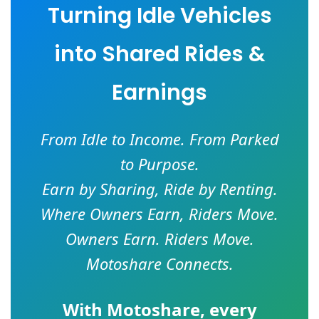
Turning Idle Vehicles
into Shared Rides &
Earnings
From Idle to Income. From Parked
to Purpose.
Earn by Sharing, Ride by Renting.
Where Owners Earn, Riders Move.
Owners Earn. Riders Move.
Motoshare Connects.
With
Motoshare
, every