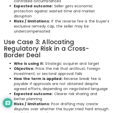
controlled circumstances
Expected outcome:
Seller gets economic
protection against wasted time and market
disruption
Risks / limitations:
If the reverse fee is the buyer’s
exclusive remedy cap, the seller may be
undercompensated
Use Case 3: Allocating
Regulatory Risk in a Cross-
Border Deal
Who is using it:
Strategic acquirer and target
Objective:
Price the risk that antitrust, foreign
investment, or sectoral approval fails
How the term is applied:
Reverse break fee is
payable if approvals are not obtained despite
agreed efforts, depending on negotiated language
Expected outcome:
Clearer risk sharing and
better planning
Risks / limitations:
Poor drafting may create
disputes over whether the buyer tried hard enough