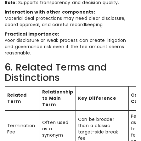
Role:
Supports transparency and decision quality.
Interaction with other components:
Material deal protections may need clear disclosure,
board approval, and careful recordkeeping.
Practical importance:
Poor disclosure or weak process can create litigation
and governance risk even if the fee amount seems
reasonable.
6. Related Terms and
Distinctions
Relationship
Related
Co
to Main
Key Difference
Term
Con
Term
Peo
Can be broader
Often used
assu
Termination
than a classic
as a
term
Fee
target-side break
synonym
fees
fee