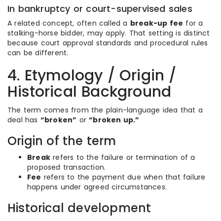
In bankruptcy or court-supervised sales
A related concept, often called a
break-up fee
for a
stalking-horse bidder, may apply. That setting is distinct
because court approval standards and procedural rules
can be different.
4. Etymology / Origin /
Historical Background
The term comes from the plain-language idea that a
deal has
“broken”
or
“broken up.”
Origin of the term
Break
refers to the failure or termination of a
proposed transaction.
Fee
refers to the payment due when that failure
happens under agreed circumstances.
Historical development