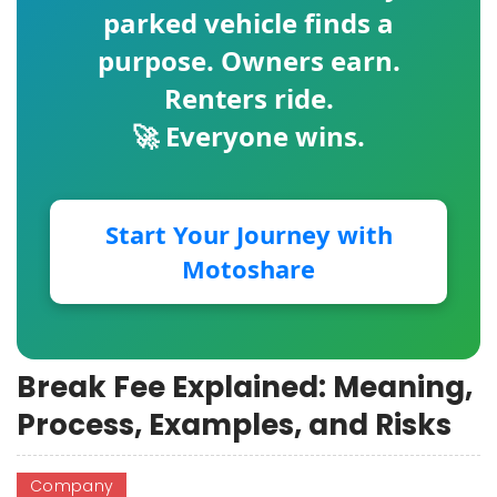
parked vehicle finds a
purpose. Owners earn.
Renters ride.
🚀 Everyone wins.
Start Your Journey with
Motoshare
Break Fee Explained: Meaning,
Process, Examples, and Risks
Company