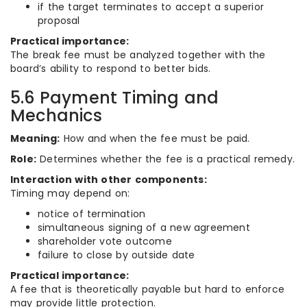
if the target terminates to accept a superior
proposal
Practical importance:
The break fee must be analyzed together with the
board’s ability to respond to better bids.
5.6 Payment Timing and
Mechanics
Meaning:
How and when the fee must be paid.
Role:
Determines whether the fee is a practical remedy.
Interaction with other components:
Timing may depend on:
notice of termination
simultaneous signing of a new agreement
shareholder vote outcome
failure to close by outside date
Practical importance:
A fee that is theoretically payable but hard to enforce
may provide little protection.