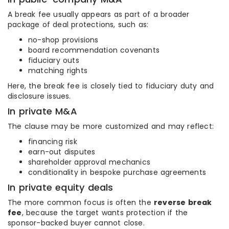
A break fee usually appears as part of a broader
package of deal protections, such as:
no-shop provisions
board recommendation covenants
fiduciary outs
matching rights
Here, the break fee is closely tied to fiduciary duty and
disclosure issues.
In private M&A
The clause may be more customized and may reflect:
financing risk
earn-out disputes
shareholder approval mechanics
conditionality in bespoke purchase agreements
In private equity deals
The more common focus is often the
reverse break
fee
, because the target wants protection if the
sponsor-backed buyer cannot close.