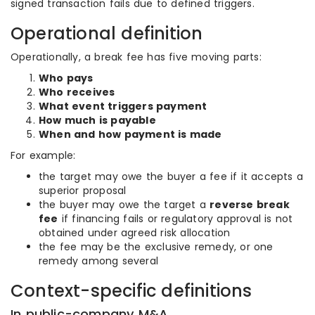
signed transaction fails due to defined triggers.
Operational definition
Operationally, a break fee has five moving parts:
Who pays
Who receives
What event triggers payment
How much is payable
When and how payment is made
For example:
the target may owe the buyer a fee if it accepts a
superior proposal
the buyer may owe the target a
reverse break
fee
if financing fails or regulatory approval is not
obtained under agreed risk allocation
the fee may be the exclusive remedy, or one
remedy among several
Context-specific definitions
In public-company M&A