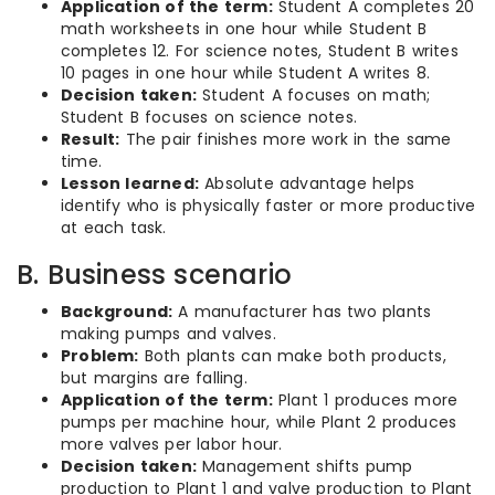
Application of the term:
Student A completes 20
math worksheets in one hour while Student B
completes 12. For science notes, Student B writes
10 pages in one hour while Student A writes 8.
Decision taken:
Student A focuses on math;
Student B focuses on science notes.
Result:
The pair finishes more work in the same
time.
Lesson learned:
Absolute advantage helps
identify who is physically faster or more productive
at each task.
B. Business scenario
Background:
A manufacturer has two plants
making pumps and valves.
Problem:
Both plants can make both products,
but margins are falling.
Application of the term:
Plant 1 produces more
pumps per machine hour, while Plant 2 produces
more valves per labor hour.
Decision taken:
Management shifts pump
production to Plant 1 and valve production to Plant