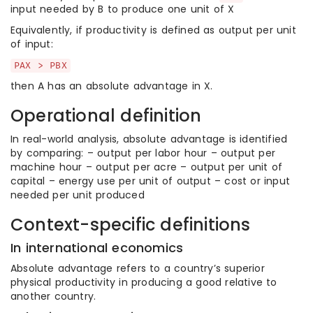
input needed by B to produce one unit of X
Equivalently, if productivity is defined as output per unit
of input:
PAX > PBX
then A has an absolute advantage in X.
Operational definition
In real-world analysis, absolute advantage is identified
by comparing: – output per labor hour – output per
machine hour – output per acre – output per unit of
capital – energy use per unit of output – cost or input
needed per unit produced
Context-specific definitions
In international economics
Absolute advantage refers to a country’s superior
physical productivity in producing a good relative to
another country.