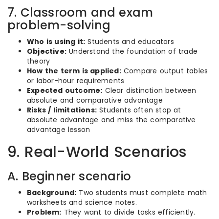
7. Classroom and exam
problem-solving
Who is using it:
Students and educators
Objective:
Understand the foundation of trade
theory
How the term is applied:
Compare output tables
or labor-hour requirements
Expected outcome:
Clear distinction between
absolute and comparative advantage
Risks / limitations:
Students often stop at
absolute advantage and miss the comparative
advantage lesson
9. Real-World Scenarios
A. Beginner scenario
Background:
Two students must complete math
worksheets and science notes.
Problem:
They want to divide tasks efficiently.