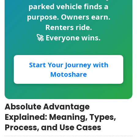
parked vehicle finds a
purpose. Owners earn.
Renters ride.
🚀 Everyone wins.
Start Your Journey with
Motoshare
Absolute Advantage
Explained: Meaning, Types,
Process, and Use Cases