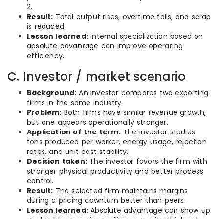
2.
Result:
Total output rises, overtime falls, and scrap
is reduced.
Lesson learned:
Internal specialization based on
absolute advantage can improve operating
efficiency.
C. Investor / market scenario
Background:
An investor compares two exporting
firms in the same industry.
Problem:
Both firms have similar revenue growth,
but one appears operationally stronger.
Application of the term:
The investor studies
tons produced per worker, energy usage, rejection
rates, and unit cost stability.
Decision taken:
The investor favors the firm with
stronger physical productivity and better process
control.
Result:
The selected firm maintains margins
during a pricing downturn better than peers.
Lesson learned:
Absolute advantage can show up