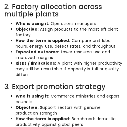
2. Factory allocation across
multiple plants
Who is using it:
Operations managers
Objective:
Assign products to the most efficient
factory
How the term is applied:
Compare unit labor
hours, energy use, defect rates, and throughput
Expected outcome:
Lower resource use and
improved margins
Risks / limitations:
A plant with higher productivity
may still be unsuitable if capacity is full or quality
differs
3. Export promotion strategy
Who is using it:
Commerce ministries and export
councils
Objective:
Support sectors with genuine
production strength
How the term is applied:
Benchmark domestic
productivity against global peers