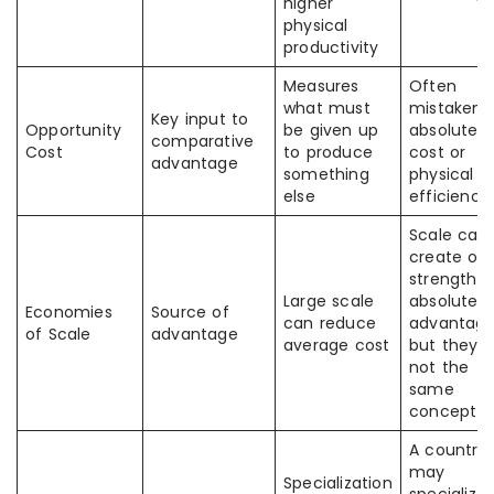
higher
physical
productivity
Measures
Often
what must
mistaken 
Key input to
Opportunity
be given up
absolute
comparative
Cost
to produce
cost or
advantage
something
physical
else
efficiency
Scale can
create or
strengthe
Large scale
absolute
Economies
Source of
can reduce
advantage
of Scale
advantage
average cost
but they a
not the
same
concept
A country
may
Specialization