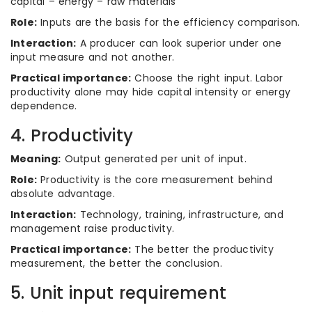
capital – energy – raw materials
Role:
Inputs are the basis for the efficiency comparison.
Interaction:
A producer can look superior under one
input measure and not another.
Practical importance:
Choose the right input. Labor
productivity alone may hide capital intensity or energy
dependence.
4. Productivity
Meaning:
Output generated per unit of input.
Role:
Productivity is the core measurement behind
absolute advantage.
Interaction:
Technology, training, infrastructure, and
management raise productivity.
Practical importance:
The better the productivity
measurement, the better the conclusion.
5. Unit input requirement