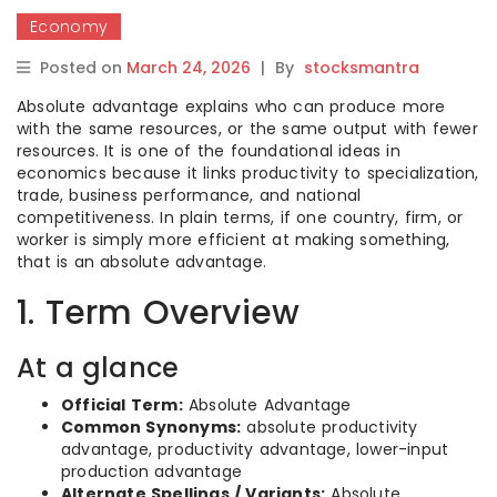
Economy
Posted on
March 24, 2026
|
By
stocksmantra
Absolute advantage explains who can produce more
with the same resources, or the same output with fewer
resources. It is one of the foundational ideas in
economics because it links productivity to specialization,
trade, business performance, and national
competitiveness. In plain terms, if one country, firm, or
worker is simply more efficient at making something,
that is an absolute advantage.
1. Term Overview
At a glance
Official Term:
Absolute Advantage
Common Synonyms:
absolute productivity
advantage, productivity advantage, lower-input
production advantage
Alternate Spellings / Variants:
Absolute