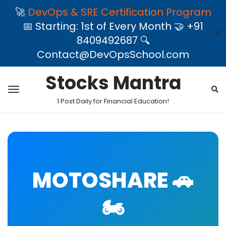
🚀
DevOps & SRE Certification Program
📅 Starting: 1st of Every Month 🤝 +91
✕
8409492687 🔍
Contact@DevOpsSchool.com
Stocks Mantra
1 Post Daily for Financial Education!
MOTOSHARE 🚗
🏍️