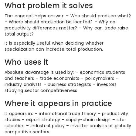
What problem it solves
The concept helps answer: – Who should produce what?
– Where should production be located? – Why do
productivity differences matter? – Why can trade raise
total output?
It is especially useful when deciding whether
specialization can increase total production.
Who uses it
Absolute advantage is used by: – economics students
and teachers – trade economists – policymakers –
industry analysts – business strategists – investors
studying sector competitiveness
Where it appears in practice
It appears in: – international trade theory – productivity
studies – export strategy – supply-chain design – site
selection – industrial policy – investor analysis of globally
competitive sectors