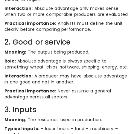
Interaction:
Absolute advantage only makes sense
when two or more comparable producers are evaluated.
Practical importance:
Analysts must define the unit
clearly before comparing performance.
2. Good or service
Meaning:
The output being produced.
Role:
Absolute advantage is always specific to
something: wheat, chips, software, shipping, energy, etc.
Interaction:
A producer may have absolute advantage
in one good and not in another.
Practical importance:
Never assume a general
advantage across all sectors.
3. Inputs
Meaning:
The resources used in production.
Typical inputs:
– labor hours – land – machinery –