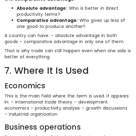
Absolute advantage:
Who is better in direct
productivity terms?
Comparative advantage:
Who gives up less of
one good to produce another?
A country can have: – absolute advantage in both
goods – comparative advantage in only one of them
That is why trade can still happen even when one side is
better at everything.
7. Where It Is Used
Economics
This is the main field where the term is used. It appears
in: – international trade theory – development
economics – productivity analysis – growth discussions
– industrial organization
Business operations