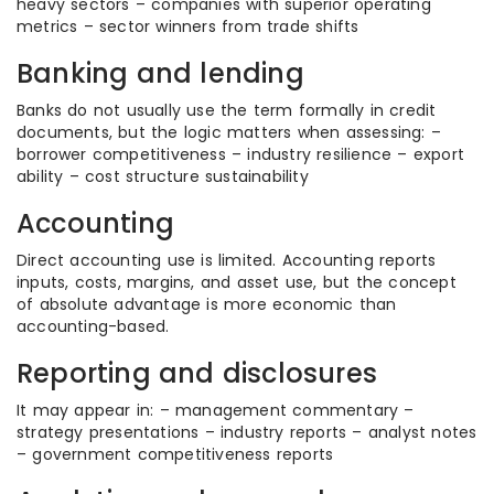
heavy sectors – companies with superior operating
metrics – sector winners from trade shifts
Banking and lending
Banks do not usually use the term formally in credit
documents, but the logic matters when assessing: –
borrower competitiveness – industry resilience – export
ability – cost structure sustainability
Accounting
Direct accounting use is limited. Accounting reports
inputs, costs, margins, and asset use, but the concept
of absolute advantage is more economic than
accounting-based.
Reporting and disclosures
It may appear in: – management commentary –
strategy presentations – industry reports – analyst notes
– government competitiveness reports