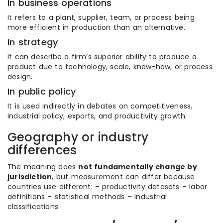
In business operations
It refers to a plant, supplier, team, or process being
more efficient in production than an alternative.
In strategy
It can describe a firm’s superior ability to produce a
product due to technology, scale, know-how, or process
design.
In public policy
It is used indirectly in debates on competitiveness,
industrial policy, exports, and productivity growth.
Geography or industry
differences
The meaning does
not fundamentally change by
jurisdiction
, but measurement can differ because
countries use different: – productivity datasets – labor
definitions – statistical methods – industrial
classifications