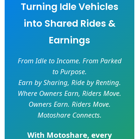
Turning Idle Vehicles
into Shared Rides &
Earnings
From Idle to Income. From Parked
to Purpose.
Earn by Sharing, Ride by Renting.
Where Owners Earn, Riders Move.
Owners Earn. Riders Move.
Motoshare Connects.
With
Motoshare
, every