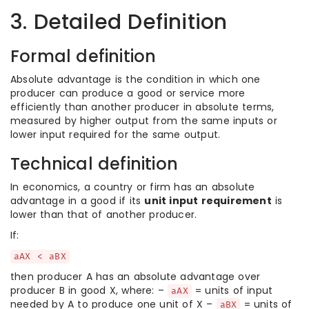
3. Detailed Definition
Formal definition
Absolute advantage is the condition in which one
producer can produce a good or service more
efficiently than another producer in absolute terms,
measured by higher output from the same inputs or
lower input required for the same output.
Technical definition
In economics, a country or firm has an absolute
advantage in a good if its
unit input requirement
is
lower than that of another producer.
If:
aAX < aBX
then producer A has an absolute advantage over
producer B in good X, where: –
= units of input
aAX
needed by A to produce one unit of X –
= units of
aBX