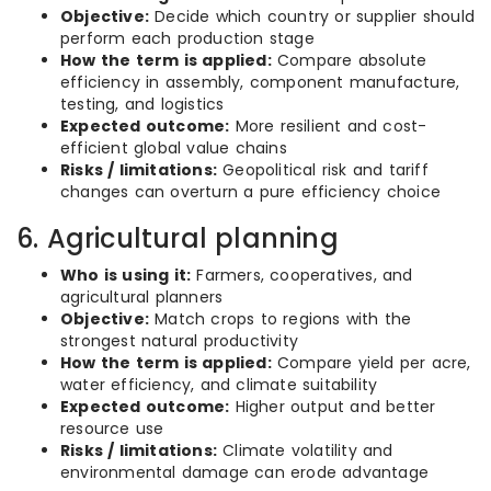
Objective:
Decide which country or supplier should
perform each production stage
How the term is applied:
Compare absolute
efficiency in assembly, component manufacture,
testing, and logistics
Expected outcome:
More resilient and cost-
efficient global value chains
Risks / limitations:
Geopolitical risk and tariff
changes can overturn a pure efficiency choice
6. Agricultural planning
Who is using it:
Farmers, cooperatives, and
agricultural planners
Objective:
Match crops to regions with the
strongest natural productivity
How the term is applied:
Compare yield per acre,
water efficiency, and climate suitability
Expected outcome:
Higher output and better
resource use
Risks / limitations:
Climate volatility and
environmental damage can erode advantage