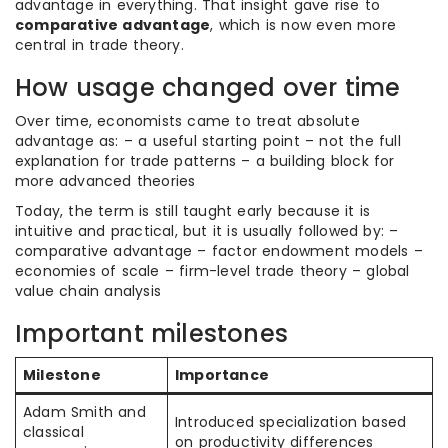
advantage in everything. That insight gave rise to
comparative advantage
, which is now even more
central in trade theory.
How usage changed over time
Over time, economists came to treat absolute
advantage as: – a useful starting point – not the full
explanation for trade patterns – a building block for
more advanced theories
Today, the term is still taught early because it is
intuitive and practical, but it is usually followed by: –
comparative advantage – factor endowment models –
economies of scale – firm-level trade theory – global
value chain analysis
Important milestones
Milestone
Importance
Adam Smith and
Introduced specialization based
classical
on productivity differences