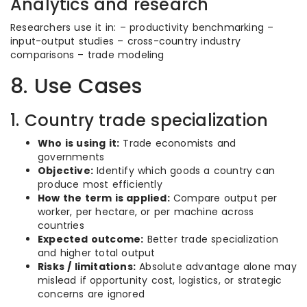
Analytics and research
Researchers use it in: – productivity benchmarking –
input-output studies – cross-country industry
comparisons – trade modeling
8. Use Cases
1. Country trade specialization
Who is using it:
Trade economists and
governments
Objective:
Identify which goods a country can
produce most efficiently
How the term is applied:
Compare output per
worker, per hectare, or per machine across
countries
Expected outcome:
Better trade specialization
and higher total output
Risks / limitations:
Absolute advantage alone may
mislead if opportunity cost, logistics, or strategic
concerns are ignored