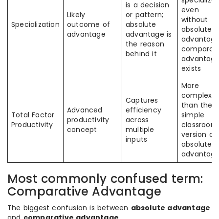
specialize
is a decision
even
Likely
or pattern;
without
Specialization
outcome of
absolute
absolute
advantage
advantage is
advantage
the reason
comparati
behind it
advantag
exists
More
complex
Captures
than the
Advanced
efficiency
Total Factor
simple
productivity
across
Productivity
classroom
concept
multiple
version of
inputs
absolute
advantag
Most commonly confused term:
Comparative Advantage
The biggest confusion is between
absolute advantage
and
comparative advantage
.