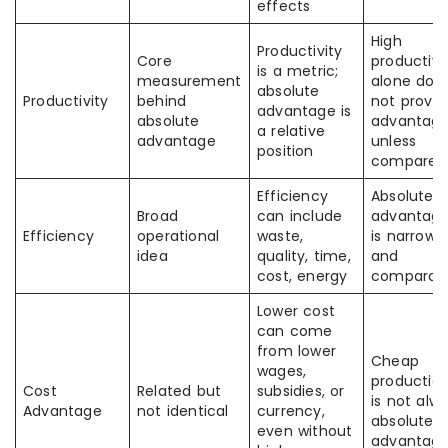
effects
High
Productivity
Core
productivi
is a metric;
measurement
alone doe
absolute
Productivity
behind
not prove
advantage is
absolute
advantag
a relative
advantage
unless
position
compared
Efficiency
Absolute
Broad
can include
advantag
Efficiency
operational
waste,
is narrowe
idea
quality, time,
and
cost, energy
comparati
Lower cost
can come
from lower
Cheap
wages,
productio
Cost
Related but
subsidies, or
is not alw
Advantage
not identical
currency,
absolute
even without
advantag