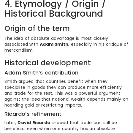
4. Etymology / Origin /
Historical Background
Origin of the term
The idea of absolute advantage is most closely
associated with
Adam Smith
, especially in his critique of
mercantilism.
Historical development
Adam Smith’s contribution
Smith argued that countries benefit when they
specialize in goods they can produce more efficiently
and trade for the rest. This was a powerful argument
against the idea that national wealth depends mainly on
hoarding gold or restricting imports.
Ricardo’s refinement
Later,
David Ricardo
showed that trade can still be
beneficial even when one country has an absolute