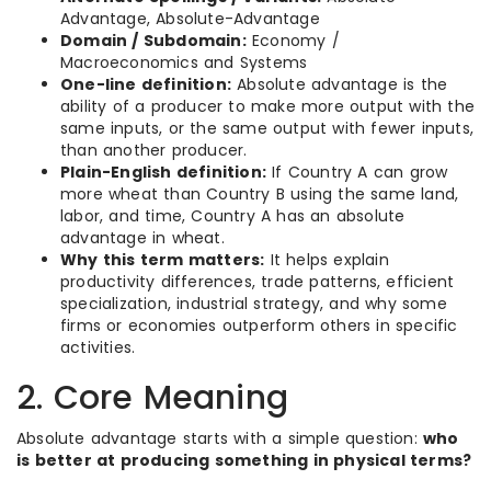
Advantage, Absolute-Advantage
Domain / Subdomain:
Economy /
Macroeconomics and Systems
One-line definition:
Absolute advantage is the
ability of a producer to make more output with the
same inputs, or the same output with fewer inputs,
than another producer.
Plain-English definition:
If Country A can grow
more wheat than Country B using the same land,
labor, and time, Country A has an absolute
advantage in wheat.
Why this term matters:
It helps explain
productivity differences, trade patterns, efficient
specialization, industrial strategy, and why some
firms or economies outperform others in specific
activities.
2. Core Meaning
Absolute advantage starts with a simple question:
who
is better at producing something in physical terms?