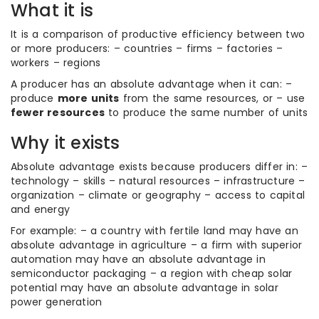
What it is
It is a comparison of productive efficiency between two
or more producers: – countries – firms – factories –
workers – regions
A producer has an absolute advantage when it can: –
produce
more units
from the same resources, or – use
fewer resources
to produce the same number of units
Why it exists
Absolute advantage exists because producers differ in: –
technology – skills – natural resources – infrastructure –
organization – climate or geography – access to capital
and energy
For example: – a country with fertile land may have an
absolute advantage in agriculture – a firm with superior
automation may have an absolute advantage in
semiconductor packaging – a region with cheap solar
potential may have an absolute advantage in solar
power generation