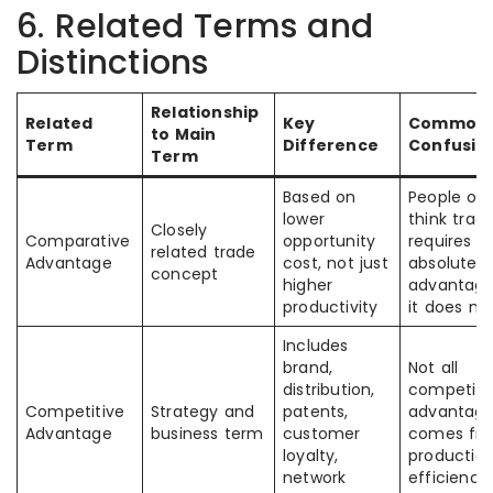
6. Related Terms and
Distinctions
Relationship
Related
Key
Common
to Main
Term
Difference
Confusio
Term
Based on
People of
lower
think trad
Closely
Comparative
opportunity
requires
related trade
Advantage
cost, not just
absolute
concept
higher
advantage
productivity
it does no
Includes
brand,
Not all
distribution,
competiti
Competitive
Strategy and
patents,
advantag
Advantage
business term
customer
comes fr
loyalty,
productio
network
efficiency