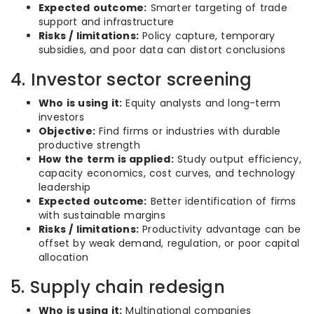
Expected outcome:
Smarter targeting of trade
support and infrastructure
Risks / limitations:
Policy capture, temporary
subsidies, and poor data can distort conclusions
4. Investor sector screening
Who is using it:
Equity analysts and long-term
investors
Objective:
Find firms or industries with durable
productive strength
How the term is applied:
Study output efficiency,
capacity economics, cost curves, and technology
leadership
Expected outcome:
Better identification of firms
with sustainable margins
Risks / limitations:
Productivity advantage can be
offset by weak demand, regulation, or poor capital
allocation
5. Supply chain redesign
Who is using it:
Multinational companies