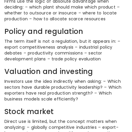
Firms use the logic of absolute advantage when
deciding: – which plant should make which product –
whether to outsource or insource – where to locate
production – how to allocate scarce resources
Policy and regulation
The term itself is not a regulation, but it appears in: –
export competitiveness analysis – industrial policy
debates – productivity commissions – sector
development plans – trade policy evaluation
Valuation and investing
Investors use the idea indirectly when asking: – Which
sectors have durable productivity leadership? – Which
exporters have real production strength? – Which
business models scale efficiently?
Stock market
Direct use is limited, but the concept matters when
analyzing: – globally competitive industries – export-