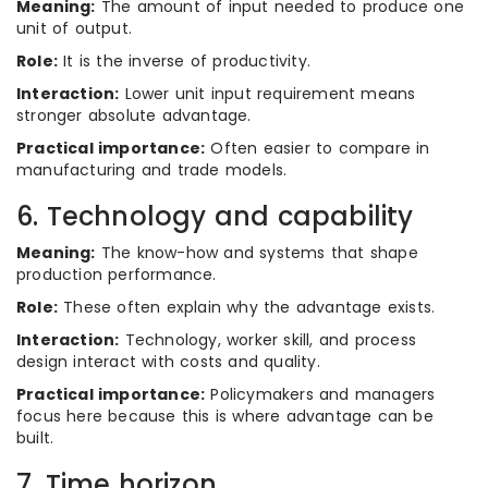
Meaning:
The amount of input needed to produce one
unit of output.
Role:
It is the inverse of productivity.
Interaction:
Lower unit input requirement means
stronger absolute advantage.
Practical importance:
Often easier to compare in
manufacturing and trade models.
6. Technology and capability
Meaning:
The know-how and systems that shape
production performance.
Role:
These often explain why the advantage exists.
Interaction:
Technology, worker skill, and process
design interact with costs and quality.
Practical importance:
Policymakers and managers
focus here because this is where advantage can be
built.
7. Time horizon