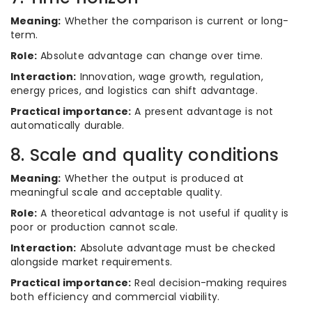
Meaning:
Whether the comparison is current or long-
term.
Role:
Absolute advantage can change over time.
Interaction:
Innovation, wage growth, regulation,
energy prices, and logistics can shift advantage.
Practical importance:
A present advantage is not
automatically durable.
8. Scale and quality conditions
Meaning:
Whether the output is produced at
meaningful scale and acceptable quality.
Role:
A theoretical advantage is not useful if quality is
poor or production cannot scale.
Interaction:
Absolute advantage must be checked
alongside market requirements.
Practical importance:
Real decision-making requires
both efficiency and commercial viability.