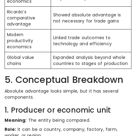
economics
Ricardo’s
Showed absolute advantage is
comparative
not necessary for trade gains
advantage
Modern
Linked trade outcomes to
productivity
technology and efficiency
economics
Global value
Expanded analysis beyond whole
chains
countries to stages of production
5. Conceptual Breakdown
Absolute advantage looks simple, but it has several
components.
1. Producer or economic unit
Meaning:
The entity being compared.
Role:
It can be a country, company, factory, farm,
worker, or region.