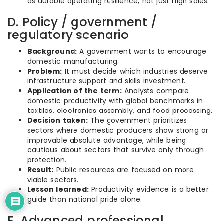
as durable operating resilience, not just high sales.
D. Policy / government /
regulatory scenario
Background:
A government wants to encourage
domestic manufacturing.
Problem:
It must decide which industries deserve
infrastructure support and skills investment.
Application of the term:
Analysts compare
domestic productivity with global benchmarks in
textiles, electronics assembly, and food processing.
Decision taken:
The government prioritizes
sectors where domestic producers show strong or
improvable absolute advantage, while being
cautious about sectors that survive only through
protection.
Result:
Public resources are focused on more
viable sectors.
Lesson learned:
Productivity evidence is a better
guide than national pride alone.
E. Advanced professional