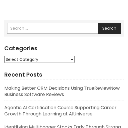
Search
Categories
Categories
Recent Posts
Making Better CRM Decisions Using TrueReviewNow
Business Software Reviews
Agentic AI Certification Course Supporting Career
Growth Through Learning at AIUniverse
Identifying Multibagger Stocks Early Through Strong