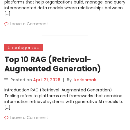
platforms that help organizations build, manage, and query
interconnected data models where relationships between
[…]
Leave a Comment
Uncategorized
Top 10 RAG (Retrieval-
Augmented Generation)
Tooling: Features, Pros, Cons &
Posted on
April 21, 2026
|
By
karishmak
Comparison
Introduction RAG (Retrieval-Augmented Generation)
Tooling refers to platforms and frameworks that combine
information retrieval systems with generative AI models to
[…]
Leave a Comment