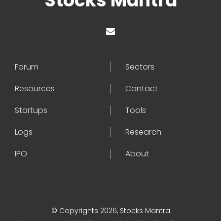
Stocks Mantra
Forum
Sectors
Resources
Contact
Startups
Tools
Logs
Research
IPO
About
© Copyrights 2026, Stocks Mantra