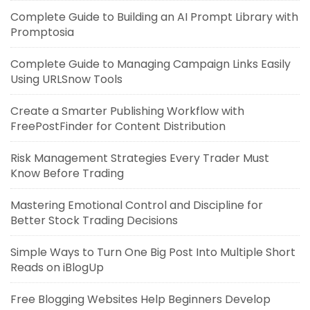
Complete Guide to Building an AI Prompt Library with
Promptosia
Complete Guide to Managing Campaign Links Easily
Using URLSnow Tools
Create a Smarter Publishing Workflow with
FreePostFinder for Content Distribution
Risk Management Strategies Every Trader Must
Know Before Trading
Mastering Emotional Control and Discipline for
Better Stock Trading Decisions
Simple Ways to Turn One Big Post Into Multiple Short
Reads on iBlogUp
Free Blogging Websites Help Beginners Develop