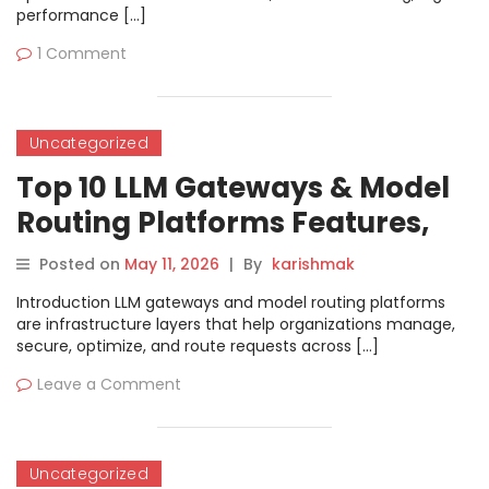
performance […]
1 Comment
Uncategorized
Top 10 LLM Gateways & Model
Routing Platforms Features,
Pros, Cons & Comparison
Posted on
May 11, 2026
|
By
karishmak
Introduction LLM gateways and model routing platforms
are infrastructure layers that help organizations manage,
secure, optimize, and route requests across […]
Leave a Comment
Uncategorized