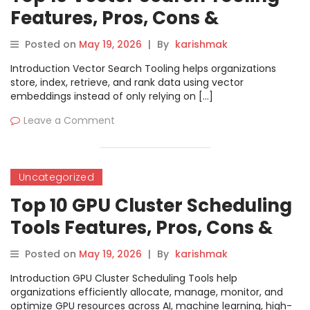
Features, Pros, Cons &
Comparison
Posted on
May 19, 2026
|
By
karishmak
Introduction Vector Search Tooling helps organizations
store, index, retrieve, and rank data using vector
embeddings instead of only relying on […]
Leave a Comment
Uncategorized
Top 10 GPU Cluster Scheduling
Tools Features, Pros, Cons &
Comparison
Posted on
May 19, 2026
|
By
karishmak
Introduction GPU Cluster Scheduling Tools help
organizations efficiently allocate, manage, monitor, and
optimize GPU resources across AI, machine learning, high-