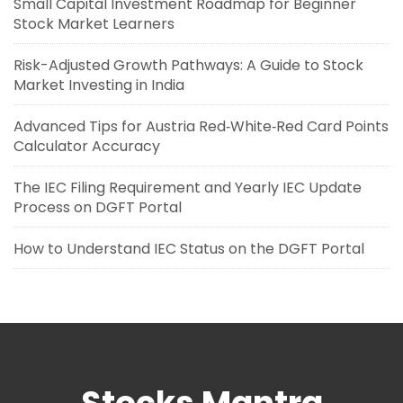
Small Capital Investment Roadmap for Beginner
Stock Market Learners
Risk-Adjusted Growth Pathways: A Guide to Stock
Market Investing in India
Advanced Tips for Austria Red‑White‑Red Card Points
Calculator Accuracy
The IEC Filing Requirement and Yearly IEC Update
Process on DGFT Portal
How to Understand IEC Status on the DGFT Portal