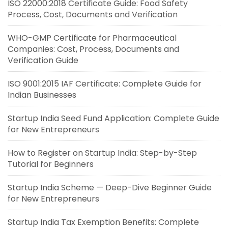
ISO 22000:2018 Certificate Guide: Food Safety
Process, Cost, Documents and Verification
WHO-GMP Certificate for Pharmaceutical
Companies: Cost, Process, Documents and
Verification Guide
ISO 9001:2015 IAF Certificate: Complete Guide for
Indian Businesses
Startup India Seed Fund Application: Complete Guide
for New Entrepreneurs
How to Register on Startup India: Step-by-Step
Tutorial for Beginners
Startup India Scheme — Deep-Dive Beginner Guide
for New Entrepreneurs
Startup India Tax Exemption Benefits: Complete