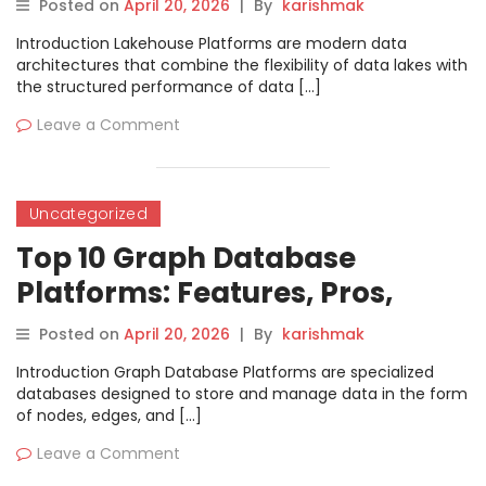
Posted on
April 20, 2026
|
By
karishmak
Introduction Lakehouse Platforms are modern data
architectures that combine the flexibility of data lakes with
the structured performance of data […]
Leave a Comment
Uncategorized
Top 10 Graph Database
Platforms: Features, Pros,
Cons & Comparison
Posted on
April 20, 2026
|
By
karishmak
Introduction Graph Database Platforms are specialized
databases designed to store and manage data in the form
of nodes, edges, and […]
Leave a Comment