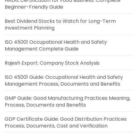
HALAL Certification for Food Business: Complete
Beginner-Friendly Guide
Best Dividend Stocks to Watch for Long-Term
Investment Planning
ISO 45001 Occupational Health and Safety
Management Complete Guide
Rajesh Export: Company Stock Analysis
ISO 45001 Guide: Occupational Health and Safety
Management Process, Documents and Benefits
GMP Guide: Good Manufacturing Practices Meaning,
Process, Documents and Benefits
GDP Certificate Guide: Good Distribution Practices
Process, Documents, Cost and Verification