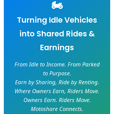
🏍️
Turning Idle Vehicles
into Shared Rides &
Earnings
From Idle to Income. From Parked
to Purpose.
Earn by Sharing, Ride by Renting.
Where Owners Earn, Riders Move.
Owners Earn. Riders Move.
Motoshare Connects.