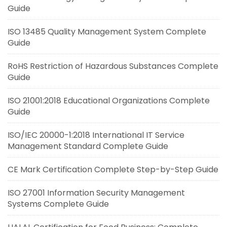
Guide
ISO 13485 Quality Management System Complete
Guide
RoHS Restriction of Hazardous Substances Complete
Guide
ISO 21001:2018 Educational Organizations Complete
Guide
ISO/IEC 20000-1:2018 International IT Service
Management Standard Complete Guide
CE Mark Certification Complete Step-by-Step Guide
ISO 27001 Information Security Management
Systems Complete Guide