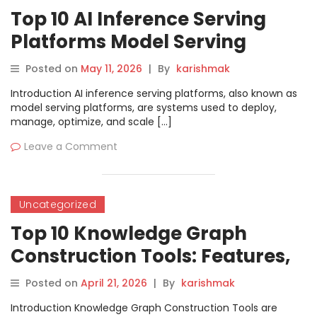
Top 10 AI Inference Serving
Platforms Model Serving
Features, Pros, Cons &
Posted on
May 11, 2026
|
By
karishmak
Comparison
Introduction AI inference serving platforms, also known as
model serving platforms, are systems used to deploy,
manage, optimize, and scale […]
Leave a Comment
Uncategorized
Top 10 Knowledge Graph
Construction Tools: Features,
Pros, Cons & Comparison
Posted on
April 21, 2026
|
By
karishmak
Introduction Knowledge Graph Construction Tools are