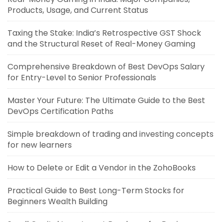
Products, Usage, and Current Status
Taxing the Stake: India’s Retrospective GST Shock
and the Structural Reset of Real-Money Gaming
Comprehensive Breakdown of Best DevOps Salary
for Entry-Level to Senior Professionals
Master Your Future: The Ultimate Guide to the Best
DevOps Certification Paths
Simple breakdown of trading and investing concepts
for new learners
How to Delete or Edit a Vendor in the ZohoBooks
Practical Guide to Best Long-Term Stocks for
Beginners Wealth Building