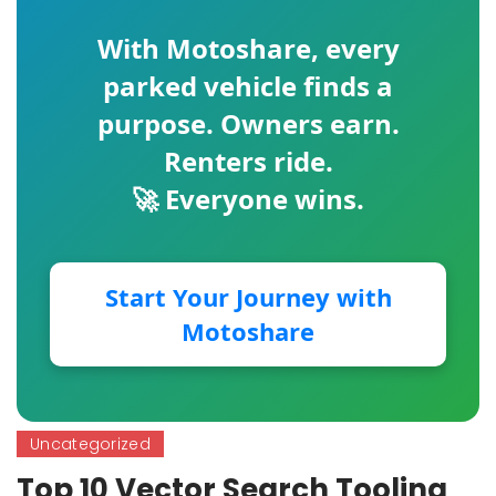
With
Motoshare
, every
parked vehicle finds a
purpose. Owners earn.
Renters ride.
🚀 Everyone wins.
Start Your Journey with
Motoshare
Uncategorized
Top 10 Vector Search Tooling