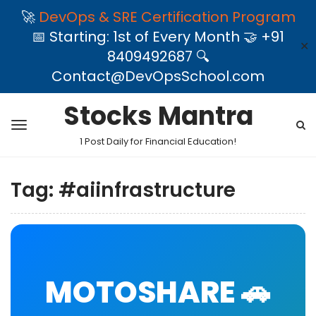
🚀
DevOps & SRE Certification Program
📅 Starting: 1st of Every Month 🤝 +91
✕
8409492687 🔍
Contact@DevOpsSchool.com
Stocks Mantra
1 Post Daily for Financial Education!
Tag:
#aiinfrastructure
MOTOSHARE 🚗