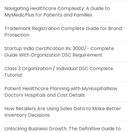
Navigating Healthcare Complexity: A Guide to
MyMedicPlus for Patients and Families
Trademark Registration Complete Guide for Brand
Protection
Startup India Certification Rs: 3000/- Complete
Guide With Organization DSC Requirement
Class 3 Organization / Individual DSC Complete
Tutorial
Patient Healthcare Planning with MyHospitalNow
Doctors Hospitals and Cost Details
How Retailers Are Using Sales Data to Make Better
Inventory Decisions
Unlocking Business Growth: The Definitive Guide to