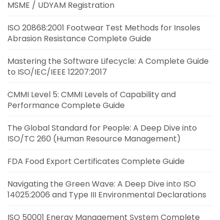
MSME / UDYAM Registration
ISO 20868:2001 Footwear Test Methods for Insoles
Abrasion Resistance Complete Guide
Mastering the Software Lifecycle: A Complete Guide
to ISO/IEC/IEEE 12207:2017
CMMI Level 5: CMMI Levels of Capability and
Performance Complete Guide
The Global Standard for People: A Deep Dive into
ISO/TC 260 (Human Resource Management)
FDA Food Export Certificates Complete Guide
Navigating the Green Wave: A Deep Dive into ISO
14025:2006 and Type III Environmental Declarations
ISO 50001 Energy Management System Complete