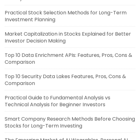
Practical Stock Selection Methods for Long-Term
Investment Planning
Market Capitalization in Stocks Explained for Better
Investor Decision Making
Top 10 Data Enrichment APIs: Features, Pros, Cons &
Comparison
Top 10 Security Data Lakes Features, Pros, Cons &
Comparison
Practical Guide to Fundamental Analysis vs
Technical Analysis for Beginner Investors
Smart Company Research Methods Before Choosing
Stocks for Long-Term Investing