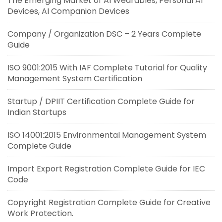
The Emerging Market of AI Wearables, Personal AI
Devices, AI Companion Devices
Company / Organization DSC – 2 Years Complete
Guide
ISO 9001:2015 With IAF Complete Tutorial for Quality
Management System Certification
Startup / DPIIT Certification Complete Guide for
Indian Startups
ISO 14001:2015 Environmental Management System
Complete Guide
Import Export Registration Complete Guide for IEC
Code
Copyright Registration Complete Guide for Creative
Work Protection.