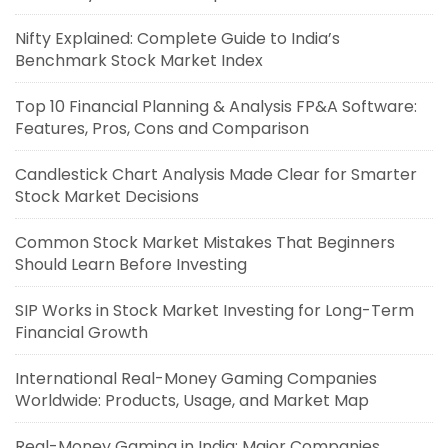
Nifty Explained: Complete Guide to India’s
Benchmark Stock Market Index
Top 10 Financial Planning & Analysis FP&A Software:
Features, Pros, Cons and Comparison
Candlestick Chart Analysis Made Clear for Smarter
Stock Market Decisions
Common Stock Market Mistakes That Beginners
Should Learn Before Investing
SIP Works in Stock Market Investing for Long-Term
Financial Growth
International Real-Money Gaming Companies
Worldwide: Products, Usage, and Market Map
Real-Money Gaming in India: Major Companies,