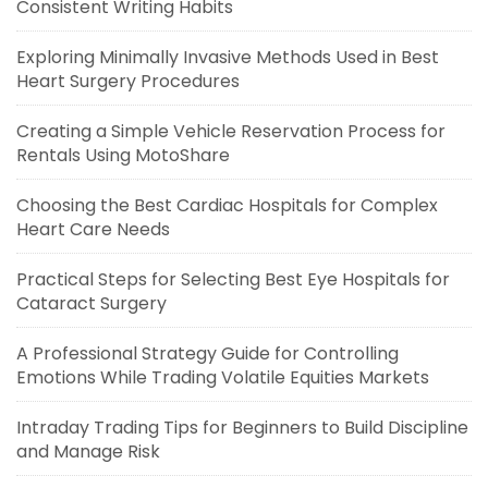
Consistent Writing Habits
Exploring Minimally Invasive Methods Used in Best
Heart Surgery Procedures
Creating a Simple Vehicle Reservation Process for
Rentals Using MotoShare
Choosing the Best Cardiac Hospitals for Complex
Heart Care Needs
Practical Steps for Selecting Best Eye Hospitals for
Cataract Surgery
A Professional Strategy Guide for Controlling
Emotions While Trading Volatile Equities Markets
Intraday Trading Tips for Beginners to Build Discipline
and Manage Risk