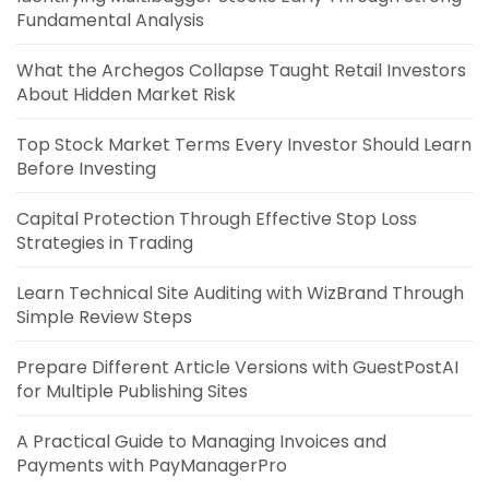
Fundamental Analysis
What the Archegos Collapse Taught Retail Investors
About Hidden Market Risk
Top Stock Market Terms Every Investor Should Learn
Before Investing
Capital Protection Through Effective Stop Loss
Strategies in Trading
Learn Technical Site Auditing with WizBrand Through
Simple Review Steps
Prepare Different Article Versions with GuestPostAI
for Multiple Publishing Sites
A Practical Guide to Managing Invoices and
Payments with PayManagerPro