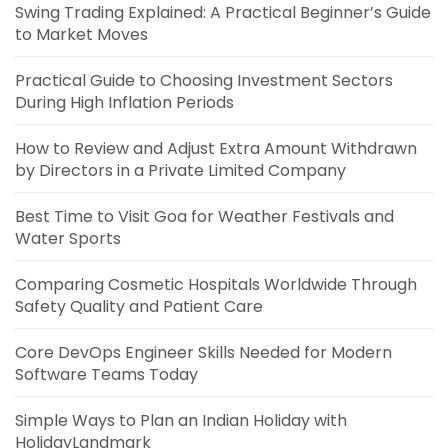
Swing Trading Explained: A Practical Beginner’s Guide
to Market Moves
Practical Guide to Choosing Investment Sectors
During High Inflation Periods
How to Review and Adjust Extra Amount Withdrawn
by Directors in a Private Limited Company
Best Time to Visit Goa for Weather Festivals and
Water Sports
Comparing Cosmetic Hospitals Worldwide Through
Safety Quality and Patient Care
Core DevOps Engineer Skills Needed for Modern
Software Teams Today
Simple Ways to Plan an Indian Holiday with
HolidayLandmark