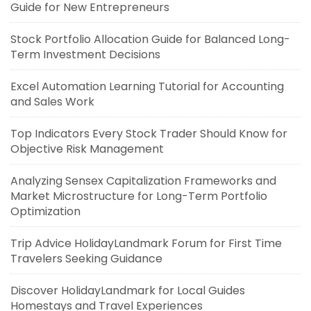
Guide for New Entrepreneurs
Stock Portfolio Allocation Guide for Balanced Long-
Term Investment Decisions
Excel Automation Learning Tutorial for Accounting
and Sales Work
Top Indicators Every Stock Trader Should Know for
Objective Risk Management
Analyzing Sensex Capitalization Frameworks and
Market Microstructure for Long-Term Portfolio
Optimization
Trip Advice HolidayLandmark Forum for First Time
Travelers Seeking Guidance
Discover HolidayLandmark for Local Guides
Homestays and Travel Experiences