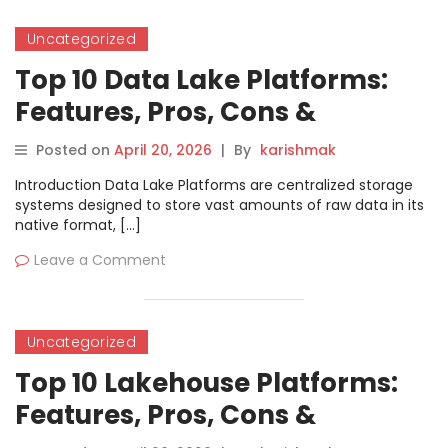
Uncategorized
Top 10 Data Lake Platforms:
Features, Pros, Cons &
Comparison
Posted on
April 20, 2026
|
By
karishmak
Introduction Data Lake Platforms are centralized storage
systems designed to store vast amounts of raw data in its
native format, […]
Leave a Comment
Uncategorized
Top 10 Lakehouse Platforms:
Features, Pros, Cons &
Comparison