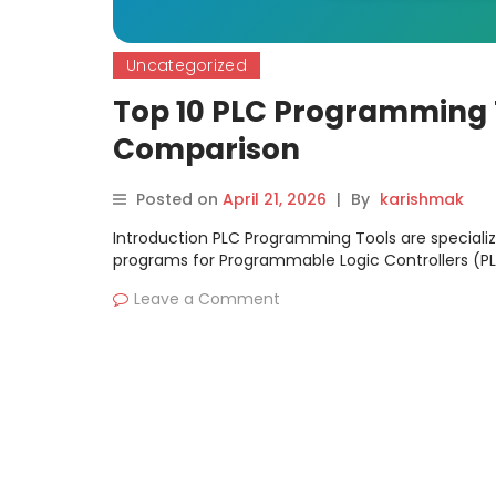
Uncategorized
Top 10 PLC Programming T
Comparison
Posted on
April 21, 2026
|
By
karishmak
Introduction PLC Programming Tools are speciali
programs for Programmable Logic Controllers (PL
Leave a Comment