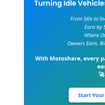
Turning Idle Vehicl
From Idle to I
Earn by 
Where Ow
Owners Earn. Ri
With
Motoshare
, every 
ea
🚀
Start You