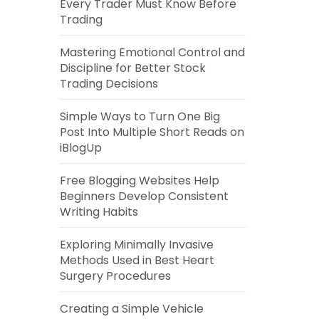
Every Trader Must Know Before
Trading
Mastering Emotional Control and
Discipline for Better Stock
Trading Decisions
Simple Ways to Turn One Big
Post Into Multiple Short Reads on
iBlogUp
Free Blogging Websites Help
Beginners Develop Consistent
Writing Habits
Exploring Minimally Invasive
Methods Used in Best Heart
Surgery Procedures
Creating a Simple Vehicle