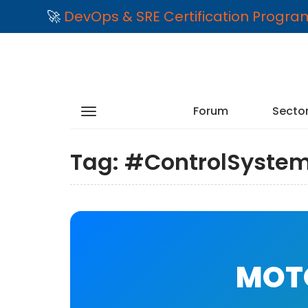
🚀
DevOps & SRE Certification Progr
Forum
Secto
Tag:
#ControlSyste
MOTO