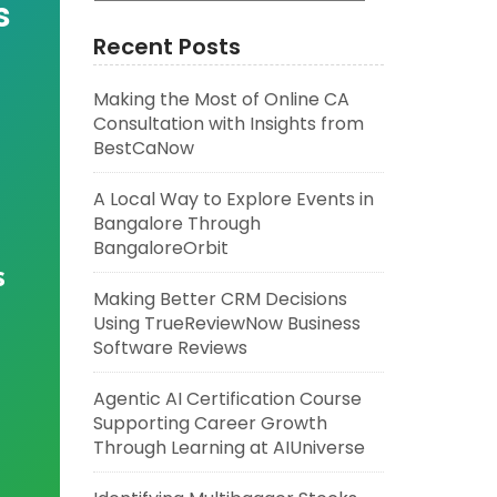
s
Recent Posts
Making the Most of Online CA
Consultation with Insights from
BestCaNow
A Local Way to Explore Events in
Bangalore Through
BangaloreOrbit
s
Making Better CRM Decisions
Using TrueReviewNow Business
Software Reviews
Agentic AI Certification Course
Supporting Career Growth
Through Learning at AIUniverse