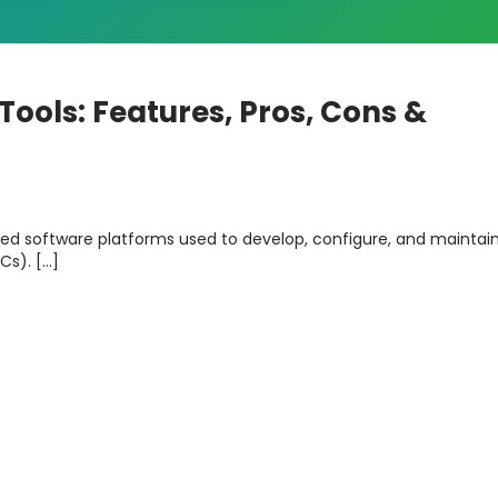
ools: Features, Pros, Cons &
zed software platforms used to develop, configure, and maintai
Cs). […]