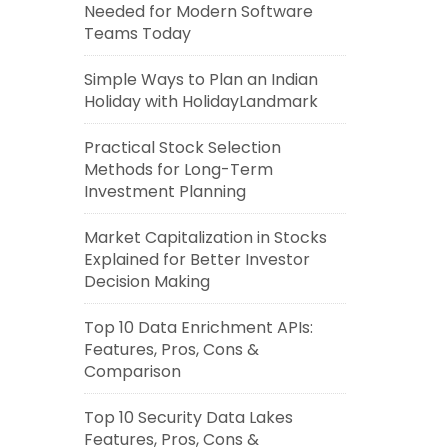
Needed for Modern Software
Teams Today
Simple Ways to Plan an Indian
Holiday with HolidayLandmark
Practical Stock Selection
Methods for Long-Term
Investment Planning
Market Capitalization in Stocks
Explained for Better Investor
Decision Making
Top 10 Data Enrichment APIs:
Features, Pros, Cons &
Comparison
Top 10 Security Data Lakes
Features, Pros, Cons &