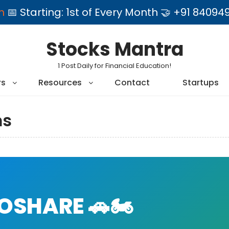
am
📅 Starting: 1st of Every Month 🤝 +91 84
Stocks Mantra
1 Post Daily for Financial Education!
rs
Resources
Contact
Startups
ms
SHARE 🚗🏍️