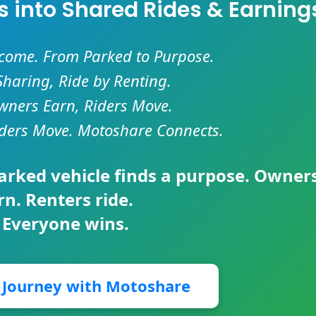
es into Shared Rides & Earning
ncome. From Parked to Purpose.
Sharing, Ride by Renting.
ners Earn, Riders Move.
ders Move. Motoshare Connects.
parked vehicle finds a purpose. Owner
rn. Renters ride.
 Everyone wins.
r Journey with Motoshare