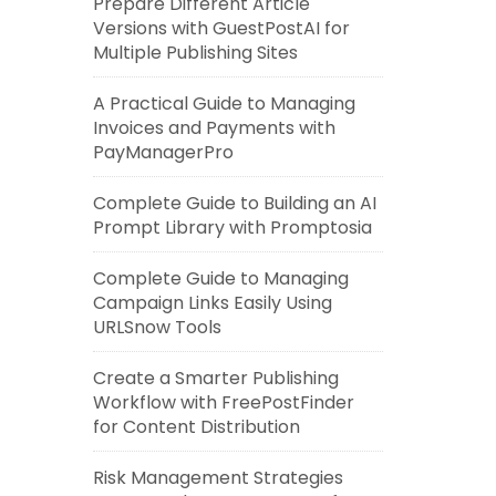
Prepare Different Article
Versions with GuestPostAI for
Multiple Publishing Sites
A Practical Guide to Managing
Invoices and Payments with
PayManagerPro
Complete Guide to Building an AI
Prompt Library with Promptosia
Complete Guide to Managing
Campaign Links Easily Using
URLSnow Tools
Create a Smarter Publishing
Workflow with FreePostFinder
for Content Distribution
Risk Management Strategies