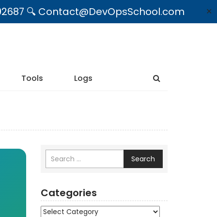
09492687 🔍 Contact@DevOpsSchool.com
✕
Tools
Logs
Search
Categories
Categories