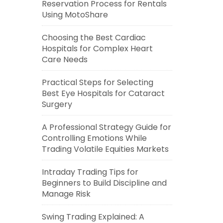
Reservation Process for Rentals
Using MotoShare
Choosing the Best Cardiac
Hospitals for Complex Heart
Care Needs
Practical Steps for Selecting
Best Eye Hospitals for Cataract
Surgery
A Professional Strategy Guide for
Controlling Emotions While
Trading Volatile Equities Markets
Intraday Trading Tips for
Beginners to Build Discipline and
Manage Risk
Swing Trading Explained: A