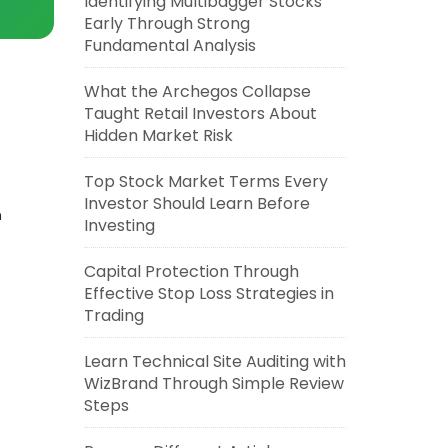
Identifying Multibagger Stocks
Early Through Strong
Fundamental Analysis
What the Archegos Collapse
Taught Retail Investors About
Hidden Market Risk
Top Stock Market Terms Every
Investor Should Learn Before
n
Investing
Capital Protection Through
Effective Stop Loss Strategies in
Trading
Learn Technical Site Auditing with
WizBrand Through Simple Review
Steps