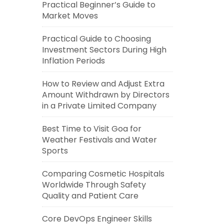
Practical Beginner’s Guide to
Market Moves
Practical Guide to Choosing
Investment Sectors During High
Inflation Periods
How to Review and Adjust Extra
Amount Withdrawn by Directors
in a Private Limited Company
Best Time to Visit Goa for
Weather Festivals and Water
Sports
Comparing Cosmetic Hospitals
Worldwide Through Safety
Quality and Patient Care
Core DevOps Engineer Skills