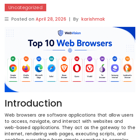
Uncategorized
Posted on
April 28, 2026
|
By
karishmak
Introduction
Web browsers are software applications that allow users
to access, navigate, and interact with websites and
web-based applications. They act as the gateway to the
internet, rendering web pages, executing scripts, and