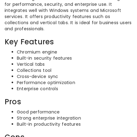
for performance, security, and enterprise use. It
integrates well with Windows systems and Microsoft
services. It offers productivity features such as
collections and vertical tabs. It is ideal for business users
and professionals.
Key Features
Chromium engine
Built-in security features
Vertical tabs
Collections tool
Cross-device sync
Performance optimization
Enterprise controls
Pros
Good performance
Strong enterprise integration
Built-in productivity features