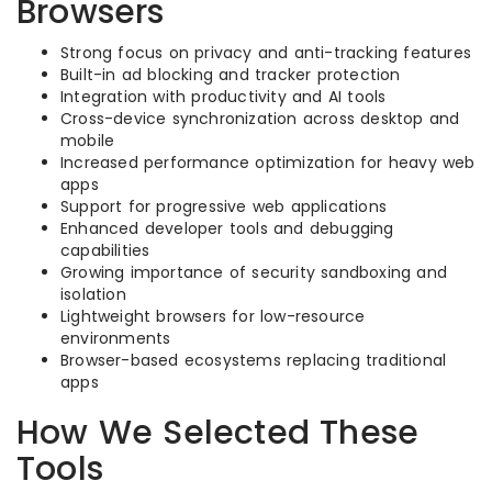
Browsers
Strong focus on privacy and anti-tracking features
Built-in ad blocking and tracker protection
Integration with productivity and AI tools
Cross-device synchronization across desktop and
mobile
Increased performance optimization for heavy web
apps
Support for progressive web applications
Enhanced developer tools and debugging
capabilities
Growing importance of security sandboxing and
isolation
Lightweight browsers for low-resource
environments
Browser-based ecosystems replacing traditional
apps
How We Selected These
Tools