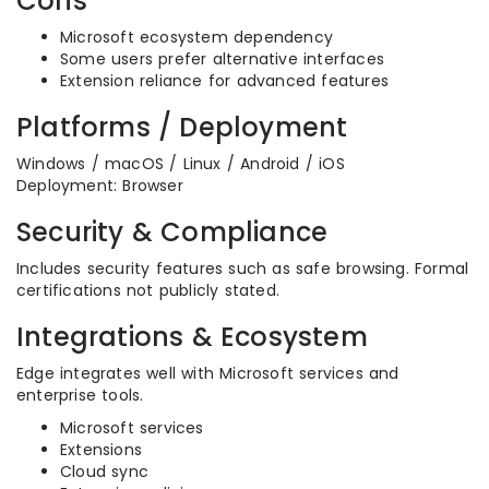
Cons
Microsoft ecosystem dependency
Some users prefer alternative interfaces
Extension reliance for advanced features
Platforms / Deployment
Windows / macOS / Linux / Android / iOS
Deployment: Browser
Security & Compliance
Includes security features such as safe browsing. Formal
certifications not publicly stated.
Integrations & Ecosystem
Edge integrates well with Microsoft services and
enterprise tools.
Microsoft services
Extensions
Cloud sync