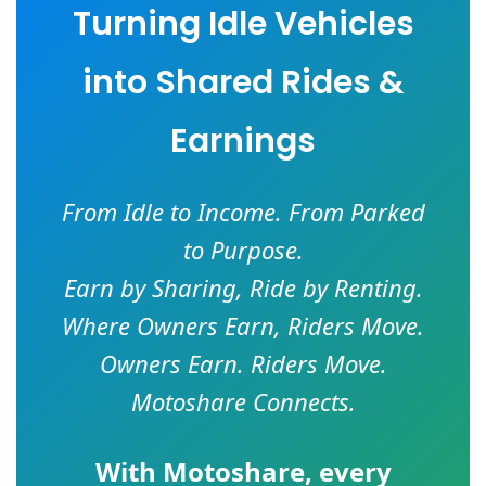
Turning Idle Vehicles
into Shared Rides &
Earnings
From Idle to Income. From Parked
to Purpose.
Earn by Sharing, Ride by Renting.
Where Owners Earn, Riders Move.
Owners Earn. Riders Move.
Motoshare Connects.
With
Motoshare
, every