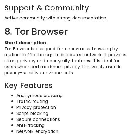
Support & Community
Active community with strong documentation.
8. Tor Browser
Short description:
Tor Browser is designed for anonymous browsing by
routing traffic through a distributed network. It provides
strong privacy and anonymity features. It is ideal for
users who need maximum privacy. It is widely used in
privacy-sensitive environments.
Key Features
Anonymous browsing
Traffic routing
Privacy protection
Script blocking
Secure connections
Anti-tracking
Network encryption