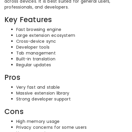
across devices. It is best suited for general users,
professionals, and developers.
Key Features
Fast browsing engine
Large extension ecosystem
Cross-device sync
Developer tools
Tab management
Built-in translation
Regular updates
Pros
Very fast and stable
Massive extension library
Strong developer support
Cons
High memory usage
Privacy concerns for some users