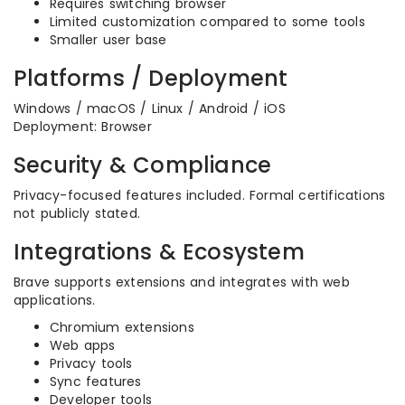
Requires switching browser
Limited customization compared to some tools
Smaller user base
Platforms / Deployment
Windows / macOS / Linux / Android / iOS
Deployment: Browser
Security & Compliance
Privacy-focused features included. Formal certifications
not publicly stated.
Integrations & Ecosystem
Brave supports extensions and integrates with web
applications.
Chromium extensions
Web apps
Privacy tools
Sync features
Developer tools