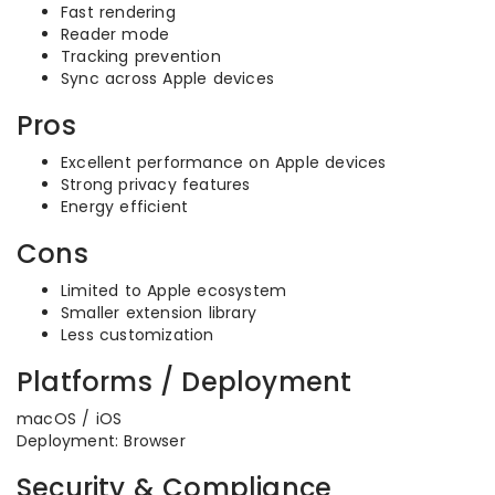
Fast rendering
Reader mode
Tracking prevention
Sync across Apple devices
Pros
Excellent performance on Apple devices
Strong privacy features
Energy efficient
Cons
Limited to Apple ecosystem
Smaller extension library
Less customization
Platforms / Deployment
macOS / iOS
Deployment: Browser
Security & Compliance