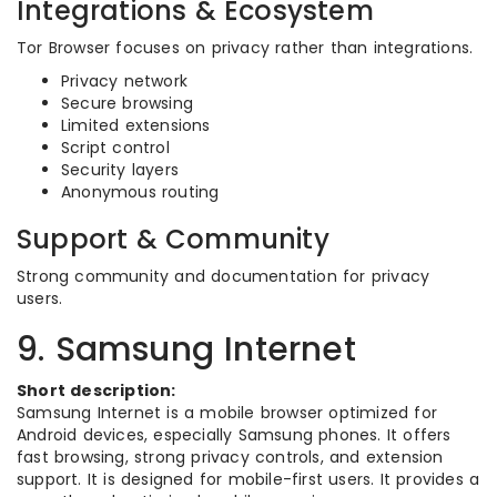
Integrations & Ecosystem
Tor Browser focuses on privacy rather than integrations.
Privacy network
Secure browsing
Limited extensions
Script control
Security layers
Anonymous routing
Support & Community
Strong community and documentation for privacy
users.
9. Samsung Internet
Short description:
Samsung Internet is a mobile browser optimized for
Android devices, especially Samsung phones. It offers
fast browsing, strong privacy controls, and extension
support. It is designed for mobile-first users. It provides a