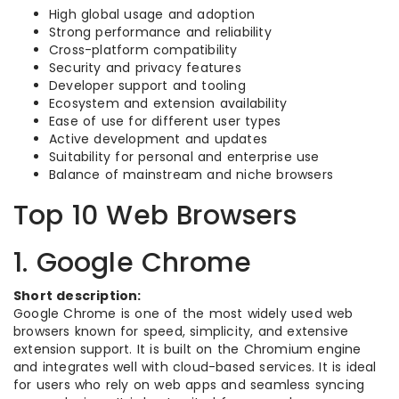
High global usage and adoption
Strong performance and reliability
Cross-platform compatibility
Security and privacy features
Developer support and tooling
Ecosystem and extension availability
Ease of use for different user types
Active development and updates
Suitability for personal and enterprise use
Balance of mainstream and niche browsers
Top 10 Web Browsers
1. Google Chrome
Short description:
Google Chrome is one of the most widely used web
browsers known for speed, simplicity, and extensive
extension support. It is built on the Chromium engine
and integrates well with cloud-based services. It is ideal
for users who rely on web apps and seamless syncing