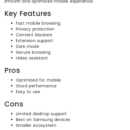
smooth and optimized mobile experience.
Key Features
Fast mobile browsing
Privacy protection
Content blockers
Extension support
Dark mode
Secure browsing
Video assistant
Pros
Optimized for mobile
Good performance
Easy to use
Cons
Limited desktop support
Best on Samsung devices
Smaller ecosystem