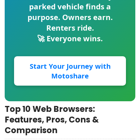
parked vehicle finds a
purpose. Owners earn.
Renters ride.
🚀 Everyone wins.
Start Your Journey with
Motoshare
Top 10 Web Browsers:
Features, Pros, Cons &
Comparison