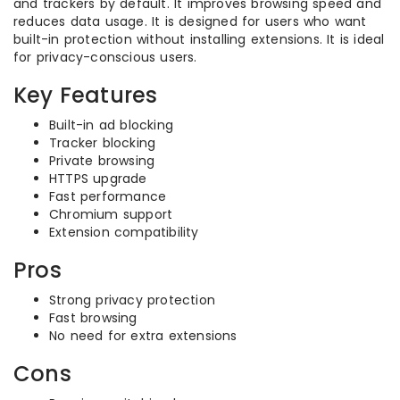
and trackers by default. It improves browsing speed and
reduces data usage. It is designed for users who want
built-in protection without installing extensions. It is ideal
for privacy-conscious users.
Key Features
Built-in ad blocking
Tracker blocking
Private browsing
HTTPS upgrade
Fast performance
Chromium support
Extension compatibility
Pros
Strong privacy protection
Fast browsing
No need for extra extensions
Cons