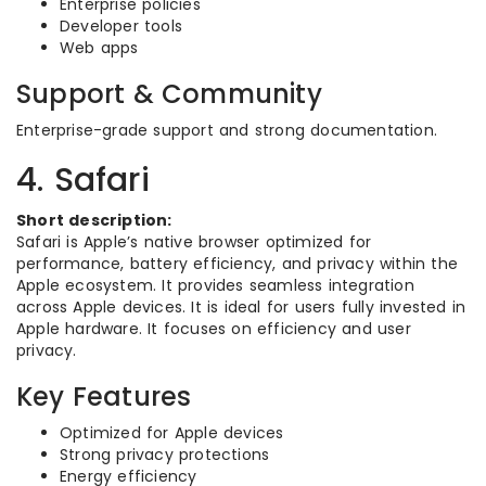
Enterprise policies
Developer tools
Web apps
Support & Community
Enterprise-grade support and strong documentation.
4. Safari
Short description:
Safari is Apple’s native browser optimized for
performance, battery efficiency, and privacy within the
Apple ecosystem. It provides seamless integration
across Apple devices. It is ideal for users fully invested in
Apple hardware. It focuses on efficiency and user
privacy.
Key Features
Optimized for Apple devices
Strong privacy protections
Energy efficiency