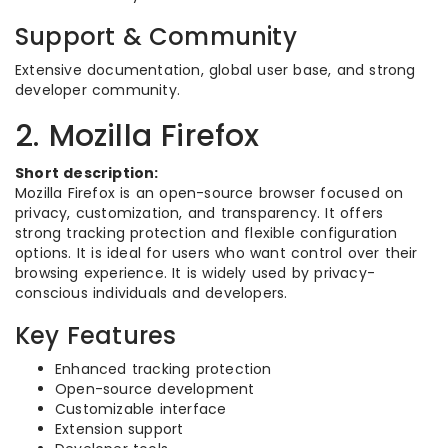
Support & Community
Extensive documentation, global user base, and strong
developer community.
2. Mozilla Firefox
Short description:
Mozilla Firefox is an open-source browser focused on
privacy, customization, and transparency. It offers
strong tracking protection and flexible configuration
options. It is ideal for users who want control over their
browsing experience. It is widely used by privacy-
conscious individuals and developers.
Key Features
Enhanced tracking protection
Open-source development
Customizable interface
Extension support