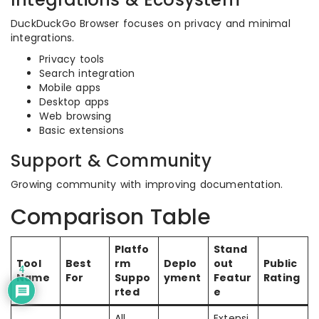
DuckDuckGo Browser focuses on privacy and minimal
integrations.
Privacy tools
Search integration
Mobile apps
Desktop apps
Web browsing
Basic extensions
Support & Community
Growing community with improving documentation.
Comparison Table
Platfo
Stand
Tool
Best
rm
Deplo
out
Public
4
Name
For
Suppo
yment
Featur
Rating
rted
e
All
Extensi