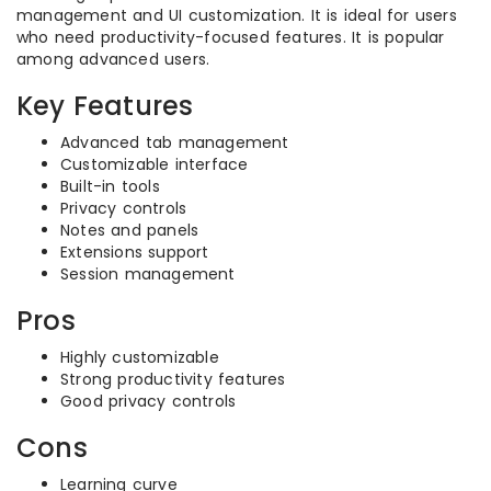
management and UI customization. It is ideal for users
who need productivity-focused features. It is popular
among advanced users.
Key Features
Advanced tab management
Customizable interface
Built-in tools
Privacy controls
Notes and panels
Extensions support
Session management
Pros
Highly customizable
Strong productivity features
Good privacy controls
Cons
Learning curve