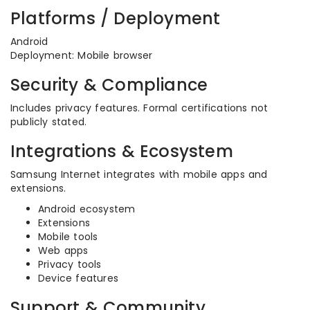
Platforms / Deployment
Android
Deployment: Mobile browser
Security & Compliance
Includes privacy features. Formal certifications not
publicly stated.
Integrations & Ecosystem
Samsung Internet integrates with mobile apps and
extensions.
Android ecosystem
Extensions
Mobile tools
Web apps
Privacy tools
Device features
Support & Community