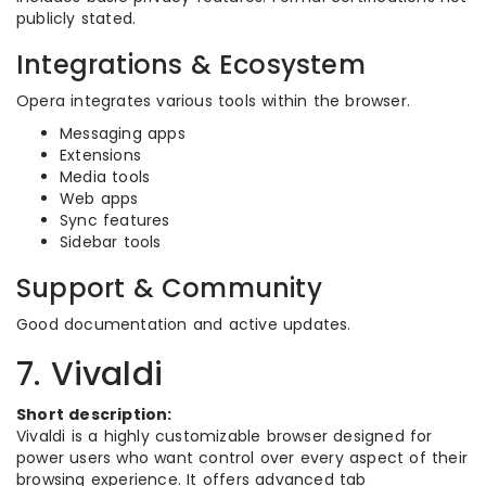
publicly stated.
Integrations & Ecosystem
Opera integrates various tools within the browser.
Messaging apps
Extensions
Media tools
Web apps
Sync features
Sidebar tools
Support & Community
Good documentation and active updates.
7. Vivaldi
Short description:
Vivaldi is a highly customizable browser designed for
power users who want control over every aspect of their
browsing experience. It offers advanced tab