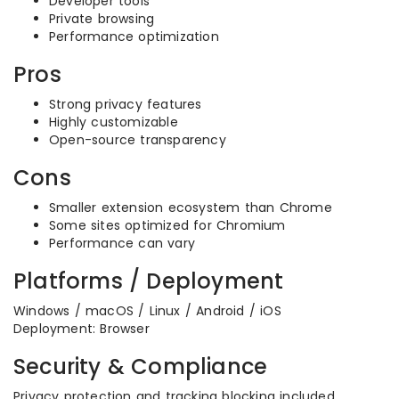
Developer tools
Private browsing
Performance optimization
Pros
Strong privacy features
Highly customizable
Open-source transparency
Cons
Smaller extension ecosystem than Chrome
Some sites optimized for Chromium
Performance can vary
Platforms / Deployment
Windows / macOS / Linux / Android / iOS
Deployment: Browser
Security & Compliance
Privacy protection and tracking blocking included.