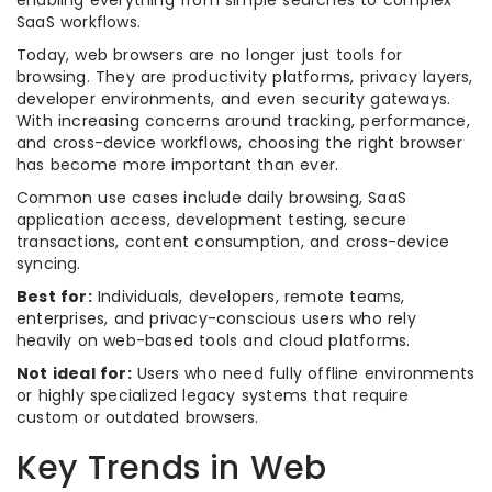
enabling everything from simple searches to complex
SaaS workflows.
Today, web browsers are no longer just tools for
browsing. They are productivity platforms, privacy layers,
developer environments, and even security gateways.
With increasing concerns around tracking, performance,
and cross-device workflows, choosing the right browser
has become more important than ever.
Common use cases include daily browsing, SaaS
application access, development testing, secure
transactions, content consumption, and cross-device
syncing.
Best for:
Individuals, developers, remote teams,
enterprises, and privacy-conscious users who rely
heavily on web-based tools and cloud platforms.
Not ideal for:
Users who need fully offline environments
or highly specialized legacy systems that require
custom or outdated browsers.
Key Trends in Web