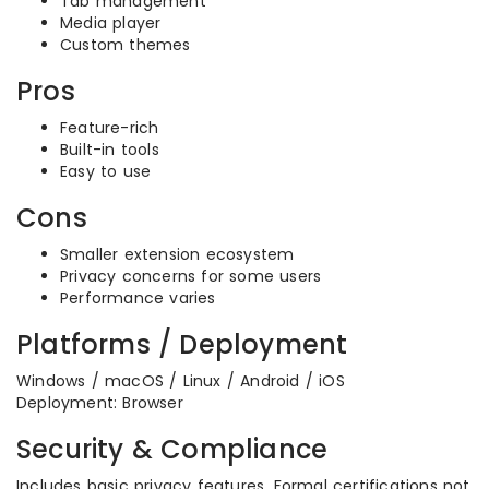
Tab management
Media player
Custom themes
Pros
Feature-rich
Built-in tools
Easy to use
Cons
Smaller extension ecosystem
Privacy concerns for some users
Performance varies
Platforms / Deployment
Windows / macOS / Linux / Android / iOS
Deployment: Browser
Security & Compliance
Includes basic privacy features. Formal certifications not