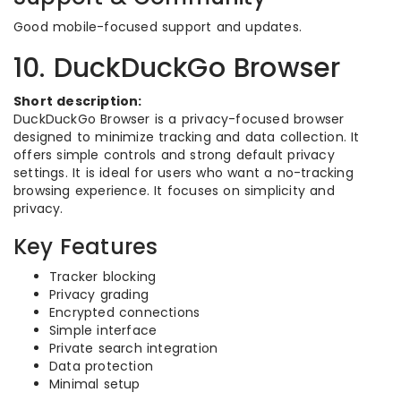
Good mobile-focused support and updates.
10. DuckDuckGo Browser
Short description:
DuckDuckGo Browser is a privacy-focused browser
designed to minimize tracking and data collection. It
offers simple controls and strong default privacy
settings. It is ideal for users who want a no-tracking
browsing experience. It focuses on simplicity and
privacy.
Key Features
Tracker blocking
Privacy grading
Encrypted connections
Simple interface
Private search integration
Data protection
Minimal setup