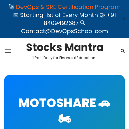
🚀
DevOps & SRE Certification Program
📅 Starting: 1st of Every Month 🤝 +91
✕
8409492687 🔍
Contact@DevOpsSchool.com
Stocks Mantra
1 Post Daily for Financial Education!
MOTOSHARE 🚗
🏍️