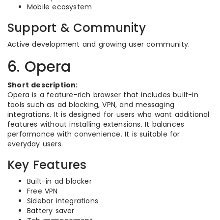
Mobile ecosystem
Support & Community
Active development and growing user community.
6. Opera
Short description:
Opera is a feature-rich browser that includes built-in
tools such as ad blocking, VPN, and messaging
integrations. It is designed for users who want additional
features without installing extensions. It balances
performance with convenience. It is suitable for
everyday users.
Key Features
Built-in ad blocker
Free VPN
Sidebar integrations
Battery saver