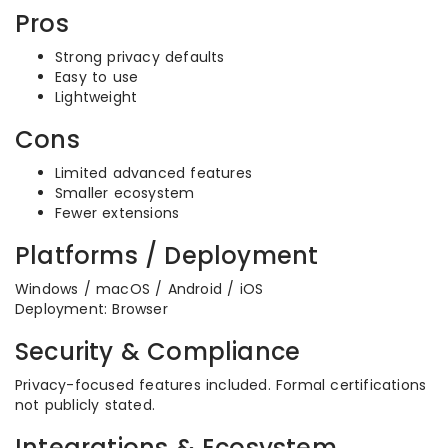
Pros
Strong privacy defaults
Easy to use
Lightweight
Cons
Limited advanced features
Smaller ecosystem
Fewer extensions
Platforms / Deployment
Windows / macOS / Android / iOS
Deployment: Browser
Security & Compliance
Privacy-focused features included. Formal certifications
not publicly stated.
Integrations & Ecosystem