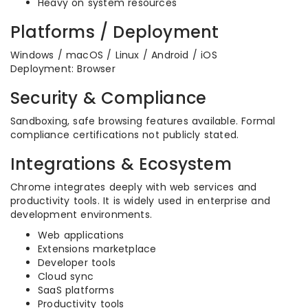
Heavy on system resources
Platforms / Deployment
Windows / macOS / Linux / Android / iOS
Deployment: Browser
Security & Compliance
Sandboxing, safe browsing features available. Formal
compliance certifications not publicly stated.
Integrations & Ecosystem
Chrome integrates deeply with web services and
productivity tools. It is widely used in enterprise and
development environments.
Web applications
Extensions marketplace
Developer tools
Cloud sync
SaaS platforms
Productivity tools