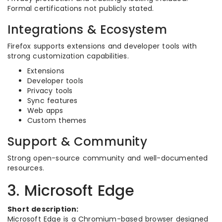
Formal certifications not publicly stated.
Integrations & Ecosystem
Firefox supports extensions and developer tools with
strong customization capabilities.
Extensions
Developer tools
Privacy tools
Sync features
Web apps
Custom themes
Support & Community
Strong open-source community and well-documented
resources.
3. Microsoft Edge
Short description:
Microsoft Edge is a Chromium-based browser designed