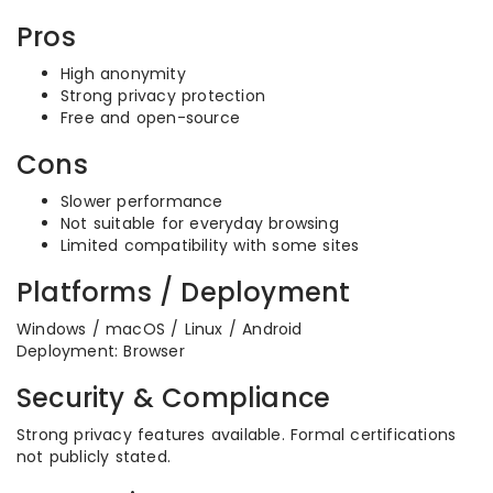
Pros
High anonymity
Strong privacy protection
Free and open-source
Cons
Slower performance
Not suitable for everyday browsing
Limited compatibility with some sites
Platforms / Deployment
Windows / macOS / Linux / Android
Deployment: Browser
Security & Compliance
Strong privacy features available. Formal certifications
not publicly stated.