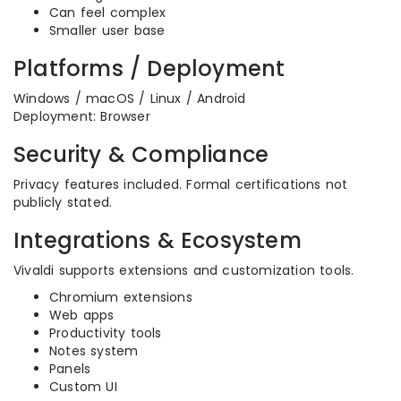
Can feel complex
Smaller user base
Platforms / Deployment
Windows / macOS / Linux / Android
Deployment: Browser
Security & Compliance
Privacy features included. Formal certifications not
publicly stated.
Integrations & Ecosystem
Vivaldi supports extensions and customization tools.
Chromium extensions
Web apps
Productivity tools
Notes system
Panels
Custom UI