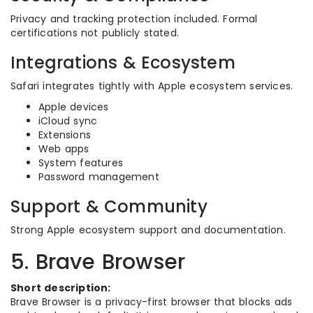
Privacy and tracking protection included. Formal
certifications not publicly stated.
Integrations & Ecosystem
Safari integrates tightly with Apple ecosystem services.
Apple devices
iCloud sync
Extensions
Web apps
System features
Password management
Support & Community
Strong Apple ecosystem support and documentation.
5. Brave Browser
Short description:
Brave Browser is a privacy-first browser that blocks ads