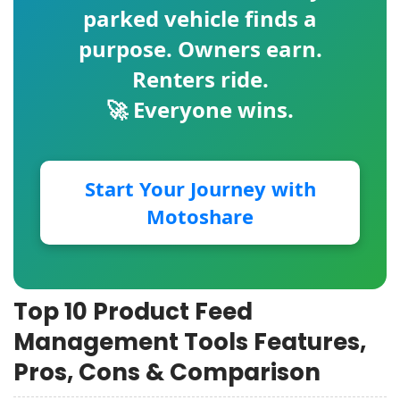
parked vehicle finds a
purpose. Owners earn.
Renters ride.
🚀 Everyone wins.
Start Your Journey with
Motoshare
Top 10 Product Feed
Management Tools Features,
Pros, Cons & Comparison