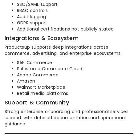
SSO/SAML support
RBAC controls
Audit logging
GDPR support
Additional certifications not publicly stated
Integrations & Ecosystem
Productsup supports deep integrations across
commerce, advertising, and enterprise ecosystems.
SAP Commerce
Salesforce Commerce Cloud
Adobe Commerce
Amazon
Walmart Marketplace
Retail media platforms
Support & Community
Strong enterprise onboarding and professional services
support with detailed documentation and operational
guidance.