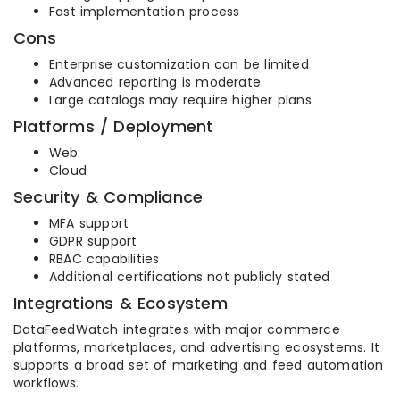
Fast implementation process
Cons
Enterprise customization can be limited
Advanced reporting is moderate
Large catalogs may require higher plans
Platforms / Deployment
Web
Cloud
Security & Compliance
MFA support
GDPR support
RBAC capabilities
Additional certifications not publicly stated
Integrations & Ecosystem
DataFeedWatch integrates with major commerce
platforms, marketplaces, and advertising ecosystems. It
supports a broad set of marketing and feed automation
workflows.