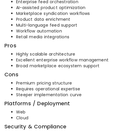
Enterprise feed orchestration
AI-assisted product optimization
Marketplace syndication workflows
Product data enrichment
Multi-language feed support
Workflow automation
Retail media integrations
Pros
Highly scalable architecture
Excellent enterprise workflow management
Broad marketplace ecosystem support
Cons
Premium pricing structure
Requires operational expertise
Steeper implementation curve
Platforms / Deployment
Web
Cloud
Security & Compliance