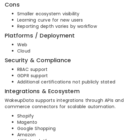
Cons
Smaller ecosystem visibility
Learning curve for new users
Reporting depth varies by workflow
Platforms / Deployment
Web
Cloud
Security & Compliance
RBAC support
GDPR support
Additional certifications not publicly stated
Integrations & Ecosystem
WakeupData supports integrations through APIs and
commerce connectors for scalable automation.
Shopify
Magento
Google Shopping
Amazon