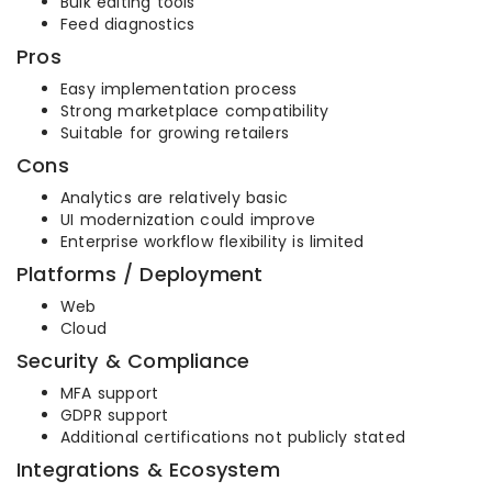
Bulk editing tools
Feed diagnostics
Pros
Easy implementation process
Strong marketplace compatibility
Suitable for growing retailers
Cons
Analytics are relatively basic
UI modernization could improve
Enterprise workflow flexibility is limited
Platforms / Deployment
Web
Cloud
Security & Compliance
MFA support
GDPR support
Additional certifications not publicly stated
Integrations & Ecosystem