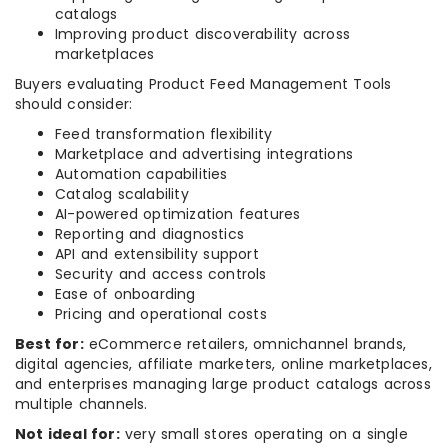
catalogs
Improving product discoverability across
marketplaces
Buyers evaluating Product Feed Management Tools
should consider:
Feed transformation flexibility
Marketplace and advertising integrations
Automation capabilities
Catalog scalability
AI-powered optimization features
Reporting and diagnostics
API and extensibility support
Security and access controls
Ease of onboarding
Pricing and operational costs
Best for:
eCommerce retailers, omnichannel brands,
digital agencies, affiliate marketers, online marketplaces,
and enterprises managing large product catalogs across
multiple channels.
Not ideal for:
very small stores operating on a single