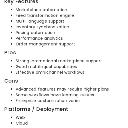
Key Features
Marketplace automation
Feed transformation engine
Multi-language support
Inventory synchronization
Pricing automation
Performance analytics
Order management support
Pros
Strong international marketplace support
Good multilingual capabilities
Effective omnichannel workflows
Cons
Advanced features may require higher plans
Some workflows have learning curves
Enterprise customization varies
Platforms / Deployment
Web
Cloud