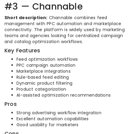
#3 — Channable
Short description:
Channable combines feed
management with PPC automation and marketplace
connectivity. The platform is widely used by marketing
teams and agencies looking for centralized campaign
and catalog optimization workflows.
Key Features
Feed optimization workflows
PPC campaign automation
Marketplace integrations
Rule-based feed editing
Dynamic product filtering
Product categorization
AI-assisted optimization recommendations
Pros
Strong advertising workflow integration
Excellent automation capabilities
Good usability for marketers
Cons