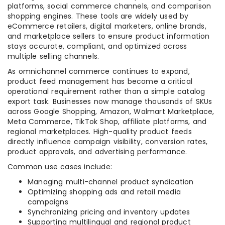
platforms, social commerce channels, and comparison
shopping engines. These tools are widely used by
eCommerce retailers, digital marketers, online brands,
and marketplace sellers to ensure product information
stays accurate, compliant, and optimized across
multiple selling channels.
As omnichannel commerce continues to expand,
product feed management has become a critical
operational requirement rather than a simple catalog
export task. Businesses now manage thousands of SKUs
across Google Shopping, Amazon, Walmart Marketplace,
Meta Commerce, TikTok Shop, affiliate platforms, and
regional marketplaces. High-quality product feeds
directly influence campaign visibility, conversion rates,
product approvals, and advertising performance.
Common use cases include:
Managing multi-channel product syndication
Optimizing shopping ads and retail media
campaigns
Synchronizing pricing and inventory updates
Supporting multilingual and regional product