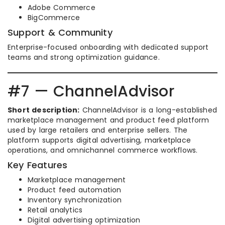
Adobe Commerce
BigCommerce
Support & Community
Enterprise-focused onboarding with dedicated support
teams and strong optimization guidance.
#7 — ChannelAdvisor
Short description:
ChannelAdvisor is a long-established
marketplace management and product feed platform
used by large retailers and enterprise sellers. The
platform supports digital advertising, marketplace
operations, and omnichannel commerce workflows.
Key Features
Marketplace management
Product feed automation
Inventory synchronization
Retail analytics
Digital advertising optimization