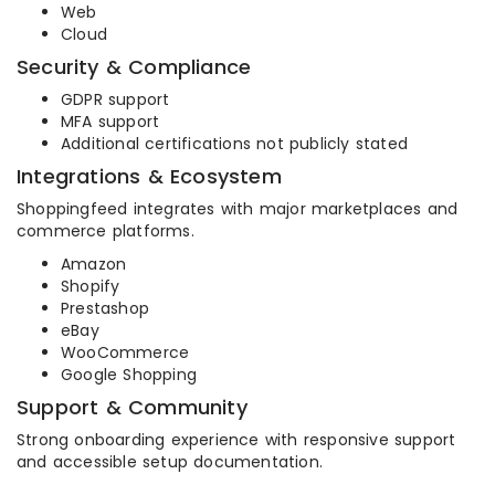
Web
Cloud
Security & Compliance
GDPR support
MFA support
Additional certifications not publicly stated
Integrations & Ecosystem
Shoppingfeed integrates with major marketplaces and
commerce platforms.
Amazon
Shopify
Prestashop
eBay
WooCommerce
Google Shopping
Support & Community
Strong onboarding experience with responsive support
and accessible setup documentation.