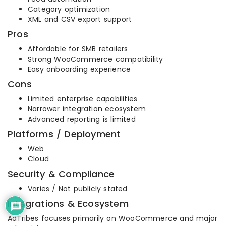
Category optimization
XML and CSV export support
Pros
Affordable for SMB retailers
Strong WooCommerce compatibility
Easy onboarding experience
Cons
Limited enterprise capabilities
Narrower integration ecosystem
Advanced reporting is limited
Platforms / Deployment
Web
Cloud
Security & Compliance
Varies / Not publicly stated
Integrations & Ecosystem
AdTribes focuses primarily on WooCommerce and major