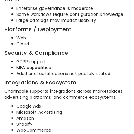
Enterprise governance is moderate
Some workflows require configuration knowledge
Large catalogs may impact usability
Platforms / Deployment
Web
Cloud
Security & Compliance
GDPR support
MFA capabilities
Additional certifications not publicly stated
Integrations & Ecosystem
Channable supports integrations across marketplaces,
advertising platforms, and commerce ecosystems.
Google Ads
Microsoft Advertising
Amazon
Shopify
WooCommerce