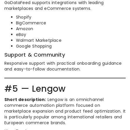
GoDataFeed supports integrations with leading
marketplaces and eCommerce systems.
Shopify
BigCommerce
Amazon
eBay
Walmart Marketplace
Google Shopping
Support & Community
Responsive support with practical onboarding guidance
and easy-to-follow documentation.
#5 — Lengow
Short description:
Lengow is an omnichannel
commerce automation platform focused on
marketplace expansion and product feed optimization. It
is particularly popular among international retailers and
European commerce brands.