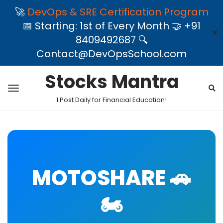
🚀
DevOps & SRE Certification Program
📅 Starting: 1st of Every Month 🤝 +91
✕
8409492687 🔍
Contact@DevOpsSchool.com
Stocks Mantra
1 Post Daily for Financial Education!
MOTOSHARE 🚗
🏍️