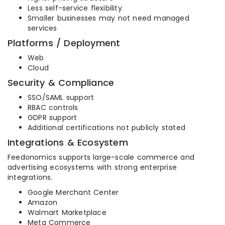
Less self-service flexibility
Smaller businesses may not need managed
services
Platforms / Deployment
Web
Cloud
Security & Compliance
SSO/SAML support
RBAC controls
GDPR support
Additional certifications not publicly stated
Integrations & Ecosystem
Feedonomics supports large-scale commerce and
advertising ecosystems with strong enterprise
integrations.
Google Merchant Center
Amazon
Walmart Marketplace
Meta Commerce