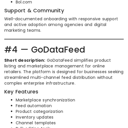
Bol.com
Support & Community
Well-documented onboarding with responsive support
and active adoption among agencies and digital
marketing teams.
#4 — GoDataFeed
Short description:
GoDataFeed simplifies product
listing and marketplace management for online
retailers. The platform is designed for businesses seeking
streamlined multi-channel feed distribution without
complex enterprise infrastructure.
Key Features
Marketplace synchronization
Feed automation
Product categorization
Inventory updates
Channel templates