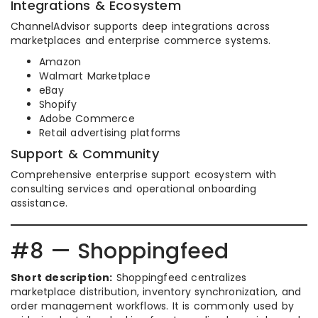
Integrations & Ecosystem
ChannelAdvisor supports deep integrations across
marketplaces and enterprise commerce systems.
Amazon
Walmart Marketplace
eBay
Shopify
Adobe Commerce
Retail advertising platforms
Support & Community
Comprehensive enterprise support ecosystem with
consulting services and operational onboarding
assistance.
#8 — Shoppingfeed
Short description:
Shoppingfeed centralizes
marketplace distribution, inventory synchronization, and
order management workflows. It is commonly used by