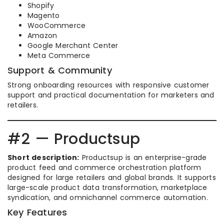
Shopify
Magento
WooCommerce
Amazon
Google Merchant Center
Meta Commerce
Support & Community
Strong onboarding resources with responsive customer
support and practical documentation for marketers and
retailers.
#2 — Productsup
Short description:
Productsup is an enterprise-grade
product feed and commerce orchestration platform
designed for large retailers and global brands. It supports
large-scale product data transformation, marketplace
syndication, and omnichannel commerce automation.
Key Features