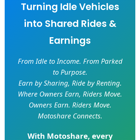
Turning Idle Vehicles
into Shared Rides &
Earnings
From Idle to Income. From Parked
to Purpose.
Earn by Sharing, Ride by Renting.
Where Owners Earn, Riders Move.
Owners Earn. Riders Move.
Motoshare Connects.
With
Motoshare
, every