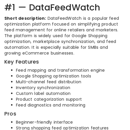
#1 — DataFeedWatch
Short description:
DataFeedWatch is a popular feed
optimization platform focused on simplifying product
feed management for online retailers and marketers.
The platform is widely used for Google Shopping
optimization, marketplace synchronization, and feed
automation. It is especially suitable for SMBs and
growing eCommerce businesses.
Key Features
Feed mapping and transformation engine
Google Shopping optimization tools
Multi-channel feed distribution
Inventory synchronization
Custom label automation
Product categorization support
Feed diagnostics and monitoring
Pros
Beginner-friendly interface
Strong shopping feed optimization features