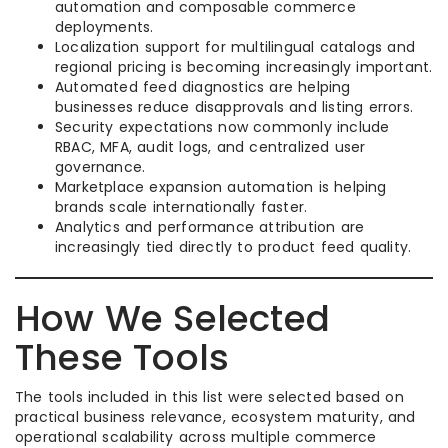
automation and composable commerce
deployments.
Localization support for multilingual catalogs and
regional pricing is becoming increasingly important.
Automated feed diagnostics are helping
businesses reduce disapprovals and listing errors.
Security expectations now commonly include
RBAC, MFA, audit logs, and centralized user
governance.
Marketplace expansion automation is helping
brands scale internationally faster.
Analytics and performance attribution are
increasingly tied directly to product feed quality.
How We Selected
These Tools
The tools included in this list were selected based on
practical business relevance, ecosystem maturity, and
operational scalability across multiple commerce