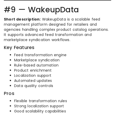
#9 — WakeupData
Short description:
WakeupData is a scalable feed
management platform designed for retailers and
agencies handling complex product catalog operations.
It supports advanced feed transformation and
marketplace syndication workflows.
Key Features
Feed transformation engine
Marketplace syndication
Rule-based automation
Product enrichment
Localization support
Automated updates
Data quality controls
Pros
Flexible transformation rules
Strong localization support
Good scalability capabilities