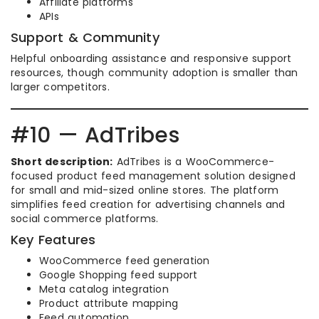
Affiliate platforms
APIs
Support & Community
Helpful onboarding assistance and responsive support
resources, though community adoption is smaller than
larger competitors.
#10 — AdTribes
Short description:
AdTribes is a WooCommerce-
focused product feed management solution designed
for small and mid-sized online stores. The platform
simplifies feed creation for advertising channels and
social commerce platforms.
Key Features
WooCommerce feed generation
Google Shopping feed support
Meta catalog integration
Product attribute mapping
Feed automation