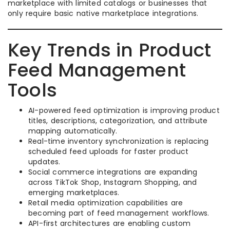
marketplace with limited catalogs or businesses that
only require basic native marketplace integrations.
Key Trends in Product
Feed Management
Tools
AI-powered feed optimization is improving product
titles, descriptions, categorization, and attribute
mapping automatically.
Real-time inventory synchronization is replacing
scheduled feed uploads for faster product
updates.
Social commerce integrations are expanding
across TikTok Shop, Instagram Shopping, and
emerging marketplaces.
Retail media optimization capabilities are
becoming part of feed management workflows.
API-first architectures are enabling custom