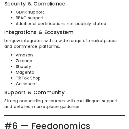
Security & Compliance
GDPR support
RBAC support
Additional certifications not publicly stated
Integrations & Ecosystem
Lengow integrates with a wide range of marketplaces
and commerce platforms.
Amazon
Zalando
Shopify
Magento
TikTok Shop
Cdiscount
Support & Community
Strong onboarding resources with multilingual support
and detailed marketplace guidance.
#6 — Feedonomics