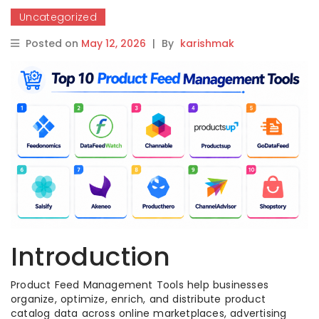
Uncategorized
Posted on
May 12, 2026
|
By
karishmak
Introduction
Product Feed Management Tools help businesses
organize, optimize, enrich, and distribute product
catalog data across online marketplaces, advertising