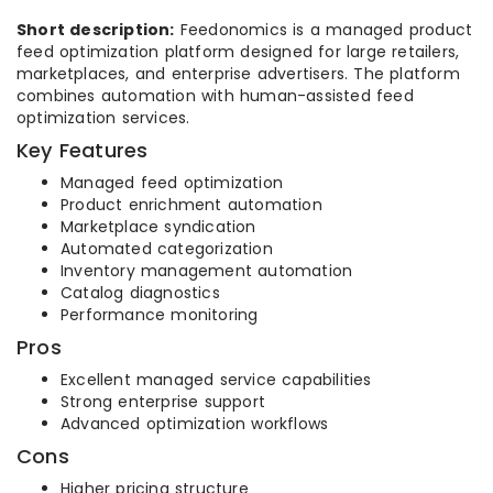
Short description:
Feedonomics is a managed product
feed optimization platform designed for large retailers,
marketplaces, and enterprise advertisers. The platform
combines automation with human-assisted feed
optimization services.
Key Features
Managed feed optimization
Product enrichment automation
Marketplace syndication
Automated categorization
Inventory management automation
Catalog diagnostics
Performance monitoring
Pros
Excellent managed service capabilities
Strong enterprise support
Advanced optimization workflows
Cons
Higher pricing structure