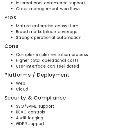
International commerce support
Order management workflows
Pros
Mature enterprise ecosystem
Broad marketplace coverage
Strong operational automation
Cons
Complex implementation process
Higher total operational costs
User interface can feel dated
Platforms / Deployment
Web
Cloud
Security & Compliance
SSO/SAML support
RBAC controls
Audit logging
GDPR support