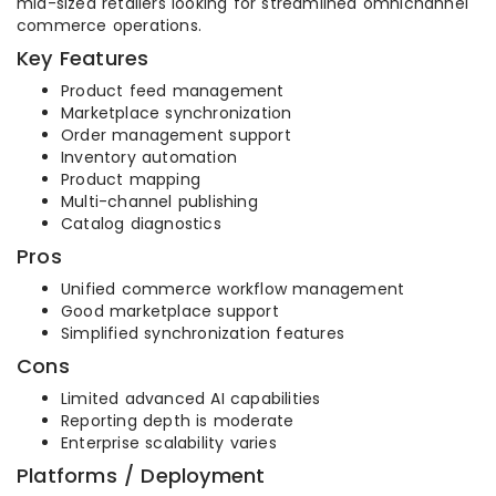
mid-sized retailers looking for streamlined omnichannel
commerce operations.
Key Features
Product feed management
Marketplace synchronization
Order management support
Inventory automation
Product mapping
Multi-channel publishing
Catalog diagnostics
Pros
Unified commerce workflow management
Good marketplace support
Simplified synchronization features
Cons
Limited advanced AI capabilities
Reporting depth is moderate
Enterprise scalability varies
Platforms / Deployment