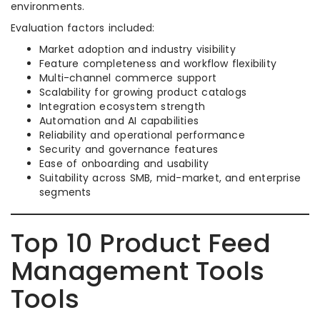
environments.
Evaluation factors included:
Market adoption and industry visibility
Feature completeness and workflow flexibility
Multi-channel commerce support
Scalability for growing product catalogs
Integration ecosystem strength
Automation and AI capabilities
Reliability and operational performance
Security and governance features
Ease of onboarding and usability
Suitability across SMB, mid-market, and enterprise
segments
Top 10 Product Feed
Management Tools
Tools