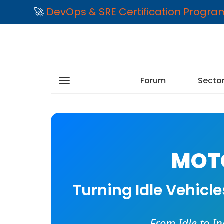
🚀
DevOps & SRE Certification Progr
Forum
Secto
MOTO
Turning Idle Vehicl
From Idle to I