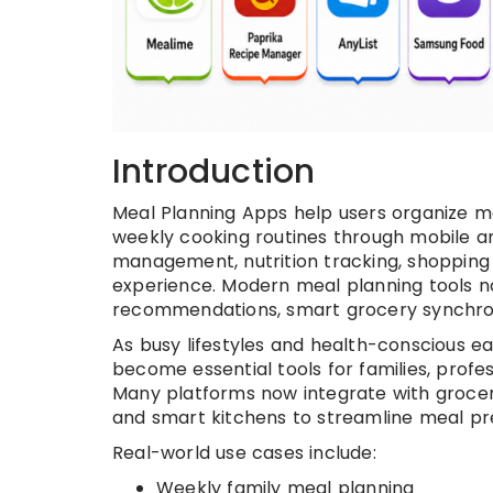
Introduction
Meal Planning Apps help users organize mea
weekly cooking routines through mobile a
management, nutrition tracking, shopping 
experience. Modern meal planning tools n
recommendations, smart grocery synchroni
As busy lifestyles and health-conscious e
become essential tools for families, profes
Many platforms now integrate with grocery
and smart kitchens to streamline meal p
Real-world use cases include:
Weekly family meal planning