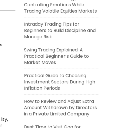
Controlling Emotions While
Trading Volatile Equities Markets
Intraday Trading Tips for
Beginners to Build Discipline and
Manage Risk
s.
Swing Trading Explained: A
Practical Beginner’s Guide to
Market Moves
Practical Guide to Choosing
Investment Sectors During High
Inflation Periods
How to Review and Adjust Extra
Amount Withdrawn by Directors
in a Private Limited Company
ity,
or
Best Time to Visit Goa for