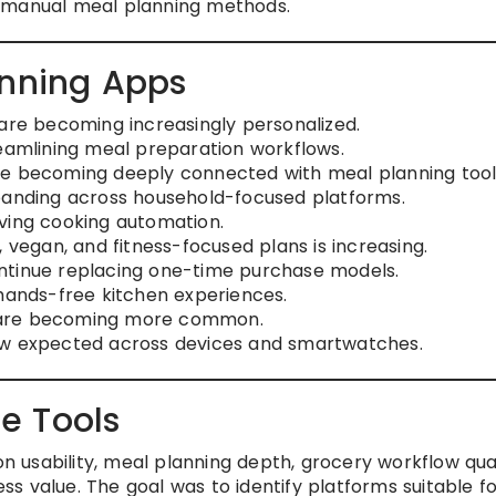
y manual meal planning methods.
anning Apps
e becoming increasingly personalized.
reamlining meal preparation workflows.
re becoming deeply connected with meal planning tool
xpanding across household-focused platforms.
ving cooking automation.
 vegan, and fitness-focused plans is increasing.
ntinue replacing one-time purchase models.
 hands-free kitchen experiences.
 are becoming more common.
ow expected across devices and smartwatches.
e Tools
usability, meal planning depth, grocery workflow qual
s value. The goal was to identify platforms suitable f