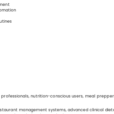
ement
tomation
utines
y professionals, nutrition-conscious users, meal prepper
estaurant management systems, advanced clinical diet