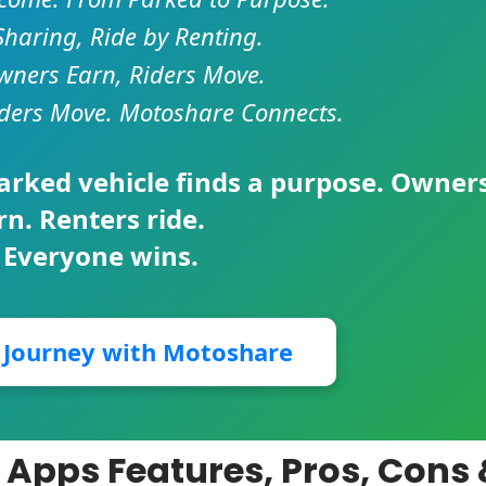
Sharing, Ride by Renting.
ners Earn, Riders Move.
ders Move. Motoshare Connects.
parked vehicle finds a purpose. Owner
rn. Renters ride.
 Everyone wins.
r Journey with Motoshare
 Apps Features, Pros, Cons