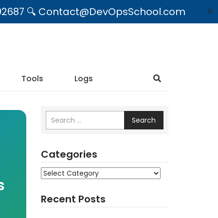
09492687 🔍 Contact@DevOpsSchool.com
✕
Tools
Logs
Search
Categories
Categories
s
Recent Posts