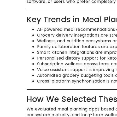
software, or users who prefer completel
Key Trends in Meal Pl
AI-powered meal recommendations ar
Grocery delivery integrations are st
Wellness and nutrition ecosystems a
Family collaboration features are e
Smart kitchen integrations are impro
Personalized dietary support for keto,
Subscription wellness ecosystems co
Voice assistant support is improving
Automated grocery budgeting tools
Cross-platform synchronization is n
How We Selected Thes
We evaluated meal planning apps based on 
ecosystem maturity, and long-term wellnes