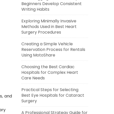
Beginners Develop Consistent
Writing Habits
Exploring Minimally Invasive
Methods Used in Best Heart
Surgery Procedures
Creating a Simple Vehicle
Reservation Process for Rentals
Using MotoShare
Choosing the Best Cardiac
Hospitals for Complex Heart
Care Needs
Practical Steps for Selecting
Best Eye Hospitals for Cataract
s, and
Surgery
ary
A Professional Strategy Guide for