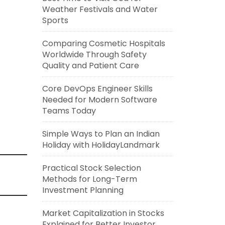
Weather Festivals and Water
Sports
Comparing Cosmetic Hospitals
Worldwide Through Safety
Quality and Patient Care
Core DevOps Engineer Skills
Needed for Modern Software
Teams Today
Simple Ways to Plan an Indian
Holiday with HolidayLandmark
Practical Stock Selection
Methods for Long-Term
Investment Planning
Market Capitalization in Stocks
Explained for Better Investor