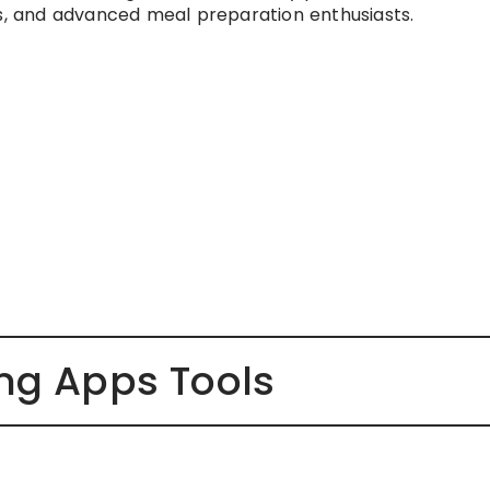
rs, and advanced meal preparation enthusiasts.
ing Apps Tools