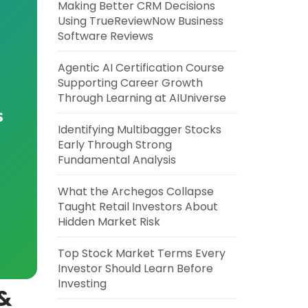
Making Better CRM Decisions
Using TrueReviewNow Business
Software Reviews
Agentic AI Certification Course
Supporting Career Growth
Through Learning at AIUniverse
s
Identifying Multibagger Stocks
Early Through Strong
Fundamental Analysis
What the Archegos Collapse
Taught Retail Investors About
Hidden Market Risk
Top Stock Market Terms Every
Investor Should Learn Before
Investing
 &