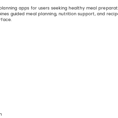
planning apps for users seeking healthy meal preparat
nes guided meal planning, nutrition support, and recip
rface.
n