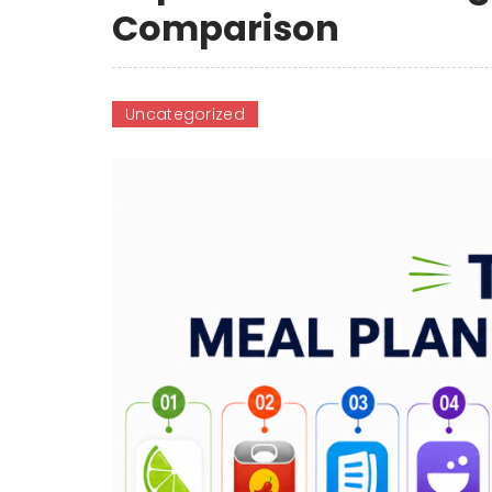
Comparison
Uncategorized