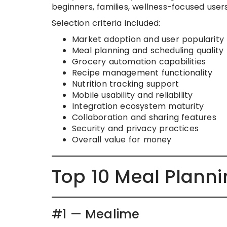
beginners, families, wellness-focused use
Selection criteria included:
Market adoption and user popularity
Meal planning and scheduling quality
Grocery automation capabilities
Recipe management functionality
Nutrition tracking support
Mobile usability and reliability
Integration ecosystem maturity
Collaboration and sharing features
Security and privacy practices
Overall value for money
Top 10 Meal Plann
#1 — Mealime