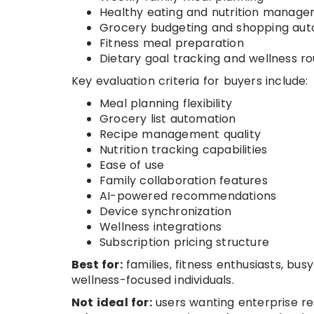
Healthy eating and nutrition manag
Grocery budgeting and shopping au
Fitness meal preparation
Dietary goal tracking and wellness ro
Key evaluation criteria for buyers include:
Meal planning flexibility
Grocery list automation
Recipe management quality
Nutrition tracking capabilities
Ease of use
Family collaboration features
AI-powered recommendations
Device synchronization
Wellness integrations
Subscription pricing structure
Best for:
families, fitness enthusiasts, bus
wellness-focused individuals.
Not ideal for:
users wanting enterprise r