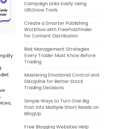
Campaign Links Easily Using
URLSnow Tools
Create a Smarter Publishing
Workflow with FreePostFinder
for Content Distribution
Risk Management Strategies
Every Trader Must Know Before
mplify
Trading
d
diet
Mastering Emotional Control and
Discipline for Better Stock
Trading Decisions
ave
.
Simple Ways to Turn One Big
ices,
Post Into Multiple Short Reads on
iBlogUp
Free Blogging Websites Help