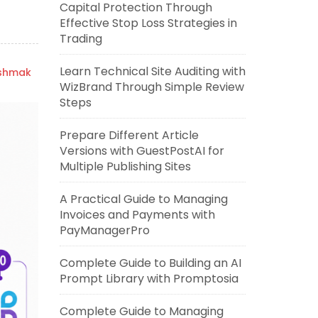
Capital Protection Through
Effective Stop Loss Strategies in
Trading
Learn Technical Site Auditing with
ishmak
WizBrand Through Simple Review
Steps
Prepare Different Article
Versions with GuestPostAI for
Multiple Publishing Sites
A Practical Guide to Managing
Invoices and Payments with
PayManagerPro
Complete Guide to Building an AI
Prompt Library with Promptosia
Complete Guide to Managing