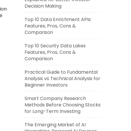
Decision Making
ion
e
Top 10 Data Enrichment APIs:
Features, Pros, Cons &
Comparison
Top 10 Security Data Lakes
Features, Pros, Cons &
Comparison
Practical Guide to Fundamental
Analysis vs Technical Analysis for
Beginner Investors
Smart Company Research
Methods Before Choosing Stocks
for Long-Term Investing
The Emerging Market of AI