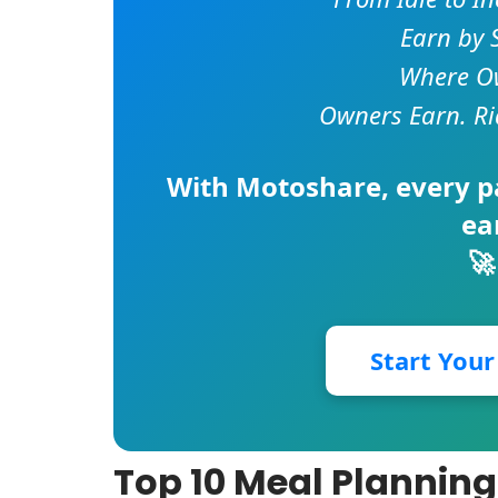
Earn by 
Where Ow
Owners Earn. Ri
With
Motoshare
, every 
ea
🚀
Start You
Top 10 Meal Planning