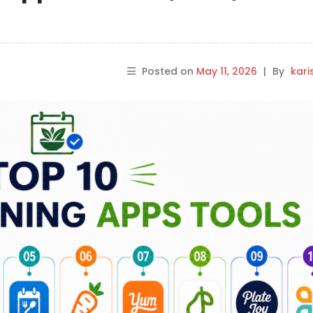
Posted on
May 11, 2026
|
By
kar