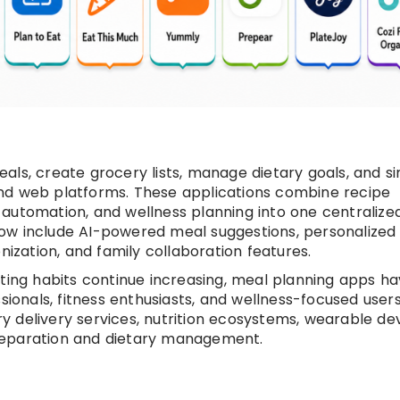
ls, create grocery lists, manage dietary goals, and si
nd web platforms. These applications combine recipe
automation, and wellness planning into one centralize
ow include AI-powered meal suggestions, personalized 
zation, and family collaboration features.
ating habits continue increasing, meal planning apps h
sionals, fitness enthusiasts, and wellness-focused users
 delivery services, nutrition ecosystems, wearable dev
reparation and dietary management.