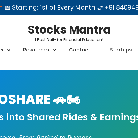
am
📅 Starting: 1st of Every Month 🤝 +91 84
Stocks Mantra
1 Post Daily for Financial Education!
rs
Resources
Contact
Startups
SHARE 🚗🏍️
es into Shared Rides & Earning
ncome. From Parked to Purpose.