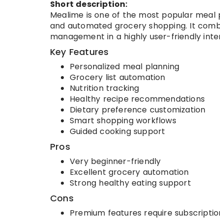
Short description:
Mealime is one of the most popular meal 
and automated grocery shopping. It combi
management in a highly user-friendly inte
Key Features
Personalized meal planning
Grocery list automation
Nutrition tracking
Healthy recipe recommendations
Dietary preference customization
Smart shopping workflows
Guided cooking support
Pros
Very beginner-friendly
Excellent grocery automation
Strong healthy eating support
Cons
Premium features require subscriptio