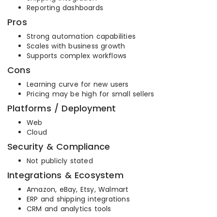
Reporting dashboards
Pros
Strong automation capabilities
Scales with business growth
Supports complex workflows
Cons
Learning curve for new users
Pricing may be high for small sellers
Platforms / Deployment
Web
Cloud
Security & Compliance
Not publicly stated
Integrations & Ecosystem
Amazon, eBay, Etsy, Walmart
ERP and shipping integrations
CRM and analytics tools