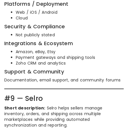
Platforms / Deployment
Web / iOS / Android
Cloud
Security & Compliance
Not publicly stated
Integrations & Ecosystem
Amazon, eBay, Etsy
Payment gateways and shipping tools
Zoho CRM and analytics
Support & Community
Documentation, email support, and community forums
#9 — Selro
Short description:
Selro helps sellers manage
inventory, orders, and shipping across multiple
marketplaces while providing automated
synchronization and reporting.