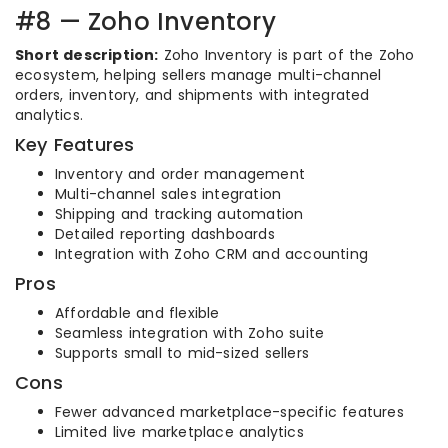
#8 — Zoho Inventory
Short description:
Zoho Inventory is part of the Zoho
ecosystem, helping sellers manage multi-channel
orders, inventory, and shipments with integrated
analytics.
Key Features
Inventory and order management
Multi-channel sales integration
Shipping and tracking automation
Detailed reporting dashboards
Integration with Zoho CRM and accounting
Pros
Affordable and flexible
Seamless integration with Zoho suite
Supports small to mid-sized sellers
Cons
Fewer advanced marketplace-specific features
Limited live marketplace analytics