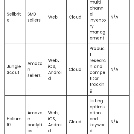
multi-
chann
Sellbrit
SMB
el
Web
Cloud
N/A
e
sellers
invento
ry
manag
ement
Produc
t
Web,
researc
Amazo
Jungle
iOS,
h and
n
Cloud
N/A
Scout
Androi
compe
sellers
d
titor
trackin
g
Listing
optimiz
Amazo
Web,
ation
Helium
n
iOS,
and
Cloud
N/A
10
analyti
Androi
keywor
cs
d
d