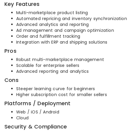
Key Features
Multi-marketplace product listing
Automated repricing and inventory synchronization
Advanced analytics and reporting
Ad management and campaign optimization
Order and fulfillment tracking
Integration with ERP and shipping solutions
Pros
Robust multi-marketplace management
Scalable for enterprise sellers
Advanced reporting and analytics
Cons
Steeper learning curve for beginners
Higher subscription cost for smaller sellers
Platforms / Deployment
Web / iOS / Android
Cloud
Security & Compliance