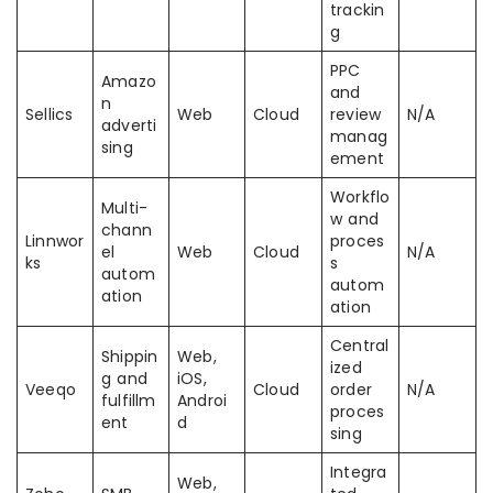
trackin
g
PPC
Amazo
and
n
Sellics
Web
Cloud
review
N/A
adverti
manag
sing
ement
Workflo
Multi-
w and
chann
Linnwor
proces
el
Web
Cloud
N/A
ks
s
autom
autom
ation
ation
Central
Shippin
Web,
ized
g and
iOS,
Veeqo
Cloud
order
N/A
fulfillm
Androi
proces
ent
d
sing
Integra
Web,