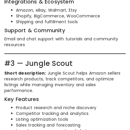
Integrations & Ecosystem
Amazon, eBay, Walmart, Etsy
Shopify, BigCommerce, WooCommerce
Shipping and fulfillment tools
Support & Community
Email and chat support with tutorials and community
resources
#3 — Jungle Scout
Short description:
Jungle Scout helps Amazon sellers
research products, track competitors, and optimize
listings while managing inventory and sales
performance.
Key Features
Product research and niche discovery
Competitor tracking and analytics
Listing optimization tools
Sales tracking and forecasting