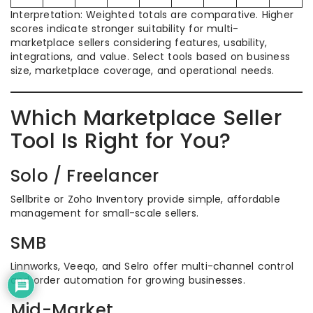
Interpretation: Weighted totals are comparative. Higher
scores indicate stronger suitability for multi-
marketplace sellers considering features, usability,
integrations, and value. Select tools based on business
size, marketplace coverage, and operational needs.
Which Marketplace Seller
Tool Is Right for You?
Solo / Freelancer
Sellbrite or Zoho Inventory provide simple, affordable
management for small-scale sellers.
SMB
Linnworks, Veeqo, and Selro offer multi-channel control
and order automation for growing businesses.
Mid-Market