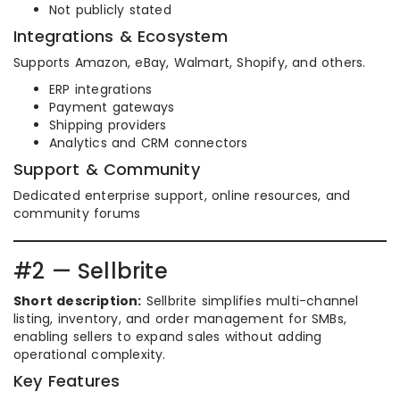
Not publicly stated
Integrations & Ecosystem
Supports Amazon, eBay, Walmart, Shopify, and others.
ERP integrations
Payment gateways
Shipping providers
Analytics and CRM connectors
Support & Community
Dedicated enterprise support, online resources, and
community forums
#2 — Sellbrite
Short description:
Sellbrite simplifies multi-channel
listing, inventory, and order management for SMBs,
enabling sellers to expand sales without adding
operational complexity.
Key Features