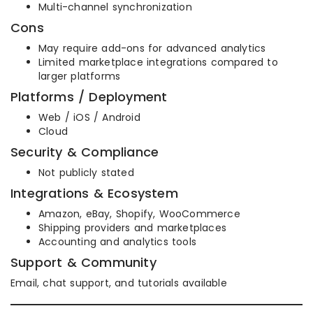
Multi-channel synchronization
Cons
May require add-ons for advanced analytics
Limited marketplace integrations compared to
larger platforms
Platforms / Deployment
Web / iOS / Android
Cloud
Security & Compliance
Not publicly stated
Integrations & Ecosystem
Amazon, eBay, Shopify, WooCommerce
Shipping providers and marketplaces
Accounting and analytics tools
Support & Community
Email, chat support, and tutorials available