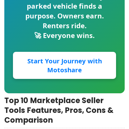
parked vehicle finds a
purpose. Owners earn.
Renters ride.
🚀 Everyone wins.
Start Your Journey with
Motoshare
Top 10 Marketplace Seller
Tools Features, Pros, Cons &
Comparison