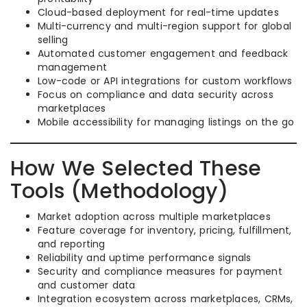
Cloud-based deployment for real-time updates
Multi-currency and multi-region support for global
selling
Automated customer engagement and feedback
management
Low-code or API integrations for custom workflows
Focus on compliance and data security across
marketplaces
Mobile accessibility for managing listings on the go
How We Selected These
Tools (Methodology)
Market adoption across multiple marketplaces
Feature coverage for inventory, pricing, fulfillment,
and reporting
Reliability and uptime performance signals
Security and compliance measures for payment
and customer data
Integration ecosystem across marketplaces, CRMs,