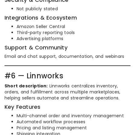
Not publicly stated
Integrations & Ecosystem
Amazon Seller Central
Third-party reporting tools
Advertising platforms
Support & Community
Email and chat support, documentation, and webinars
#6 — Linnworks
Short description:
Linnworks centralizes inventory,
orders, and fulfillment across multiple marketplaces,
helping sellers automate and streamline operations.
Key Features
Multi-channel order and inventory management
Automated workflow processes
Pricing and listing management
Shipping integration