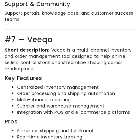
Support & Community
Support portals, knowledge base, and customer success
teams
#7 — Veeqo
Short description:
Veeqo is a multi-channel inventory
and order management tool designed to help online
sellers control stock and streamline shipping across
marketplaces.
Key Features
Centralized inventory management
Order processing and shipping automation
Multi-channel reporting
Supplier and warehouse management
Integration with POS and e-commerce platforms
Pros
Simplifies shipping and fulfillment
Real-time inventory tracking