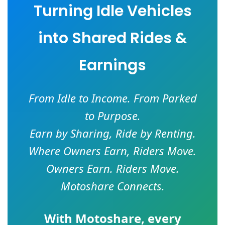
Turning Idle Vehicles
into Shared Rides &
Earnings
From Idle to Income. From Parked
to Purpose.
Earn by Sharing, Ride by Renting.
Where Owners Earn, Riders Move.
Owners Earn. Riders Move.
Motoshare Connects.
With
Motoshare
, every