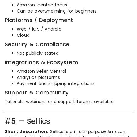
Amazon-centric focus
Can be overwhelming for beginners
Platforms / Deployment
Web / iOS / Android
Cloud
Security & Compliance
Not publicly stated
Integrations & Ecosystem
Amazon Seller Central
Analytics platforms
Payment and shipping integrations
Support & Community
Tutorials, webinars, and support forums available
#5 — Sellics
Short description:
Sellics is a multi-purpose Amazon