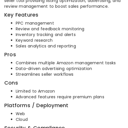
seller tool providing listing optimization, advertising, and
review management to boost sales performance.
Key Features
PPC management
Review and feedback monitoring
Inventory tracking and alerts
Keyword research
Sales analytics and reporting
Pros
Combines multiple Amazon management tasks
Data-driven advertising optimization
Streamlines seller workflows
Cons
Limited to Amazon
Advanced features require premium plans
Platforms / Deployment
Web
Cloud
Security & Compliance