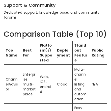
Support & Community
Dedicated support, knowledge base, and community
forums
Comparison Table (Top 10)
Platfo
Stand
Tool
Best
rm(s)
Deplo
out
Public
Name
For
Suppo
yment
Featur
Rating
rted
e
Multi-
Enterpr
chann
Web,
Chann
ise
el
iOS,
elAdvis
multi-
Cloud
listing
N/A
Androi
or
market
and
d
place
autom
ation
Easy