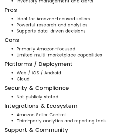
Inventory management and alerts
Pros
Ideal for Amazon-focused sellers
Powerful research and analytics
Supports data-driven decisions
Cons
Primarily Amazon-focused
Limited multi-marketplace capabilities
Platforms / Deployment
Web / iOS / Android
Cloud
Security & Compliance
Not publicly stated
Integrations & Ecosystem
Amazon Seller Central
Third-party analytics and reporting tools
Support & Community