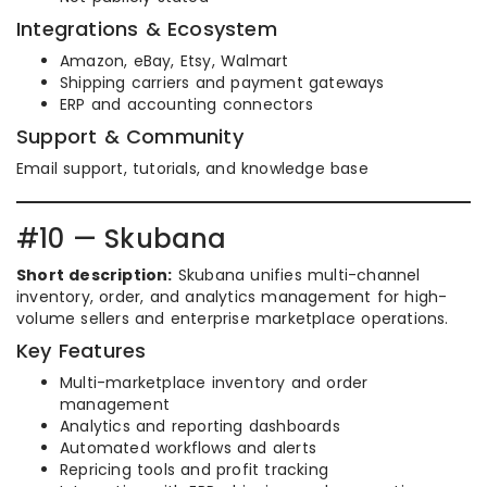
Integrations & Ecosystem
Amazon, eBay, Etsy, Walmart
Shipping carriers and payment gateways
ERP and accounting connectors
Support & Community
Email support, tutorials, and knowledge base
#10 — Skubana
Short description:
Skubana unifies multi-channel
inventory, order, and analytics management for high-
volume sellers and enterprise marketplace operations.
Key Features
Multi-marketplace inventory and order
management
Analytics and reporting dashboards
Automated workflows and alerts
Repricing tools and profit tracking