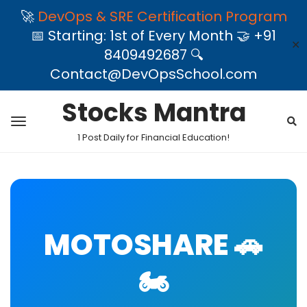
🚀
DevOps & SRE Certification Program
📅 Starting: 1st of Every Month 🤝 +91
✕
8409492687 🔍
Contact@DevOpsSchool.com
Stocks Mantra
1 Post Daily for Financial Education!
MOTOSHARE 🚗
🏍️