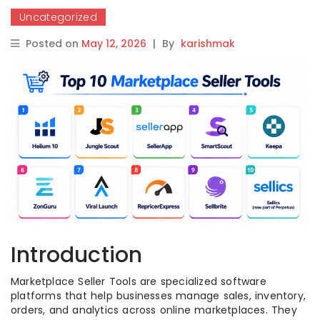
Uncategorized
Posted on
May 12, 2026
|
By
karishmak
Introduction
Marketplace Seller Tools are specialized software
platforms that help businesses manage sales, inventory,
orders, and analytics across online marketplaces. They