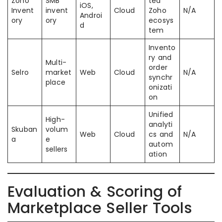
Zoho
SMB
ted
iOS,
Invent
invent
Cloud
Zoho
N/A
Androi
ory
ory
ecosys
d
tem
Invento
ry and
Multi-
order
Selro
market
Web
Cloud
N/A
synchr
place
onizati
on
Unified
High-
analyti
Skuban
volum
Web
Cloud
cs and
N/A
a
e
autom
sellers
ation
Evaluation & Scoring of
Marketplace Seller Tools