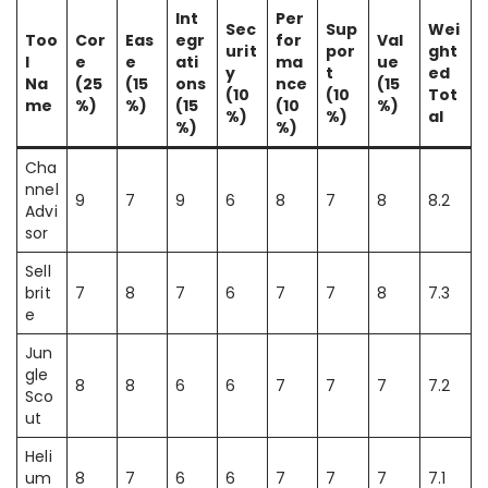
Int
Per
Sec
Sup
Wei
Too
Cor
Eas
egr
for
Val
urit
por
ght
l
e
e
ati
ma
ue
y
t
ed
Na
(25
(15
ons
nce
(15
(10
(10
Tot
me
%)
%)
(15
(10
%)
%)
%)
al
%)
%)
Cha
nnel
9
7
9
6
8
7
8
8.2
Advi
sor
Sell
brit
7
8
7
6
7
7
8
7.3
e
Jun
gle
8
8
6
6
7
7
7
7.2
Sco
ut
Heli
um
8
7
6
6
7
7
7
7.1