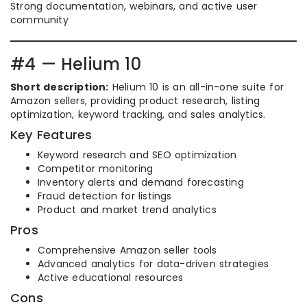
Strong documentation, webinars, and active user
community
#4 — Helium 10
Short description:
Helium 10 is an all-in-one suite for
Amazon sellers, providing product research, listing
optimization, keyword tracking, and sales analytics.
Key Features
Keyword research and SEO optimization
Competitor monitoring
Inventory alerts and demand forecasting
Fraud detection for listings
Product and market trend analytics
Pros
Comprehensive Amazon seller tools
Advanced analytics for data-driven strategies
Active educational resources
Cons