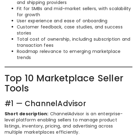
and shipping providers
Fit for SMBs and mid-market sellers, with scalability
for growth
User experience and ease of onboarding
Customer feedback, case studies, and success
stories
Total cost of ownership, including subscription and
transaction fees
Roadmap relevance to emerging marketplace
trends
Top 10 Marketplace Seller
Tools
#1 — ChannelAdvisor
Short description:
ChannelAdvisor is an enterprise-
level platform enabling sellers to manage product
listings, inventory, pricing, and advertising across
multiple marketplaces efficiently.