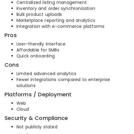
Centralized listing management
Inventory and order synchronization
Bulk product uploads
Marketplace reporting and analytics
Integration with e-commerce platforms
Pros
User-friendly interface
Affordable for SMBs
Quick onboarding
Cons
Limited advanced analytics
Fewer integrations compared to enterprise
solutions
Platforms / Deployment
Web
Cloud
Security & Compliance
Not publicly stated