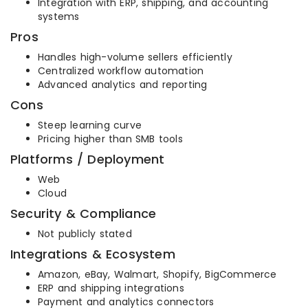
Integration with ERP, shipping, and accounting
systems
Pros
Handles high-volume sellers efficiently
Centralized workflow automation
Advanced analytics and reporting
Cons
Steep learning curve
Pricing higher than SMB tools
Platforms / Deployment
Web
Cloud
Security & Compliance
Not publicly stated
Integrations & Ecosystem
Amazon, eBay, Walmart, Shopify, BigCommerce
ERP and shipping integrations
Payment and analytics connectors