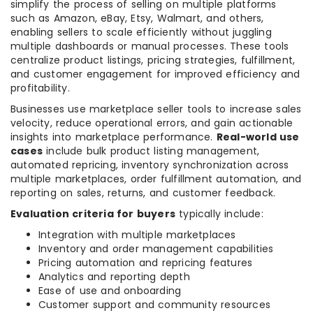
simplify the process of selling on multiple platforms
such as Amazon, eBay, Etsy, Walmart, and others,
enabling sellers to scale efficiently without juggling
multiple dashboards or manual processes. These tools
centralize product listings, pricing strategies, fulfillment,
and customer engagement for improved efficiency and
profitability.
Businesses use marketplace seller tools to increase sales
velocity, reduce operational errors, and gain actionable
insights into marketplace performance.
Real-world use
cases
include bulk product listing management,
automated repricing, inventory synchronization across
multiple marketplaces, order fulfillment automation, and
reporting on sales, returns, and customer feedback.
Evaluation criteria for buyers
typically include:
Integration with multiple marketplaces
Inventory and order management capabilities
Pricing automation and repricing features
Analytics and reporting depth
Ease of use and onboarding
Customer support and community resources