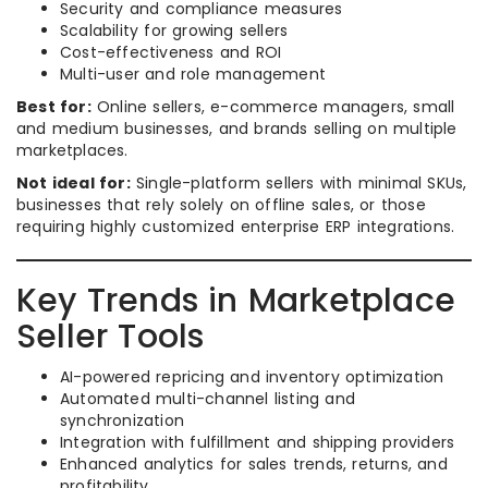
Security and compliance measures
Scalability for growing sellers
Cost-effectiveness and ROI
Multi-user and role management
Best for:
Online sellers, e-commerce managers, small
and medium businesses, and brands selling on multiple
marketplaces.
Not ideal for:
Single-platform sellers with minimal SKUs,
businesses that rely solely on offline sales, or those
requiring highly customized enterprise ERP integrations.
Key Trends in Marketplace
Seller Tools
AI-powered repricing and inventory optimization
Automated multi-channel listing and
synchronization
Integration with fulfillment and shipping providers
Enhanced analytics for sales trends, returns, and
profitability