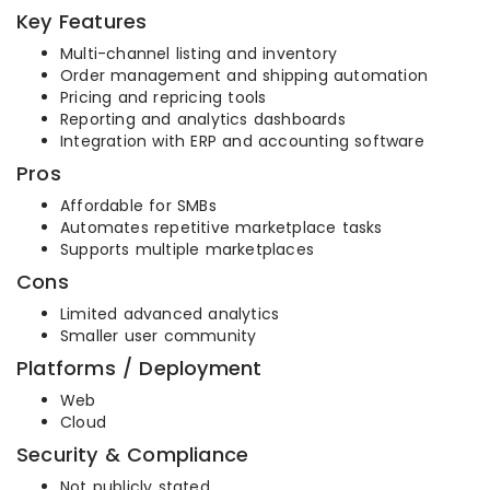
Key Features
Multi-channel listing and inventory
Order management and shipping automation
Pricing and repricing tools
Reporting and analytics dashboards
Integration with ERP and accounting software
Pros
Affordable for SMBs
Automates repetitive marketplace tasks
Supports multiple marketplaces
Cons
Limited advanced analytics
Smaller user community
Platforms / Deployment
Web
Cloud
Security & Compliance
Not publicly stated