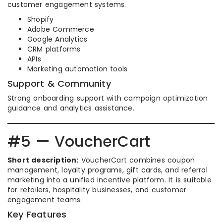
customer engagement systems.
Shopify
Adobe Commerce
Google Analytics
CRM platforms
APIs
Marketing automation tools
Support & Community
Strong onboarding support with campaign optimization
guidance and analytics assistance.
#5 — VoucherCart
Short description:
VoucherCart combines coupon
management, loyalty programs, gift cards, and referral
marketing into a unified incentive platform. It is suitable
for retailers, hospitality businesses, and customer
engagement teams.
Key Features