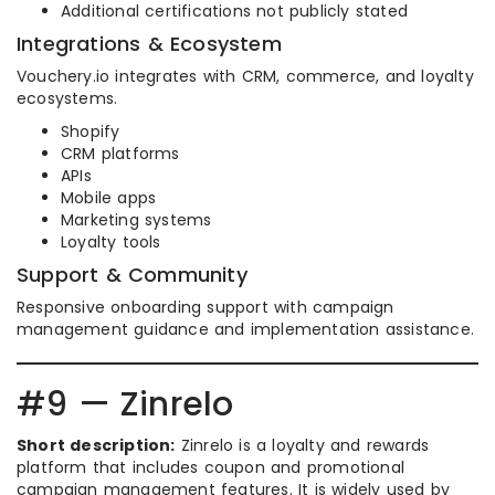
Additional certifications not publicly stated
Integrations & Ecosystem
Vouchery.io integrates with CRM, commerce, and loyalty
ecosystems.
Shopify
CRM platforms
APIs
Mobile apps
Marketing systems
Loyalty tools
Support & Community
Responsive onboarding support with campaign
management guidance and implementation assistance.
#9 — Zinrelo
Short description:
Zinrelo is a loyalty and rewards
platform that includes coupon and promotional
campaign management features. It is widely used by