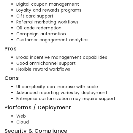
Digital coupon management
Loyalty and rewards programs
Gift card support
Referral marketing workflows
QR code redemption
Campaign automation
Customer engagement analytics
Pros
Broad incentive management capabilities
Good omnichannel support
Flexible reward workflows
Cons
UI complexity can increase with scale
Advanced reporting varies by deployment
Enterprise customization may require support
Platforms / Deployment
Web
Cloud
Security & Compliance