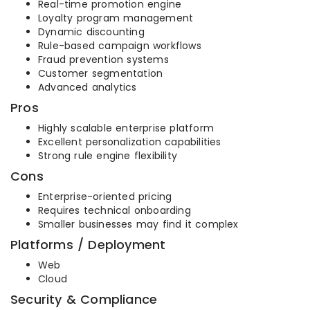
Real-time promotion engine
Loyalty program management
Dynamic discounting
Rule-based campaign workflows
Fraud prevention systems
Customer segmentation
Advanced analytics
Pros
Highly scalable enterprise platform
Excellent personalization capabilities
Strong rule engine flexibility
Cons
Enterprise-oriented pricing
Requires technical onboarding
Smaller businesses may find it complex
Platforms / Deployment
Web
Cloud
Security & Compliance