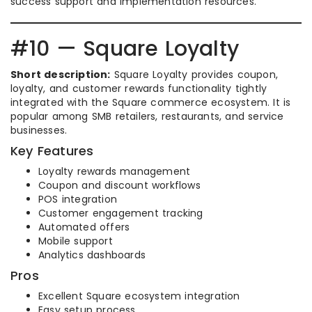
success support and implementation resources.
#10 — Square Loyalty
Short description:
Square Loyalty provides coupon,
loyalty, and customer rewards functionality tightly
integrated with the Square commerce ecosystem. It is
popular among SMB retailers, restaurants, and service
businesses.
Key Features
Loyalty rewards management
Coupon and discount workflows
POS integration
Customer engagement tracking
Automated offers
Mobile support
Analytics dashboards
Pros
Excellent Square ecosystem integration
Easy setup process