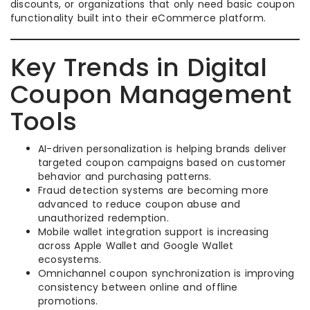
discounts, or organizations that only need basic coupon
functionality built into their eCommerce platform.
Key Trends in Digital
Coupon Management
Tools
AI-driven personalization is helping brands deliver
targeted coupon campaigns based on customer
behavior and purchasing patterns.
Fraud detection systems are becoming more
advanced to reduce coupon abuse and
unauthorized redemption.
Mobile wallet integration support is increasing
across Apple Wallet and Google Wallet
ecosystems.
Omnichannel coupon synchronization is improving
consistency between online and offline
promotions.