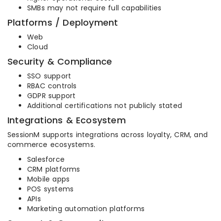
SMBs may not require full capabilities
Platforms / Deployment
Web
Cloud
Security & Compliance
SSO support
RBAC controls
GDPR support
Additional certifications not publicly stated
Integrations & Ecosystem
SessionM supports integrations across loyalty, CRM, and
commerce ecosystems.
Salesforce
CRM platforms
Mobile apps
POS systems
APIs
Marketing automation platforms