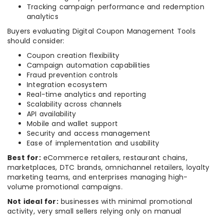
Tracking campaign performance and redemption
analytics
Buyers evaluating Digital Coupon Management Tools
should consider:
Coupon creation flexibility
Campaign automation capabilities
Fraud prevention controls
Integration ecosystem
Real-time analytics and reporting
Scalability across channels
API availability
Mobile and wallet support
Security and access management
Ease of implementation and usability
Best for:
eCommerce retailers, restaurant chains,
marketplaces, DTC brands, omnichannel retailers, loyalty
marketing teams, and enterprises managing high-
volume promotional campaigns.
Not ideal for:
businesses with minimal promotional
activity, very small sellers relying only on manual