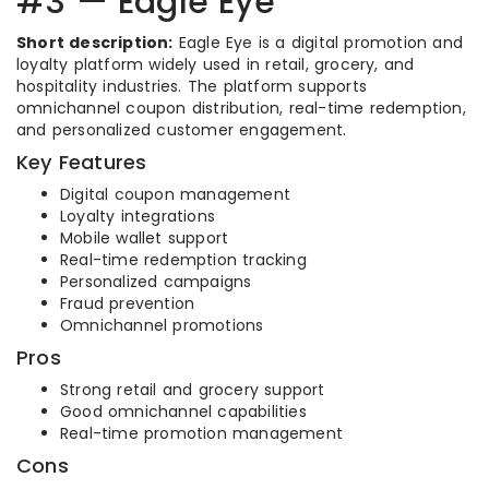
#3 — Eagle Eye
Short description:
Eagle Eye is a digital promotion and
loyalty platform widely used in retail, grocery, and
hospitality industries. The platform supports
omnichannel coupon distribution, real-time redemption,
and personalized customer engagement.
Key Features
Digital coupon management
Loyalty integrations
Mobile wallet support
Real-time redemption tracking
Personalized campaigns
Fraud prevention
Omnichannel promotions
Pros
Strong retail and grocery support
Good omnichannel capabilities
Real-time promotion management
Cons