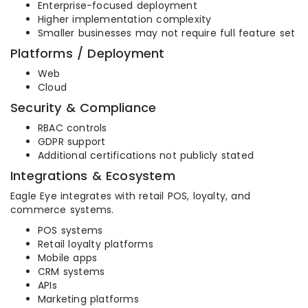
Enterprise-focused deployment
Higher implementation complexity
Smaller businesses may not require full feature set
Platforms / Deployment
Web
Cloud
Security & Compliance
RBAC controls
GDPR support
Additional certifications not publicly stated
Integrations & Ecosystem
Eagle Eye integrates with retail POS, loyalty, and
commerce systems.
POS systems
Retail loyalty platforms
Mobile apps
CRM systems
APIs
Marketing platforms