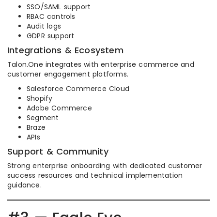
SSO/SAML support
RBAC controls
Audit logs
GDPR support
Integrations & Ecosystem
Talon.One integrates with enterprise commerce and
customer engagement platforms.
Salesforce Commerce Cloud
Shopify
Adobe Commerce
Segment
Braze
APIs
Support & Community
Strong enterprise onboarding with dedicated customer
success resources and technical implementation
guidance.