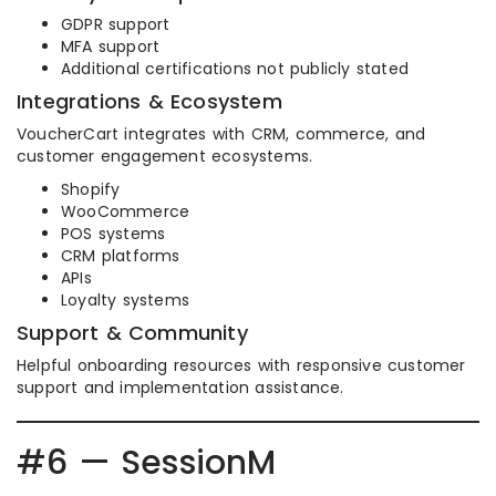
GDPR support
MFA support
Additional certifications not publicly stated
Integrations & Ecosystem
VoucherCart integrates with CRM, commerce, and
customer engagement ecosystems.
Shopify
WooCommerce
POS systems
CRM platforms
APIs
Loyalty systems
Support & Community
Helpful onboarding resources with responsive customer
support and implementation assistance.
#6 — SessionM