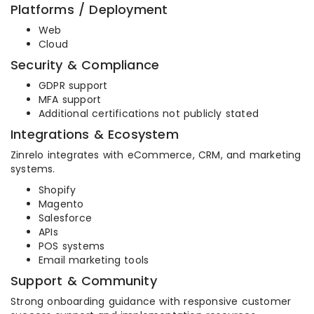
Platforms / Deployment
Web
Cloud
Security & Compliance
GDPR support
MFA support
Additional certifications not publicly stated
Integrations & Ecosystem
Zinrelo integrates with eCommerce, CRM, and marketing
systems.
Shopify
Magento
Salesforce
APIs
POS systems
Email marketing tools
Support & Community
Strong onboarding guidance with responsive customer