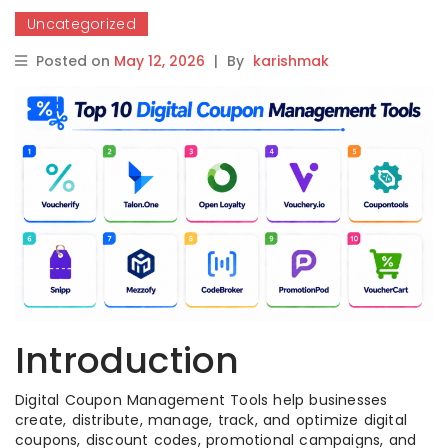
Uncategorized
Posted on
May 12, 2026
|
By
karishmak
Introduction
Digital Coupon Management Tools help businesses
create, distribute, manage, track, and optimize digital
coupons, discount codes, promotional campaigns, and