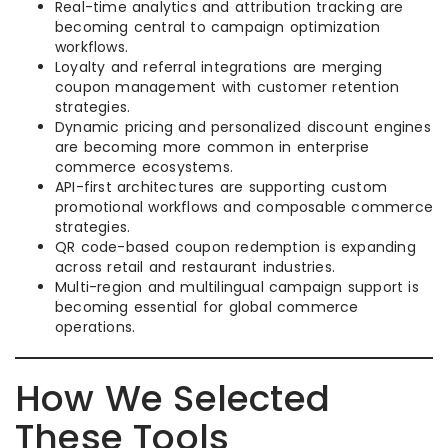
Real-time analytics and attribution tracking are
becoming central to campaign optimization
workflows.
Loyalty and referral integrations are merging
coupon management with customer retention
strategies.
Dynamic pricing and personalized discount engines
are becoming more common in enterprise
commerce ecosystems.
API-first architectures are supporting custom
promotional workflows and composable commerce
strategies.
QR code-based coupon redemption is expanding
across retail and restaurant industries.
Multi-region and multilingual campaign support is
becoming essential for global commerce
operations.
How We Selected
These Tools