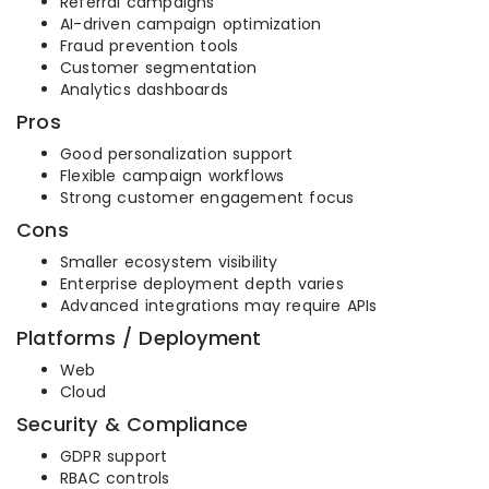
Referral campaigns
AI-driven campaign optimization
Fraud prevention tools
Customer segmentation
Analytics dashboards
Pros
Good personalization support
Flexible campaign workflows
Strong customer engagement focus
Cons
Smaller ecosystem visibility
Enterprise deployment depth varies
Advanced integrations may require APIs
Platforms / Deployment
Web
Cloud
Security & Compliance
GDPR support
RBAC controls