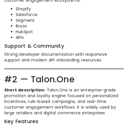
customer engagement ecosystems.
Shopify
Salesforce
Segment
Braze
HubSpot
APIs
Support & Community
Strong developer documentation with responsive
support and modern API onboarding resources.
#2 — Talon.One
Short description:
Talon.One is an enterprise-grade
promotion and loyalty engine focused on personalized
incentives, rule-based campaigns, and real-time
customer engagement workflows. It is widely used by
large retailers and digital commerce enterprises.
Key Features