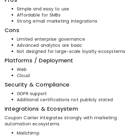
Simple and easy to use
Affordable for SMBs
Strong email marketing integrations
Cons
Limited enterprise governance
Advanced analytics are basic
Not designed for large-scale loyalty ecosystems
Platforms / Deployment
Web
Cloud
Security & Compliance
GDPR support
Additional certifications not publicly stated
Integrations & Ecosystem
Coupon Carrier integrates strongly with marketing
automation ecosystems.
Mailchimp