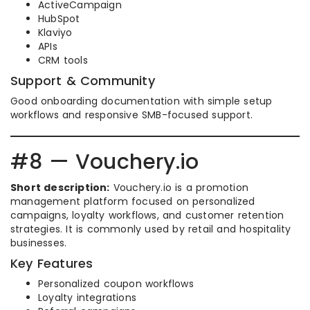
ActiveCampaign
HubSpot
Klaviyo
APIs
CRM tools
Support & Community
Good onboarding documentation with simple setup
workflows and responsive SMB-focused support.
#8 — Vouchery.io
Short description:
Vouchery.io is a promotion
management platform focused on personalized
campaigns, loyalty workflows, and customer retention
strategies. It is commonly used by retail and hospitality
businesses.
Key Features
Personalized coupon workflows
Loyalty integrations