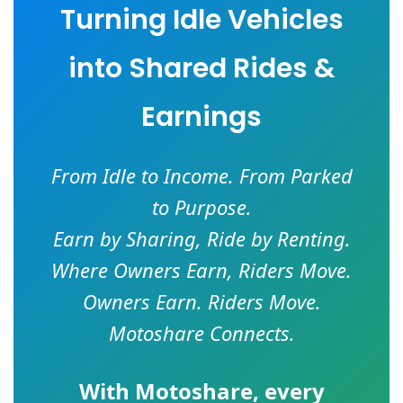
Turning Idle Vehicles
into Shared Rides &
Earnings
From Idle to Income. From Parked
to Purpose.
Earn by Sharing, Ride by Renting.
Where Owners Earn, Riders Move.
Owners Earn. Riders Move.
Motoshare Connects.
With
Motoshare
, every