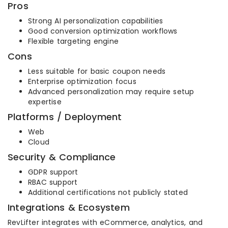
Pros
Strong AI personalization capabilities
Good conversion optimization workflows
Flexible targeting engine
Cons
Less suitable for basic coupon needs
Enterprise optimization focus
Advanced personalization may require setup
expertise
Platforms / Deployment
Web
Cloud
Security & Compliance
GDPR support
RBAC support
Additional certifications not publicly stated
Integrations & Ecosystem
RevLifter integrates with eCommerce, analytics, and