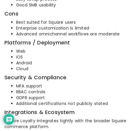
Good SMB usability
Cons
Best suited for Square users
Enterprise customization is limited
Advanced omnichannel workflows are moderate
Platforms / Deployment
Web
iOS
Android
Cloud
Security & Compliance
MFA support
RBAC controls
GDPR support
Additional certifications not publicly stated
Integrations & Ecosystem
Square Loyalty integrates tightly with the broader Square
commerce platform.