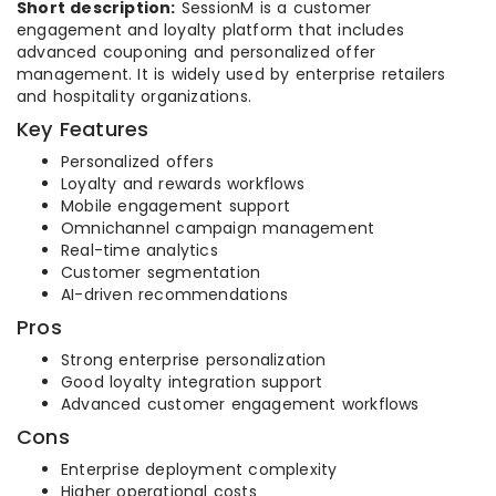
Short description:
SessionM is a customer
engagement and loyalty platform that includes
advanced couponing and personalized offer
management. It is widely used by enterprise retailers
and hospitality organizations.
Key Features
Personalized offers
Loyalty and rewards workflows
Mobile engagement support
Omnichannel campaign management
Real-time analytics
Customer segmentation
AI-driven recommendations
Pros
Strong enterprise personalization
Good loyalty integration support
Advanced customer engagement workflows
Cons
Enterprise deployment complexity
Higher operational costs