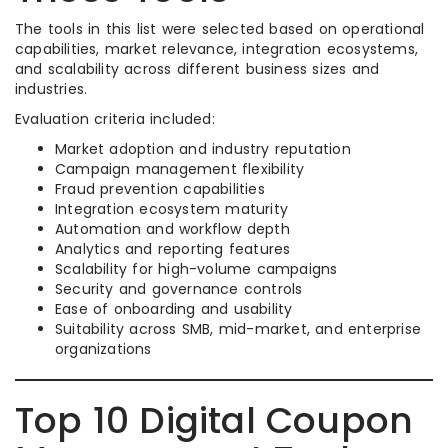
The tools in this list were selected based on operational
capabilities, market relevance, integration ecosystems,
and scalability across different business sizes and
industries.
Evaluation criteria included:
Market adoption and industry reputation
Campaign management flexibility
Fraud prevention capabilities
Integration ecosystem maturity
Automation and workflow depth
Analytics and reporting features
Scalability for high-volume campaigns
Security and governance controls
Ease of onboarding and usability
Suitability across SMB, mid-market, and enterprise
organizations
Top 10 Digital Coupon