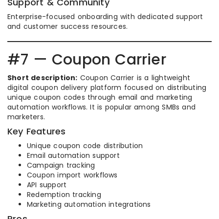
Support & Community
Enterprise-focused onboarding with dedicated support
and customer success resources.
#7 — Coupon Carrier
Short description:
Coupon Carrier is a lightweight
digital coupon delivery platform focused on distributing
unique coupon codes through email and marketing
automation workflows. It is popular among SMBs and
marketers.
Key Features
Unique coupon code distribution
Email automation support
Campaign tracking
Coupon import workflows
API support
Redemption tracking
Marketing automation integrations
Pros