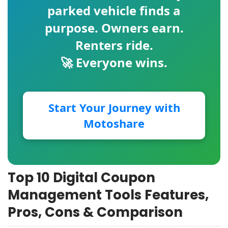
parked vehicle finds a
purpose. Owners earn.
Renters ride.
🚀 Everyone wins.
Start Your Journey with
Motoshare
Top 10 Digital Coupon
Management Tools Features,
Pros, Cons & Comparison