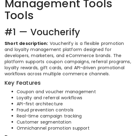
Management Tools
Tools
#1 — Voucherify
Short description:
Voucherify is a flexible promotion
and loyalty management platform designed for
developers, marketers, and eCommerce brands. The
platform supports coupon campaigns, referral programs,
loyalty rewards, gift cards, and API-driven promotional
workflows across multiple commerce channels.
Key Features
Coupon and voucher management
Loyalty and referral workflows
API-first architecture
Fraud prevention controls
Real-time campaign tracking
Customer segmentation
Omnichannel promotion support