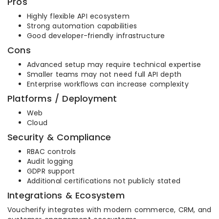
Pros
Highly flexible API ecosystem
Strong automation capabilities
Good developer-friendly infrastructure
Cons
Advanced setup may require technical expertise
Smaller teams may not need full API depth
Enterprise workflows can increase complexity
Platforms / Deployment
Web
Cloud
Security & Compliance
RBAC controls
Audit logging
GDPR support
Additional certifications not publicly stated
Integrations & Ecosystem
Voucherify integrates with modern commerce, CRM, and