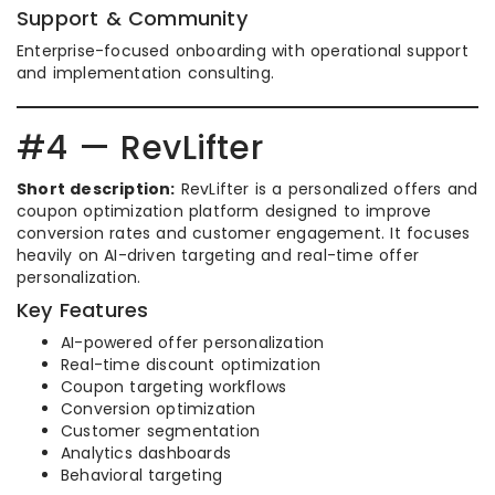
Support & Community
Enterprise-focused onboarding with operational support
and implementation consulting.
#4 — RevLifter
Short description:
RevLifter is a personalized offers and
coupon optimization platform designed to improve
conversion rates and customer engagement. It focuses
heavily on AI-driven targeting and real-time offer
personalization.
Key Features
AI-powered offer personalization
Real-time discount optimization
Coupon targeting workflows
Conversion optimization
Customer segmentation
Analytics dashboards
Behavioral targeting