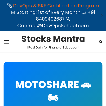
🚀
DevOps & SRE Certification Program
📅 Starting: 1st of Every Month 🤝 +91
✕
8409492687 🔍
Contact@DevOpsSchool.com
Stocks Mantra
1 Post Daily for Financial Education!
MOTOSHARE 🚗
🏍️