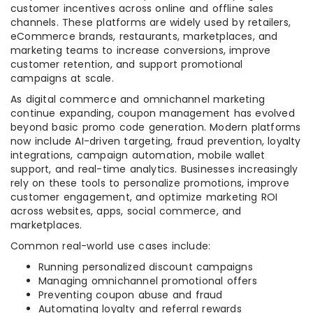
customer incentives across online and offline sales
channels. These platforms are widely used by retailers,
eCommerce brands, restaurants, marketplaces, and
marketing teams to increase conversions, improve
customer retention, and support promotional
campaigns at scale.
As digital commerce and omnichannel marketing
continue expanding, coupon management has evolved
beyond basic promo code generation. Modern platforms
now include AI-driven targeting, fraud prevention, loyalty
integrations, campaign automation, mobile wallet
support, and real-time analytics. Businesses increasingly
rely on these tools to personalize promotions, improve
customer engagement, and optimize marketing ROI
across websites, apps, social commerce, and
marketplaces.
Common real-world use cases include:
Running personalized discount campaigns
Managing omnichannel promotional offers
Preventing coupon abuse and fraud
Automating loyalty and referral rewards