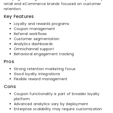
retail and eCommerce brands focused on customer
retention.
Key Features
Loyalty and rewards programs
Coupon management
Referral workflows
Customer segmentation
Analytics dashboards
Omnichannel support
Behavioral engagement tracking
Pros
Strong retention marketing focus
Good loyalty integrations
Flexible reward management
Cons
Coupon functionality is part of broader loyalty
platform
Advanced analytics vary by deployment
Enterprise scalability may require customization