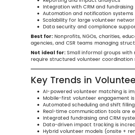
Reporting and impact analytics
Integration with CRM and fundraising 
Automation and notification systems
Scalability for large volunteer networ
Data security and compliance suppo
Best for:
Nonprofits, NGOs, charities, educ
agencies, and CSR teams managing struct
Not ideal for:
Small informal groups with 
require structured volunteer coordination
Key Trends in Volunt
AI-powered volunteer matching is imp
Mobile-first volunteer engagement i
Automated scheduling and shift fillin
Real-time communication tools are e
Integrated fundraising and CRM sy
Data-driven impact tracking is increa
Hybrid volunteer models (onsite + re