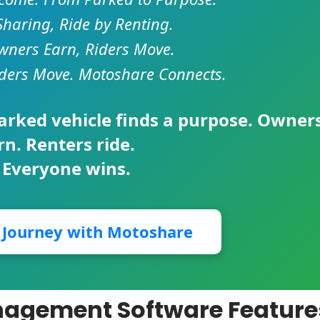
Sharing, Ride by Renting.
ners Earn, Riders Move.
ders Move. Motoshare Connects.
parked vehicle finds a purpose. Owner
rn. Renters ride.
 Everyone wins.
r Journey with Motoshare
nagement Software Feature