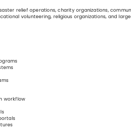
aster relief operations, charity organizations, commun
tional volunteering, religious organizations, and larg
rograms
ystems
rams
on workflow
ls
portals
tures