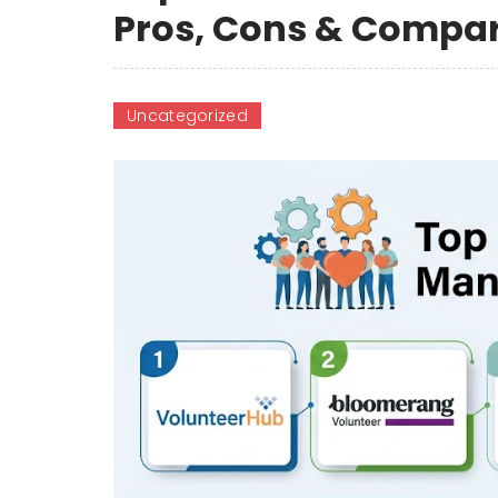
Pros, Cons & Compa
Uncategorized