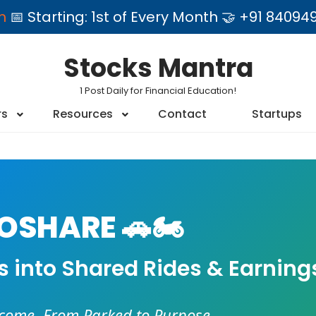
am
📅 Starting: 1st of Every Month 🤝 +91 84
Stocks Mantra
1 Post Daily for Financial Education!
rs
Resources
Contact
Startups
SHARE 🚗🏍️
es into Shared Rides & Earning
ncome. From Parked to Purpose.