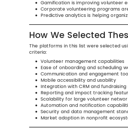
Gamification is improving volunteer
Corporate volunteering programs are 
Predictive analytics is helping organi
How We Selected Thes
The platforms in this list were selected 
criteria:
Volunteer management capabilities
Ease of onboarding and scheduling w
Communication and engagement too
Mobile accessibility and usability
Integration with CRM and fundraising
Reporting and impact tracking featu
Scalability for large volunteer networ
Automation and notification capabilit
Security and data management stan
Market adoption in nonprofit ecosys