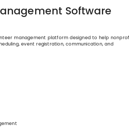
 Management Software
unteer management platform designed to help nonprof
heduling, event registration, communication, and
agement