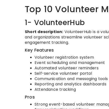
Top 10 Volunteer
1- VolunteerHub
Short description:
VolunteerHub is a vol
and organizations streamline volunteer sc
engagement tracking.
Key Features
Volunteer registration system
Event scheduling and management
Automated volunteer reminders
Self-service volunteer portal
Communication and messaging tools
Reporting and analytics dashboards
Attendance tracking
Pros
Strong event-based volunteer man