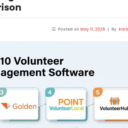
rison
Posted on
May 11, 2026
|
By
kar