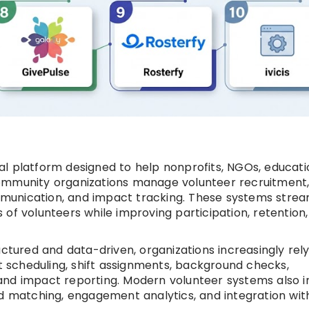
l platform designed to help nonprofits, NGOs, educati
ommunity organizations manage volunteer recruitment
munication, and impact tracking. These systems strea
of volunteers while improving participation, retention
ured and data-driven, organizations increasingly rel
nt scheduling, shift assignments, background checks,
and impact reporting. Modern volunteer systems also i
ed matching, engagement analytics, and integration wi