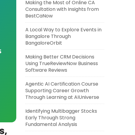
Making the Most of Online CA
Consultation with Insights from
BestCaNow
A Local Way to Explore Events in
Bangalore Through
BangaloreOrbit
s
Making Better CRM Decisions
Using TrueReviewNow Business
Software Reviews
Agentic AI Certification Course
Supporting Career Growth
Through Learning at AIUniverse
Identifying Multibagger Stocks
Early Through Strong
Fundamental Analysis
s,