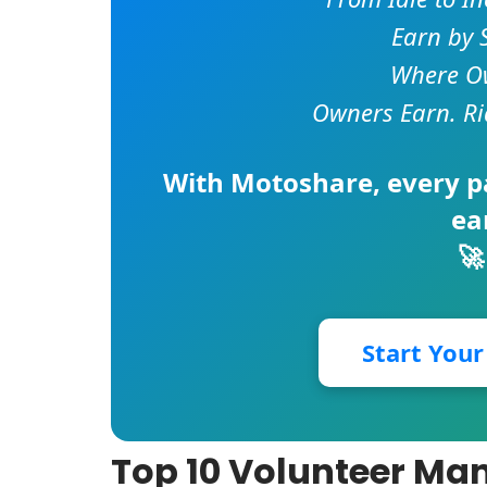
Earn by 
Where Ow
Owners Earn. Ri
With
Motoshare
, every 
ea
🚀
Start You
Top 10 Volunteer Ma