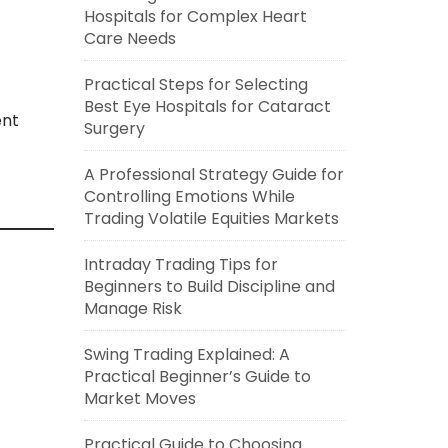
Hospitals for Complex Heart
Care Needs
Practical Steps for Selecting
Best Eye Hospitals for Cataract
ent
Surgery
A Professional Strategy Guide for
Controlling Emotions While
Trading Volatile Equities Markets
Intraday Trading Tips for
Beginners to Build Discipline and
Manage Risk
Swing Trading Explained: A
Practical Beginner’s Guide to
Market Moves
Practical Guide to Choosing