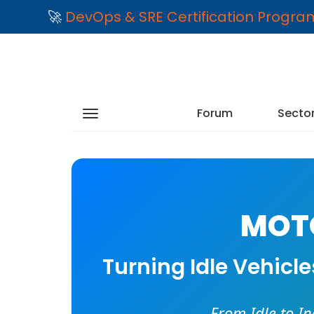
🚀
DevOps & SRE Certification Progr
Forum
Secto
MOTO
Turning Idle Vehicl
From Idle to I