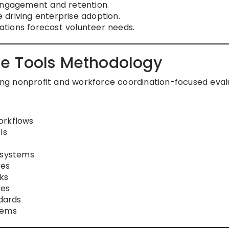
 engagement and retention.
driving enterprise adoption.
zations forecast volunteer needs.
e Tools Methodology
using nonprofit and workforce coordination-focused eval
orkflows
ls
 systems
res
ks
ies
dards
tems