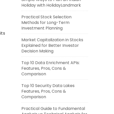
Holiday with HolidayLandmark
Practical Stock Selection
Methods for Long-Term
Investment Planning
its
Market Capitalization in Stocks
Explained for Better Investor
Decision Making
Top 10 Data Enrichment APIs:
Features, Pros, Cons &
Comparison
Top 10 Security Data Lakes
Features, Pros, Cons &
Comparison
Practical Guide to Fundamental