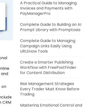
A Practical Guide to Managing
Invoices and Payments with
PayManagerPro
Complete Guide to Building an AI
Prompt Library with Promptosia
Complete Guide to Managing
Campaign Links Easily Using
URLSnow Tools
onal
Create a Smarter Publishing
,
Workflow with FreePostFinder
mline
for Content Distribution
, and
Risk Management Strategies
y on
Every Trader Must Know Before
Trading
nclude
th CRM
Mastering Emotional Control and