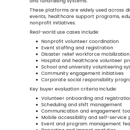
and fundraising systems.
These platforms are widely used across dis
events, healthcare support programs, educa
nonprofit initiatives.
Real-world use cases include:
Nonprofit volunteer coordination
Event staffing and registration
Disaster relief workforce mobilization
Hospital and healthcare volunteer p
School and university volunteering s
Community engagement initiatives
Corporate social responsibility prog
Key buyer evaluation criteria include:
Volunteer onboarding and registrati
Scheduling and shift management
Communication and engagement too
Mobile accessibility and self-service 
Event and program management fea