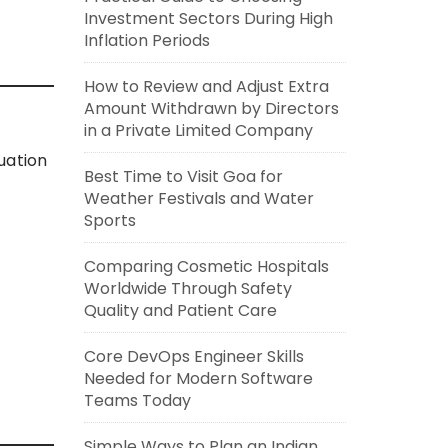
Investment Sectors During High
Inflation Periods
How to Review and Adjust Extra
Amount Withdrawn by Directors
in a Private Limited Company
uation
Best Time to Visit Goa for
Weather Festivals and Water
Sports
Comparing Cosmetic Hospitals
Worldwide Through Safety
Quality and Patient Care
Core DevOps Engineer Skills
Needed for Modern Software
Teams Today
Simple Ways to Plan an Indian