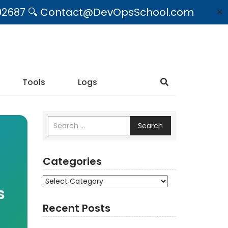
09492687 🔍 Contact@DevOpsSchool.com
✕
Tools
Logs
Search
Categories
Categories
s
Recent Posts