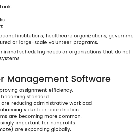
tools
ks
rt
ational institutions, healthcare organizations, governm
ured or large-scale volunteer programs.
minimal scheduling needs or organizations that do not
 systems.
eer Management Software
roving assignment efficiency.
s becoming standard.
g are reducing administrative workload.
nhancing volunteer coordination.
stems are becoming more common.
singly important for nonprofits.
mote) are expanding globally.