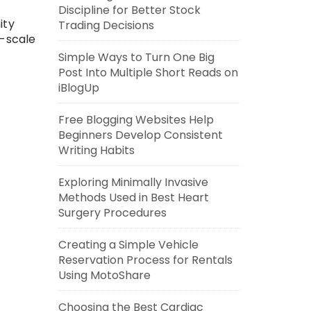
Discipline for Better Stock
ity
Trading Decisions
e-scale
Simple Ways to Turn One Big
Post Into Multiple Short Reads on
iBlogUp
Free Blogging Websites Help
Beginners Develop Consistent
Writing Habits
Exploring Minimally Invasive
Methods Used in Best Heart
Surgery Procedures
Creating a Simple Vehicle
Reservation Process for Rentals
Using MotoShare
Choosing the Best Cardiac