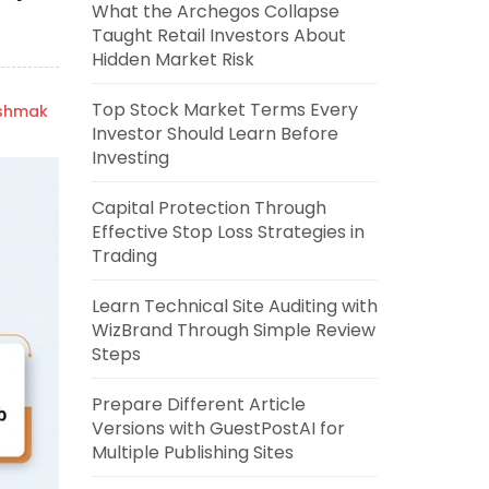
What the Archegos Collapse
Taught Retail Investors About
Hidden Market Risk
Top Stock Market Terms Every
ishmak
Investor Should Learn Before
Investing
Capital Protection Through
Effective Stop Loss Strategies in
Trading
Learn Technical Site Auditing with
WizBrand Through Simple Review
Steps
Prepare Different Article
Versions with GuestPostAI for
Multiple Publishing Sites