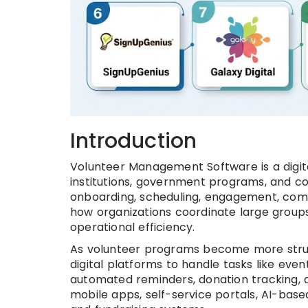
Introduction
Volunteer Management Software is a digita
institutions, government programs, and c
onboarding, scheduling, engagement, com
how organizations coordinate large groups 
operational efficiency.
As volunteer programs become more struct
digital platforms to handle tasks like eve
automated reminders, donation tracking, 
mobile apps, self-service portals, AI-bas