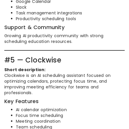
Google Calendar
Slack
Task management integrations
Productivity scheduling tools
Support & Community
Growing AI productivity community with strong
scheduling education resources.
#5 — Clockwise
Short description:
Clockwise is an AI scheduling assistant focused on
optimizing calendars, protecting focus time, and
improving meeting efficiency for teams and
professionals.
Key Features
AI calendar optimization
Focus time scheduling
Meeting coordination
Team scheduling