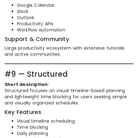
Google Calendar
Slack
Outlook
Productivity APIs
Workflow automation
Support & Community
Large productivity ecosystem with extensive tutorials
and active communities.
#9 — Structured
Short description:
Structured focuses on visual timeline-based planning
and lightweight time blocking for users seeking simple
and visually organized schedules.
Key Features
Visual timeline scheduling
Time blocking
Daily planning