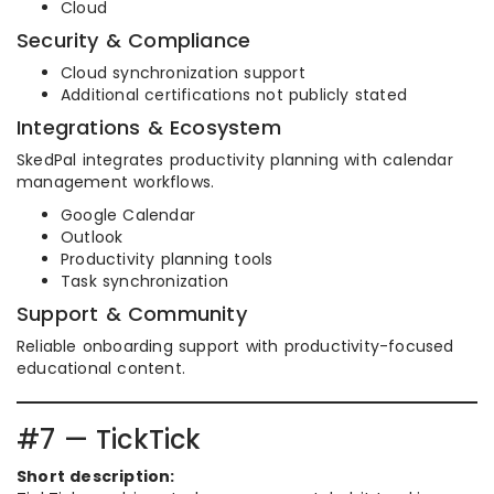
Cloud
Security & Compliance
Cloud synchronization support
Additional certifications not publicly stated
Integrations & Ecosystem
SkedPal integrates productivity planning with calendar
management workflows.
Google Calendar
Outlook
Productivity planning tools
Task synchronization
Support & Community
Reliable onboarding support with productivity-focused
educational content.
#7 — TickTick
Short description: