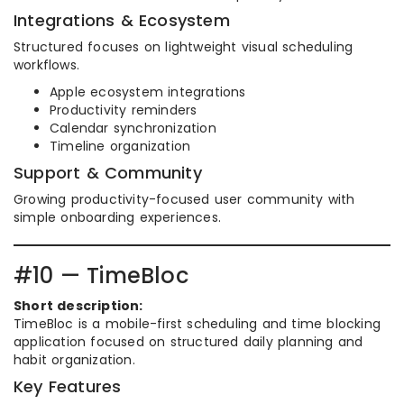
Integrations & Ecosystem
Structured focuses on lightweight visual scheduling
workflows.
Apple ecosystem integrations
Productivity reminders
Calendar synchronization
Timeline organization
Support & Community
Growing productivity-focused user community with
simple onboarding experiences.
#10 — TimeBloc
Short description:
TimeBloc is a mobile-first scheduling and time blocking
application focused on structured daily planning and
habit organization.
Key Features