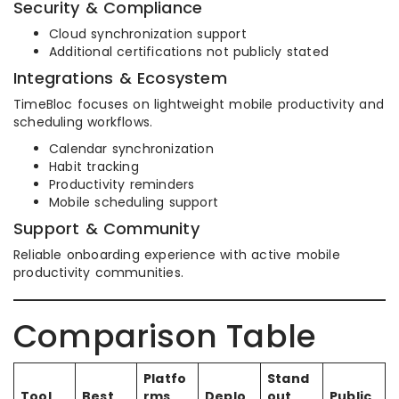
Security & Compliance
Cloud synchronization support
Additional certifications not publicly stated
Integrations & Ecosystem
TimeBloc focuses on lightweight mobile productivity and
scheduling workflows.
Calendar synchronization
Habit tracking
Productivity reminders
Mobile scheduling support
Support & Community
Reliable onboarding experience with active mobile
productivity communities.
Comparison Table
Platfo
Stand
Tool
Best
rms
Deplo
out
Public