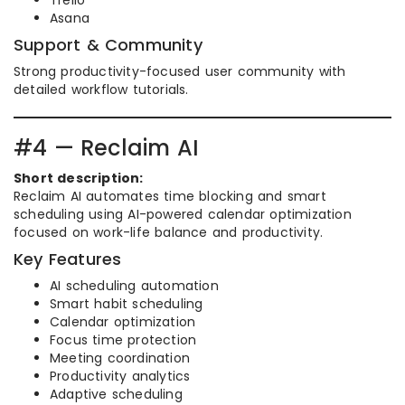
Trello
Asana
Support & Community
Strong productivity-focused user community with
detailed workflow tutorials.
#4 — Reclaim AI
Short description:
Reclaim AI automates time blocking and smart
scheduling using AI-powered calendar optimization
focused on work-life balance and productivity.
Key Features
AI scheduling automation
Smart habit scheduling
Calendar optimization
Focus time protection
Meeting coordination
Productivity analytics
Adaptive scheduling