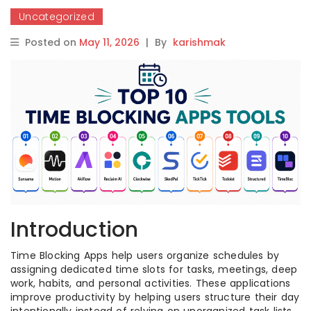
Uncategorized
Posted on
May 11, 2026
|
By
karishmak
Introduction
Time Blocking Apps help users organize schedules by
assigning dedicated time slots for tasks, meetings, deep
work, habits, and personal activities. These applications
improve productivity by helping users structure their day