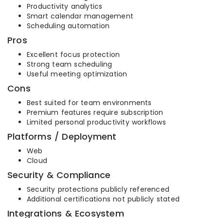
Productivity analytics
Smart calendar management
Scheduling automation
Pros
Excellent focus protection
Strong team scheduling
Useful meeting optimization
Cons
Best suited for team environments
Premium features require subscription
Limited personal productivity workflows
Platforms / Deployment
Web
Cloud
Security & Compliance
Security protections publicly referenced
Additional certifications not publicly stated
Integrations & Ecosystem