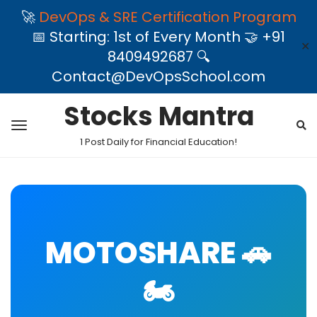
🚀
DevOps & SRE Certification Program
📅 Starting: 1st of Every Month 🤝 +91
✕
8409492687 🔍
Contact@DevOpsSchool.com
Stocks Mantra
1 Post Daily for Financial Education!
MOTOSHARE 🚗
🏍️