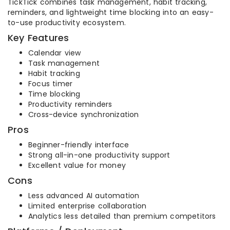
TickTick combines task management, habit tracking,
reminders, and lightweight time blocking into an easy-
to-use productivity ecosystem.
Key Features
Calendar view
Task management
Habit tracking
Focus timer
Time blocking
Productivity reminders
Cross-device synchronization
Pros
Beginner-friendly interface
Strong all-in-one productivity support
Excellent value for money
Cons
Less advanced AI automation
Limited enterprise collaboration
Analytics less detailed than premium competitors