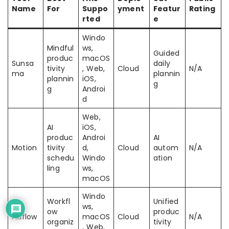
Name
For
Suppo
yment
Featur
Rating
rted
e
Windo
Mindful
ws,
Guided
produc
macOS
Sunsa
daily
tivity
, Web,
Cloud
N/A
ma
plannin
plannin
iOS,
g
g
Androi
d
Web,
AI
iOS,
produc
Androi
AI
Motion
tivity
d,
Cloud
autom
N/A
schedu
Windo
ation
ling
ws,
macOS
Windo
Workfl
Unified
ws,
ow
produc
Akiflow
macOS
Cloud
N/A
organiz
tivity
, Web,