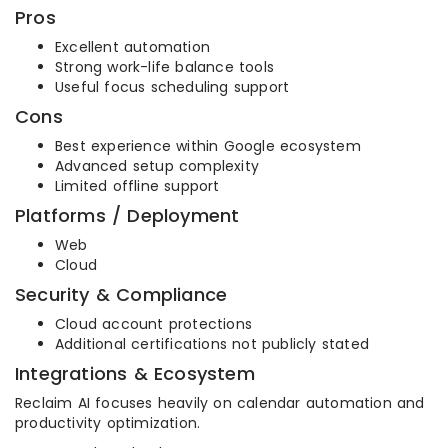
Pros
Excellent automation
Strong work-life balance tools
Useful focus scheduling support
Cons
Best experience within Google ecosystem
Advanced setup complexity
Limited offline support
Platforms / Deployment
Web
Cloud
Security & Compliance
Cloud account protections
Additional certifications not publicly stated
Integrations & Ecosystem
Reclaim AI focuses heavily on calendar automation and
productivity optimization.