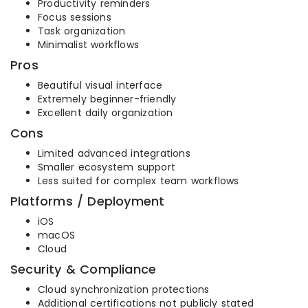
Productivity reminders
Focus sessions
Task organization
Minimalist workflows
Pros
Beautiful visual interface
Extremely beginner-friendly
Excellent daily organization
Cons
Limited advanced integrations
Smaller ecosystem support
Less suited for complex team workflows
Platforms / Deployment
iOS
macOS
Cloud
Security & Compliance
Cloud synchronization protections
Additional certifications not publicly stated