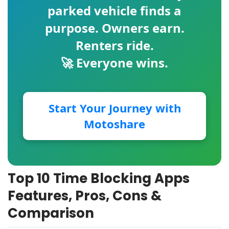
parked vehicle finds a
purpose. Owners earn.
Renters ride.
🚀 Everyone wins.
Start Your Journey with
Motoshare
Top 10 Time Blocking Apps
Features, Pros, Cons &
Comparison