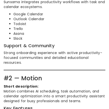
Sunsama integrates productivity workflows with task and
calendar ecosystems.
Google Calendar
Outlook Calendar
Todoist
Trello
Asana
Slack
Support & Community
Strong onboarding experience with active productivity-
focused communities and detailed educational
resources.
#2 — Motion
Short description:
Motion combines AI scheduling, task automation, and
calendar optimization into a smart productivity assistant
designed for busy professionals and teams.
Key Features