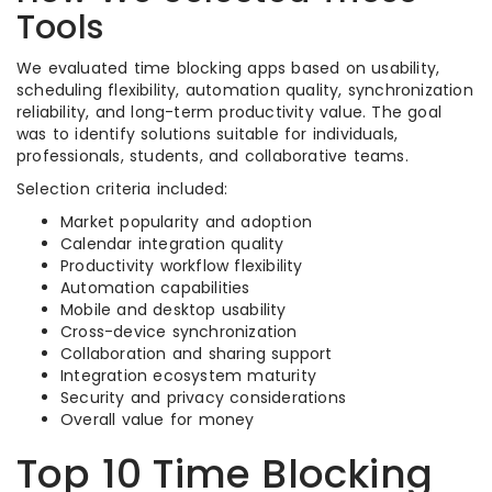
Tools
We evaluated time blocking apps based on usability,
scheduling flexibility, automation quality, synchronization
reliability, and long-term productivity value. The goal
was to identify solutions suitable for individuals,
professionals, students, and collaborative teams.
Selection criteria included:
Market popularity and adoption
Calendar integration quality
Productivity workflow flexibility
Automation capabilities
Mobile and desktop usability
Cross-device synchronization
Collaboration and sharing support
Integration ecosystem maturity
Security and privacy considerations
Overall value for money
Top 10 Time Blocking