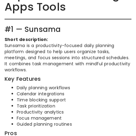
Apps Tools
#1 — Sunsama
Short description:
Sunsama is a productivity-focused daily planning
platform designed to help users organize tasks,
meetings, and focus sessions into structured schedules.
It combines task management with mindful productivity
workflows.
Key Features
Daily planning workflows
Calendar integrations
Time blocking support
Task prioritization
Productivity analytics
Focus management
Guided planning routines
Pros