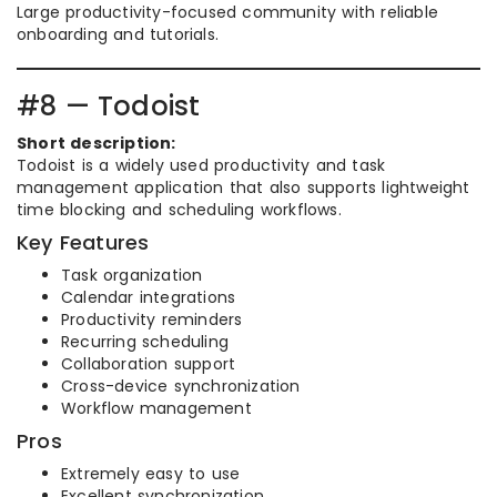
Large productivity-focused community with reliable
onboarding and tutorials.
#8 — Todoist
Short description:
Todoist is a widely used productivity and task
management application that also supports lightweight
time blocking and scheduling workflows.
Key Features
Task organization
Calendar integrations
Productivity reminders
Recurring scheduling
Collaboration support
Cross-device synchronization
Workflow management
Pros
Extremely easy to use
Excellent synchronization