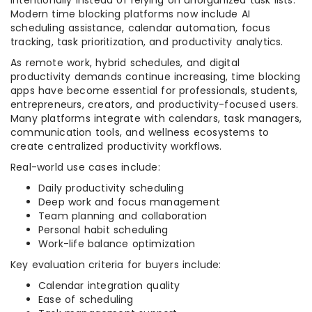
intentionally instead of relying on unorganized task lists.
Modern time blocking platforms now include AI
scheduling assistance, calendar automation, focus
tracking, task prioritization, and productivity analytics.
As remote work, hybrid schedules, and digital
productivity demands continue increasing, time blocking
apps have become essential for professionals, students,
entrepreneurs, creators, and productivity-focused users.
Many platforms integrate with calendars, task managers,
communication tools, and wellness ecosystems to
create centralized productivity workflows.
Real-world use cases include:
Daily productivity scheduling
Deep work and focus management
Team planning and collaboration
Personal habit scheduling
Work-life balance optimization
Key evaluation criteria for buyers include:
Calendar integration quality
Ease of scheduling