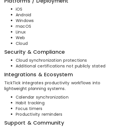
Platforms / Deployment
iOS
Android
Windows
macOS
Linux
Web
Cloud
Security & Compliance
Cloud synchronization protections
Additional certifications not publicly stated
Integrations & Ecosystem
TickTick integrates productivity workflows into
lightweight planning systems.
Calendar synchronization
Habit tracking
Focus timers
Productivity reminders
Support & Community