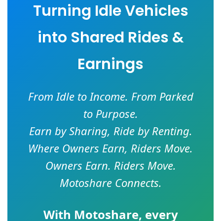
Turning Idle Vehicles
into Shared Rides &
Earnings
From Idle to Income. From Parked
to Purpose.
Earn by Sharing, Ride by Renting.
Where Owners Earn, Riders Move.
Owners Earn. Riders Move.
Motoshare Connects.
With
Motoshare
, every