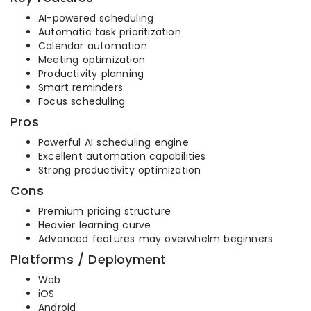
AI-powered scheduling
Automatic task prioritization
Calendar automation
Meeting optimization
Productivity planning
Smart reminders
Focus scheduling
Pros
Powerful AI scheduling engine
Excellent automation capabilities
Strong productivity optimization
Cons
Premium pricing structure
Heavier learning curve
Advanced features may overwhelm beginners
Platforms / Deployment
Web
iOS
Android