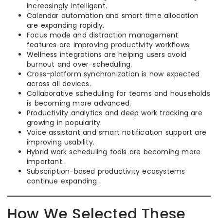
increasingly intelligent.
Calendar automation and smart time allocation
are expanding rapidly.
Focus mode and distraction management
features are improving productivity workflows.
Wellness integrations are helping users avoid
burnout and over-scheduling.
Cross-platform synchronization is now expected
across all devices.
Collaborative scheduling for teams and households
is becoming more advanced.
Productivity analytics and deep work tracking are
growing in popularity.
Voice assistant and smart notification support are
improving usability.
Hybrid work scheduling tools are becoming more
important.
Subscription-based productivity ecosystems
continue expanding.
How We Selected These