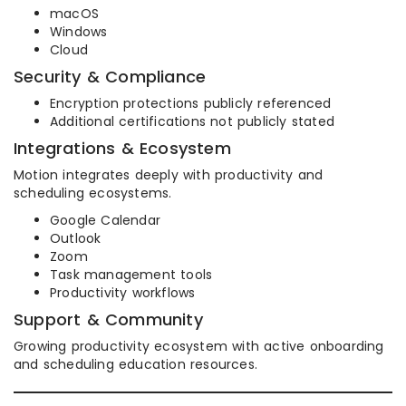
macOS
Windows
Cloud
Security & Compliance
Encryption protections publicly referenced
Additional certifications not publicly stated
Integrations & Ecosystem
Motion integrates deeply with productivity and
scheduling ecosystems.
Google Calendar
Outlook
Zoom
Task management tools
Productivity workflows
Support & Community
Growing productivity ecosystem with active onboarding
and scheduling education resources.