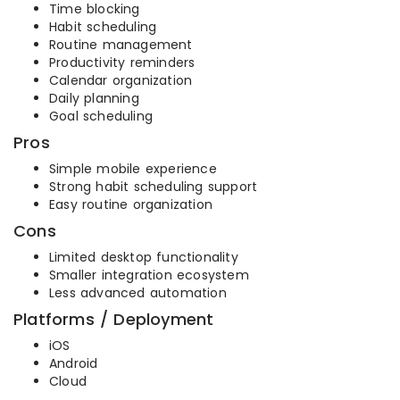
Time blocking
Habit scheduling
Routine management
Productivity reminders
Calendar organization
Daily planning
Goal scheduling
Pros
Simple mobile experience
Strong habit scheduling support
Easy routine organization
Cons
Limited desktop functionality
Smaller integration ecosystem
Less advanced automation
Platforms / Deployment
iOS
Android
Cloud