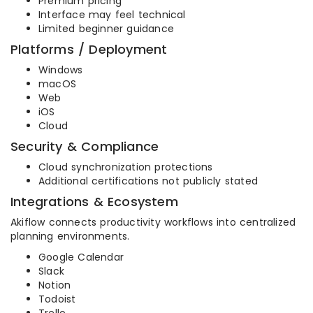
Premium pricing
Interface may feel technical
Limited beginner guidance
Platforms / Deployment
Windows
macOS
Web
iOS
Cloud
Security & Compliance
Cloud synchronization protections
Additional certifications not publicly stated
Integrations & Ecosystem
Akiflow connects productivity workflows into centralized
planning environments.
Google Calendar
Slack
Notion
Todoist