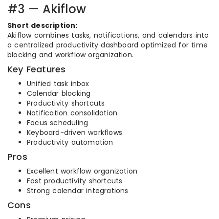
#3 — Akiflow
Short description:
Akiflow combines tasks, notifications, and calendars into
a centralized productivity dashboard optimized for time
blocking and workflow organization.
Key Features
Unified task inbox
Calendar blocking
Productivity shortcuts
Notification consolidation
Focus scheduling
Keyboard-driven workflows
Productivity automation
Pros
Excellent workflow organization
Fast productivity shortcuts
Strong calendar integrations
Cons