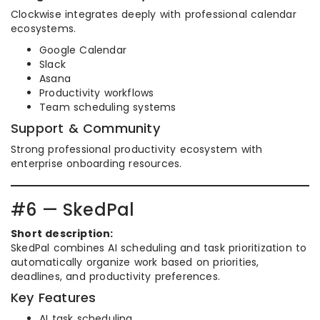
Clockwise integrates deeply with professional calendar
ecosystems.
Google Calendar
Slack
Asana
Productivity workflows
Team scheduling systems
Support & Community
Strong professional productivity ecosystem with
enterprise onboarding resources.
#6 — SkedPal
Short description:
SkedPal combines AI scheduling and task prioritization to
automatically organize work based on priorities,
deadlines, and productivity preferences.
Key Features
AI task scheduling