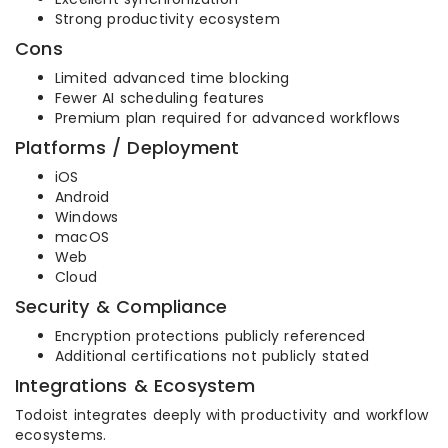
Strong productivity ecosystem
Cons
Limited advanced time blocking
Fewer AI scheduling features
Premium plan required for advanced workflows
Platforms / Deployment
iOS
Android
Windows
macOS
Web
Cloud
Security & Compliance
Encryption protections publicly referenced
Additional certifications not publicly stated
Integrations & Ecosystem
Todoist integrates deeply with productivity and workflow
ecosystems.