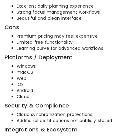
Excellent daily planning experience
Strong focus management workflows
Beautiful and clean interface
Cons
Premium pricing may feel expensive
Limited free functionality
Learning curve for advanced workflows
Platforms / Deployment
Windows
macOS
Web
iOS
Android
Cloud
Security & Compliance
Cloud synchronization protections
Additional certifications not publicly stated
Integrations & Ecosystem