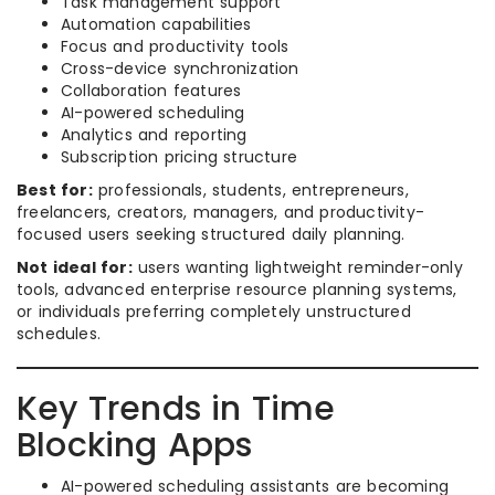
Task management support
Automation capabilities
Focus and productivity tools
Cross-device synchronization
Collaboration features
AI-powered scheduling
Analytics and reporting
Subscription pricing structure
Best for:
professionals, students, entrepreneurs,
freelancers, creators, managers, and productivity-
focused users seeking structured daily planning.
Not ideal for:
users wanting lightweight reminder-only
tools, advanced enterprise resource planning systems,
or individuals preferring completely unstructured
schedules.
Key Trends in Time
Blocking Apps
AI-powered scheduling assistants are becoming