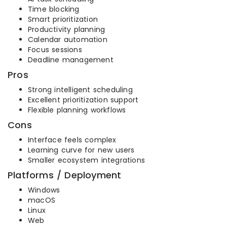
Time blocking
Smart prioritization
Productivity planning
Calendar automation
Focus sessions
Deadline management
Pros
Strong intelligent scheduling
Excellent prioritization support
Flexible planning workflows
Cons
Interface feels complex
Learning curve for new users
Smaller ecosystem integrations
Platforms / Deployment
Windows
macOS
Linux
Web