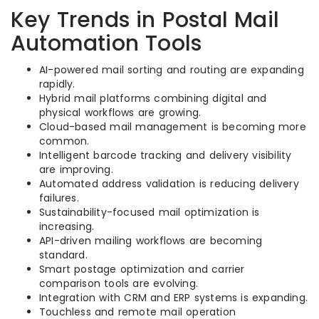
Key Trends in Postal Mail
Automation Tools
AI-powered mail sorting and routing are expanding
rapidly.
Hybrid mail platforms combining digital and
physical workflows are growing.
Cloud-based mail management is becoming more
common.
Intelligent barcode tracking and delivery visibility
are improving.
Automated address validation is reducing delivery
failures.
Sustainability-focused mail optimization is
increasing.
API-driven mailing workflows are becoming
standard.
Smart postage optimization and carrier
comparison tools are evolving.
Integration with CRM and ERP systems is expanding.
Touchless and remote mail operation