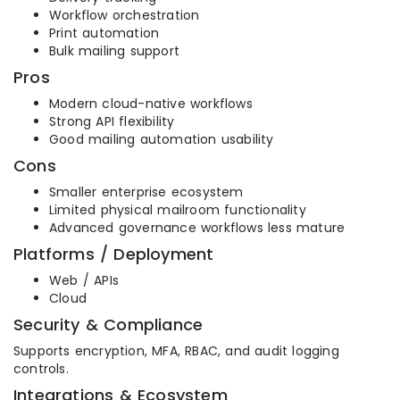
Workflow orchestration
Print automation
Bulk mailing support
Pros
Modern cloud-native workflows
Strong API flexibility
Good mailing automation usability
Cons
Smaller enterprise ecosystem
Limited physical mailroom functionality
Advanced governance workflows less mature
Platforms / Deployment
Web / APIs
Cloud
Security & Compliance
Supports encryption, MFA, RBAC, and audit logging
controls.
Integrations & Ecosystem