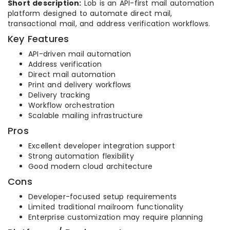
Short description:
Lob is an API-first mail automation
platform designed to automate direct mail,
transactional mail, and address verification workflows.
Key Features
API-driven mail automation
Address verification
Direct mail automation
Print and delivery workflows
Delivery tracking
Workflow orchestration
Scalable mailing infrastructure
Pros
Excellent developer integration support
Strong automation flexibility
Good modern cloud architecture
Cons
Developer-focused setup requirements
Limited traditional mailroom functionality
Enterprise customization may require planning