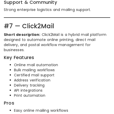
Support & Community
Strong enterprise logistics and mailing support.
#7 — Click2Mail
Short description:
Click2Mail is a hybrid mail platform
designed to automate online printing, direct mail
delivery, and postal workflow management for
businesses.
Key Features
Online mail automation
Bulk mailing workflows
Certified mail support
Address verification
Delivery tracking
API integrations
Print automation
Pros
Easy online mailing workflows