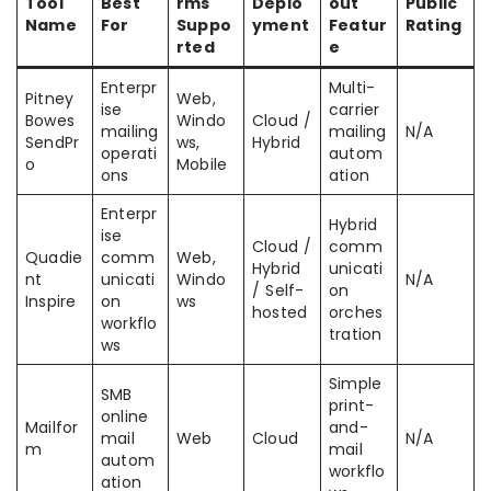
Tool
Best
rms
Deplo
out
Public
Name
For
Suppo
yment
Featur
Rating
rted
e
Enterpr
Multi-
Pitney
Web,
ise
carrier
Bowes
Windo
Cloud /
mailing
mailing
N/A
SendPr
ws,
Hybrid
operati
autom
o
Mobile
ons
ation
Enterpr
Hybrid
ise
Cloud /
comm
Quadie
comm
Web,
Hybrid
unicati
nt
unicati
Windo
N/A
/ Self-
on
Inspire
on
ws
hosted
orches
workflo
tration
ws
Simple
SMB
print-
online
Mailfor
and-
mail
Web
Cloud
N/A
m
mail
autom
workflo
ation