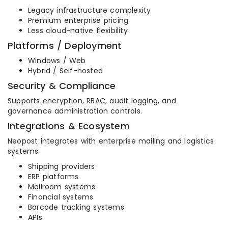
Legacy infrastructure complexity
Premium enterprise pricing
Less cloud-native flexibility
Platforms / Deployment
Windows / Web
Hybrid / Self-hosted
Security & Compliance
Supports encryption, RBAC, audit logging, and
governance administration controls.
Integrations & Ecosystem
Neopost integrates with enterprise mailing and logistics
systems.
Shipping providers
ERP platforms
Mailroom systems
Financial systems
Barcode tracking systems
APIs