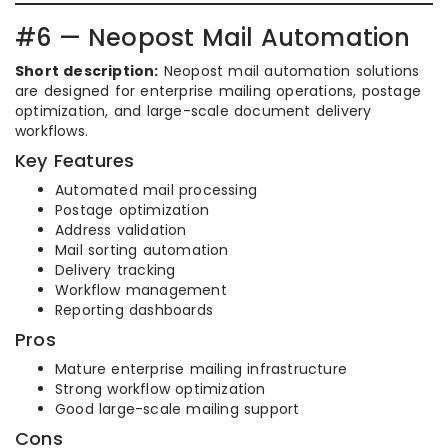
#6 — Neopost Mail Automation
Short description:
Neopost mail automation solutions
are designed for enterprise mailing operations, postage
optimization, and large-scale document delivery
workflows.
Key Features
Automated mail processing
Postage optimization
Address validation
Mail sorting automation
Delivery tracking
Workflow management
Reporting dashboards
Pros
Mature enterprise mailing infrastructure
Strong workflow optimization
Good large-scale mailing support
Cons