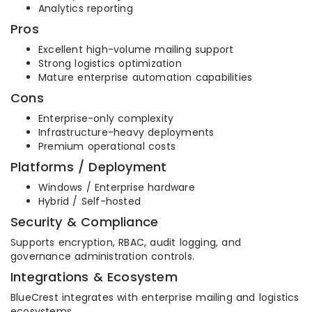
Analytics reporting
Pros
Excellent high-volume mailing support
Strong logistics optimization
Mature enterprise automation capabilities
Cons
Enterprise-only complexity
Infrastructure-heavy deployments
Premium operational costs
Platforms / Deployment
Windows / Enterprise hardware
Hybrid / Self-hosted
Security & Compliance
Supports encryption, RBAC, audit logging, and
governance administration controls.
Integrations & Ecosystem
BlueCrest integrates with enterprise mailing and logistics
ecosystems.