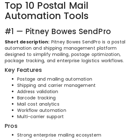
Top 10 Postal Mail
Automation Tools
#1 — Pitney Bowes SendPro
Short description:
Pitney Bowes SendPro is a postal
automation and shipping management platform
designed to simplify mailing, postage optimization,
package tracking, and enterprise logistics workflows.
Key Features
Postage and mailing automation
Shipping and carrier management
Address validation
Barcode tracking
Mail cost analytics
Workflow automation
Multi-carrier support
Pros
Strong enterprise mailing ecosystem