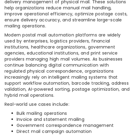
delivery management of physical mail. These solutions
help organizations reduce manual mail handling,
improve operational efficiency, optimize postage costs,
ensure delivery accuracy, and streamline large-scale
mailing operations.
Modern postal mail automation platforms are widely
used by enterprises, logistics providers, financial
institutions, healthcare organizations, government
agencies, educational institutions, and print service
providers managing high mail volumes. As businesses
continue balancing digital communication with
regulated physical correspondence, organizations
increasingly rely on intelligent mailing systems that
support workflow automation, barcode tracking, address
validation, AI-powered sorting, postage optimization, and
hybrid mail operations.
Real-world use cases include:
Bulk mailing operations
Invoice and statement mailing
Government correspondence management
Direct mail campaign automation