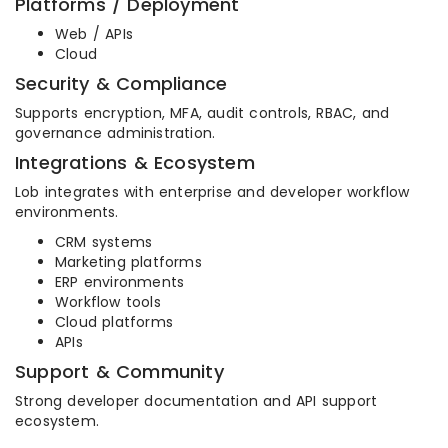
Platforms / Deployment
Web / APIs
Cloud
Security & Compliance
Supports encryption, MFA, audit controls, RBAC, and
governance administration.
Integrations & Ecosystem
Lob integrates with enterprise and developer workflow
environments.
CRM systems
Marketing platforms
ERP environments
Workflow tools
Cloud platforms
APIs
Support & Community
Strong developer documentation and API support
ecosystem.