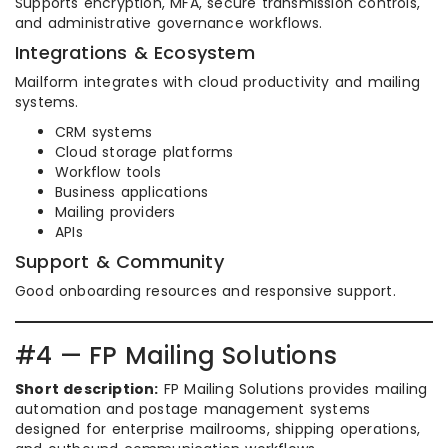
Supports encryption, MFA, secure transmission controls,
and administrative governance workflows.
Integrations & Ecosystem
Mailform integrates with cloud productivity and mailing
systems.
CRM systems
Cloud storage platforms
Workflow tools
Business applications
Mailing providers
APIs
Support & Community
Good onboarding resources and responsive support.
#4 — FP Mailing Solutions
Short description:
FP Mailing Solutions provides mailing
automation and postage management systems
designed for enterprise mailrooms, shipping operations,