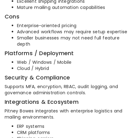
Excellent shipping integrations
Mature mailing automation capabilities
Cons
Enterprise-oriented pricing
Advanced workflows may require setup expertise
Smaller businesses may not need full feature
depth
Platforms / Deployment
Web / Windows / Mobile
Cloud / Hybrid
Security & Compliance
Supports MFA, encryption, RBAC, audit logging, and
governance administration controls.
Integrations & Ecosystem
Pitney Bowes integrates with enterprise logistics and
mailing environments.
ERP systems
CRM platforms