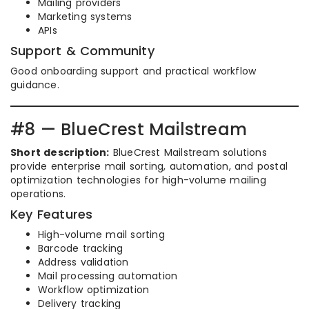
Mailing providers
Marketing systems
APIs
Support & Community
Good onboarding support and practical workflow
guidance.
#8 — BlueCrest Mailstream
Short description:
BlueCrest Mailstream solutions
provide enterprise mail sorting, automation, and postal
optimization technologies for high-volume mailing
operations.
Key Features
High-volume mail sorting
Barcode tracking
Address validation
Mail processing automation
Workflow optimization
Delivery tracking