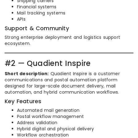
Shipping carriers
Financial systems
Mail tracking systems
APIs
Support & Community
Strong enterprise deployment and logistics support
ecosystem.
#2 — Quadient Inspire
Short description:
Quadient Inspire is a customer
communications and postal automation platform
designed for large-scale document delivery, mail
automation, and hybrid communication workflows.
Key Features
Automated mail generation
Postal workflow management
Address validation
Hybrid digital and physical delivery
Workflow orchestration