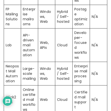
ws
FP
Enterpr
Postag
Windo
Hybrid
Mailing
ise
e
ws,
/ Self-
N/A
Solutio
mailro
optimiz
Web
hosted
ns
oms
ation
Develo
API-
per-
driven
Web,
focuse
Lob
mail
Cloud
N/A
APIs
d
autom
workflo
ation
ws
Neopos
Enterpri
Large-
Windo
Hybrid
t Mail
se mail
scale
ws,
/ Self-
N/A
Autom
proces
mailing
Web
hosted
ation
sing
Online
Certifie
certifie
Click2
d mail
d mail
Web
Cloud
N/A
Mail
suppor
workflo
t
ws