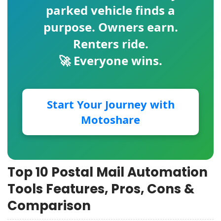
parked vehicle finds a
purpose. Owners earn.
Renters ride.
🚀 Everyone wins.
Start Your Journey with
Motoshare
Top 10 Postal Mail Automation
Tools Features, Pros, Cons &
Comparison