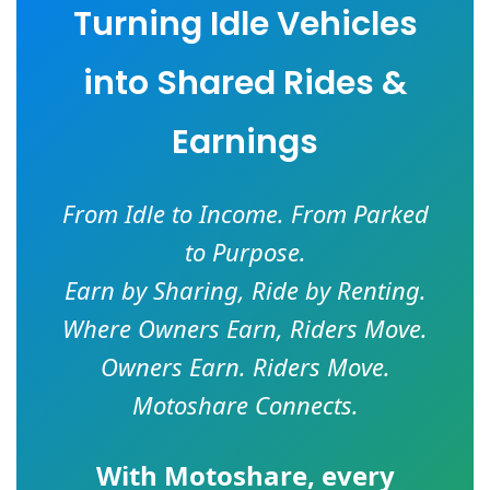
Turning Idle Vehicles
into Shared Rides &
Earnings
From Idle to Income. From Parked
to Purpose.
Earn by Sharing, Ride by Renting.
Where Owners Earn, Riders Move.
Owners Earn. Riders Move.
Motoshare Connects.
With
Motoshare
, every