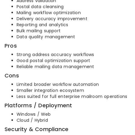
Address validation
Postal data cleansing
Mailing workflow optimization
Delivery accuracy improvement
Reporting and analytics
Bulk mailing support
Data quality management
Pros
Strong address accuracy workflows
Good postal optimization support
Reliable mailing data management
Cons
Limited broader workflow automation
Smaller integration ecosystem
Less suited for full enterprise mailroom operations
Platforms / Deployment
Windows / Web
Cloud / Hybrid
Security & Compliance