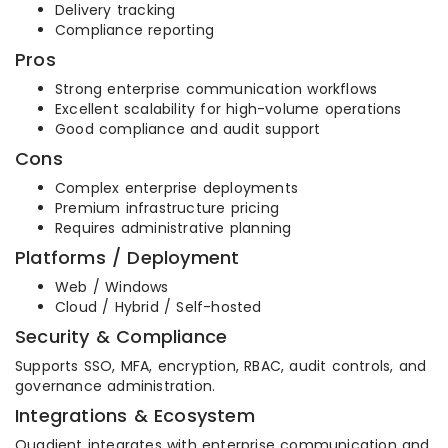
Delivery tracking
Compliance reporting
Pros
Strong enterprise communication workflows
Excellent scalability for high-volume operations
Good compliance and audit support
Cons
Complex enterprise deployments
Premium infrastructure pricing
Requires administrative planning
Platforms / Deployment
Web / Windows
Cloud / Hybrid / Self-hosted
Security & Compliance
Supports SSO, MFA, encryption, RBAC, audit controls, and
governance administration.
Integrations & Ecosystem
Quadient integrates with enterprise communication and