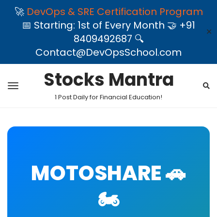
🚀
DevOps & SRE Certification Program
📅 Starting: 1st of Every Month 🤝 +91
✕
8409492687 🔍
Contact@DevOpsSchool.com
Stocks Mantra
1 Post Daily for Financial Education!
MOTOSHARE 🚗
🏍️