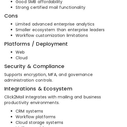
Good SMB affordability
Strong certified mail functionality
Cons
Limited advanced enterprise analytics
Smaller ecosystem than enterprise leaders
Workflow customization limitations
Platforms / Deployment
Web
Cloud
Security & Compliance
Supports encryption, MFA, and governance
administration controls.
Integrations & Ecosystem
Click2Mail integrates with mailing and business
productivity environments.
CRM systems
Workflow platforms
Cloud storage systems