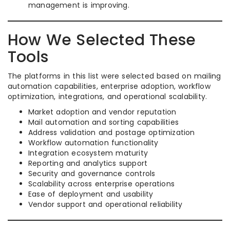
management is improving.
How We Selected These
Tools
The platforms in this list were selected based on mailing
automation capabilities, enterprise adoption, workflow
optimization, integrations, and operational scalability.
Market adoption and vendor reputation
Mail automation and sorting capabilities
Address validation and postage optimization
Workflow automation functionality
Integration ecosystem maturity
Reporting and analytics support
Security and governance controls
Scalability across enterprise operations
Ease of deployment and usability
Vendor support and operational reliability