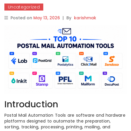
Uncategorized
Posted on
May 13, 2026
|
By
karishmak
Introduction
Postal Mail Automation Tools are software and hardware
platforms designed to automate the preparation,
sorting, tracking, processing, printing, mailing, and