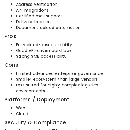
Address verification
API integrations
Certified mail support
Delivery tracking
Document upload automation
Pros
Easy cloud-based usability
Good API-driven workflows
Strong SMB accessibility
Cons
Limited advanced enterprise governance
Smaller ecosystem than large vendors
Less suited for highly complex logistics
environments
Platforms / Deployment
Web
Cloud
Security & Compliance