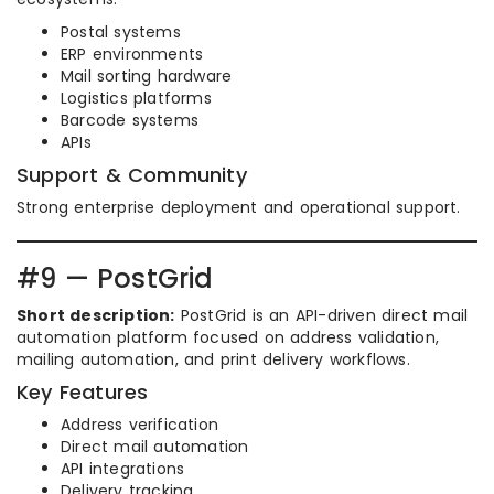
Postal systems
ERP environments
Mail sorting hardware
Logistics platforms
Barcode systems
APIs
Support & Community
Strong enterprise deployment and operational support.
#9 — PostGrid
Short description:
PostGrid is an API-driven direct mail
automation platform focused on address validation,
mailing automation, and print delivery workflows.
Key Features
Address verification
Direct mail automation
API integrations
Delivery tracking