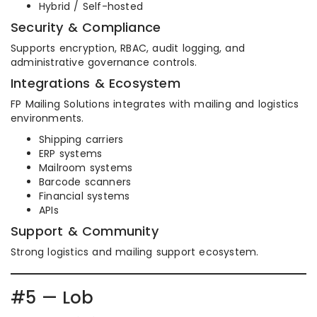
Hybrid / Self-hosted
Security & Compliance
Supports encryption, RBAC, audit logging, and
administrative governance controls.
Integrations & Ecosystem
FP Mailing Solutions integrates with mailing and logistics
environments.
Shipping carriers
ERP systems
Mailroom systems
Barcode scanners
Financial systems
APIs
Support & Community
Strong logistics and mailing support ecosystem.
#5 — Lob