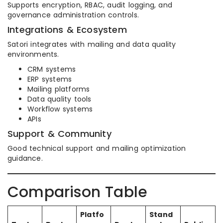
Supports encryption, RBAC, audit logging, and
governance administration controls.
Integrations & Ecosystem
Satori integrates with mailing and data quality
environments.
CRM systems
ERP systems
Mailing platforms
Data quality tools
Workflow systems
APIs
Support & Community
Good technical support and mailing optimization
guidance.
Comparison Table
Platfo
Stand