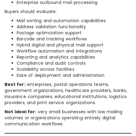
Enterprise outbound mail processing
Buyers should evaluate:
Mail sorting and automation capabilities
Address validation functionality
Postage optimization support
Barcode and tracking workflows
Hybrid digital and physical mail support
Workflow automation and integrations
Reporting and analytics capabilities
Compliance and audit controls
Scalability across facilities
Ease of deployment and administration
Best for:
enterprises, postal operations teams,
government organizations, healthcare providers, banks,
insurance companies, educational institutions, logistics
providers, and print service organizations.
Not ideal for:
very small businesses with low mailing
volumes or organizations operating entirely digital
communication workflows.