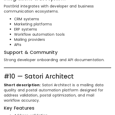
PostGrid integrates with developer and business
communication ecosystems.
CRM systems
Marketing platforms
ERP systems
Workflow automation tools
Mailing providers
APIs
Support & Community
Strong developer onboarding and API documentation.
#10 — Satori Architect
Short description:
Satori Architect is a mailing data
quality and postal automation platform designed for
address validation, postal optimization, and mail
workflow accuracy.
Key Features