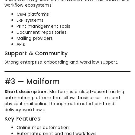
workflow ecosystems.
CRM platforms
ERP systems
Print management tools
Document repositories
Mailing providers
APIs
Support & Community
Strong enterprise onboarding and workflow support.
#3 — Mailform
Short description:
Mailform is a cloud-based mailing
automation platform that allows businesses to send
physical mail online through automated print and
delivery workflows.
Key Features
Online mail automation
Automated print and mail workflows