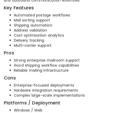
and outbound communication workflows.
Key Features
Automated postage workflows
Mail sorting support
Shipping automation
Address validation
Cost optimization analytics
Delivery tracking
Multi-carrier support
Pros
Strong enterprise mailroom support
Good shipping workflow capabilities
Reliable mailing infrastructure
Cons
Enterprise-focused deployments
Hardware integration requirements
Complex large-scale implementations
Platforms / Deployment
Windows / Web