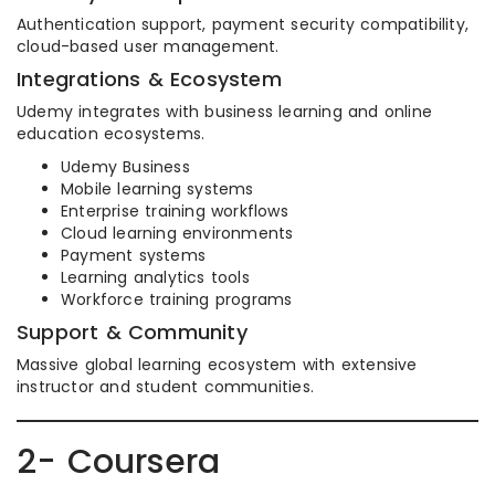
Authentication support, payment security compatibility,
cloud-based user management.
Integrations & Ecosystem
Udemy integrates with business learning and online
education ecosystems.
Udemy Business
Mobile learning systems
Enterprise training workflows
Cloud learning environments
Payment systems
Learning analytics tools
Workforce training programs
Support & Community
Massive global learning ecosystem with extensive
instructor and student communities.
2- Coursera