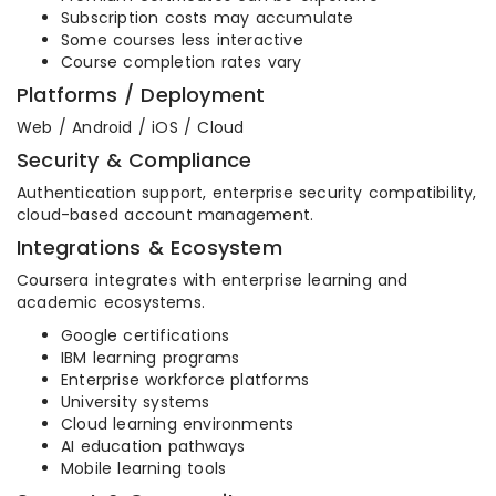
Subscription costs may accumulate
Some courses less interactive
Course completion rates vary
Platforms / Deployment
Web / Android / iOS / Cloud
Security & Compliance
Authentication support, enterprise security compatibility,
cloud-based account management.
Integrations & Ecosystem
Coursera integrates with enterprise learning and
academic ecosystems.
Google certifications
IBM learning programs
Enterprise workforce platforms
University systems
Cloud learning environments
AI education pathways
Mobile learning tools