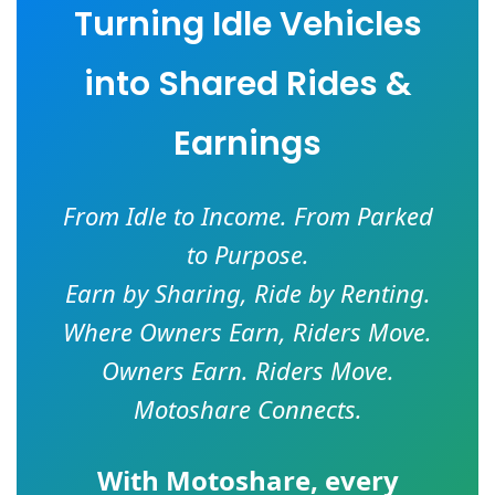
Turning Idle Vehicles
into Shared Rides &
Earnings
From Idle to Income. From Parked
to Purpose.
Earn by Sharing, Ride by Renting.
Where Owners Earn, Riders Move.
Owners Earn. Riders Move.
Motoshare Connects.
With
Motoshare
, every