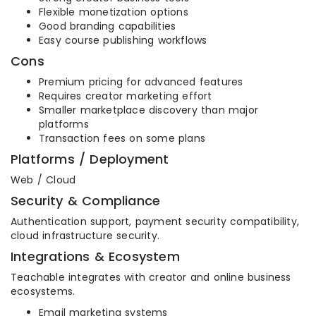
Flexible monetization options
Good branding capabilities
Easy course publishing workflows
Cons
Premium pricing for advanced features
Requires creator marketing effort
Smaller marketplace discovery than major
platforms
Transaction fees on some plans
Platforms / Deployment
Web / Cloud
Security & Compliance
Authentication support, payment security compatibility,
cloud infrastructure security.
Integrations & Ecosystem
Teachable integrates with creator and online business
ecosystems.
Email marketing systems