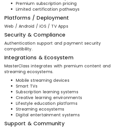
Premium subscription pricing
Limited certification pathways
Platforms / Deployment
Web / Android / iOS / TV Apps
Security & Compliance
Authentication support and payment security
compatibility.
Integrations & Ecosystem
MasterClass integrates with premium content and
streaming ecosystems.
Mobile streaming devices
Smart TVs
Subscription learning systems
Creative learning environments
Lifestyle education platforms
Streaming ecosystems
Digital entertainment systems
Support & Community