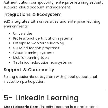
Authentication compatibility, enterprise learning security
support, cloud account management.
Integrations & Ecosystem
edX integrates with universities and enterprise learning
environments.
Universities
Professional certification systems
Enterprise workforce learning
STEM education programs
Cloud learning systems
Mobile learning tools
Technical education ecosystems
Support & Community
Strong academic ecosystem with global educational
institution participation.
5- LinkedIn Learning
Short description:
LinkedIn Learning is a professional