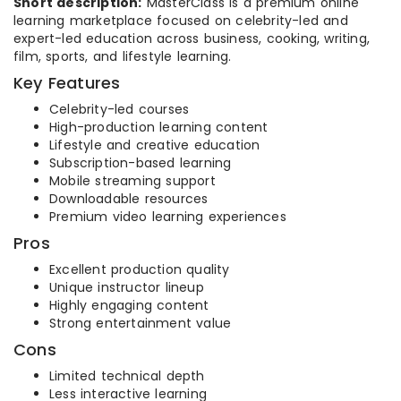
Short description:
MasterClass is a premium online
learning marketplace focused on celebrity-led and
expert-led education across business, cooking, writing,
film, sports, and lifestyle learning.
Key Features
Celebrity-led courses
High-production learning content
Lifestyle and creative education
Subscription-based learning
Mobile streaming support
Downloadable resources
Premium video learning experiences
Pros
Excellent production quality
Unique instructor lineup
Highly engaging content
Strong entertainment value
Cons
Limited technical depth
Less interactive learning