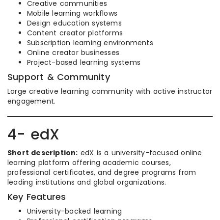
Creative communities
Mobile learning workflows
Design education systems
Content creator platforms
Subscription learning environments
Online creator businesses
Project-based learning systems
Support & Community
Large creative learning community with active instructor
engagement.
4- edX
Short description:
edX is a university-focused online
learning platform offering academic courses,
professional certificates, and degree programs from
leading institutions and global organizations.
Key Features
University-backed learning