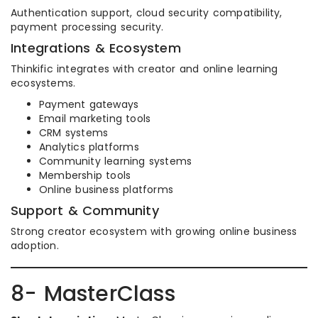
Authentication support, cloud security compatibility,
payment processing security.
Integrations & Ecosystem
Thinkific integrates with creator and online learning
ecosystems.
Payment gateways
Email marketing tools
CRM systems
Analytics platforms
Community learning systems
Membership tools
Online business platforms
Support & Community
Strong creator ecosystem with growing online business
adoption.
8- MasterClass