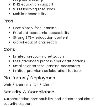
K-12 education support
STEM learning resources
Mobile accessibility
Pros
Completely free learning
Excellent academic accessibility
Strong STEM education content
Global educational reach
Cons
Limited creator monetization
Less advanced professional certifications
Smaller enterprise learning ecosystem
Limited premium collaboration features
Platforms / Deployment
Web / Android / iOS / Cloud
Security & Compliance
Authentication compatibility and educational cloud
security support.