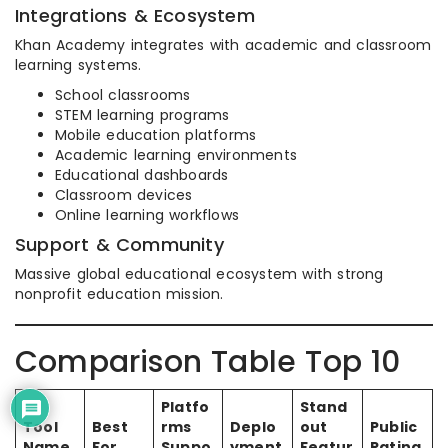
Integrations & Ecosystem
Khan Academy integrates with academic and classroom
learning systems.
School classrooms
STEM learning programs
Mobile education platforms
Academic learning environments
Educational dashboards
Classroom devices
Online learning workflows
Support & Community
Massive global educational ecosystem with strong
nonprofit education mission.
Comparison Table Top 10
Platfo
Stand
Tool
Best
rms
Deplo
out
Public
Name
For
Suppo
yment
Featur
Rating