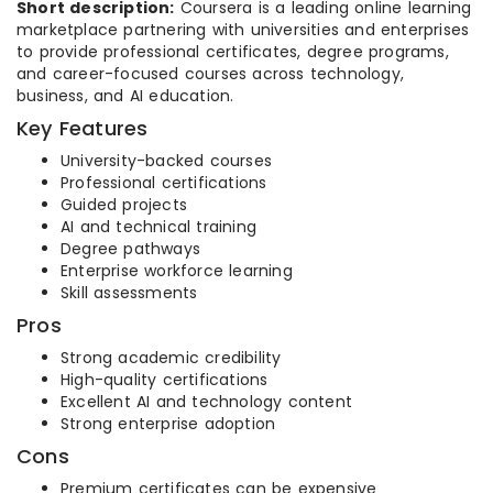
Short description:
Coursera is a leading online learning
marketplace partnering with universities and enterprises
to provide professional certificates, degree programs,
and career-focused courses across technology,
business, and AI education.
Key Features
University-backed courses
Professional certifications
Guided projects
AI and technical training
Degree pathways
Enterprise workforce learning
Skill assessments
Pros
Strong academic credibility
High-quality certifications
Excellent AI and technology content
Strong enterprise adoption
Cons
Premium certificates can be expensive