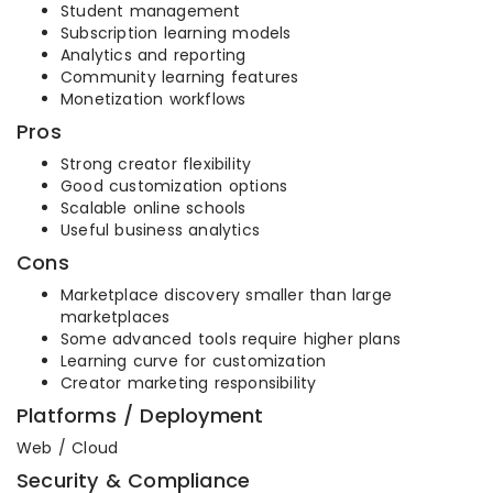
Student management
Subscription learning models
Analytics and reporting
Community learning features
Monetization workflows
Pros
Strong creator flexibility
Good customization options
Scalable online schools
Useful business analytics
Cons
Marketplace discovery smaller than large
marketplaces
Some advanced tools require higher plans
Learning curve for customization
Creator marketing responsibility
Platforms / Deployment
Web / Cloud
Security & Compliance