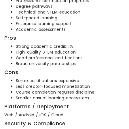
Professional certification programs
Degree pathways
Technical and STEM education
Self-paced learning
Enterprise learning support
Academic assessments
Pros
Strong academic credibility
High-quality STEM education
Good professional certifications
Broad university partnerships
Cons
Some certifications expensive
Less creator-focused monetization
Course completion requires discipline
Smaller casual learning ecosystem
Platforms / Deployment
Web / Android / iOS / Cloud
Security & Compliance