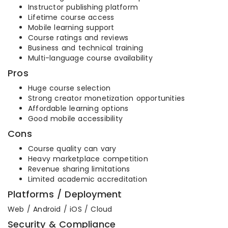
Instructor publishing platform
Lifetime course access
Mobile learning support
Course ratings and reviews
Business and technical training
Multi-language course availability
Pros
Huge course selection
Strong creator monetization opportunities
Affordable learning options
Good mobile accessibility
Cons
Course quality can vary
Heavy marketplace competition
Revenue sharing limitations
Limited academic accreditation
Platforms / Deployment
Web / Android / iOS / Cloud
Security & Compliance