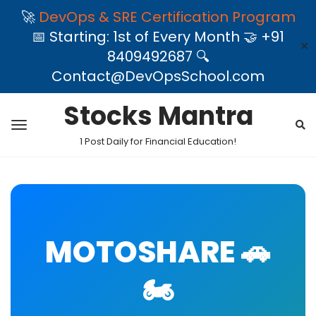
🚀
DevOps & SRE Certification Program
📅 Starting: 1st of Every Month 🤝 +91
✕
8409492687 🔍
Contact@DevOpsSchool.com
Stocks Mantra
1 Post Daily for Financial Education!
MOTOSHARE 🚗
🏍️