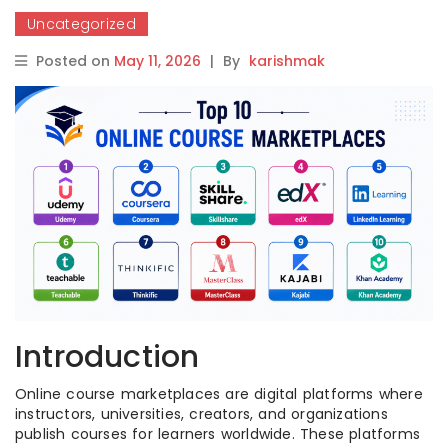
Uncategorized
Posted on
May 11, 2026
|
By
karishmak
Introduction
Online course marketplaces are digital platforms where
instructors, universities, creators, and organizations
publish courses for learners worldwide. These platforms