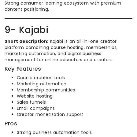
Strong consumer learning ecosystem with premium
content positioning.
9- Kajabi
Short description:
Kajabi is an all-in-one creator
platform combining course hosting, memberships,
marketing automation, and digital business
management for online educators and creators.
Key Features
Course creation tools
Marketing automation
Membership communities
Website hosting
Sales funnels
Email campaigns
Creator monetization support
Pros
Strong business automation tools