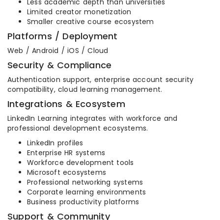
Less academic depth than universities
Limited creator monetization
Smaller creative course ecosystem
Platforms / Deployment
Web / Android / iOS / Cloud
Security & Compliance
Authentication support, enterprise account security
compatibility, cloud learning management.
Integrations & Ecosystem
LinkedIn Learning integrates with workforce and
professional development ecosystems.
LinkedIn profiles
Enterprise HR systems
Workforce development tools
Microsoft ecosystems
Professional networking systems
Corporate learning environments
Business productivity platforms
Support & Community