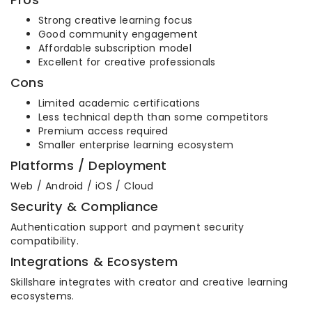
Strong creative learning focus
Good community engagement
Affordable subscription model
Excellent for creative professionals
Cons
Limited academic certifications
Less technical depth than some competitors
Premium access required
Smaller enterprise learning ecosystem
Platforms / Deployment
Web / Android / iOS / Cloud
Security & Compliance
Authentication support and payment security
compatibility.
Integrations & Ecosystem
Skillshare integrates with creator and creative learning
ecosystems.