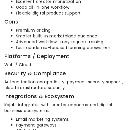
Excellent creator monetization
Good all-in-one workflow
Flexible digital product support
Cons
Premium pricing
Smaller built-in marketplace audience
Advanced workflows may require training
Less academic-focused learning ecosystem
Platforms / Deployment
Web / Cloud
Security & Compliance
Authentication compatibility, payment security support,
cloud infrastructure security.
Integrations & Ecosystem
Kajabi integrates with creator economy and digital
business ecosystems.
Email marketing systems
Payment gateways