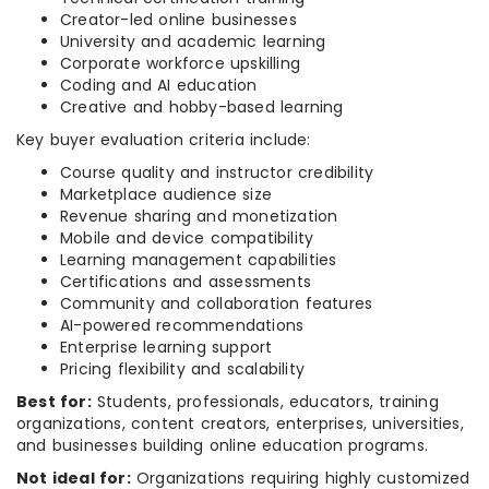
Creator-led online businesses
University and academic learning
Corporate workforce upskilling
Coding and AI education
Creative and hobby-based learning
Key buyer evaluation criteria include:
Course quality and instructor credibility
Marketplace audience size
Revenue sharing and monetization
Mobile and device compatibility
Learning management capabilities
Certifications and assessments
Community and collaboration features
AI-powered recommendations
Enterprise learning support
Pricing flexibility and scalability
Best for:
Students, professionals, educators, training
organizations, content creators, enterprises, universities,
and businesses building online education programs.
Not ideal for:
Organizations requiring highly customized