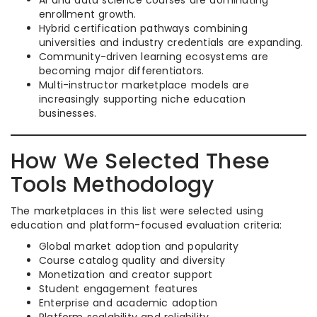
AI and data science courses are dominating
enrollment growth.
Hybrid certification pathways combining
universities and industry credentials are expanding.
Community-driven learning ecosystems are
becoming major differentiators.
Multi-instructor marketplace models are
increasingly supporting niche education
businesses.
How We Selected These
Tools Methodology
The marketplaces in this list were selected using
education and platform-focused evaluation criteria:
Global market adoption and popularity
Course catalog quality and diversity
Monetization and creator support
Student engagement features
Enterprise and academic adoption