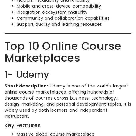
Platform scalability and reliability
Mobile and cross-device compatibility
Integration ecosystem maturity
Community and collaboration capabilities
Support quality and learning resources
Top 10 Online Course
Marketplaces
1- Udemy
Short description:
Udemy is one of the world’s largest
online course marketplaces, offering hundreds of
thousands of courses across business, technology,
design, marketing, and personal development topics. It is
widely used by both learners and independent
instructors.
Key Features
Massive global course marketplace