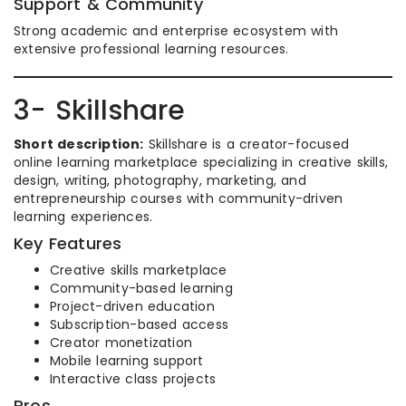
Support & Community
Strong academic and enterprise ecosystem with
extensive professional learning resources.
3- Skillshare
Short description:
Skillshare is a creator-focused
online learning marketplace specializing in creative skills,
design, writing, photography, marketing, and
entrepreneurship courses with community-driven
learning experiences.
Key Features
Creative skills marketplace
Community-based learning
Project-driven education
Subscription-based access
Creator monetization
Mobile learning support
Interactive class projects
Pros