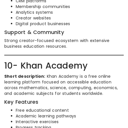
CRM platforms
Membership communities
Analytics systems
Creator websites
Digital product businesses
Support & Community
Strong creator-focused ecosystem with extensive
business education resources.
10- Khan Academy
Short description:
Khan Academy is a free online
learning platform focused on accessible education
across mathematics, science, computing, economics,
and academic subjects for students worldwide.
Key Features
Free educational content
Academic learning pathways
Interactive exercises
Progress tracking