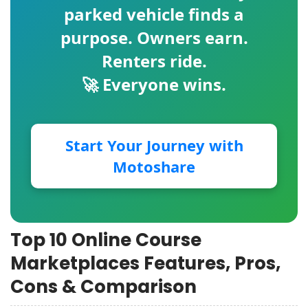
parked vehicle finds a
purpose. Owners earn.
Renters ride.
🚀 Everyone wins.
Start Your Journey with
Motoshare
Top 10 Online Course
Marketplaces Features, Pros,
Cons & Comparison