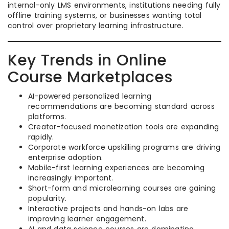
internal-only LMS environments, institutions needing fully
offline training systems, or businesses wanting total
control over proprietary learning infrastructure.
Key Trends in Online
Course Marketplaces
AI-powered personalized learning
recommendations are becoming standard across
platforms.
Creator-focused monetization tools are expanding
rapidly.
Corporate workforce upskilling programs are driving
enterprise adoption.
Mobile-first learning experiences are becoming
increasingly important.
Short-form and microlearning courses are gaining
popularity.
Interactive projects and hands-on labs are
improving learner engagement.