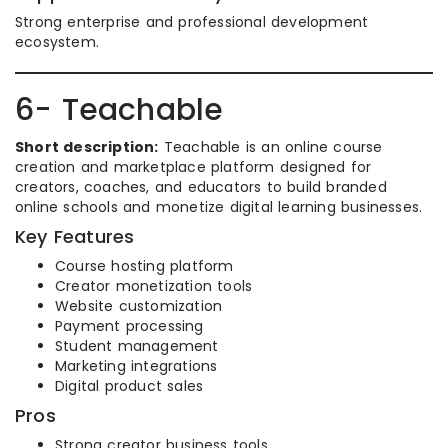
Strong enterprise and professional development
ecosystem.
6- Teachable
Short description:
Teachable is an online course
creation and marketplace platform designed for
creators, coaches, and educators to build branded
online schools and monetize digital learning businesses.
Key Features
Course hosting platform
Creator monetization tools
Website customization
Payment processing
Student management
Marketing integrations
Digital product sales
Pros
Strong creator business tools