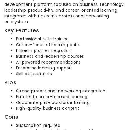
development platform focused on business, technology,
leadership, productivity, and career-oriented learning
integrated with LinkedIn’s professional networking
ecosystem.
Key Features
Professional skills training
Career-focused learning paths
LinkedIn profile integration
Business and leadership courses
AI-powered recommendations
Enterprise learning support
Skill assessments
Pros
Strong professional networking integration
Excellent career-focused learning
Good enterprise workforce training
High-quality business content
Cons
Subscription required