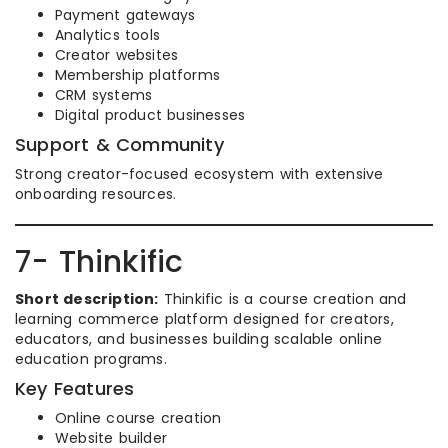
Payment gateways
Analytics tools
Creator websites
Membership platforms
CRM systems
Digital product businesses
Support & Community
Strong creator-focused ecosystem with extensive
onboarding resources.
7- Thinkific
Short description:
Thinkific is a course creation and
learning commerce platform designed for creators,
educators, and businesses building scalable online
education programs.
Key Features
Online course creation
Website builder