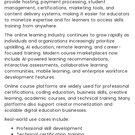
provide hosting, payment processing, student
management, certifications, marketing tools, and
content delivery systems, making it easier for educators
to monetize expertise and for learners to access skills
training from anywhere.
The online learning industry continues to grow rapidly as
individuals and organizations increasingly prioritize
upskilling, AI education, remote learning, and career-
focused training. Modern course marketplaces now
include AI-powered learning recommendations,
interactive assessments, collaborative learning
communities, mobile learning, and enterprise workforce
development features.
Online course platforms are widely used for professional
certifications, coding education, business skills, creative
learning, academic courses, and technical training. Many
platforms also support creator monetization and
scalable digital education businesses.
Real-world use cases include:
Professional skill development
Technical certification training