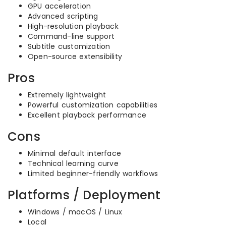
GPU acceleration
Advanced scripting
High-resolution playback
Command-line support
Subtitle customization
Open-source extensibility
Pros
Extremely lightweight
Powerful customization capabilities
Excellent playback performance
Cons
Minimal default interface
Technical learning curve
Limited beginner-friendly workflows
Platforms / Deployment
Windows / macOS / Linux
Local