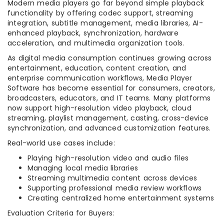
Modern media players go far beyond simple playback
functionality by offering codec support, streaming
integration, subtitle management, media libraries, AI-
enhanced playback, synchronization, hardware
acceleration, and multimedia organization tools.
As digital media consumption continues growing across
entertainment, education, content creation, and
enterprise communication workflows, Media Player
Software has become essential for consumers, creators,
broadcasters, educators, and IT teams. Many platforms
now support high-resolution video playback, cloud
streaming, playlist management, casting, cross-device
synchronization, and advanced customization features.
Real-world use cases include:
Playing high-resolution video and audio files
Managing local media libraries
Streaming multimedia content across devices
Supporting professional media review workflows
Creating centralized home entertainment systems
Evaluation Criteria for Buyers: