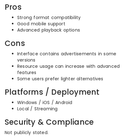
Pros
Strong format compatibility
Good mobile support
Advanced playback options
Cons
Interface contains advertisements in some
versions
Resource usage can increase with advanced
features
Some users prefer lighter alternatives
Platforms / Deployment
Windows / iOS / Android
Local / Streaming
Security & Compliance
Not publicly stated.