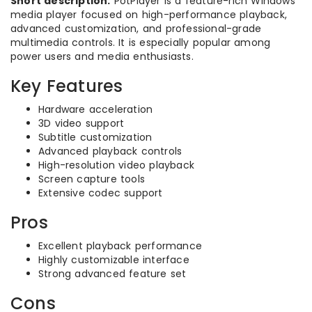
Short description:
PotPlayer is a feature-rich Windows
media player focused on high-performance playback,
advanced customization, and professional-grade
multimedia controls. It is especially popular among
power users and media enthusiasts.
Key Features
Hardware acceleration
3D video support
Subtitle customization
Advanced playback controls
High-resolution video playback
Screen capture tools
Extensive codec support
Pros
Excellent playback performance
Highly customizable interface
Strong advanced feature set
Cons