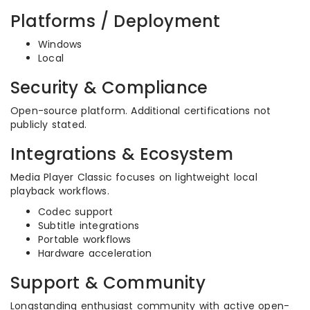
Platforms / Deployment
Windows
Local
Security & Compliance
Open-source platform. Additional certifications not
publicly stated.
Integrations & Ecosystem
Media Player Classic focuses on lightweight local
playback workflows.
Codec support
Subtitle integrations
Portable workflows
Hardware acceleration
Support & Community
Longstanding enthusiast community with active open-