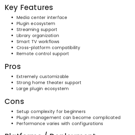
Key Features
Media center interface
Plugin ecosystem
Streaming support
Library organization
Smart TV workflows
Cross-platform compatibility
Remote control support
Pros
Extremely customizable
Strong home theater support
Large plugin ecosystem
Cons
Setup complexity for beginners
Plugin management can become complicated
Performance varies with configurations