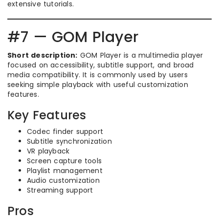
extensive tutorials.
#7 — GOM Player
Short description:
GOM Player is a multimedia player
focused on accessibility, subtitle support, and broad
media compatibility. It is commonly used by users
seeking simple playback with useful customization
features.
Key Features
Codec finder support
Subtitle synchronization
VR playback
Screen capture tools
Playlist management
Audio customization
Streaming support
Pros