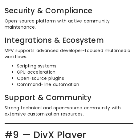
Security & Compliance
Open-source platform with active community
maintenance.
Integrations & Ecosystem
MPV supports advanced developer-focused multimedia
workflows.
Scripting systems
GPU acceleration
Open-source plugins
Command-line automation
Support & Community
Strong technical and open-source community with
extensive customization resources.
#9 — DivX Player