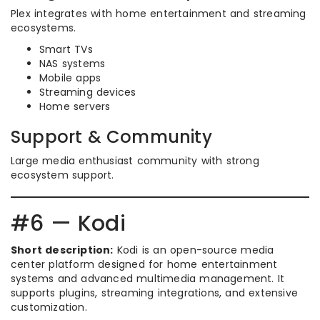
Plex integrates with home entertainment and streaming
ecosystems.
Smart TVs
NAS systems
Mobile apps
Streaming devices
Home servers
Support & Community
Large media enthusiast community with strong
ecosystem support.
#6 — Kodi
Short description:
Kodi is an open-source media
center platform designed for home entertainment
systems and advanced multimedia management. It
supports plugins, streaming integrations, and extensive
customization.