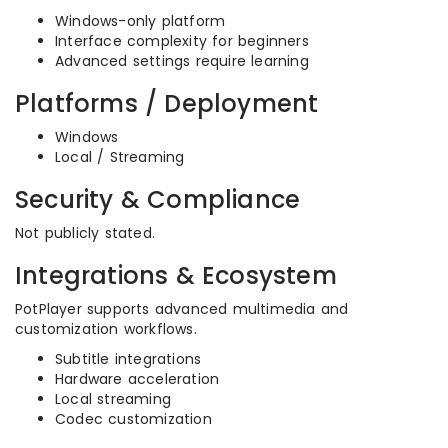
Windows-only platform
Interface complexity for beginners
Advanced settings require learning
Platforms / Deployment
Windows
Local / Streaming
Security & Compliance
Not publicly stated.
Integrations & Ecosystem
PotPlayer supports advanced multimedia and
customization workflows.
Subtitle integrations
Hardware acceleration
Local streaming
Codec customization