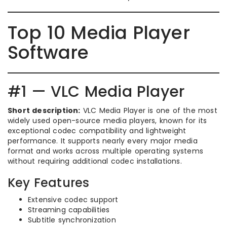
Top 10 Media Player
Software
#1 — VLC Media Player
Short description:
VLC Media Player is one of the most
widely used open-source media players, known for its
exceptional codec compatibility and lightweight
performance. It supports nearly every major media
format and works across multiple operating systems
without requiring additional codec installations.
Key Features
Extensive codec support
Streaming capabilities
Subtitle synchronization