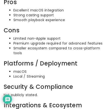
Pros
Excellent macOS integration
Strong casting support
Smooth playback experience
Cons
Limited non-Apple support
Premium upgrade required for advanced features
Smaller ecosystem compared to cross-platform
tools
Platforms / Deployment
macOS
Local / Streaming
Security & Compliance
Not publicly stated.
Integrations & Ecosystem