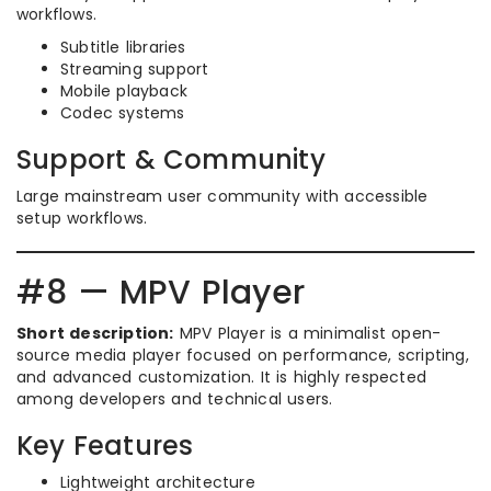
workflows.
Subtitle libraries
Streaming support
Mobile playback
Codec systems
Support & Community
Large mainstream user community with accessible
setup workflows.
#8 — MPV Player
Short description:
MPV Player is a minimalist open-
source media player focused on performance, scripting,
and advanced customization. It is highly respected
among developers and technical users.
Key Features
Lightweight architecture