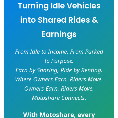
Turning Idle Vehicles
into Shared Rides &
Earnings
From Idle to Income. From Parked
to Purpose.
Earn by Sharing, Ride by Renting.
Where Owners Earn, Riders Move.
Owners Earn. Riders Move.
Motoshare Connects.
With
Motoshare
, every