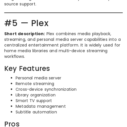
source support.
#5 — Plex
Short description:
Plex combines media playback,
streaming, and personal media server capabilities into a
centralized entertainment platform. It is widely used for
home media libraries and multi-device streaming
workflows.
Key Features
Personal media server
Remote streaming
Cross-device synchronization
Library organization
Smart TV support
Metadata management
Subtitle automation
Pros