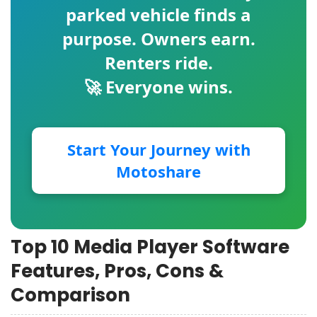
parked vehicle finds a
purpose. Owners earn.
Renters ride.
🚀 Everyone wins.
Start Your Journey with
Motoshare
Top 10 Media Player Software
Features, Pros, Cons &
Comparison