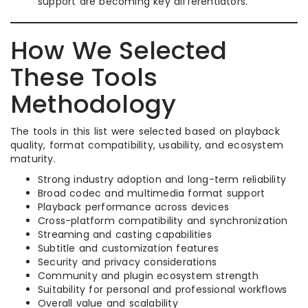
support are becoming key differentiators.
How We Selected
These Tools
Methodology
The tools in this list were selected based on playback
quality, format compatibility, usability, and ecosystem
maturity.
Strong industry adoption and long-term reliability
Broad codec and multimedia format support
Playback performance across devices
Cross-platform compatibility and synchronization
Streaming and casting capabilities
Subtitle and customization features
Security and privacy considerations
Community and plugin ecosystem strength
Suitability for personal and professional workflows
Overall value and scalability