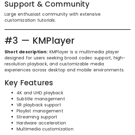
Support & Community
Large enthusiast community with extensive
customization tutorials.
#3 — KMPlayer
Short description:
KMPlayer is a multimedia player
designed for users seeking broad codec support, high-
resolution playback, and customizable media
experiences across desktop and mobile environments.
Key Features
4K and UHD playback
Subtitle management
VR playback support
Playlist management
Streaming support
Hardware acceleration
Multimedia customization