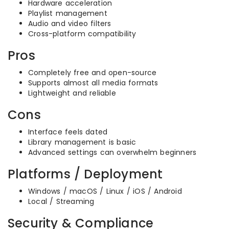
Hardware acceleration
Playlist management
Audio and video filters
Cross-platform compatibility
Pros
Completely free and open-source
Supports almost all media formats
Lightweight and reliable
Cons
Interface feels dated
Library management is basic
Advanced settings can overwhelm beginners
Platforms / Deployment
Windows / macOS / Linux / iOS / Android
Local / Streaming
Security & Compliance