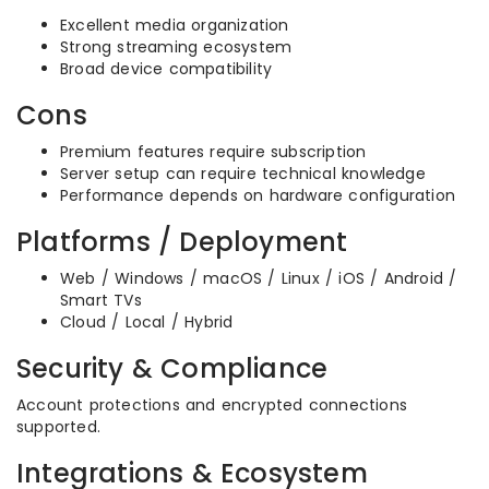
Excellent media organization
Strong streaming ecosystem
Broad device compatibility
Cons
Premium features require subscription
Server setup can require technical knowledge
Performance depends on hardware configuration
Platforms / Deployment
Web / Windows / macOS / Linux / iOS / Android /
Smart TVs
Cloud / Local / Hybrid
Security & Compliance
Account protections and encrypted connections
supported.
Integrations & Ecosystem