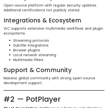
Open-source platform with regular security updates.
Additional certifications not publicly stated.
Integrations & Ecosystem
VLC supports extensive multimedia workflows and plugin
ecosystems.
Streaming protocols
Subtitle integrations
Browser plugins
Local network streaming
Multimedia filters
Support & Community
Massive global community with strong open-source
development support.
#2 — PotPlayer