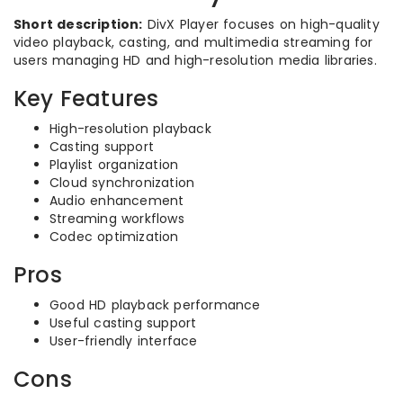
Short description:
DivX Player focuses on high-quality
video playback, casting, and multimedia streaming for
users managing HD and high-resolution media libraries.
Key Features
High-resolution playback
Casting support
Playlist organization
Cloud synchronization
Audio enhancement
Streaming workflows
Codec optimization
Pros
Good HD playback performance
Useful casting support
User-friendly interface
Cons