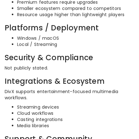
Premium features require upgrades
Smaller ecosystem compared to competitors
Resource usage higher than lightweight players
Platforms / Deployment
Windows / macOS
Local / Streaming
Security & Compliance
Not publicly stated.
Integrations & Ecosystem
DivX supports entertainment-focused multimedia
workflows.
Streaming devices
Cloud workflows
Casting integrations
Media libraries
Support & Community