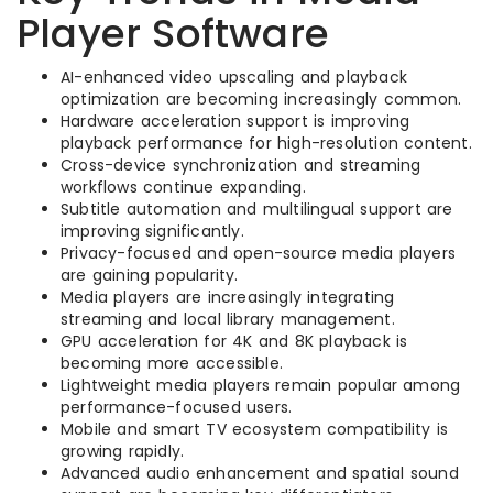
Player Software
AI-enhanced video upscaling and playback
optimization are becoming increasingly common.
Hardware acceleration support is improving
playback performance for high-resolution content.
Cross-device synchronization and streaming
workflows continue expanding.
Subtitle automation and multilingual support are
improving significantly.
Privacy-focused and open-source media players
are gaining popularity.
Media players are increasingly integrating
streaming and local library management.
GPU acceleration for 4K and 8K playback is
becoming more accessible.
Lightweight media players remain popular among
performance-focused users.
Mobile and smart TV ecosystem compatibility is
growing rapidly.
Advanced audio enhancement and spatial sound