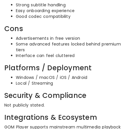
Strong subtitle handling
Easy onboarding experience
Good codec compatibility
Cons
Advertisements in free version
Some advanced features locked behind premium
tiers
Interface can feel cluttered
Platforms / Deployment
Windows / macOS / iOS / Android
Local / Streaming
Security & Compliance
Not publicly stated.
Integrations & Ecosystem
GOM Player supports mainstream multimedia playback