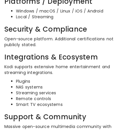
Platforms / Deployment
Windows / macOS / Linux / iOS / Android
Local / Streaming
Security & Compliance
Open-source platform. Additional certifications not
publicly stated.
Integrations & Ecosystem
Kodi supports extensive home entertainment and
streaming integrations.
Plugins
NAS systems
Streaming services
Remote controls
Smart TV ecosystems
Support & Community
Massive open-source multimedia community with