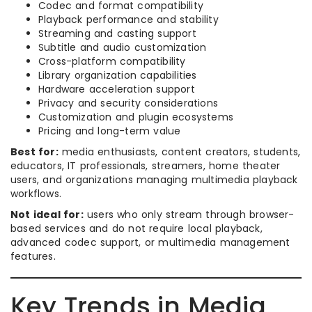
Codec and format compatibility
Playback performance and stability
Streaming and casting support
Subtitle and audio customization
Cross-platform compatibility
Library organization capabilities
Hardware acceleration support
Privacy and security considerations
Customization and plugin ecosystems
Pricing and long-term value
Best for:
media enthusiasts, content creators, students,
educators, IT professionals, streamers, home theater
users, and organizations managing multimedia playback
workflows.
Not ideal for:
users who only stream through browser-
based services and do not require local playback,
advanced codec support, or multimedia management
features.
Key Trends in Media