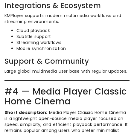
Integrations & Ecosystem
KMPlayer supports modern multimedia workflows and
streaming environments.
Cloud playback
Subtitle support
Streaming workflows
Mobile synchronization
Support & Community
Large global multimedia user base with regular updates.
#4 — Media Player Classic
Home Cinema
Short description:
Media Player Classic Home Cinema
is a lightweight open-source media player focused on
speed, simplicity, and efficient playback performance. It
remains popular among users who prefer minimalist