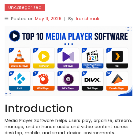
Uncategorized
Posted on
May 11, 2026
|
By
karishmak
Introduction
Media Player Software helps users play, organize, stream,
manage, and enhance audio and video content across
desktop, mobile, and smart device environments.