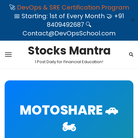
🚀
DevOps & SRE Certification Program
📅 Starting: 1st of Every Month 🤝 +91
✕
8409492687 🔍
Contact@DevOpsSchool.com
Stocks Mantra
1 Post Daily for Financial Education!
MOTOSHARE 🚗
🏍️