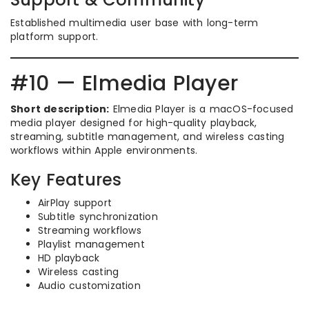
Established multimedia user base with long-term
platform support.
#10 — Elmedia Player
Short description:
Elmedia Player is a macOS-focused
media player designed for high-quality playback,
streaming, subtitle management, and wireless casting
workflows within Apple environments.
Key Features
AirPlay support
Subtitle synchronization
Streaming workflows
Playlist management
HD playback
Wireless casting
Audio customization