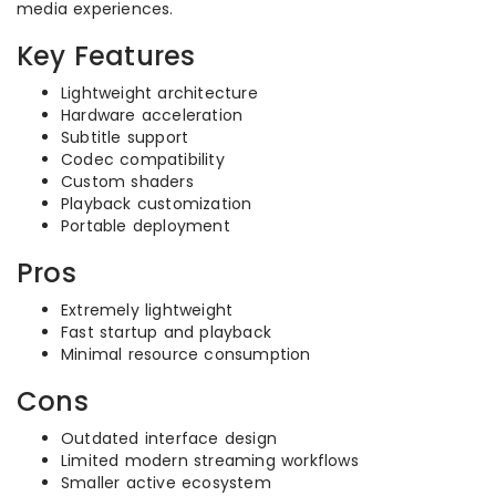
media experiences.
Key Features
Lightweight architecture
Hardware acceleration
Subtitle support
Codec compatibility
Custom shaders
Playback customization
Portable deployment
Pros
Extremely lightweight
Fast startup and playback
Minimal resource consumption
Cons
Outdated interface design
Limited modern streaming workflows
Smaller active ecosystem