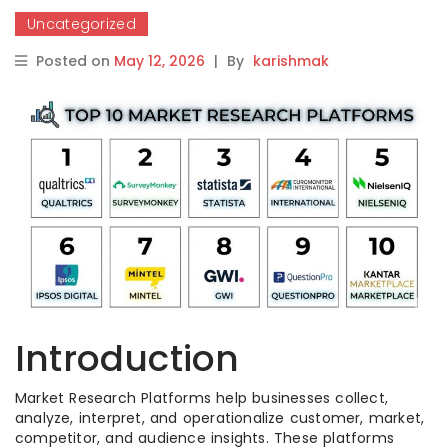
Uncategorized
Posted on
May 12, 2026
|
By
karishmak
Introduction
Market Research Platforms help businesses collect,
analyze, interpret, and operationalize customer, market,
competitor, and audience insights. These platforms