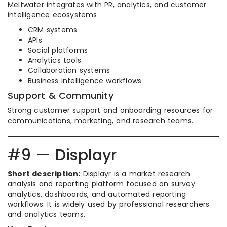
Meltwater integrates with PR, analytics, and customer
intelligence ecosystems.
CRM systems
APIs
Social platforms
Analytics tools
Collaboration systems
Business intelligence workflows
Support & Community
Strong customer support and onboarding resources for
communications, marketing, and research teams.
#9 — Displayr
Short description:
Displayr is a market research
analysis and reporting platform focused on survey
analytics, dashboards, and automated reporting
workflows. It is widely used by professional researchers
and analytics teams.