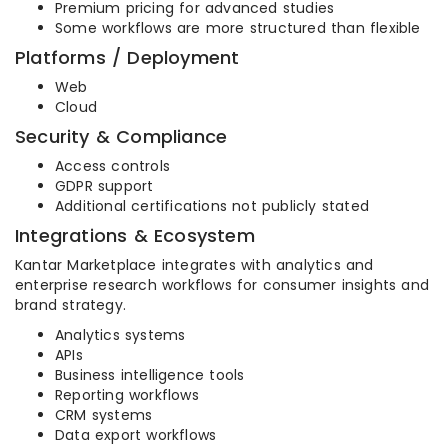
Premium pricing for advanced studies
Some workflows are more structured than flexible
Platforms / Deployment
Web
Cloud
Security & Compliance
Access controls
GDPR support
Additional certifications not publicly stated
Integrations & Ecosystem
Kantar Marketplace integrates with analytics and
enterprise research workflows for consumer insights and
brand strategy.
Analytics systems
APIs
Business intelligence tools
Reporting workflows
CRM systems
Data export workflows