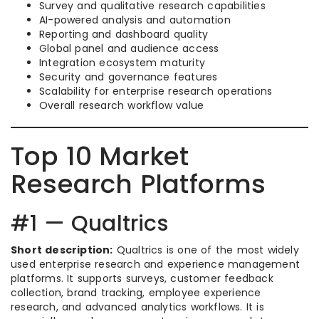
Survey and qualitative research capabilities
AI-powered analysis and automation
Reporting and dashboard quality
Global panel and audience access
Integration ecosystem maturity
Security and governance features
Scalability for enterprise research operations
Overall research workflow value
Top 10 Market
Research Platforms
#1 — Qualtrics
Short description:
Qualtrics is one of the most widely
used enterprise research and experience management
platforms. It supports surveys, customer feedback
collection, brand tracking, employee experience
research, and advanced analytics workflows. It is