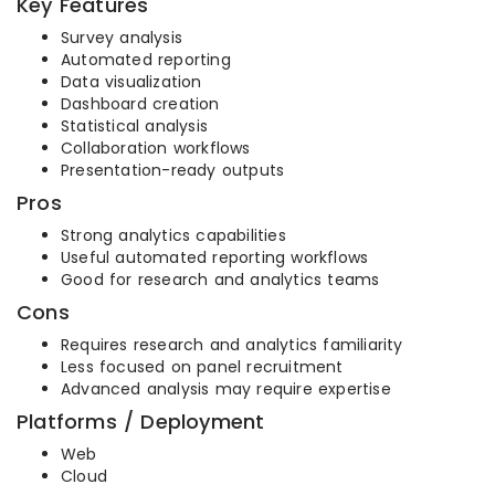
Key Features
Survey analysis
Automated reporting
Data visualization
Dashboard creation
Statistical analysis
Collaboration workflows
Presentation-ready outputs
Pros
Strong analytics capabilities
Useful automated reporting workflows
Good for research and analytics teams
Cons
Requires research and analytics familiarity
Less focused on panel recruitment
Advanced analysis may require expertise
Platforms / Deployment
Web
Cloud