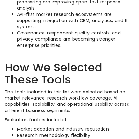
processing are improving open-text response
analysis.
API-first market research ecosystems are
supporting integration with CRM, analytics, and BI
systems.
Governance, respondent quality controls, and
privacy compliance are becoming stronger
enterprise priorities.
How We Selected
These Tools
The tools included in this list were selected based on
market relevance, research workflow coverage, AI
capabilities, scalability, and operational usability across
different business segments.
Evaluation factors included:
Market adoption and industry reputation
Research methodology flexibility