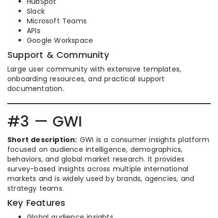
HubSpot
Slack
Microsoft Teams
APIs
Google Workspace
Support & Community
Large user community with extensive templates,
onboarding resources, and practical support
documentation.
#3 — GWI
Short description:
GWI is a consumer insights platform
focused on audience intelligence, demographics,
behaviors, and global market research. It provides
survey-based insights across multiple international
markets and is widely used by brands, agencies, and
strategy teams.
Key Features
Global audience insights