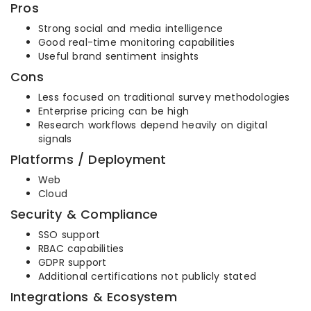
Pros
Strong social and media intelligence
Good real-time monitoring capabilities
Useful brand sentiment insights
Cons
Less focused on traditional survey methodologies
Enterprise pricing can be high
Research workflows depend heavily on digital
signals
Platforms / Deployment
Web
Cloud
Security & Compliance
SSO support
RBAC capabilities
GDPR support
Additional certifications not publicly stated
Integrations & Ecosystem