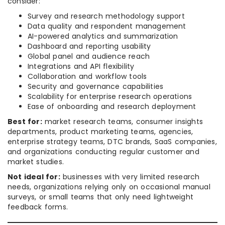
consider:
Survey and research methodology support
Data quality and respondent management
AI-powered analytics and summarization
Dashboard and reporting usability
Global panel and audience reach
Integrations and API flexibility
Collaboration and workflow tools
Security and governance capabilities
Scalability for enterprise research operations
Ease of onboarding and research deployment
Best for:
market research teams, consumer insights
departments, product marketing teams, agencies,
enterprise strategy teams, DTC brands, SaaS companies,
and organizations conducting regular customer and
market studies.
Not ideal for:
businesses with very limited research
needs, organizations relying only on occasional manual
surveys, or small teams that only need lightweight
feedback forms.