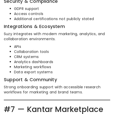
Security & Compliance
GDPR support
Access controls
Additional certifications not publicly stated
Integrations & Ecosystem
Suzy integrates with modern marketing, analytics, and
collaboration environments.
APIs
Collaboration tools
CRM systems
Analytics dashboards
Marketing workflows
Data export systems
Support & Community
Strong onboarding support with accessible research
workflows for marketing and brand teams.
#7 — Kantar Marketplace