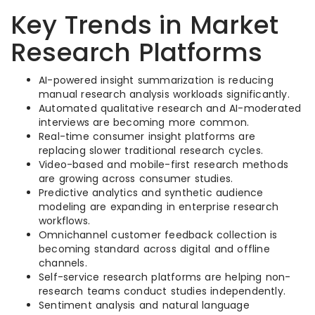
Key Trends in Market
Research Platforms
AI-powered insight summarization is reducing
manual research analysis workloads significantly.
Automated qualitative research and AI-moderated
interviews are becoming more common.
Real-time consumer insight platforms are
replacing slower traditional research cycles.
Video-based and mobile-first research methods
are growing across consumer studies.
Predictive analytics and synthetic audience
modeling are expanding in enterprise research
workflows.
Omnichannel customer feedback collection is
becoming standard across digital and offline
channels.
Self-service research platforms are helping non-
research teams conduct studies independently.
Sentiment analysis and natural language