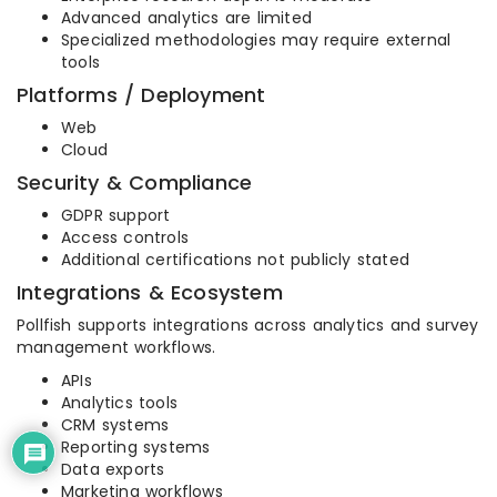
Advanced analytics are limited
Specialized methodologies may require external
tools
Platforms / Deployment
Web
Cloud
Security & Compliance
GDPR support
Access controls
Additional certifications not publicly stated
Integrations & Ecosystem
Pollfish supports integrations across analytics and survey
management workflows.
APIs
Analytics tools
CRM systems
Reporting systems
Data exports
Marketing workflows