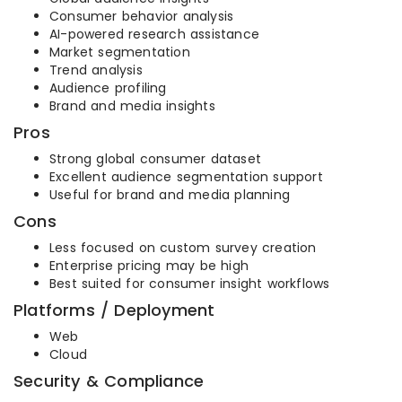
Consumer behavior analysis
AI-powered research assistance
Market segmentation
Trend analysis
Audience profiling
Brand and media insights
Pros
Strong global consumer dataset
Excellent audience segmentation support
Useful for brand and media planning
Cons
Less focused on custom survey creation
Enterprise pricing may be high
Best suited for consumer insight workflows
Platforms / Deployment
Web
Cloud
Security & Compliance