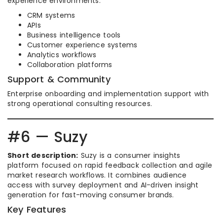
experience environments.
CRM systems
APIs
Business intelligence tools
Customer experience systems
Analytics workflows
Collaboration platforms
Support & Community
Enterprise onboarding and implementation support with
strong operational consulting resources.
#6 — Suzy
Short description:
Suzy is a consumer insights
platform focused on rapid feedback collection and agile
market research workflows. It combines audience
access with survey deployment and AI-driven insight
generation for fast-moving consumer brands.
Key Features