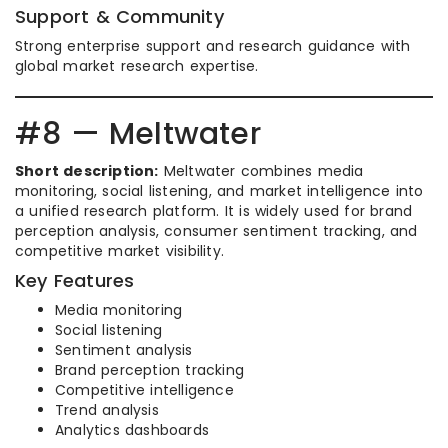
Support & Community
Strong enterprise support and research guidance with
global market research expertise.
#8 — Meltwater
Short description:
Meltwater combines media
monitoring, social listening, and market intelligence into
a unified research platform. It is widely used for brand
perception analysis, consumer sentiment tracking, and
competitive market visibility.
Key Features
Media monitoring
Social listening
Sentiment analysis
Brand perception tracking
Competitive intelligence
Trend analysis
Analytics dashboards