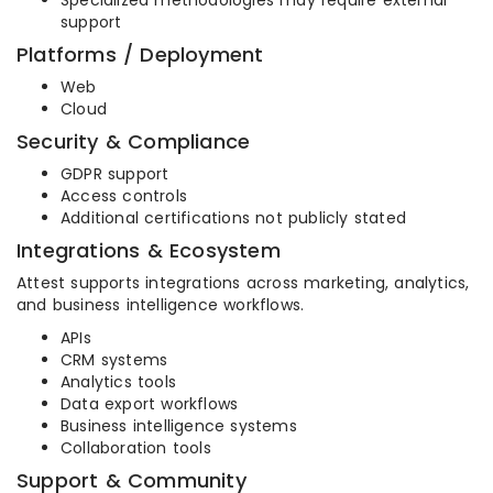
Specialized methodologies may require external
support
Platforms / Deployment
Web
Cloud
Security & Compliance
GDPR support
Access controls
Additional certifications not publicly stated
Integrations & Ecosystem
Attest supports integrations across marketing, analytics,
and business intelligence workflows.
APIs
CRM systems
Analytics tools
Data export workflows
Business intelligence systems
Collaboration tools
Support & Community