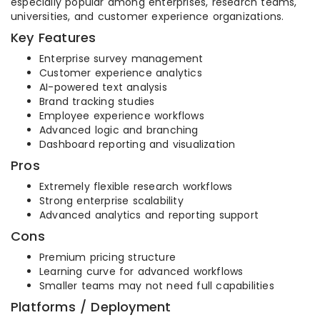
especially popular among enterprises, research teams,
universities, and customer experience organizations.
Key Features
Enterprise survey management
Customer experience analytics
AI-powered text analysis
Brand tracking studies
Employee experience workflows
Advanced logic and branching
Dashboard reporting and visualization
Pros
Extremely flexible research workflows
Strong enterprise scalability
Advanced analytics and reporting support
Cons
Premium pricing structure
Learning curve for advanced workflows
Smaller teams may not need full capabilities
Platforms / Deployment