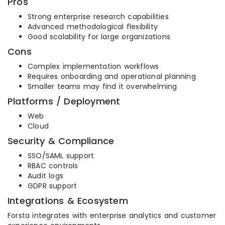
Pros
Strong enterprise research capabilities
Advanced methodological flexibility
Good scalability for large organizations
Cons
Complex implementation workflows
Requires onboarding and operational planning
Smaller teams may find it overwhelming
Platforms / Deployment
Web
Cloud
Security & Compliance
SSO/SAML support
RBAC controls
Audit logs
GDPR support
Integrations & Ecosystem
Forsta integrates with enterprise analytics and customer