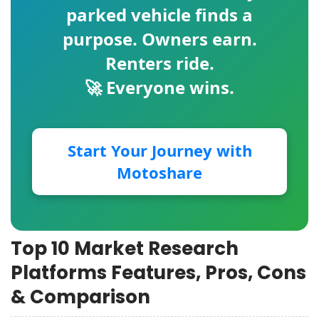
parked vehicle finds a
purpose. Owners earn.
Renters ride.
🚀 Everyone wins.
Start Your Journey with
Motoshare
Top 10 Market Research
Platforms Features, Pros, Cons
& Comparison