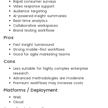
Rapid consumer surveys
Video response support
Audience targeting
AI-powered insight summaries
Real-time analytics
Collaborative workspaces
Brand testing workflows
Pros
Fast insight turnaround
Strong mobile-first workflows
Good for agile marketing teams
Cons
Less suitable for highly complex enterprise
research
Advanced methodologies are moderate
Premium workflows may increase costs
Platforms / Deployment
Web
Cloud