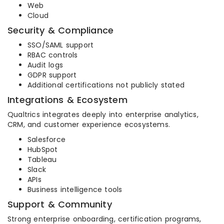
Web
Cloud
Security & Compliance
SSO/SAML support
RBAC controls
Audit logs
GDPR support
Additional certifications not publicly stated
Integrations & Ecosystem
Qualtrics integrates deeply into enterprise analytics,
CRM, and customer experience ecosystems.
Salesforce
HubSpot
Tableau
Slack
APIs
Business intelligence tools
Support & Community
Strong enterprise onboarding, certification programs,