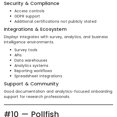
Security & Compliance
Access controls
GDPR support
Additional certifications not publicly stated
Integrations & Ecosystem
Displayr integrates with survey, analytics, and business
intelligence environments.
Survey tools
APIs
Data warehouses
Analytics systems
Reporting workflows
Spreadsheet integrations
Support & Community
Good documentation and analytics-focused onboarding
support for research professionals.
#10 — Pollfish