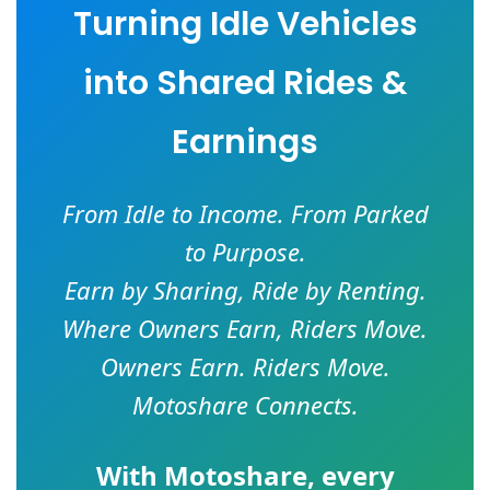
Turning Idle Vehicles
into Shared Rides &
Earnings
From Idle to Income. From Parked
to Purpose.
Earn by Sharing, Ride by Renting.
Where Owners Earn, Riders Move.
Owners Earn. Riders Move.
Motoshare Connects.
With
Motoshare
, every