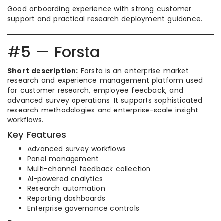
Good onboarding experience with strong customer
support and practical research deployment guidance.
#5 — Forsta
Short description:
Forsta is an enterprise market
research and experience management platform used
for customer research, employee feedback, and
advanced survey operations. It supports sophisticated
research methodologies and enterprise-scale insight
workflows.
Key Features
Advanced survey workflows
Panel management
Multi-channel feedback collection
AI-powered analytics
Research automation
Reporting dashboards
Enterprise governance controls