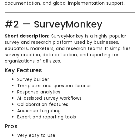
documentation, and global implementation support.
#2 — SurveyMonkey
Short description:
SurveyMonkey is a highly popular
survey and research platform used by businesses,
educators, marketers, and research teams. It simplifies
survey creation, data collection, and reporting for
organizations of all sizes.
Key Features
Survey builder
Templates and question libraries
Response analytics
AI-assisted survey workflows
Collaboration features
Audience targeting
Export and reporting tools
Pros
Very easy to use