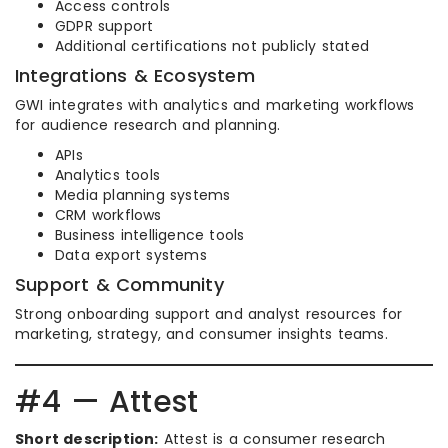
Access controls
GDPR support
Additional certifications not publicly stated
Integrations & Ecosystem
GWI integrates with analytics and marketing workflows
for audience research and planning.
APIs
Analytics tools
Media planning systems
CRM workflows
Business intelligence tools
Data export systems
Support & Community
Strong onboarding support and analyst resources for
marketing, strategy, and consumer insights teams.
#4 — Attest
Short description:
Attest is a consumer research