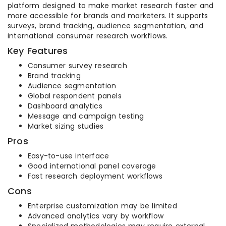
platform designed to make market research faster and
more accessible for brands and marketers. It supports
surveys, brand tracking, audience segmentation, and
international consumer research workflows.
Key Features
Consumer survey research
Brand tracking
Audience segmentation
Global respondent panels
Dashboard analytics
Message and campaign testing
Market sizing studies
Pros
Easy-to-use interface
Good international panel coverage
Fast research deployment workflows
Cons
Enterprise customization may be limited
Advanced analytics vary by workflow