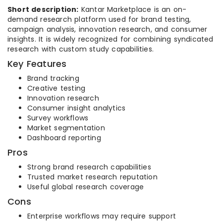
Short description:
Kantar Marketplace is an on-
demand research platform used for brand testing,
campaign analysis, innovation research, and consumer
insights. It is widely recognized for combining syndicated
research with custom study capabilities.
Key Features
Brand tracking
Creative testing
Innovation research
Consumer insight analytics
Survey workflows
Market segmentation
Dashboard reporting
Pros
Strong brand research capabilities
Trusted market research reputation
Useful global research coverage
Cons
Enterprise workflows may require support