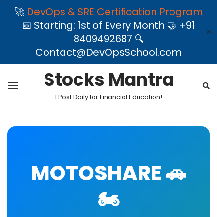
🚀
DevOps & SRE Certification Program
📅 Starting: 1st of Every Month 🤝 +91
✕
8409492687 🔍
Contact@DevOpsSchool.com
Stocks Mantra
1 Post Daily for Financial Education!
MOTOSHARE 🚗
🏍️