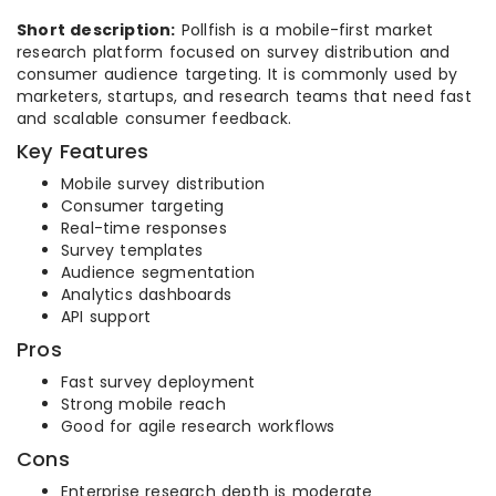
Short description:
Pollfish is a mobile-first market
research platform focused on survey distribution and
consumer audience targeting. It is commonly used by
marketers, startups, and research teams that need fast
and scalable consumer feedback.
Key Features
Mobile survey distribution
Consumer targeting
Real-time responses
Survey templates
Audience segmentation
Analytics dashboards
API support
Pros
Fast survey deployment
Strong mobile reach
Good for agile research workflows
Cons
Enterprise research depth is moderate