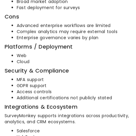
Broad market adoption
Fast deployment for surveys
Cons
Advanced enterprise workflows are limited
Complex analytics may require external tools
Enterprise governance varies by plan
Platforms / Deployment
Web
Cloud
Security & Compliance
MFA support
GDPR support
Access controls
Additional certifications not publicly stated
Integrations & Ecosystem
SurveyMonkey supports integrations across productivity,
analytics, and CRM ecosystems.
Salesforce