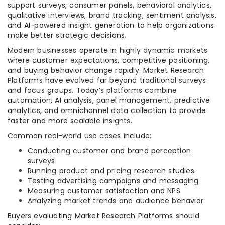
support surveys, consumer panels, behavioral analytics,
qualitative interviews, brand tracking, sentiment analysis,
and AI-powered insight generation to help organizations
make better strategic decisions.
Modern businesses operate in highly dynamic markets
where customer expectations, competitive positioning,
and buying behavior change rapidly. Market Research
Platforms have evolved far beyond traditional surveys
and focus groups. Today’s platforms combine
automation, AI analysis, panel management, predictive
analytics, and omnichannel data collection to provide
faster and more scalable insights.
Common real-world use cases include:
Conducting customer and brand perception
surveys
Running product and pricing research studies
Testing advertising campaigns and messaging
Measuring customer satisfaction and NPS
Analyzing market trends and audience behavior
Buyers evaluating Market Research Platforms should