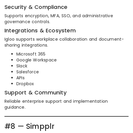
Security & Compliance
Supports encryption, MFA, SSO, and administrative
governance controls.
Integrations & Ecosystem
Igloo supports workplace collaboration and document-
sharing integrations.
Microsoft 365
Google Workspace
Slack
Salesforce
APIs
Dropbox
Support & Community
Reliable enterprise support and implementation
guidance.
#8 — Simpplr