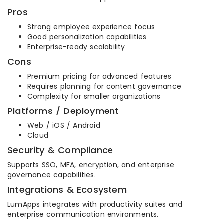
Pros
Strong employee experience focus
Good personalization capabilities
Enterprise-ready scalability
Cons
Premium pricing for advanced features
Requires planning for content governance
Complexity for smaller organizations
Platforms / Deployment
Web / iOS / Android
Cloud
Security & Compliance
Supports SSO, MFA, encryption, and enterprise
governance capabilities.
Integrations & Ecosystem
LumApps integrates with productivity suites and
enterprise communication environments.