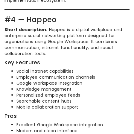
implementation ecosystem.
#4 — Happeo
Short description:
Happeo is a digital workplace and
enterprise social networking platform designed for
organizations using Google Workspace. It combines
communication, intranet functionality, and social
collaboration tools.
Key Features
Social intranet capabilities
Employee communication channels
Google Workspace integration
Knowledge management
Personalized employee feeds
Searchable content hubs
Mobile collaboration support
Pros
Excellent Google Workspace integration
Modern and clean interface