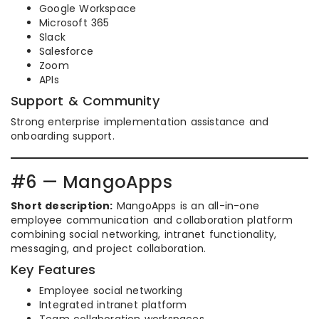
Google Workspace
Microsoft 365
Slack
Salesforce
Zoom
APIs
Support & Community
Strong enterprise implementation assistance and
onboarding support.
#6 — MangoApps
Short description:
MangoApps is an all-in-one
employee communication and collaboration platform
combining social networking, intranet functionality,
messaging, and project collaboration.
Key Features
Employee social networking
Integrated intranet platform