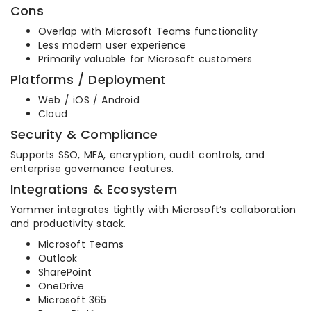
Cons
Overlap with Microsoft Teams functionality
Less modern user experience
Primarily valuable for Microsoft customers
Platforms / Deployment
Web / iOS / Android
Cloud
Security & Compliance
Supports SSO, MFA, encryption, audit controls, and
enterprise governance features.
Integrations & Ecosystem
Yammer integrates tightly with Microsoft’s collaboration
and productivity stack.
Microsoft Teams
Outlook
SharePoint
OneDrive
Microsoft 365