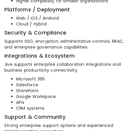
Higher complexity for smaller organizations
Platforms / Deployment
Web / iOS / Android
Cloud / Hybrid
Security & Compliance
Supports SSO, encryption, administrative controls, RBAC,
and enterprise governance capabilities.
Integrations & Ecosystem
Jive supports enterprise collaboration integrations and
business productivity connectivity.
Microsoft 365
Salesforce
SharePoint
Google Workspace
APIs
CRM systems
Support & Community
Strong enterprise support options and experienced