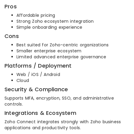
Pros
Affordable pricing
Strong Zoho ecosystem integration
Simple onboarding experience
Cons
Best suited for Zoho-centric organizations
Smaller enterprise ecosystem
Limited advanced enterprise governance
Platforms / Deployment
Web / iOS / Android
Cloud
Security & Compliance
Supports MFA, encryption, SSO, and administrative
controls.
Integrations & Ecosystem
Zoho Connect integrates strongly with Zoho business
applications and productivity tools.