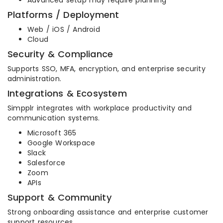
Advanced setup may require planning
Platforms / Deployment
Web / iOS / Android
Cloud
Security & Compliance
Supports SSO, MFA, encryption, and enterprise security
administration.
Integrations & Ecosystem
Simpplr integrates with workplace productivity and
communication systems.
Microsoft 365
Google Workspace
Slack
Salesforce
Zoom
APIs
Support & Community
Strong onboarding assistance and enterprise customer
support resources.