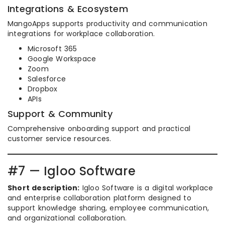
Integrations & Ecosystem
MangoApps supports productivity and communication
integrations for workplace collaboration.
Microsoft 365
Google Workspace
Zoom
Salesforce
Dropbox
APIs
Support & Community
Comprehensive onboarding support and practical
customer service resources.
#7 — Igloo Software
Short description:
Igloo Software is a digital workplace
and enterprise collaboration platform designed to
support knowledge sharing, employee communication,
and organizational collaboration.