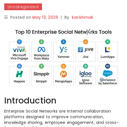
Uncategorized
Posted on
May 13, 2026
|
By
karishmak
Introduction
Enterprise Social Networks are internal collaboration
platforms designed to improve communication,
knowledge sharing, employee engagement, and cross-