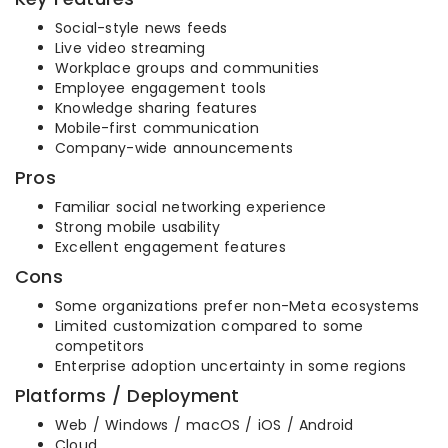
Social-style news feeds
Live video streaming
Workplace groups and communities
Employee engagement tools
Knowledge sharing features
Mobile-first communication
Company-wide announcements
Pros
Familiar social networking experience
Strong mobile usability
Excellent engagement features
Cons
Some organizations prefer non-Meta ecosystems
Limited customization compared to some
competitors
Enterprise adoption uncertainty in some regions
Platforms / Deployment
Web / Windows / macOS / iOS / Android
Cloud