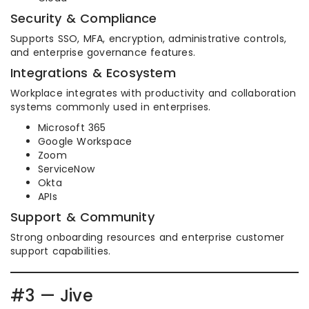
Security & Compliance
Supports SSO, MFA, encryption, administrative controls,
and enterprise governance features.
Integrations & Ecosystem
Workplace integrates with productivity and collaboration
systems commonly used in enterprises.
Microsoft 365
Google Workspace
Zoom
ServiceNow
Okta
APIs
Support & Community
Strong onboarding resources and enterprise customer
support capabilities.
#3 — Jive