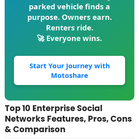
parked vehicle finds a
purpose. Owners earn.
Renters ride.
🚀 Everyone wins.
Start Your Journey with
Motoshare
Top 10 Enterprise Social
Networks Features, Pros, Cons
& Comparison