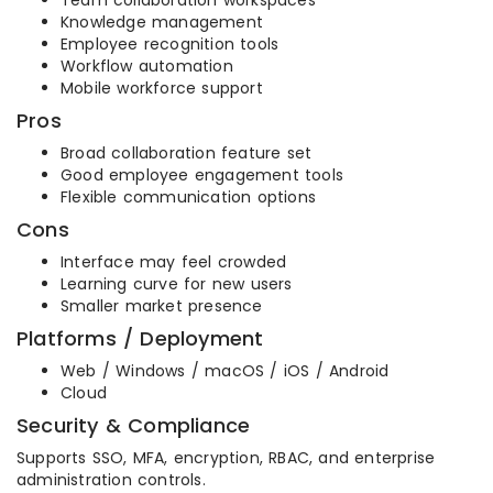
Team collaboration workspaces
Knowledge management
Employee recognition tools
Workflow automation
Mobile workforce support
Pros
Broad collaboration feature set
Good employee engagement tools
Flexible communication options
Cons
Interface may feel crowded
Learning curve for new users
Smaller market presence
Platforms / Deployment
Web / Windows / macOS / iOS / Android
Cloud
Security & Compliance
Supports SSO, MFA, encryption, RBAC, and enterprise
administration controls.