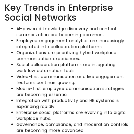
Key Trends in Enterprise
Social Networks
AI-powered knowledge discovery and content
summarization are becoming common.
Employee engagement analytics are increasingly
integrated into collaboration platforms.
Organizations are prioritizing hybrid workplace
communication experiences.
Social collaboration platforms are integrating
workflow automation tools.
Video-first communication and live engagement
features continue growing.
Mobile-first employee communication strategies
are becoming essential.
Integration with productivity and HR systems is
expanding rapidly.
Enterprise social platforms are evolving into digital
workplace hubs.
Governance, compliance, and moderation controls
are becoming more advanced.