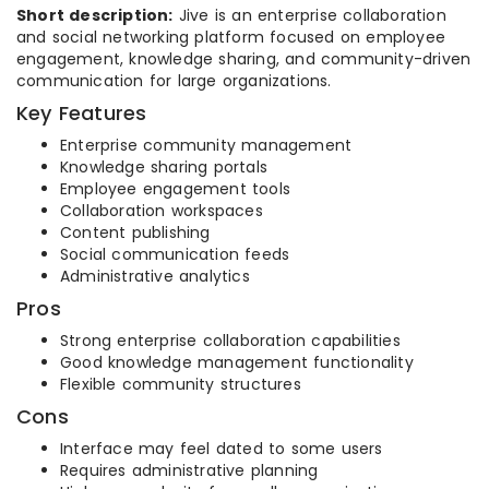
Short description:
Jive is an enterprise collaboration
and social networking platform focused on employee
engagement, knowledge sharing, and community-driven
communication for large organizations.
Key Features
Enterprise community management
Knowledge sharing portals
Employee engagement tools
Collaboration workspaces
Content publishing
Social communication feeds
Administrative analytics
Pros
Strong enterprise collaboration capabilities
Good knowledge management functionality
Flexible community structures
Cons
Interface may feel dated to some users
Requires administrative planning