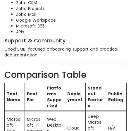
Zoho CRM
Zoho Projects
Zoho Mail
Google Workspace
Microsoft 365
APIs
Support & Community
Good SMB-focused onboarding support and practical
documentation.
Comparison Table
Platfo
Stand
Tool
Best
rms
Deplo
out
Public
Name
For
Suppo
yment
Featur
Rating
rted
e
Deep
Micros
Micros
Web,
Micros
oft
oft
Deskto
Cloud
oft
N/A