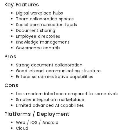
Key Features
Digital workplace hubs
Team collaboration spaces
Social communication feeds
Document sharing
Employee directories
Knowledge management
Governance controls
Pros
Strong document collaboration
Good internal communication structure
Enterprise administrative capabilities
Cons
Less modern interface compared to some rivals
Smaller integration marketplace
Limited advanced AI capabilities
Platforms / Deployment
Web / iOS / Android
Cloud