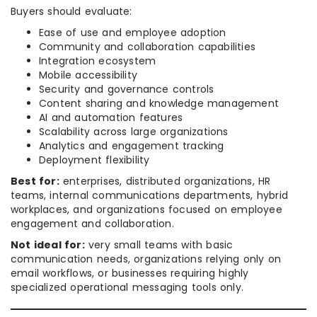
Buyers should evaluate:
Ease of use and employee adoption
Community and collaboration capabilities
Integration ecosystem
Mobile accessibility
Security and governance controls
Content sharing and knowledge management
AI and automation features
Scalability across large organizations
Analytics and engagement tracking
Deployment flexibility
Best for:
enterprises, distributed organizations, HR
teams, internal communications departments, hybrid
workplaces, and organizations focused on employee
engagement and collaboration.
Not ideal for:
very small teams with basic
communication needs, organizations relying only on
email workflows, or businesses requiring highly
specialized operational messaging tools only.