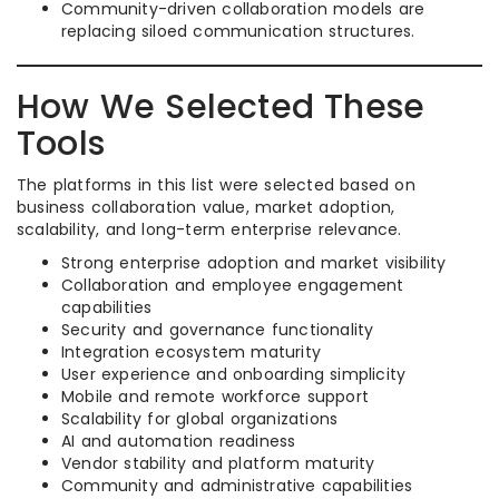
Community-driven collaboration models are
replacing siloed communication structures.
How We Selected These
Tools
The platforms in this list were selected based on
business collaboration value, market adoption,
scalability, and long-term enterprise relevance.
Strong enterprise adoption and market visibility
Collaboration and employee engagement
capabilities
Security and governance functionality
Integration ecosystem maturity
User experience and onboarding simplicity
Mobile and remote workforce support
Scalability for global organizations
AI and automation readiness
Vendor stability and platform maturity
Community and administrative capabilities