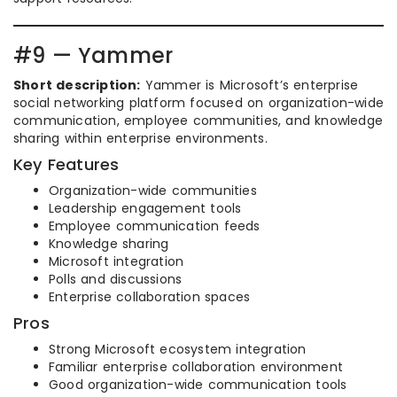
#9 — Yammer
Short description:
Yammer is Microsoft’s enterprise
social networking platform focused on organization-wide
communication, employee communities, and knowledge
sharing within enterprise environments.
Key Features
Organization-wide communities
Leadership engagement tools
Employee communication feeds
Knowledge sharing
Microsoft integration
Polls and discussions
Enterprise collaboration spaces
Pros
Strong Microsoft ecosystem integration
Familiar enterprise collaboration environment
Good organization-wide communication tools