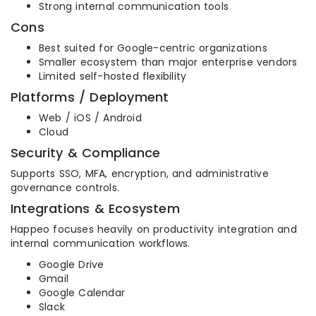
Strong internal communication tools
Cons
Best suited for Google-centric organizations
Smaller ecosystem than major enterprise vendors
Limited self-hosted flexibility
Platforms / Deployment
Web / iOS / Android
Cloud
Security & Compliance
Supports SSO, MFA, encryption, and administrative
governance controls.
Integrations & Ecosystem
Happeo focuses heavily on productivity integration and
internal communication workflows.
Google Drive
Gmail
Google Calendar
Slack