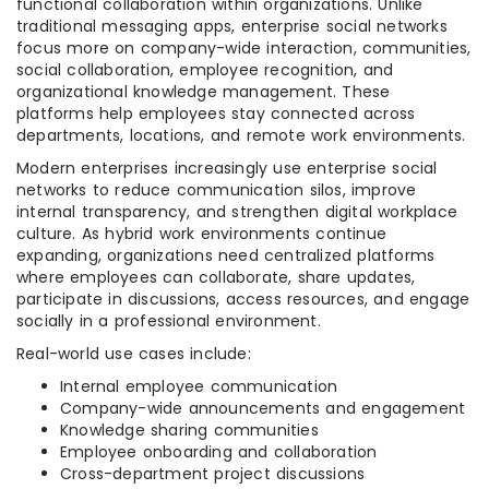
functional collaboration within organizations. Unlike
traditional messaging apps, enterprise social networks
focus more on company-wide interaction, communities,
social collaboration, employee recognition, and
organizational knowledge management. These
platforms help employees stay connected across
departments, locations, and remote work environments.
Modern enterprises increasingly use enterprise social
networks to reduce communication silos, improve
internal transparency, and strengthen digital workplace
culture. As hybrid work environments continue
expanding, organizations need centralized platforms
where employees can collaborate, share updates,
participate in discussions, access resources, and engage
socially in a professional environment.
Real-world use cases include:
Internal employee communication
Company-wide announcements and engagement
Knowledge sharing communities
Employee onboarding and collaboration
Cross-department project discussions