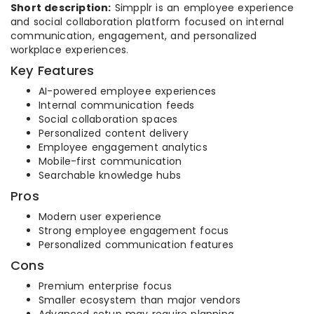
Short description:
Simpplr is an employee experience
and social collaboration platform focused on internal
communication, engagement, and personalized
workplace experiences.
Key Features
AI-powered employee experiences
Internal communication feeds
Social collaboration spaces
Personalized content delivery
Employee engagement analytics
Mobile-first communication
Searchable knowledge hubs
Pros
Modern user experience
Strong employee engagement focus
Personalized communication features
Cons
Premium enterprise focus
Smaller ecosystem than major vendors