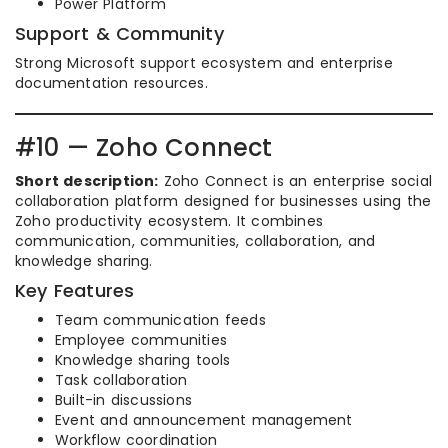
Power Platform
Support & Community
Strong Microsoft support ecosystem and enterprise
documentation resources.
#10 — Zoho Connect
Short description:
Zoho Connect is an enterprise social
collaboration platform designed for businesses using the
Zoho productivity ecosystem. It combines
communication, communities, collaboration, and
knowledge sharing.
Key Features
Team communication feeds
Employee communities
Knowledge sharing tools
Task collaboration
Built-in discussions
Event and announcement management
Workflow coordination