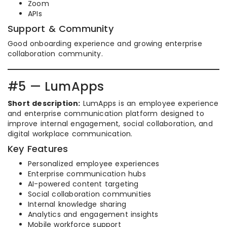
Zoom
APIs
Support & Community
Good onboarding experience and growing enterprise
collaboration community.
#5 — LumApps
Short description:
LumApps is an employee experience
and enterprise communication platform designed to
improve internal engagement, social collaboration, and
digital workplace communication.
Key Features
Personalized employee experiences
Enterprise communication hubs
AI-powered content targeting
Social collaboration communities
Internal knowledge sharing
Analytics and engagement insights
Mobile workforce support