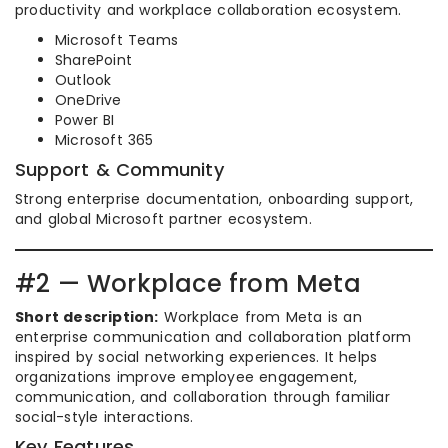
productivity and workplace collaboration ecosystem.
Microsoft Teams
SharePoint
Outlook
OneDrive
Power BI
Microsoft 365
Support & Community
Strong enterprise documentation, onboarding support,
and global Microsoft partner ecosystem.
#2 — Workplace from Meta
Short description:
Workplace from Meta is an
enterprise communication and collaboration platform
inspired by social networking experiences. It helps
organizations improve employee engagement,
communication, and collaboration through familiar
social-style interactions.
Key Features