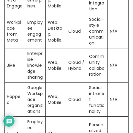
Viva
enterpr
p,
integra
Engage
ises
Mobile
tion
Social-
Workpl
Employ
Web,
style
ace
ee
Deskto
Cloud
comm
N/A
from
engag
p,
unicati
Meta
ement
Mobile
on
Enterpr
Comm
ise
Web,
Cloud /
unity
Jive
knowle
N/A
Mobile
Hybrid
collabo
dge
ration
sharing
Google
Social
Worksp
intrane
Happe
Web,
ace
Cloud
t
N/A
o
Mobile
organiz
functio
ations
nality
Employ
Person
ee
alized