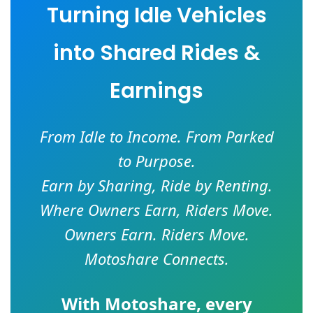
Turning Idle Vehicles
into Shared Rides &
Earnings
From Idle to Income. From Parked
to Purpose.
Earn by Sharing, Ride by Renting.
Where Owners Earn, Riders Move.
Owners Earn. Riders Move.
Motoshare Connects.
With
Motoshare
, every