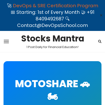
🚀
DevOps & SRE Certification Program
📅 Starting: 1st of Every Month 🤝 +91
✕
8409492687 🔍
Contact@DevOpsSchool.com
Stocks Mantra
1 Post Daily for Financial Education!
MOTOSHARE 🚗
🏍️