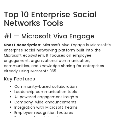
Top 10 Enterprise Social
Networks Tools
#1 — Microsoft Viva Engage
Short description:
Microsoft Viva Engage is Microsoft’s
enterprise social networking platform built into the
Microsoft ecosystem. It focuses on employee
engagement, organizational communication,
communities, and knowledge sharing for enterprises
already using Microsoft 365.
Key Features
Community-based collaboration
Leadership communication tools
AI-powered engagement insights
Company-wide announcements
Integration with Microsoft Teams
Employee recognition features