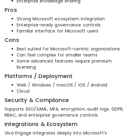
Enterprise knowledge sharing
Pros
Strong Microsoft ecosystem integration
Enterprise-ready governance controls
Familiar interface for Microsoft users
Cons
Best suited for Microsoft-centric organizations
Can feel complex for smaller teams
Some advanced features require premium
licensing
Platforms / Deployment
Web / Windows / macOS / iOS / Android
Cloud
Security & Compliance
Supports SSO/SAML, MFA, encryption, audit logs, GDPR,
RBAC, and enterprise governance controls.
Integrations & Ecosystem
Viva Engage integrates deeply into Microsoft’s