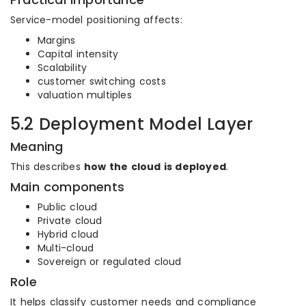
Service-model positioning affects:
Margins
Capital intensity
Scalability
customer switching costs
valuation multiples
5.2 Deployment Model Layer
Meaning
This describes
how the cloud is deployed
.
Main components
Public cloud
Private cloud
Hybrid cloud
Multi-cloud
Sovereign or regulated cloud
Role
It helps classify customer needs and compliance