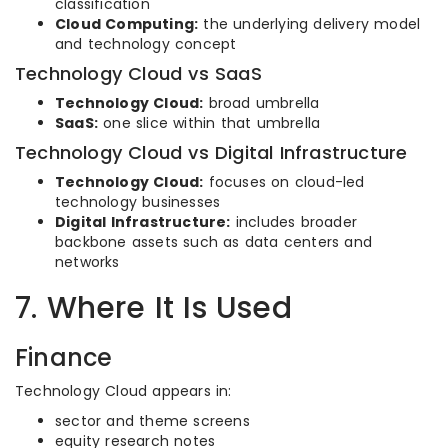
classification
Cloud Computing:
the underlying delivery model
and technology concept
Technology Cloud vs SaaS
Technology Cloud:
broad umbrella
SaaS:
one slice within that umbrella
Technology Cloud vs Digital Infrastructure
Technology Cloud:
focuses on cloud-led
technology businesses
Digital Infrastructure:
includes broader
backbone assets such as data centers and
networks
7. Where It Is Used
Finance
Technology Cloud appears in:
sector and theme screens
equity research notes