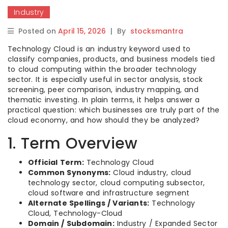
Industry
Posted on
April 15, 2026
|
By
stocksmantra
Technology Cloud is an industry keyword used to
classify companies, products, and business models tied
to cloud computing within the broader technology
sector. It is especially useful in sector analysis, stock
screening, peer comparison, industry mapping, and
thematic investing. In plain terms, it helps answer a
practical question: which businesses are truly part of the
cloud economy, and how should they be analyzed?
1. Term Overview
Official Term:
Technology Cloud
Common Synonyms:
Cloud industry, cloud
technology sector, cloud computing subsector,
cloud software and infrastructure segment
Alternate Spellings / Variants:
Technology
Cloud, Technology-Cloud
Domain / Subdomain:
Industry / Expanded Sector