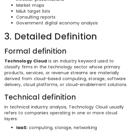
Market maps
M&A target lists
Consulting reports
Government digital economy analysis
3. Detailed Definition
Formal definition
Technology Cloud
is an industry keyword used to
classify firms in the technology sector whose primary
products, services, or revenue streams are materially
derived from cloud-based computing, storage, software
delivery, cloud platforms, or cloud-enablement solutions.
Technical definition
In technical industry analysis, Technology Cloud usually
refers to companies operating in one or more cloud
layers:
IaaS:
computing, storage, networking