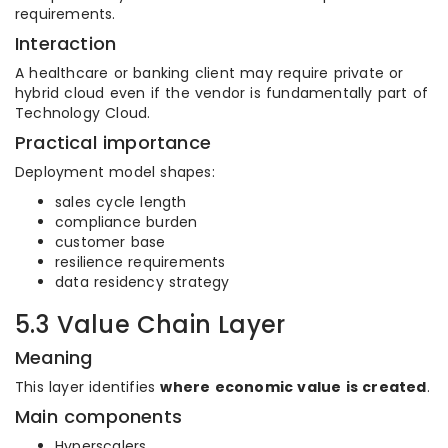
requirements.
Interaction
A healthcare or banking client may require private or
hybrid cloud even if the vendor is fundamentally part of
Technology Cloud.
Practical importance
Deployment model shapes:
sales cycle length
compliance burden
customer base
resilience requirements
data residency strategy
5.3 Value Chain Layer
Meaning
This layer identifies
where economic value is created
.
Main components
Hyperscalers