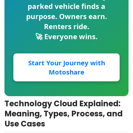
parked vehicle finds a
purpose. Owners earn.
Renters ride.
🚀 Everyone wins.
Start Your Journey with
Motoshare
Technology Cloud Explained:
Meaning, Types, Process, and
Use Cases