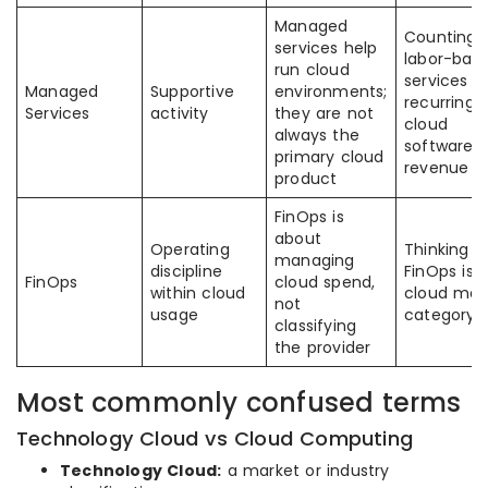
Managed
Counting
services help
labor-bas
run cloud
services a
Managed
Supportive
environments;
recurring
Services
activity
they are not
cloud
always the
software
primary cloud
revenue
product
FinOps is
about
Operating
Thinking
managing
discipline
FinOps is 
FinOps
cloud spend,
within cloud
cloud mar
not
usage
category
classifying
the provider
Most commonly confused terms
Technology Cloud vs Cloud Computing
Technology Cloud:
a market or industry