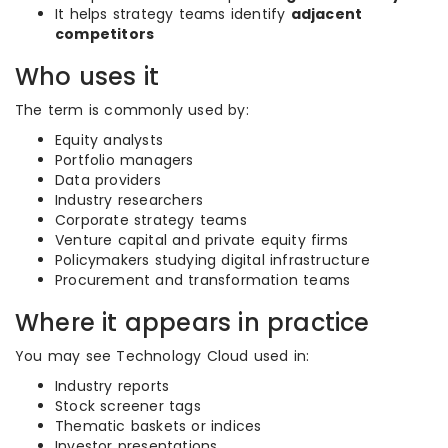
It helps strategy teams identify
adjacent
competitors
Who uses it
The term is commonly used by:
Equity analysts
Portfolio managers
Data providers
Industry researchers
Corporate strategy teams
Venture capital and private equity firms
Policymakers studying digital infrastructure
Procurement and transformation teams
Where it appears in practice
You may see Technology Cloud used in:
Industry reports
Stock screener tags
Thematic baskets or indices
Investor presentations