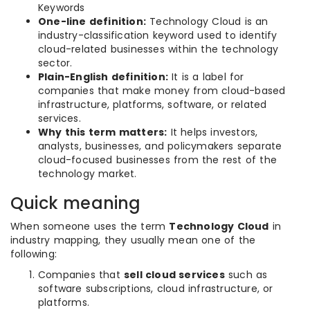
Keywords
One-line definition:
Technology Cloud is an
industry-classification keyword used to identify
cloud-related businesses within the technology
sector.
Plain-English definition:
It is a label for
companies that make money from cloud-based
infrastructure, platforms, software, or related
services.
Why this term matters:
It helps investors,
analysts, businesses, and policymakers separate
cloud-focused businesses from the rest of the
technology market.
Quick meaning
When someone uses the term
Technology Cloud
in
industry mapping, they usually mean one of the
following:
Companies that
sell cloud services
such as
software subscriptions, cloud infrastructure, or
platforms.