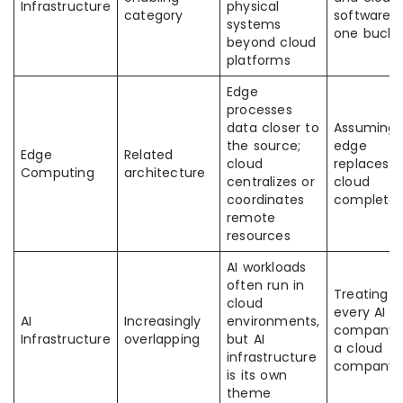
Infrastructure
physical
category
software 
systems
one bucke
beyond cloud
platforms
Edge
processes
data closer to
Assuming
the source;
edge
Edge
Related
cloud
replaces
Computing
architecture
centralizes or
cloud
coordinates
completel
remote
resources
AI workloads
often run in
Treating
cloud
every AI
AI
Increasingly
environments,
company 
Infrastructure
overlapping
but AI
a cloud
infrastructure
company
is its own
theme