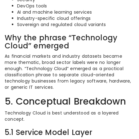
DevOps tools
AI and machine learning services
Industry-specific cloud offerings
Sovereign and regulated cloud variants
Why the phrase “Technology
Cloud” emerged
As financial markets and industry datasets became
more thematic, broad sector labels were no longer
enough. “Technology Cloud” emerged as a practical
classification phrase to separate cloud-oriented
technology businesses from legacy software, hardware,
or generic IT services.
5. Conceptual Breakdown
Technology Cloud is best understood as a layered
concept.
5.1 Service Model Layer