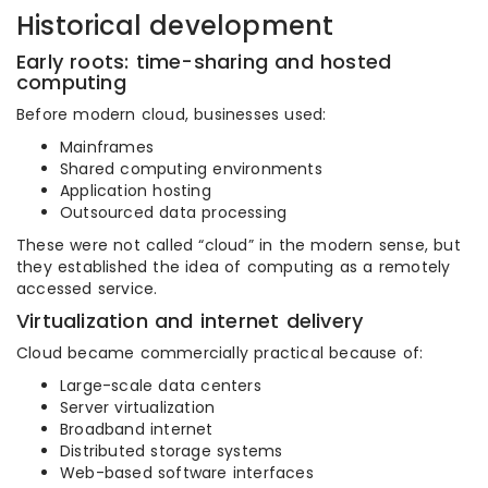
Historical development
Early roots: time-sharing and hosted
computing
Before modern cloud, businesses used:
Mainframes
Shared computing environments
Application hosting
Outsourced data processing
These were not called “cloud” in the modern sense, but
they established the idea of computing as a remotely
accessed service.
Virtualization and internet delivery
Cloud became commercially practical because of:
Large-scale data centers
Server virtualization
Broadband internet
Distributed storage systems
Web-based software interfaces