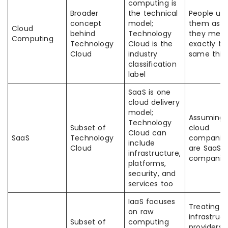
computing is
Broader
the technical
People us
concept
model;
them as if
Cloud
behind
Technology
they mea
Computing
Technology
Cloud is the
exactly th
Cloud
industry
same thin
classification
label
SaaS is one
cloud delivery
model;
Assuming a
Technology
Subset of
cloud
Cloud can
SaaS
Technology
companie
include
Cloud
are SaaS
infrastructure,
companie
platforms,
security, and
services too
IaaS focuses
Treating
on raw
infrastruc
Subset of
computing
providers 