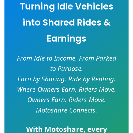
Turning Idle Vehicles
into Shared Rides &
Earnings
From Idle to Income. From Parked
to Purpose.
Earn by Sharing, Ride by Renting.
Where Owners Earn, Riders Move.
Owners Earn. Riders Move.
Motoshare Connects.
With
Motoshare
, every