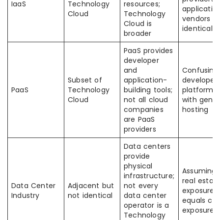
IaaS
Technology
resources;
applicatio
Cloud
Technology
vendors a
Cloud is
identical
broader
PaaS provides
developer
and
Confusing
Subset of
application-
developer
PaaS
Technology
building tools;
platforms
Cloud
not all cloud
with gener
companies
hosting
are PaaS
providers
Data centers
provide
physical
Assuming
infrastructure;
real estat
Data Center
Adjacent but
not every
exposure
Industry
not identical
data center
equals cl
operator is a
exposure
Technology