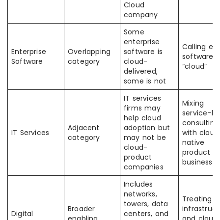
Cloud
company
Some
enterprise
Calling ev
Enterprise
Overlapping
software is
software f
Software
category
cloud-
“cloud”
delivered,
some is not
IT services
Mixing
firms may
service-le
help cloud
consulting
Adjacent
adoption but
IT Services
with cloud
category
may not be
native
cloud-
product
product
businesse
companies
Includes
networks,
Treating
towers, data
Broader
infrastruc
Digital
centers, and
enabling
and cloud