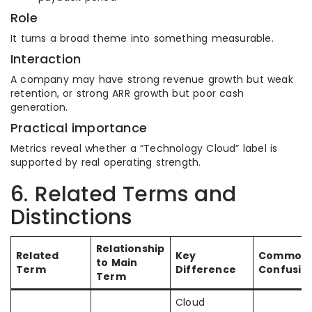
Role
It turns a broad theme into something measurable.
Interaction
A company may have strong revenue growth but weak
retention, or strong ARR growth but poor cash
generation.
Practical importance
Metrics reveal whether a “Technology Cloud” label is
supported by real operating strength.
6. Related Terms and
Distinctions
Relationship
Related
Key
Common
to Main
Term
Difference
Confusio
Term
Cloud