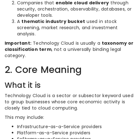
Companies that
enable cloud delivery
through
security, orchestration, observability, databases, or
developer tools.
A
thematic industry bucket
used in stock
screening, market research, and investment
analysis.
Important:
Technology Cloud is usually a
taxonomy or
classification term
, not a universally binding legal
category.
2. Core Meaning
What it is
Technology Cloud is a sector or subsector keyword used
to group businesses whose core economic activity is
closely tied to cloud computing.
This may include:
Infrastructure-as-a-Service providers
Platform-as-a-Service providers