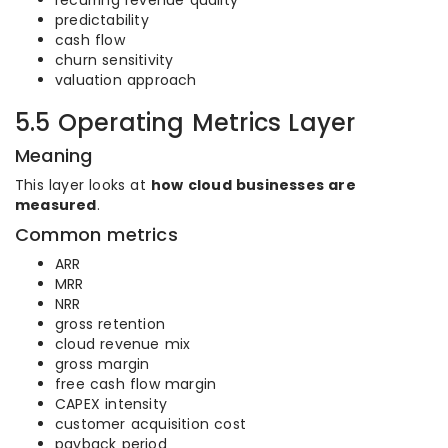
recurring revenue quality
predictability
cash flow
churn sensitivity
valuation approach
5.5 Operating Metrics Layer
Meaning
This layer looks at
how cloud businesses are
measured
.
Common metrics
ARR
MRR
NRR
gross retention
cloud revenue mix
gross margin
free cash flow margin
CAPEX intensity
customer acquisition cost
payback period