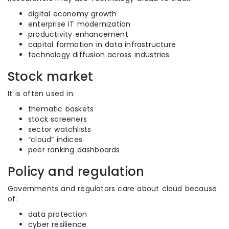
digital economy growth
enterprise IT modernization
productivity enhancement
capital formation in data infrastructure
technology diffusion across industries
Stock market
It is often used in:
thematic baskets
stock screeners
sector watchlists
“cloud” indices
peer ranking dashboards
Policy and regulation
Governments and regulators care about cloud because
of:
data protection
cyber resilience