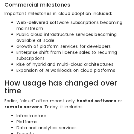
Commercial milestones
Important milestones in cloud adoption included:
Web-delivered software subscriptions becoming
mainstream
Public cloud infrastructure services becoming
available at scale
Growth of platform services for developers
Enterprise shift from license sales to recurring
subscriptions
Rise of hybrid and multi-cloud architectures
Expansion of AI workloads on cloud platforms
How usage has changed over
time
Earlier, “cloud” often meant only
hosted software
or
remote servers
. Today, it includes:
Infrastructure
Platforms
Data and analytics services
Security