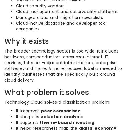
Software-as-a-Service providers
Cloud security vendors
Cloud management and observability platforms
Managed cloud and migration specialists
Cloud-native database and developer tool
companies
Why it exists
The broader technology sector is too wide. It includes
hardware, semiconductors, consumer internet, IT
services, telecom-adjacent infrastructure, enterprise
software, and more. A more focused label is needed to
identify businesses that are specifically built around
cloud delivery.
What problem it solves
Technology Cloud solves a classification problem:
It improves
peer comparison
It sharpens
valuation analysis
It supports
theme-based investing
It helps researchers map the
digital economy