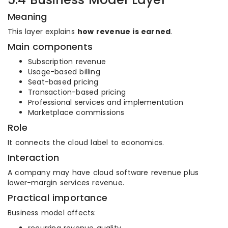
Meaning
This layer explains
how revenue is earned
.
Main components
Subscription revenue
Usage-based billing
Seat-based pricing
Transaction-based pricing
Professional services and implementation
Marketplace commissions
Role
It connects the cloud label to economics.
Interaction
A company may have cloud software revenue plus
lower-margin services revenue.
Practical importance
Business model affects: