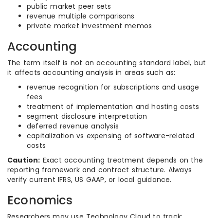
public market peer sets
revenue multiple comparisons
private market investment memos
Accounting
The term itself is not an accounting standard label, but
it affects accounting analysis in areas such as:
revenue recognition for subscriptions and usage
fees
treatment of implementation and hosting costs
segment disclosure interpretation
deferred revenue analysis
capitalization vs expensing of software-related
costs
Caution:
Exact accounting treatment depends on the
reporting framework and contract structure. Always
verify current IFRS, US GAAP, or local guidance.
Economics
Researchers may use Technology Cloud to track: