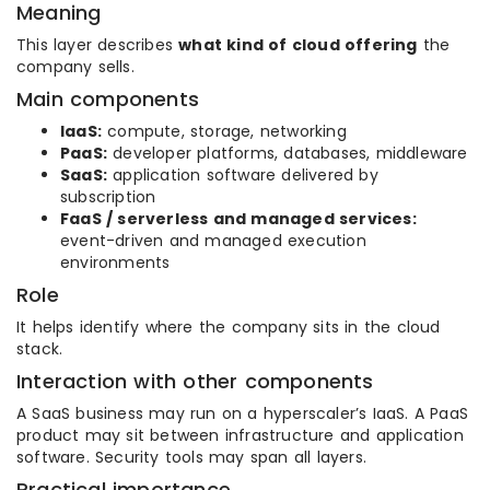
Meaning
This layer describes
what kind of cloud offering
the
company sells.
Main components
IaaS:
compute, storage, networking
PaaS:
developer platforms, databases, middleware
SaaS:
application software delivered by
subscription
FaaS / serverless and managed services:
event-driven and managed execution
environments
Role
It helps identify where the company sits in the cloud
stack.
Interaction with other components
A SaaS business may run on a hyperscaler’s IaaS. A PaaS
product may sit between infrastructure and application
software. Security tools may span all layers.
Practical importance