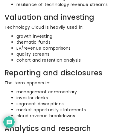
resilience of technology revenue streams
Valuation and investing
Technology Cloud is heavily used in:
growth investing
thematic funds
EV/revenue comparisons
quality screens
cohort and retention analysis
Reporting and disclosures
The term appears in:
management commentary
investor decks
segment descriptions
market opportunity statements
cloud revenue breakdowns
Analytics and research