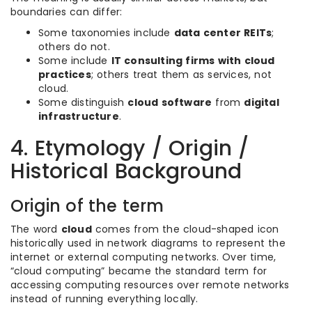
boundaries can differ:
Some taxonomies include
data center REITs
;
others do not.
Some include
IT consulting firms with cloud
practices
; others treat them as services, not
cloud.
Some distinguish
cloud software
from
digital
infrastructure
.
4. Etymology / Origin /
Historical Background
Origin of the term
The word
cloud
comes from the cloud-shaped icon
historically used in network diagrams to represent the
internet or external computing networks. Over time,
“cloud computing” became the standard term for
accessing computing resources over remote networks
instead of running everything locally.