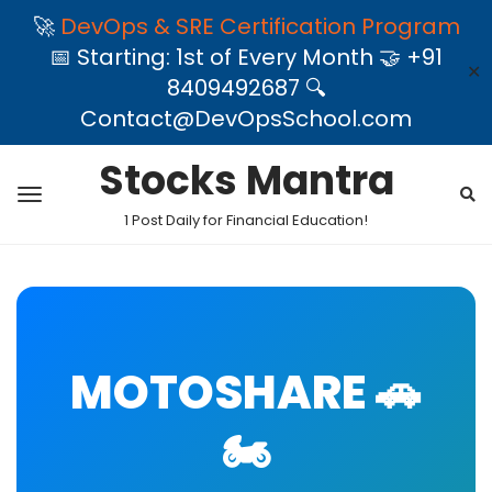
🚀
DevOps & SRE Certification Program
📅 Starting: 1st of Every Month 🤝 +91
✕
8409492687 🔍
Contact@DevOpsSchool.com
Stocks Mantra
1 Post Daily for Financial Education!
MOTOSHARE 🚗
🏍️