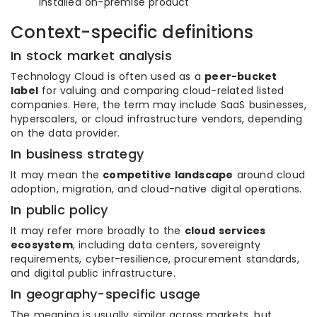
installed on-premise product
Context-specific definitions
In stock market analysis
Technology Cloud is often used as a
peer-bucket
label
for valuing and comparing cloud-related listed
companies. Here, the term may include SaaS businesses,
hyperscalers, or cloud infrastructure vendors, depending
on the data provider.
In business strategy
It may mean the
competitive landscape
around cloud
adoption, migration, and cloud-native digital operations.
In public policy
It may refer more broadly to the
cloud services
ecosystem
, including data centers, sovereignty
requirements, cyber-resilience, procurement standards,
and digital public infrastructure.
In geography-specific usage
The meaning is usually similar across markets, but