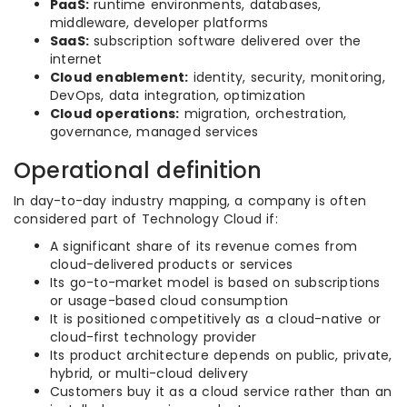
PaaS:
runtime environments, databases,
middleware, developer platforms
SaaS:
subscription software delivered over the
internet
Cloud enablement:
identity, security, monitoring,
DevOps, data integration, optimization
Cloud operations:
migration, orchestration,
governance, managed services
Operational definition
In day-to-day industry mapping, a company is often
considered part of Technology Cloud if:
A significant share of its revenue comes from
cloud-delivered products or services
Its go-to-market model is based on subscriptions
or usage-based cloud consumption
It is positioned competitively as a cloud-native or
cloud-first technology provider
Its product architecture depends on public, private,
hybrid, or multi-cloud delivery
Customers buy it as a cloud service rather than an