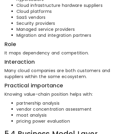
Cloud infrastructure hardware suppliers
Cloud platforms
SaaS vendors
Security providers
Managed service providers
Migration and integration partners
Role
It maps dependency and competition.
Interaction
Many cloud companies are both customers and
suppliers within the same ecosystem.
Practical importance
Knowing value-chain position helps with:
partnership analysis
vendor concentration assessment
moat analysis
pricing power evaluation
5.4 Business Model Layer