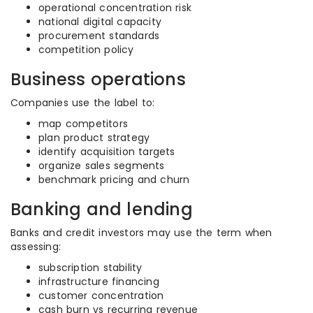
operational concentration risk
national digital capacity
procurement standards
competition policy
Business operations
Companies use the label to:
map competitors
plan product strategy
identify acquisition targets
organize sales segments
benchmark pricing and churn
Banking and lending
Banks and credit investors may use the term when
assessing:
subscription stability
infrastructure financing
customer concentration
cash burn vs recurring revenue