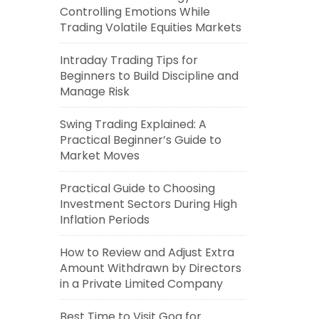
Controlling Emotions While
Trading Volatile Equities Markets
Intraday Trading Tips for
Beginners to Build Discipline and
Manage Risk
Swing Trading Explained: A
Practical Beginner’s Guide to
Market Moves
Practical Guide to Choosing
Investment Sectors During High
Inflation Periods
How to Review and Adjust Extra
Amount Withdrawn by Directors
in a Private Limited Company
Best Time to Visit Goa for