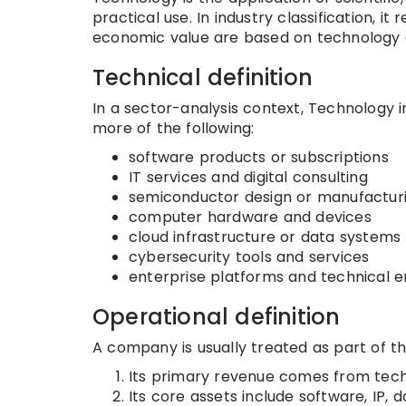
practical use. In industry classification, i
economic value are based on technology c
Technical definition
In a sector-analysis context, Technology 
more of the following:
software products or subscriptions
IT services and digital consulting
semiconductor design or manufactur
computer hardware and devices
cloud infrastructure or data systems
cybersecurity tools and services
enterprise platforms and technical 
Operational definition
A company is usually treated as part of t
Its primary revenue comes from tech
Its core assets include software, IP, 