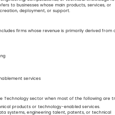
t refers to businesses whose main products, services, or
reation, deployment, or support.
includes firms whose revenue is primarily derived from 
ing
enablement services
he Technology sector when most of the following are tr
nical products or technology-enabled services.
data systems, engineering talent, patents, or technical