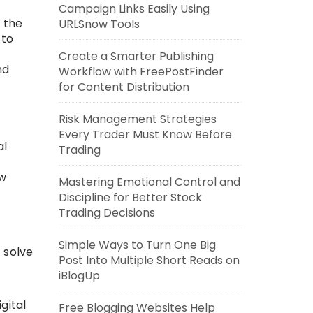
Campaign Links Easily Using
 the
URLSnow Tools
 to
Create a Smarter Publishing
nd
Workflow with FreePostFinder
for Content Distribution
Risk Management Strategies
Every Trader Must Know Before
al
Trading
ow
Mastering Emotional Control and
Discipline for Better Stock
Trading Decisions
Simple Ways to Turn One Big
 solve
Post Into Multiple Short Reads on
iBlogUp
gital
Free Blogging Websites Help