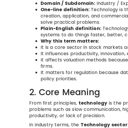
Domain / Subdomain:
Industry / E
One-line definition:
Technology is t
creation, application, and commerciali
solve practical problems.
Plain-English definition:
Technology
systems to do things faster, better, c
Why this term matters:
It is a core sector in stock markets a
It influences productivity, innovatio
It affects valuation methods because
firms.
It matters for regulation because da
policy priorities.
2. Core Meaning
From first principles,
technology
is the p
problems such as slow communication, hig
productivity, or lack of precision.
In industry terms, the
Technology sector