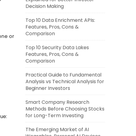
Decision Making
Top 10 Data Enrichment APIs:
Features, Pros, Cons &
Comparison
one or
Top 10 Security Data Lakes
Features, Pros, Cons &
Comparison
Practical Guide to Fundamental
Analysis vs Technical Analysis for
Beginner Investors
Smart Company Research
Methods Before Choosing Stocks
for Long-Term Investing
ue:
The Emerging Market of AI