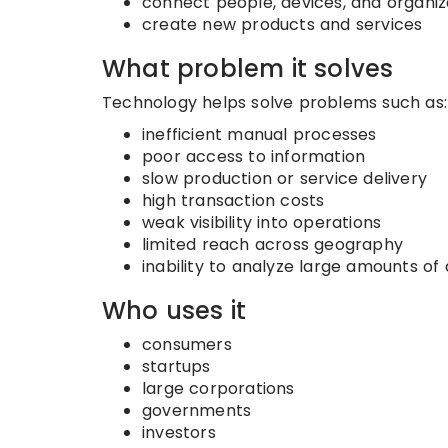
connect people, devices, and organiz
create new products and services
What problem it solves
Technology helps solve problems such as:
inefficient manual processes
poor access to information
slow production or service delivery
high transaction costs
weak visibility into operations
limited reach across geography
inability to analyze large amounts of
Who uses it
consumers
startups
large corporations
governments
investors