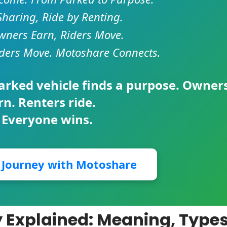
Sharing, Ride by Renting.
ners Earn, Riders Move.
ders Move. Motoshare Connects.
parked vehicle finds a purpose. Owner
rn. Renters ride.
 Everyone wins.
r Journey with Motoshare
 Explained: Meaning, Types