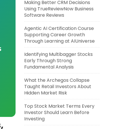
Making Better CRM Decisions
Using TrueReviewNow Business
Software Reviews
Agentic AI Certification Course
Supporting Career Growth
Through Learning at AIUniverse
s
Identifying Multibagger Stocks
Early Through Strong
Fundamental Analysis
What the Archegos Collapse
Taught Retail Investors About
Hidden Market Risk
Top Stock Market Terms Every
Investor Should Learn Before
Investing
,