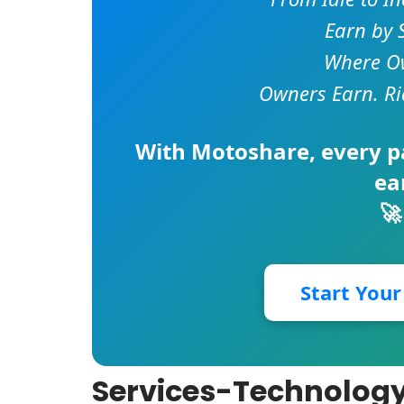
Earn by 
Where Ow
Owners Earn. Ri
With
Motoshare
, every 
ea
🚀
Start You
Services-Technology