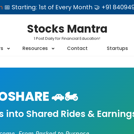
am
📅 Starting: 1st of Every Month 🤝 +91 84
Stocks Mantra
1 Post Daily for Financial Education!
rs
Resources
Contact
Startups
SHARE 🚗🏍️
es into Shared Rides & Earning
ncome. From Parked to Purpose.