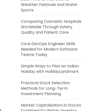
Weather Festivals and Water
Sports
Comparing Cosmetic Hospitals
Worldwide Through Safety
Quality and Patient Care
Core DevOps Engineer Skills
Needed for Modern Software
Teams Today
Simple Ways to Plan an Indian
Holiday with HolidayLandmark
Practical Stock Selection
Methods for Long-Term
Investment Planning
Market Capitalization in Stocks
r
Explained for Better Investor