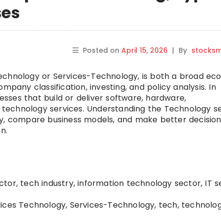
ses
Posted on
April 15, 2026
|
By
stocks
echnology or Services-Technology, is both a broad ec
mpany classification, investing, and policy analysis. In
nesses that build or deliver software, hardware,
nd technology services. Understanding the Technology s
ly, compare business models, and make better decision
n.
or, tech industry, information technology sector, IT s
ices Technology, Services-Technology, tech, technolo