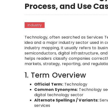
Process, and Use Ca
Industry
Technology, often searched as Services T
idea and a major industry sector used in co
industry mapping, it usually refers to busi
semiconductors, digital infrastructure, a
helps readers classify companies correct
markets, strategy, reporting, and regulatio
1. Term Overview
Official Term:
Technology
Common Synonyms:
Technology sect
digital technology sector
Alternate Spellings / Variants:
Serv
services