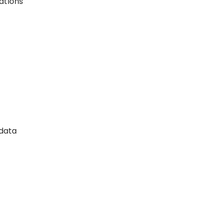
ations
 data