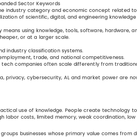
xpanded Sector Keywords
he industry category and economic concept related to
zation of scientific, digital, and engineering knowledge
 means using knowledge, tools, software, hardware, a
heaper, or at a larger scale.
nd industry classification systems.
n, employment, trade, and national competitiveness.
 tech companies often scale differently from tradition
ta, privacy, cybersecurity, AI, and market power are n
ractical use of knowledge. People create technology to
h labor costs, limited memory, weak coordination, low
groups businesses whose primary value comes from di