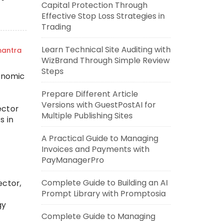
Capital Protection Through
Effective Stop Loss Strategies in
Trading
Learn Technical Site Auditing with
mantra
WizBrand Through Simple Review
Steps
onomic
Prepare Different Article
Versions with GuestPostAI for
ector
Multiple Publishing Sites
s in
A Practical Guide to Managing
Invoices and Payments with
PayManagerPro
Complete Guide to Building an AI
ector,
Prompt Library with Promptosia
gy
Complete Guide to Managing