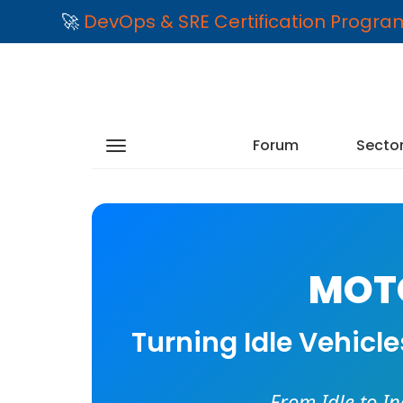
🚀
DevOps & SRE Certification Progr
Forum
Secto
MOTO
Turning Idle Vehicl
From Idle to I