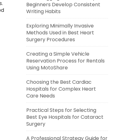
s.
Beginners Develop Consistent
ed
Writing Habits
Exploring Minimally Invasive
Methods Used in Best Heart
Surgery Procedures
Creating a Simple Vehicle
Reservation Process for Rentals
Using MotoShare
Choosing the Best Cardiac
Hospitals for Complex Heart
Care Needs
Practical Steps for Selecting
Best Eye Hospitals for Cataract
Surgery
A Professional Strategy Guide for