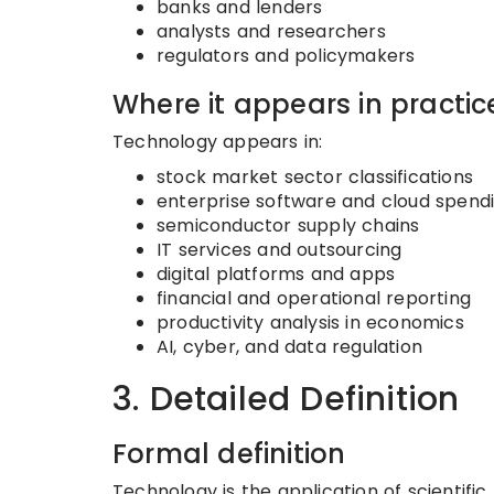
banks and lenders
analysts and researchers
regulators and policymakers
Where it appears in practic
Technology appears in:
stock market sector classifications
enterprise software and cloud spend
semiconductor supply chains
IT services and outsourcing
digital platforms and apps
financial and operational reporting
productivity analysis in economics
AI, cyber, and data regulation
3. Detailed Definition
Formal definition
Technology is the application of scientifi