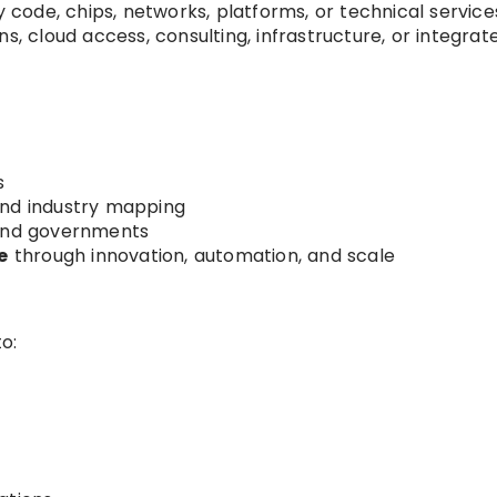
y code, chips, networks, platforms, or technical service
s, cloud access, consulting, infrastructure, or integrat
s
nd industry mapping
and governments
e
through innovation, automation, and scale
o: