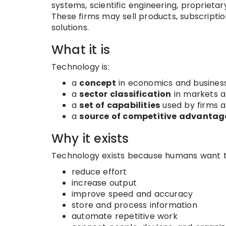
systems, scientific engineering, proprietar
These firms may sell products, subscription
solutions.
What it is
Technology is:
a
concept
in economics and busines
a
sector classification
in markets a
a
set of capabilities
used by firms 
a
source of competitive advantag
Why it exists
Technology exists because humans want t
reduce effort
increase output
improve speed and accuracy
store and process information
automate repetitive work