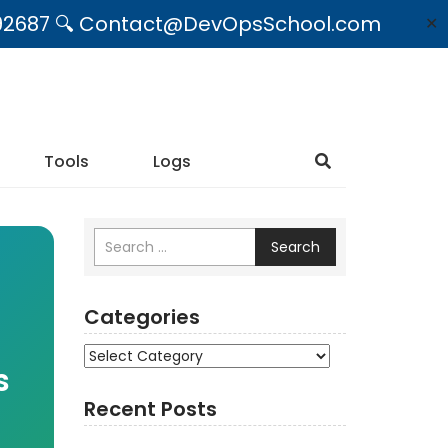
09492687 🔍 Contact@DevOpsSchool.com
✕
Tools
Logs
Search
Categories
Categories
s
Recent Posts