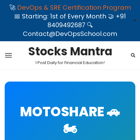
🚀
DevOps & SRE Certification Program
📅 Starting: 1st of Every Month 🤝 +91
✕
8409492687 🔍
Contact@DevOpsSchool.com
Stocks Mantra
1 Post Daily for Financial Education!
MOTOSHARE 🚗
🏍️