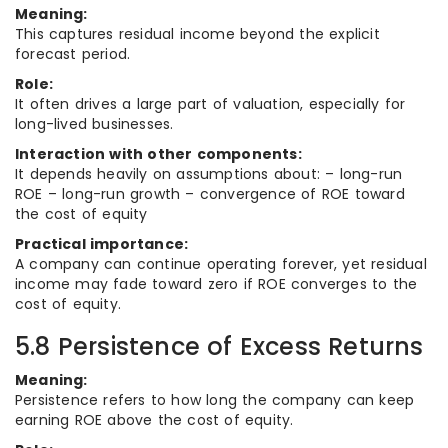
Meaning:
This captures residual income beyond the explicit
forecast period.
Role:
It often drives a large part of valuation, especially for
long-lived businesses.
Interaction with other components:
It depends heavily on assumptions about: – long-run
ROE – long-run growth – convergence of ROE toward
the cost of equity
Practical importance:
A company can continue operating forever, yet residual
income may fade toward zero if ROE converges to the
cost of equity.
5.8 Persistence of Excess Returns
Meaning:
Persistence refers to how long the company can keep
earning ROE above the cost of equity.