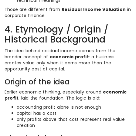
technical meanings
Those are different from
Residual Income Valuation
in
corporate finance.
4. Etymology / Origin /
Historical Background
The idea behind residual income comes from the
broader concept of
economic profit
: a business
creates value only when it earns more than the
opportunity cost of capital.
Origin of the idea
Earlier economic thinking, especially around
economic
profit
, laid the foundation. The logic is old:
accounting profit alone is not enough
capital has a cost
only profits above that cost represent real value
creation