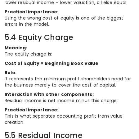
lower residual income – lower valuation, all else equal
Practical importance:
Using the wrong cost of equity is one of the biggest
errors in the model.
5.4 Equity Charge
Meaning:
The equity charge is:
Cost of Equity × Beginning Book Value
Role:
It represents the minimum profit shareholders need for
the business merely to cover the cost of capital.
Interaction with other components:
Residual income is net income minus this charge.
Practical importance:
This is what separates accounting profit from value
creation.
5.5 Residual Income