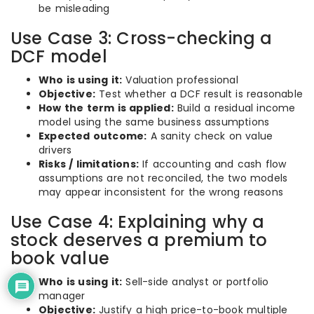
be misleading
Use Case 3: Cross-checking a
DCF model
Who is using it:
Valuation professional
Objective:
Test whether a DCF result is reasonable
How the term is applied:
Build a residual income
model using the same business assumptions
Expected outcome:
A sanity check on value
drivers
Risks / limitations:
If accounting and cash flow
assumptions are not reconciled, the two models
may appear inconsistent for the wrong reasons
Use Case 4: Explaining why a
stock deserves a premium to
book value
Who is using it:
Sell-side analyst or portfolio
manager
Objective:
Justify a high price-to-book multiple