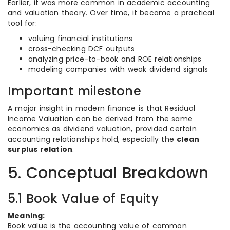
Earlier, it was more common in academic accounting
and valuation theory. Over time, it became a practical
tool for:
valuing financial institutions
cross-checking DCF outputs
analyzing price-to-book and ROE relationships
modeling companies with weak dividend signals
Important milestone
A major insight in modern finance is that Residual
Income Valuation can be derived from the same
economics as dividend valuation, provided certain
accounting relationships hold, especially the
clean
surplus relation
.
5. Conceptual Breakdown
5.1 Book Value of Equity
Meaning:
Book value is the accounting value of common