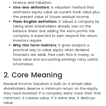
Finance and Valuation
One-line definition:
A valuation method that
estimates equity value as current book value plus
the present value of future residual income.
Plain-English definition:
It values a company by
taking what shareholders already own on the
balance sheet and adding the extra profits the
company is expected to earn beyond the return
investors require.
Why this term matters:
It gives analysts a
practical way to value equity when dividend
forecasts are weak, free cash flow is messy, or
book value and accounting earnings carry useful
information.
2. Core Meaning
Residual Income Valuation is built on a simple idea:
shareholders deserve a minimum return on the equity
they have invested. If a company earns more than that
minimum, it creates value. If it earns less, it destroys
value.