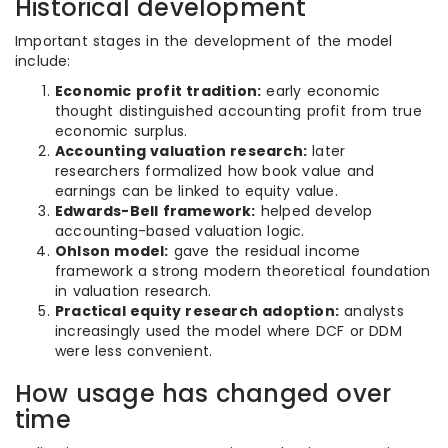
Historical development
Important stages in the development of the model
include:
Economic profit tradition:
early economic
thought distinguished accounting profit from true
economic surplus.
Accounting valuation research:
later
researchers formalized how book value and
earnings can be linked to equity value.
Edwards-Bell framework:
helped develop
accounting-based valuation logic.
Ohlson model:
gave the residual income
framework a strong modern theoretical foundation
in valuation research.
Practical equity research adoption:
analysts
increasingly used the model where DCF or DDM
were less convenient.
How usage has changed over
time