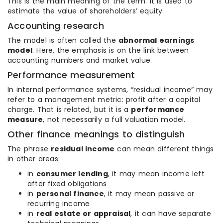
This is the main meaning of the term. It is used to
estimate the value of shareholders’ equity.
Accounting research
The model is often called the
abnormal earnings
model
. Here, the emphasis is on the link between
accounting numbers and market value.
Performance measurement
In internal performance systems, “residual income” may
refer to a management metric: profit after a capital
charge. That is related, but it is a
performance
measure
, not necessarily a full valuation model.
Other finance meanings to distinguish
The phrase
residual income
can mean different things
in other areas:
in
consumer lending
, it may mean income left
after fixed obligations
in
personal finance
, it may mean passive or
recurring income
in
real estate or appraisal
, it can have separate