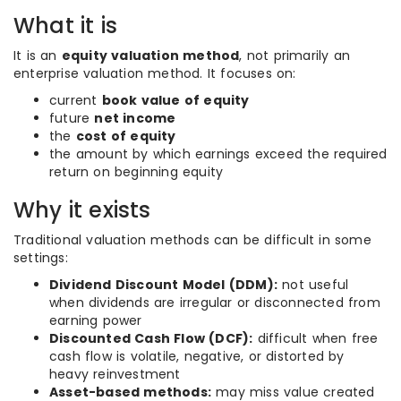
What it is
It is an
equity valuation method
, not primarily an
enterprise valuation method. It focuses on:
current
book value of equity
future
net income
the
cost of equity
the amount by which earnings exceed the required
return on beginning equity
Why it exists
Traditional valuation methods can be difficult in some
settings:
Dividend Discount Model (DDM):
not useful
when dividends are irregular or disconnected from
earning power
Discounted Cash Flow (DCF):
difficult when free
cash flow is volatile, negative, or distorted by
heavy reinvestment
Asset-based methods:
may miss value created