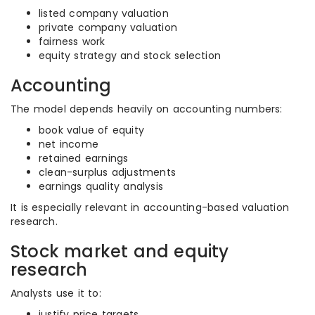
listed company valuation
private company valuation
fairness work
equity strategy and stock selection
Accounting
The model depends heavily on accounting numbers:
book value of equity
net income
retained earnings
clean-surplus adjustments
earnings quality analysis
It is especially relevant in accounting-based valuation
research.
Stock market and equity
research
Analysts use it to:
justify price targets