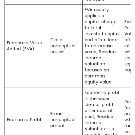
EVA usually
applies a
capital charge
EVA 
to total
Resi
invested capital
Valu
Close
and often leads
ofte
Economic Value
conceptual
to enterprise
inte
Added (EVA)
cousin
value; Residual
when
Income
shou
Valuation
sepa
focuses on
capi
common
equity value
Economic profit
is the wider
Peop
idea of profit
“ec
after capital
Broad
profi
cost; Residual
Economic Profit
conceptual
with
Income
parent
mode
Valuation is a
value
specific equity