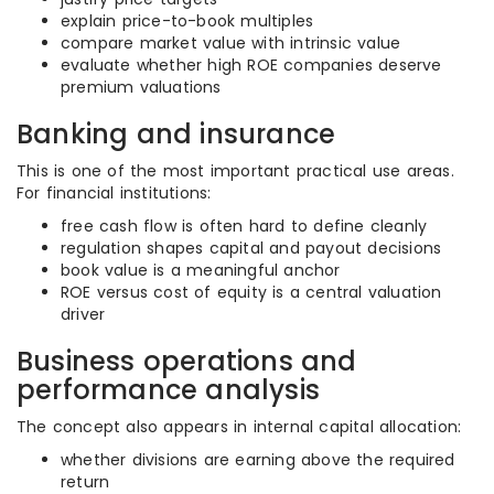
explain price-to-book multiples
compare market value with intrinsic value
evaluate whether high ROE companies deserve
premium valuations
Banking and insurance
This is one of the most important practical use areas.
For financial institutions:
free cash flow is often hard to define cleanly
regulation shapes capital and payout decisions
book value is a meaningful anchor
ROE versus cost of equity is a central valuation
driver
Business operations and
performance analysis
The concept also appears in internal capital allocation:
whether divisions are earning above the required
return