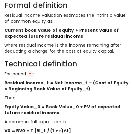
Formal definition
Residual Income Valuation estimates the intrinsic value
of common equity as:
Current book value of equity + Present value of
expected future residual income
where residual income is the income remaining after
deducting a charge for the cost of equity capital.
Technical definition
For period
:
t
Residual Income_t = Net Income_t – (Cost of Equity
× Beginning Book Value of Equity_t)
Then:
Equity Value_0 = Book Value_0 + PV of expected
future residual income
A common full expression is:
V0 = BV0 + Σ [RI_t / (1 + r)^t]