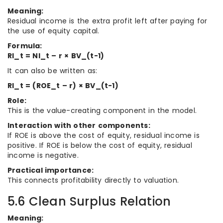
Meaning:
Residual income is the extra profit left after paying for
the use of equity capital.
Formula:
RI_t = NI_t – r × BV_(t-1)
It can also be written as:
RI_t = (ROE_t – r) × BV_(t-1)
Role:
This is the value-creating component in the model.
Interaction with other components:
If ROE is above the cost of equity, residual income is
positive. If ROE is below the cost of equity, residual
income is negative.
Practical importance:
This connects profitability directly to valuation.
5.6 Clean Surplus Relation
Meaning: