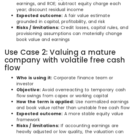
earnings, and ROE; subtract equity charge each
year; discount residual income
Expected outcome:
A fair value estimate
grounded in capital, profitability, and risk
Risks / limitations:
Credit losses, capital rules, and
provisioning assumptions can materially change
book value and earnings
Use Case 2: Valuing a mature
company with volatile free cash
flow
Who is using it:
Corporate finance team or
investor
Objective:
Avoid overreacting to temporary cash
flow swings from capex or working capital
How the term is applied:
Use normalized earnings
and book value rather than unstable free cash flow
Expected outcome:
A more stable equity value
framework
Risks / limitations:
If accounting earnings are
heavily adjusted or low quality, the valuation can