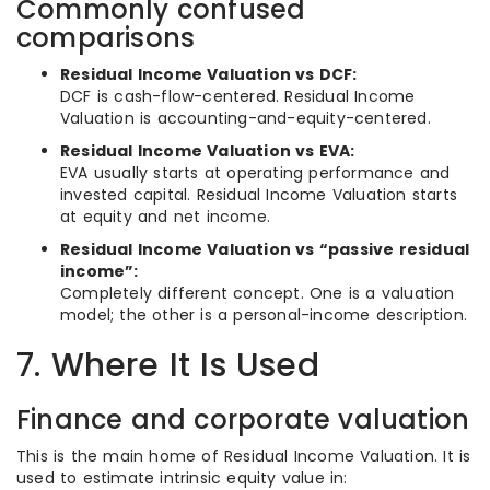
Commonly confused
comparisons
Residual Income Valuation vs DCF:
DCF is cash-flow-centered. Residual Income
Valuation is accounting-and-equity-centered.
Residual Income Valuation vs EVA:
EVA usually starts at operating performance and
invested capital. Residual Income Valuation starts
at equity and net income.
Residual Income Valuation vs “passive residual
income”:
Completely different concept. One is a valuation
model; the other is a personal-income description.
7. Where It Is Used
Finance and corporate valuation
This is the main home of Residual Income Valuation. It is
used to estimate intrinsic equity value in: