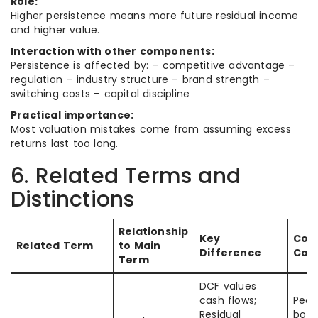
Role:
Higher persistence means more future residual income
and higher value.
Interaction with other components:
Persistence is affected by: – competitive advantage –
regulation – industry structure – brand strength –
switching costs – capital discipline
Practical importance:
Most valuation mistakes come from assuming excess
returns last too long.
6. Related Terms and
Distinctions
Relationship
Key
Co
Related Term
to Main
Difference
Con
Term
DCF values
cash flows;
Peop
Residual
both