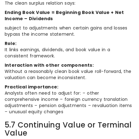
The clean surplus relation says:
Ending Book Value = Beginning Book Value + Net
Income – Dividends
subject to adjustments when certain gains and losses
bypass the income statement.
Role:
It links earnings, dividends, and book value in a
consistent framework.
Interaction with other components:
Without a reasonably clean book value roll-forward, the
valuation can become inconsistent.
Practical importance:
Analysts often need to adjust for: – other
comprehensive income – foreign currency translation
adjustments – pension adjustments – revaluation items
– unusual equity changes
5.7 Continuing Value or Terminal
Value