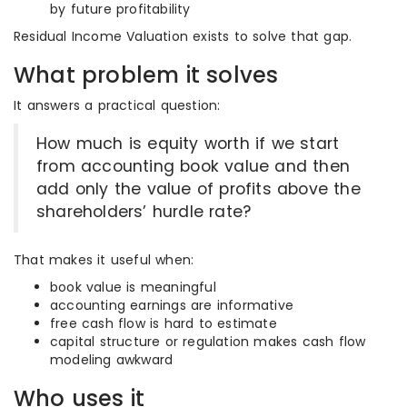
by future profitability
Residual Income Valuation exists to solve that gap.
What problem it solves
It answers a practical question:
How much is equity worth if we start
from accounting book value and then
add only the value of profits above the
shareholders’ hurdle rate?
That makes it useful when:
book value is meaningful
accounting earnings are informative
free cash flow is hard to estimate
capital structure or regulation makes cash flow
modeling awkward
Who uses it