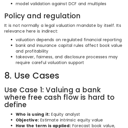
model validation against DCF and multiples
Policy and regulation
It is not normally a legal valuation mandate by itself. Its
relevance here is indirect:
valuation depends on regulated financial reporting
bank and insurance capital rules affect book value
and profitability
takeover, fairness, and disclosure processes may
require careful valuation support
8. Use Cases
Use Case 1: Valuing a bank
where free cash flow is hard to
define
Who is using it:
Equity analyst
Objective:
Estimate intrinsic equity value
How the term is applied:
Forecast book value,