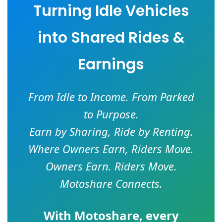
Turning Idle Vehicles
into Shared Rides &
Earnings
From Idle to Income. From Parked
to Purpose.
Earn by Sharing, Ride by Renting.
Where Owners Earn, Riders Move.
Owners Earn. Riders Move.
Motoshare Connects.
With
Motoshare
, every