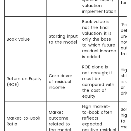
forw
valuation
implementation
Book value is
“Pri
not the final
belo
valuation; it is
Starting input
unde
Book Value
only the base
to the model
not
to which future
auto
residual income
true
is added
ROE alone is
High
not enough; it
Core driver
still
Return on Equity
must be
of residual
is u
(ROE)
compared with
income
or a
the cost of
driv
equity
High market-
Som
Market
to-book often
high
Market-to-Book
outcome
reflects
to-b
Ratio
related to
expected
mea
the model
positive residual