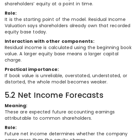
shareholders’ equity at a point in time.
Role:
It is the starting point of the model. Residual Income
Valuation says shareholders already own that recorded
equity base today.
Interaction with other components:
Residual income is calculated using the beginning book
value. A larger equity base means a larger capital
charge.
Practical importance:
If book value is unreliable, overstated, understated, or
distorted, the whole model becomes weaker.
5.2 Net Income Forecasts
Meaning:
These are expected future accounting earnings
attributable to common shareholders.
Role:
Future net income determines whether the company