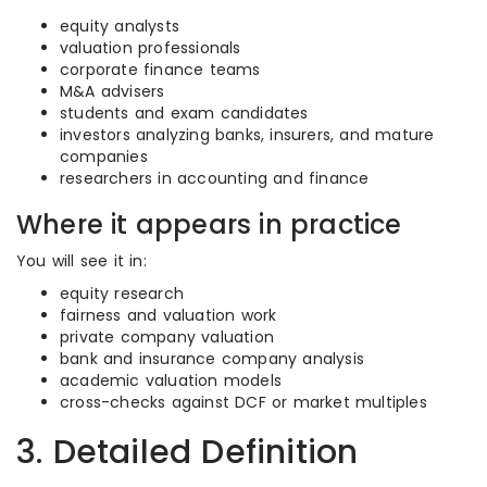
equity analysts
valuation professionals
corporate finance teams
M&A advisers
students and exam candidates
investors analyzing banks, insurers, and mature
companies
researchers in accounting and finance
Where it appears in practice
You will see it in:
equity research
fairness and valuation work
private company valuation
bank and insurance company analysis
academic valuation models
cross-checks against DCF or market multiples
3. Detailed Definition