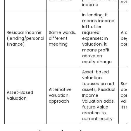
over
income
In lending, it
means income
left after
Residual Income
Same words,
required
A c
(lending/personal
different
expenses; in
begi
finance)
meaning
valuation, it
conf
means profit
above an
equity charge
Asset-based
valuation
focuses on net
Some
Alternative
assets; Residual
book
Asset-Based
valuation
Income
com
Valuation
approach
Valuation adds
valu
future value
itsel
creation to
current equity