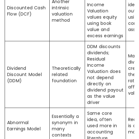
Another
Income
ident
Discounted Cash
intrinsic
Valuation
outp
Flow (DCF)
valuation
values equity
usin
method
using book
cons
value and
assu
excess earnings
DDM discounts
dividends;
Many
Residual
divi
Income
Dividend
Theoretically
crea
Valuation does
Discount Model
related
the 
not depend
(DDM)
foundation
rath
directly on
affe
dividend payout
valu
as the value
driver
Same core
Essentially a
idea, often
Read
Abnormal
synonym in
used more in
is a 
Earnings Model
many
accounting
mod
contexts
literature