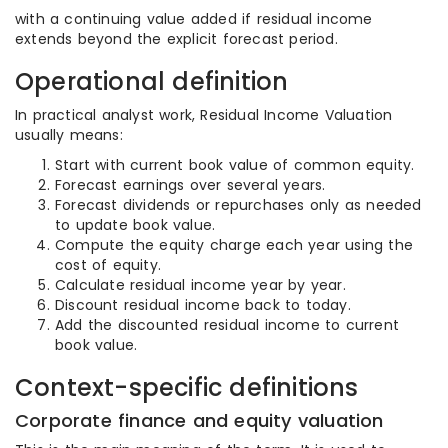
with a continuing value added if residual income
extends beyond the explicit forecast period.
Operational definition
In practical analyst work, Residual Income Valuation
usually means:
Start with current book value of common equity.
Forecast earnings over several years.
Forecast dividends or repurchases only as needed
to update book value.
Compute the equity charge each year using the
cost of equity.
Calculate residual income year by year.
Discount residual income back to today.
Add the discounted residual income to current
book value.
Context-specific definitions
Corporate finance and equity valuation