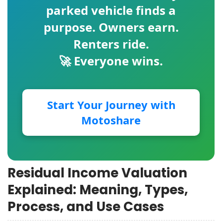
parked vehicle finds a
purpose. Owners earn.
Renters ride.
🚀 Everyone wins.
Start Your Journey with
Motoshare
Residual Income Valuation
Explained: Meaning, Types,
Process, and Use Cases