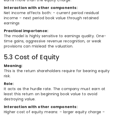
earns more than the equity charge.
Interaction with other components:
Net income affects both: – current period residual
income – next period book value through retained
earnings
Practical importance:
The model is highly sensitive to earnings quality. One-
time gains, aggressive revenue recognition, or weak
provisions can mislead the valuation.
5.3 Cost of Equity
Meaning:
This is the return shareholders require for bearing equity
risk.
Role:
It acts as the hurdle rate. The company must earn at
least this return on beginning book value to avoid
destroying value.
Interaction with other components:
Higher cost of equity means: – larger equity charge –