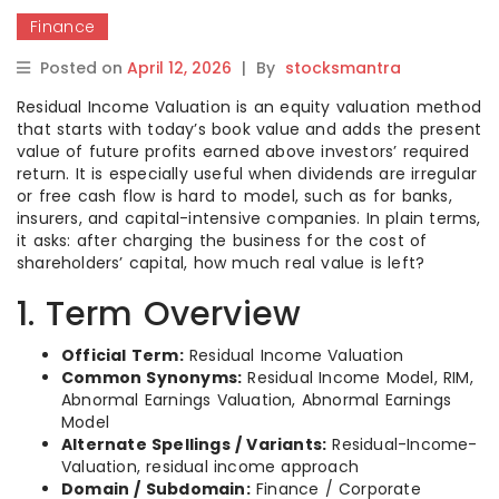
Finance
Posted on
April 12, 2026
|
By
stocksmantra
Residual Income Valuation is an equity valuation method
that starts with today’s book value and adds the present
value of future profits earned above investors’ required
return. It is especially useful when dividends are irregular
or free cash flow is hard to model, such as for banks,
insurers, and capital-intensive companies. In plain terms,
it asks: after charging the business for the cost of
shareholders’ capital, how much real value is left?
1. Term Overview
Official Term:
Residual Income Valuation
Common Synonyms:
Residual Income Model, RIM,
Abnormal Earnings Valuation, Abnormal Earnings
Model
Alternate Spellings / Variants:
Residual-Income-
Valuation, residual income approach
Domain / Subdomain:
Finance / Corporate