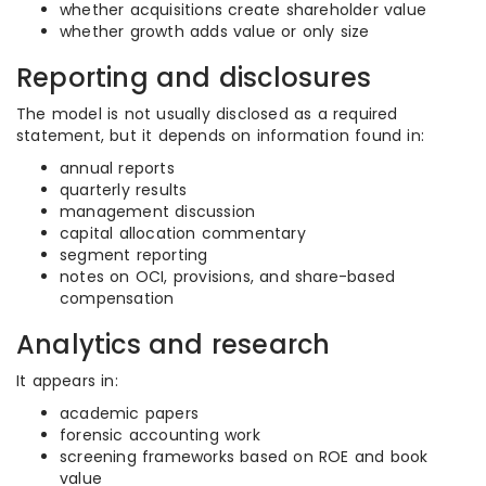
whether acquisitions create shareholder value
whether growth adds value or only size
Reporting and disclosures
The model is not usually disclosed as a required
statement, but it depends on information found in:
annual reports
quarterly results
management discussion
capital allocation commentary
segment reporting
notes on OCI, provisions, and share-based
compensation
Analytics and research
It appears in:
academic papers
forensic accounting work
screening frameworks based on ROE and book
value