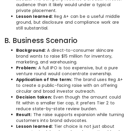
audience than it likely would under a typical
private placement.
Lesson learned:
Reg A+ can be a useful middle
ground, but disclosure and compliance work are
still substantial.
B. Business Scenario
Background:
A direct-to-consumer skincare
brand wants to raise $15 million for inventory,
marketing, and warehousing.
Problem:
A full IPO is too expensive, but a pure
venture round would concentrate ownership.
Application of the term:
The brand uses Reg A+
to create a public-facing raise with an offering
circular and broad investor outreach.
Decision taken:
Even though the amount could
fit within a smaller tier cap, it prefers Tier 2 to
reduce state-by-state review burden.
Result:
The raise supports expansion while turning
customers into brand advocates.
Lesson learned:
Tier choice is not just about