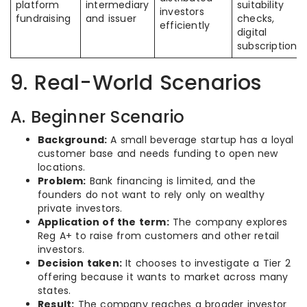
platform
intermediary
suitability
investors
fundraising
and issuer
checks,
efficiently
digital
subscriptions
9. Real-World Scenarios
A. Beginner Scenario
Background:
A small beverage startup has a loyal
customer base and needs funding to open new
locations.
Problem:
Bank financing is limited, and the
founders do not want to rely only on wealthy
private investors.
Application of the term:
The company explores
Reg A+ to raise from customers and other retail
investors.
Decision taken:
It chooses to investigate a Tier 2
offering because it wants to market across many
states.
Result:
The company reaches a broader investor