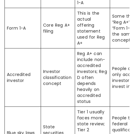
1-A
This is the
Some thi
actual
“Reg A+” 
Core Reg A+
offering
Form 1-A
“Form 1-A
filing
statement
the same
used for Reg
concept
A+
Reg A+ can
include non-
accredited
People a
Investor
investors; Reg
Accredited
only accr
classification
D often
investor
investors
concept
depends
invest in 
heavily on
accredited
status
Tier 1 usually
faces more
People th
state review;
federal
State
Tier 2
qualificat
Blue sky laws
securities