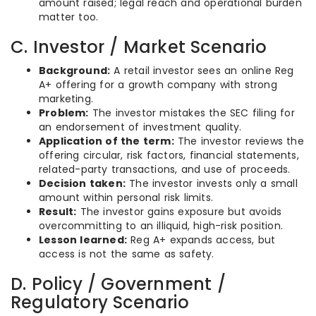
amount raised; legal reach and operational burden
matter too.
C. Investor / Market Scenario
Background:
A retail investor sees an online Reg
A+ offering for a growth company with strong
marketing.
Problem:
The investor mistakes the SEC filing for
an endorsement of investment quality.
Application of the term:
The investor reviews the
offering circular, risk factors, financial statements,
related-party transactions, and use of proceeds.
Decision taken:
The investor invests only a small
amount within personal risk limits.
Result:
The investor gains exposure but avoids
overcommitting to an illiquid, high-risk position.
Lesson learned:
Reg A+ expands access, but
access is not the same as safety.
D. Policy / Government /
Regulatory Scenario