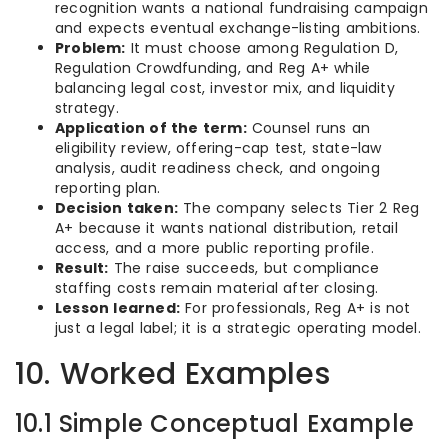
recognition wants a national fundraising campaign
and expects eventual exchange-listing ambitions.
Problem:
It must choose among Regulation D,
Regulation Crowdfunding, and Reg A+ while
balancing legal cost, investor mix, and liquidity
strategy.
Application of the term:
Counsel runs an
eligibility review, offering-cap test, state-law
analysis, audit readiness check, and ongoing
reporting plan.
Decision taken:
The company selects Tier 2 Reg
A+ because it wants national distribution, retail
access, and a more public reporting profile.
Result:
The raise succeeds, but compliance
staffing costs remain material after closing.
Lesson learned:
For professionals, Reg A+ is not
just a legal label; it is a strategic operating model.
10. Worked Examples
10.1 Simple Conceptual Example