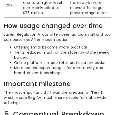
cap to a higher level
framework more
2021
commonly cited as
relevant for larger
$75 million
growth-stage raises
How usage changed over time
Earlier, Regulation A was often seen as too small and too
cumbersome. After modernization:
Offering limits became more practical.
Tier 2 reduced much of the state-by-state review
burden.
Online platforms made retail participation easier.
More issuers began using it for community and
brand-driven fundraising.
Important milestone
The most important shift was the creation of
Tier 2
,
which made Reg A+ much more usable for nationwide
offerings.
5. Conceptual Breakdown