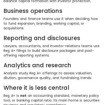
balance capital formation with investor protection.
Business operations
Founders and finance teams use it when deciding how
to fund expansion, branding, working capital, or
acquisitions.
Reporting and disclosures
Lawyers, accountants, and investor-relations teams use
Reg A+ filings to build disclosure packages and post-
offering reporting systems.
Analytics and research
Analysts study Reg A+ offerings to assess valuation,
dilution, governance quality, and fundraising trends.
Where it is less central
Reg A+ is
not
an accounting standard, monetary policy
tool, or banking capital ratio. Its main home is securities