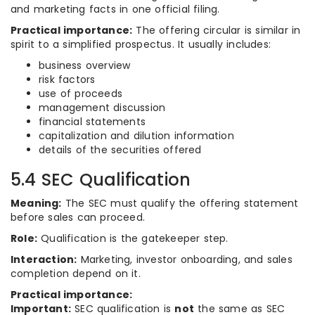
and marketing facts in one official filing.
Practical importance:
The offering circular is similar in
spirit to a simplified prospectus. It usually includes:
business overview
risk factors
use of proceeds
management discussion
financial statements
capitalization and dilution information
details of the securities offered
5.4 SEC Qualification
Meaning:
The SEC must qualify the offering statement
before sales can proceed.
Role:
Qualification is the gatekeeper step.
Interaction:
Marketing, investor onboarding, and sales
completion depend on it.
Practical importance:
Important:
SEC qualification is
not
the same as SEC