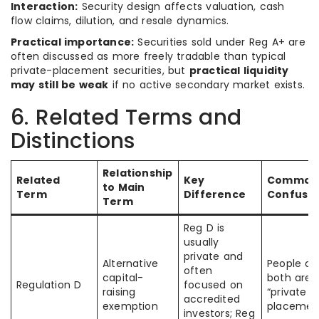
Interaction:
Security design affects valuation, cash
flow claims, dilution, and resale dynamics.
Practical importance:
Securities sold under Reg A+ are
often discussed as more freely tradable than typical
private-placement securities, but
practical liquidity
may still be weak
if no active secondary market exists.
6. Related Terms and
Distinctions
Relationship
Related
Key
Common
to Main
Term
Difference
Confusio
Term
Reg D is
usually
private and
Alternative
People a
often
capital-
both are j
Regulation D
focused on
raising
“private
accredited
exemption
placemen
investors; Reg