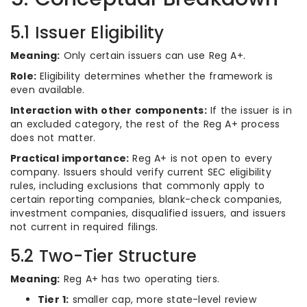
5.1 Issuer Eligibility
Meaning:
Only certain issuers can use Reg A+.
Role:
Eligibility determines whether the framework is
even available.
Interaction with other components:
If the issuer is in
an excluded category, the rest of the Reg A+ process
does not matter.
Practical importance:
Reg A+ is not open to every
company. Issuers should verify current SEC eligibility
rules, including exclusions that commonly apply to
certain reporting companies, blank-check companies,
investment companies, disqualified issuers, and issuers
not current in required filings.
5.2 Two-Tier Structure
Meaning:
Reg A+ has two operating tiers.
Tier 1:
smaller cap, more state-level review