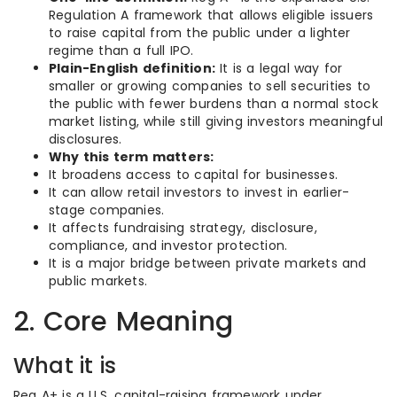
Regulation A framework that allows eligible issuers
to raise capital from the public under a lighter
regime than a full IPO.
Plain-English definition:
It is a legal way for
smaller or growing companies to sell securities to
the public with fewer burdens than a normal stock
market listing, while still giving investors meaningful
disclosures.
Why this term matters:
It broadens access to capital for businesses.
It can allow retail investors to invest in earlier-
stage companies.
It affects fundraising strategy, disclosure,
compliance, and investor protection.
It is a major bridge between private markets and
public markets.
2. Core Meaning
What it is
Reg A+ is a U.S. capital-raising framework under