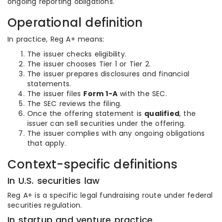
ongoing reporting obligations.
Operational definition
In practice, Reg A+ means:
The issuer checks eligibility.
The issuer chooses Tier 1 or Tier 2.
The issuer prepares disclosures and financial
statements.
The issuer files
Form 1-A
with the SEC.
The SEC reviews the filing.
Once the offering statement is
qualified
, the
issuer can sell securities under the offering.
The issuer complies with any ongoing obligations
that apply.
Context-specific definitions
In U.S. securities law
Reg A+ is a specific legal fundraising route under federal
securities regulation.
In startup and venture practice