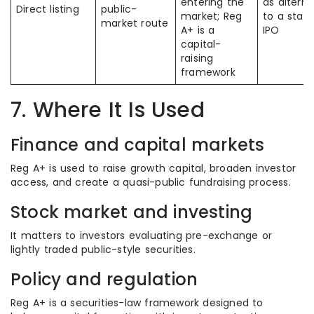
entering the
as alterna
Direct listing
public-
market; Reg
to a stan
market route
A+ is a
IPO
capital-
raising
framework
7. Where It Is Used
Finance and capital markets
Reg A+ is used to raise growth capital, broaden investor
access, and create a quasi-public fundraising process.
Stock market and investing
It matters to investors evaluating pre-exchange or
lightly traded public-style securities.
Policy and regulation
Reg A+ is a securities-law framework designed to