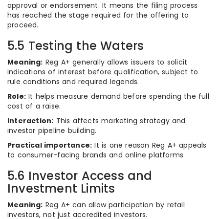
approval or endorsement. It means the filing process
has reached the stage required for the offering to
proceed.
5.5 Testing the Waters
Meaning:
Reg A+ generally allows issuers to solicit
indications of interest before qualification, subject to
rule conditions and required legends.
Role:
It helps measure demand before spending the full
cost of a raise.
Interaction:
This affects marketing strategy and
investor pipeline building.
Practical importance:
It is one reason Reg A+ appeals
to consumer-facing brands and online platforms.
5.6 Investor Access and
Investment Limits
Meaning:
Reg A+ can allow participation by retail
investors, not just accredited investors.