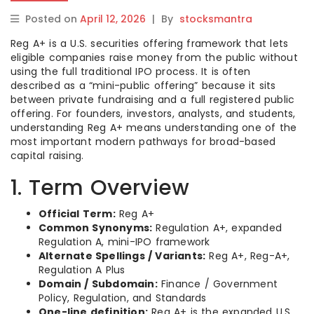
Posted on
April 12, 2026
|
By
stocksmantra
Reg A+ is a U.S. securities offering framework that lets
eligible companies raise money from the public without
using the full traditional IPO process. It is often
described as a “mini-public offering” because it sits
between private fundraising and a full registered public
offering. For founders, investors, analysts, and students,
understanding Reg A+ means understanding one of the
most important modern pathways for broad-based
capital raising.
1. Term Overview
Official Term:
Reg A+
Common Synonyms:
Regulation A+, expanded
Regulation A, mini-IPO framework
Alternate Spellings / Variants:
Reg A+, Reg-A+,
Regulation A Plus
Domain / Subdomain:
Finance / Government
Policy, Regulation, and Standards
One-line definition:
Reg A+ is the expanded U.S.