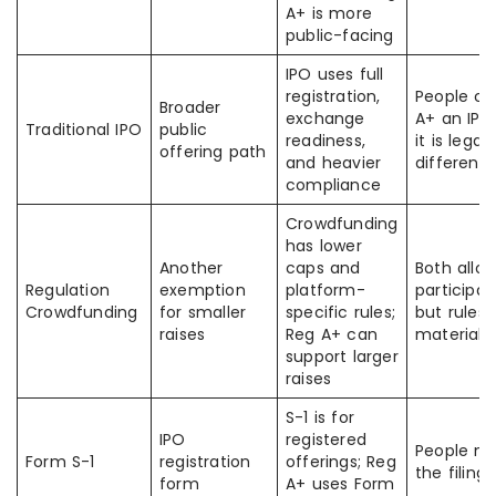
A+ is more
public-facing
IPO uses full
registration,
People ca
Broader
exchange
A+ an IPO
Traditional IPO
public
readiness,
it is legall
offering path
and heavier
different
compliance
Crowdfunding
has lower
Another
caps and
Both allow
Regulation
exemption
platform-
participat
Crowdfunding
for smaller
specific rules;
but rules 
raises
Reg A+ can
materially
support larger
raises
S-1 is for
IPO
registered
People mi
Form S-1
registration
offerings; Reg
the filing
form
A+ uses Form