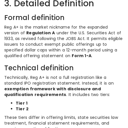
3. Detailed Definition
Formal definition
Reg A+ is the market nickname for the expanded
version of
Regulation A
under the U.S. Securities Act of
1933, as revised following the JOBS Act. It permits eligible
issuers to conduct exempt public offerings up to
specified dollar caps within a 12-month period using a
qualified offering statement on
Form 1-A
.
Technical definition
Technically, Reg A+ is not a full registration like a
standard IPO registration statement. Instead, it is an
exemption framework with disclosure and
qualification requirements
. It includes two tiers:
Tier 1
Tier 2
These tiers differ in offering limits, state securities law
treatment, financial statement requirements, and