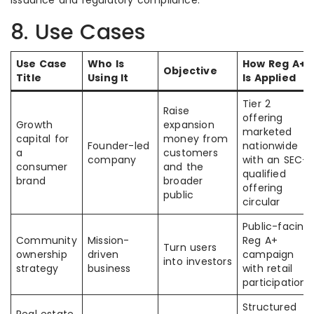
issuance and regulatory compliance.
8. Use Cases
Use Case
Who Is
How Reg A+
Objective
Title
Using It
Is Applied
Tier 2
Raise
offering
Growth
expansion
marketed
capital for
money from
Founder-led
nationwide
a
customers
company
with an SEC-
consumer
and the
qualified
brand
broader
offering
public
circular
Public-facing
Community
Mission-
Reg A+
Turn users
ownership
driven
campaign
into investors
strategy
business
with retail
participation
Structured