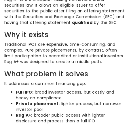
securities law. It allows an eligible issuer to offer
securities to the public after filing an offering statement
with the Securities and Exchange Commission (SEC) and
having that offering statement
qualified
by the SEC.
Why it exists
Traditional IPOs are expensive, time-consuming, and
complex. Pure private placements, by contrast, often
limit participation to accredited or institutional investors.
Reg A+ was designed to create a middle path.
What problem it solves
It addresses a common financing gap:
Full IPO:
broad investor access, but costly and
heavy on compliance
Private placement:
lighter process, but narrower
investor pool
Reg A+:
broader public access with lighter
disclosure and process than a full IPO