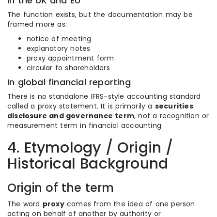
In the UK and EU
The function exists, but the documentation may be
framed more as:
notice of meeting
explanatory notes
proxy appointment form
circular to shareholders
In global financial reporting
There is no standalone IFRS-style accounting standard
called a proxy statement. It is primarily a
securities
disclosure and governance term
, not a recognition or
measurement term in financial accounting.
4. Etymology / Origin /
Historical Background
Origin of the term
The word
proxy
comes from the idea of one person
acting on behalf of another by authority or