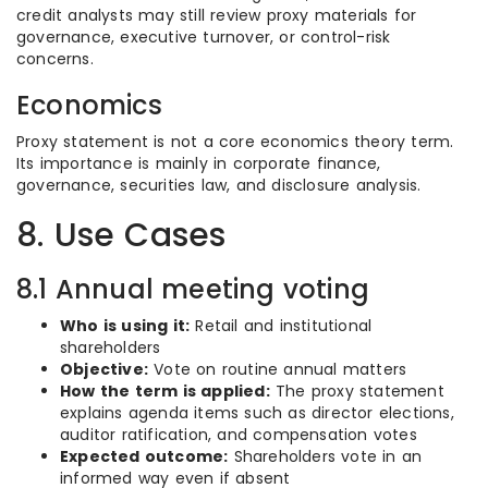
credit analysts may still review proxy materials for
governance, executive turnover, or control-risk
concerns.
Economics
Proxy statement is not a core economics theory term.
Its importance is mainly in corporate finance,
governance, securities law, and disclosure analysis.
8. Use Cases
8.1 Annual meeting voting
Who is using it:
Retail and institutional
shareholders
Objective:
Vote on routine annual matters
How the term is applied:
The proxy statement
explains agenda items such as director elections,
auditor ratification, and compensation votes
Expected outcome:
Shareholders vote in an
informed way even if absent