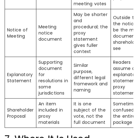
meeting votes
May be shorter
Outside th
and
the notic
Meeting
procedural; the
Notice of
be the ma
notice
proxy
Meeting
document
document
statement
shareholde
gives fuller
see
context
Supporting
Readers
Similar
document
assume all
purpose,
Explanatory
for
explanator
different legal
Statement
resolutions in
statement
framework and
some
proxy
naming
jurisdictions
statement
An item
It is one
Sometime
Shareholder
included in
subject of the
confused w
Proposal
proxy
vote, not the
the entire 
materials
full document
package