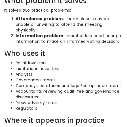
What problem it solves
It solves two practical problems:
Attendance problem:
shareholders may be
unable or unwilling to attend the meeting
physically.
Information problem:
shareholders need enough
information to make an informed voting decision.
Who uses it
Retail investors
Institutional investors
Analysts
Governance teams
Company secretaries and legal/compliance teams
Accountants reviewing audit-fee and governance
disclosures
Proxy advisory firms
Regulators
Where it appears in practice