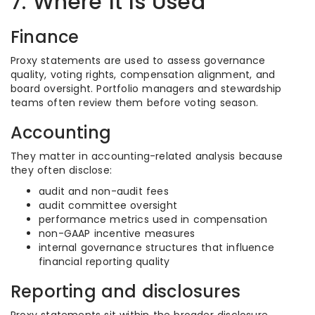
7. Where It Is Used
Finance
Proxy statements are used to assess governance
quality, voting rights, compensation alignment, and
board oversight. Portfolio managers and stewardship
teams often review them before voting season.
Accounting
They matter in accounting-related analysis because
they often disclose:
audit and non-audit fees
audit committee oversight
performance metrics used in compensation
non-GAAP incentive measures
internal governance structures that influence
financial reporting quality
Reporting and disclosures