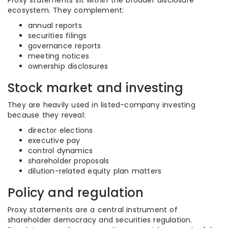
Proxy statements sit within the broader disclosure
ecosystem. They complement:
annual reports
securities filings
governance reports
meeting notices
ownership disclosures
Stock market and investing
They are heavily used in listed-company investing
because they reveal:
director elections
executive pay
control dynamics
shareholder proposals
dilution-related equity plan matters
Policy and regulation
Proxy statements are a central instrument of
shareholder democracy and securities regulation.