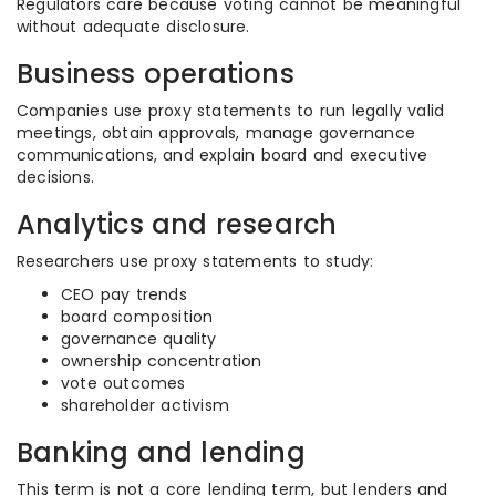
Regulators care because voting cannot be meaningful
without adequate disclosure.
Business operations
Companies use proxy statements to run legally valid
meetings, obtain approvals, manage governance
communications, and explain board and executive
decisions.
Analytics and research
Researchers use proxy statements to study:
CEO pay trends
board composition
governance quality
ownership concentration
vote outcomes
shareholder activism
Banking and lending
This term is not a core lending term, but lenders and