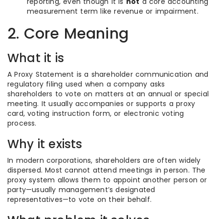
reporting, even though it is
not
a core accounting
measurement term like revenue or impairment.
2. Core Meaning
What it is
A Proxy Statement is a shareholder communication and
regulatory filing used when a company asks
shareholders to vote on matters at an annual or special
meeting. It usually accompanies or supports a proxy
card, voting instruction form, or electronic voting
process.
Why it exists
In modern corporations, shareholders are often widely
dispersed. Most cannot attend meetings in person. The
proxy system allows them to appoint another person or
party—usually management’s designated
representatives—to vote on their behalf.