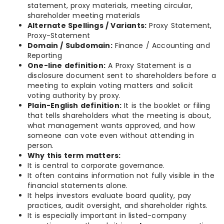
statement, proxy materials, meeting circular,
shareholder meeting materials
Alternate Spellings / Variants:
Proxy Statement,
Proxy-Statement
Domain / Subdomain:
Finance / Accounting and
Reporting
One-line definition:
A Proxy Statement is a
disclosure document sent to shareholders before a
meeting to explain voting matters and solicit
voting authority by proxy.
Plain-English definition:
It is the booklet or filing
that tells shareholders what the meeting is about,
what management wants approved, and how
someone can vote even without attending in
person.
Why this term matters:
It is central to corporate governance.
It often contains information not fully visible in the
financial statements alone.
It helps investors evaluate board quality, pay
practices, audit oversight, and shareholder rights.
It is especially important in listed-company