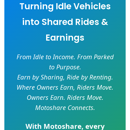
Turning Idle Vehicles
into Shared Rides &
Earnings
From Idle to Income. From Parked
to Purpose.
Earn by Sharing, Ride by Renting.
Where Owners Earn, Riders Move.
Owners Earn. Riders Move.
Motoshare Connects.
With
Motoshare
, every