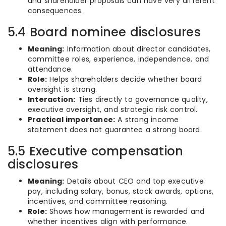
and shareholder proposals can have very different
consequences.
5.4 Board nominee disclosures
Meaning:
Information about director candidates,
committee roles, experience, independence, and
attendance.
Role:
Helps shareholders decide whether board
oversight is strong.
Interaction:
Ties directly to governance quality,
executive oversight, and strategic risk control.
Practical importance:
A strong income
statement does not guarantee a strong board.
5.5 Executive compensation
disclosures
Meaning:
Details about CEO and top executive
pay, including salary, bonus, stock awards, options,
incentives, and committee reasoning.
Role:
Shows how management is rewarded and
whether incentives align with performance.