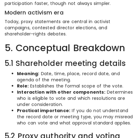
participation faster, though not always simpler.
Modern activism era
Today, proxy statements are central in activist
campaigns, contested director elections, and
shareholder-rights debates.
5. Conceptual Breakdown
5.1 Shareholder meeting details
Meaning:
Date, time, place, record date, and
agenda of the meeting.
Role:
Establishes the formal scope of the vote.
Interaction with other components:
Determines
who is eligible to vote and which resolutions are
under consideration.
Practical importance:
If you do not understand
the record date or meeting type, you may misread
who can vote and what approval standard applies.
5.2 Proxy authority and voting