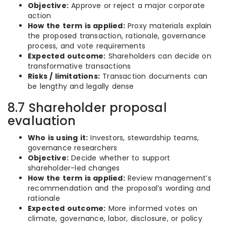
Objective:
Approve or reject a major corporate
action
How the term is applied:
Proxy materials explain
the proposed transaction, rationale, governance
process, and vote requirements
Expected outcome:
Shareholders can decide on
transformative transactions
Risks / limitations:
Transaction documents can
be lengthy and legally dense
8.7 Shareholder proposal
evaluation
Who is using it:
Investors, stewardship teams,
governance researchers
Objective:
Decide whether to support
shareholder-led changes
How the term is applied:
Review management’s
recommendation and the proposal’s wording and
rationale
Expected outcome:
More informed votes on
climate, governance, labor, disclosure, or policy