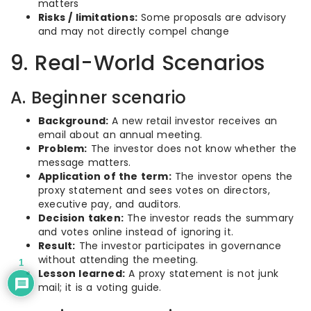
matters
Risks / limitations:
Some proposals are advisory
and may not directly compel change
9. Real-World Scenarios
A. Beginner scenario
Background:
A new retail investor receives an
email about an annual meeting.
Problem:
The investor does not know whether the
message matters.
Application of the term:
The investor opens the
proxy statement and sees votes on directors,
executive pay, and auditors.
Decision taken:
The investor reads the summary
and votes online instead of ignoring it.
Result:
The investor participates in governance
without attending the meeting.
1
Lesson learned:
A proxy statement is not junk
mail; it is a voting guide.