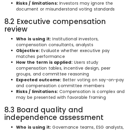
Risks / limitations:
Investors may ignore the
document or misunderstand voting standards
8.2 Executive compensation
review
Who is using it:
Institutional investors,
compensation consultants, analysts
Objective:
Evaluate whether executive pay
matches performance
How the term is applied:
Users study
compensation tables, incentive design, peer
groups, and committee reasoning
Expected outcome:
Better voting on say-on-pay
and compensation committee members
Risks / limitations:
Compensation is complex and
may be presented with favorable framing
8.3 Board quality and
independence assessment
Who is using it:
Governance teams, ESG analysts,