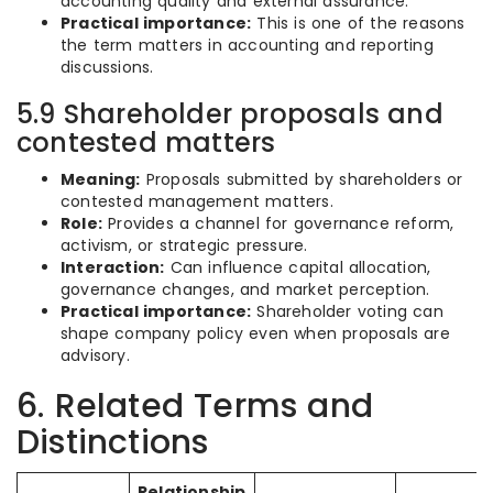
accounting quality and external assurance.
Practical importance:
This is one of the reasons
the term matters in accounting and reporting
discussions.
5.9 Shareholder proposals and
contested matters
Meaning:
Proposals submitted by shareholders or
contested management matters.
Role:
Provides a channel for governance reform,
activism, or strategic pressure.
Interaction:
Can influence capital allocation,
governance changes, and market perception.
Practical importance:
Shareholder voting can
shape company policy even when proposals are
advisory.
6. Related Terms and
Distinctions
Relationship