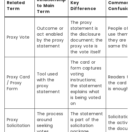
Related
Key
Common
to Main
Term
Difference
Confusio
Term
The proxy
Outcome or
statement is
People oft
act enabled
the disclosure
use them a
Proxy Vote
by the proxy
document; the
they are t
statement
proxy vote is
same thin
the vote itself
The card or
form captures
Tool used
voting
Proxy Card
Readers th
with the
instructions;
/ Proxy
the card a
proxy
the statement
Form
is enough
statement
explains what
is being voted
on
The process
The statement
Solicitation
Proxy
around
is part of the
the activit
Solicitation
seeking
solicitation
the docum
votes
package