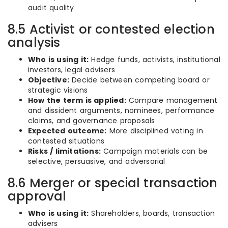
audit quality
8.5 Activist or contested election
analysis
Who is using it:
Hedge funds, activists, institutional
investors, legal advisers
Objective:
Decide between competing board or
strategic visions
How the term is applied:
Compare management
and dissident arguments, nominees, performance
claims, and governance proposals
Expected outcome:
More disciplined voting in
contested situations
Risks / limitations:
Campaign materials can be
selective, persuasive, and adversarial
8.6 Merger or special transaction
approval
Who is using it:
Shareholders, boards, transaction
advisers