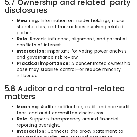
5.7 Ownership and related-party
disclosures
Meaning:
Information on insider holdings, major
shareholders, and transactions involving related
parties.
Role:
Reveals influence, alignment, and potential
conflicts of interest.
Interaction:
Important for voting power analysis
and governance risk review.
Practical importance:
A concentrated ownership
base may stabilize control—or reduce minority
influence.
5.8 Auditor and control-related
matters
Meaning:
Auditor ratification, audit and non-audit
fees, and audit committee disclosures.
Role:
Supports transparency around financial
reporting oversight.
Interaction:
Connects the proxy statement to