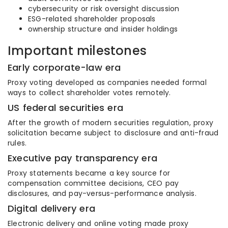
cybersecurity or risk oversight discussion
ESG-related shareholder proposals
ownership structure and insider holdings
Important milestones
Early corporate-law era
Proxy voting developed as companies needed formal
ways to collect shareholder votes remotely.
US federal securities era
After the growth of modern securities regulation, proxy
solicitation became subject to disclosure and anti-fraud
rules.
Executive pay transparency era
Proxy statements became a key source for
compensation committee decisions, CEO pay
disclosures, and pay-versus-performance analysis.
Digital delivery era
Electronic delivery and online voting made proxy