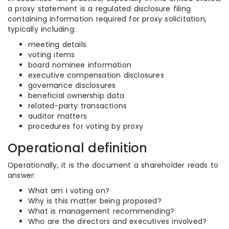
a proxy statement is a regulated disclosure filing
containing information required for proxy solicitation,
typically including:
meeting details
voting items
board nominee information
executive compensation disclosures
governance disclosures
beneficial ownership data
related-party transactions
auditor matters
procedures for voting by proxy
Operational definition
Operationally, it is the document a shareholder reads to
answer:
What am I voting on?
Why is this matter being proposed?
What is management recommending?
Who are the directors and executives involved?