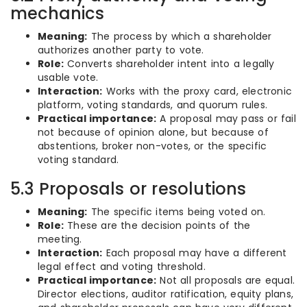
mechanics
Meaning:
The process by which a shareholder
authorizes another party to vote.
Role:
Converts shareholder intent into a legally
usable vote.
Interaction:
Works with the proxy card, electronic
platform, voting standards, and quorum rules.
Practical importance:
A proposal may pass or fail
not because of opinion alone, but because of
abstentions, broker non-votes, or the specific
voting standard.
5.3 Proposals or resolutions
Meaning:
The specific items being voted on.
Role:
These are the decision points of the
meeting.
Interaction:
Each proposal may have a different
legal effect and voting threshold.
Practical importance:
Not all proposals are equal.
Director elections, auditor ratification, equity plans,