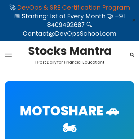
🚀
DevOps & SRE Certification Program
📅 Starting: 1st of Every Month 🤝 +91
✕
8409492687 🔍
Contact@DevOpsSchool.com
Stocks Mantra
1 Post Daily for Financial Education!
MOTOSHARE 🚗
🏍️