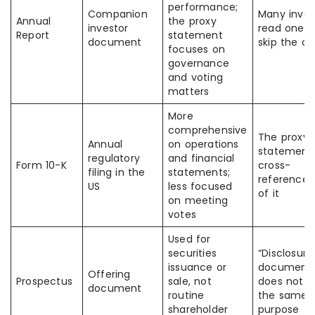
performance;
Companion
Many inves
Annual
the proxy
investor
read one 
Report
statement
document
skip the ot
focuses on
governance
and voting
matters
More
comprehensive
The proxy
Annual
on operations
statement
regulatory
and financial
Form 10-K
cross-
filing in the
statements;
reference 
US
less focused
of it
on meeting
votes
Used for
securities
“Disclosure
issuance or
document
Offering
Prospectus
sale, not
does not 
document
routine
the same
shareholder
purpose