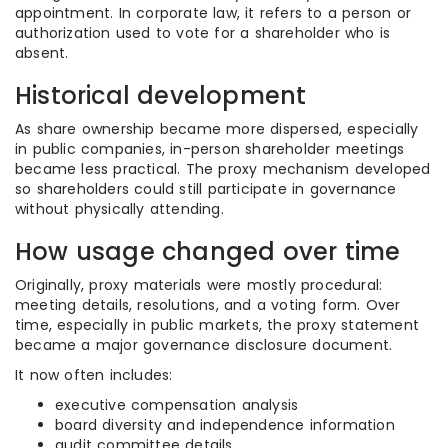
appointment. In corporate law, it refers to a person or
authorization used to vote for a shareholder who is
absent.
Historical development
As share ownership became more dispersed, especially
in public companies, in-person shareholder meetings
became less practical. The proxy mechanism developed
so shareholders could still participate in governance
without physically attending.
How usage changed over time
Originally, proxy materials were mostly procedural:
meeting details, resolutions, and a voting form. Over
time, especially in public markets, the proxy statement
became a major governance disclosure document.
It now often includes:
executive compensation analysis
board diversity and independence information
audit committee details