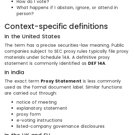
How do I vote?
What happens if I abstain, ignore, or attend in
person?
Context-specific definitions
In the United States
The term has a precise securities-law meaning. Public
companies subject to SEC proxy rules typically file proxy
materials under Schedule 14A. A definitive proxy
statement is commonly identified as
DEF 14A
.
In India
The exact term
Proxy Statement
is less commonly
used as the formal document label. Similar functions
are carried out through:
notice of meeting
explanatory statement
proxy form
e-voting instructions
listed-company governance disclosures