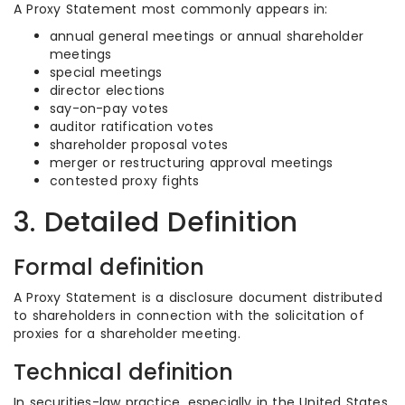
A Proxy Statement most commonly appears in:
annual general meetings or annual shareholder
meetings
special meetings
director elections
say-on-pay votes
auditor ratification votes
shareholder proposal votes
merger or restructuring approval meetings
contested proxy fights
3. Detailed Definition
Formal definition
A Proxy Statement is a disclosure document distributed
to shareholders in connection with the solicitation of
proxies for a shareholder meeting.
Technical definition
In securities-law practice, especially in the United States,