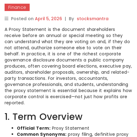
Finance
Posted on
April 5, 2026
|
By
stocksmantra
A Proxy Statement is the document shareholders
receive before an annual or special meeting so they
can understand what they are voting on and, if they do
not attend, authorize someone else to vote on their
behalf. In practice, it is one of the richest corporate
governance disclosure documents a public company
produces, often covering board elections, executive pay,
auditors, shareholder proposals, ownership, and related-
party transactions. For investors, accountants,
governance professionals, and students, understanding
the proxy statement is essential because it explains how
corporate control is exercised—not just how profits are
reported.
1. Term Overview
Official Term:
Proxy Statement
Common Synonyms:
proxy filing, definitive proxy