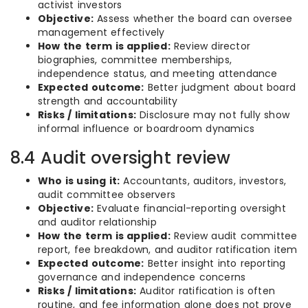
activist investors
Objective:
Assess whether the board can oversee
management effectively
How the term is applied:
Review director
biographies, committee memberships,
independence status, and meeting attendance
Expected outcome:
Better judgment about board
strength and accountability
Risks / limitations:
Disclosure may not fully show
informal influence or boardroom dynamics
8.4 Audit oversight review
Who is using it:
Accountants, auditors, investors,
audit committee observers
Objective:
Evaluate financial-reporting oversight
and auditor relationship
How the term is applied:
Review audit committee
report, fee breakdown, and auditor ratification item
Expected outcome:
Better insight into reporting
governance and independence concerns
Risks / limitations:
Auditor ratification is often
routine, and fee information alone does not prove