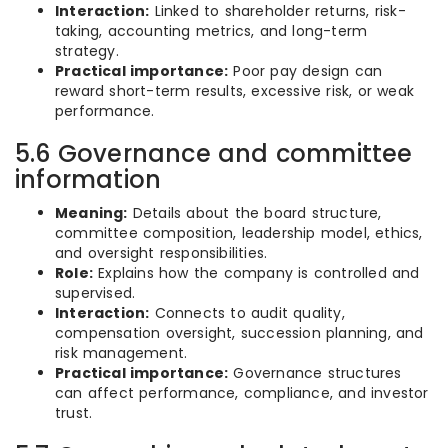
Interaction:
Linked to shareholder returns, risk-
taking, accounting metrics, and long-term
strategy.
Practical importance:
Poor pay design can
reward short-term results, excessive risk, or weak
performance.
5.6 Governance and committee
information
Meaning:
Details about the board structure,
committee composition, leadership model, ethics,
and oversight responsibilities.
Role:
Explains how the company is controlled and
supervised.
Interaction:
Connects to audit quality,
compensation oversight, succession planning, and
risk management.
Practical importance:
Governance structures
can affect performance, compliance, and investor
trust.