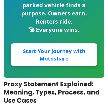
parked vehicle finds a
purpose. Owners earn.
Renters ride.
🚀 Everyone wins.
Start Your Journey with
Motoshare
Proxy Statement Explained:
Meaning, Types, Process, and
Use Cases