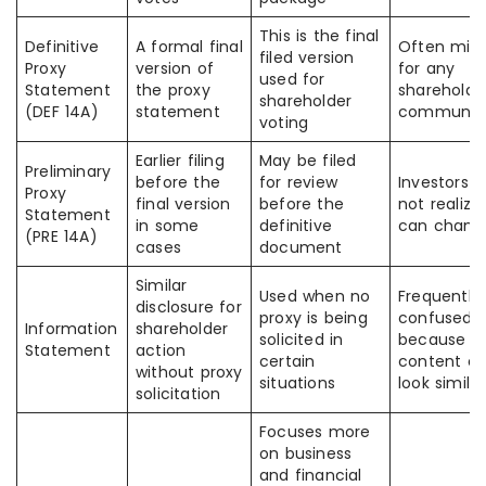
This is the final
Definitive
A formal final
Often mis
filed version
Proxy
version of
for any
used for
Statement
the proxy
shareholde
shareholder
(DEF 14A)
statement
communica
voting
Earlier filing
May be filed
Preliminary
before the
for review
Investors 
Proxy
final version
before the
not realize 
Statement
in some
definitive
can chang
(PRE 14A)
cases
document
Similar
Used when no
Frequently
disclosure for
proxy is being
confused
Information
shareholder
solicited in
because
Statement
action
certain
content c
without proxy
situations
look similar
solicitation
Focuses more
on business
and financial