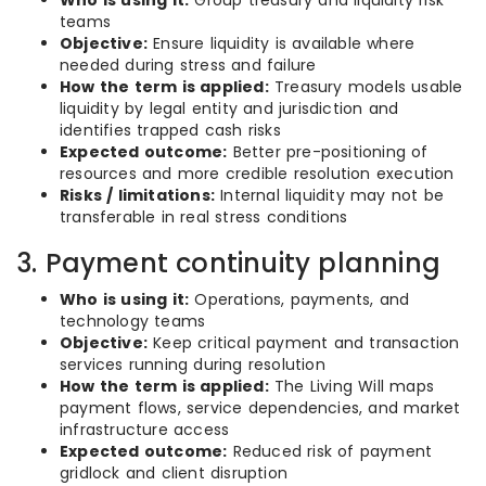
Who is using it:
Group treasury and liquidity risk
teams
Objective:
Ensure liquidity is available where
needed during stress and failure
How the term is applied:
Treasury models usable
liquidity by legal entity and jurisdiction and
identifies trapped cash risks
Expected outcome:
Better pre-positioning of
resources and more credible resolution execution
Risks / limitations:
Internal liquidity may not be
transferable in real stress conditions
3. Payment continuity planning
Who is using it:
Operations, payments, and
technology teams
Objective:
Keep critical payment and transaction
services running during resolution
How the term is applied:
The Living Will maps
payment flows, service dependencies, and market
infrastructure access
Expected outcome:
Reduced risk of payment
gridlock and client disruption