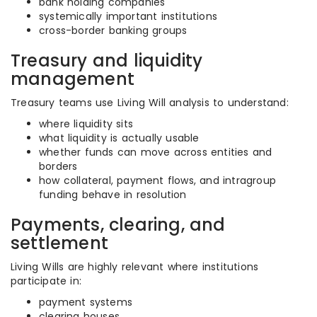
bank holding companies
systemically important institutions
cross-border banking groups
Treasury and liquidity
management
Treasury teams use Living Will analysis to understand:
where liquidity sits
what liquidity is actually usable
whether funds can move across entities and
borders
how collateral, payment flows, and intragroup
funding behave in resolution
Payments, clearing, and
settlement
Living Wills are highly relevant where institutions
participate in:
payment systems
clearing houses