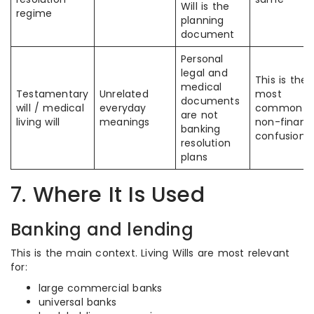
Will is the
regime
planning
document
Personal
legal and
This is the
medical
Testamentary
Unrelated
most
documents
will / medical
everyday
common
are not
living will
meanings
non-financi
banking
confusion
resolution
plans
7. Where It Is Used
Banking and lending
This is the main context. Living Wills are most relevant
for:
large commercial banks
universal banks