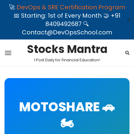
🚀
DevOps & SRE Certification Program
📅 Starting: 1st of Every Month 🤝 +91
✕
8409492687 🔍
Contact@DevOpsSchool.com
Stocks Mantra
1 Post Daily for Financial Education!
MOTOSHARE 🚗
🏍️