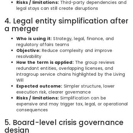
Risks / limitations:
Third-party dependencies and
legal stays can still create disruptions
4. Legal entity simplification after
a merger
Who is using it:
Strategy, legal, finance, and
regulatory affairs teams
Objective:
Reduce complexity and improve
resolvability
How the term is applied:
The group reviews
redundant entities, overlapping licenses, and
intragroup service chains highlighted by the Living
Will
Expected outcome:
Simpler structure, lower
execution risk, clearer governance
Risks / limitations:
Simplification can be
expensive and may trigger tax, legal, or operational
consequences
5. Board-level crisis governance
design