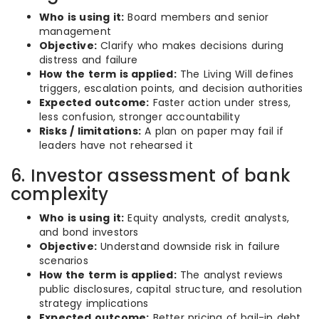
Who is using it:
Board members and senior
management
Objective:
Clarify who makes decisions during
distress and failure
How the term is applied:
The Living Will defines
triggers, escalation points, and decision authorities
Expected outcome:
Faster action under stress,
less confusion, stronger accountability
Risks / limitations:
A plan on paper may fail if
leaders have not rehearsed it
6. Investor assessment of bank
complexity
Who is using it:
Equity analysts, credit analysts,
and bond investors
Objective:
Understand downside risk in failure
scenarios
How the term is applied:
The analyst reviews
public disclosures, capital structure, and resolution
strategy implications
Expected outcome:
Better pricing of bail-in debt,