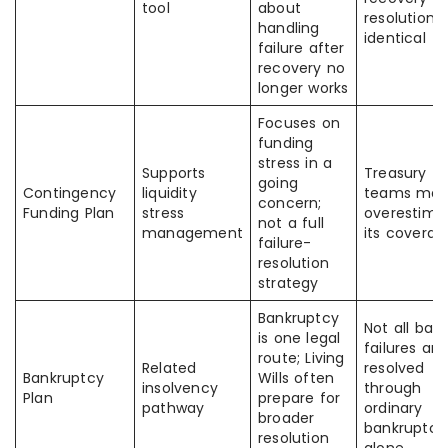
tool
about
resolution 
handling
identical
failure after
recovery no
longer works
Focuses on
funding
stress in a
Supports
Treasury
going
Contingency
liquidity
teams ma
concern;
Funding Plan
stress
overestima
not a full
management
its coverag
failure-
resolution
strategy
Bankruptcy
Not all ban
is one legal
failures are
route; Living
Related
resolved
Bankruptcy
Wills often
insolvency
through
Plan
prepare for
pathway
ordinary
broader
bankruptcy
resolution