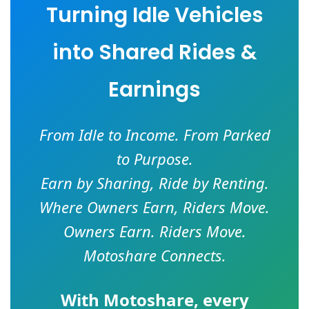
Turning Idle Vehicles
into Shared Rides &
Earnings
From Idle to Income. From Parked
to Purpose.
Earn by Sharing, Ride by Renting.
Where Owners Earn, Riders Move.
Owners Earn. Riders Move.
Motoshare Connects.
With
Motoshare
, every