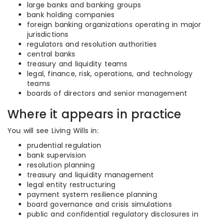
large banks and banking groups
bank holding companies
foreign banking organizations operating in major
jurisdictions
regulators and resolution authorities
central banks
treasury and liquidity teams
legal, finance, risk, operations, and technology
teams
boards of directors and senior management
Where it appears in practice
You will see Living Wills in:
prudential regulation
bank supervision
resolution planning
treasury and liquidity management
legal entity restructuring
payment system resilience planning
board governance and crisis simulations
public and confidential regulatory disclosures in