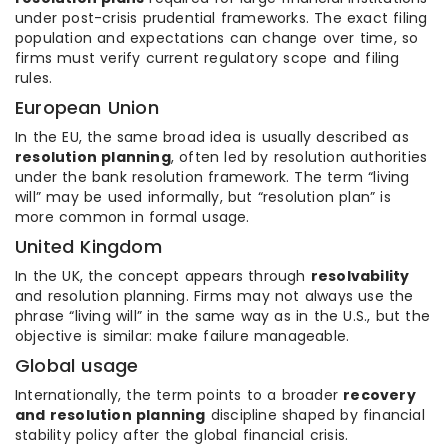
under post-crisis prudential frameworks. The exact filing
population and expectations can change over time, so
firms must verify current regulatory scope and filing
rules.
European Union
In the EU, the same broad idea is usually described as
resolution planning
, often led by resolution authorities
under the bank resolution framework. The term “living
will” may be used informally, but “resolution plan” is
more common in formal usage.
United Kingdom
In the UK, the concept appears through
resolvability
and resolution planning. Firms may not always use the
phrase “living will” in the same way as in the U.S., but the
objective is similar: make failure manageable.
Global usage
Internationally, the term points to a broader
recovery
and resolution planning
discipline shaped by financial
stability policy after the global financial crisis.