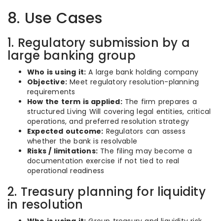
8. Use Cases
1. Regulatory submission by a
large banking group
Who is using it:
A large bank holding company
Objective:
Meet regulatory resolution-planning
requirements
How the term is applied:
The firm prepares a
structured Living Will covering legal entities, critical
operations, and preferred resolution strategy
Expected outcome:
Regulators can assess
whether the bank is resolvable
Risks / limitations:
The filing may become a
documentation exercise if not tied to real
operational readiness
2. Treasury planning for liquidity
in resolution