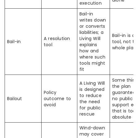
alone
execution
Bail-in
writes down
or converts
liabilities; a
Bail-in is a
A resolution
Living Will
Bail-in
tool, not th
tool
explains
whole plan
how and
where such
tools might
fit
Some think
A Living Will
the plan
is designed
Policy
guarantees
to reduce
Bailout
outcome to
no public
the need
avoid
support eve
for public
that is too
rescue
absolute
Wind-down
may cover