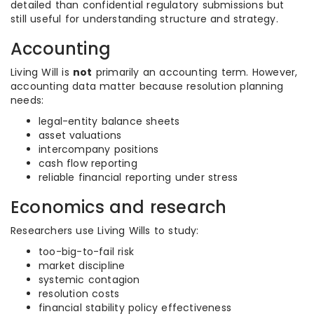
detailed than confidential regulatory submissions but
still useful for understanding structure and strategy.
Accounting
Living Will is
not
primarily an accounting term. However,
accounting data matter because resolution planning
needs:
legal-entity balance sheets
asset valuations
intercompany positions
cash flow reporting
reliable financial reporting under stress
Economics and research
Researchers use Living Wills to study:
too-big-to-fail risk
market discipline
systemic contagion
resolution costs
financial stability policy effectiveness