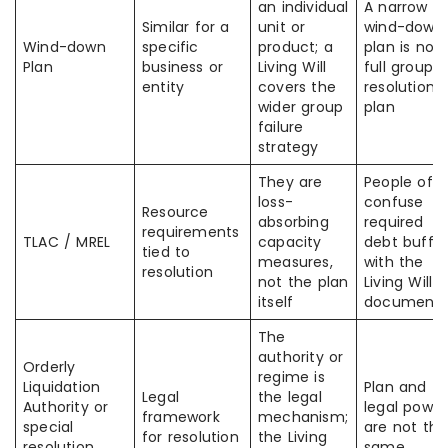
an individual
A narrow
Similar for a
unit or
wind-down
Wind-down
specific
product; a
plan is not 
Plan
business or
Living Will
full group
entity
covers the
resolution
wider group
plan
failure
strategy
They are
People oft
loss-
confuse
Resource
absorbing
required
requirements
TLAC / MREL
capacity
debt buffer
tied to
measures,
with the
resolution
not the plan
Living Will
itself
document
The
authority or
Orderly
regime is
Liquidation
Plan and
Legal
the legal
Authority or
legal power
framework
mechanism;
special
are not the
for resolution
the Living
resolution
same