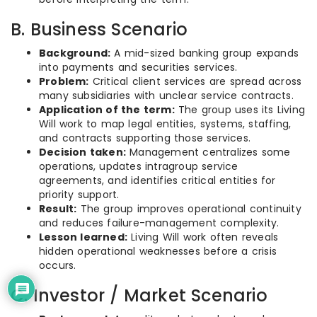
B. Business Scenario
Background:
A mid-sized banking group expands
into payments and securities services.
Problem:
Critical client services are spread across
many subsidiaries with unclear service contracts.
Application of the term:
The group uses its Living
Will work to map legal entities, systems, staffing,
and contracts supporting those services.
Decision taken:
Management centralizes some
operations, updates intragroup service
agreements, and identifies critical entities for
priority support.
Result:
The group improves operational continuity
and reduces failure-management complexity.
Lesson learned:
Living Will work often reveals
hidden operational weaknesses before a crisis
occurs.
C. Investor / Market Scenario