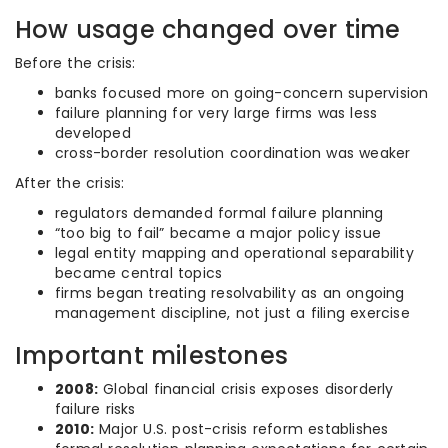
How usage changed over time
Before the crisis:
banks focused more on going-concern supervision
failure planning for very large firms was less
developed
cross-border resolution coordination was weaker
After the crisis:
regulators demanded formal failure planning
“too big to fail” became a major policy issue
legal entity mapping and operational separability
became central topics
firms began treating resolvability as an ongoing
management discipline, not just a filing exercise
Important milestones
2008:
Global financial crisis exposes disorderly
failure risks
2010:
Major U.S. post-crisis reform establishes