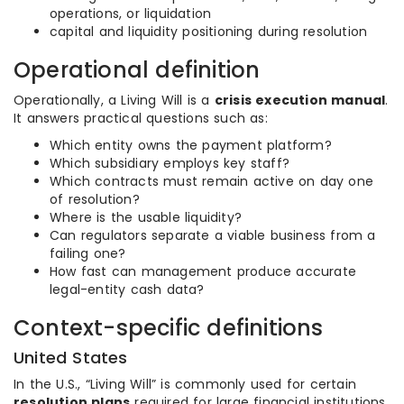
operations, or liquidation
capital and liquidity positioning during resolution
Operational definition
Operationally, a Living Will is a
crisis execution manual
.
It answers practical questions such as:
Which entity owns the payment platform?
Which subsidiary employs key staff?
Which contracts must remain active on day one
of resolution?
Where is the usable liquidity?
Can regulators separate a viable business from a
failing one?
How fast can management produce accurate
legal-entity cash data?
Context-specific definitions
United States
In the U.S., “Living Will” is commonly used for certain
resolution plans
required for large financial institutions