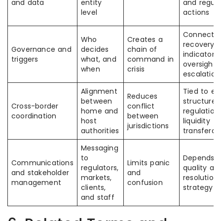
and data
entity
and regula
level
actions
Connected
Who
Creates a
recovery
Governance and
decides
chain of
indicators
triggers
what, and
command in
oversight,
when
crisis
escalation
Alignment
Tied to en
Reduces
between
structure, 
Cross-border
conflict
home and
regulation
coordination
between
host
liquidity
jurisdictions
authorities
transferabi
Messaging
to
Depends o
Communications
Limits panic
regulators,
quality an
and stakeholder
and
markets,
resolution
management
confusion
clients,
strategy
and staff