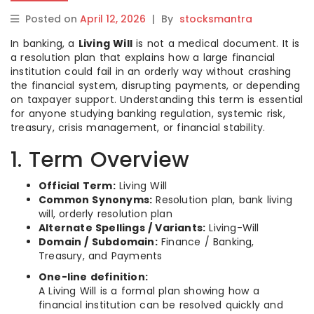
Posted on
April 12, 2026
|
By
stocksmantra
In banking, a
Living Will
is not a medical document. It is
a resolution plan that explains how a large financial
institution could fail in an orderly way without crashing
the financial system, disrupting payments, or depending
on taxpayer support. Understanding this term is essential
for anyone studying banking regulation, systemic risk,
treasury, crisis management, or financial stability.
1. Term Overview
Official Term:
Living Will
Common Synonyms:
Resolution plan, bank living
will, orderly resolution plan
Alternate Spellings / Variants:
Living-Will
Domain / Subdomain:
Finance / Banking,
Treasury, and Payments
One-line definition:
A Living Will is a formal plan showing how a
financial institution can be resolved quickly and