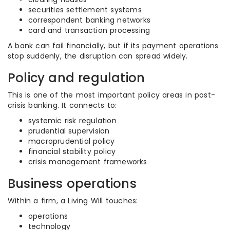
securities settlement systems
correspondent banking networks
card and transaction processing
A bank can fail financially, but if its payment operations
stop suddenly, the disruption can spread widely.
Policy and regulation
This is one of the most important policy areas in post-
crisis banking. It connects to:
systemic risk regulation
prudential supervision
macroprudential policy
financial stability policy
crisis management frameworks
Business operations
Within a firm, a Living Will touches:
operations
technology