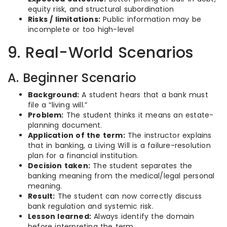
equity risk, and structural subordination
Risks / limitations:
Public information may be
incomplete or too high-level
9. Real-World Scenarios
A. Beginner Scenario
Background:
A student hears that a bank must
file a “living will.”
Problem:
The student thinks it means an estate-
planning document.
Application of the term:
The instructor explains
that in banking, a Living Will is a failure-resolution
plan for a financial institution.
Decision taken:
The student separates the
banking meaning from the medical/legal personal
meaning.
Result:
The student can now correctly discuss
bank regulation and systemic risk.
Lesson learned:
Always identify the domain
before interpreting the term.