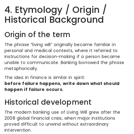
4. Etymology / Origin /
Historical Background
Origin of the term
The phrase “living will” originally became familiar in
personal and medical contexts, where it referred to
instructions for decision-making if a person became
unable to communicate. Banking borrowed the phrase
metaphorically.
The idea in finance is similar in spirit:
before failure happens, write down what should
happen if failure occurs.
Historical development
The modern banking use of Living Will grew after the
2008 global financial crisis, when major institutions
proved difficult to unwind without extraordinary
intervention.