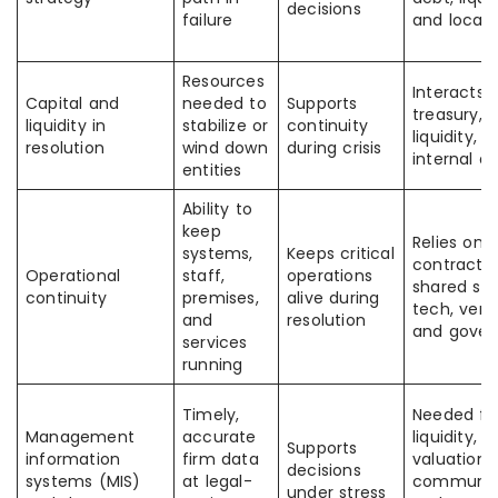
decisions
failure
and local 
Resources
Interacts 
Capital and
needed to
Supports
treasury, 
liquidity in
stabilize or
continuity
liquidity, 
resolution
wind down
during crisis
internal d
entities
Ability to
keep
Relies on
systems,
Keeps critical
contracts,
Operational
staff,
operations
shared ser
continuity
premises,
alive during
tech, vend
and
resolution
and gove
services
running
Timely,
Needed fo
Management
accurate
liquidity,
Supports
information
firm data
valuation,
decisions
systems (MIS)
at legal-
communica
under stress