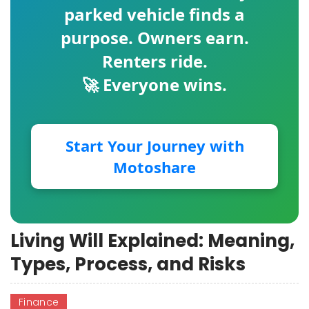
parked vehicle finds a
purpose. Owners earn.
Renters ride.
🚀 Everyone wins.
Start Your Journey with
Motoshare
Living Will Explained: Meaning,
Types, Process, and Risks
Finance