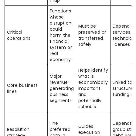
map
Functions
whose
disruption
Must be
Depend o
could
Critical
preserved or
services, f
harm the
operations
transferred
technolog
financial
safely
licenses
system or
real
economy
Helps identify
Major
what is
revenue-
economically
Linked to 
Core business
generating
important
structure 
lines
business
and
funding m
segments
potentially
saleable
The
Depends 
Guides
Resolution
preferred
group stru
execution
strategy
path in
debt, liquid