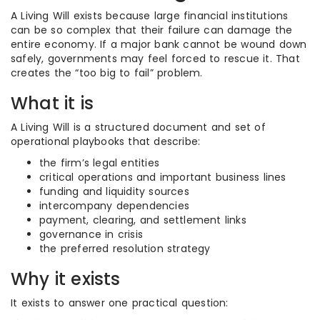
A Living Will exists because large financial institutions
can be so complex that their failure can damage the
entire economy. If a major bank cannot be wound down
safely, governments may feel forced to rescue it. That
creates the “too big to fail” problem.
What it is
A Living Will is a structured document and set of
operational playbooks that describe:
the firm’s legal entities
critical operations and important business lines
funding and liquidity sources
intercompany dependencies
payment, clearing, and settlement links
governance in crisis
the preferred resolution strategy
Why it exists
It exists to answer one practical question: