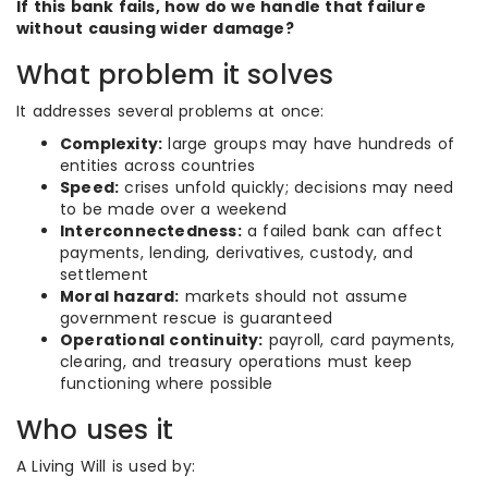
If this bank fails, how do we handle that failure
without causing wider damage?
What problem it solves
It addresses several problems at once:
Complexity:
large groups may have hundreds of
entities across countries
Speed:
crises unfold quickly; decisions may need
to be made over a weekend
Interconnectedness:
a failed bank can affect
payments, lending, derivatives, custody, and
settlement
Moral hazard:
markets should not assume
government rescue is guaranteed
Operational continuity:
payroll, card payments,
clearing, and treasury operations must keep
functioning where possible
Who uses it
A Living Will is used by: