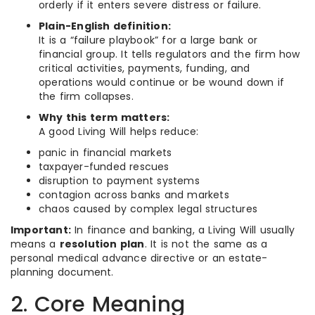
orderly if it enters severe distress or failure.
Plain-English definition:
It is a “failure playbook” for a large bank or
financial group. It tells regulators and the firm how
critical activities, payments, funding, and
operations would continue or be wound down if
the firm collapses.
Why this term matters:
A good Living Will helps reduce:
panic in financial markets
taxpayer-funded rescues
disruption to payment systems
contagion across banks and markets
chaos caused by complex legal structures
Important:
In finance and banking, a Living Will usually
means a
resolution plan
. It is not the same as a
personal medical advance directive or an estate-
planning document.
2. Core Meaning