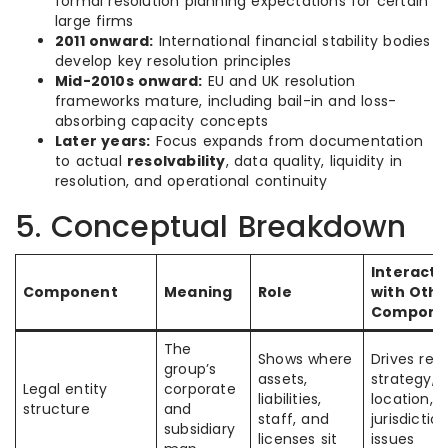
formal resolution planning expectations for certain
large firms
2011 onward:
International financial stability bodies
develop key resolution principles
Mid-2010s onward:
EU and UK resolution
frameworks mature, including bail-in and loss-
absorbing capacity concepts
Later years:
Focus expands from documentation
to actual
resolvability
, data quality, liquidity in
resolution, and operational continuity
5. Conceptual Breakdown
Interacti
Component
Meaning
Role
with Othe
Compone
The
Shows where
Drives res
group’s
assets,
strategy, c
Legal entity
corporate
liabilities,
location, 
structure
and
staff, and
jurisdiction
subsidiary
licenses sit
issues