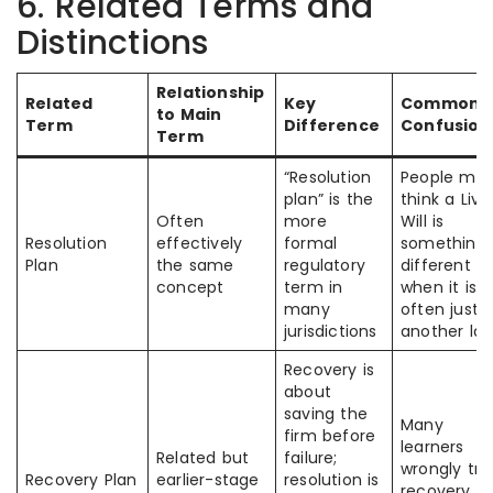
6. Related Terms and
Distinctions
Relationship
Related
Key
Common
to Main
Term
Difference
Confusion
Term
“Resolution
People ma
plan” is the
think a Livi
Often
more
Will is
Resolution
effectively
formal
something
Plan
the same
regulatory
different
concept
term in
when it is
many
often just
jurisdictions
another lab
Recovery is
about
saving the
Many
firm before
learners
Related but
failure;
wrongly tre
Recovery Plan
earlier-stage
resolution is
recovery a