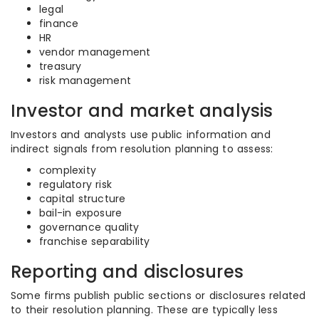
legal
finance
HR
vendor management
treasury
risk management
Investor and market analysis
Investors and analysts use public information and
indirect signals from resolution planning to assess:
complexity
regulatory risk
capital structure
bail-in exposure
governance quality
franchise separability
Reporting and disclosures
Some firms publish public sections or disclosures related
to their resolution planning. These are typically less