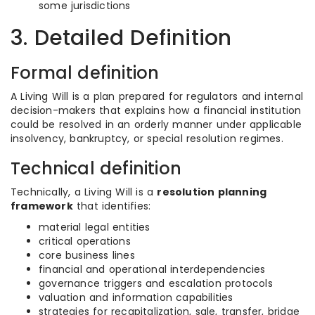
some jurisdictions
3. Detailed Definition
Formal definition
A Living Will is a plan prepared for regulators and internal
decision-makers that explains how a financial institution
could be resolved in an orderly manner under applicable
insolvency, bankruptcy, or special resolution regimes.
Technical definition
Technically, a Living Will is a
resolution planning
framework
that identifies:
material legal entities
critical operations
core business lines
financial and operational interdependencies
governance triggers and escalation protocols
valuation and information capabilities
strategies for recapitalization, sale, transfer, bridge