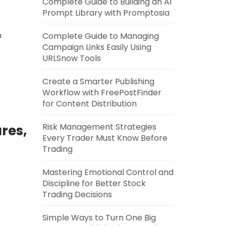
Complete Guide to Building an AI
Prompt Library with Promptosia
n
Complete Guide to Managing
Campaign Links Easily Using
URLSnow Tools
Create a Smarter Publishing
Workflow with FreePostFinder
for Content Distribution
Risk Management Strategies
res,
Every Trader Must Know Before
Trading
Mastering Emotional Control and
Discipline for Better Stock
Trading Decisions
Simple Ways to Turn One Big