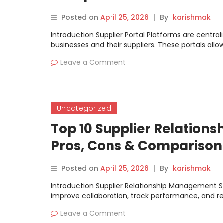
Posted on
April 25, 2026
|
By
karishmak
Introduction Supplier Portal Platforms are centra
businesses and their suppliers. These portals allo
Leave a Comment
Uncategorized
Top 10 Supplier Relation
Pros, Cons & Comparison
Posted on
April 25, 2026
|
By
karishmak
Introduction Supplier Relationship Management S
improve collaboration, track performance, and 
Leave a Comment