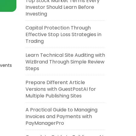
Top Stock Market Terms Every
Investor Should Learn Before
Investing
Capital Protection Through
Effective Stop Loss Strategies in
Trading
Learn Technical Site Auditing with
WizBrand Through Simple Review
events
Steps
Prepare Different Article
Versions with GuestPostAI for
Multiple Publishing Sites
A Practical Guide to Managing
Invoices and Payments with
PayManagerPro