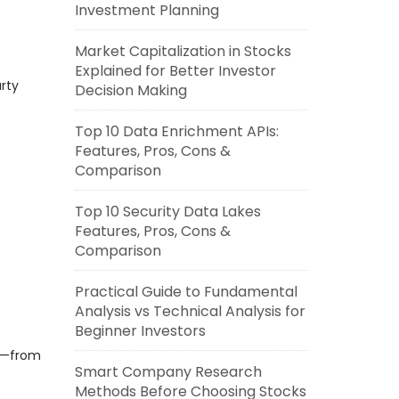
Investment Planning
Market Capitalization in Stocks
Explained for Better Investor
rty
Decision Making
Top 10 Data Enrichment APIs:
Features, Pros, Cons &
Comparison
Top 10 Security Data Lakes
Features, Pros, Cons &
Comparison
Practical Guide to Fundamental
Analysis vs Technical Analysis for
Beginner Investors
ss—from
Smart Company Research
Methods Before Choosing Stocks