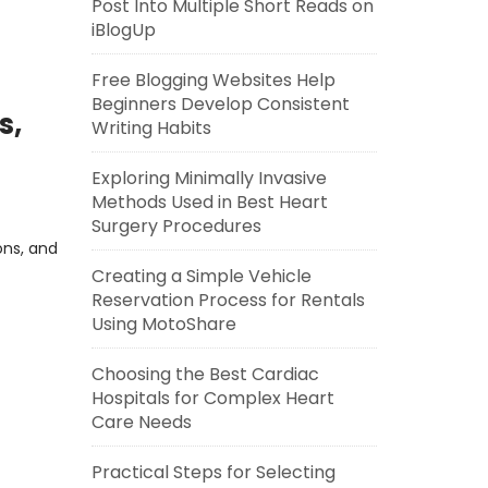
Post Into Multiple Short Reads on
iBlogUp
Free Blogging Websites Help
Beginners Develop Consistent
s,
Writing Habits
Exploring Minimally Invasive
Methods Used in Best Heart
Surgery Procedures
ons, and
Creating a Simple Vehicle
Reservation Process for Rentals
Using MotoShare
Choosing the Best Cardiac
Hospitals for Complex Heart
Care Needs
Practical Steps for Selecting