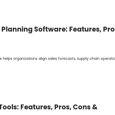
 Planning Software: Features, Pro
 helps organizations align sales forecasts, supply chain operati
ools: Features, Pros, Cons &