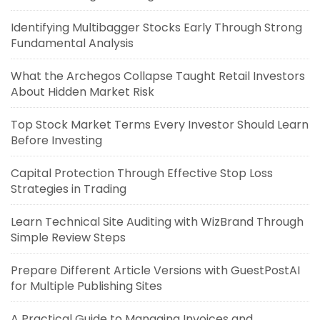
Identifying Multibagger Stocks Early Through Strong
Fundamental Analysis
What the Archegos Collapse Taught Retail Investors
About Hidden Market Risk
Top Stock Market Terms Every Investor Should Learn
Before Investing
Capital Protection Through Effective Stop Loss
Strategies in Trading
Learn Technical Site Auditing with WizBrand Through
Simple Review Steps
Prepare Different Article Versions with GuestPostAI
for Multiple Publishing Sites
A Practical Guide to Managing Invoices and