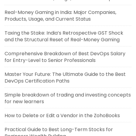
Real-Money Gaming in India: Major Companies,
Products, Usage, and Current Status
Taxing the Stake: India’s Retrospective GST Shock
and the Structural Reset of Real-Money Gaming
Comprehensive Breakdown of Best DevOps Salary
for Entry-Level to Senior Professionals
Master Your Future: The Ultimate Guide to the Best
DevOps Certification Paths
Simple breakdown of trading and investing concepts
for new learners
How to Delete or Edit a Vendor in the ZohoBooks
Practical Guide to Best Long-Term Stocks for