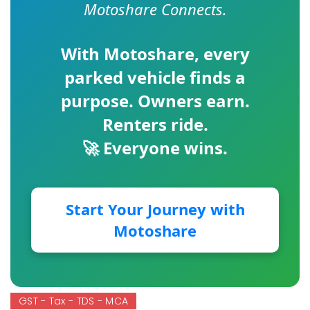
Motoshare Connects.
With
Motoshare
, every
parked vehicle finds a
purpose. Owners earn.
Renters ride.
🚀 Everyone wins.
Start Your Journey with
Motoshare
GST - Tax - TDS - MCA