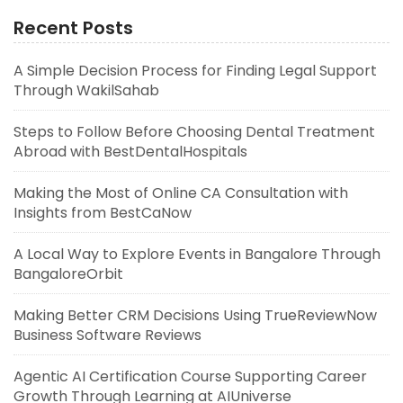
Recent Posts
A Simple Decision Process for Finding Legal Support
Through WakilSahab
Steps to Follow Before Choosing Dental Treatment
Abroad with BestDentalHospitals
Making the Most of Online CA Consultation with
Insights from BestCaNow
A Local Way to Explore Events in Bangalore Through
BangaloreOrbit
Making Better CRM Decisions Using TrueReviewNow
Business Software Reviews
Agentic AI Certification Course Supporting Career
Growth Through Learning at AIUniverse