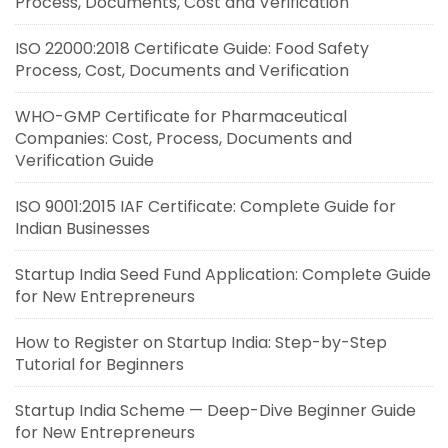
Process, Documents, Cost and Verification
ISO 22000:2018 Certificate Guide: Food Safety
Process, Cost, Documents and Verification
WHO-GMP Certificate for Pharmaceutical
Companies: Cost, Process, Documents and
Verification Guide
ISO 9001:2015 IAF Certificate: Complete Guide for
Indian Businesses
Startup India Seed Fund Application: Complete Guide
for New Entrepreneurs
How to Register on Startup India: Step-by-Step
Tutorial for Beginners
Startup India Scheme — Deep-Dive Beginner Guide
for New Entrepreneurs