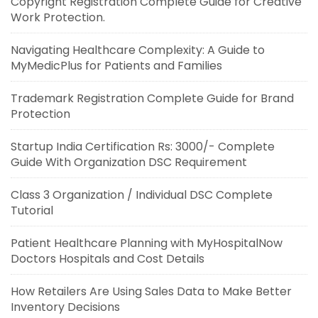
Copyright Registration Complete Guide for Creative
Work Protection.
Navigating Healthcare Complexity: A Guide to
MyMedicPlus for Patients and Families
Trademark Registration Complete Guide for Brand
Protection
Startup India Certification Rs: 3000/- Complete
Guide With Organization DSC Requirement
Class 3 Organization / Individual DSC Complete
Tutorial
Patient Healthcare Planning with MyHospitalNow
Doctors Hospitals and Cost Details
How Retailers Are Using Sales Data to Make Better
Inventory Decisions