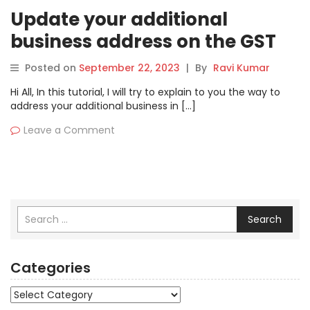
Update your additional
business address on the GST
Portal | Geocoding business
Posted on
September 22, 2023
|
By
Ravi Kumar
addresses
Hi All, In this tutorial, I will try to explain to you the way to
address your additional business in […]
Leave a Comment
Search
Categories
Categories