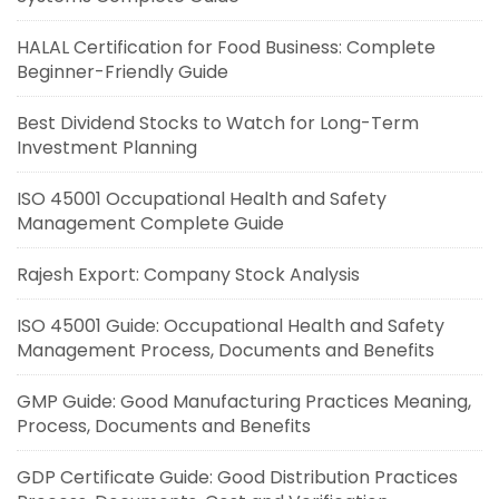
HALAL Certification for Food Business: Complete
Beginner-Friendly Guide
Best Dividend Stocks to Watch for Long-Term
Investment Planning
ISO 45001 Occupational Health and Safety
Management Complete Guide
Rajesh Export: Company Stock Analysis
ISO 45001 Guide: Occupational Health and Safety
Management Process, Documents and Benefits
GMP Guide: Good Manufacturing Practices Meaning,
Process, Documents and Benefits
GDP Certificate Guide: Good Distribution Practices