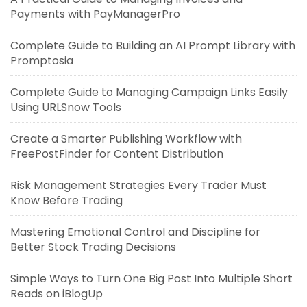
Payments with PayManagerPro
Complete Guide to Building an AI Prompt Library with
Promptosia
Complete Guide to Managing Campaign Links Easily
Using URLSnow Tools
Create a Smarter Publishing Workflow with
FreePostFinder for Content Distribution
Risk Management Strategies Every Trader Must
Know Before Trading
Mastering Emotional Control and Discipline for
Better Stock Trading Decisions
Simple Ways to Turn One Big Post Into Multiple Short
Reads on iBlogUp