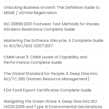
Unlocking Business Growth: The Definitive Guide to
MSME / UDYAM Registration
ISO 20868:2001 Footwear Test Methods for Insoles
Abrasion Resistance Complete Guide
Mastering the Software Lifecycle: A Complete Guide
to ISO/IEC/IEEE 12207:2017
CMMI Level 5: CMMI Levels of Capability and
Performance Complete Guide
The Global Standard for People: A Deep Dive into
ISO/TC 260 (Human Resource Management)
FDA Food Export Certificates Complete Guide
Navigating the Green Wave: A Deep Dive into ISO
14025:2006 and Type III Environmental Declarations