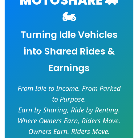
MOTOSHARE 🚗
🏍️
Turning Idle Vehicles
into Shared Rides &
Earnings
From Idle to Income. From Parked
to Purpose.
Earn by Sharing, Ride by Renting.
Where Owners Earn, Riders Move.
Owners Earn. Riders Move.