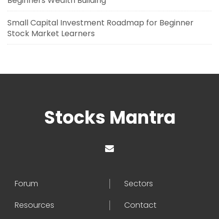
Beginners Wealth Building
Small Capital Investment Roadmap for Beginner
Stock Market Learners
Stocks Mantra
Forum
Sectors
Resources
Contact