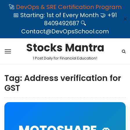
🚀
DevOps & SRE Certification Program
📅 Starting: 1st of Every Month 🤝 +91
✕
8409492687 🔍
Contact@DevOpsSchool.com
Stocks Mantra
1 Post Daily for Financial Education!
Tag:
Address verification for
GST