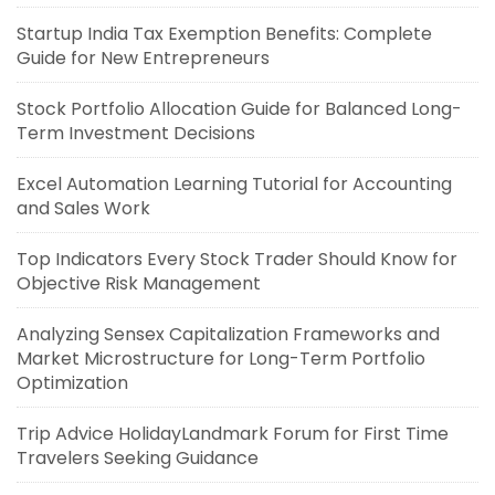
Startup India Tax Exemption Benefits: Complete
Guide for New Entrepreneurs
Stock Portfolio Allocation Guide for Balanced Long-
Term Investment Decisions
Excel Automation Learning Tutorial for Accounting
and Sales Work
Top Indicators Every Stock Trader Should Know for
Objective Risk Management
Analyzing Sensex Capitalization Frameworks and
Market Microstructure for Long-Term Portfolio
Optimization
Trip Advice HolidayLandmark Forum for First Time
Travelers Seeking Guidance