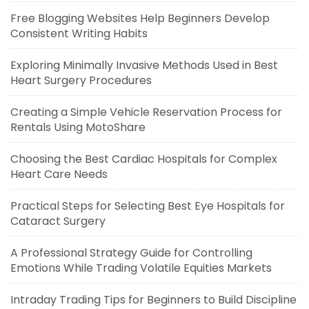
Free Blogging Websites Help Beginners Develop
Consistent Writing Habits
Exploring Minimally Invasive Methods Used in Best
Heart Surgery Procedures
Creating a Simple Vehicle Reservation Process for
Rentals Using MotoShare
Choosing the Best Cardiac Hospitals for Complex
Heart Care Needs
Practical Steps for Selecting Best Eye Hospitals for
Cataract Surgery
A Professional Strategy Guide for Controlling
Emotions While Trading Volatile Equities Markets
Intraday Trading Tips for Beginners to Build Discipline