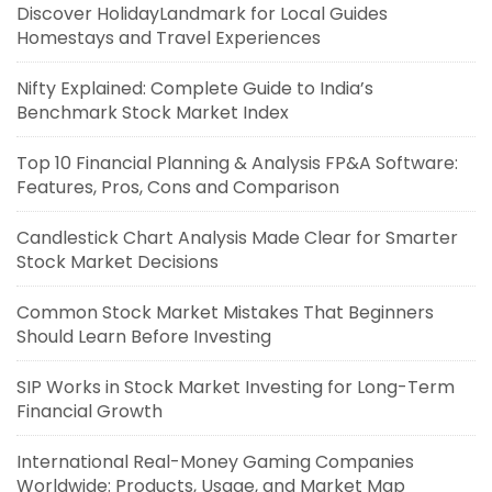
Discover HolidayLandmark for Local Guides
Homestays and Travel Experiences
Nifty Explained: Complete Guide to India’s
Benchmark Stock Market Index
Top 10 Financial Planning & Analysis FP&A Software:
Features, Pros, Cons and Comparison
Candlestick Chart Analysis Made Clear for Smarter
Stock Market Decisions
Common Stock Market Mistakes That Beginners
Should Learn Before Investing
SIP Works in Stock Market Investing for Long-Term
Financial Growth
International Real-Money Gaming Companies
Worldwide: Products, Usage, and Market Map