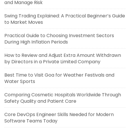
and Manage Risk
Swing Trading Explained: A Practical Beginner’s Guide
to Market Moves
Practical Guide to Choosing Investment Sectors
During High Inflation Periods
How to Review and Adjust Extra Amount Withdrawn
by Directors in a Private Limited Company
Best Time to Visit Goa for Weather Festivals and
Water Sports
Comparing Cosmetic Hospitals Worldwide Through
Safety Quality and Patient Care
Core DevOps Engineer Skills Needed for Modern
Software Teams Today