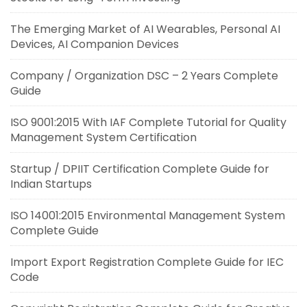
The Emerging Market of AI Wearables, Personal AI
Devices, AI Companion Devices
Company / Organization DSC – 2 Years Complete
Guide
ISO 9001:2015 With IAF Complete Tutorial for Quality
Management System Certification
Startup / DPIIT Certification Complete Guide for
Indian Startups
ISO 14001:2015 Environmental Management System
Complete Guide
Import Export Registration Complete Guide for IEC
Code