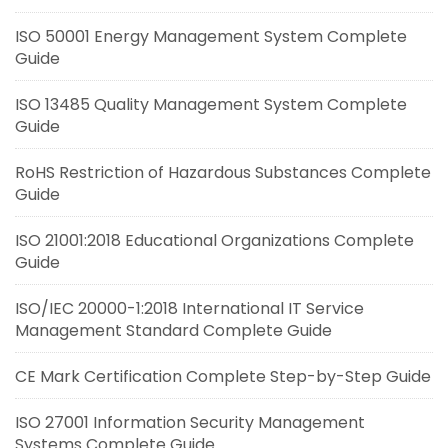
ISO 50001 Energy Management System Complete
Guide
ISO 13485 Quality Management System Complete
Guide
RoHS Restriction of Hazardous Substances Complete
Guide
ISO 21001:2018 Educational Organizations Complete
Guide
ISO/IEC 20000-1:2018 International IT Service
Management Standard Complete Guide
CE Mark Certification Complete Step-by-Step Guide
ISO 27001 Information Security Management
Systems Complete Guide