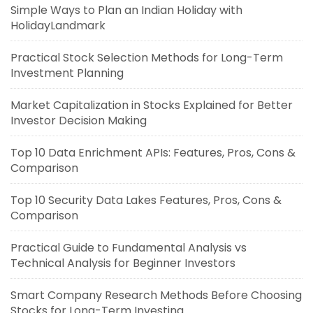
Simple Ways to Plan an Indian Holiday with
HolidayLandmark
Practical Stock Selection Methods for Long-Term
Investment Planning
Market Capitalization in Stocks Explained for Better
Investor Decision Making
Top 10 Data Enrichment APIs: Features, Pros, Cons &
Comparison
Top 10 Security Data Lakes Features, Pros, Cons &
Comparison
Practical Guide to Fundamental Analysis vs
Technical Analysis for Beginner Investors
Smart Company Research Methods Before Choosing
Stocks for Long-Term Investing