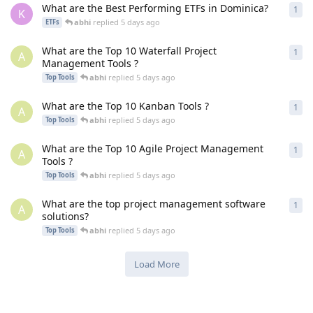
What are the Best Performing ETFs in Dominica?
1
1
re
K
abhi
replied
5 days ago
ETFs
What are the Top 10 Waterfall Project
1
1
re
A
Management Tools ?
abhi
replied
5 days ago
Top Tools
What are the Top 10 Kanban Tools ?
1
1
re
A
abhi
replied
5 days ago
Top Tools
What are the Top 10 Agile Project Management
1
1
re
A
Tools ?
abhi
replied
5 days ago
Top Tools
What are the top project management software
1
1
re
A
solutions?
abhi
replied
5 days ago
Top Tools
Load More