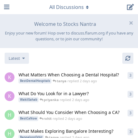
All Discussions
Welcome to Stocks Nantra
Enjoy your new forum! Hop over to discuss.flarum.org if you have any
questions, or to join our community!
Latest
What Matters When Choosing a Dental Hospital?
3
3
re
K
tanya
replied
2 days ago
BestDentalHospitals
What Do You Look for in a Lawyer?
3
3
re
K
priyanka
replied
2 days ago
WakilSahab
What Should You Consider When Choosing a CA?
3
3
re
H
rohit
replied
2 days ago
BestCaNow
What Makes Exploring Bangalore Interesting?
3
3
re
H
tanya
replied
2 days ago
BangaloreOrbit