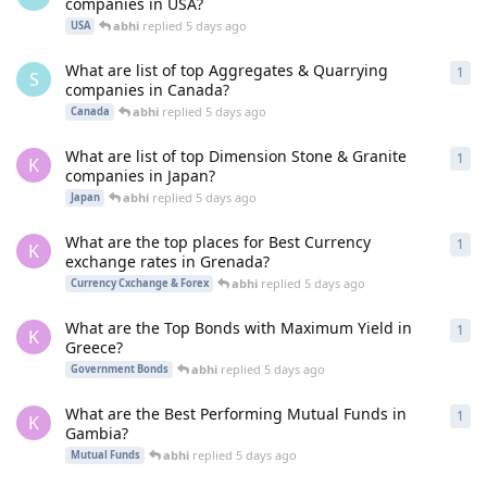
companies in USA?
abhi
replied
5 days ago
USA
What are list of top Aggregates & Quarrying
1
1
re
S
companies in Canada?
abhi
replied
5 days ago
Canada
What are list of top Dimension Stone & Granite
1
1
re
K
companies in Japan?
abhi
replied
5 days ago
Japan
What are the top places for Best Currency
1
1
re
K
exchange rates in Grenada?
abhi
replied
5 days ago
Currency Cxchange & Forex
What are the Top Bonds with Maximum Yield in
1
1
re
K
Greece?
abhi
replied
5 days ago
Government Bonds
What are the Best Performing Mutual Funds in
1
1
re
K
Gambia?
abhi
replied
5 days ago
Mutual Funds