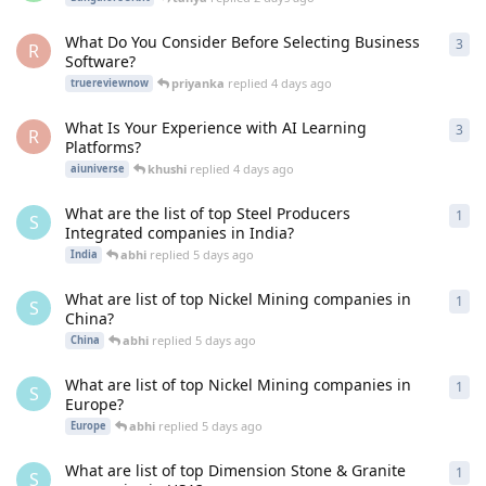
What Do You Consider Before Selecting Business
3
3
re
R
Software?
priyanka
replied
4 days ago
truereviewnow
What Is Your Experience with AI Learning
3
3
re
R
Platforms?
khushi
replied
4 days ago
aiuniverse
What are the list of top Steel Producers
1
1
re
S
Integrated companies in India?
abhi
replied
5 days ago
India
What are list of top Nickel Mining companies in
1
1
re
S
China?
abhi
replied
5 days ago
China
What are list of top Nickel Mining companies in
1
1
re
S
Europe?
abhi
replied
5 days ago
Europe
What are list of top Dimension Stone & Granite
1
1
re
S