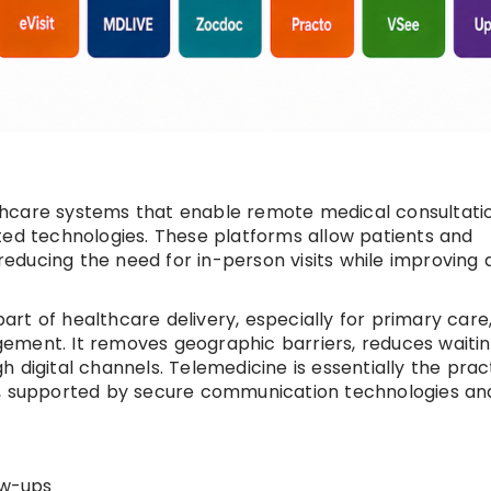
lthcare systems that enable remote medical consultati
ted technologies. These platforms allow patients and
, reducing the need for in-person visits while improving
rt of healthcare delivery, especially for primary care
ement. It removes geographic barriers, reduces waiti
 digital channels. Telemedicine is essentially the prac
s, supported by secure communication technologies an
ow-ups