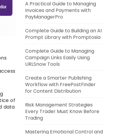
A Practical Guide to Managing
Invoices and Payments with
PayManagerPro
Complete Guide to Building an AI
Prompt Library with Promptosia
Complete Guide to Managing
Campaign Links Easily Using
ons
URLSnow Tools
 access
Create a Smarter Publishing
Workflow with FreePostFinder
,
for Content Distribution
ng
tice of
Risk Management Strategies
d data
Every Trader Must Know Before
Trading
Mastering Emotional Control and