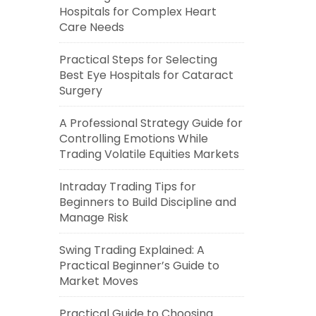
Hospitals for Complex Heart
Care Needs
Practical Steps for Selecting
Best Eye Hospitals for Cataract
Surgery
A Professional Strategy Guide for
Controlling Emotions While
Trading Volatile Equities Markets
Intraday Trading Tips for
Beginners to Build Discipline and
Manage Risk
Swing Trading Explained: A
Practical Beginner’s Guide to
Market Moves
Practical Guide to Choosing