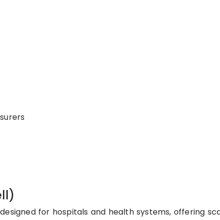
surers
ll)
designed for hospitals and health systems, offering sc