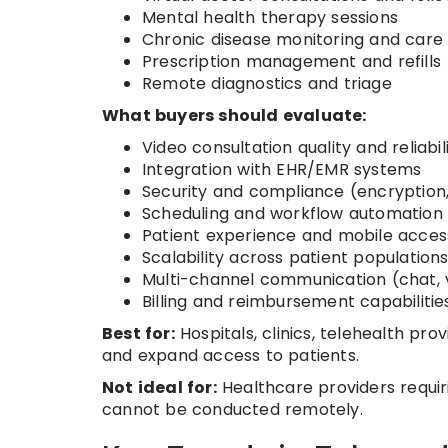
Mental health therapy sessions
Chronic disease monitoring and care
Prescription management and refills
Remote diagnostics and triage
What buyers should evaluate:
Video consultation quality and reliabil
Integration with EHR/EMR systems
Security and compliance (encryption
Scheduling and workflow automation
Patient experience and mobile accessi
Scalability across patient population
Multi-channel communication (chat, v
Billing and reimbursement capabilitie
Best for:
Hospitals, clinics, telehealth pr
and expand access to patients.
Not ideal for:
Healthcare providers requir
cannot be conducted remotely.