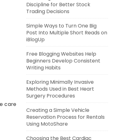
Discipline for Better Stock
Trading Decisions
Simple Ways to Turn One Big
Post Into Multiple Short Reads on
iBlogUp
Free Blogging Websites Help
Beginners Develop Consistent
Writing Habits
Exploring Minimally Invasive
Methods Used in Best Heart
Surgery Procedures
te care
Creating a Simple Vehicle
Reservation Process for Rentals
Using MotoShare
Choosing the Best Cardiac