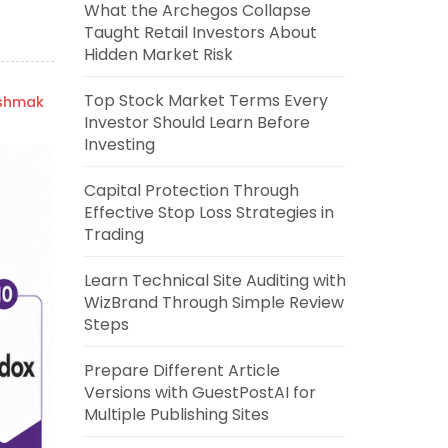
What the Archegos Collapse
Taught Retail Investors About
Hidden Market Risk
Top Stock Market Terms Every
ishmak
Investor Should Learn Before
Investing
Capital Protection Through
Effective Stop Loss Strategies in
Trading
Learn Technical Site Auditing with
WizBrand Through Simple Review
Steps
Prepare Different Article
Versions with GuestPostAI for
Multiple Publishing Sites