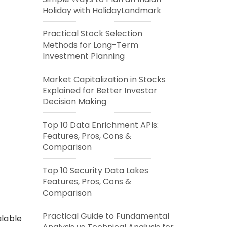
Holiday with HolidayLandmark
Practical Stock Selection
Methods for Long-Term
Investment Planning
Market Capitalization in Stocks
Explained for Better Investor
Decision Making
Top 10 Data Enrichment APIs:
Features, Pros, Cons &
Comparison
Top 10 Security Data Lakes
Features, Pros, Cons &
Comparison
Practical Guide to Fundamental
alable