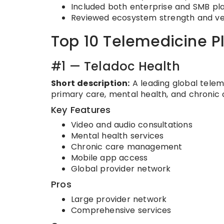
Included both enterprise and SMB pl
Reviewed ecosystem strength and v
Top 10 Telemedicine P
#1 — Teladoc Health
Short description:
A leading global teleme
primary care, mental health, and chroni
Key Features
Video and audio consultations
Mental health services
Chronic care management
Mobile app access
Global provider network
Pros
Large provider network
Comprehensive services