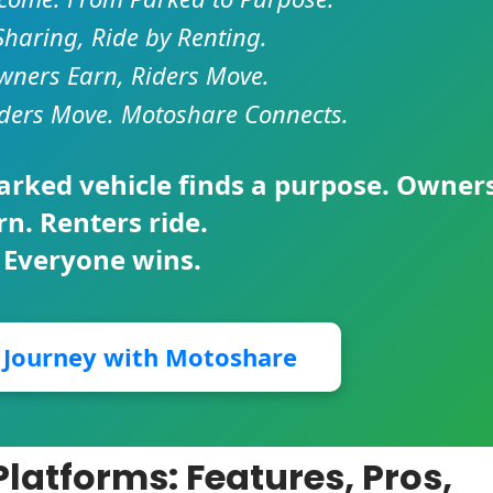
Sharing, Ride by Renting.
ners Earn, Riders Move.
ders Move. Motoshare Connects.
parked vehicle finds a purpose. Owner
rn. Renters ride.
 Everyone wins.
r Journey with Motoshare
latforms: Features, Pros,