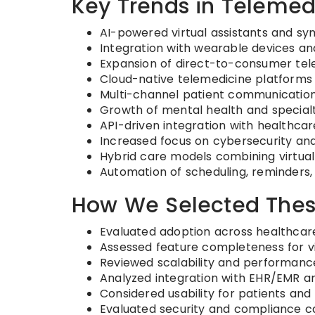
Key Trends in Telemed
AI-powered virtual assistants and 
Integration with wearable devices a
Expansion of direct-to-consumer tel
Cloud-native telemedicine platforms
Multi-channel patient communication 
Growth of mental health and specialt
API-driven integration with healthc
Increased focus on cybersecurity an
Hybrid care models combining virtual 
Automation of scheduling, reminders,
How We Selected Thes
Evaluated adoption across healthcar
Assessed feature completeness for v
Reviewed scalability and performanc
Analyzed integration with EHR/EMR a
Considered usability for patients and 
Evaluated security and compliance ca