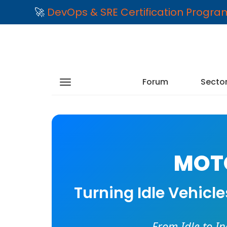
🚀
DevOps & SRE Certification Progr
Forum
Secto
MOTO
Turning Idle Vehicl
From Idle to I