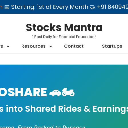
am
📅 Starting: 1st of Every Month 🤝 +91 84
Stocks Mantra
1 Post Daily for Financial Education!
rs
Resources
Contact
Startups
SHARE 🚗🏍️
es into Shared Rides & Earning
ncome. From Parked to Purpose.