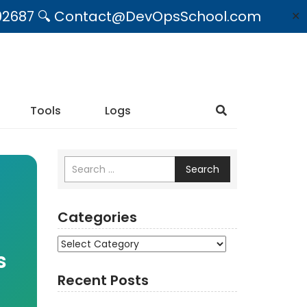
09492687 🔍 Contact@DevOpsSchool.com
✕
Tools
Logs
Search
Categories
Categories
s
Recent Posts