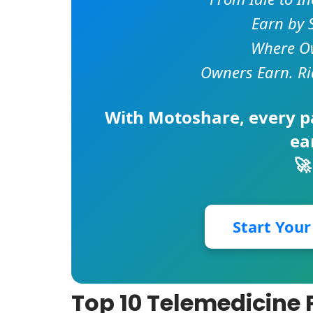
Earn by 
Where Ow
Owners Earn. Ri
With
Motoshare
, every 
ea
🚀
Start You
Top 10 Telemedicine P