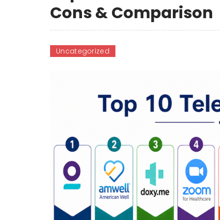
Cons & Comparison
Uncategorized