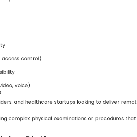
ity
, access control)
bility
s
ideo, voice)
s
oviders, and healthcare startups looking to deliver remo
ing complex physical examinations or procedures that