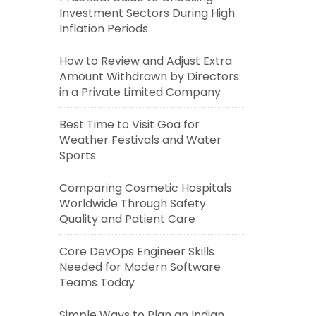
Investment Sectors During High
Inflation Periods
How to Review and Adjust Extra
Amount Withdrawn by Directors
in a Private Limited Company
Best Time to Visit Goa for
Weather Festivals and Water
Sports
Comparing Cosmetic Hospitals
Worldwide Through Safety
Quality and Patient Care
Core DevOps Engineer Skills
Needed for Modern Software
Teams Today
Simple Ways to Plan an Indian