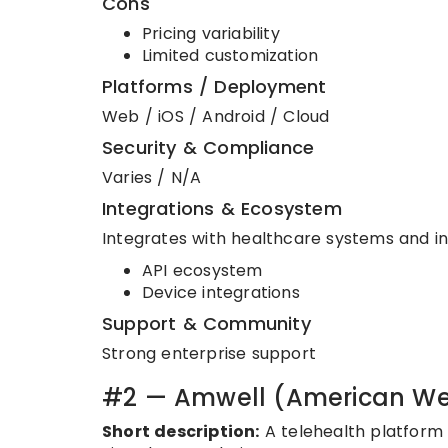
Cons
Pricing variability
Limited customization
Platforms / Deployment
Web / iOS / Android / Cloud
Security & Compliance
Varies / N/A
Integrations & Ecosystem
Integrates with healthcare systems and in
API ecosystem
Device integrations
Support & Community
Strong enterprise support
#2 — Amwell (American We
Short description:
A telehealth platform 