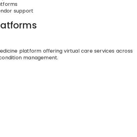
atforms
endor support
latforms
dicine platform offering virtual care services across
c condition management.