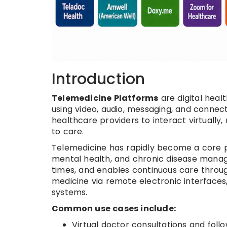
Introduction
Telemedicine Platforms
are digital hea
using video, audio, messaging, and connec
healthcare providers to interact virtually
to care.
Telemedicine has rapidly become a core pa
mental health, and chronic disease manag
times, and enables continuous care through
medicine via remote electronic interface
systems.
Common use cases include:
Virtual doctor consultations and foll