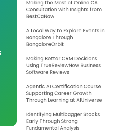
Making the Most of Online CA
Consultation with Insights from
BestCaNow
A Local Way to Explore Events in
Bangalore Through
BangaloreOrbit
s
Making Better CRM Decisions
Using TrueReviewNow Business
Software Reviews
Agentic AI Certification Course
Supporting Career Growth
Through Learning at AIUniverse
Identifying Multibagger Stocks
Early Through Strong
Fundamental Analysis