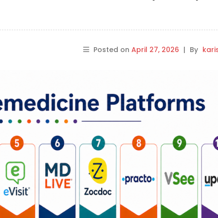
Posted on
April 27, 2026
|
By
kar