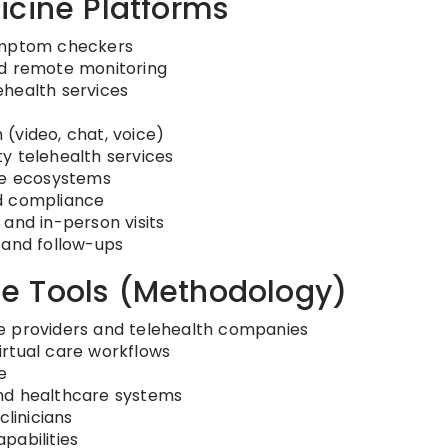
icine Platforms
symptom checkers
nd remote monitoring
ehealth services
(video, chat, voice)
y telehealth services
are ecosystems
d compliance
and in-person visits
 and follow-ups
e Tools (Methodology)
e providers and telehealth companies
irtual care workflows
e
nd healthcare systems
clinicians
pabilities