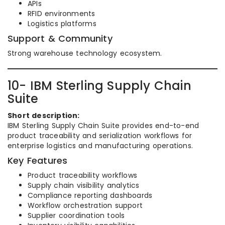
APIs
RFID environments
Logistics platforms
Support & Community
Strong warehouse technology ecosystem.
10- IBM Sterling Supply Chain
Suite
Short description:
IBM Sterling Supply Chain Suite provides end-to-end
product traceability and serialization workflows for
enterprise logistics and manufacturing operations.
Key Features
Product traceability workflows
Supply chain visibility analytics
Compliance reporting dashboards
Workflow orchestration support
Supplier coordination tools