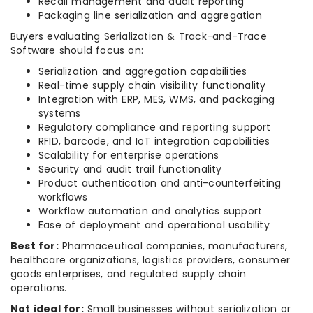
Recall management and audit reporting
Packaging line serialization and aggregation
Buyers evaluating Serialization & Track-and-Trace
Software should focus on:
Serialization and aggregation capabilities
Real-time supply chain visibility functionality
Integration with ERP, MES, WMS, and packaging
systems
Regulatory compliance and reporting support
RFID, barcode, and IoT integration capabilities
Scalability for enterprise operations
Security and audit trail functionality
Product authentication and anti-counterfeiting
workflows
Workflow automation and analytics support
Ease of deployment and operational usability
Best for:
Pharmaceutical companies, manufacturers,
healthcare organizations, logistics providers, consumer
goods enterprises, and regulated supply chain
operations.
Not ideal for:
Small businesses without serialization or