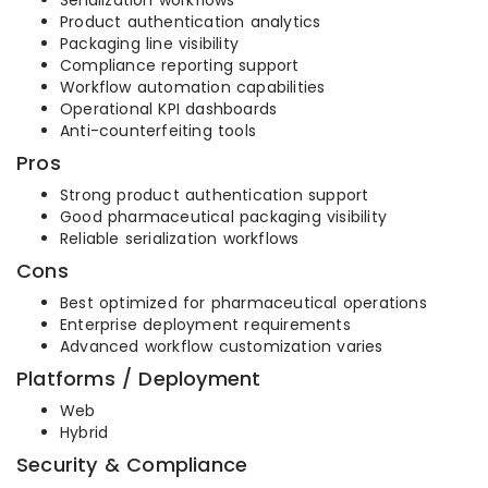
Serialization workflows
Product authentication analytics
Packaging line visibility
Compliance reporting support
Workflow automation capabilities
Operational KPI dashboards
Anti-counterfeiting tools
Pros
Strong product authentication support
Good pharmaceutical packaging visibility
Reliable serialization workflows
Cons
Best optimized for pharmaceutical operations
Enterprise deployment requirements
Advanced workflow customization varies
Platforms / Deployment
Web
Hybrid
Security & Compliance