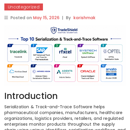
Uncategorized
Posted on
May 15, 2026
|
By
karishmak
Introduction
Serialization & Track-and-Trace Software helps
pharmaceutical companies, manufacturers, healthcare
organizations, logistics providers, retailers, and regulated
enterprises monitor products throughout the supply