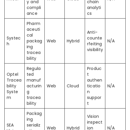
y and
chain
compli
analyti
ance
cs
Pharm
aceuti
Anti-
cal
Systec
counte
packag
Web
Hybrid
N/A
h
rfeiting
ing
visibility
tracea
bility
Regula
Produc
Optel
ted
t
Tracea
manuf
authen
bility
acturin
Web
Cloud
ticatio
N/A
Syste
g
n
m
tracea
suppor
bility
t
Packag
Vision
ing
inspect
SEA
serializ
Web
Hybrid
ion
N/A