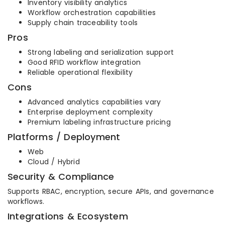
Inventory visibility analytics
Workflow orchestration capabilities
Supply chain traceability tools
Pros
Strong labeling and serialization support
Good RFID workflow integration
Reliable operational flexibility
Cons
Advanced analytics capabilities vary
Enterprise deployment complexity
Premium labeling infrastructure pricing
Platforms / Deployment
Web
Cloud / Hybrid
Security & Compliance
Supports RBAC, encryption, secure APIs, and governance
workflows.
Integrations & Ecosystem