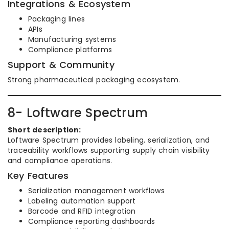
Integrations & Ecosystem
Packaging lines
APIs
Manufacturing systems
Compliance platforms
Support & Community
Strong pharmaceutical packaging ecosystem.
8- Loftware Spectrum
Short description:
Loftware Spectrum provides labeling, serialization, and
traceability workflows supporting supply chain visibility
and compliance operations.
Key Features
Serialization management workflows
Labeling automation support
Barcode and RFID integration
Compliance reporting dashboards