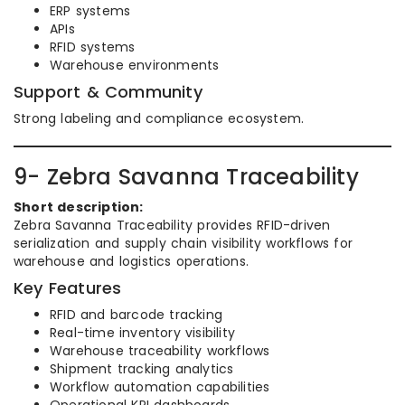
ERP systems
APIs
RFID systems
Warehouse environments
Support & Community
Strong labeling and compliance ecosystem.
9- Zebra Savanna Traceability
Short description:
Zebra Savanna Traceability provides RFID-driven
serialization and supply chain visibility workflows for
warehouse and logistics operations.
Key Features
RFID and barcode tracking
Real-time inventory visibility
Warehouse traceability workflows
Shipment tracking analytics
Workflow automation capabilities