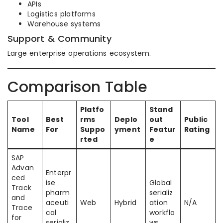
APIs
Logistics platforms
Warehouse systems
Support & Community
Large enterprise operations ecosystem.
Comparison Table
Platfo
Stand
Tool
Best
rms
Deplo
out
Public
Name
For
Suppo
yment
Featur
Rating
rted
e
SAP
Advan
Enterpr
ced
ise
Global
Track
pharm
serializ
and
aceuti
Web
Hybrid
ation
N/A
Trace
cal
workflo
for
serializ
ws