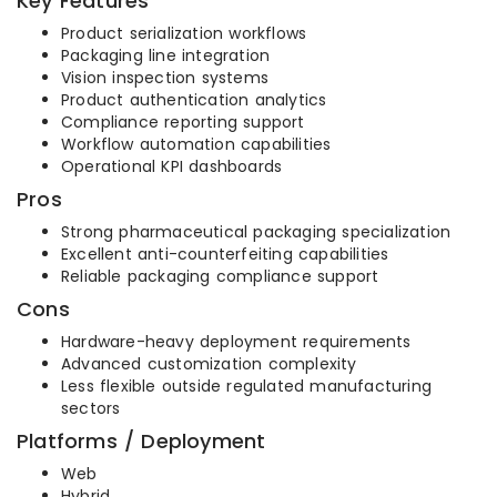
Key Features
Product serialization workflows
Packaging line integration
Vision inspection systems
Product authentication analytics
Compliance reporting support
Workflow automation capabilities
Operational KPI dashboards
Pros
Strong pharmaceutical packaging specialization
Excellent anti-counterfeiting capabilities
Reliable packaging compliance support
Cons
Hardware-heavy deployment requirements
Advanced customization complexity
Less flexible outside regulated manufacturing
sectors
Platforms / Deployment
Web
Hybrid