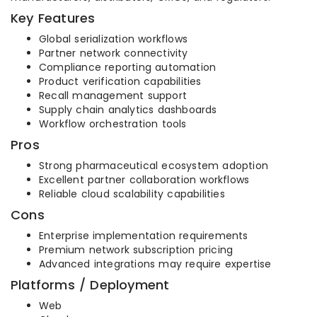
Key Features
Global serialization workflows
Partner network connectivity
Compliance reporting automation
Product verification capabilities
Recall management support
Supply chain analytics dashboards
Workflow orchestration tools
Pros
Strong pharmaceutical ecosystem adoption
Excellent partner collaboration workflows
Reliable cloud scalability capabilities
Cons
Enterprise implementation requirements
Premium network subscription pricing
Advanced integrations may require expertise
Platforms / Deployment
Web