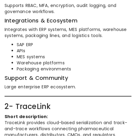
Supports RBAC, MFA, encryption, audit logging, and
governance workflows.
Integrations & Ecosystem
Integrates with ERP systems, MES platforms, warehouse
systems, packaging lines, and logistics tools.
SAP ERP
APIs
MES systems
Warehouse platforms
Packaging environments
Support & Community
Large enterprise ERP ecosystem.
2- TraceLink
Short description:
TraceLink provides cloud-based serialization and track-
and-trace workflows connecting pharmaceutical
manufacturers, distributors, CMOs, and regulators.