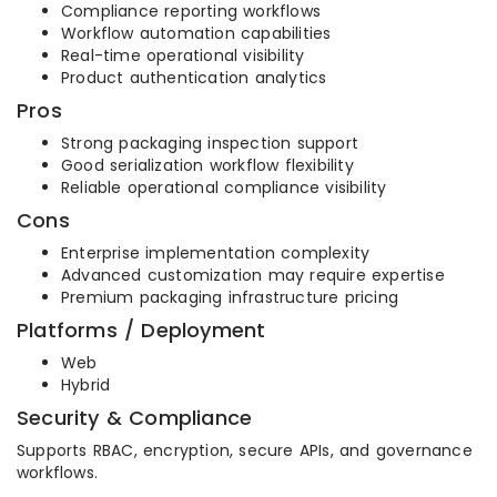
Compliance reporting workflows
Workflow automation capabilities
Real-time operational visibility
Product authentication analytics
Pros
Strong packaging inspection support
Good serialization workflow flexibility
Reliable operational compliance visibility
Cons
Enterprise implementation complexity
Advanced customization may require expertise
Premium packaging infrastructure pricing
Platforms / Deployment
Web
Hybrid
Security & Compliance
Supports RBAC, encryption, secure APIs, and governance
workflows.