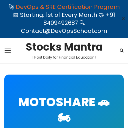
🚀
DevOps & SRE Certification Program
📅 Starting: 1st of Every Month 🤝 +91
✕
8409492687 🔍
Contact@DevOpsSchool.com
Stocks Mantra
1 Post Daily for Financial Education!
MOTOSHARE 🚗
🏍️