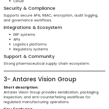
Cloud
Security & Compliance
Supports secure APIs, RBAC, encryption, audit logging,
and governance workflows.
Integrations & Ecosystem
ERP systems
APIs
Logistics platforms
Regulatory systems
Support & Community
Strong pharmaceutical supply chain ecosystem.
3- Antares Vision Group
Short description:
Antares Vision Group provides serialization, packaging
inspection, and anti-counterfeiting workflows for
regulated manufacturing operations.