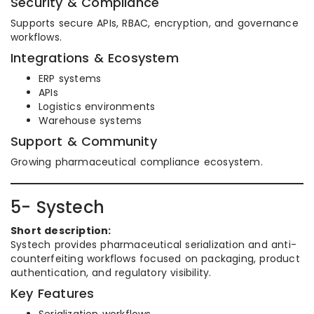
Security & Compliance
Supports secure APIs, RBAC, encryption, and governance
workflows.
Integrations & Ecosystem
ERP systems
APIs
Logistics environments
Warehouse systems
Support & Community
Growing pharmaceutical compliance ecosystem.
5- Systech
Short description:
Systech provides pharmaceutical serialization and anti-
counterfeiting workflows focused on packaging, product
authentication, and regulatory visibility.
Key Features