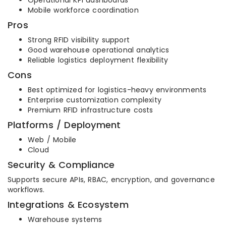
Operational KPI dashboards
Mobile workforce coordination
Pros
Strong RFID visibility support
Good warehouse operational analytics
Reliable logistics deployment flexibility
Cons
Best optimized for logistics-heavy environments
Enterprise customization complexity
Premium RFID infrastructure costs
Platforms / Deployment
Web / Mobile
Cloud
Security & Compliance
Supports secure APIs, RBAC, encryption, and governance
workflows.
Integrations & Ecosystem
Warehouse systems