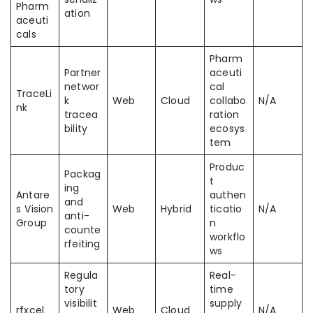
Pharm
ation
aceuti
cals
Pharm
Partner
aceuti
networ
cal
TraceLi
k
Web
Cloud
collabo
N/A
nk
tracea
ration
bility
ecosys
tem
Produc
Packag
t
ing
Antare
authen
and
s Vision
Web
Hybrid
ticatio
N/A
anti-
Group
n
counte
workflo
rfeiting
ws
Regula
Real-
tory
time
visibilit
supply
rfxcel
Web
Cloud
N/A