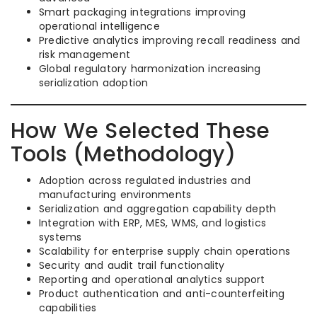
Smart packaging integrations improving
operational intelligence
Predictive analytics improving recall readiness and
risk management
Global regulatory harmonization increasing
serialization adoption
How We Selected These
Tools (Methodology)
Adoption across regulated industries and
manufacturing environments
Serialization and aggregation capability depth
Integration with ERP, MES, WMS, and logistics
systems
Scalability for enterprise supply chain operations
Security and audit trail functionality
Reporting and operational analytics support
Product authentication and anti-counterfeiting
capabilities