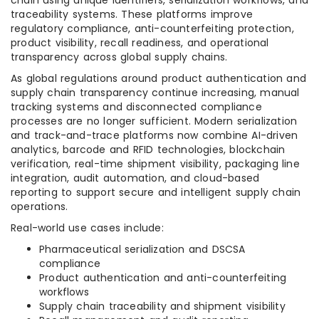
chain using unique identifiers, serialization workflows, and
traceability systems. These platforms improve
regulatory compliance, anti-counterfeiting protection,
product visibility, recall readiness, and operational
transparency across global supply chains.
As global regulations around product authentication and
supply chain transparency continue increasing, manual
tracking systems and disconnected compliance
processes are no longer sufficient. Modern serialization
and track-and-trace platforms now combine AI-driven
analytics, barcode and RFID technologies, blockchain
verification, real-time shipment visibility, packaging line
integration, audit automation, and cloud-based
reporting to support secure and intelligent supply chain
operations.
Real-world use cases include:
Pharmaceutical serialization and DSCSA
compliance
Product authentication and anti-counterfeiting
workflows
Supply chain traceability and shipment visibility