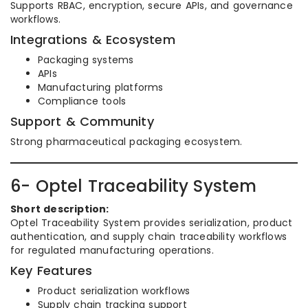
Supports RBAC, encryption, secure APIs, and governance
workflows.
Integrations & Ecosystem
Packaging systems
APIs
Manufacturing platforms
Compliance tools
Support & Community
Strong pharmaceutical packaging ecosystem.
6- Optel Traceability System
Short description:
Optel Traceability System provides serialization, product
authentication, and supply chain traceability workflows
for regulated manufacturing operations.
Key Features
Product serialization workflows
Supply chain tracking support