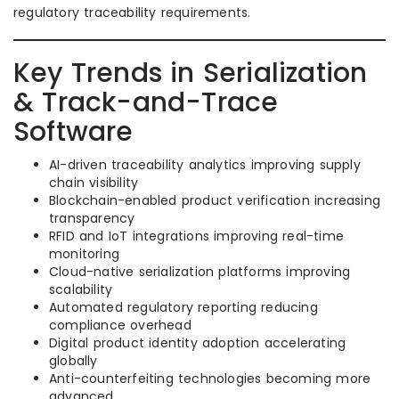
regulatory traceability requirements.
Key Trends in Serialization
& Track-and-Trace
Software
AI-driven traceability analytics improving supply
chain visibility
Blockchain-enabled product verification increasing
transparency
RFID and IoT integrations improving real-time
monitoring
Cloud-native serialization platforms improving
scalability
Automated regulatory reporting reducing
compliance overhead
Digital product identity adoption accelerating
globally
Anti-counterfeiting technologies becoming more
advanced