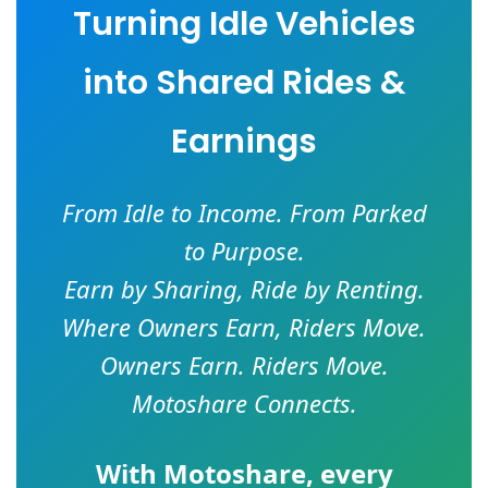
Turning Idle Vehicles
into Shared Rides &
Earnings
From Idle to Income. From Parked
to Purpose.
Earn by Sharing, Ride by Renting.
Where Owners Earn, Riders Move.
Owners Earn. Riders Move.
Motoshare Connects.
With
Motoshare
, every