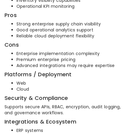
Inventory visibility capabilities
Operational KPI monitoring
Pros
Strong enterprise supply chain visibility
Good operational analytics support
Reliable cloud deployment flexibility
Cons
Enterprise implementation complexity
Premium enterprise pricing
Advanced integrations may require expertise
Platforms / Deployment
Web
Cloud
Security & Compliance
Supports secure APIs, RBAC, encryption, audit logging,
and governance workflows.
Integrations & Ecosystem
ERP systems