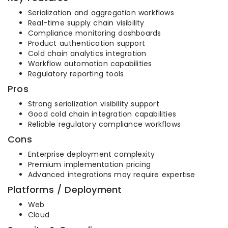
Serialization and aggregation workflows
Real-time supply chain visibility
Compliance monitoring dashboards
Product authentication support
Cold chain analytics integration
Workflow automation capabilities
Regulatory reporting tools
Pros
Strong serialization visibility support
Good cold chain integration capabilities
Reliable regulatory compliance workflows
Cons
Enterprise deployment complexity
Premium implementation pricing
Advanced integrations may require expertise
Platforms / Deployment
Web
Cloud