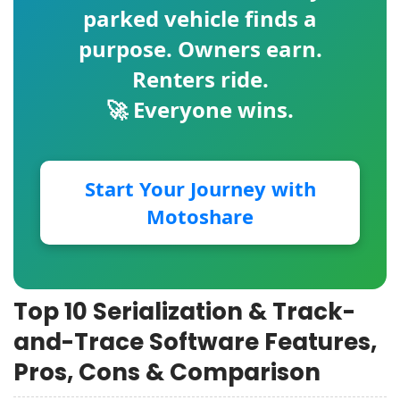
parked vehicle finds a
purpose. Owners earn.
Renters ride.
🚀 Everyone wins.
Start Your Journey with
Motoshare
Top 10 Serialization & Track-
and-Trace Software Features,
Pros, Cons & Comparison