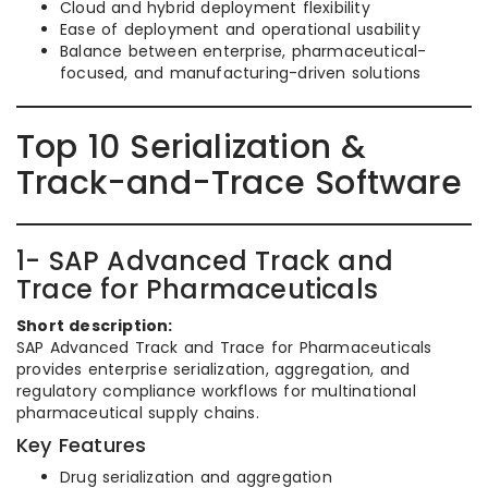
Cloud and hybrid deployment flexibility
Ease of deployment and operational usability
Balance between enterprise, pharmaceutical-
focused, and manufacturing-driven solutions
Top 10 Serialization &
Track-and-Trace Software
1- SAP Advanced Track and
Trace for Pharmaceuticals
Short description:
SAP Advanced Track and Trace for Pharmaceuticals
provides enterprise serialization, aggregation, and
regulatory compliance workflows for multinational
pharmaceutical supply chains.
Key Features
Drug serialization and aggregation