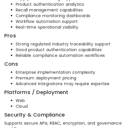
Product authentication analytics
Recall management capabilities
Compliance monitoring dashboards
Workflow automation support
Real-time operational visibility
Pros
Strong regulated industry traceability support
Good product authentication capabilities
Reliable compliance automation workflows
Cons
Enterprise implementation complexity
Premium deployment pricing
Advanced integrations may require expertise
Platforms / Deployment
Web
Cloud
Security & Compliance
Supports secure APIs, RBAC, encryption, and governance