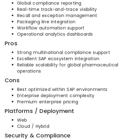
Global compliance reporting
Real-time track-and-trace visibility
Recall and exception management
Packaging line integration
Workflow automation support
Operational analytics dashboards
Pros
Strong multinational compliance support
Excellent SAP ecosystem integration
Reliable scalability for global pharmaceutical
operations
Cons
Best optimized within SAP environments
Enterprise deployment complexity
Premium enterprise pricing
Platforms / Deployment
Web
Cloud / Hybrid
Security & Compliance