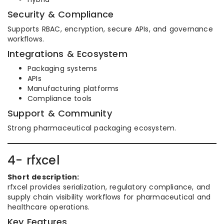
Security & Compliance
Supports RBAC, encryption, secure APIs, and governance
workflows.
Integrations & Ecosystem
Packaging systems
APIs
Manufacturing platforms
Compliance tools
Support & Community
Strong pharmaceutical packaging ecosystem.
4- rfxcel
Short description:
rfxcel provides serialization, regulatory compliance, and
supply chain visibility workflows for pharmaceutical and
healthcare operations.
Key Features