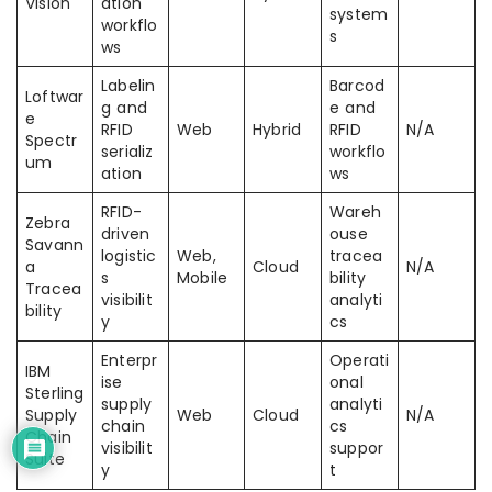
Vision
ation
system
workflo
s
ws
Labelin
Barcod
Loftwar
g and
e and
e
RFID
Web
Hybrid
RFID
N/A
Spectr
serializ
workflo
um
ation
ws
RFID-
Wareh
Zebra
driven
ouse
Savann
logistic
Web,
tracea
a
Cloud
N/A
s
Mobile
bility
Tracea
visibilit
analyti
bility
y
cs
Enterpr
Operati
IBM
ise
onal
Sterling
supply
analyti
Supply
Web
Cloud
N/A
chain
cs
Chain
visibilit
suppor
Suite
y
t