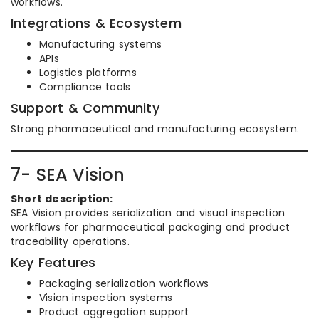
workflows.
Integrations & Ecosystem
Manufacturing systems
APIs
Logistics platforms
Compliance tools
Support & Community
Strong pharmaceutical and manufacturing ecosystem.
7- SEA Vision
Short description:
SEA Vision provides serialization and visual inspection
workflows for pharmaceutical packaging and product
traceability operations.
Key Features
Packaging serialization workflows
Vision inspection systems
Product aggregation support