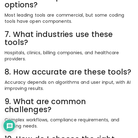
options?
Most leading tools are commercial, but some coding
tools have open components.
7. What industries use these
tools?
Hospitals, clinics, billing companies, and healthcare
providers.
8. How accurate are these tools?
Accuracy depends on algorithms and user input, with AI
improving results.
9. What are common
challenges?
Complex workflows, compliance requirements, and
training needs.