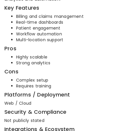
Key Features
Billing and claims management
Real-time dashboards
Patient engagement
Workflow automation
Multi-location support
Pros
Highly scalable
Strong analytics
Cons
Complex setup
Requires training
Platforms / Deployment
Web / Cloud
Security & Compliance
Not publicly stated
Integrations & Ecosystem