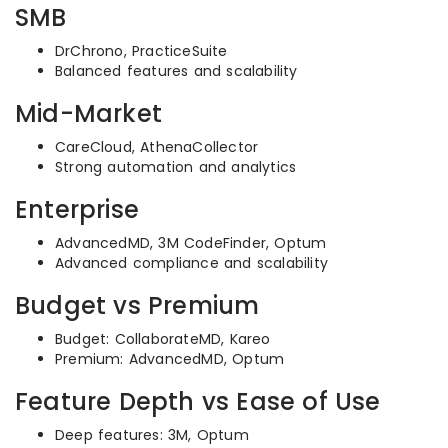
SMB
DrChrono, PracticeSuite
Balanced features and scalability
Mid-Market
CareCloud, AthenaCollector
Strong automation and analytics
Enterprise
AdvancedMD, 3M CodeFinder, Optum
Advanced compliance and scalability
Budget vs Premium
Budget: CollaborateMD, Kareo
Premium: AdvancedMD, Optum
Feature Depth vs Ease of Use
Deep features: 3M, Optum