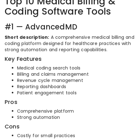
Top 10 Medical Billing &
Coding Software Tools
#1 — AdvancedMD
Short description:
A comprehensive medical billing and
coding platform designed for healthcare practices with
strong automation and reporting capabilities.
Key Features
Medical coding search tools
Billing and claims management
Revenue cycle management
Reporting dashboards
Patient engagement tools
Pros
Comprehensive platform
Strong automation
Cons
Costly for small practices