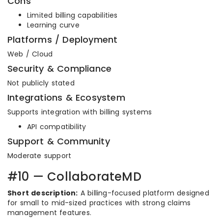
Cons
Limited billing capabilities
Learning curve
Platforms / Deployment
Web / Cloud
Security & Compliance
Not publicly stated
Integrations & Ecosystem
Supports integration with billing systems
API compatibility
Support & Community
Moderate support
#10 — CollaborateMD
Short description:
A billing-focused platform designed
for small to mid-sized practices with strong claims
management features.