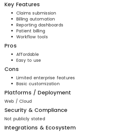
Key Features
Claims submission
Billing automation
Reporting dashboards
Patient billing
Workflow tools
Pros
Affordable
Easy to use
Cons
Limited enterprise features
Basic customization
Platforms / Deployment
Web / Cloud
Security & Compliance
Not publicly stated
Integrations & Ecosystem