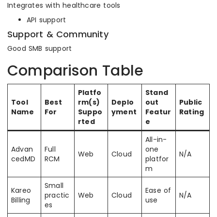
Integrates with healthcare tools
API support
Support & Community
Good SMB support
Comparison Table
Platfo
Stand
Tool
Best
rm(s)
Deplo
out
Public
Name
For
Suppo
yment
Featur
Rating
rted
e
All-in-
Advan
Full
one
Web
Cloud
N/A
cedMD
RCM
platfor
m
Small
Kareo
Ease of
practic
Web
Cloud
N/A
Billing
use
es