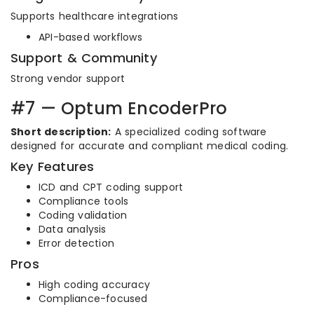
Supports healthcare integrations
API-based workflows
Support & Community
Strong vendor support
#7 — Optum EncoderPro
Short description:
A specialized coding software
designed for accurate and compliant medical coding.
Key Features
ICD and CPT coding support
Compliance tools
Coding validation
Data analysis
Error detection
Pros
High coding accuracy
Compliance-focused