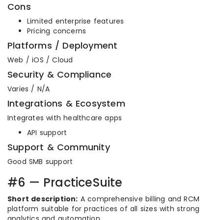
Cons
Limited enterprise features
Pricing concerns
Platforms / Deployment
Web / iOS / Cloud
Security & Compliance
Varies / N/A
Integrations & Ecosystem
Integrates with healthcare apps
API support
Support & Community
Good SMB support
#6 — PracticeSuite
Short description:
A comprehensive billing and RCM
platform suitable for practices of all sizes with strong
analytics and automation.