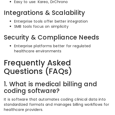
Easy to use: Kareo, DrChrono
Integrations & Scalability
Enterprise tools offer better integration
SMB tools focus on simplicity
Security & Compliance Needs
Enterprise platforms better for regulated
healthcare environments
Frequently Asked
Questions (FAQs)
1. What is medical billing and
coding software?
It is software that automates coding clinical data into
standardized formats and manages billing workflows for
healthcare providers.