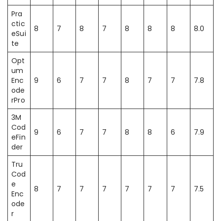
Pra
ctic
8
7
8
7
8
8
8
8.0
eSui
te
Opt
um
Enc
9
6
7
7
8
7
7
7.8
ode
rPro
3M
Cod
9
6
7
7
8
8
6
7.9
eFin
der
Tru
Cod
e
8
7
7
7
7
7
7
7.5
Enc
ode
r