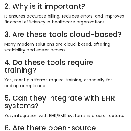
2. Why is it important?
It ensures accurate billing, reduces errors, and improves
financial efficiency in healthcare organizations.
3. Are these tools cloud-based?
Many modern solutions are cloud-based, offering
scalability and easier access.
4. Do these tools require
training?
Yes, most platforms require training, especially for
coding compliance.
5. Can they integrate with EHR
systems?
Yes, integration with EHR/EMR systems is a core feature.
6. Are there open-source