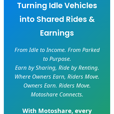
Turning Idle Vehicles
into Shared Rides &
Earnings
From Idle to Income. From Parked
to Purpose.
Earn by Sharing, Ride by Renting.
Where Owners Earn, Riders Move.
Owners Earn. Riders Move.
Motoshare Connects.
With
Motoshare
, every