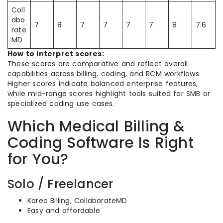
Coll
abo
7
8
7
7
7
7
8
7.6
rate
MD
How to interpret scores:
These scores are comparative and reflect overall
capabilities across billing, coding, and RCM workflows.
Higher scores indicate balanced enterprise features,
while mid-range scores highlight tools suited for SMB or
specialized coding use cases.
Which Medical Billing &
Coding Software Is Right
for You?
Solo / Freelancer
Kareo Billing, CollaborateMD
Easy and affordable