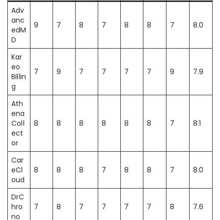
Adv
anc
9
7
8
7
8
8
7
8.0
edM
D
Kar
eo
7
9
7
7
7
7
9
7.9
Billin
g
Ath
ena
Coll
8
8
8
8
8
8
7
8.1
ect
or
Car
eCl
8
8
8
7
8
8
7
8.0
oud
DrC
hro
7
8
7
7
7
7
8
7.6
no