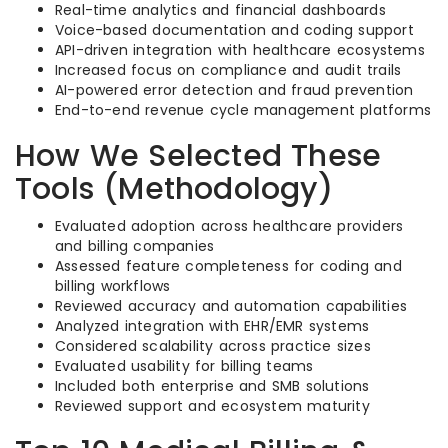
Real-time analytics and financial dashboards
Voice-based documentation and coding support
API-driven integration with healthcare ecosystems
Increased focus on compliance and audit trails
AI-powered error detection and fraud prevention
End-to-end revenue cycle management platforms
How We Selected These
Tools (Methodology)
Evaluated adoption across healthcare providers
and billing companies
Assessed feature completeness for coding and
billing workflows
Reviewed accuracy and automation capabilities
Analyzed integration with EHR/EMR systems
Considered scalability across practice sizes
Evaluated usability for billing teams
Included both enterprise and SMB solutions
Reviewed support and ecosystem maturity