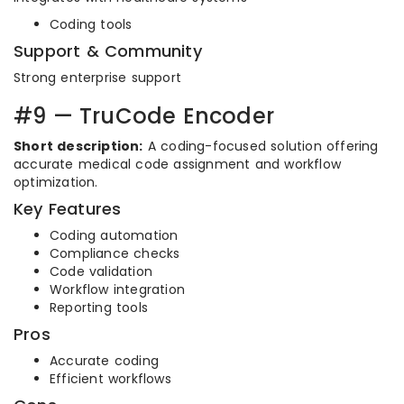
Coding tools
Support & Community
Strong enterprise support
#9 — TruCode Encoder
Short description:
A coding-focused solution offering
accurate medical code assignment and workflow
optimization.
Key Features
Coding automation
Compliance checks
Code validation
Workflow integration
Reporting tools
Pros
Accurate coding
Efficient workflows