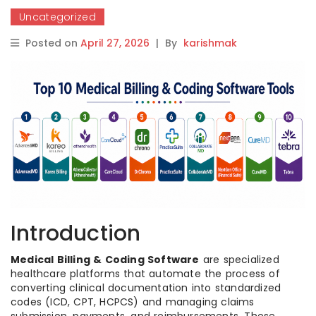
Uncategorized
Posted on
April 27, 2026
|
By
karishmak
Introduction
Medical Billing & Coding Software
are specialized
healthcare platforms that automate the process of
converting clinical documentation into standardized
codes (ICD, CPT, HCPCS) and managing claims