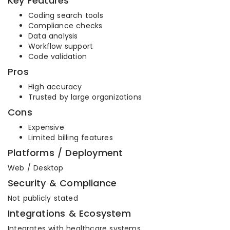
Key Features
Coding search tools
Compliance checks
Data analysis
Workflow support
Code validation
Pros
High accuracy
Trusted by large organizations
Cons
Expensive
Limited billing features
Platforms / Deployment
Web / Desktop
Security & Compliance
Not publicly stated
Integrations & Ecosystem
Integrates with healthcare systems