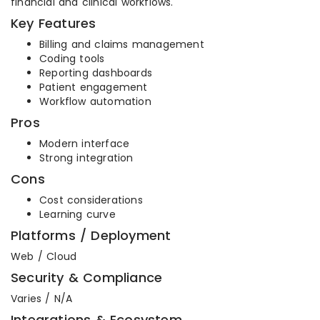
financial and clinical workflows.
Key Features
Billing and claims management
Coding tools
Reporting dashboards
Patient engagement
Workflow automation
Pros
Modern interface
Strong integration
Cons
Cost considerations
Learning curve
Platforms / Deployment
Web / Cloud
Security & Compliance
Varies / N/A
Integrations & Ecosystem