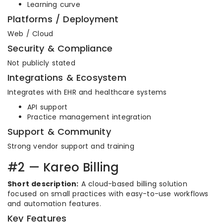
Learning curve
Platforms / Deployment
Web / Cloud
Security & Compliance
Not publicly stated
Integrations & Ecosystem
Integrates with EHR and healthcare systems
API support
Practice management integration
Support & Community
Strong vendor support and training
#2 — Kareo Billing
Short description:
A cloud-based billing solution
focused on small practices with easy-to-use workflows
and automation features.
Key Features