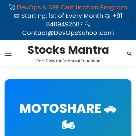
🚀
DevOps & SRE Certification Program
📅 Starting: 1st of Every Month 🤝 +91
✕
8409492687 🔍
Contact@DevOpsSchool.com
Stocks Mantra
1 Post Daily for Financial Education!
MOTOSHARE 🚗
🏍️