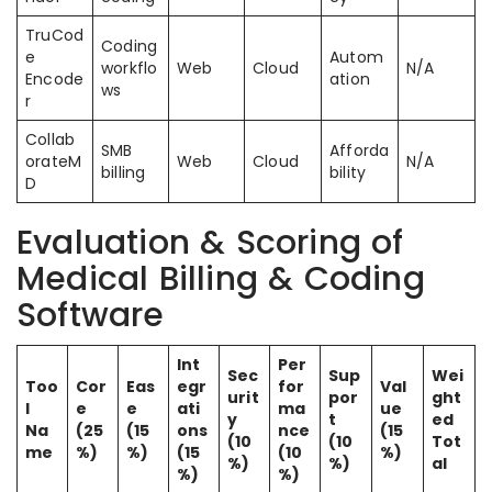
TruCod
Coding
e
Autom
workflo
Web
Cloud
N/A
Encode
ation
ws
r
Collab
SMB
Afforda
orateM
Web
Cloud
N/A
billing
bility
D
Evaluation & Scoring of
Medical Billing & Coding
Software
Int
Per
Sec
Sup
Wei
Too
Cor
Eas
egr
for
Val
urit
por
ght
l
e
e
ati
ma
ue
y
t
ed
Na
(25
(15
ons
nce
(15
(10
(10
Tot
me
%)
%)
(15
(10
%)
%)
%)
al
%)
%)