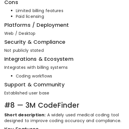
Cons
Limited billing features
Paid licensing
Platforms / Deployment
Web / Desktop
Security & Compliance
Not publicly stated
Integrations & Ecosystem
Integrates with billing systems
Coding workflows
Support & Community
Established user base
#8 — 3M CodeFinder
Short description:
A widely used medical coding tool
designed to improve coding accuracy and compliance.