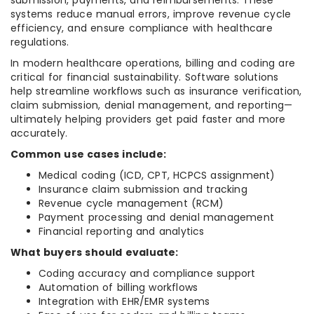
submission, payments, and reimbursements. These
systems reduce manual errors, improve revenue cycle
efficiency, and ensure compliance with healthcare
regulations.
In modern healthcare operations, billing and coding are
critical for financial sustainability. Software solutions
help streamline workflows such as insurance verification,
claim submission, denial management, and reporting—
ultimately helping providers get paid faster and more
accurately.
Common use cases include:
Medical coding (ICD, CPT, HCPCS assignment)
Insurance claim submission and tracking
Revenue cycle management (RCM)
Payment processing and denial management
Financial reporting and analytics
What buyers should evaluate:
Coding accuracy and compliance support
Automation of billing workflows
Integration with EHR/EMR systems