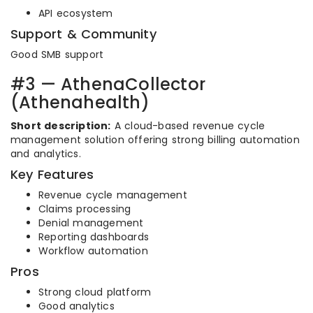
API ecosystem
Support & Community
Good SMB support
#3 — AthenaCollector
(Athenahealth)
Short description:
A cloud-based revenue cycle
management solution offering strong billing automation
and analytics.
Key Features
Revenue cycle management
Claims processing
Denial management
Reporting dashboards
Workflow automation
Pros
Strong cloud platform
Good analytics