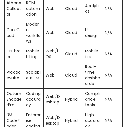
Athena
RCM
Analyti
Collect
autom
Web
Cloud
N/A
cs
or
ation
Moder
CareCl
n
UI
Web
Cloud
N/A
oud
workflo
design
ws
DrChro
Mobile
Web/i
Mobile-
Cloud
N/A
no
billing
OS
first
Real-
Practic
Scalabl
time
Web
Cloud
N/A
eSuite
e RCM
dashbo
ards
Optum
Coding
Compli
Web/D
Encode
accura
Hybrid
ance
N/A
esktop
rPro
cy
tools
3M
Enterpr
High
Web/D
CodeFi
ise
Hybrid
accura
N/A
esktop
nder
coding
cy