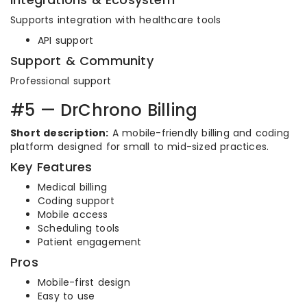
Supports integration with healthcare tools
API support
Support & Community
Professional support
#5 — DrChrono Billing
Short description:
A mobile-friendly billing and coding
platform designed for small to mid-sized practices.
Key Features
Medical billing
Coding support
Mobile access
Scheduling tools
Patient engagement
Pros
Mobile-first design
Easy to use