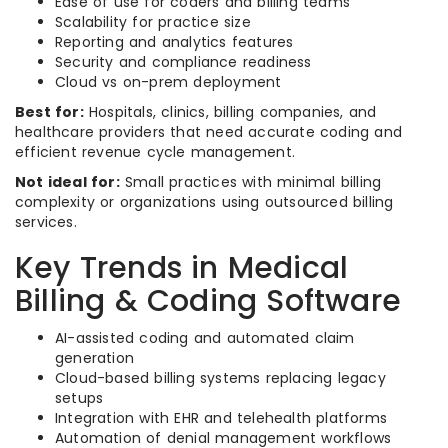
Ease of use for coders and billing teams
Scalability for practice size
Reporting and analytics features
Security and compliance readiness
Cloud vs on-prem deployment
Best for:
Hospitals, clinics, billing companies, and
healthcare providers that need accurate coding and
efficient revenue cycle management.
Not ideal for:
Small practices with minimal billing
complexity or organizations using outsourced billing
services.
Key Trends in Medical
Billing & Coding Software
AI-assisted coding and automated claim
generation
Cloud-based billing systems replacing legacy
setups
Integration with EHR and telehealth platforms
Automation of denial management workflows