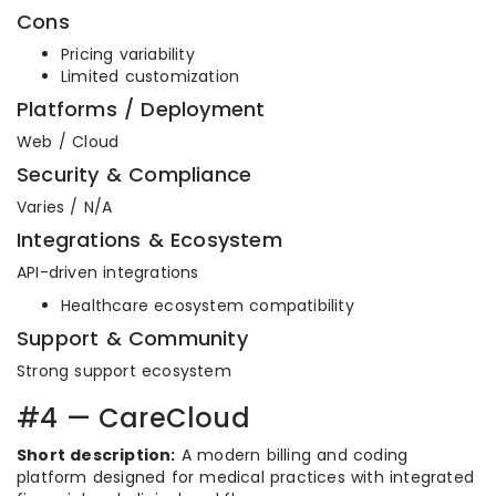
Cons
Pricing variability
Limited customization
Platforms / Deployment
Web / Cloud
Security & Compliance
Varies / N/A
Integrations & Ecosystem
API-driven integrations
Healthcare ecosystem compatibility
Support & Community
Strong support ecosystem
#4 — CareCloud
Short description:
A modern billing and coding
platform designed for medical practices with integrated