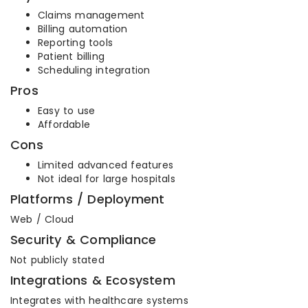
Claims management
Billing automation
Reporting tools
Patient billing
Scheduling integration
Pros
Easy to use
Affordable
Cons
Limited advanced features
Not ideal for large hospitals
Platforms / Deployment
Web / Cloud
Security & Compliance
Not publicly stated
Integrations & Ecosystem
Integrates with healthcare systems