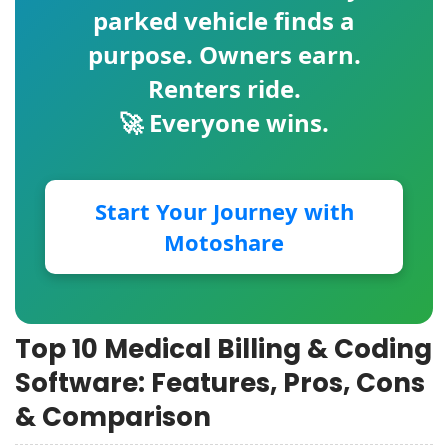
parked vehicle finds a
purpose. Owners earn.
Renters ride.
🚀 Everyone wins.
Start Your Journey with
Motoshare
Top 10 Medical Billing & Coding
Software: Features, Pros, Cons
& Comparison