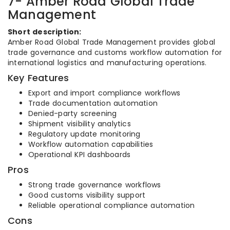
7- Amber Road Global Trade
Management
Short description:
Amber Road Global Trade Management provides global
trade governance and customs workflow automation for
international logistics and manufacturing operations.
Key Features
Export and import compliance workflows
Trade documentation automation
Denied-party screening
Shipment visibility analytics
Regulatory update monitoring
Workflow automation capabilities
Operational KPI dashboards
Pros
Strong trade governance workflows
Good customs visibility support
Reliable operational compliance automation
Cons