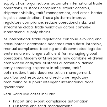
supply chain organizations automate international trade
operations, customs compliance, export controls,
shipment visibility, tariff management, and cross-border
logistics coordination. These platforms improve
regulatory compliance, reduce operational risks, and
streamline global trade workflows across complex
international supply chains.
As international trade regulations continue evolving and
cross-border commerce becomes more data-intensive,
manual compliance tracking and disconnected logistics
systems are no longer sufficient for managing global
operations. Modern GTM systems now combine AI-driven
compliance analytics, customs automation, denied-
party screening, shipment intelligence, tariff
optimization, trade documentation management,
workflow orchestration, and real-time regulatory
monitoring to support intelligent international trade
governance.
Real-world use cases include:
Import and export compliance automation
Customs and tariff management