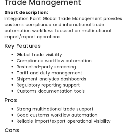
Trade Management
Short description:
Integration Point Global Trade Management provides
customs compliance and international trade
automation workflows focused on multinational
import/export operations.
Key Features
Global trade visibility
Compliance workflow automation
Restricted-party screening
Tariff and duty management
Shipment analytics dashboards
Regulatory reporting support
Customs documentation tools
Pros
Strong multinational trade support
Good customs workflow automation
Reliable import/export operational visibility
Cons