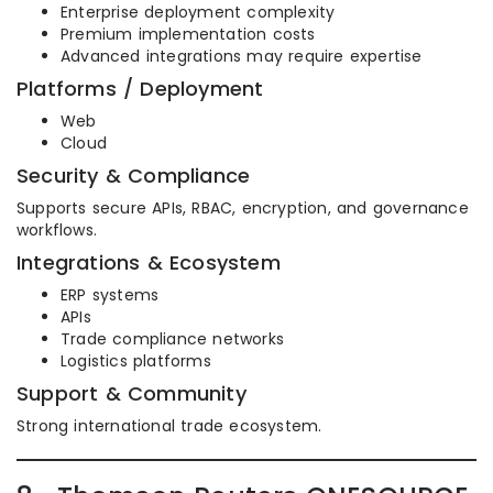
Enterprise deployment complexity
Premium implementation costs
Advanced integrations may require expertise
Platforms / Deployment
Web
Cloud
Security & Compliance
Supports secure APIs, RBAC, encryption, and governance
workflows.
Integrations & Ecosystem
ERP systems
APIs
Trade compliance networks
Logistics platforms
Support & Community
Strong international trade ecosystem.