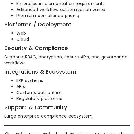
Enterprise implementation requirements
Advanced workflow customization varies
Premium compliance pricing
Platforms / Deployment
Web
Cloud
Security & Compliance
Supports RBAC, encryption, secure APIs, and governance
workflows.
Integrations & Ecosystem
ERP systems
APIs
Customs authorities
Regulatory platforms
Support & Community
Large enterprise compliance ecosystem.