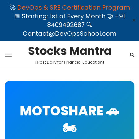
🚀
DevOps & SRE Certification Program
📅 Starting: 1st of Every Month 🤝 +91
✕
8409492687 🔍
Contact@DevOpsSchool.com
Stocks Mantra
1 Post Daily for Financial Education!
MOTOSHARE 🚗
🏍️