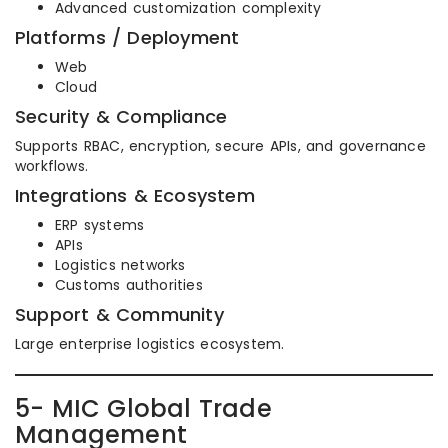
Advanced customization complexity
Platforms / Deployment
Web
Cloud
Security & Compliance
Supports RBAC, encryption, secure APIs, and governance
workflows.
Integrations & Ecosystem
ERP systems
APIs
Logistics networks
Customs authorities
Support & Community
Large enterprise logistics ecosystem.
5- MIC Global Trade
Management