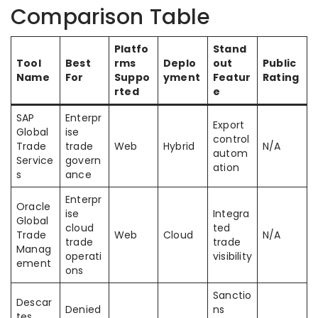
Comparison Table
Platfo
Stand
Tool
Best
rms
Deplo
out
Public
Name
For
Suppo
yment
Featur
Rating
rted
e
SAP
Enterpr
Export
Global
ise
control
Trade
trade
Web
Hybrid
N/A
autom
Service
govern
ation
s
ance
Enterpr
Oracle
ise
Integra
Global
cloud
ted
Trade
Web
Cloud
N/A
trade
trade
Manag
operati
visibility
ement
ons
Sanctio
Descar
Denied
ns
tes