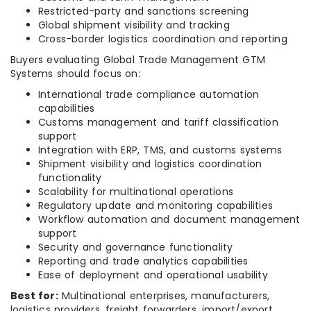
Restricted-party and sanctions screening
Global shipment visibility and tracking
Cross-border logistics coordination and reporting
Buyers evaluating Global Trade Management GTM
Systems should focus on:
International trade compliance automation
capabilities
Customs management and tariff classification
support
Integration with ERP, TMS, and customs systems
Shipment visibility and logistics coordination
functionality
Scalability for multinational operations
Regulatory update and monitoring capabilities
Workflow automation and document management
support
Security and governance functionality
Reporting and trade analytics capabilities
Ease of deployment and operational usability
Best for:
Multinational enterprises, manufacturers,
logistics providers, freight forwarders, import/export