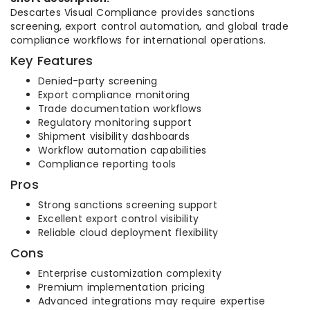
Descartes Visual Compliance provides sanctions
screening, export control automation, and global trade
compliance workflows for international operations.
Key Features
Denied-party screening
Export compliance monitoring
Trade documentation workflows
Regulatory monitoring support
Shipment visibility dashboards
Workflow automation capabilities
Compliance reporting tools
Pros
Strong sanctions screening support
Excellent export control visibility
Reliable cloud deployment flexibility
Cons
Enterprise customization complexity
Premium implementation pricing
Advanced integrations may require expertise