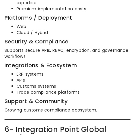
expertise
Premium implementation costs
Platforms / Deployment
Web
Cloud / Hybrid
Security & Compliance
Supports secure APIs, RBAC, encryption, and governance
workflows.
Integrations & Ecosystem
ERP systems
APIs
Customs systems
Trade compliance platforms
Support & Community
Growing customs compliance ecosystem.
6- Integration Point Global