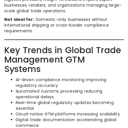
businesses, retailers, and organizations managing large-
scale global trade operations.
Not ideal for:
Domestic-only businesses without
international shipping or cross-border compliance
requirements.
Key Trends in Global Trade
Management GTM
Systems
AI-driven compliance monitoring improving
regulatory accuracy
Automated customs processing reducing
operational delays
Real-time global regulatory updates becoming
essential
Cloud-native GTM platforms increasing scalability
Digital trade documentation accelerating global
commerce