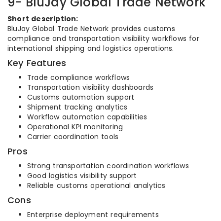
9- BluJay Global Trade Network
Short description:
BluJay Global Trade Network provides customs
compliance and transportation visibility workflows for
international shipping and logistics operations.
Key Features
Trade compliance workflows
Transportation visibility dashboards
Customs automation support
Shipment tracking analytics
Workflow automation capabilities
Operational KPI monitoring
Carrier coordination tools
Pros
Strong transportation coordination workflows
Good logistics visibility support
Reliable customs operational analytics
Cons
Enterprise deployment requirements