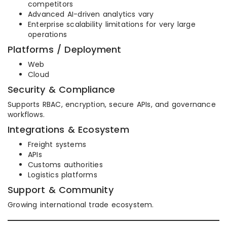
competitors
Advanced AI-driven analytics vary
Enterprise scalability limitations for very large
operations
Platforms / Deployment
Web
Cloud
Security & Compliance
Supports RBAC, encryption, secure APIs, and governance
workflows.
Integrations & Ecosystem
Freight systems
APIs
Customs authorities
Logistics platforms
Support & Community
Growing international trade ecosystem.