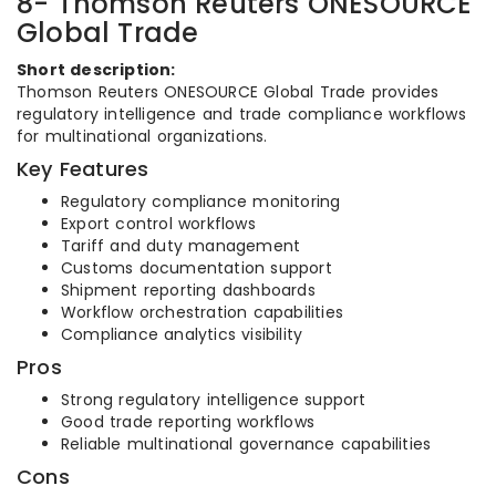
8- Thomson Reuters ONESOURCE
Global Trade
Short description:
Thomson Reuters ONESOURCE Global Trade provides
regulatory intelligence and trade compliance workflows
for multinational organizations.
Key Features
Regulatory compliance monitoring
Export control workflows
Tariff and duty management
Customs documentation support
Shipment reporting dashboards
Workflow orchestration capabilities
Compliance analytics visibility
Pros
Strong regulatory intelligence support
Good trade reporting workflows
Reliable multinational governance capabilities
Cons