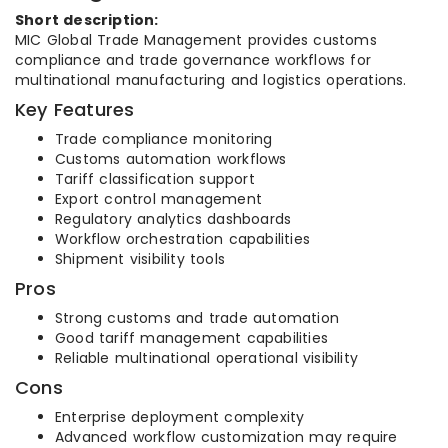
Short description:
MIC Global Trade Management provides customs
compliance and trade governance workflows for
multinational manufacturing and logistics operations.
Key Features
Trade compliance monitoring
Customs automation workflows
Tariff classification support
Export control management
Regulatory analytics dashboards
Workflow orchestration capabilities
Shipment visibility tools
Pros
Strong customs and trade automation
Good tariff management capabilities
Reliable multinational operational visibility
Cons
Enterprise deployment complexity
Advanced workflow customization may require