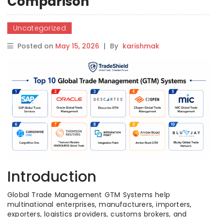
Comparison
Uncategorized
Posted on
May 15, 2026
|
By
karishmak
Introduction
Global Trade Management GTM Systems help
multinational enterprises, manufacturers, importers,
exporters, logistics providers, customs brokers, and