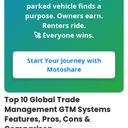
parked vehicle finds a
purpose. Owners earn.
Renters ride.
🚀 Everyone wins.
Start Your Journey with
Motoshare
Top 10 Global Trade
Management GTM Systems
Features, Pros, Cons &