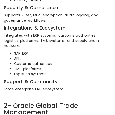
Cloud / Hybrid
Security & Compliance
Supports RBAC, MFA, encryption, audit logging, and
governance workflows.
Integrations & Ecosystem
Integrates with ERP systems, customs authorities,
logistics platforms, TMS systems, and supply chain
networks.
SAP ERP
APIs
Customs authorities
TMS platforms
Logistics systems
Support & Community
Large enterprise ERP ecosystem.
2- Oracle Global Trade
Management