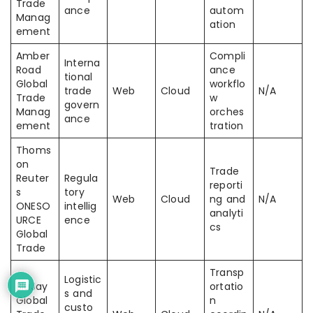
Trade
ance
autom
Manag
ation
ement
Amber
Compli
Interna
Road
ance
tional
Global
workflo
trade
Web
Cloud
N/A
Trade
w
govern
Manag
orches
ance
ement
tration
Thoms
on
Trade
Reuter
Regula
reporti
s
tory
Web
Cloud
ng and
N/A
ONESO
intellig
analyti
URCE
ence
cs
Global
Trade
Transp
Logistic
BluJay
ortatio
s and
Global
n
custo