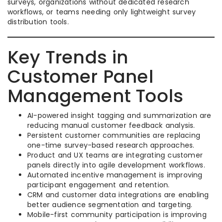
surveys, organizations without dedicated research
workflows, or teams needing only lightweight survey
distribution tools.
Key Trends in
Customer Panel
Management Tools
AI-powered insight tagging and summarization are
reducing manual customer feedback analysis.
Persistent customer communities are replacing
one-time survey-based research approaches.
Product and UX teams are integrating customer
panels directly into agile development workflows.
Automated incentive management is improving
participant engagement and retention.
CRM and customer data integrations are enabling
better audience segmentation and targeting.
Mobile-first community participation is improving