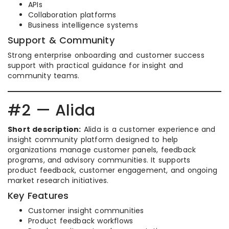
APIs
Collaboration platforms
Business intelligence systems
Support & Community
Strong enterprise onboarding and customer success
support with practical guidance for insight and
community teams.
#2 — Alida
Short description:
Alida is a customer experience and
insight community platform designed to help
organizations manage customer panels, feedback
programs, and advisory communities. It supports
product feedback, customer engagement, and ongoing
market research initiatives.
Key Features
Customer insight communities
Product feedback workflows