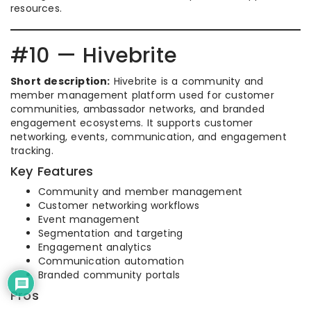
resources.
#10 — Hivebrite
Short description:
Hivebrite is a community and
member management platform used for customer
communities, ambassador networks, and branded
engagement ecosystems. It supports customer
networking, events, communication, and engagement
tracking.
Key Features
Community and member management
Customer networking workflows
Event management
Segmentation and targeting
Engagement analytics
Communication automation
Branded community portals
Pros