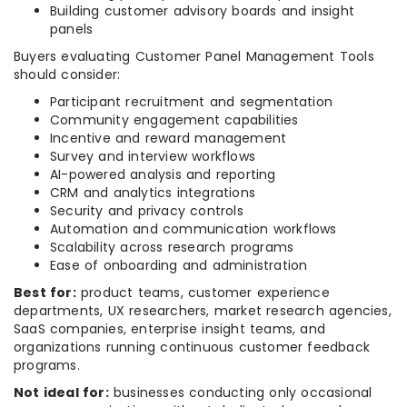
Building customer advisory boards and insight
panels
Buyers evaluating Customer Panel Management Tools
should consider:
Participant recruitment and segmentation
Community engagement capabilities
Incentive and reward management
Survey and interview workflows
AI-powered analysis and reporting
CRM and analytics integrations
Security and privacy controls
Automation and communication workflows
Scalability across research programs
Ease of onboarding and administration
Best for:
product teams, customer experience
departments, UX researchers, market research agencies,
SaaS companies, enterprise insight teams, and
organizations running continuous customer feedback
programs.
Not ideal for:
businesses conducting only occasional