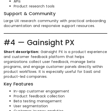
APIs
Product research tools
Support & Community
Large UX research community with practical onboarding
documentation and responsive support resources.
#4 — Gainsight PX
Short description:
Gainsight PX is a product experience
and customer feedback platform that helps
organizations collect user feedback, manage beta
programs, and engage customer panels directly within
product workflows. It is especially useful for SaaS and
product-led companies.
Key Features
In-app customer engagement
Product feedback collection
Beta testing management
User segmentation