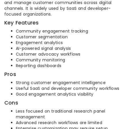
and manage customer communities across digital
channels. It is widely used by SaaS and developer-
focused organizations.
Key Features
Community engagement tracking
Customer segmentation
Engagement analytics
AI-powered signal analysis
Customer advocacy workflows
Community monitoring
Reporting dashboards
Pros
Strong customer engagement intelligence
Useful SaaS and developer community workflows
Good engagement analytics visibility
Cons
Less focused on traditional research panel
management
Advanced research workflows are limited
Enterprise customization may require setup