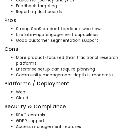
Customer journey analytics
Feedback targeting
Reporting dashboards
Pros
Strong SaaS product feedback workflows
Useful in-app engagement capabilities
Good customer segmentation support
Cons
More product-focused than traditional research
platforms
Enterprise setup can require planning
Community management depth is moderate
Platforms / Deployment
Web
Cloud
Security & Compliance
RBAC controls
GDPR support
Access management features