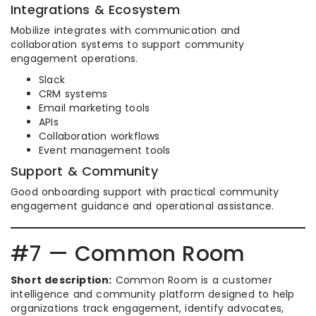
Integrations & Ecosystem
Mobilize integrates with communication and
collaboration systems to support community
engagement operations.
Slack
CRM systems
Email marketing tools
APIs
Collaboration workflows
Event management tools
Support & Community
Good onboarding support with practical community
engagement guidance and operational assistance.
#7 — Common Room
Short description:
Common Room is a customer
intelligence and community platform designed to help
organizations track engagement, identify advocates,