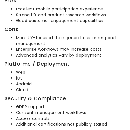
Pros
Excellent mobile participation experience
Strong UX and product research workflows
Good customer engagement capabilities
Cons
More UX-focused than general customer panel
management
Enterprise workflows may increase costs
Advanced analytics vary by deployment
Platforms / Deployment
Web
iOS
Android
Cloud
Security & Compliance
GDPR support
Consent management workflows
Access controls
Additional certifications not publicly stated