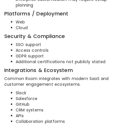
planning
Platforms / Deployment
Web
Cloud
Security & Compliance
SSO support
Access controls
GDPR support
Additional certifications not publicly stated
Integrations & Ecosystem
Common Room integrates with modern SaaS and
customer engagement ecosystems.
Slack
Salesforce
GitHub
CRM systems
APIs
Collaboration platforms