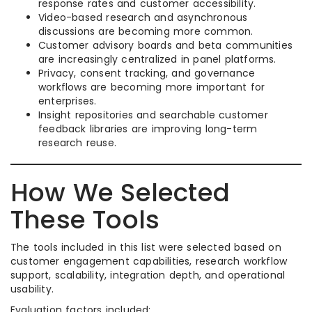
response rates and customer accessibility.
Video-based research and asynchronous
discussions are becoming more common.
Customer advisory boards and beta communities
are increasingly centralized in panel platforms.
Privacy, consent tracking, and governance
workflows are becoming more important for
enterprises.
Insight repositories and searchable customer
feedback libraries are improving long-term
research reuse.
How We Selected
These Tools
The tools included in this list were selected based on
customer engagement capabilities, research workflow
support, scalability, integration depth, and operational
usability.
Evaluation factors included: