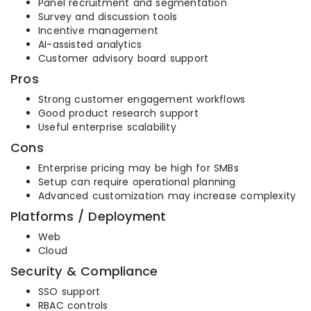
Panel recruitment and segmentation
Survey and discussion tools
Incentive management
AI-assisted analytics
Customer advisory board support
Pros
Strong customer engagement workflows
Good product research support
Useful enterprise scalability
Cons
Enterprise pricing may be high for SMBs
Setup can require operational planning
Advanced customization may increase complexity
Platforms / Deployment
Web
Cloud
Security & Compliance
SSO support
RBAC controls