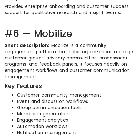
Provides enterprise onboarding and customer success
support for qualitative research and insight teams.
#6 — Mobilize
Short description:
Mobilize is a community
engagement platform that helps organizations manage
customer groups, advisory communities, ambassador
programs, and feedback panels. It focuses heavily on
engagement workflows and customer communication
management.
Key Features
Customer community management
Event and discussion workflows
Group communication tools
Member segmentation
Engagement analytics
Automation workflows
Notification management