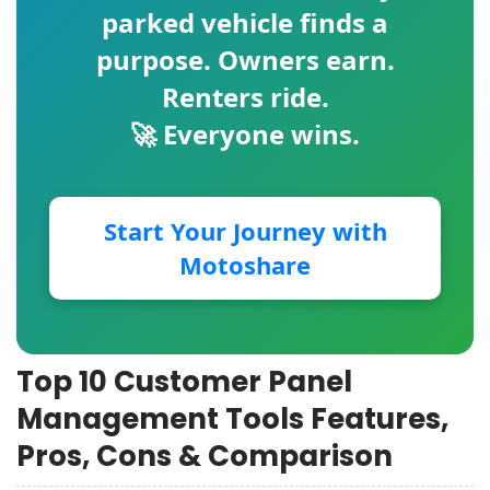
parked vehicle finds a
purpose. Owners earn.
Renters ride.
🚀 Everyone wins.
Start Your Journey with
Motoshare
Top 10 Customer Panel
Management Tools Features,
Pros, Cons & Comparison