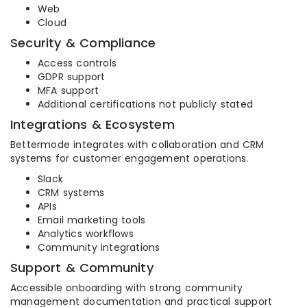
Web
Cloud
Security & Compliance
Access controls
GDPR support
MFA support
Additional certifications not publicly stated
Integrations & Ecosystem
Bettermode integrates with collaboration and CRM
systems for customer engagement operations.
Slack
CRM systems
APIs
Email marketing tools
Analytics workflows
Community integrations
Support & Community
Accessible onboarding with strong community
management documentation and practical support