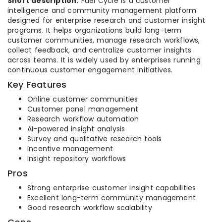
Short description:
Fuel Cycle is a customer
intelligence and community management platform
designed for enterprise research and customer insight
programs. It helps organizations build long-term
customer communities, manage research workflows,
collect feedback, and centralize customer insights
across teams. It is widely used by enterprises running
continuous customer engagement initiatives.
Key Features
Online customer communities
Customer panel management
Research workflow automation
AI-powered insight analysis
Survey and qualitative research tools
Incentive management
Insight repository workflows
Pros
Strong enterprise customer insight capabilities
Excellent long-term community management
Good research workflow scalability