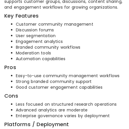
supports customer groups, discussions, content sharing,
and engagement workflows for growing organizations.
Key Features
Customer community management
Discussion forums
User segmentation
Engagement analytics
Branded community workflows
Moderation tools
Automation capabilities
Pros
Easy-to-use community management workflows
Strong branded community support
Good customer engagement capabilities
Cons
Less focused on structured research operations
Advanced analytics are moderate
Enterprise governance varies by deployment
Platforms / Deployment