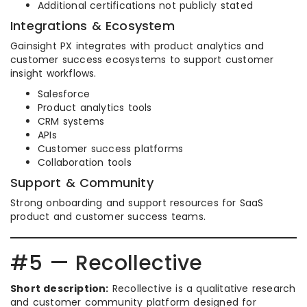
Additional certifications not publicly stated
Integrations & Ecosystem
Gainsight PX integrates with product analytics and
customer success ecosystems to support customer
insight workflows.
Salesforce
Product analytics tools
CRM systems
APIs
Customer success platforms
Collaboration tools
Support & Community
Strong onboarding and support resources for SaaS
product and customer success teams.
#5 — Recollective
Short description:
Recollective is a qualitative research
and customer community platform designed for