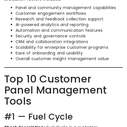
Panel and community management capabilities
Customer engagement workflows
Research and feedback collection support
AI-powered analytics and reporting
Automation and communication features
Security and governance controls
CRM and collaboration integrations
Scalability for enterprise customer programs
Ease of onboarding and usability
Overall customer insight management value
Top 10 Customer
Panel Management
Tools
#1 — Fuel Cycle