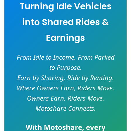
Turning Idle Vehicles
into Shared Rides &
Earnings
From Idle to Income. From Parked
to Purpose.
Earn by Sharing, Ride by Renting.
Where Owners Earn, Riders Move.
Owners Earn. Riders Move.
Motoshare Connects.
With
Motoshare
, every