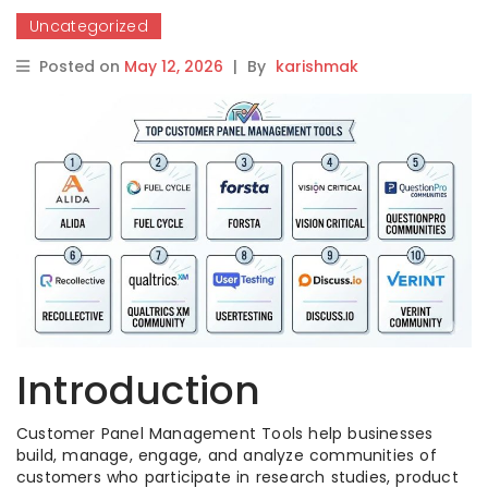
Uncategorized
Posted on
May 12, 2026
|
By
karishmak
Introduction
Customer Panel Management Tools help businesses
build, manage, engage, and analyze communities of
customers who participate in research studies, product