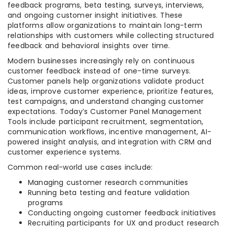
feedback programs, beta testing, surveys, interviews,
and ongoing customer insight initiatives. These
platforms allow organizations to maintain long-term
relationships with customers while collecting structured
feedback and behavioral insights over time.
Modern businesses increasingly rely on continuous
customer feedback instead of one-time surveys.
Customer panels help organizations validate product
ideas, improve customer experience, prioritize features,
test campaigns, and understand changing customer
expectations. Today’s Customer Panel Management
Tools include participant recruitment, segmentation,
communication workflows, incentive management, AI-
powered insight analysis, and integration with CRM and
customer experience systems.
Common real-world use cases include:
Managing customer research communities
Running beta testing and feature validation
programs
Conducting ongoing customer feedback initiatives
Recruiting participants for UX and product research