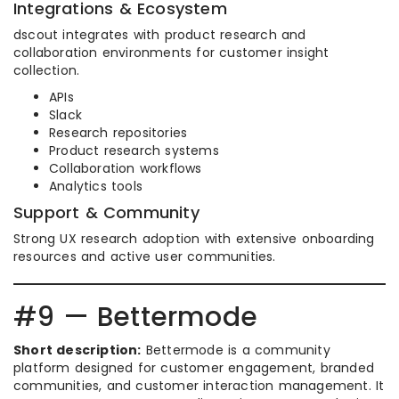
Integrations & Ecosystem
dscout integrates with product research and
collaboration environments for customer insight
collection.
APIs
Slack
Research repositories
Product research systems
Collaboration workflows
Analytics tools
Support & Community
Strong UX research adoption with extensive onboarding
resources and active user communities.
#9 — Bettermode
Short description:
Bettermode is a community
platform designed for customer engagement, branded
communities, and customer interaction management. It