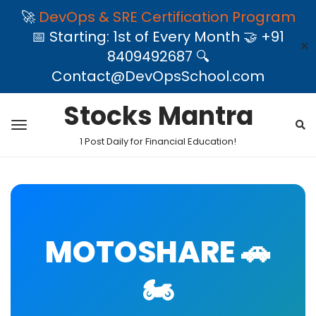
🚀
DevOps & SRE Certification Program
📅 Starting: 1st of Every Month 🤝 +91
✕
8409492687 🔍
Contact@DevOpsSchool.com
Stocks Mantra
1 Post Daily for Financial Education!
MOTOSHARE 🚗
🏍️