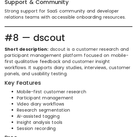
Support & Community
Strong support for SaaS community and developer
relations teams with accessible onboarding resources.
#8 — dscout
Short description:
dscout is a customer research and
participant management platform focused on mobile-
first qualitative feedback and customer insight
workflows. It supports diary studies, interviews, customer
panels, and usability testing.
Key Features
Mobile-first customer research
Participant management
Video diary workflows
Research segmentation
AI-assisted tagging
Insight analysis tools
Session recording