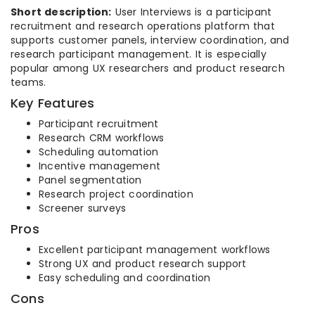
Short description:
User Interviews is a participant
recruitment and research operations platform that
supports customer panels, interview coordination, and
research participant management. It is especially
popular among UX researchers and product research
teams.
Key Features
Participant recruitment
Research CRM workflows
Scheduling automation
Incentive management
Panel segmentation
Research project coordination
Screener surveys
Pros
Excellent participant management workflows
Strong UX and product research support
Easy scheduling and coordination
Cons