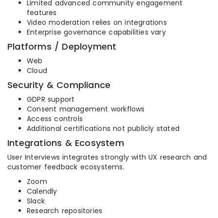
Limited advanced community engagement
features
Video moderation relies on integrations
Enterprise governance capabilities vary
Platforms / Deployment
Web
Cloud
Security & Compliance
GDPR support
Consent management workflows
Access controls
Additional certifications not publicly stated
Integrations & Ecosystem
User Interviews integrates strongly with UX research and
customer feedback ecosystems.
Zoom
Calendly
Slack
Research repositories