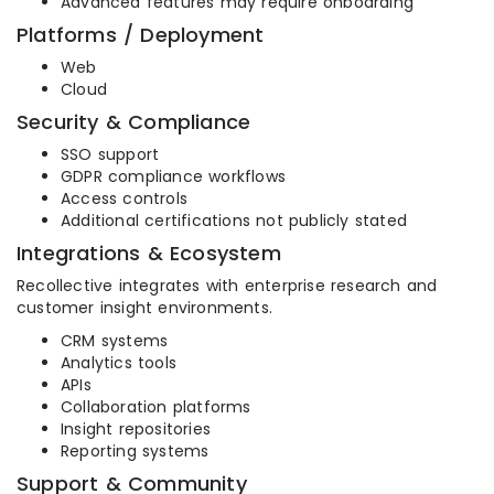
Advanced features may require onboarding
Platforms / Deployment
Web
Cloud
Security & Compliance
SSO support
GDPR compliance workflows
Access controls
Additional certifications not publicly stated
Integrations & Ecosystem
Recollective integrates with enterprise research and
customer insight environments.
CRM systems
Analytics tools
APIs
Collaboration platforms
Insight repositories
Reporting systems
Support & Community