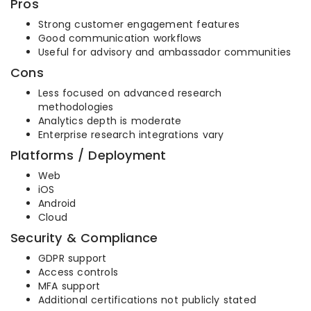
Pros
Strong customer engagement features
Good communication workflows
Useful for advisory and ambassador communities
Cons
Less focused on advanced research
methodologies
Analytics depth is moderate
Enterprise research integrations vary
Platforms / Deployment
Web
iOS
Android
Cloud
Security & Compliance
GDPR support
Access controls
MFA support
Additional certifications not publicly stated