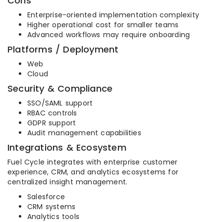
Cons
Enterprise-oriented implementation complexity
Higher operational cost for smaller teams
Advanced workflows may require onboarding
Platforms / Deployment
Web
Cloud
Security & Compliance
SSO/SAML support
RBAC controls
GDPR support
Audit management capabilities
Integrations & Ecosystem
Fuel Cycle integrates with enterprise customer
experience, CRM, and analytics ecosystems for
centralized insight management.
Salesforce
CRM systems
Analytics tools