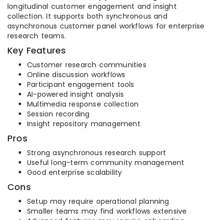
longitudinal customer engagement and insight
collection. It supports both synchronous and
asynchronous customer panel workflows for enterprise
research teams.
Key Features
Customer research communities
Online discussion workflows
Participant engagement tools
AI-powered insight analysis
Multimedia response collection
Session recording
Insight repository management
Pros
Strong asynchronous research support
Useful long-term community management
Good enterprise scalability
Cons
Setup may require operational planning
Smaller teams may find workflows extensive