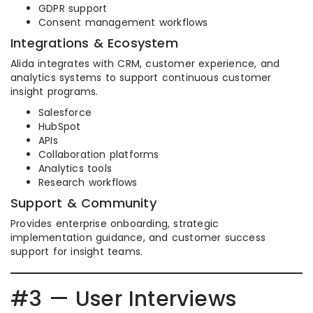
GDPR support
Consent management workflows
Integrations & Ecosystem
Alida integrates with CRM, customer experience, and
analytics systems to support continuous customer
insight programs.
Salesforce
HubSpot
APIs
Collaboration platforms
Analytics tools
Research workflows
Support & Community
Provides enterprise onboarding, strategic
implementation guidance, and customer success
support for insight teams.
#3 — User Interviews