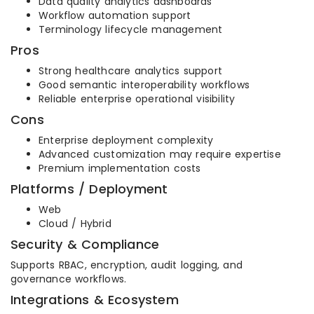
Data quality analytics dashboards
Workflow automation support
Terminology lifecycle management
Pros
Strong healthcare analytics support
Good semantic interoperability workflows
Reliable enterprise operational visibility
Cons
Enterprise deployment complexity
Advanced customization may require expertise
Premium implementation costs
Platforms / Deployment
Web
Cloud / Hybrid
Security & Compliance
Supports RBAC, encryption, audit logging, and
governance workflows.
Integrations & Ecosystem