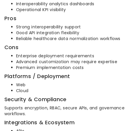
Interoperability analytics dashboards
Operational KPI visibility
Pros
Strong interoperability support
Good API integration flexibility
Reliable healthcare data normalization workflows
Cons
Enterprise deployment requirements
Advanced customization may require expertise
Premium implementation costs
Platforms / Deployment
Web
Cloud
Security & Compliance
Supports encryption, RBAC, secure APIs, and governance
workflows.
Integrations & Ecosystem