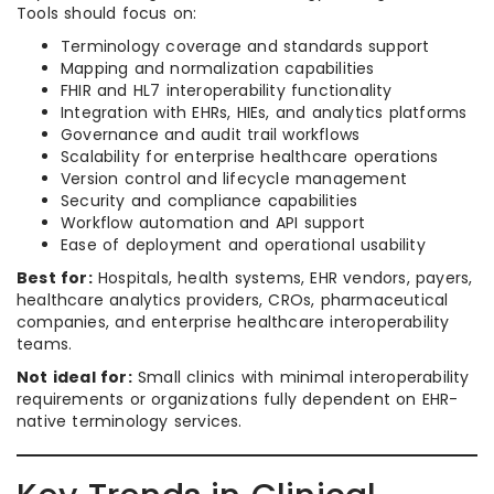
Tools should focus on:
Terminology coverage and standards support
Mapping and normalization capabilities
FHIR and HL7 interoperability functionality
Integration with EHRs, HIEs, and analytics platforms
Governance and audit trail workflows
Scalability for enterprise healthcare operations
Version control and lifecycle management
Security and compliance capabilities
Workflow automation and API support
Ease of deployment and operational usability
Best for:
Hospitals, health systems, EHR vendors, payers,
healthcare analytics providers, CROs, pharmaceutical
companies, and enterprise healthcare interoperability
teams.
Not ideal for:
Small clinics with minimal interoperability
requirements or organizations fully dependent on EHR-
native terminology services.