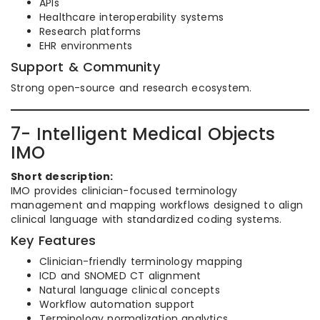
APIs
Healthcare interoperability systems
Research platforms
EHR environments
Support & Community
Strong open-source and research ecosystem.
7- Intelligent Medical Objects
IMO
Short description:
IMO provides clinician-focused terminology
management and mapping workflows designed to align
clinical language with standardized coding systems.
Key Features
Clinician-friendly terminology mapping
ICD and SNOMED CT alignment
Natural language clinical concepts
Workflow automation support
Terminology normalization analytics