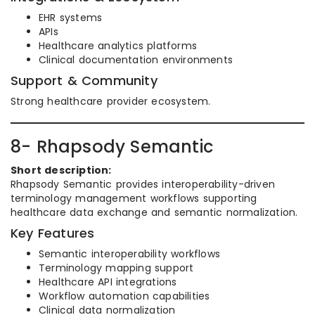
EHR systems
APIs
Healthcare analytics platforms
Clinical documentation environments
Support & Community
Strong healthcare provider ecosystem.
8- Rhapsody Semantic
Short description:
Rhapsody Semantic provides interoperability-driven
terminology management workflows supporting
healthcare data exchange and semantic normalization.
Key Features
Semantic interoperability workflows
Terminology mapping support
Healthcare API integrations
Workflow automation capabilities
Clinical data normalization