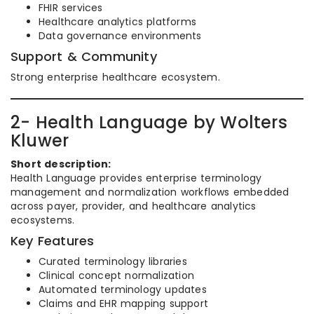
FHIR services
Healthcare analytics platforms
Data governance environments
Support & Community
Strong enterprise healthcare ecosystem.
2- Health Language by Wolters
Kluwer
Short description:
Health Language provides enterprise terminology
management and normalization workflows embedded
across payer, provider, and healthcare analytics
ecosystems.
Key Features
Curated terminology libraries
Clinical concept normalization
Automated terminology updates
Claims and EHR mapping support