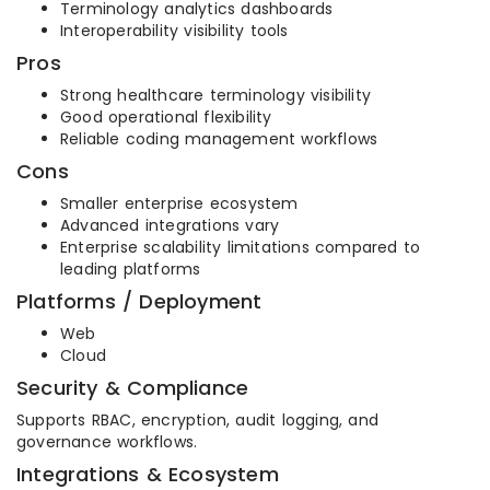
Terminology analytics dashboards
Interoperability visibility tools
Pros
Strong healthcare terminology visibility
Good operational flexibility
Reliable coding management workflows
Cons
Smaller enterprise ecosystem
Advanced integrations vary
Enterprise scalability limitations compared to
leading platforms
Platforms / Deployment
Web
Cloud
Security & Compliance
Supports RBAC, encryption, audit logging, and
governance workflows.
Integrations & Ecosystem