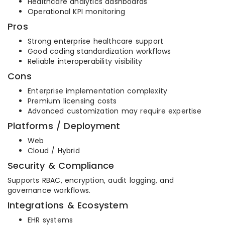
Healthcare analytics dashboards
Operational KPI monitoring
Pros
Strong enterprise healthcare support
Good coding standardization workflows
Reliable interoperability visibility
Cons
Enterprise implementation complexity
Premium licensing costs
Advanced customization may require expertise
Platforms / Deployment
Web
Cloud / Hybrid
Security & Compliance
Supports RBAC, encryption, audit logging, and
governance workflows.
Integrations & Ecosystem
EHR systems