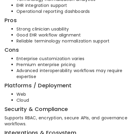
EHR integration support
Operational reporting dashboards
Pros
Strong clinician usability
Good EHR workflow alignment
Reliable terminology normalization support
Cons
Enterprise customization varies
Premium enterprise pricing
Advanced interoperability workflows may require
expertise
Platforms / Deployment
Web
Cloud
Security & Compliance
Supports RBAC, encryption, secure APIs, and governance
workflows.
Integrations & Ecosystem