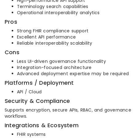
High-performance API support
Terminology search capabilities
Operational interoperability analytics
Pros
Strong FHIR compliance support
Excellent API performance
Reliable interoperability scalability
Cons
Less UI-driven governance functionality
Integration-focused architecture
Advanced deployment expertise may be required
Platforms / Deployment
API / Cloud
Security & Compliance
Supports encryption, secure APIs, RBAC, and governance
workflows.
Integrations & Ecosystem
FHIR systems