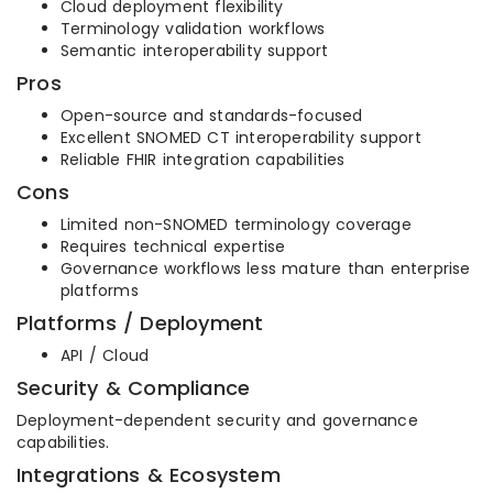
Cloud deployment flexibility
Terminology validation workflows
Semantic interoperability support
Pros
Open-source and standards-focused
Excellent SNOMED CT interoperability support
Reliable FHIR integration capabilities
Cons
Limited non-SNOMED terminology coverage
Requires technical expertise
Governance workflows less mature than enterprise
platforms
Platforms / Deployment
API / Cloud
Security & Compliance
Deployment-dependent security and governance
capabilities.
Integrations & Ecosystem