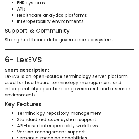
EHR systems
APIs
Healthcare analytics platforms
Interoperability environments
Support & Community
Strong healthcare data governance ecosystem.
6- LexEVS
Short description:
LexEVS is an open-source terminology server platform
used for healthcare terminology management and
interoperability operations in government and research
environments.
Key Features
Terminology repository management
Standardized code system support
API-based interoperability workflows
Version management support
Semantic mapping capabilities