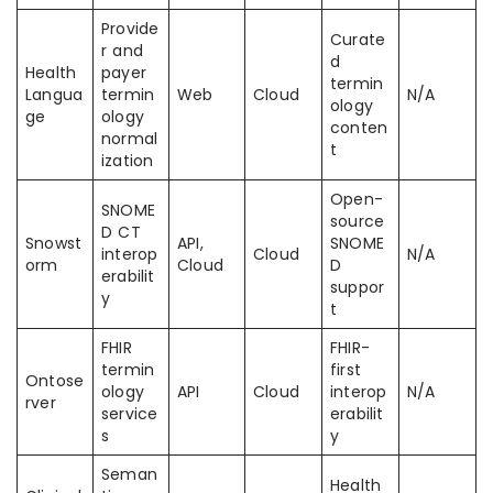
Provide
Curate
r and
d
Health
payer
termin
Langua
termin
Web
Cloud
N/A
ology
ge
ology
conten
normal
t
ization
Open-
SNOME
source
D CT
Snowst
API,
SNOME
interop
Cloud
N/A
orm
Cloud
D
erabilit
suppor
y
t
FHIR
FHIR-
termin
first
Ontose
ology
API
Cloud
interop
N/A
rver
service
erabilit
s
y
Seman
Health