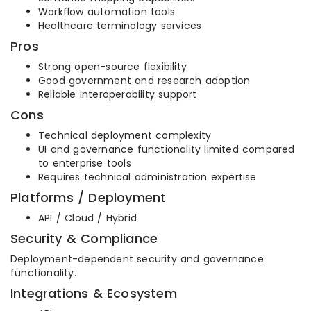
Workflow automation tools
Healthcare terminology services
Pros
Strong open-source flexibility
Good government and research adoption
Reliable interoperability support
Cons
Technical deployment complexity
UI and governance functionality limited compared
to enterprise tools
Requires technical administration expertise
Platforms / Deployment
API / Cloud / Hybrid
Security & Compliance
Deployment-dependent security and governance
functionality.
Integrations & Ecosystem