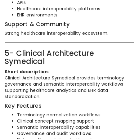
APIs
Healthcare interoperability platforms
EHR environments
Support & Community
Strong healthcare interoperability ecosystem.
5- Clinical Architecture
Symedical
Short description:
Clinical Architecture Symedical provides terminology
governance and semantic interoperability workflows
supporting healthcare analytics and EHR data
standardization.
Key Features
Terminology normalization workflows
Clinical concept mapping support
Semantic interoperability capabilities
Governance and audit workflows