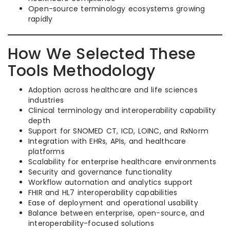
Open-source terminology ecosystems growing
rapidly
How We Selected These
Tools Methodology
Adoption across healthcare and life sciences
industries
Clinical terminology and interoperability capability
depth
Support for SNOMED CT, ICD, LOINC, and RxNorm
Integration with EHRs, APIs, and healthcare
platforms
Scalability for enterprise healthcare environments
Security and governance functionality
Workflow automation and analytics support
FHIR and HL7 interoperability capabilities
Ease of deployment and operational usability
Balance between enterprise, open-source, and
interoperability-focused solutions