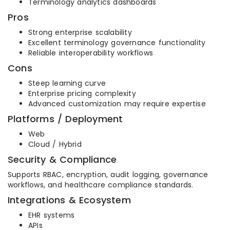
Terminology analytics dashboards
Pros
Strong enterprise scalability
Excellent terminology governance functionality
Reliable interoperability workflows
Cons
Steep learning curve
Enterprise pricing complexity
Advanced customization may require expertise
Platforms / Deployment
Web
Cloud / Hybrid
Security & Compliance
Supports RBAC, encryption, audit logging, governance
workflows, and healthcare compliance standards.
Integrations & Ecosystem
EHR systems
APIs