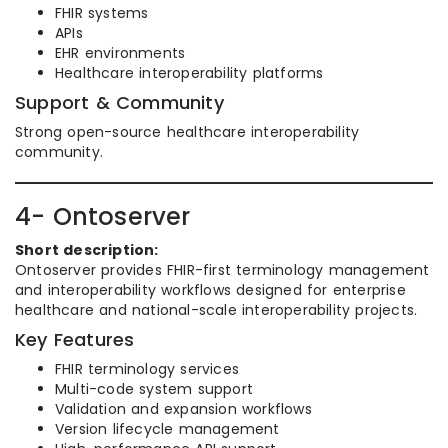
FHIR systems
APIs
EHR environments
Healthcare interoperability platforms
Support & Community
Strong open-source healthcare interoperability
community.
4- Ontoserver
Short description:
Ontoserver provides FHIR-first terminology management
and interoperability workflows designed for enterprise
healthcare and national-scale interoperability projects.
Key Features
FHIR terminology services
Multi-code system support
Validation and expansion workflows
Version lifecycle management