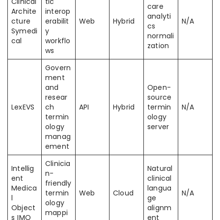
Clinical
tic
care
Archite
interop
analyti
cture
erabilit
Web
Hybrid
N/A
cs
Symedi
y
normali
cal
workflo
zation
ws
Govern
ment
and
Open-
resear
source
LexEVS
ch
API
Hybrid
termin
N/A
termin
ology
ology
server
manag
ement
Clinicia
Intellig
Natural
n-
ent
clinical
friendly
Medica
langua
termin
Web
Cloud
N/A
l
ge
ology
Object
alignm
mappi
s IMO
ent