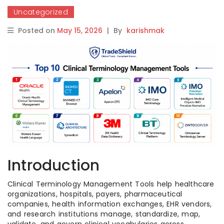
Uncategorized
Posted on
May 15, 2026
|
By
karishmak
Introduction
Clinical Terminology Management Tools help healthcare
organizations, hospitals, payers, pharmaceutical
companies, health information exchanges, EHR vendors,
and research institutions manage, standardize, map,