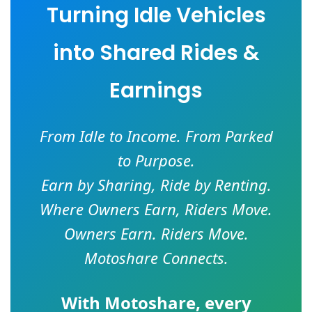
Turning Idle Vehicles
into Shared Rides &
Earnings
From Idle to Income. From Parked
to Purpose.
Earn by Sharing, Ride by Renting.
Where Owners Earn, Riders Move.
Owners Earn. Riders Move.
Motoshare Connects.
With
Motoshare
, every