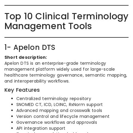
Top 10 Clinical Terminology
Management Tools
1- Apelon DTS
Short description:
Apelon DTS is an enterprise-grade terminology
management platform widely used for large-scale
healthcare terminology governance, semantic mapping,
and interoperability workflows.
Key Features
Centralized terminology repository
SNOMED CT, ICD, LOINC, RxNorm support
Advanced mapping and crosswalk tools
Version control and lifecycle management
Governance workflows and approvals
API integration support