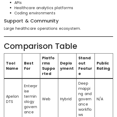
APIs
Healthcare analytics platforms
Coding environments
Support & Community
Large healthcare operations ecosystem.
Comparison Table
Platfo
Stand
Tool
Best
rms
Deplo
out
Public
Name
For
Suppo
yment
Featur
Rating
rted
e
Deep
Enterpr
mappi
ise
ng and
Apelon
termin
Web
Hybrid
govern
N/A
DTS
ology
ance
govern
workflo
ance
ws