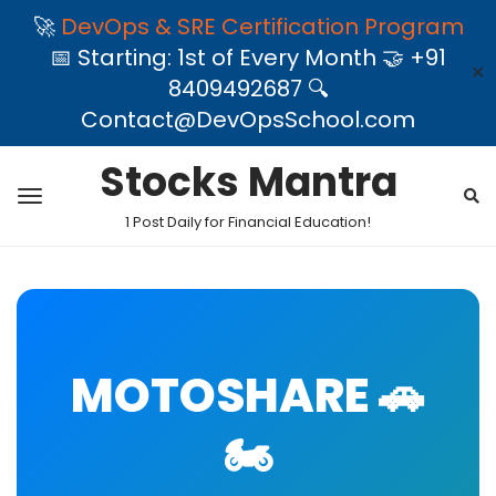
🚀
DevOps & SRE Certification Program
📅 Starting: 1st of Every Month 🤝 +91
✕
8409492687 🔍
Contact@DevOpsSchool.com
Stocks Mantra
1 Post Daily for Financial Education!
MOTOSHARE 🚗
🏍️