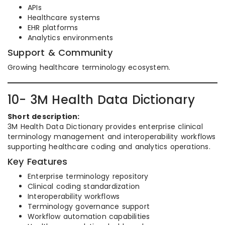
APIs
Healthcare systems
EHR platforms
Analytics environments
Support & Community
Growing healthcare terminology ecosystem.
10- 3M Health Data Dictionary
Short description:
3M Health Data Dictionary provides enterprise clinical
terminology management and interoperability workflows
supporting healthcare coding and analytics operations.
Key Features
Enterprise terminology repository
Clinical coding standardization
Interoperability workflows
Terminology governance support
Workflow automation capabilities