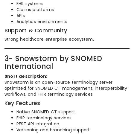
EHR systems
Claims platforms
APIs
Analytics environments
Support & Community
Strong healthcare enterprise ecosystem.
3- Snowstorm by SNOMED
International
Short description:
Snowstorm is an open-source terminology server
optimized for SNOMED CT management, interoperability
workflows, and FHIR terminology services.
Key Features
Native SNOMED CT support
FHIR terminology services
REST API integration
Versioning and branching support