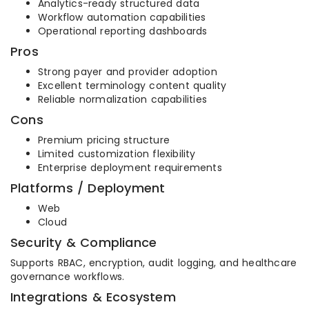
Analytics-ready structured data
Workflow automation capabilities
Operational reporting dashboards
Pros
Strong payer and provider adoption
Excellent terminology content quality
Reliable normalization capabilities
Cons
Premium pricing structure
Limited customization flexibility
Enterprise deployment requirements
Platforms / Deployment
Web
Cloud
Security & Compliance
Supports RBAC, encryption, audit logging, and healthcare
governance workflows.
Integrations & Ecosystem