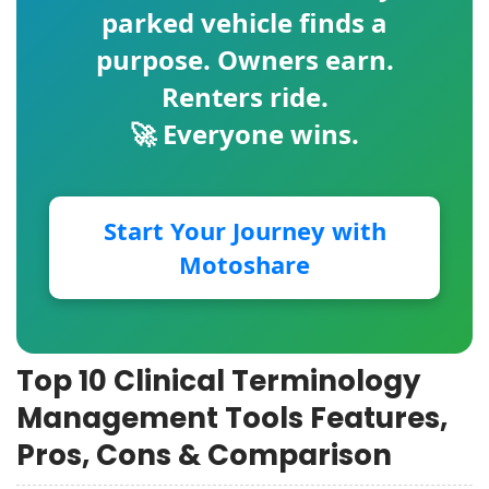
parked vehicle finds a
purpose. Owners earn.
Renters ride.
🚀 Everyone wins.
Start Your Journey with
Motoshare
Top 10 Clinical Terminology
Management Tools Features,
Pros, Cons & Comparison