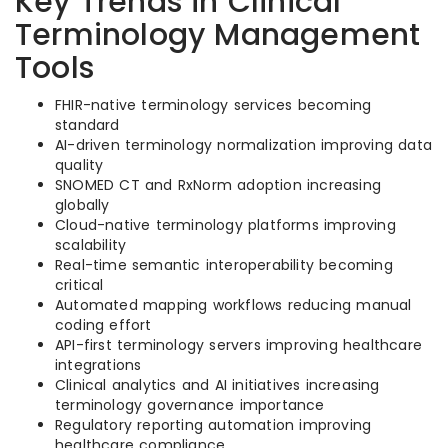
Key Trends in Clinical
Terminology Management
Tools
FHIR-native terminology services becoming
standard
AI-driven terminology normalization improving data
quality
SNOMED CT and RxNorm adoption increasing
globally
Cloud-native terminology platforms improving
scalability
Real-time semantic interoperability becoming
critical
Automated mapping workflows reducing manual
coding effort
API-first terminology servers improving healthcare
integrations
Clinical analytics and AI initiatives increasing
terminology governance importance
Regulatory reporting automation improving
healthcare compliance