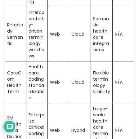
ng
Interop
erabilit
Seman
Rhapso
y-
tic
dy
driven
health
Web
Cloud
N/A
Seman
termin
care
tic
ology
integra
workflo
tions
ws
Health
CareC
care
Flexible
om
coding
termin
Web
Cloud
N/A
Health
standa
ology
Term
rdizatio
visibility
n
Large-
Enterpr
scale
3M
ise
health
Health
clinical
care
Data
Web
Hybrid
N/A
coding
termin
Diction