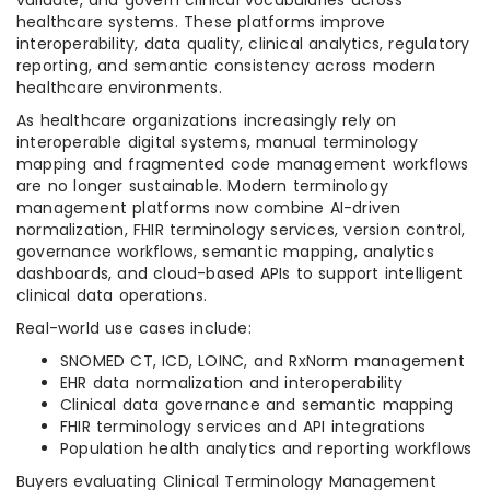
validate, and govern clinical vocabularies across
healthcare systems. These platforms improve
interoperability, data quality, clinical analytics, regulatory
reporting, and semantic consistency across modern
healthcare environments.
As healthcare organizations increasingly rely on
interoperable digital systems, manual terminology
mapping and fragmented code management workflows
are no longer sustainable. Modern terminology
management platforms now combine AI-driven
normalization, FHIR terminology services, version control,
governance workflows, semantic mapping, analytics
dashboards, and cloud-based APIs to support intelligent
clinical data operations.
Real-world use cases include:
SNOMED CT, ICD, LOINC, and RxNorm management
EHR data normalization and interoperability
Clinical data governance and semantic mapping
FHIR terminology services and API integrations
Population health analytics and reporting workflows
Buyers evaluating Clinical Terminology Management