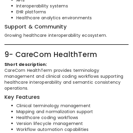
APIs
Interoperability systems
EHR platforms
Healthcare analytics environments
Support & Community
Growing healthcare interoperability ecosystem.
9- CareCom HealthTerm
Short description:
CareCom HealthTerm provides terminology
management and clinical coding workflows supporting
healthcare interoperability and semantic consistency
operations.
Key Features
Clinical terminology management
Mapping and normalization support
Healthcare coding workflows
Version lifecycle management
Workflow automation capabilities