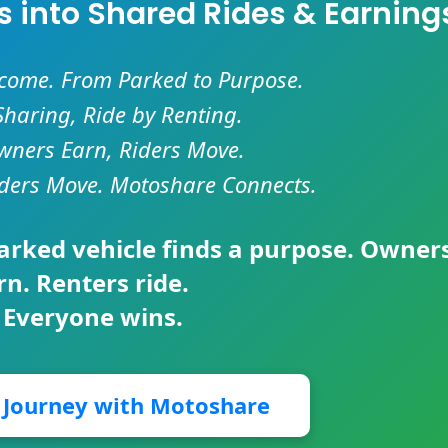
es into Shared Rides & Earning
ncome. From Parked to Purpose.
Sharing, Ride by Renting.
ners Earn, Riders Move.
ders Move. Motoshare Connects.
parked vehicle finds a purpose. Owner
rn. Renters ride.
 Everyone wins.
r Journey with Motoshare