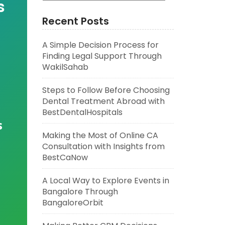
s
Recent Posts
A Simple Decision Process for
Finding Legal Support Through
WakilSahab
Steps to Follow Before Choosing
Dental Treatment Abroad with
BestDentalHospitals
s
Making the Most of Online CA
Consultation with Insights from
BestCaNow
A Local Way to Explore Events in
Bangalore Through
BangaloreOrbit