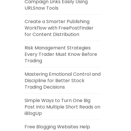
Campaign Links Easily Using
URLSnow Tools
Create a Smarter Publishing
Workflow with FreePostFinder
for Content Distribution
Risk Management Strategies
Every Trader Must Know Before
Trading
Mastering Emotional Control and
Discipline for Better Stock
Trading Decisions
Simple Ways to Turn One Big
Post Into Multiple Short Reads on
iBlogUp
Free Blogging Websites Help