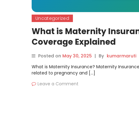
Uncategorized
What is Maternity Insuran
Coverage Explained
Posted on
May 30, 2025
|
By
kumarmaruti
What is Maternity Insurance? Maternity Insurance 
related to pregnancy and […]
Leave a Comment