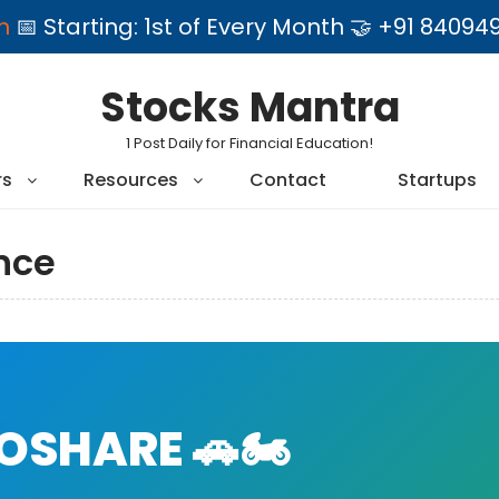
am
📅 Starting: 1st of Every Month 🤝 +91 84
Stocks Mantra
1 Post Daily for Financial Education!
rs
Resources
Contact
Startups
nce
SHARE 🚗🏍️