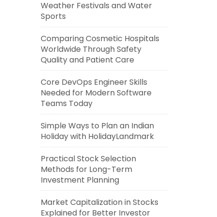
Weather Festivals and Water
Sports
Comparing Cosmetic Hospitals
Worldwide Through Safety
Quality and Patient Care
Core DevOps Engineer Skills
Needed for Modern Software
Teams Today
Simple Ways to Plan an Indian
Holiday with HolidayLandmark
Practical Stock Selection
Methods for Long-Term
Investment Planning
Market Capitalization in Stocks
Explained for Better Investor