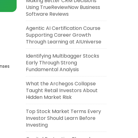
Making Better CRM Decisions
Using TrueReviewNow Business
Software Reviews
Agentic AI Certification Course
Supporting Career Growth
Through Learning at AIUniverse
Identifying Multibagger Stocks
Early Through Strong
enses
Fundamental Analysis
What the Archegos Collapse
Taught Retail Investors About
Hidden Market Risk
Top Stock Market Terms Every
Investor Should Learn Before
Investing