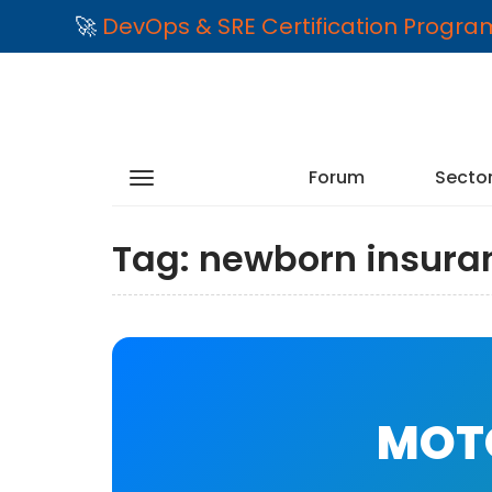
🚀
DevOps & SRE Certification Progr
Forum
Secto
Tag:
newborn insura
MOTO