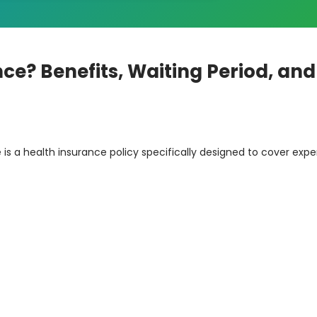
ce? Benefits, Waiting Period, and
is a health insurance policy specifically designed to cover exp