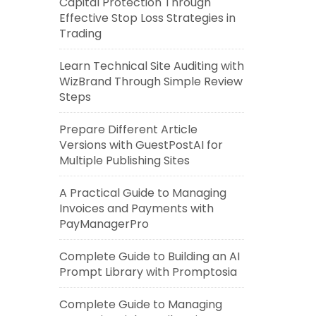
Capital Protection Through
Effective Stop Loss Strategies in
Trading
Learn Technical Site Auditing with
WizBrand Through Simple Review
Steps
Prepare Different Article
Versions with GuestPostAI for
Multiple Publishing Sites
A Practical Guide to Managing
Invoices and Payments with
PayManagerPro
Complete Guide to Building an AI
Prompt Library with Promptosia
Complete Guide to Managing