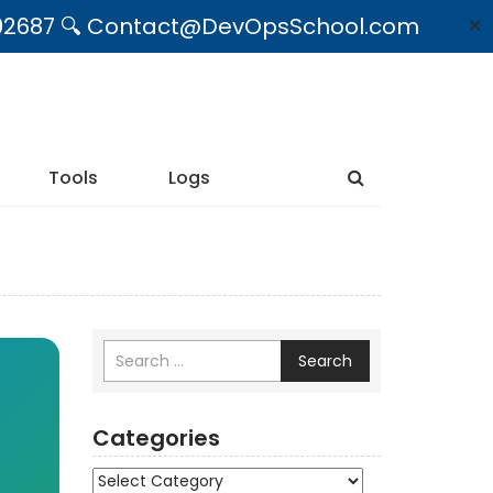
09492687 🔍 Contact@DevOpsSchool.com
✕
Tools
Logs
Search
Categories
Categories