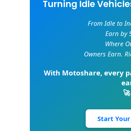
Turning Idle Vehicl
From Idle to I
Earn by 
Where Ow
Owners Earn. Ri
With
Motoshare
, every 
ea
🚀
Start You