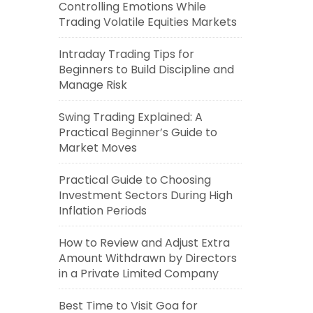
Controlling Emotions While
Trading Volatile Equities Markets
Intraday Trading Tips for
Beginners to Build Discipline and
Manage Risk
Swing Trading Explained: A
Practical Beginner’s Guide to
Market Moves
Practical Guide to Choosing
Investment Sectors During High
Inflation Periods
How to Review and Adjust Extra
Amount Withdrawn by Directors
in a Private Limited Company
Best Time to Visit Goa for