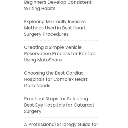
Beginners Develop Consistent
Writing Habits
Exploring Minimally Invasive
Methods Used in Best Heart
Surgery Procedures
Creating a Simple Vehicle
Reservation Process for Rentals
Using MotoShare
Choosing the Best Cardiac
Hospitals for Complex Heart
Care Needs
Practical Steps for Selecting
Best Eye Hospitals for Cataract
Surgery
A Professional Strategy Guide for