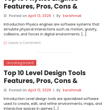
Features, Pros, Cons &
Comparison
Posted on
April 13, 2026
|
By
karishmak
Introduction Physics engines are software systems that
simulate physical interactions such as motion, gravity,
collisions, and forces in digital environments. […]
Leave a Comment
Uncategorized
Top 10 Level Design Tools
Features, Pros, Cons &
Comparison
Posted on
April 13, 2026
|
By
karishmak
Introduction Level design tools are specialized software
used to create, edit, and refine environments, maps, and
interactive spaces in games […]