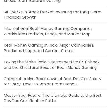
Should Learn Before Investing
SIP Works in Stock Market Investing for Long-Term
Financial Growth
International Real-Money Gaming Companies
Worldwide: Products, Usage, and Market Map
Real-Money Gaming in India: Major Companies,
Products, Usage, and Current Status
Taxing the Stake: India’s Retrospective GST Shock
and the Structural Reset of Real-Money Gaming
Comprehensive Breakdown of Best DevOps Salary
for Entry-Level to Senior Professionals
Master Your Future: The Ultimate Guide to the Best
DevOps Certification Paths