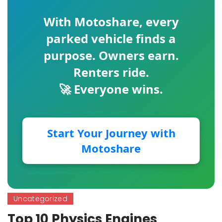
With
Motoshare
, every
parked vehicle finds a
purpose. Owners earn.
Renters ride.
🚀 Everyone wins.
Start Your Journey with
Motoshare
Uncategorized
Top 10 Physics Engines