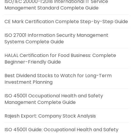
ISO/IEC 20000-1:2018 International IT Service
Management Standard Complete Guide
CE Mark Certification Complete Step-by-Step Guide
ISO 27001 Information Security Management
Systems Complete Guide
HALAL Certification for Food Business: Complete
Beginner-Friendly Guide
Best Dividend Stocks to Watch for Long-Term
Investment Planning
ISO 45001 Occupational Health and Safety
Management Complete Guide
Rajesh Export: Company Stock Analysis
ISO 45001 Guide: Occupational Health and Safety