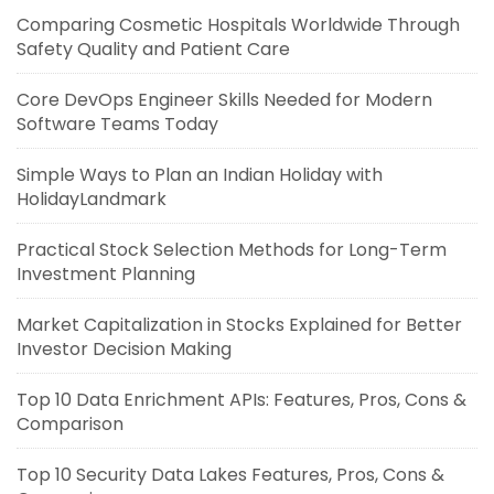
Comparing Cosmetic Hospitals Worldwide Through
Safety Quality and Patient Care
Core DevOps Engineer Skills Needed for Modern
Software Teams Today
Simple Ways to Plan an Indian Holiday with
HolidayLandmark
Practical Stock Selection Methods for Long-Term
Investment Planning
Market Capitalization in Stocks Explained for Better
Investor Decision Making
Top 10 Data Enrichment APIs: Features, Pros, Cons &
Comparison
Top 10 Security Data Lakes Features, Pros, Cons &