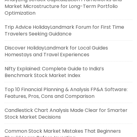
Market Microstructure for Long-Term Portfolio
Optimization
Trip Advice HolidayLandmark Forum for First Time
Travelers Seeking Guidance
Discover HolidayLandmark for Local Guides
Homestays and Travel Experiences
Nifty Explained: Complete Guide to India’s
Benchmark Stock Market Index
Top 10 Financial Planning & Analysis FP&A Software:
Features, Pros, Cons and Comparison
Candlestick Chart Analysis Made Clear for Smarter
Stock Market Decisions
Common Stock Market Mistakes That Beginners