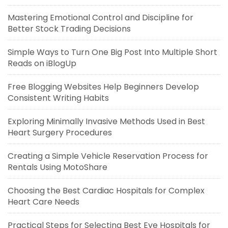
Mastering Emotional Control and Discipline for
Better Stock Trading Decisions
Simple Ways to Turn One Big Post Into Multiple Short
Reads on iBlogUp
Free Blogging Websites Help Beginners Develop
Consistent Writing Habits
Exploring Minimally Invasive Methods Used in Best
Heart Surgery Procedures
Creating a Simple Vehicle Reservation Process for
Rentals Using MotoShare
Choosing the Best Cardiac Hospitals for Complex
Heart Care Needs
Practical Steps for Selecting Best Eye Hospitals for