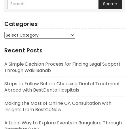
Search
Categories
Categories
Recent Posts
A Simple Decision Process for Finding Legal Support
Through WakilSahab
Steps to Follow Before Choosing Dental Treatment
Abroad with BestDentalHospitals
Making the Most of Online CA Consultation with
Insights from BestCaNow
A Local Way to Explore Events in Bangalore Through