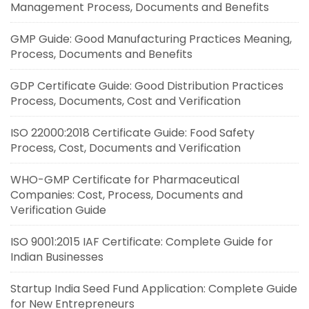
Management Process, Documents and Benefits
GMP Guide: Good Manufacturing Practices Meaning,
Process, Documents and Benefits
GDP Certificate Guide: Good Distribution Practices
Process, Documents, Cost and Verification
ISO 22000:2018 Certificate Guide: Food Safety
Process, Cost, Documents and Verification
WHO-GMP Certificate for Pharmaceutical
Companies: Cost, Process, Documents and
Verification Guide
ISO 9001:2015 IAF Certificate: Complete Guide for
Indian Businesses
Startup India Seed Fund Application: Complete Guide
for New Entrepreneurs