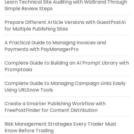
Learn Technical Site Auditing with WizBrand Through
Simple Review Steps
Prepare Different Article Versions with GuestPostAI
for Multiple Publishing Sites
A Practical Guide to Managing Invoices and
Payments with PayManagerPro
Complete Guide to Building an AI Prompt Library with
Promptosia
Complete Guide to Managing Campaign Links Easily
Using URLSnow Tools
Create a Smarter Publishing Workflow with
FreePostFinder for Content Distribution
Risk Management Strategies Every Trader Must
Know Before Trading