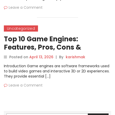
Leave a Comment
Uncategorized
Top 10 Game Engines:
Features, Pros, Cons &
Comparison
Posted on
April 13, 2026
|
By
karishmak
Introduction Game engines are software frameworks used
to build video games and interactive 3D or 2D experiences.
They provide essential […]
Leave a Comment