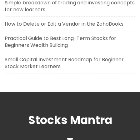
Simple breakdown of trading and investing concepts
for new learners
How to Delete or Edit a Vendor in the ZohoBooks
Practical Guide to Best Long-Term Stocks for
Beginners Wealth Building
Small Capital Investment Roadmap for Beginner
Stock Market Learners
Stocks Mantra