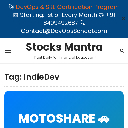
🚀
DevOps & SRE Certification Program
📅 Starting: 1st of Every Month 🤝 +91
✕
8409492687 🔍
Contact@DevOpsSchool.com
Stocks Mantra
1 Post Daily for Financial Education!
Tag:
IndieDev
MOTOSHARE 🚗