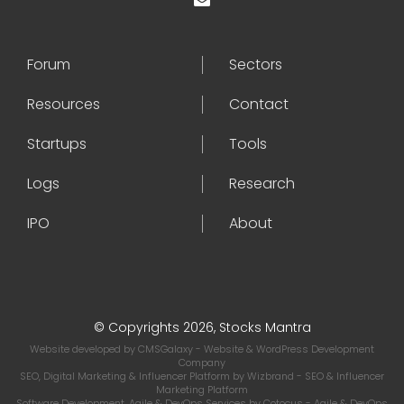
Forum
Sectors
Resources
Contact
Startups
Tools
Logs
Research
IPO
About
© Copyrights 2026, Stocks Mantra
Website developed by
CMSGalaxy
- Website & WordPress Development
Company
SEO, Digital Marketing & Influencer Platform by
Wizbrand
- SEO & Influencer
Marketing Platform
Software Development, Agile & DevOps Services by
Cotocus
- Agile & DevOps