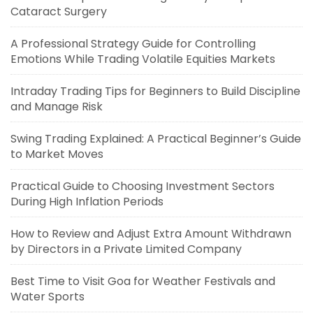
Cataract Surgery
A Professional Strategy Guide for Controlling
Emotions While Trading Volatile Equities Markets
Intraday Trading Tips for Beginners to Build Discipline
and Manage Risk
Swing Trading Explained: A Practical Beginner’s Guide
to Market Moves
Practical Guide to Choosing Investment Sectors
During High Inflation Periods
How to Review and Adjust Extra Amount Withdrawn
by Directors in a Private Limited Company
Best Time to Visit Goa for Weather Festivals and
Water Sports