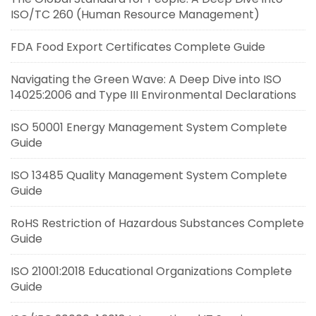
ISO/TC 260 (Human Resource Management)
FDA Food Export Certificates Complete Guide
Navigating the Green Wave: A Deep Dive into ISO
14025:2006 and Type III Environmental Declarations
ISO 50001 Energy Management System Complete
Guide
ISO 13485 Quality Management System Complete
Guide
RoHS Restriction of Hazardous Substances Complete
Guide
ISO 21001:2018 Educational Organizations Complete
Guide