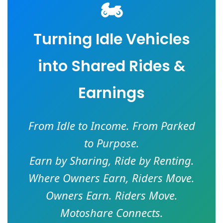
🏍️
Turning Idle Vehicles
into Shared Rides &
Earnings
From Idle to Income. From Parked
to Purpose.
Earn by Sharing, Ride by Renting.
Where Owners Earn, Riders Move.
Owners Earn. Riders Move.
Motoshare Connects.