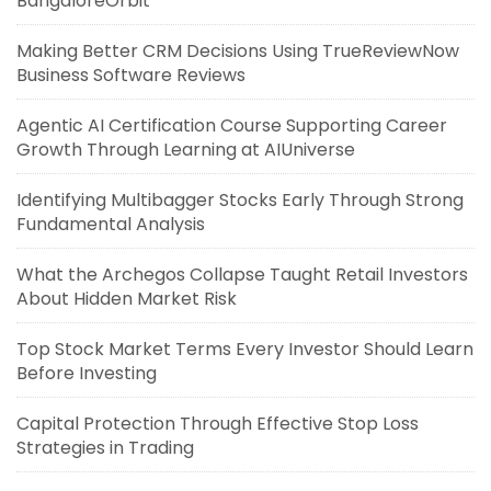
BangaloreOrbit
Making Better CRM Decisions Using TrueReviewNow
Business Software Reviews
Agentic AI Certification Course Supporting Career
Growth Through Learning at AIUniverse
Identifying Multibagger Stocks Early Through Strong
Fundamental Analysis
What the Archegos Collapse Taught Retail Investors
About Hidden Market Risk
Top Stock Market Terms Every Investor Should Learn
Before Investing
Capital Protection Through Effective Stop Loss
Strategies in Trading