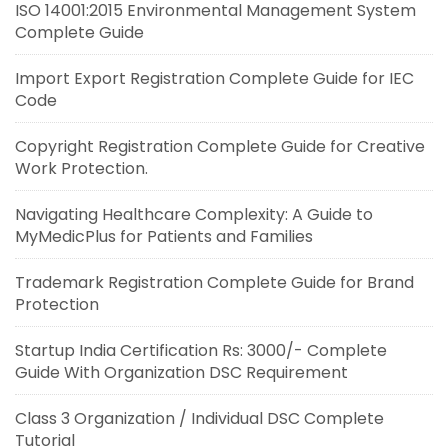
ISO 14001:2015 Environmental Management System
Complete Guide
Import Export Registration Complete Guide for IEC
Code
Copyright Registration Complete Guide for Creative
Work Protection.
Navigating Healthcare Complexity: A Guide to
MyMedicPlus for Patients and Families
Trademark Registration Complete Guide for Brand
Protection
Startup India Certification Rs: 3000/- Complete
Guide With Organization DSC Requirement
Class 3 Organization / Individual DSC Complete
Tutorial