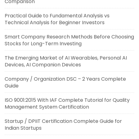
Comparison
Practical Guide to Fundamental Analysis vs
Technical Analysis for Beginner Investors
Smart Company Research Methods Before Choosing
Stocks for Long-Term Investing
The Emerging Market of AI Wearables, Personal AI
Devices, AI Companion Devices
Company / Organization DSC – 2 Years Complete
Guide
ISO 9001:2015 With IAF Complete Tutorial for Quality
Management System Certification
Startup / DPIIT Certification Complete Guide for
Indian Startups