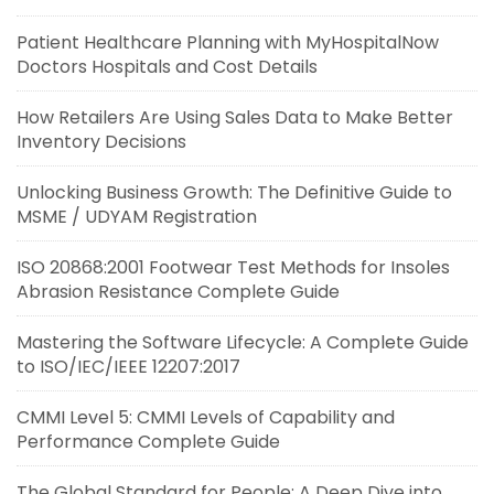
Patient Healthcare Planning with MyHospitalNow
Doctors Hospitals and Cost Details
How Retailers Are Using Sales Data to Make Better
Inventory Decisions
Unlocking Business Growth: The Definitive Guide to
MSME / UDYAM Registration
ISO 20868:2001 Footwear Test Methods for Insoles
Abrasion Resistance Complete Guide
Mastering the Software Lifecycle: A Complete Guide
to ISO/IEC/IEEE 12207:2017
CMMI Level 5: CMMI Levels of Capability and
Performance Complete Guide
The Global Standard for People: A Deep Dive into