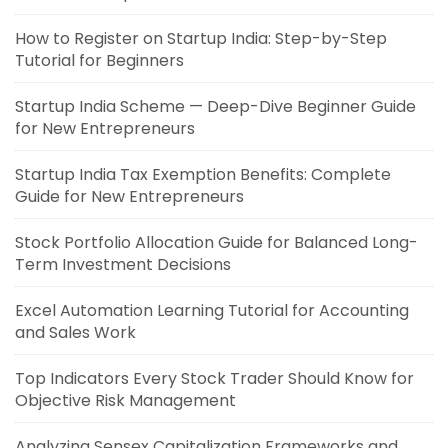
How to Register on Startup India: Step-by-Step
Tutorial for Beginners
Startup India Scheme — Deep-Dive Beginner Guide
for New Entrepreneurs
Startup India Tax Exemption Benefits: Complete
Guide for New Entrepreneurs
Stock Portfolio Allocation Guide for Balanced Long-
Term Investment Decisions
Excel Automation Learning Tutorial for Accounting
and Sales Work
Top Indicators Every Stock Trader Should Know for
Objective Risk Management
Analyzing Sensex Capitalization Frameworks and