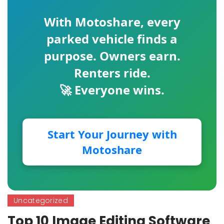
With
Motoshare
, every
parked vehicle finds a
purpose. Owners earn.
Renters ride.
🚀 Everyone wins.
Start Your Journey with
Motoshare
Uncategorized
Top 10 Image Editing Software