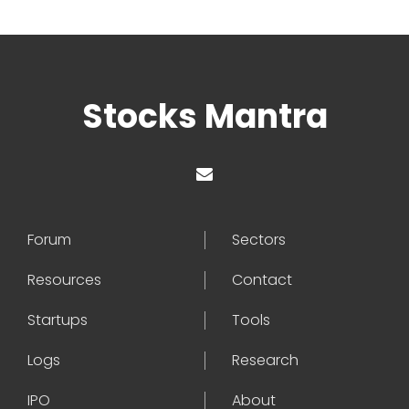
Stocks Mantra
Forum
Sectors
Resources
Contact
Startups
Tools
Logs
Research
IPO
About