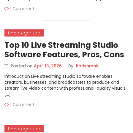
1 Comment
Uncategorized
Top 10 Live Streaming Studio
Software Features, Pros, Cons
& Comparison
Posted on
April 13, 2026
|
By
karishmak
Introduction Live streaming studio software enables
creators, businesses, and broadcasters to produce and
stream live video content with professional-quality visuals,
[…]
1 Comment
Uncategorized