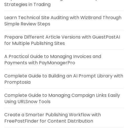
Strategies in Trading
Learn Technical Site Auditing with WizBrand Through
Simple Review Steps
Prepare Different Article Versions with GuestPostAI
for Multiple Publishing Sites
A Practical Guide to Managing Invoices and
Payments with PayManagerPro
Complete Guide to Building an AI Prompt Library with
Promptosia
Complete Guide to Managing Campaign Links Easily
Using URLSnow Tools
Create a Smarter Publishing Workflow with
FreePostFinder for Content Distribution