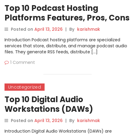
Top 10 Podcast Hosting
Platforms Features, Pros, Cons
& Comparison
Posted on
April 13, 2026
|
By
karishmak
Introduction Podcast hosting platforms are specialized
services that store, distribute, and manage podcast audio
files. They generate RSS feeds, distribute […]
1 Comment
Uncategorized
Top 10 Digital Audio
Workstations (DAWs)
Features, Pros, Cons &
Posted on
April 13, 2026
|
By
karishmak
Comparison
Introduction Digital Audio Workstations (DAWs) are