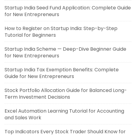
Startup India Seed Fund Application: Complete Guide
for New Entrepreneurs
How to Register on Startup India: Step-by-Step
Tutorial for Beginners
Startup India Scheme — Deep-Dive Beginner Guide
for New Entrepreneurs
Startup India Tax Exemption Benefits: Complete
Guide for New Entrepreneurs
Stock Portfolio Allocation Guide for Balanced Long-
Term Investment Decisions
Excel Automation Learning Tutorial for Accounting
and Sales Work
Top Indicators Every Stock Trader Should Know for