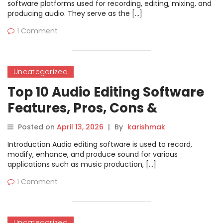
software platforms used for recording, editing, mixing, and
producing audio. They serve as the […]
1 Comment
Uncategorized
Top 10 Audio Editing Software
Features, Pros, Cons &
Comparison
Posted on
April 13, 2026
|
By
karishmak
Introduction Audio editing software is used to record,
modify, enhance, and produce sound for various
applications such as music production, […]
1 Comment
Uncategorized