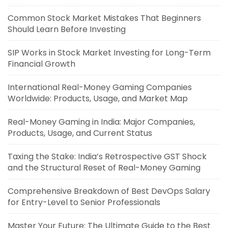
Common Stock Market Mistakes That Beginners
Should Learn Before Investing
SIP Works in Stock Market Investing for Long-Term
Financial Growth
International Real-Money Gaming Companies
Worldwide: Products, Usage, and Market Map
Real-Money Gaming in India: Major Companies,
Products, Usage, and Current Status
Taxing the Stake: India’s Retrospective GST Shock
and the Structural Reset of Real-Money Gaming
Comprehensive Breakdown of Best DevOps Salary
for Entry-Level to Senior Professionals
Master Your Future: The Ultimate Guide to the Best