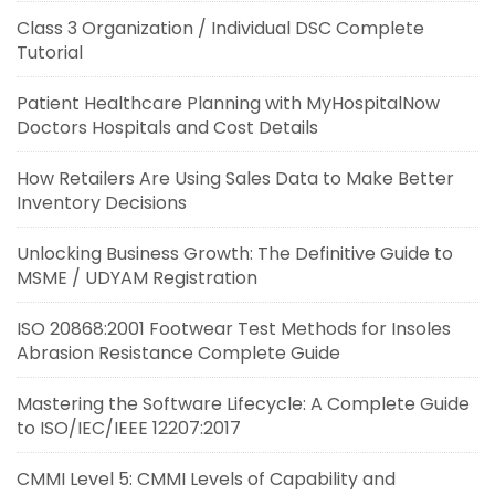
Class 3 Organization / Individual DSC Complete
Tutorial
Patient Healthcare Planning with MyHospitalNow
Doctors Hospitals and Cost Details
How Retailers Are Using Sales Data to Make Better
Inventory Decisions
Unlocking Business Growth: The Definitive Guide to
MSME / UDYAM Registration
ISO 20868:2001 Footwear Test Methods for Insoles
Abrasion Resistance Complete Guide
Mastering the Software Lifecycle: A Complete Guide
to ISO/IEC/IEEE 12207:2017
CMMI Level 5: CMMI Levels of Capability and