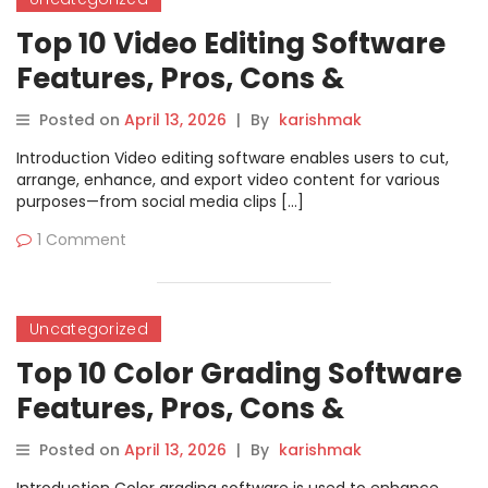
Top 10 Video Editing Software
Features, Pros, Cons &
Comparison
Posted on
April 13, 2026
|
By
karishmak
Introduction Video editing software enables users to cut,
arrange, enhance, and export video content for various
purposes—from social media clips […]
1 Comment
Uncategorized
Top 10 Color Grading Software
Features, Pros, Cons &
Comparison
Posted on
April 13, 2026
|
By
karishmak