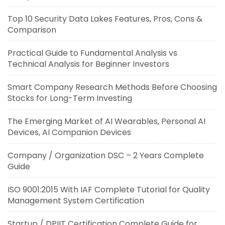
Top 10 Security Data Lakes Features, Pros, Cons &
Comparison
Practical Guide to Fundamental Analysis vs
Technical Analysis for Beginner Investors
Smart Company Research Methods Before Choosing
Stocks for Long-Term Investing
The Emerging Market of AI Wearables, Personal AI
Devices, AI Companion Devices
Company / Organization DSC – 2 Years Complete
Guide
ISO 9001:2015 With IAF Complete Tutorial for Quality
Management System Certification
Startup / DPIIT Certification Complete Guide for