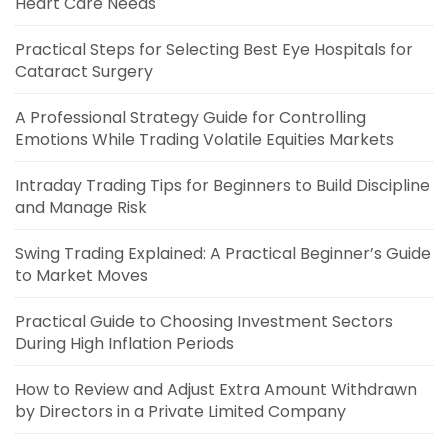
Heart Care Needs
Practical Steps for Selecting Best Eye Hospitals for
Cataract Surgery
A Professional Strategy Guide for Controlling
Emotions While Trading Volatile Equities Markets
Intraday Trading Tips for Beginners to Build Discipline
and Manage Risk
Swing Trading Explained: A Practical Beginner’s Guide
to Market Moves
Practical Guide to Choosing Investment Sectors
During High Inflation Periods
How to Review and Adjust Extra Amount Withdrawn
by Directors in a Private Limited Company