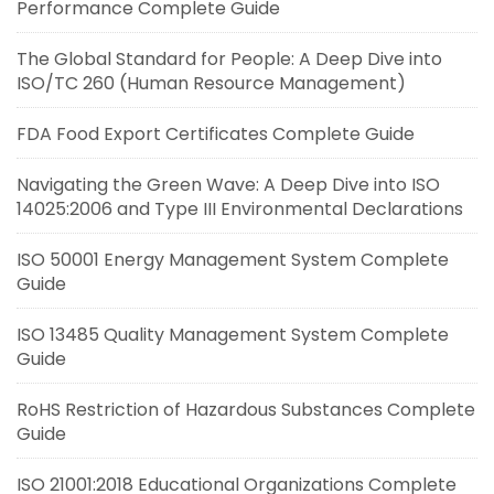
Performance Complete Guide
The Global Standard for People: A Deep Dive into
ISO/TC 260 (Human Resource Management)
FDA Food Export Certificates Complete Guide
Navigating the Green Wave: A Deep Dive into ISO
14025:2006 and Type III Environmental Declarations
ISO 50001 Energy Management System Complete
Guide
ISO 13485 Quality Management System Complete
Guide
RoHS Restriction of Hazardous Substances Complete
Guide
ISO 21001:2018 Educational Organizations Complete