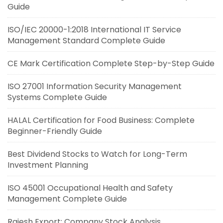
Guide
ISO/IEC 20000-1:2018 International IT Service
Management Standard Complete Guide
CE Mark Certification Complete Step-by-Step Guide
ISO 27001 Information Security Management
Systems Complete Guide
HALAL Certification for Food Business: Complete
Beginner-Friendly Guide
Best Dividend Stocks to Watch for Long-Term
Investment Planning
ISO 45001 Occupational Health and Safety
Management Complete Guide
Rajesh Export: Company Stock Analysis