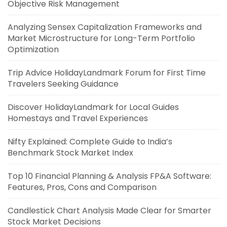
Objective Risk Management
Analyzing Sensex Capitalization Frameworks and
Market Microstructure for Long-Term Portfolio
Optimization
Trip Advice HolidayLandmark Forum for First Time
Travelers Seeking Guidance
Discover HolidayLandmark for Local Guides
Homestays and Travel Experiences
Nifty Explained: Complete Guide to India’s
Benchmark Stock Market Index
Top 10 Financial Planning & Analysis FP&A Software:
Features, Pros, Cons and Comparison
Candlestick Chart Analysis Made Clear for Smarter
Stock Market Decisions