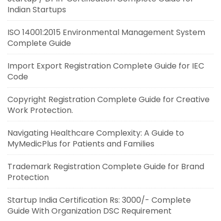
Indian Startups
ISO 14001:2015 Environmental Management System
Complete Guide
Import Export Registration Complete Guide for IEC
Code
Copyright Registration Complete Guide for Creative
Work Protection.
Navigating Healthcare Complexity: A Guide to
MyMedicPlus for Patients and Families
Trademark Registration Complete Guide for Brand
Protection
Startup India Certification Rs: 3000/- Complete
Guide With Organization DSC Requirement