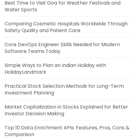
Best Time to Visit Goa for Weather Festivals and
Water Sports
Comparing Cosmetic Hospitals Worldwide Through
Safety Quality and Patient Care
Core DevOps Engineer Skills Needed for Modern
Software Teams Today
Simple Ways to Plan an Indian Holiday with
HolidayLandmark
Practical Stock Selection Methods for Long-Term
Investment Planning
Market Capitalization in Stocks Explained for Better
Investor Decision Making
Top 10 Data Enrichment APIs: Features, Pros, Cons &
Comparison