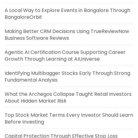
A Local Way to Explore Events in Bangalore Through
BangaloreOrbit
Making Better CRM Decisions Using TrueReviewNow
Business Software Reviews
Agentic AI Certification Course Supporting Career
Growth Through Learning at AIUniverse
Identifying Multibagger Stocks Early Through Strong
Fundamental Analysis
What the Archegos Collapse Taught Retail Investors
About Hidden Market Risk
Top Stock Market Terms Every Investor Should Learn
Before Investing
Capital Protection Through Effective Stop Loss