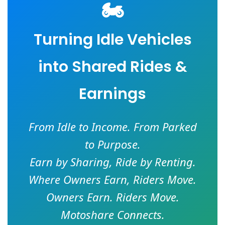
🏍️
Turning Idle Vehicles
into Shared Rides &
Earnings
From Idle to Income. From Parked
to Purpose.
Earn by Sharing, Ride by Renting.
Where Owners Earn, Riders Move.
Owners Earn. Riders Move.
Motoshare Connects.