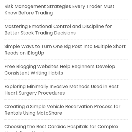
Risk Management Strategies Every Trader Must
Know Before Trading
Mastering Emotional Control and Discipline for
Better Stock Trading Decisions
Simple Ways to Turn One Big Post Into Multiple Short
Reads on iBlogUp
Free Blogging Websites Help Beginners Develop
Consistent Writing Habits
Exploring Minimally Invasive Methods Used in Best
Heart Surgery Procedures
Creating a Simple Vehicle Reservation Process for
Rentals Using MotoShare
Choosing the Best Cardiac Hospitals for Complex