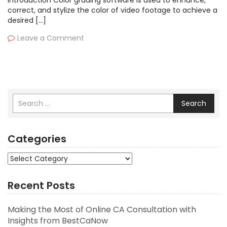
Introduction Color grading software is used to enhance,
correct, and stylize the color of video footage to achieve a
desired […]
Leave a Comment
Search
Categories
Categories
Recent Posts
Making the Most of Online CA Consultation with
Insights from BestCaNow