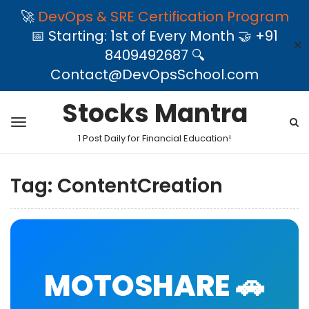
🚀
DevOps & SRE Certification Program
📅 Starting: 1st of Every Month 🤝 +91
✕
8409492687 🔍
Contact@DevOpsSchool.com
Stocks Mantra
1 Post Daily for Financial Education!
Tag:
ContentCreation
MOTOSHARE 🚗