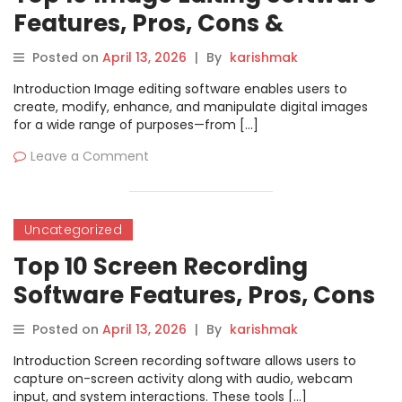
Features, Pros, Cons &
Comparison
Posted on
April 13, 2026
|
By
karishmak
Introduction Image editing software enables users to
create, modify, enhance, and manipulate digital images
for a wide range of purposes—from […]
Leave a Comment
Uncategorized
Top 10 Screen Recording
Software Features, Pros, Cons
& Comparison
Posted on
April 13, 2026
|
By
karishmak
Introduction Screen recording software allows users to
capture on-screen activity along with audio, webcam
input, and system interactions. These tools […]