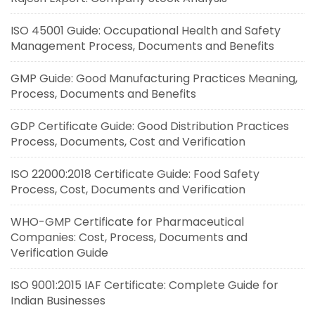
ISO 45001 Guide: Occupational Health and Safety
Management Process, Documents and Benefits
GMP Guide: Good Manufacturing Practices Meaning,
Process, Documents and Benefits
GDP Certificate Guide: Good Distribution Practices
Process, Documents, Cost and Verification
ISO 22000:2018 Certificate Guide: Food Safety
Process, Cost, Documents and Verification
WHO-GMP Certificate for Pharmaceutical
Companies: Cost, Process, Documents and
Verification Guide
ISO 9001:2015 IAF Certificate: Complete Guide for
Indian Businesses