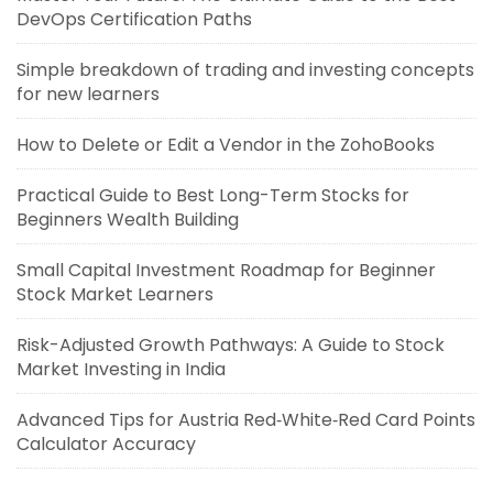
DevOps Certification Paths
Simple breakdown of trading and investing concepts
for new learners
How to Delete or Edit a Vendor in the ZohoBooks
Practical Guide to Best Long-Term Stocks for
Beginners Wealth Building
Small Capital Investment Roadmap for Beginner
Stock Market Learners
Risk-Adjusted Growth Pathways: A Guide to Stock
Market Investing in India
Advanced Tips for Austria Red‑White‑Red Card Points
Calculator Accuracy