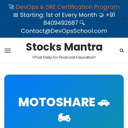
🚀
DevOps & SRE Certification Program
📅 Starting: 1st of Every Month 🤝 +91
✕
8409492687 🔍
Contact@DevOpsSchool.com
Stocks Mantra
1 Post Daily for Financial Education!
MOTOSHARE 🚗
🏍️