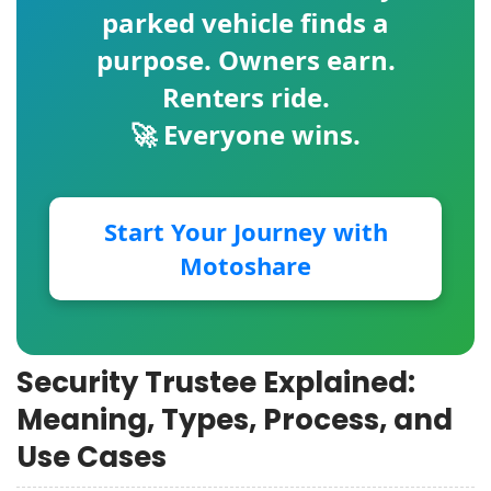
parked vehicle finds a
purpose. Owners earn.
Renters ride.
🚀 Everyone wins.
Start Your Journey with
Motoshare
Security Trustee Explained:
Meaning, Types, Process, and
Use Cases