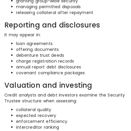
granting group-wide security
managing permitted disposals
releasing collateral after repayment
Reporting and disclosures
It may appear in:
loan agreements
offering documents
debenture trust deeds
charge registration records
annual report debt disclosures
covenant compliance packages
Valuation and investing
Credit analysts and debt investors examine the Security
Trustee structure when assessing:
collateral quality
expected recovery
enforcement efficiency
intercreditor ranking