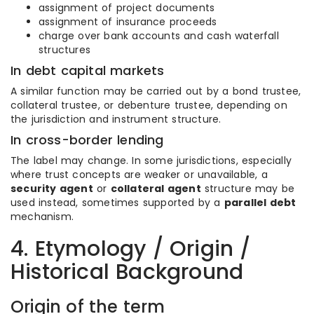
assignment of project documents
assignment of insurance proceeds
charge over bank accounts and cash waterfall
structures
In debt capital markets
A similar function may be carried out by a bond trustee,
collateral trustee, or debenture trustee, depending on
the jurisdiction and instrument structure.
In cross-border lending
The label may change. In some jurisdictions, especially
where trust concepts are weaker or unavailable, a
security agent
or
collateral agent
structure may be
used instead, sometimes supported by a
parallel debt
mechanism.
4. Etymology / Origin /
Historical Background
Origin of the term