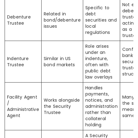
Not ev
Specific to
debent
Related in
debt
Debenture
trustee
bond/debenture
securities and
Trustee
acting
issues
local
as a se
regulations
truste
Role arises
Confus
under an
bank l
Indenture
Similar in US
indenture,
securit
Trustee
bond markets
often with
truste
public debt
struct
law overlays
Handles
payments,
Facility Agent
Many 
Works alongside
notices, and
/
the sa
the Security
administration
Administrative
means
Trustee
rather than
Agent
same r
collateral
holding
A Security