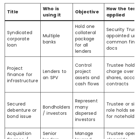
Who is
How the term
Title
Objective
using it
applied
Hold one
Security Trust
Syndicated
collateral
Multiple
appointed und
corporate
package
banks
common fina
loan
for all
docs
lenders
Control
Trustee holds
Project
Lenders to
project
charge over a
finance for
an SPV
assets and
shares, accoun
infrastructure
cash flows
contracts
Represent
Secured
Trustee or sim
Bondholders
many
debenture or
role holds secu
/ investors
dispersed
bond issue
for noteholder
investors
Acquisition
Senior
Manage
Trustee opera