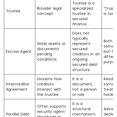
Trustee is a
Broader legal
specialized
“Trust
Trustee
concept
trustee in
is too 
secured
finance
Does not
typically
Both “
Holds assets or
represent
someth
documents
secured
Escrow Agent
but for
pending
creditors in an
differe
conditions
ongoing
purpos
secured debt
structure
Governs how
It is a
Reader
Intercreditor
creditors
document,
somet
Agreement
interact with
not a person
treat i
the trustee
or role
holder 
It is a
Often supports
structural
Advan
security agent
Parallel Debt
mechanism,
deals 
structures in