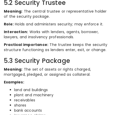
5.2 Security Trustee
Meaning:
The central trustee or representative holder
of the security package.
Role:
Holds and administers security; may enforce it.
Interaction:
Works with lenders, agents, borrower,
lawyers, and insolvency professionals.
Practical importance:
The trustee keeps the security
structure functioning as lenders enter, exit, or change.
5.3 Security Package
Meaning:
The set of assets or rights charged,
mortgaged, pledged, or assigned as collateral.
Examples:
land and buildings
plant and machinery
receivables
shares
bank accounts