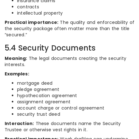
insurance claims
contracts
intellectual property
Practical importance:
The quality and enforceability of
the security package often matter more than the title
“secured.”
5.4 Security Documents
Meaning:
The legal documents creating the security
interests.
Examples:
mortgage deed
pledge agreement
hypothecation agreement
assignment agreement
account charge or control agreement
security trust deed
Interaction:
These documents name the Security
Trustee or otherwise vest rights in it.