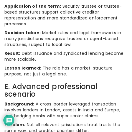
Application of the term:
Security trustee or trustee-
based structures support collective creditor
representation and more standardized enforcement
processes.
Decision taken:
Market rules and legal frameworks in
many jurisdictions recognize trustee or agent-based
structures, subject to local law.
Result:
Debt issuance and syndicated lending become
more scalable.
Lesson learned:
The role has a market-structure
purpose, not just a legal one.
E. Advanced professional
scenario
Background:
A cross-border leveraged transaction
involves lenders in London, assets in India and Europe,
and hedging banks with super senior claims.
Problem:
Not all relevant jurisdictions treat trusts the
same way, and creditor priorities differ.