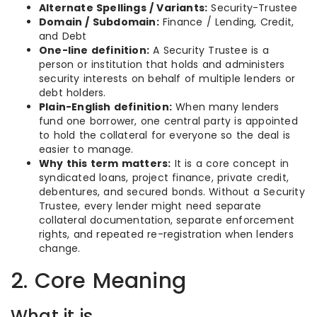
Alternate Spellings / Variants:
Security-Trustee
Domain / Subdomain:
Finance / Lending, Credit,
and Debt
One-line definition:
A Security Trustee is a
person or institution that holds and administers
security interests on behalf of multiple lenders or
debt holders.
Plain-English definition:
When many lenders
fund one borrower, one central party is appointed
to hold the collateral for everyone so the deal is
easier to manage.
Why this term matters:
It is a core concept in
syndicated loans, project finance, private credit,
debentures, and secured bonds. Without a Security
Trustee, every lender might need separate
collateral documentation, separate enforcement
rights, and repeated re-registration when lenders
change.
2. Core Meaning
What it is