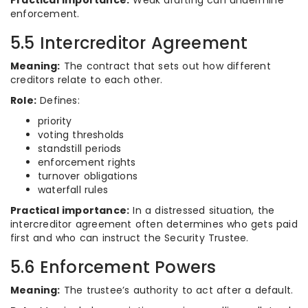
Practical importance:
Weak drafting can undermine
enforcement.
5.5 Intercreditor Agreement
Meaning:
The contract that sets out how different
creditors relate to each other.
Role:
Defines:
priority
voting thresholds
standstill periods
enforcement rights
turnover obligations
waterfall rules
Practical importance:
In a distressed situation, the
intercreditor agreement often determines who gets paid
first and who can instruct the Security Trustee.
5.6 Enforcement Powers
Meaning:
The trustee’s authority to act after a default.