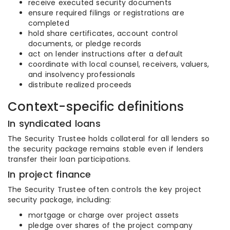
receive executed security documents
ensure required filings or registrations are
completed
hold share certificates, account control
documents, or pledge records
act on lender instructions after a default
coordinate with local counsel, receivers, valuers,
and insolvency professionals
distribute realized proceeds
Context-specific definitions
In syndicated loans
The Security Trustee holds collateral for all lenders so
the security package remains stable even if lenders
transfer their loan participations.
In project finance
The Security Trustee often controls the key project
security package, including:
mortgage or charge over project assets
pledge over shares of the project company