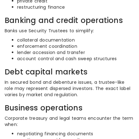
private credit
restructuring finance
Banking and credit operations
Banks use Security Trustees to simplify:
collateral documentation
enforcement coordination
lender accession and transfer
account control and cash sweep structures
Debt capital markets
In secured bond and debenture issues, a trustee-like
role may represent dispersed investors. The exact label
varies by market and regulation.
Business operations
Corporate treasury and legal teams encounter the term
when:
negotiating financing documents