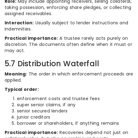
Role:
May include appointing receivers, selling collateral,
taking possession, enforcing share pledges, or collecting
assigned receivables.
Interaction:
Usually subject to lender instructions and
indemnities.
Practical importance:
A trustee rarely acts purely on
discretion. The documents often define when it must or
may act.
5.7 Distribution Waterfall
Meaning:
The order in which enforcement proceeds are
applied.
Typical order:
enforcement costs and trustee fees
super senior claims, if any
senior secured lenders
junior creditors
borrower or shareholders, if anything remains
Practical importance:
Recoveries depend not just on