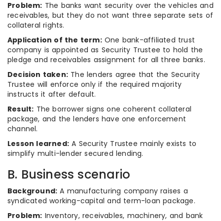
Problem:
The banks want security over the vehicles and
receivables, but they do not want three separate sets of
collateral rights.
Application of the term:
One bank-affiliated trust
company is appointed as Security Trustee to hold the
pledge and receivables assignment for all three banks.
Decision taken:
The lenders agree that the Security
Trustee will enforce only if the required majority
instructs it after default.
Result:
The borrower signs one coherent collateral
package, and the lenders have one enforcement
channel.
Lesson learned:
A Security Trustee mainly exists to
simplify multi-lender secured lending.
B. Business scenario
Background:
A manufacturing company raises a
syndicated working-capital and term-loan package.
Problem:
Inventory, receivables, machinery, and bank