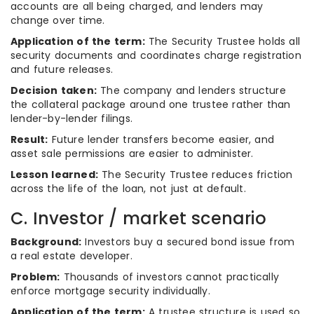
accounts are all being charged, and lenders may
change over time.
Application of the term:
The Security Trustee holds all
security documents and coordinates charge registration
and future releases.
Decision taken:
The company and lenders structure
the collateral package around one trustee rather than
lender-by-lender filings.
Result:
Future lender transfers become easier, and
asset sale permissions are easier to administer.
Lesson learned:
The Security Trustee reduces friction
across the life of the loan, not just at default.
C. Investor / market scenario
Background:
Investors buy a secured bond issue from
a real estate developer.
Problem:
Thousands of investors cannot practically
enforce mortgage security individually.
Application of the term:
A trustee structure is used so