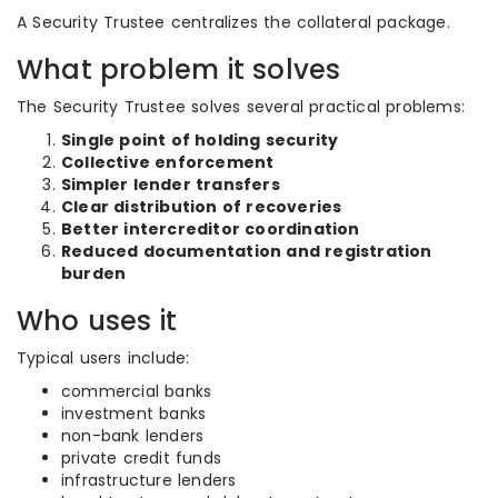
A Security Trustee centralizes the collateral package.
What problem it solves
The Security Trustee solves several practical problems:
Single point of holding security
Collective enforcement
Simpler lender transfers
Clear distribution of recoveries
Better intercreditor coordination
Reduced documentation and registration
burden
Who uses it
Typical users include:
commercial banks
investment banks
non-bank lenders
private credit funds
infrastructure lenders