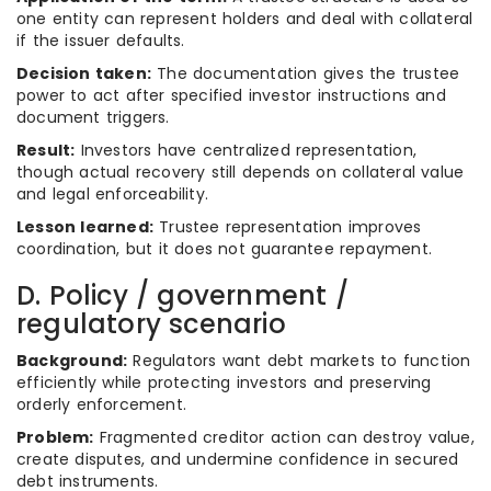
one entity can represent holders and deal with collateral
if the issuer defaults.
Decision taken:
The documentation gives the trustee
power to act after specified investor instructions and
document triggers.
Result:
Investors have centralized representation,
though actual recovery still depends on collateral value
and legal enforceability.
Lesson learned:
Trustee representation improves
coordination, but it does not guarantee repayment.
D. Policy / government /
regulatory scenario
Background:
Regulators want debt markets to function
efficiently while protecting investors and preserving
orderly enforcement.
Problem:
Fragmented creditor action can destroy value,
create disputes, and undermine confidence in secured
debt instruments.