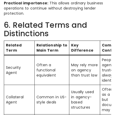
Practical importance:
This allows ordinary business
operations to continue without destroying lender
protection.
6. Related Terms and
Distinctions
Related
Relationship to
Key
Comm
Term
Main Term
Difference
Confu
Peopl
Often a
May rely more
agent 
Security
functional
on agency
truste
Agent
equivalent
than trust law
always 
identic
Often 
Usually used
as a s
Collateral
Common in US-
in agency-
but
Agent
style deals
based
docum
structures
may di