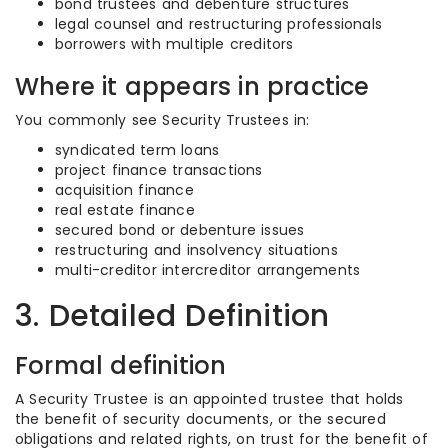
bond trustees and debenture structures
legal counsel and restructuring professionals
borrowers with multiple creditors
Where it appears in practice
You commonly see Security Trustees in:
syndicated term loans
project finance transactions
acquisition finance
real estate finance
secured bond or debenture issues
restructuring and insolvency situations
multi-creditor intercreditor arrangements
3. Detailed Definition
Formal definition
A Security Trustee is an appointed trustee that holds
the benefit of security documents, or the secured
obligations and related rights, on trust for the benefit of