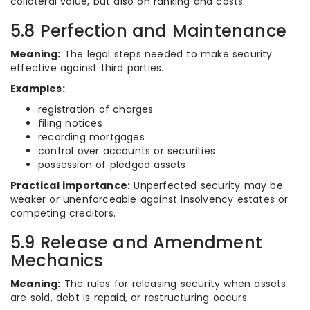
collateral value, but also on ranking and costs.
5.8 Perfection and Maintenance
Meaning:
The legal steps needed to make security
effective against third parties.
Examples:
registration of charges
filing notices
recording mortgages
control over accounts or securities
possession of pledged assets
Practical importance:
Unperfected security may be
weaker or unenforceable against insolvency estates or
competing creditors.
5.9 Release and Amendment
Mechanics
Meaning:
The rules for releasing security when assets
are sold, debt is repaid, or restructuring occurs.