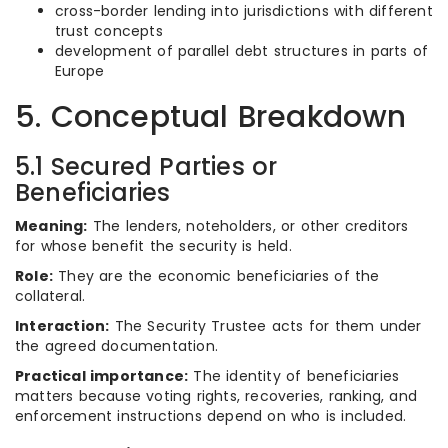
cross-border lending into jurisdictions with different
trust concepts
development of parallel debt structures in parts of
Europe
5. Conceptual Breakdown
5.1 Secured Parties or
Beneficiaries
Meaning:
The lenders, noteholders, or other creditors
for whose benefit the security is held.
Role:
They are the economic beneficiaries of the
collateral.
Interaction:
The Security Trustee acts for them under
the agreed documentation.
Practical importance:
The identity of beneficiaries
matters because voting rights, recoveries, ranking, and
enforcement instructions depend on who is included.