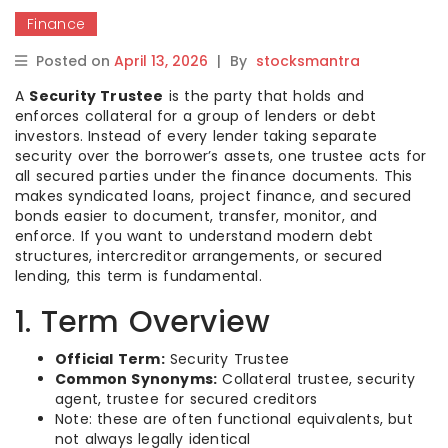
Finance
Posted on
April 13, 2026
|
By
stocksmantra
A
Security Trustee
is the party that holds and
enforces collateral for a group of lenders or debt
investors. Instead of every lender taking separate
security over the borrower’s assets, one trustee acts for
all secured parties under the finance documents. This
makes syndicated loans, project finance, and secured
bonds easier to document, transfer, monitor, and
enforce. If you want to understand modern debt
structures, intercreditor arrangements, or secured
lending, this term is fundamental.
1. Term Overview
Official Term:
Security Trustee
Common Synonyms:
Collateral trustee, security
agent, trustee for secured creditors
Note: these are often functional equivalents, but
not always legally identical