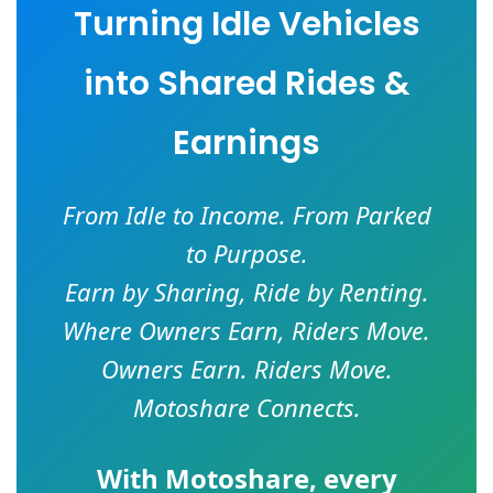
Turning Idle Vehicles
into Shared Rides &
Earnings
From Idle to Income. From Parked
to Purpose.
Earn by Sharing, Ride by Renting.
Where Owners Earn, Riders Move.
Owners Earn. Riders Move.
Motoshare Connects.
With
Motoshare
, every