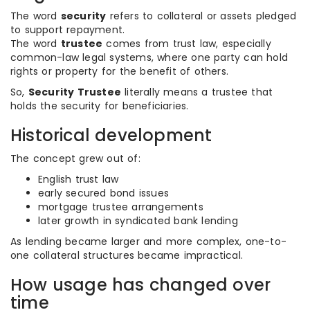
The word
security
refers to collateral or assets pledged
to support repayment.
The word
trustee
comes from trust law, especially
common-law legal systems, where one party can hold
rights or property for the benefit of others.
So,
Security Trustee
literally means a trustee that
holds the security for beneficiaries.
Historical development
The concept grew out of:
English trust law
early secured bond issues
mortgage trustee arrangements
later growth in syndicated bank lending
As lending became larger and more complex, one-to-
one collateral structures became impractical.
How usage has changed over
time