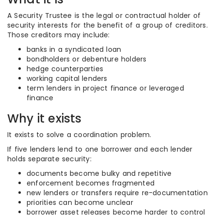
A Security Trustee is the legal or contractual holder of
security interests for the benefit of a group of creditors.
Those creditors may include:
banks in a syndicated loan
bondholders or debenture holders
hedge counterparties
working capital lenders
term lenders in project finance or leveraged
finance
Why it exists
It exists to solve a coordination problem.
If five lenders lend to one borrower and each lender
holds separate security:
documents become bulky and repetitive
enforcement becomes fragmented
new lenders or transfers require re-documentation
priorities can become unclear
borrower asset releases become harder to control