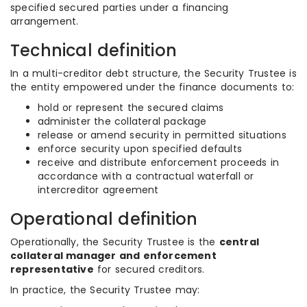
specified secured parties under a financing
arrangement.
Technical definition
In a multi-creditor debt structure, the Security Trustee is
the entity empowered under the finance documents to:
hold or represent the secured claims
administer the collateral package
release or amend security in permitted situations
enforce security upon specified defaults
receive and distribute enforcement proceeds in
accordance with a contractual waterfall or
intercreditor agreement
Operational definition
Operationally, the Security Trustee is the
central
collateral manager and enforcement
representative
for secured creditors.
In practice, the Security Trustee may: