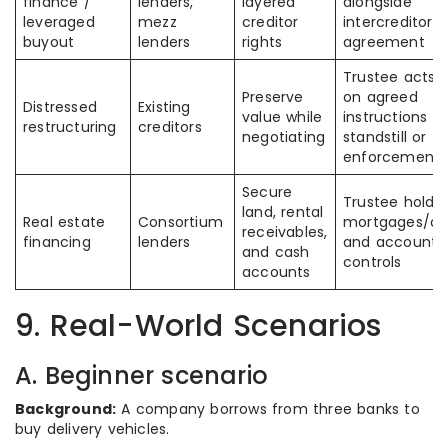
finance /
lenders,
layered
alongside
leveraged
mezz
creditor
intercreditor
buyout
lenders
rights
agreement
Trustee acts o
Preserve
on agreed
Distressed
Existing
value while
instructions d
restructuring
creditors
negotiating
standstill or
enforcement
Secure
Trustee holds
land, rental
Real estate
Consortium
mortgages/ch
receivables,
financing
lenders
and account
and cash
controls
accounts
9. Real-World Scenarios
A. Beginner scenario
Background:
A company borrows from three banks to
buy delivery vehicles.