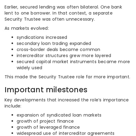
Earlier, secured lending was often bilateral. One bank
lent to one borrower. In that context, a separate
Security Trustee was often unnecessary.
As markets evolved:
syndications increased
secondary loan trading expanded
cross-border deals became common
intercreditor structures grew more layered
secured capital market instruments became more
widely used
This made the Security Trustee role far more important.
Important milestones
Key developments that increased the role’s importance
include:
expansion of syndicated loan markets
growth of project finance
growth of leveraged finance
widespread use of intercreditor agreements