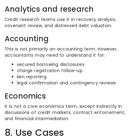
Analytics and research
Credit research teams use it in recovery analysis,
covenant review, and distressed debt valuation.
Accounting
This is not primarily an accounting term. However,
accountants may need to understand it for:
secured borrowing disclosures
charge registration follow-up
lien reporting
legal confirmation and contingency reviews
Economics
It is not a core economics term, except indirectly in
discussions of credit markets, contract enforcement,
and financial intermediation.
8. Use Cases