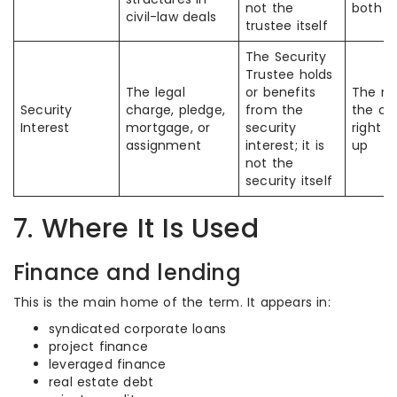
not the
both t
civil-law deals
trustee itself
The Security
Trustee holds
The legal
or benefits
The ro
Security
charge, pledge,
from the
the col
Interest
mortgage, or
security
right 
assignment
interest; it is
up
not the
security itself
7. Where It Is Used
Finance and lending
This is the main home of the term. It appears in:
syndicated corporate loans
project finance
leveraged finance
real estate debt